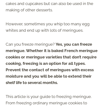
cakes and cupcakes but can also be used in the
making of other desserts.
However, sometimes you whip too many egg
whites and end up with lots of meringues.
Can you freeze meringue?
Yes, you can freeze
meringue. Whether it is baked French meringue
cookies or meringue varieties that don’t require
cooking, freezing is an option for all types.
Prevent the contact of meringues with excess
moisture and you will be able to extend their
shelf life to several months.
This article is your guide to freezing meringue.
From freezing ordinary meringue cookies to