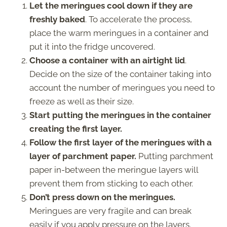
Let the meringues cool down if they are
freshly baked
. To accelerate the process,
place the warm meringues in a container and
put it into the fridge uncovered.
Choose a container with an airtight lid
.
Decide on the size of the container taking into
account the number of meringues you need to
freeze as well as their size.
Start putting the meringues in the container
creating the first layer.
Follow the first layer of the meringues with a
layer of parchment paper.
Putting parchment
paper in-between the meringue layers will
prevent them from sticking to each other.
Don’t press down on the meringues.
Meringues are very fragile and can break
easily if you apply pressure on the layers.