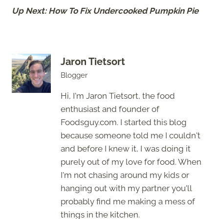
Up Next: How To Fix Undercooked Pumpkin Pie
Jaron Tietsort
Blogger
Hi, I'm Jaron Tietsort, the food
enthusiast and founder of
Foodsguy.com. I started this blog
because someone told me I couldn't
and before I knew it, I was doing it
purely out of my love for food. When
I'm not chasing around my kids or
hanging out with my partner you'll
probably find me making a mess of
things in the kitchen.