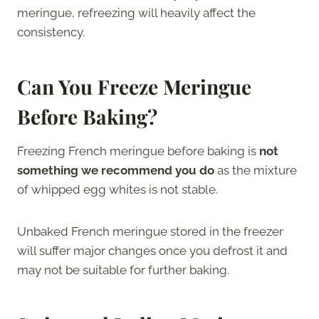
meringue, refreezing will heavily affect the
consistency.
Can You Freeze Meringue
Before Baking?
Freezing French meringue before baking is
not
something we recommend you do
as the mixture
of whipped egg whites is not stable.
Unbaked French meringue stored in the freezer
will suffer major changes once you defrost it and
may not be suitable for further baking.