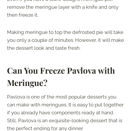
remove the meringue layer with a knife and only
then freeze it.
Making meringue to top the defrosted pie will take
you only a couple of minutes. However, it will make
the dessert look and taste fresh.
Can You Freeze Pavlova with
Meringue?
Pavlova is one of the most popular desserts you
can make with meringues. It is easy to put together
if you already have components ready at hand.
Still, Pavlova is an exquisite-looking dessert that is
the perfect ending for any dinner.