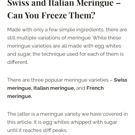
Swiss and Italian Meringue –
Can You Freeze Them?
Made with only a few simple ingredients, there are
still multiple variations of meringue. While these
meringue varieties are all made with egg whites
and sugar, the technique used for each of them is
different.
There are three popular meringue varieties –
Swiss
meringue, Italian meringue,
and
French
meringue.
The latter is a meringue variety we have covered in
this article. It is egg whites whipped with sugar
until it reaches stiff peaks.