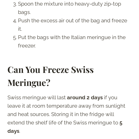
Spoon the mixture into heavy-duty zip-top
bags.
Push the excess air out of the bag and freeze
it.
Put the bags with the Italian meringue in the
freezer.
Can You Freeze Swiss
Meringue?
Swiss meringue will last
around 2 days
if you
leave it at room temperature away from sunlight
and heat sources. Storing it in the fridge will
extend the shelf life of the Swiss meringue to
5
days
.