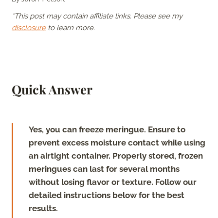
*This post may contain affiliate links. Please see my
disclosure
to learn more.
Quick Answer
Yes, you can freeze meringue. Ensure to
prevent excess moisture contact while using
an airtight container. Properly stored, frozen
meringues can last for several months
without losing flavor or texture. Follow our
detailed instructions below for the best
results.