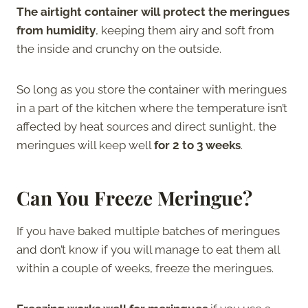
The airtight container will protect the meringues
from humidity
, keeping them airy and soft from
the inside and crunchy on the outside.
So long as you store the container with meringues
in a part of the kitchen where the temperature isn’t
affected by heat sources and direct sunlight, the
meringues will keep well
for 2 to 3 weeks
.
Can You Freeze Meringue?
If you have baked multiple batches of meringues
and don’t know if you will manage to eat them all
within a couple of weeks, freeze the meringues.