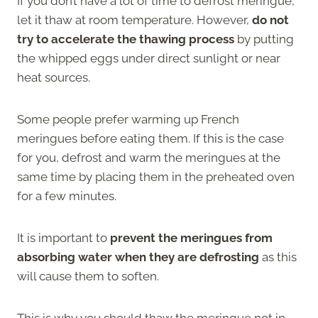
If you don’t have a lot of time to defrost meringue,
let it thaw at room temperature. However,
do not
try to accelerate the thawing process
by putting
the whipped eggs under direct sunlight or near
heat sources.
Some people prefer warming up French
meringues before eating them. If this is the case
for you, defrost and warm the meringues at the
same time by placing them in the preheated oven
for a few minutes.
It is important to
prevent the meringues from
absorbing water when they are defrosting
as this
will cause them to soften.
This is why you should thaw the meringue not in