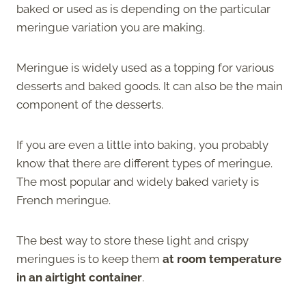
baked or used as is depending on the particular
meringue variation you are making.
Meringue is widely used as a topping for various
desserts and baked goods. It can also be the main
component of the desserts.
If you are even a little into baking, you probably
know that there are different types of meringue.
The most popular and widely baked variety is
French meringue.
The best way to store these light and crispy
meringues is to keep them
at room temperature
in an airtight container
.