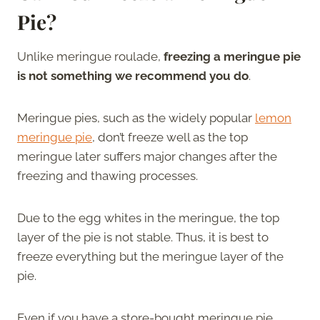
Pie?
Unlike meringue roulade,
freezing a meringue pie
is not something we recommend you do
.
Meringue pies, such as the widely popular
lemon
meringue pie
, don’t freeze well as the top
meringue later suffers major changes after the
freezing and thawing processes.
Due to the egg whites in the meringue, the top
layer of the pie is not stable. Thus, it is best to
freeze everything but the meringue layer of the
pie.
Even if you have a store-bought meringue pie,