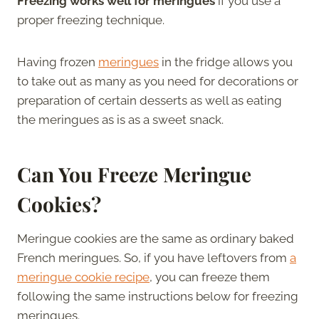
Freezing works well for meringues
if you use a
proper freezing technique.
Having frozen
meringues
in the fridge allows you
to take out as many as you need for decorations or
preparation of certain desserts as well as eating
the meringues as is as a sweet snack.
Can You Freeze Meringue
Cookies?
Meringue cookies are the same as ordinary baked
French meringues. So, if you have leftovers from
a
meringue cookie recipe
, you can freeze them
following the same instructions below for freezing
meringues.