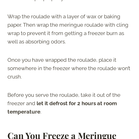
Wrap the roulade with a layer of wax or baking
paper. Then wrap the meringue roulade with cling
wrap to prevent it from getting a freezer burn as
well as absorbing odors.
Once you have wrapped the roulade, place it
somewhere in the freezer where the roulade won’t
crush.
Before you serve the roulade, take it out of the
freezer and
let it defrost for 2 hours at room
temperature
.
Can You Freeze a Meringue