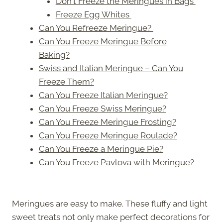
Don't Freeze the Meringues in Bags
Freeze Egg Whites
Can You Refreeze Meringue?
Can You Freeze Meringue Before
Baking?
Swiss and Italian Meringue – Can You
Freeze Them?
Can You Freeze Italian Meringue?
Can You Freeze Swiss Meringue?
Can You Freeze Meringue Frosting?
Can You Freeze Meringue Roulade?
Can You Freeze a Meringue Pie?
Can You Freeze Pavlova with Meringue?
Meringues are easy to make. These fluffy and light
sweet treats not only make perfect decorations for