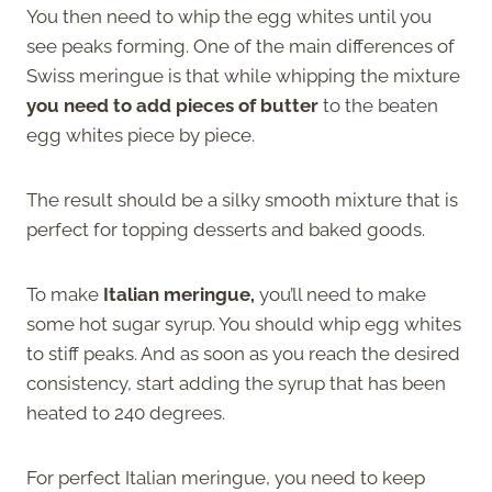
You then need to whip the egg whites until you
see peaks forming. One of the main differences of
Swiss meringue is that while whipping the mixture
you need to add pieces of butter
to the beaten
egg whites piece by piece.
The result should be a silky smooth mixture that is
perfect for topping desserts and baked goods.
To make
Italian meringue,
you’ll need to make
some hot sugar syrup. You should whip egg whites
to stiff peaks. And as soon as you reach the desired
consistency, start adding the syrup that has been
heated to 240 degrees.
For perfect Italian meringue, you need to keep