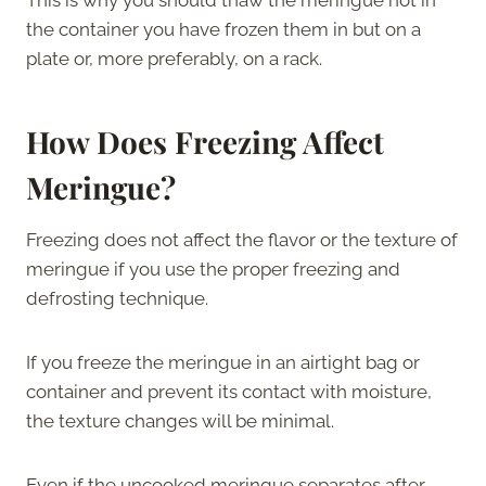
the container you have frozen them in but on a
plate or, more preferably, on a rack.
How Does Freezing Affect
Meringue?
Freezing does not affect the flavor or the texture of
meringue if you use the proper freezing and
defrosting technique.
If you freeze the meringue in an airtight bag or
container and prevent its contact with moisture,
the texture changes will be minimal.
Even if the uncooked meringue separates after