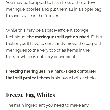
You may be tempted to flash freeze the leftover
meringue cookies and put them all in a zipper bag
to save space in the freezer.
While this may be a space-efficient storage
technique,
the meringues will get crushed
. Either
that or you’ll have to constantly move the bag with
meringues to the very top of all items in the
freezer which is not very convenient.
Freezing meringues in a hard-sided container
that will protect them
is always a better choice.
Freeze Egg Whites
The main ingredient you need to make any