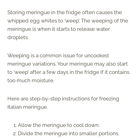
Storing meringue in the fridge often causes the
whipped egg whites to ‘weep’. The weeping of the
meringue is when it starts to release water
droplets.
Weeping is a common issue for uncooked
meringue variations. Your meringue may also start
to ‘weep’ after a few days in the fridge if it contains
too much moisture.
Here are step-by-step instructions for freezing
Italian meringue.
Allow the meringue to cool down.
Divide the meringue into smaller portions.