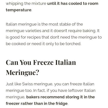
whipping the mixture
until it has cooled to room
temperature
.
Italian meringue is the most stable of the
meringue varieties and it doesn’t require baking. It
is good for recipes that don’t need the meringue to
be cooked or need it only to be torched.
Can You Freeze Italian
Meringue?
Just like Swiss meringue, you can freeze Italian
meringue too. In fact, if you have leftover Italian
meringue,
bakers recommend storing it in the
freezer rather than in the fridge
.