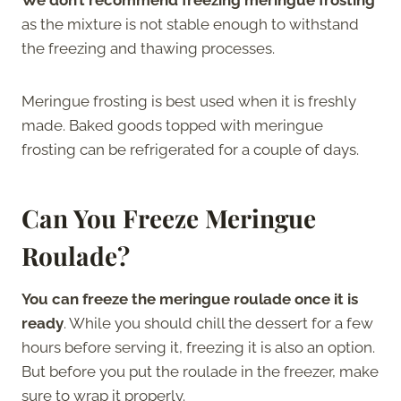
as the mixture is not stable enough to withstand
the freezing and thawing processes.
Meringue frosting is best used when it is freshly
made. Baked goods topped with meringue
frosting can be refrigerated for a couple of days.
Can You Freeze Meringue
Roulade?
You can freeze the meringue roulade once it is
ready
. While you should chill the dessert for a few
hours before serving it, freezing it is also an option.
But before you put the roulade in the freezer, make
sure to wrap it properly.