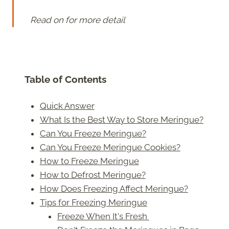
Read on for more detail
Table of Contents
Quick Answer
What Is the Best Way to Store Meringue?
Can You Freeze Meringue?
Can You Freeze Meringue Cookies?
How to Freeze Meringue
How to Defrost Meringue?
How Does Freezing Affect Meringue?
Tips for Freezing Meringue
Freeze When It's Fresh