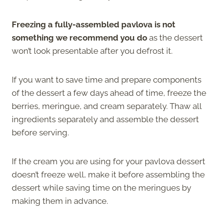
Freezing a fully-assembled pavlova is not
something we recommend you do
as the dessert
won’t look presentable after you defrost it.
If you want to save time and prepare components
of the dessert a few days ahead of time, freeze the
berries, meringue, and cream separately. Thaw all
ingredients separately and assemble the dessert
before serving.
If the cream you are using for your pavlova dessert
doesn’t freeze well, make it before assembling the
dessert while saving time on the meringues by
making them in advance.