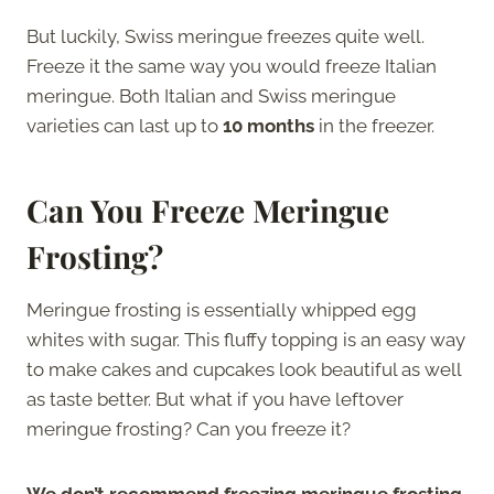
But luckily, Swiss meringue freezes quite well.
Freeze it the same way you would freeze Italian
meringue. Both Italian and Swiss meringue
varieties can last up to
10 months
in the freezer.
Can You Freeze Meringue
Frosting?
Meringue frosting is essentially whipped egg
whites with sugar. This fluffy topping is an easy way
to make cakes and cupcakes look beautiful as well
as taste better. But what if you have leftover
meringue frosting? Can you freeze it?
We don’t recommend freezing meringue frosting