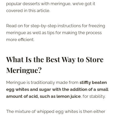
popular desserts with meringue, we’ve got it
covered in this article.
Read on for step-by-step instructions for freezing
meringue as well as tips for making the process
more efficient.
What Is the Best Way to Store
Meringue?
Meringue is traditionally made from
stiffly beaten
egg whites and sugar with the addition of a small
amount of acid, such as lemon juice
, for stability.
The mixture of whipped egg whites is then either