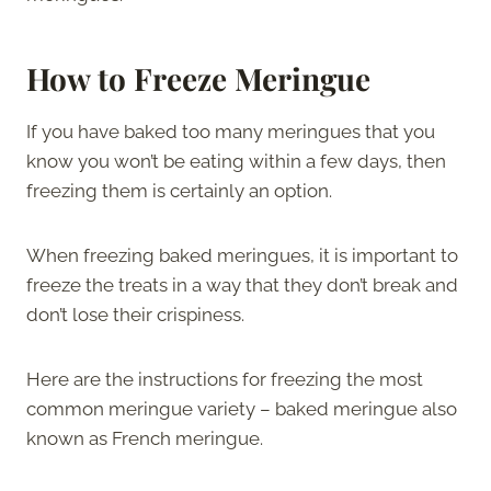
How to Freeze Meringue
If you have baked too many meringues that you
know you won’t be eating within a few days, then
freezing them is certainly an option.
When freezing baked meringues, it is important to
freeze the treats in a way that they don’t break and
don’t lose their crispiness.
Here are the instructions for freezing the most
common meringue variety – baked meringue also
known as French meringue.