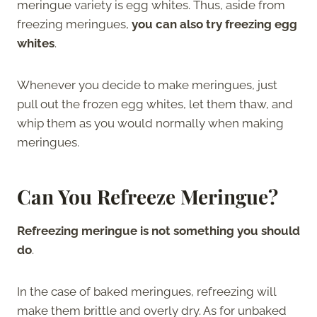
meringue variety is egg whites. Thus, aside from
freezing meringues,
you can also try freezing egg
whites
.
Whenever you decide to make meringues, just
pull out the frozen egg whites, let them thaw, and
whip them as you would normally when making
meringues.
Can You Refreeze Meringue?
Refreezing meringue is not something you should
do
.
In the case of baked meringues, refreezing will
make them brittle and overly dry. As for unbaked