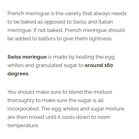
French meringue is the variety that always needs
to be baked as opposed to Swiss and Italian
meringue. If not baked, French meringue should
be added to batters to give them lightness.
Swiss meringue
is made by heating the egg
whites and granulated sugar to
around 160
degrees
.
You should make sure to blend the mixture
thoroughly to make sure the sugar is all
incorporated. The egg whites and sugar mixture
are then mixed until it cools down to room
temperature.