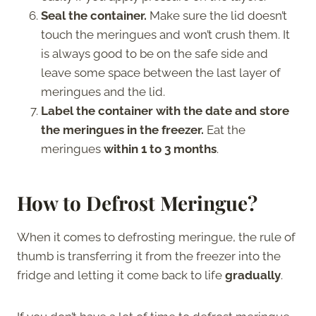
Seal the container.
Make sure the lid doesn’t
touch the meringues and won’t crush them. It
is always good to be on the safe side and
leave some space between the last layer of
meringues and the lid.
Label the container with the date and store
the meringues in the freezer.
Eat the
meringues
within 1 to 3 months
.
How to Defrost Meringue?
When it comes to defrosting meringue, the rule of
thumb is transferring it from the freezer into the
fridge and letting it come back to life
gradually
.