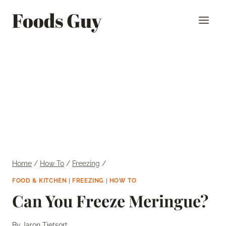
Skip
Foods Guy
to
content
Home
/
How To
/
Freezing
/
FOOD & KITCHEN
|
FREEZING
|
HOW TO
Can You Freeze Meringue?
By
Jaron Tietsort