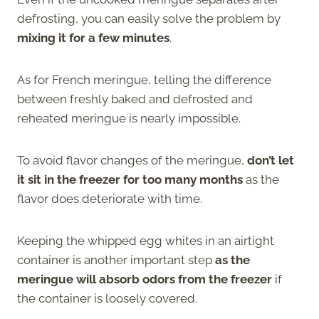
defrosting, you can easily solve the problem by
mixing it for a few minutes
.
As for French meringue, telling the difference
between freshly baked and defrosted and
reheated meringue is nearly impossible.
To avoid flavor changes of the meringue,
don’t let
it sit in the freezer for too many months
as the
flavor does deteriorate with time.
Keeping the whipped egg whites in an airtight
container is another important step
as the
meringue will absorb odors from the freezer
if
the container is loosely covered.