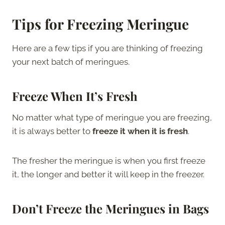
Tips for Freezing Meringue
Here are a few tips if you are thinking of freezing
your next batch of meringues.
Freeze When It’s Fresh
No matter what type of meringue you are freezing,
it is always better to
freeze it when it is fresh
.
The fresher the meringue is when you first freeze
it, the longer and better it will keep in the freezer.
Don’t Freeze the Meringues in Bags