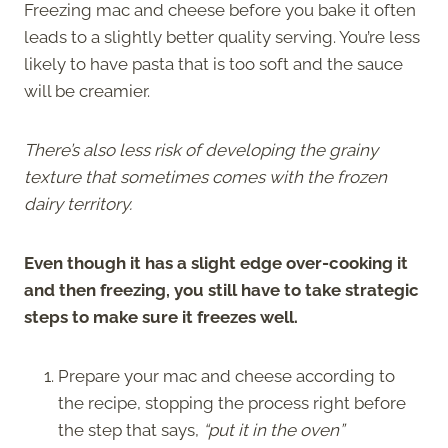
Freezing mac and cheese before you bake it often
leads to a slightly better quality serving. You’re less
likely to have pasta that is too soft and the sauce
will be creamier.
There’s also less risk of developing the grainy
texture that sometimes comes with the frozen
dairy territory.
Even though it has a slight edge over-cooking it
and then freezing, you still have to take strategic
steps to make sure it freezes well.
Prepare your mac and cheese according to
the recipe, stopping the process right before
the step that says,
“put it in the oven”