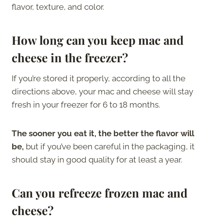
flavor, texture, and color.
How long can you keep mac and
cheese in the freezer?
If you’re stored it properly, according to all the
directions above, your mac and cheese will stay
fresh in your freezer for 6 to 18 months.
The sooner you eat it, the better the flavor will
be,
but if you’ve been careful in the packaging, it
should stay in good quality for at least a year.
Can you refreeze frozen mac and
cheese?