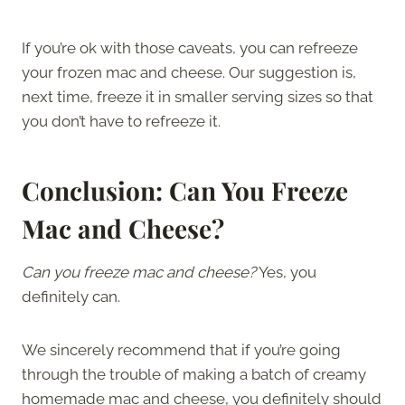
If you’re ok with those caveats, you can refreeze
your frozen mac and cheese. Our suggestion is,
next time, freeze it in smaller serving sizes so that
you don’t have to refreeze it.
Conclusion: Can You Freeze
Mac and Cheese?
Can you freeze mac and cheese?
Yes, you
definitely can.
We sincerely recommend that if you’re going
through the trouble of making a batch of creamy
homemade mac and cheese, you definitely should