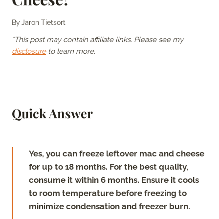
By
Jaron Tietsort
*This post may contain affiliate links. Please see my
disclosure
to learn more.
Quick Answer
Yes, you can freeze leftover mac and cheese
for up to 18 months. For the best quality,
consume it within 6 months. Ensure it cools
to room temperature before freezing to
minimize condensation and freezer burn.