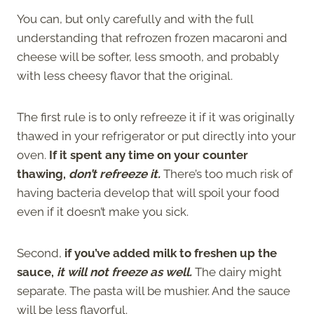
You can, but only carefully and with the full
understanding that refrozen frozen macaroni and
cheese will be softer, less smooth, and probably
with less cheesy flavor that the original.
The first rule is to only refreeze it if it was originally
thawed in your refrigerator or put directly into your
oven.
If it spent any time on your counter
thawing,
don’t refreeze it.
There’s too much risk of
having bacteria develop that will spoil your food
even if it doesn’t make you sick.
Second,
if you’ve added milk to freshen up the
sauce,
it will not freeze as well.
The dairy might
separate. The pasta will be mushier. And the sauce
will be less flavorful.