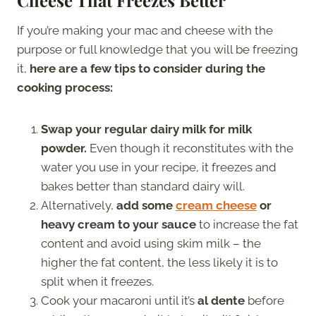
If you’re making your mac and cheese with the
purpose or full knowledge that you will be freezing
it,
here are a few tips to consider during the
cooking process:
Swap your regular dairy milk for milk
powder.
Even though it reconstitutes with the
water you use in your recipe, it freezes and
bakes better than standard dairy will.
Alternatively,
add some
cream cheese
or
heavy cream to your sauce
to increase the fat
content and avoid using skim milk – the
higher the fat content, the less likely it is to
split when it freezes.
Cook your macaroni until it’s
al dente
before