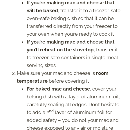
If you’re making mac and cheese that
will be baked
, transfer it to a freezer-safe,
oven-safe baking dish so that it can be
transferred directly from your freezer to
your oven when you’re ready to cook it
If you’re making mac and cheese that
you’ll reheat on the stovetop
, transfer it
to freezer-safe containers in single meal
serving sizes
Make sure your mac and cheese is
room
temperature
before covering it
For baked mac and cheese
, cover your
baking dish with a layer of aluminum foil,
carefully sealing all edges. Don’t hesitate
nd
to add a 2
layer of aluminum foil for
added safety – you do not your mac and
cheese exposed to any air or moisture