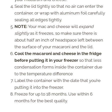
Seal the lid tightly so that no air can enter the
container, or wrap with aluminum foil carefully
sealing all edges tightly.
NOTE:
Your mac and cheese will
expand
slightly
as it freezes, so make sure there is
about half an inch of headspace left between
the surface of your macaroni and the lid.
Cool the macaroni and cheese in the fridge
before putting it in your freezer
so that less
condensation forms inside the container due
to the temperature difference
Label the container with the date that you’re
putting it into the freezer.
Freeze for up to 18 months. Use within 6
months for the best quality.