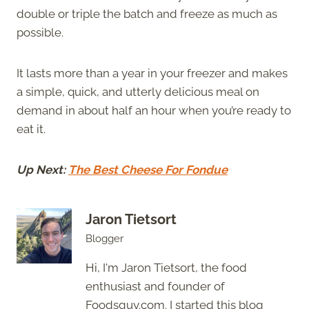
double or triple the batch and freeze as much as
possible.
It lasts more than a year in your freezer and makes
a simple, quick, and utterly delicious meal on
demand in about half an hour when you’re ready to
eat it.
Up Next:
The Best Cheese For Fondue
Jaron Tietsort
Blogger
Hi, I'm Jaron Tietsort, the food
enthusiast and founder of
Foodsguy.com. I started this blog