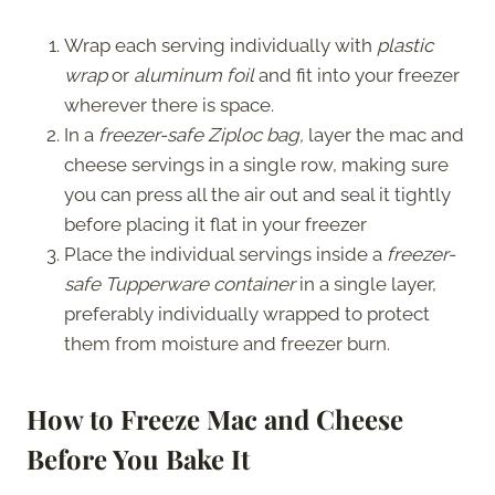
Wrap each serving individually with
plastic
wrap
or
aluminum foil
and fit into your freezer
wherever there is space.
In a
freezer-safe Ziploc bag,
layer the mac and
cheese servings in a single row, making sure
you can press all the air out and seal it tightly
before placing it flat in your freezer
Place the individual servings inside a
freezer-
safe Tupperware container
in a single layer,
preferably individually wrapped to protect
them from moisture and freezer burn.
How to Freeze Mac and Cheese
Before You Bake It