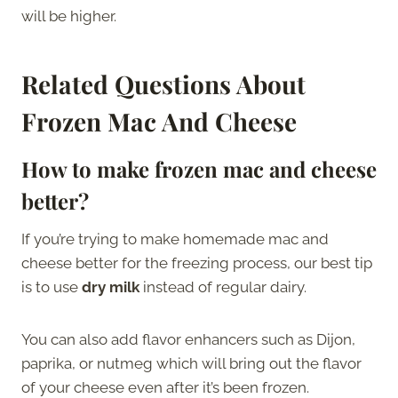
will be higher.
Related Questions About
Frozen Mac And Cheese
How to make frozen mac and cheese
better?
If you’re trying to make homemade mac and
cheese better for the freezing process, our best tip
is to use
dry milk
instead of regular dairy.
You can also add flavor enhancers such as Dijon,
paprika, or nutmeg which will bring out the flavor
of your cheese even after it’s been frozen.