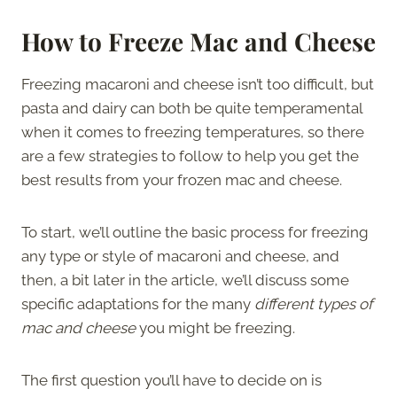
How to Freeze Mac and Cheese
Freezing macaroni and cheese isn’t too difficult, but
pasta and dairy can both be quite temperamental
when it comes to freezing temperatures, so there
are a few strategies to follow to help you get the
best results from your frozen mac and cheese.
To start, we’ll outline the basic process for freezing
any type or style of macaroni and cheese, and
then, a bit later in the article, we’ll discuss some
specific adaptations for the many
different types of
mac and cheese
you might be freezing.
The first question you’ll have to decide on is