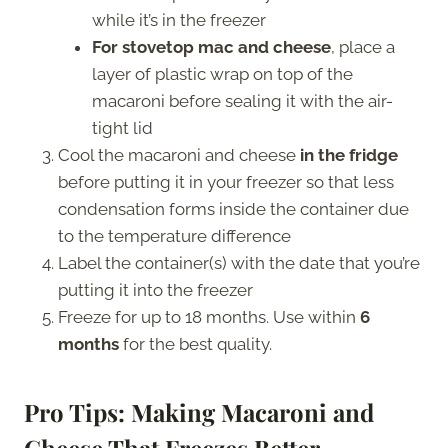
while it’s in the freezer
For stovetop mac and cheese
, place a
layer of plastic wrap on top of the
macaroni before sealing it with the air-
tight lid
Cool the macaroni and cheese
in the fridge
before putting it in your freezer so that less
condensation forms inside the container due
to the temperature difference
Label the container(s) with the date that you’re
putting it into the freezer
Freeze for up to 18 months. Use within
6
months
for the best quality.
Pro Tips: Making Macaroni and
Cheese That Freezes Better