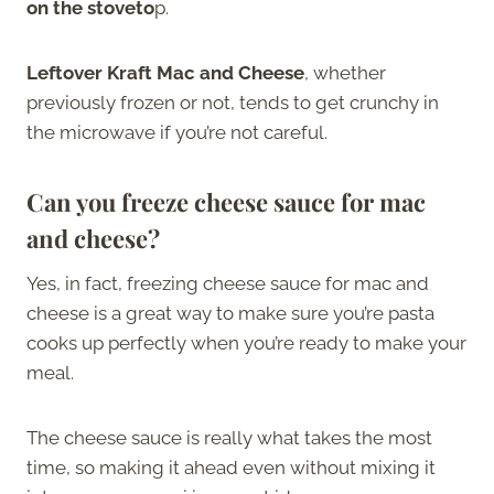
on the stoveto
p.
Leftover Kraft Mac and Cheese
, whether
previously frozen or not, tends to get crunchy in
the microwave if you’re not careful.
Can you freeze cheese sauce for mac
and cheese?
Yes, in fact, freezing cheese sauce for mac and
cheese is a great way to make sure you’re pasta
cooks up perfectly when you’re ready to make your
meal.
The cheese sauce is really what takes the most
time, so making it ahead even without mixing it