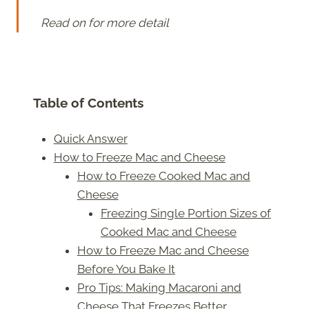
Read on for more detail
Table of Contents
Quick Answer
How to Freeze Mac and Cheese
How to Freeze Cooked Mac and
Cheese
Freezing Single Portion Sizes of
Cooked Mac and Cheese
How to Freeze Mac and Cheese
Before You Bake It
Pro Tips: Making Macaroni and
Cheese That Freezes Better