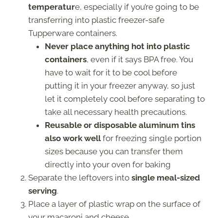
temperatur
e, especially if you’re going to be
transferring into plastic freezer-safe
Tupperware containers.
Never place anything hot into plastic
containers
, even if it says BPA free. You
have to wait for it to be cool before
putting it in your freezer anyway, so just
let it completely cool before separating to
take all necessary health precautions.
Reusable or disposable aluminum tins
also work well
for freezing single portion
sizes because you can transfer them
directly into your oven for baking
Separate the leftovers into
single meal-sized
serving
.
Place a layer of plastic wrap on the surface of
your macaroni and cheese.