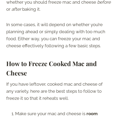
whether you should freeze mac and cheese
before
or
after
baking it.
In some cases, it will depend on whether you’re
planning ahead or simply dealing with too much
food. Either way, you can freeze your mac and
cheese effectively following a few basic steps.
How to Freeze Cooked Mac and
Cheese
If you have leftover, cooked mac and cheese of
any variety, here are the best steps to follow to
freeze it so that it reheats well.
Make sure your mac and cheese is
room