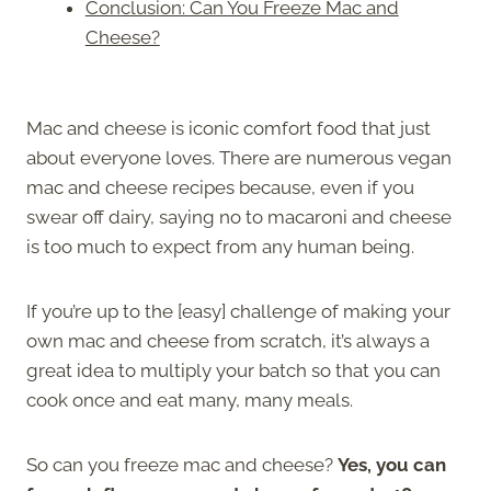
Conclusion: Can You Freeze Mac and
Cheese?
Mac and cheese is iconic comfort food that just
about everyone loves. There are numerous vegan
mac and cheese recipes because, even if you
swear off dairy, saying no to macaroni and cheese
is too much to expect from any human being.
If you’re up to the [easy] challenge of making your
own mac and cheese from scratch, it’s always a
great idea to multiply your batch so that you can
cook once and eat many, many meals.
So can you freeze mac and cheese?
Yes, you can