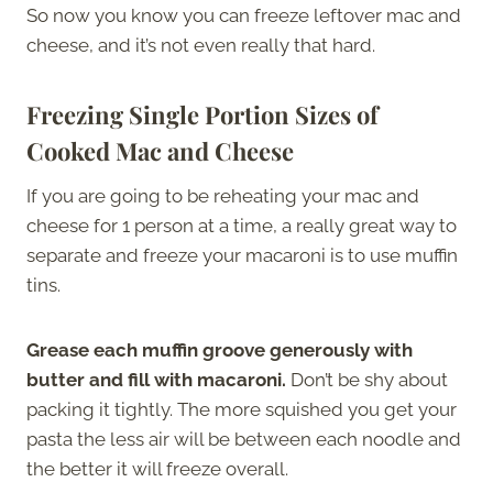
So now you know you can freeze leftover mac and
cheese, and it’s not even really that hard.
Freezing Single Portion Sizes of
Cooked Mac and Cheese
If you are going to be reheating your mac and
cheese for 1 person at a time, a really great way to
separate and freeze your macaroni is to use muffin
tins.
Grease each muffin groove generously with
butter and fill with macaroni.
Don’t be shy about
packing it tightly. The more squished you get your
pasta the less air will be between each noodle and
the better it will freeze overall.