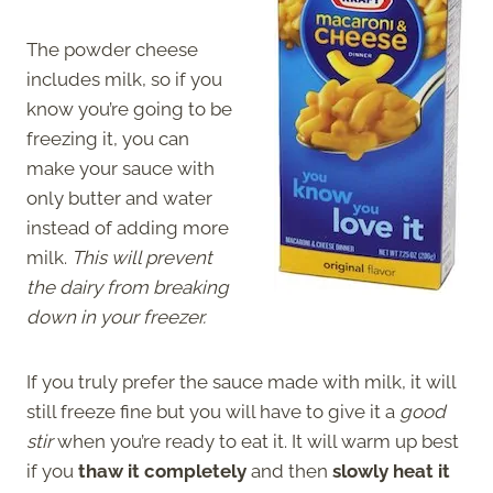
The powder cheese
includes milk, so if you
know you’re going to be
freezing it, you can
make your sauce with
only butter and water
instead of adding more
milk.
This will prevent
the dairy from breaking
down in your freezer.
If you truly prefer the sauce made with milk, it will
still freeze fine but you will have to give it a
good
stir
when you’re ready to eat it. It will warm up best
if you
thaw it completely
and then
slowly heat it