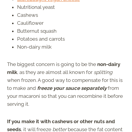
Nutritional yeast
Cashews
Cauliflower
Butternut squash
Potatoes and carrots
Non-dairy milk
The biggest concern is going to be the
non-dairy
milk
, as they are almost all known for
splitting
when frozen. A good way to compensate for this is
to make and
freeze your sauce separately
from
your macaroni so that you can recombine it before
serving it.
If you make it with cashews or other nuts and
seeds
, it will freeze
better
because the fat content