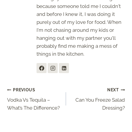
because someone told me I couldn't
and before I knew it, I was doing it
purely out of my love for food. When
I'm not chasing around my kids or
hanging out with my partner you'll
probably find me making a mess of
things in the kitchen.
Post
PREVIOUS
NEXT
Vodka Vs Tequila –
Can You Freeze Salad
navigation
What’s The Difference?
Dressing?