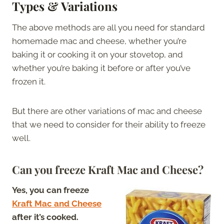
Types & Variations
The above methods are all you need for standard
homemade mac and cheese, whether you’re
baking it or cooking it on your stovetop, and
whether you’re baking it before or after you’ve
frozen it.
But there are other variations of mac and cheese
that we need to consider for their ability to freeze
well.
Can you freeze Kraft Mac and Cheese?
Yes, you can freeze
Kraft Mac and Cheese
after it’s cooked.