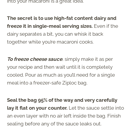
into your macaroni is a great idea.
The secret is to use high-fat content dairy and
freeze it in single-meal serving sizes.
Even if the
dairy separates a bit, you can whisk it back
together while you’re macaroni cooks.
To freeze cheese sauce
, simply make it as per
your recipe and then wait until it is completely
cooled. Pour as much as you’ll need for a single
meal into a freezer-safe Ziploc bag.
Seal the bag 95% of the way and very carefully
lay it flat on your counter.
Let the sauce settle into
an even layer with no air left inside the bag. Finish
sealing before any of the sauce leaks out.