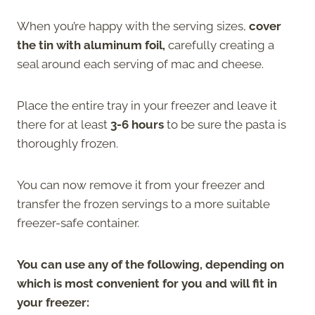
When you’re happy with the serving sizes,
cover
the tin with aluminum foil,
carefully creating a
seal around each serving of mac and cheese.
Place the entire tray in your freezer and leave it
there for at least
3-6 hours
to be sure the pasta is
thoroughly frozen.
You can now remove it from your freezer and
transfer the frozen servings to a more suitable
freezer-safe container.
You can use any of the following, depending on
which is most convenient for you and will fit in
your freezer: