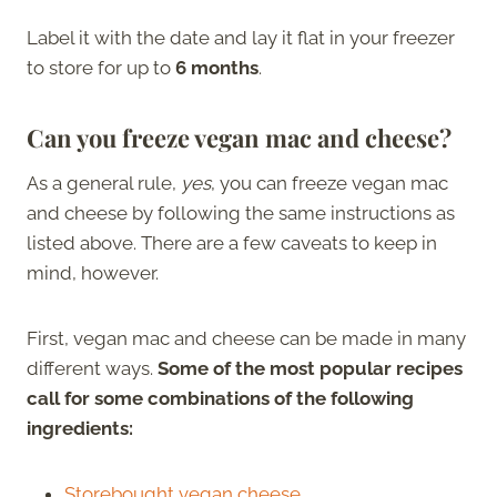
Label it with the date and lay it flat in your freezer
to store for up to
6 months
.
Can you freeze vegan mac and cheese?
As a general rule,
yes
, you can freeze vegan mac
and cheese by following the same instructions as
listed above. There are a few caveats to keep in
mind, however.
First, vegan mac and cheese can be made in many
different ways.
Some of the most popular recipes
call for some combinations of the following
ingredients:
Storebought vegan cheese