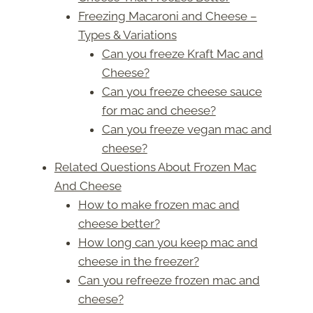
Freezing Macaroni and Cheese –
Types & Variations
Can you freeze Kraft Mac and
Cheese?
Can you freeze cheese sauce
for mac and cheese?
Can you freeze vegan mac and
cheese?
Related Questions About Frozen Mac
And Cheese
How to make frozen mac and
cheese better?
How long can you keep mac and
cheese in the freezer?
Can you refreeze frozen mac and
cheese?