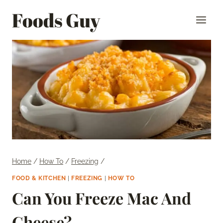
Skip
Foods Guy
to
content
Home
/
How To
/
Freezing
/
FOOD & KITCHEN
|
FREEZING
|
HOW TO
Can You Freeze Mac And
Cheese?