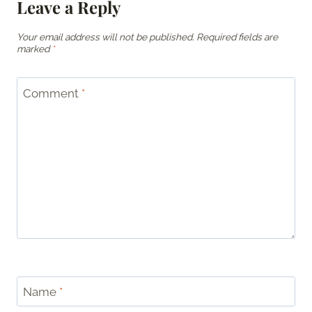
Leave a Reply
Your email address will not be published.
Required fields are
marked
*
Comment
*
Name
*