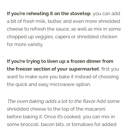
If you’re reheating it on the stovetop
, you can add
a bit of fresh milk, butter, and even more shredded
cheese to refresh the sauce, as well as mix in some
chopped up veggies, capers or shredded chicken
for more variety.
If you’re trying to liven up a frozen dinner from
the freezer section of your supermarket
, first you
want to make sure you bake it instead of choosing
the quick and easy microwave option.
The oven baking adds a lot to the flavor.
Add some
shredded cheese to the top of the macaroni
before baking it. Once it’s cooked, you can mix in
some broccoli, bacon bits, or tomatoes for added