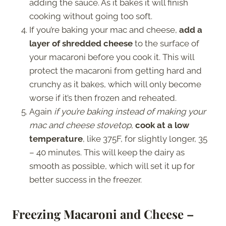
adding the sauce. As it bakes it will finish
cooking without going too soft.
If you’re baking your mac and cheese,
add a
layer of shredded cheese
to the surface of
your macaroni before you cook it. This will
protect the macaroni from getting hard and
crunchy as it bakes, which will only become
worse if it’s then frozen and reheated.
Again
if you’re baking instead of making your
mac and cheese stovetop
,
cook at a low
temperature
, like 375F, for slightly longer, 35
– 40 minutes. This will keep the dairy as
smooth as possible, which will set it up for
better success in the freezer.
Freezing Macaroni and Cheese –