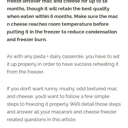
freeze leftover mac and cheese for up to 18
months, though it will retain the best quality
when eaten within 6 months. Make sure the mac
n cheese reaches room temperature before
putting it in the freezer to reduce condensation
and freezer burn.
As with any pasta + dairy casserole, you have to set
it up properly in order to have success reheating it
from the freezer.
If you don’t want runny, mushy, odd textured mac
and cheese, you’ll want to follow a few simple
steps to freezing it properly. We’ll detail those steps
and answer all your macaroni and cheese freezer
related questions in this article.