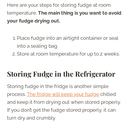
Here are your steps for storing fudge at room
temperature.
The main thing is you want to avoid
your fudge drying out.
Place fudge into an airtight container or seal
into a sealing bag.
Store at room temperature for up to 2 weeks.
Storing Fudge in the Refrigerator
Storing fudge in the fridge is another simple
process.
The fridge will keep your fudge
chilled
and keep it from drying out when stored properly.
If you don’t get the fudge stored properly, it can
turn dry and crumbly.