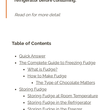
refrigerator before consuming.
Read on for more detail
Table of Contents
Quick Answer
The Complete Guide to Freezing Fudge
What is Fudge?
How to Make Fudge
The Type of Chocolate Matters
Storing Fudge
Storing Fudge at Room Temperature
Storing Fudge in the Refrigerator
Storing Fudge in the Freezer