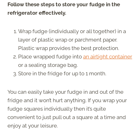
Follow these steps to store your fudge in the
refrigerator effectively.
Wrap fudge (individually or all together) in a
layer of plastic wrap or parchment paper.
Plastic wrap provides the best protection.
Place wrapped fudge into
an airtight container
or a sealing storage bag.
Store in the fridge for up to 1 month.
You can easily take your fudge in and out of the
fridge and it won’t hurt anything. If you wrap your
fudge squares individually then it’s quite
convenient to just pull out a square at a time and
enjoy at your leisure.