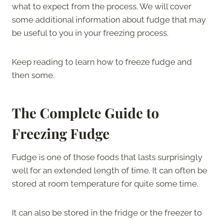
what to expect from the process. We will cover
some additional information about fudge that may
be useful to you in your freezing process.
Keep reading to learn how to freeze fudge and
then some.
The Complete Guide to
Freezing Fudge
Fudge is one of those foods that lasts surprisingly
well for an extended length of time. It can often be
stored at room temperature for quite some time.
It can also be stored in the fridge or the freezer to