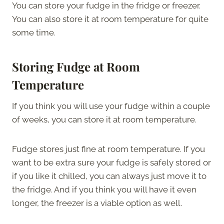
You can store your fudge in the fridge or freezer.
You can also store it at room temperature for quite
some time.
Storing Fudge at Room
Temperature
If you think you will use your fudge within a couple
of weeks, you can store it at room temperature.
Fudge stores just fine at room temperature. If you
want to be extra sure your fudge is safely stored or
if you like it chilled, you can always just move it to
the fridge. And if you think you will have it even
longer, the freezer is a viable option as well.