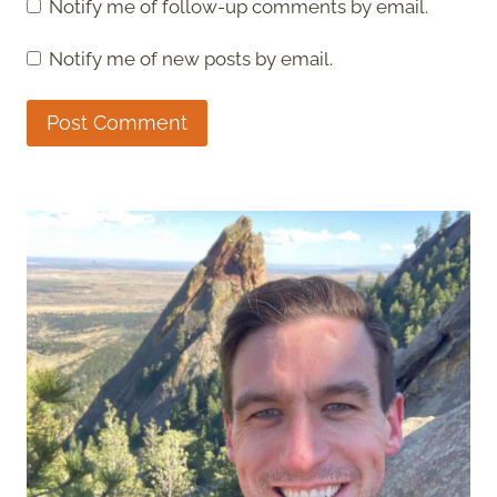
Notify me of follow-up comments by email.
Notify me of new posts by email.