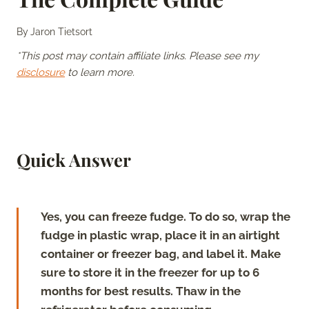
By
Jaron Tietsort
*This post may contain affiliate links. Please see my
disclosure
to learn more.
Quick Answer
Yes, you can freeze fudge. To do so, wrap the
fudge in plastic wrap, place it in an airtight
container or freezer bag, and label it. Make
sure to store it in the freezer for up to 6
months for best results. Thaw in the