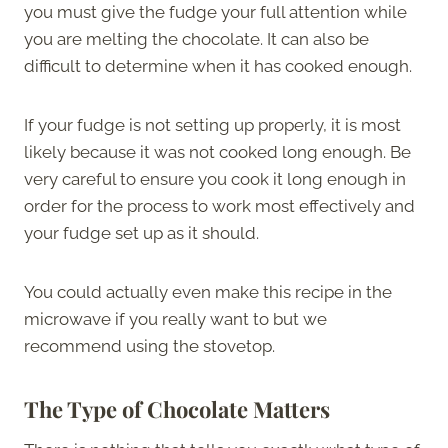
you must give the fudge your full attention while
you are melting the chocolate. It can also be
difficult to determine when it has cooked enough.
If your fudge is not setting up properly, it is most
likely because it was not cooked long enough. Be
very careful to ensure you cook it long enough in
order for the process to work most effectively and
your fudge set up as it should.
You could actually even make this recipe in the
microwave if you really want to but we
recommend using the stovetop.
The Type of Chocolate Matters