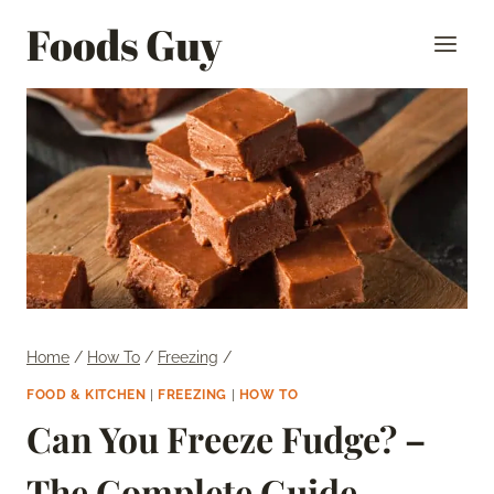
Skip
Foods Guy
to
content
Home
/
How To
/
Freezing
/
FOOD & KITCHEN
|
FREEZING
|
HOW TO
Can You Freeze Fudge? –
The Complete Guide