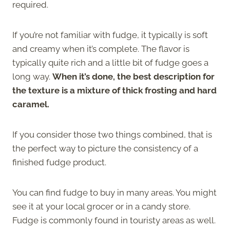
required.
If you’re not familiar with fudge, it typically is soft
and creamy when it’s complete. The flavor is
typically quite rich and a little bit of fudge goes a
long way.
When it’s done, the best description for
the texture is a mixture of thick frosting and hard
caramel.
If you consider those two things combined, that is
the perfect way to picture the consistency of a
finished fudge product.
You can find fudge to buy in many areas. You might
see it at your local grocer or in a candy store.
Fudge is commonly found in touristy areas as well.