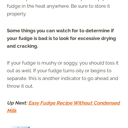
fudge in the heat anywhere. Be sure to store it
properly.
Some things you can watch for to determine if
your fudge is bad is to look for excessive drying
and cracking.
If your fudge is mushy or soggy, you should toss it
out as well. If your fudge turns oily or begins to
separate, this is another indicator to go ahead and
throw it out.
Up Next:
Easy Fudge Recipe Without Condensed
Milk