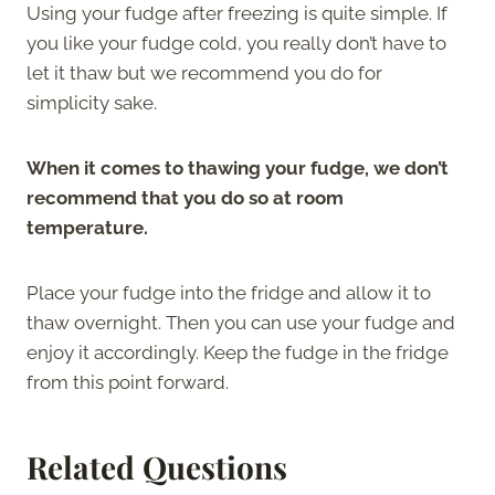
Using your fudge after freezing is quite simple. If
you like your fudge cold, you really don’t have to
let it thaw but we recommend you do for
simplicity sake.
When it comes to thawing your fudge, we don’t
recommend that you do so at room
temperature.
Place your fudge into the fridge and allow it to
thaw overnight. Then you can use your fudge and
enjoy it accordingly. Keep the fudge in the fridge
from this point forward.
Related Questions