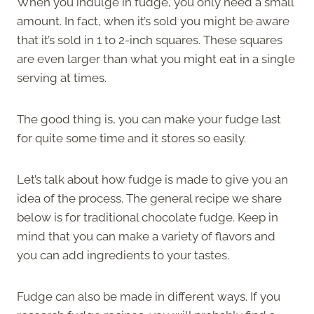
When you indulge in fudge, you only need a small
amount. In fact, when it’s sold you might be aware
that it’s sold in 1 to 2-inch squares. These squares
are even larger than what you might eat in a single
serving at times.
The good thing is, you can make your fudge last
for quite some time and it stores so easily.
Let’s talk about how fudge is made to give you an
idea of the process. The general recipe we share
below is for traditional chocolate fudge. Keep in
mind that you can make a variety of flavors and
you can add ingredients to your tastes.
Fudge can also be made in different ways. If you