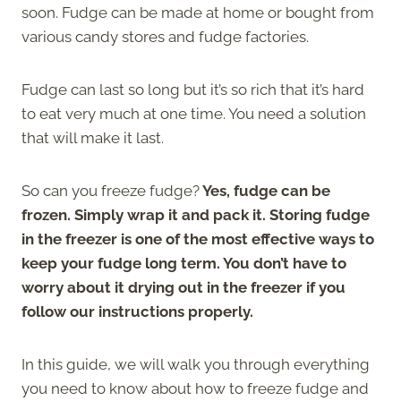
soon. Fudge can be made at home or bought from
various candy stores and fudge factories.
Fudge can last so long but it’s so rich that it’s hard
to eat very much at one time. You need a solution
that will make it last.
So can you freeze fudge?
Yes, fudge can be
frozen. Simply wrap it and pack it. Storing fudge
in the freezer is one of the most effective ways to
keep your fudge long term. You don’t have to
worry about it drying out in the freezer if you
follow our instructions properly.
In this guide, we will walk you through everything
you need to know about how to freeze fudge and