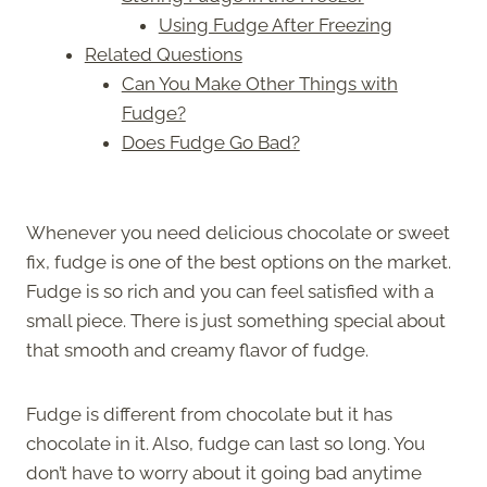
Using Fudge After Freezing
Related Questions
Can You Make Other Things with
Fudge?
Does Fudge Go Bad?
Whenever you need delicious chocolate or sweet
fix, fudge is one of the best options on the market.
Fudge is so rich and you can feel satisfied with a
small piece. There is just something special about
that smooth and creamy flavor of fudge.
Fudge is different from chocolate but it has
chocolate in it. Also, fudge can last so long. You
don’t have to worry about it going bad anytime