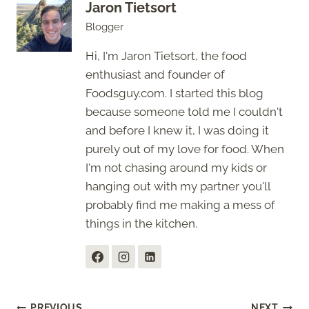
Jaron Tietsort
Blogger
Hi, I'm Jaron Tietsort, the food
enthusiast and founder of
Foodsguy.com. I started this blog
because someone told me I couldn't
and before I knew it, I was doing it
purely out of my love for food. When
I'm not chasing around my kids or
hanging out with my partner you'll
probably find me making a mess of
things in the kitchen.
PREVIOUS
NEXT