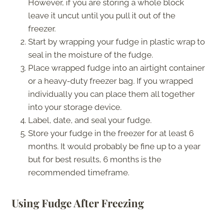
However, if you are storing a whole block
leave it uncut until you pull it out of the
freezer.
Start by wrapping your fudge in plastic wrap to
seal in the moisture of the fudge.
Place wrapped fudge into an airtight container
or a heavy-duty freezer bag. If you wrapped
individually you can place them all together
into your storage device.
Label, date, and seal your fudge.
Store your fudge in the freezer for at least 6
months. It would probably be fine up to a year
but for best results, 6 months is the
recommended timeframe.
Using Fudge After Freezing