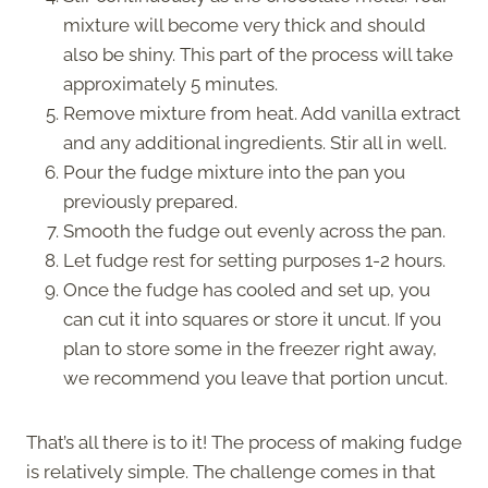
mixture will become very thick and should
also be shiny. This part of the process will take
approximately 5 minutes.
Remove mixture from heat. Add vanilla extract
and any additional ingredients. Stir all in well.
Pour the fudge mixture into the pan you
previously prepared.
Smooth the fudge out evenly across the pan.
Let fudge rest for setting purposes 1-2 hours.
Once the fudge has cooled and set up, you
can cut it into squares or store it uncut. If you
plan to store some in the freezer right away,
we recommend you leave that portion uncut.
That’s all there is to it! The process of making fudge
is relatively simple. The challenge comes in that