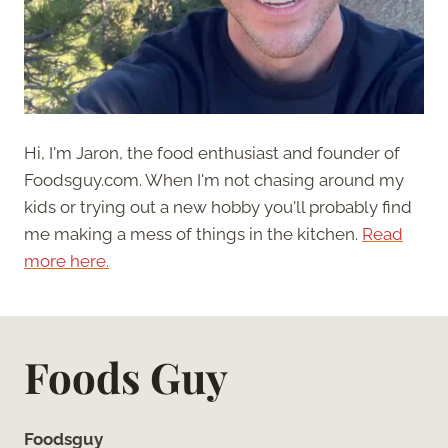
Hi, I'm Jaron, the food enthusiast and founder of
Foodsguy.com. When I'm not chasing around my
kids or trying out a new hobby you'll probably find
me making a mess of things in the kitchen.
Read
more here.
Foods Guy
Foodsguy