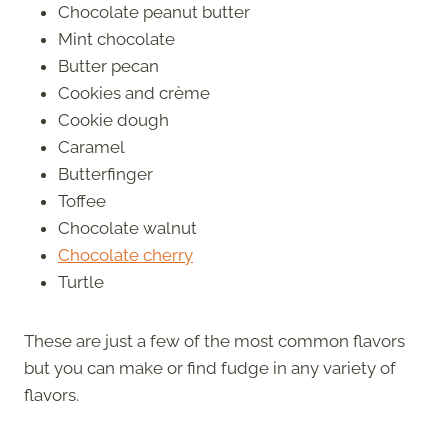
Chocolate peanut butter
Mint chocolate
Butter pecan
Cookies and crème
Cookie dough
Caramel
Butterfinger
Toffee
Chocolate walnut
Chocolate cherry
Turtle
These are just a few of the most common flavors
but you can make or find fudge in any variety of
flavors.