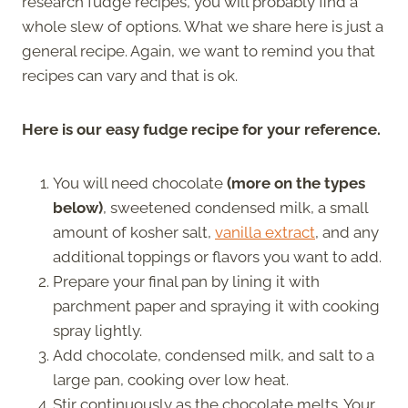
research fudge recipes, you will probably find a
whole slew of options. What we share here is just a
general recipe. Again, we want to remind you that
recipes can vary and that is ok.
Here is our easy fudge recipe for your reference.
You will need chocolate
(more on the types
below)
, sweetened condensed milk, a small
amount of kosher salt,
vanilla extract
, and any
additional toppings or flavors you want to add.
Prepare your final pan by lining it with
parchment paper and spraying it with cooking
spray lightly.
Add chocolate, condensed milk, and salt to a
large pan, cooking over low heat.
Stir continuously as the chocolate melts. Your