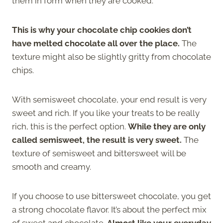
them in form when they are cooked.
This is why your chocolate chip cookies don’t
have melted chocolate all over the place.
The
texture might also be slightly gritty from chocolate
chips.
With semisweet chocolate, your end result is very
sweet and rich. If you like your treats to be really
rich, this is the perfect option.
While they are only
called semisweet, the result is very sweet.
The
texture of semisweet and bittersweet will be
smooth and creamy.
If you choose to use bittersweet chocolate, you get
a strong chocolate flavor. It’s about the perfect mix
of sweet and chocolate.
Almost like your everyday