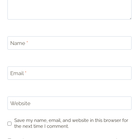
Name
*
Email
*
Website
Save my name, email, and website in this browser for
the next time I comment.