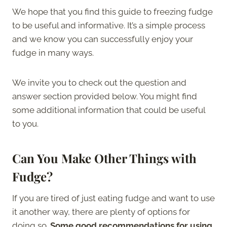
We hope that you find this guide to freezing fudge
to be useful and informative. It’s a simple process
and we know you can successfully enjoy your
fudge in many ways.
We invite you to check out the question and
answer section provided below. You might find
some additional information that could be useful
to you.
Can You Make Other Things with
Fudge?
If you are tired of just eating fudge and want to use
it another way, there are plenty of options for
doing so.
Some good recommendations for using