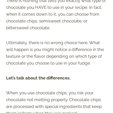
There is nothing that tells you exactly what type of
chocolate you HAVE to use in your recipe. In fact,
when it comes down to it, you can choose from
chocolate chips, semisweet chocolate, or
bittersweet chocolate.
Ultimately, there is no wrong choice here. What
will happen is you might notice a difference in the
texture or the flavor depending on which type of
chocolate you choose to use in your fudge.
Let’s talk about the differences.
When you use chocolate chips, you risk your
chocolate not melting properly. Chocolate chips
are processed with special ingredients that keep