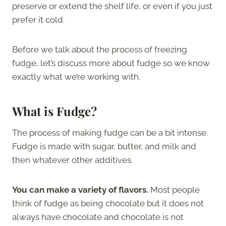
preserve or extend the shelf life, or even if you just
prefer it cold.
Before we talk about the process of freezing
fudge, let’s discuss more about fudge so we know
exactly what we’re working with.
What is Fudge?
The process of making fudge can be a bit intense.
Fudge is made with sugar, butter, and milk and
then whatever other additives.
You can make a variety of flavors.
Most people
think of fudge as being chocolate but it does not
always have chocolate and chocolate is not