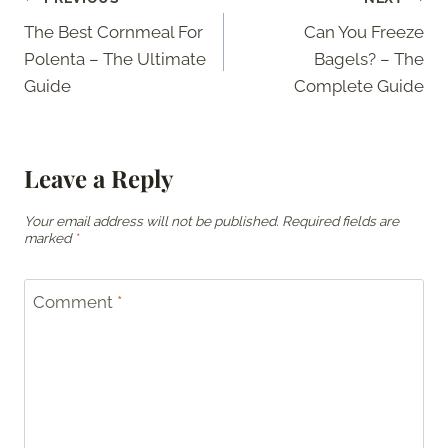
Post
The Best Cornmeal For
Can You Freeze
navigation
Polenta – The Ultimate
Bagels? – The
Guide
Complete Guide
Leave a Reply
Your email address will not be published.
Required fields are
marked
*
Comment
*