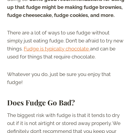
up that fudge might be making fudge brownies,
fudge cheesecake, fudge cookies, and more.
There are a lot of ways to use fudge without
simply just eating fudge. Don’t be afraid to try new
things.
Fudge is typically chocolate
and can be
used for things that require chocolate.
Whatever you do, just be sure you enjoy that
fudge!
Does Fudge Go Bad?
The biggest risk with fudge is that it tends to dry
out if it is not airtight or stored away properly. We
definitely don’t recommend that you keep your