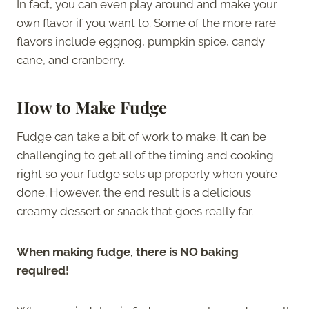
In fact, you can even play around and make your
own flavor if you want to. Some of the more rare
flavors include eggnog, pumpkin spice, candy
cane, and cranberry.
How to Make Fudge
Fudge can take a bit of work to make. It can be
challenging to get all of the timing and cooking
right so your fudge sets up properly when you’re
done. However, the end result is a delicious
creamy dessert or snack that goes really far.
When making fudge, there is NO baking
required!