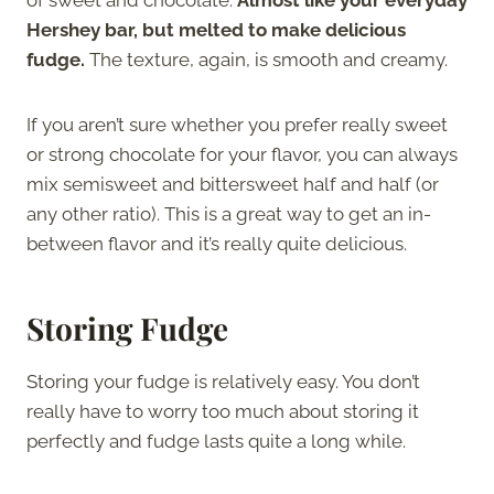
Hershey bar, but melted to make delicious
fudge.
The texture, again, is smooth and creamy.
If you aren’t sure whether you prefer really sweet
or strong chocolate for your flavor, you can always
mix semisweet and bittersweet half and half (or
any other ratio). This is a great way to get an in-
between flavor and it’s really quite delicious.
Storing Fudge
Storing your fudge is relatively easy. You don’t
really have to worry too much about storing it
perfectly and fudge lasts quite a long while.