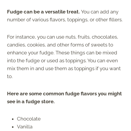
Fudge can be a versatile treat.
You can add any
number of various flavors, toppings, or other fillers.
For instance, you can use nuts, fruits, chocolates,
candies, cookies, and other forms of sweets to
enhance your fudge. These things can be mixed
into the fudge or used as toppings. You can even
mix them in and use them as toppings if you want
to.
Here are some common fudge flavors you might
see in a fudge store.
Chocolate
Vanilla