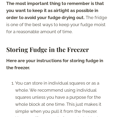
The most important thing to remember is that
you want to keep it as airtight as possible in
order to avoid your fudge drying out.
The fridge
is one of the best ways to keep your fudge moist
for a reasonable amount of time.
Storing Fudge in the Freezer
Here are your instructions for storing fudge in
the freezer.
You can store in individual squares or as a
whole. We recommend using individual
squares unless you have a purpose for the
whole block at one time. This just makes it
simple when you pull it from the freezer.