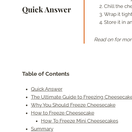
Chill the ch
Quick Answer
Wrap it tigh
Store it in a
Read on for mor
Table of Contents
Quick Answer
The Ultimate Guide to Freezing Cheesecak
Why You Should Freeze Cheesecake
How to Freeze Cheesecake
How To Freeze Mini Cheesecakes
Summary