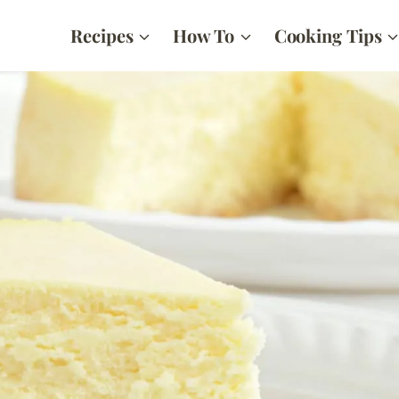
Recipes
How To
Cooking Tips