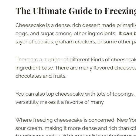
The Ultimate Guide to Freezi
Cheesecake is a dense, rich dessert made primarily
eggs, and sugar, among other ingredients.
It can
layer of cookies, graham crackers, or some other pa
There are a number of different kinds of cheesecak
ingredient base. There are many flavored cheeseca
chocolates and fruits.
You can also top cheesecake with lots of toppings,
versatility makes it a favorite of many.
Where freezing cheesecake is concerned, New York 
sour cream, making it more dense and rich than ot