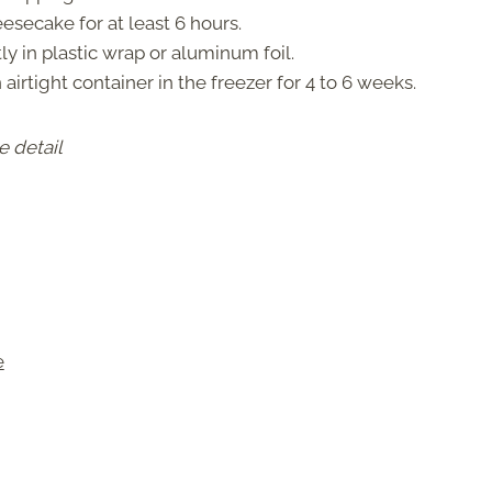
eesecake for at least 6 hours.
tly in plastic wrap or aluminum foil.
n airtight container in the freezer for 4 to 6 weeks.
e detail
e