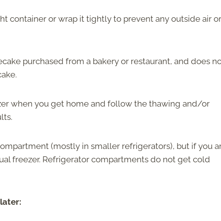
t container or wrap it tightly to prevent any outside air o
secake purchased from a bakery or restaurant, and does n
cake.
eezer when you get home and follow the thawing and/or
lts.
ompartment (mostly in smaller refrigerators), but if you a
al freezer. Refrigerator compartments do not get cold
later: