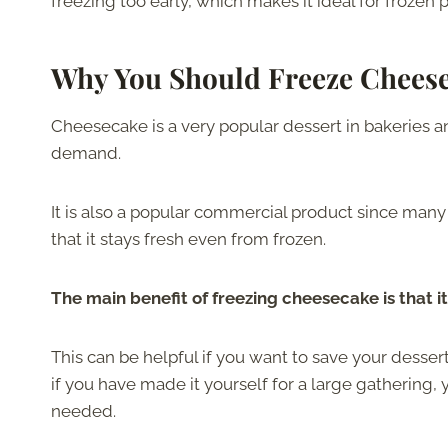
freezing too early, which makes it ideal for frozen 
Why You Should Freeze Chees
Cheesecake is a very popular dessert in bakeries a
demand.
It is also a popular commercial product since many
that it stays fresh even from frozen.
The main benefit of freezing cheesecake is that it
This can be helpful if you want to save your dessert 
if you have made it yourself for a large gathering, 
needed.