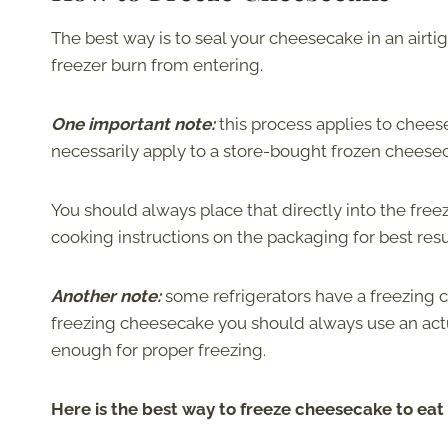
The best way is to seal your cheesecake in an airtigh
freezer burn from entering.
One important note:
this process applies to chee
necessarily apply to a store-bought frozen cheese
You should always place that directly into the fr
cooking instructions on the packaging for best resu
Another note:
some refrigerators have a freezing c
freezing cheesecake you should always use an actu
enough for proper freezing.
Here is the best way to freeze cheesecake to eat 