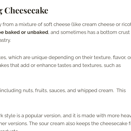
ng Cheesecake
 from a mixture of soft cheese (like cream cheese or ricot
 be baked or unbaked
, and sometimes has a bottom crust
stry.
es, which are unique depending on their texture, flavor, o
kes that add or enhance tastes and textures, such as
 including nuts, fruits, sauces, and whipped cream. This
style is a popular version, and it is made with more hea
her versions. The sour cream also keeps the cheesecake 