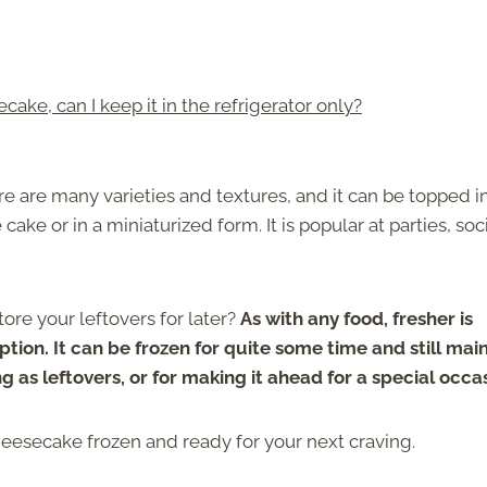
cake, can I keep it in the refrigerator only?
e are many varieties and textures, and it can be topped i
ake or in a miniaturized form. It is popular at parties, soc
ore your leftovers for later?
As with any food, fresher is
tion. It can be frozen for quite some time and still mai
ng as leftovers, or for making it ahead for a special occa
heesecake frozen and ready for your next craving.