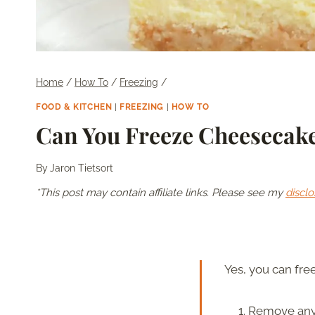
Home
/
How To
/
Freezing
/
FOOD & KITCHEN
|
FREEZING
|
HOW TO
Can You Freeze Cheesecake
By
Jaron Tietsort
*This post may contain affiliate links. Please see my
disclo
Yes, you can free
Remove any