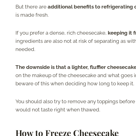
But there are
additional benefits to refrigerating
is made fresh.
If you prefer a dense, rich cheesecake,
keeping it 
ingredients are also not at risk of separating as wi
needed.
The downside is that a lighter, fluffier cheeseca
on the makeup of the cheesecake and what goes in
beware of this when deciding how long to keep it.
You should also try to remove any toppings before 
would not taste right when thawed.
How to Freeze Cheesecake