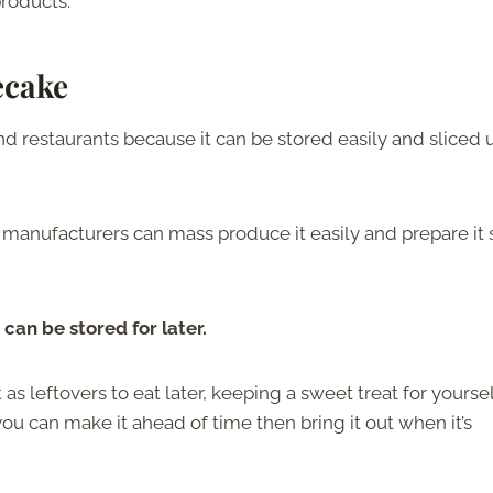
products.
ecake
nd restaurants because it can be stored easily and sliced 
 manufacturers can mass produce it easily and prepare it 
 can be stored for later.
as leftovers to eat later, keeping a sweet treat for yourself
you can make it ahead of time then bring it out when it’s