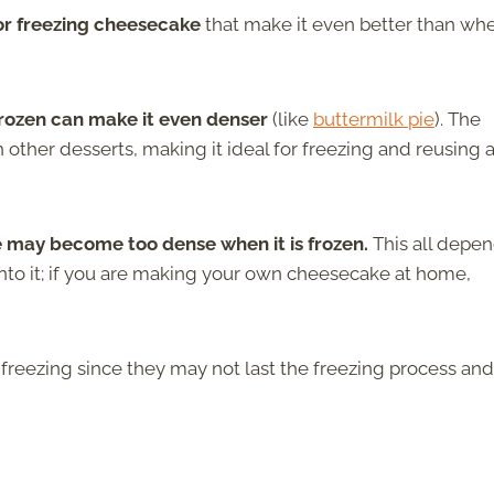
 or freezing cheesecake
that make it even better than whe
frozen can make it even denser
(like
buttermilk pie
).
The
th other desserts, making it ideal for freezing and reusing 
ke may become too dense when it is frozen.
This all depe
to it; if you are making your own cheesecake at home,
freezing since they may not last the freezing process and