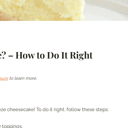
? – How to Do It Right
sure
to learn more.
ze cheesecake! To do it right, follow these steps:
 toppings.