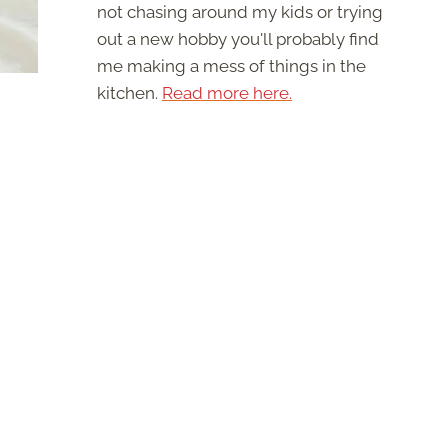
not chasing around my kids or trying
out a new hobby you'll probably find
me making a mess of things in the
kitchen.
Read more here.