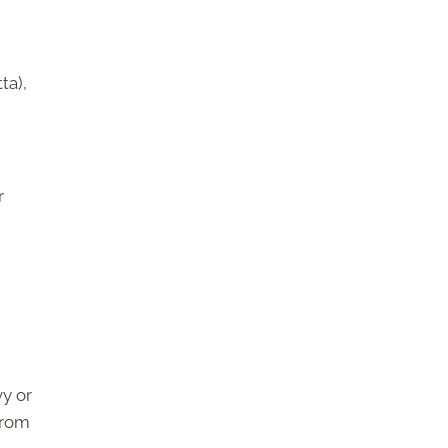
ta),
r
vy or
from