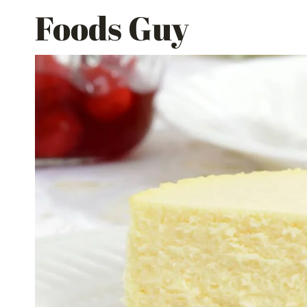
Skip
Foods Guy
to
content