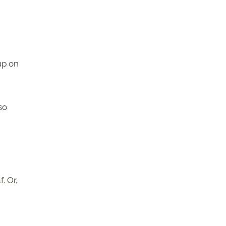
up on
so
. Or,