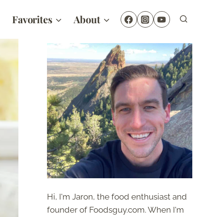
Favorites
About
Hi, I'm Jaron, the food enthusiast and
founder of Foodsguy.com. When I'm