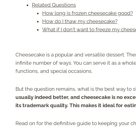
Related Questions
How long is frozen cheesecake good?
How do I thaw my cheesecake?
What if I don't want to freeze my cheese
Cheesecake is a popular and versatile dessert. Ther
infinite number of ways. You can serve it as a whole c
functions, and special occasions.
But the question remains, what is the best way to st
usually indeed better, and cheesecake is no excep
its trademark quality. This makes it ideal for eati
Read on for the definitive guide to keeping your c