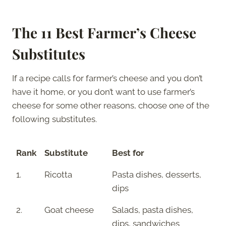
The 11 Best Farmer’s Cheese
Substitutes
If a recipe calls for farmer’s cheese and you don’t
have it home, or you don’t want to use farmer’s
cheese for some other reasons, choose one of the
following substitutes.
Rank
Substitute
Best for
1.
Ricotta
Pasta dishes, desserts,
dips
2.
Goat cheese
Salads, pasta dishes,
dips, sandwiches