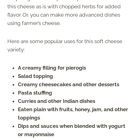
this cheese as is with chopped herbs for added
flavor. Or, you can make more advanced dishes
using farmer’s cheese.
Here are some popular uses for this soft cheese
variety:
A creamy filling for pierogis
Salad topping
Creamy cheesecakes and other desserts
Pasta stuffing
Curries and other Indian dishes
Eaten plain with fruits, honey, jam, and other
toppings
Dips and sauces when blended with yogurt
or mayonnaise