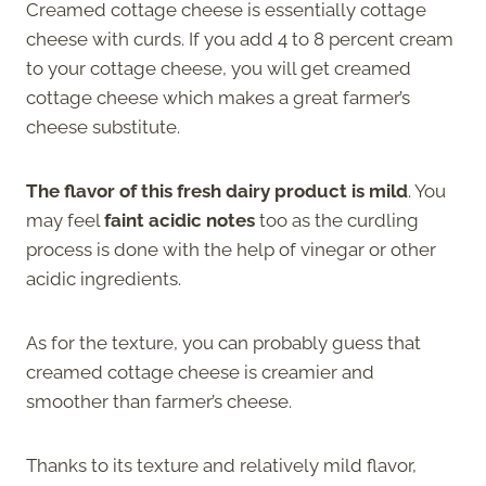
Creamed cottage cheese is essentially cottage
cheese with curds. If you add 4 to 8 percent cream
to your cottage cheese, you will get creamed
cottage cheese which makes a great farmer’s
cheese substitute.
The flavor of this fresh dairy product is mild
. You
may feel
faint acidic notes
too as the curdling
process is done with the help of vinegar or other
acidic ingredients.
As for the texture, you can probably guess that
creamed cottage cheese is creamier and
smoother than farmer’s cheese.
Thanks to its texture and relatively mild flavor,