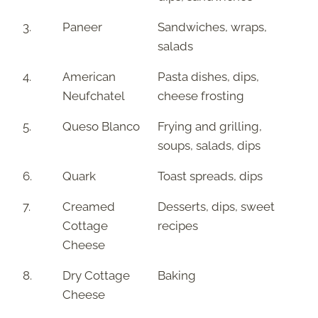
3.
Paneer
Sandwiches, wraps,
salads
4.
American
Pasta dishes, dips,
Neufchatel
cheese frosting
5.
Queso Blanco
Frying and grilling,
soups, salads, dips
6.
Quark
Toast spreads, dips
7.
Creamed
Desserts, dips, sweet
Cottage
recipes
Cheese
8.
Dry Cottage
Baking
Cheese