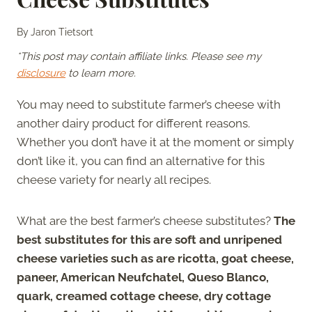
By
Jaron Tietsort
*This post may contain affiliate links. Please see my
disclosure
to learn more.
You may need to substitute farmer’s cheese with
another dairy product for different reasons.
Whether you don’t have it at the moment or simply
don’t like it, you can find an alternative for this
cheese variety for nearly all recipes.
What are the best farmer’s cheese substitutes?
The
best substitutes for this are soft and unripened
cheese varieties such as are ricotta, goat cheese,
paneer, American Neufchatel, Queso Blanco,
quark, creamed cottage cheese, dry cottage