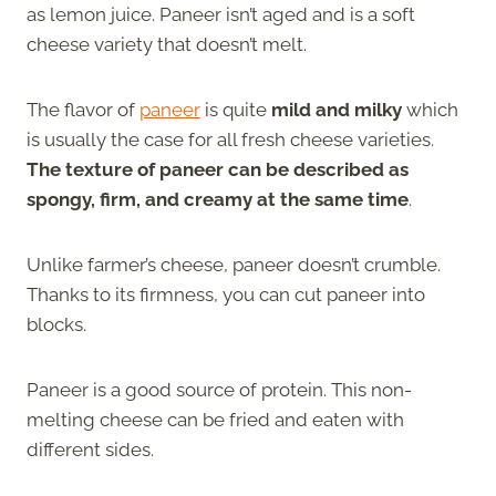
as lemon juice. Paneer isn’t aged and is a soft
cheese variety that doesn’t melt.
The flavor of
paneer
is quite
mild and milky
which
is usually the case for all fresh cheese varieties.
The texture of paneer can be described as
spongy, firm, and creamy at the same time
.
Unlike farmer’s cheese, paneer doesn’t crumble.
Thanks to its firmness, you can cut paneer into
blocks.
Paneer is a good source of protein. This non-
melting cheese can be fried and eaten with
different sides.