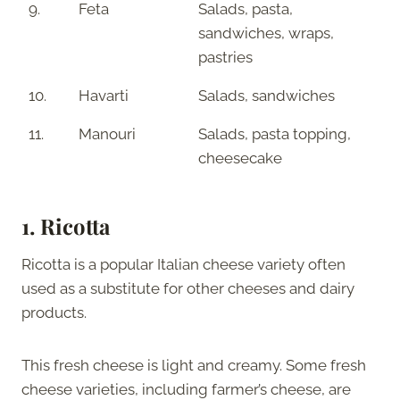
9.
Feta
Salads, pasta,
sandwiches, wraps,
pastries
10.
Havarti
Salads, sandwiches
11.
Manouri
Salads, pasta topping,
cheesecake
1. Ricotta
Ricotta is a popular Italian cheese variety often
used as a substitute for other cheeses and dairy
products.
This fresh cheese is light and creamy. Some fresh
cheese varieties, including farmer’s cheese, are