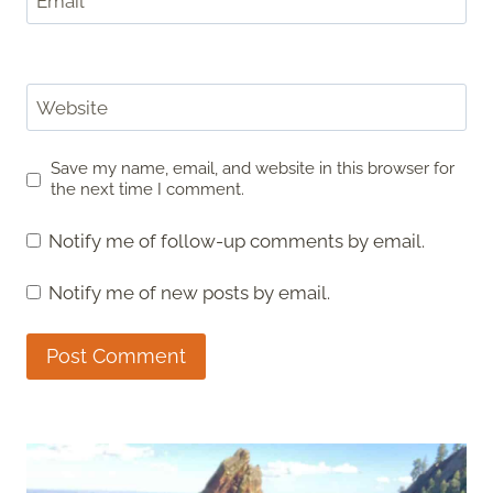
Email
*
Website
Save my name, email, and website in this browser for
the next time I comment.
Notify me of follow-up comments by email.
Notify me of new posts by email.