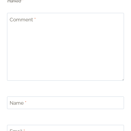
marked
*
Comment
*
Name
*