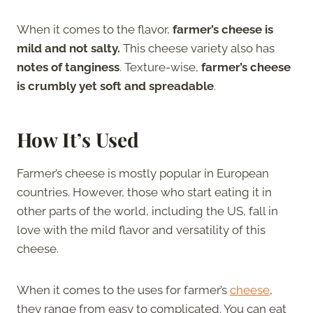
When it comes to the flavor,
farmer’s cheese is
mild and not salty.
This cheese variety also has
notes of tanginess
. Texture-wise,
farmer’s cheese
is crumbly yet soft and spreadable
.
How It’s Used
Farmer’s cheese is mostly popular in European
countries. However, those who start eating it in
other parts of the world, including the US, fall in
love with the mild flavor and versatility of this
cheese.
When it comes to the uses for farmer’s
cheese
,
they range from easy to complicated. You can eat