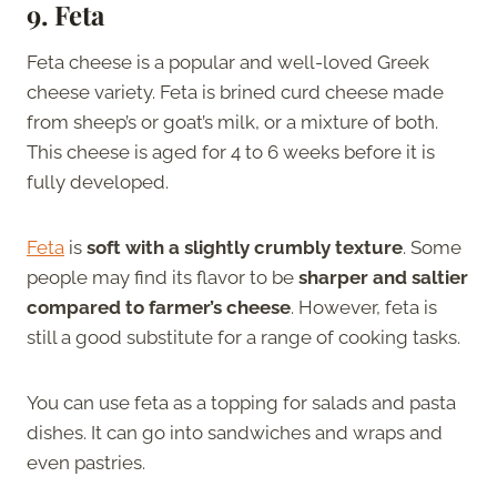
9. Feta
Feta cheese is a popular and well-loved Greek
cheese variety. Feta is brined curd cheese made
from sheep’s or goat’s milk, or a mixture of both.
This cheese is aged for 4 to 6 weeks before it is
fully developed.
Feta
is
soft with a slightly crumbly texture
. Some
people may find its flavor to be
sharper and saltier
compared to farmer’s cheese
. However, feta is
still a good substitute for a range of cooking tasks.
You can use feta as a topping for salads and pasta
dishes. It can go into sandwiches and wraps and
even pastries.