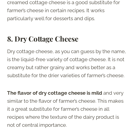
creamed cottage cheese is a good substitute for
farmer’s cheese in certain recipes. It works
particularly well for desserts and dips.
8. Dry Cottage Cheese
Dry cottage cheese, as you can guess by the name,
is the liquid-free variety of cottage cheese. It is not
creamy but rather grainy and works better as a
substitute for the drier varieties of farmer’s cheese.
The flavor of dry cottage cheese is mild
and very
similar to the flavor of farmer’s cheese. This makes
it a great substitute for farmer’s cheese in all
recipes where the texture of the dairy product is
not of central importance.