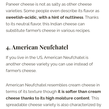
Paneer cheese is not as salty as other cheese
varieties. Some people even describe its flavor as
sweetish-acidic, with a hint of nuttiness
. Thanks
to its neutral flavor, this Indian cheese can
substitute farmer’s cheese in various recipes.
4. American Neufchatel
If you live in the US, American Neufchatel is
another cheese variety you can use instead of
farmer’s cheese.
American Neufchatel resembles cream cheese in
terms of its texture though
it is softer than cream
cheese thanks to its high moisture content
. This
spreadable cheese variety is also characterized by