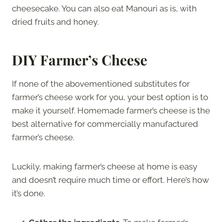
cheesecake. You can also eat Manouri as is, with
dried fruits and honey.
DIY Farmer’s Cheese
If none of the abovementioned substitutes for
farmer’s cheese work for you, your best option is to
make it yourself. Homemade farmer’s cheese is the
best alternative for commercially manufactured
farmer’s cheese.
Luckily, making farmer’s cheese at home is easy
and doesn’t require much time or effort. Here’s how
it’s done.