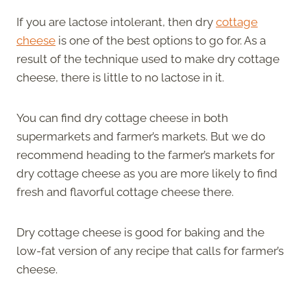
If you are lactose intolerant, then dry
cottage
cheese
is one of the best options to go for. As a
result of the technique used to make dry cottage
cheese, there is little to no lactose in it.
You can find dry cottage cheese in both
supermarkets and farmer’s markets. But we do
recommend heading to the farmer’s markets for
dry cottage cheese as you are more likely to find
fresh and flavorful cottage cheese there.
Dry cottage cheese is good for baking and the
low-fat version of any recipe that calls for farmer’s
cheese.