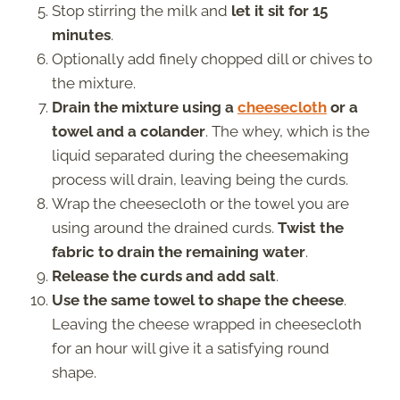
Stop stirring the milk and
let it sit for 15
minutes
.
Optionally add finely chopped dill or chives to
the mixture.
Drain the mixture using a
cheesecloth
or a
towel and a colander
. The whey, which is the
liquid separated during the cheesemaking
process will drain, leaving being the curds.
Wrap the cheesecloth or the towel you are
using around the drained curds.
Twist the
fabric to drain the remaining water
.
Release the curds and add salt
.
Use the same towel to shape the cheese
.
Leaving the cheese wrapped in cheesecloth
for an hour will give it a satisfying round
shape.