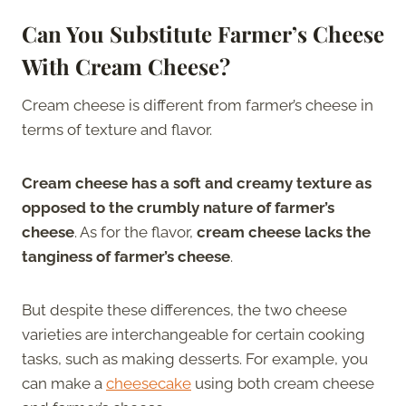
Can You Substitute Farmer’s Cheese
With Cream Cheese?
Cream cheese is different from farmer’s cheese in
terms of texture and flavor.
Cream cheese has a soft and creamy texture as
opposed to the crumbly nature of farmer’s
cheese
. As for the flavor,
cream cheese lacks the
tanginess of farmer’s cheese
.
But despite these differences, the two cheese
varieties are interchangeable for certain cooking
tasks, such as making desserts. For example, you
can make a
cheesecake
using both cream cheese