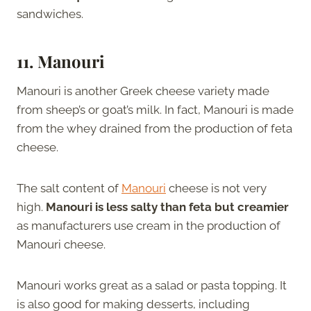
sandwiches.
11. Manouri
Manouri is another Greek cheese variety made
from sheep’s or goat’s milk. In fact, Manouri is made
from the whey drained from the production of feta
cheese.
The salt content of
Manouri
cheese is not very
high.
Manouri is less salty than feta but creamier
as manufacturers use cream in the production of
Manouri cheese.
Manouri works great as a salad or pasta topping. It
is also good for making desserts, including