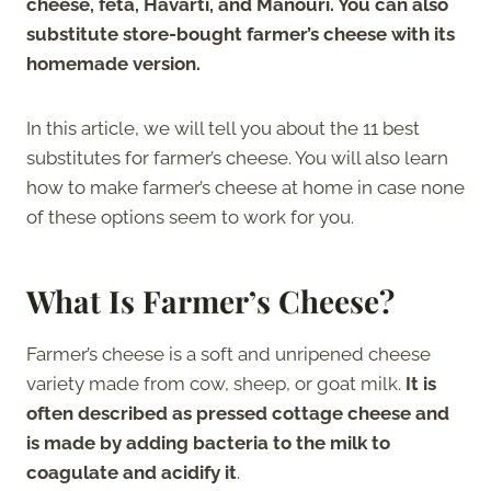
cheese, feta, Havarti, and Manouri. You can also
substitute store-bought farmer’s cheese with its
homemade version.
In this article, we will tell you about the 11 best
substitutes for farmer’s cheese. You will also learn
how to make farmer’s cheese at home in case none
of these options seem to work for you.
What Is Farmer’s Cheese?
Farmer’s cheese is a soft and unripened cheese
variety made from cow, sheep, or goat milk.
It is
often described as pressed cottage cheese and
is made by adding bacteria to the milk to
coagulate and acidify it
.