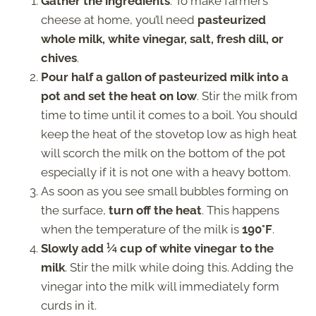
Gather the ingredients
. To make farmer’s
cheese at home, you’ll need
pasteurized
whole milk, white vinegar, salt, fresh dill, or
chives
.
Pour half a gallon of pasteurized milk into a
pot and set the heat on low
. Stir the milk from
time to time until it comes to a boil. You should
keep the heat of the stovetop low as high heat
will scorch the milk on the bottom of the pot
especially if it is not one with a heavy bottom.
As soon as you see small bubbles forming on
the surface,
turn off the heat
. This happens
when the temperature of the milk is
190°F
.
Slowly add ¼ cup of white vinegar to the
milk
. Stir the milk while doing this. Adding the
vinegar into the milk will immediately form
curds in it.