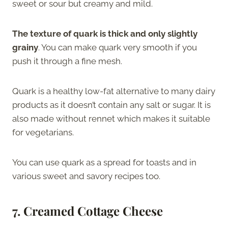
sweet or sour but creamy and mild.
The texture of quark is thick and only slightly
grainy
. You can make quark very smooth if you
push it through a fine mesh.
Quark is a healthy low-fat alternative to many dairy
products as it doesn’t contain any salt or sugar. It is
also made without rennet which makes it suitable
for vegetarians.
You can use quark as a spread for toasts and in
various sweet and savory recipes too.
7. Creamed Cottage Cheese