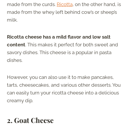
made from the curds.
Ricotta
, on the other hand, is
made from the whey left behind cow’s or sheep’s
milk.
Ricotta cheese has a mild flavor and low salt
content
. This makes it perfect for both sweet and
savory dishes. This cheese is a popular in pasta
dishes.
However, you can also use it to make pancakes,
tarts, cheesecakes, and various other desserts. You
can easily turn your ricotta cheese into a delicious
creamy dip.
2. Goat Cheese