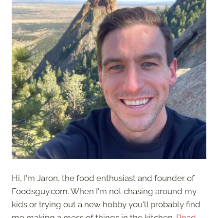
Hi, I'm Jaron, the food enthusiast and founder of
Foodsguy.com. When I'm not chasing around my
kids or trying out a new hobby you'll probably find
me making a mess of things in the kitchen.
Read