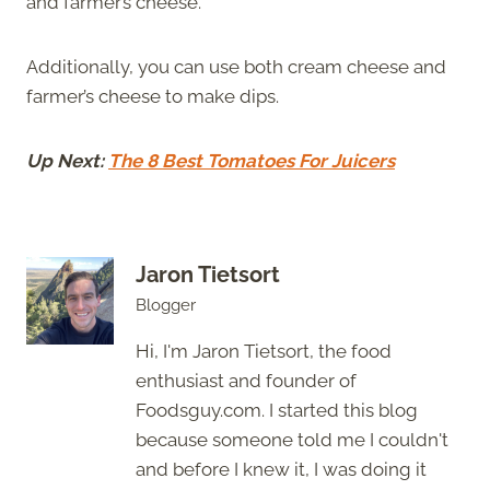
and farmer’s cheese.
Additionally, you can use both cream cheese and
farmer’s cheese to make dips.
Up Next:
The 8 Best Tomatoes For Juicers
Jaron Tietsort
Blogger
Hi, I'm Jaron Tietsort, the food
enthusiast and founder of
Foodsguy.com. I started this blog
because someone told me I couldn't
and before I knew it, I was doing it