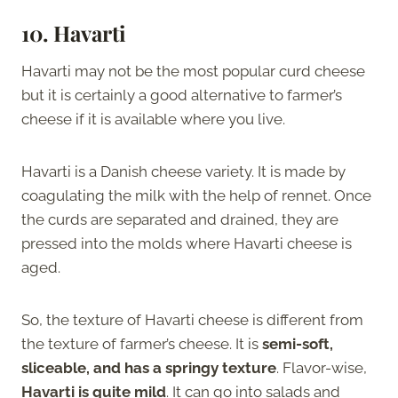
10. Havarti
Havarti may not be the most popular curd cheese
but it is certainly a good alternative to farmer’s
cheese if it is available where you live.
Havarti is a Danish cheese variety. It is made by
coagulating the milk with the help of rennet. Once
the curds are separated and drained, they are
pressed into the molds where Havarti cheese is
aged.
So, the texture of Havarti cheese is different from
the texture of farmer’s cheese. It is
semi-soft,
sliceable, and has a springy texture
. Flavor-wise,
Havarti is quite mild
. It can go into salads and