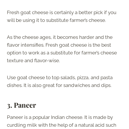
Fresh goat cheese is certainly a better pick if you
will be using it to substitute farmer’s cheese.
As the cheese ages, it becomes harder and the
flavor intensifies. Fresh goat cheese is the best
option to work as a substitute for farmer’s cheese
texture and flavor-wise.
Use goat cheese to top salads, pizza, and pasta
dishes. It is also great for sandwiches and dips.
3. Paneer
Paneer is a popular Indian cheese. It is made by
curdling milk with the help of a natural acid such