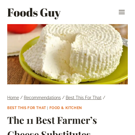
Skip
Foods Guy
to
content
Home
/
Recommendations
/
Best This For That
/
BEST THIS FOR THAT
|
FOOD & KITCHEN
The 11 Best Farmer’s
Cheese Substitutes