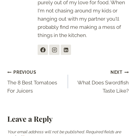
purely out of my love for food. When
I'm not chasing around my kids or
hanging out with my partner you'll
probably find me making a mess of
things in the kitchen.
Post
PREVIOUS
NEXT
The 8 Best Tomatoes
What Does Swordfish
navigation
For Juicers
Taste Like?
Leave a Reply
Your email address will not be published.
Required fields are