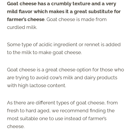
Goat cheese has a crumbly texture and a very
mild flavor which makes it a great substitute for
farmer’s cheese
. Goat cheese is made from
curdled milk.
Some type of acidic ingredient or rennet is added
to the milk to make goat cheese.
Goat cheese is a great cheese option for those who
are trying to avoid cow’s milk and dairy products
with high lactose content.
As there are different types of goat cheese, from
fresh to hard aged, we recommend finding the
most suitable one to use instead of farmer’s
cheese.