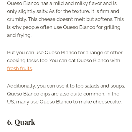
Queso Blanco has a mild and milky flavor and is
only slightly salty. As for the texture, it is firm and
crumbly. This cheese doesn’t melt but softens. This
is why people often use Queso Blanco for grilling
and frying.
But you can use Queso Blanco for a range of other
cooking tasks too. You can eat Queso Blanco with
fresh fruits
.
Additionally, you can use it to top salads and soups.
Queso Blanco dips are also quite common. In the
US, many use Queso Blanco to make cheesecake.
6. Quark