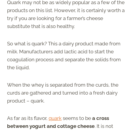
Quark may not be as widely popular as a few of the
products on this list. However, it is certainly worth a
try if you are looking for a farmer’s cheese
substitute that is also healthy.
So what is quark? This a dairy product made from
milk. Manufacturers add lactic acid to start the
coagulation process and separate the solids from
the liquid.
When the whey is separated from the curds, the
curds are gathered and turned into a fresh dairy
product – quark.
As far as its flavor,
quark
seems to be
a cross
between yogurt and cottage cheese
. It is not