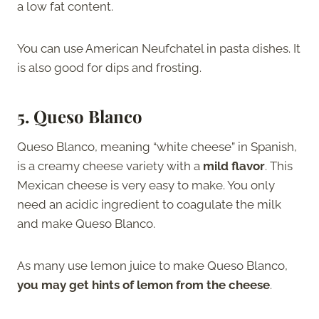
a low fat content.
You can use American Neufchatel in pasta dishes. It
is also good for dips and frosting.
5. Queso Blanco
Queso Blanco, meaning “white cheese” in Spanish,
is a creamy cheese variety with a
mild flavor
. This
Mexican cheese is very easy to make. You only
need an acidic ingredient to coagulate the milk
and make Queso Blanco.
As many use lemon juice to make Queso Blanco,
you may get hints of lemon from the cheese
.