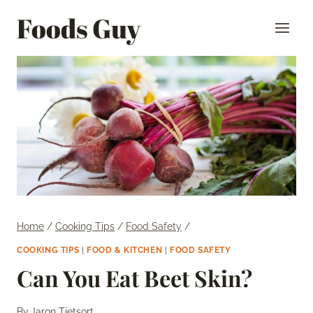
Skip
Foods Guy
to
content
Home
/
Cooking Tips
/
Food Safety
/
COOKING TIPS
|
FOOD & KITCHEN
|
FOOD SAFETY
Can You Eat Beet Skin?
By
Jaron Tietsort