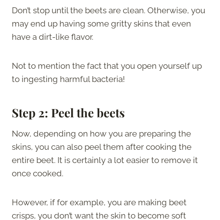
Don’t stop until the beets are clean. Otherwise, you
may end up having some gritty skins that even
have a dirt-like flavor.
Not to mention the fact that you open yourself up
to ingesting harmful bacteria!
Step 2: Peel the beets
Now, depending on how you are preparing the
skins, you can also peel them after cooking the
entire beet. It is certainly a lot easier to remove it
once cooked.
However, if for example, you are making beet
crisps, you don’t want the skin to become soft