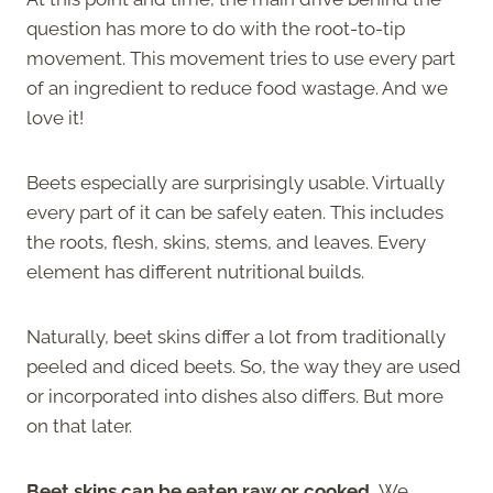
question has more to do with the root-to-tip
movement. This movement tries to use every part
of an ingredient to reduce food wastage. And we
love it!
Beets especially are surprisingly usable. Virtually
every part of it can be safely eaten. This includes
the roots, flesh, skins, stems, and leaves. Every
element has different nutritional builds.
Naturally, beet skins differ a lot from traditionally
peeled and diced beets. So, the way they are used
or incorporated into dishes also differs. But more
on that later.
Beet skins can be eaten raw or cooked.
We