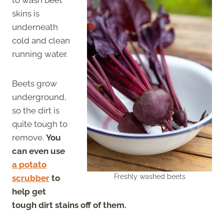
skins is
underneath
cold and clean
running water.
Beets grow
underground,
so the dirt is
quite tough to
remove.
You
can even use
a potato
Freshly washed beets
scrubber
to
help get
tough dirt stains off of them.