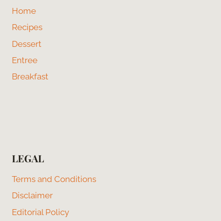
Home
Recipes
Dessert
Entree
Breakfast
LEGAL
Terms and Conditions
Disclaimer
Editorial Policy