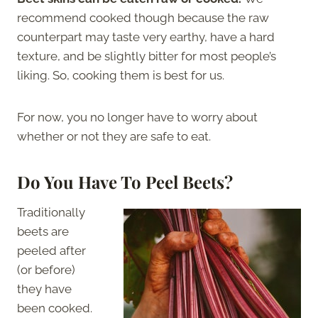
recommend cooked though because the raw
counterpart may taste very earthy, have a hard
texture, and be slightly bitter for most people’s
liking. So, cooking them is best for us.
For now, you no longer have to worry about
whether or not they are safe to eat.
Do You Have To Peel Beets?
Traditionally
beets are
peeled after
(or before)
they have
been cooked.