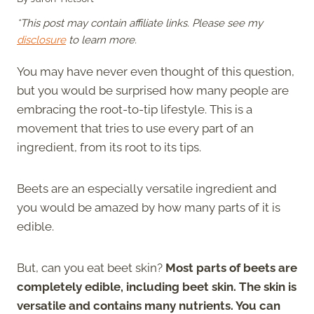
*This post may contain affiliate links. Please see my
disclosure
to learn more.
You may have never even thought of this question,
but you would be surprised how many people are
embracing the root-to-tip lifestyle. This is a
movement that tries to use every part of an
ingredient, from its root to its tips.
Beets are an especially versatile ingredient and
you would be amazed by how many parts of it is
edible.
But, can you eat beet skin?
Most parts of beets are
completely edible, including beet skin. The skin is
versatile and contains many nutrients. You can