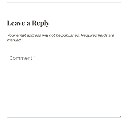
Leave a Reply
Your email address will not be published.
Required fields are
marked
*
Comment
*