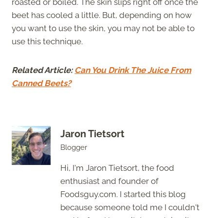
roasted or boiled. The skin slips right off once the
beet has cooled a little. But, depending on how
you want to use the skin, you may not be able to
use this technique.
Related Article:
Can You Drink The Juice From
Canned Beets?
Jaron Tietsort
Blogger
Hi, I'm Jaron Tietsort, the food
enthusiast and founder of
Foodsguy.com. I started this blog
because someone told me I couldn't