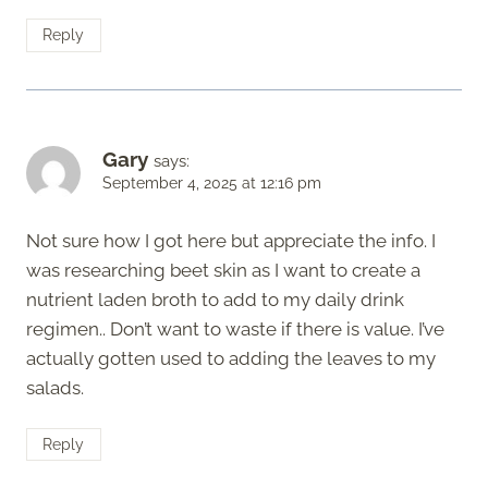
Reply
Gary
says:
September 4, 2025 at 12:16 pm
Not sure how I got here but appreciate the info. I
was researching beet skin as I want to create a
nutrient laden broth to add to my daily drink
regimen.. Don’t want to waste if there is value. I’ve
actually gotten used to adding the leaves to my
salads.
Reply