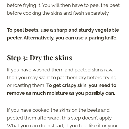
before frying it. You will then have to peel the beet
before cooking the skins and flesh separately.
To peel beets, use a sharp and sturdy vegetable
peeler. Alternatively, you can use a paring knife.
Step 3: Dry the skins
If you have washed them and peeled skins raw,
then you may want to pat them dry before frying
or roasting them.
To get crispy skin, you need to
remove as much moisture as you possibly can.
If you have cooked the skins on the beets and
peeled them afterward, this step doesn’t apply.
What you can do instead, if you feel like it or your