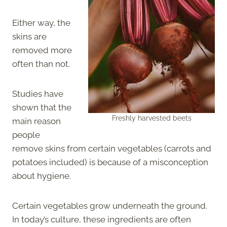
Either way, the
skins are
removed more
often than not.
Studies have
shown that the
Freshly harvested beets
main reason
people
remove skins from certain vegetables (carrots and
potatoes included) is because of a misconception
about hygiene.
Certain vegetables grow underneath the ground.
In today’s culture, these ingredients are often