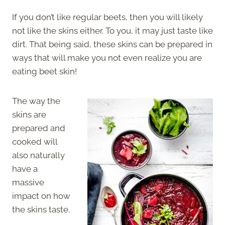
If you don’t like regular beets, then you will likely
not like the skins either. To you, it may just taste like
dirt. That being said, these skins can be prepared in
ways that will make you not even realize you are
eating beet skin!
The way the
skins are
prepared and
cooked will
also naturally
have a
massive
impact on how
the skins taste.