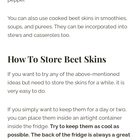
You can also use cooked beet skins in smoothies,
soups, and purees. They can be incorporated into
stews and casseroles too.
How To Store Beet Skins
If you want to try any of the above-mentioned
ideas but need to store the skins for a while, it is
very easy to do.
If you simply want to keep them for a day or two,
you can place them inside an airtight container
inside the fridge.
Try to keep them as cool as
possible.
The back of the fridge is always a great