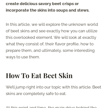
create delicious savory beet crisps or
incorporate the skins into soups and stews.
In this article, we will explore the unknown world
of beet skins and see exactly how you can utilize
this overlooked element. We will look at exactly
what they consist of, their flavor profile, how to
prepare them, and ultimately, some interesting
ways to use them.
How To Eat Beet Skin
We’ll jump right into our topic with this article. Beet
skins are completely safe to eat.
At this point and time, the main drive behind the