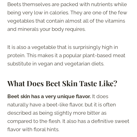
Beets themselves are packed with nutrients while
being very low in calories. They are one of the few
vegetables that contain almost all of the vitamins
and minerals your body requires.
It is also a vegetable that is surprisingly high in
protein. This makes it a popular plant-based meat
substitute in vegan and vegetarian diets.
What Does Beet Skin Taste Like?
Beet skin has a very unique flavor.
It does
naturally have a beet-like flavor, but it is often
described as being slightly more bitter as
compared to the flesh. It also has a definitive sweet
flavor with floral hints.