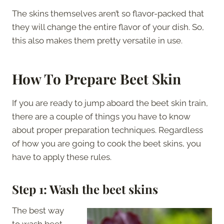
The skins themselves aren’t so flavor-packed that
they will change the entire flavor of your dish. So,
this also makes them pretty versatile in use.
How To Prepare Beet Skin
If you are ready to jump aboard the beet skin train,
there are a couple of things you have to know
about proper preparation techniques. Regardless
of how you are going to cook the beet skins, you
have to apply these rules.
Step 1: Wash the beet skins
The best way
to wash beet