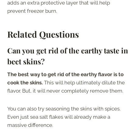
adds an extra protective layer that will help
prevent freezer burn.
Related Questions
Can you get rid of the earthy taste in
beet skins?
The best way to get rid of the earthy flavor is to
cook the skins.
This will help ultimately dilute the
flavor. But, it will never completely remove them.
You can also try seasoning the skins with spices.
Even just sea salt flakes will already make a
massive difference.