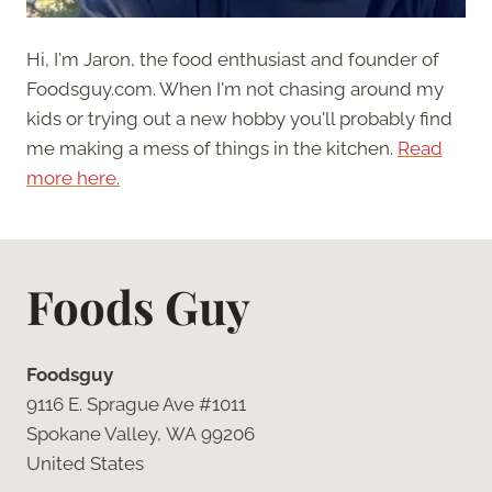
Hi, I'm Jaron, the food enthusiast and founder of
Foodsguy.com. When I'm not chasing around my
kids or trying out a new hobby you'll probably find
me making a mess of things in the kitchen.
Read
more here.
Foods Guy
Foodsguy
9116 E. Sprague Ave #1011
Spokane Valley, WA 99206
United States