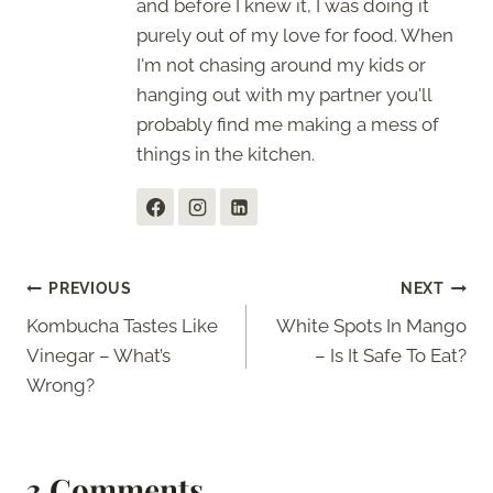
and before I knew it, I was doing it
purely out of my love for food. When
I'm not chasing around my kids or
hanging out with my partner you'll
probably find me making a mess of
things in the kitchen.
Post
PREVIOUS
NEXT
Kombucha Tastes Like
White Spots In Mango
navigation
Vinegar – What’s
– Is It Safe To Eat?
Wrong?
3 Comments