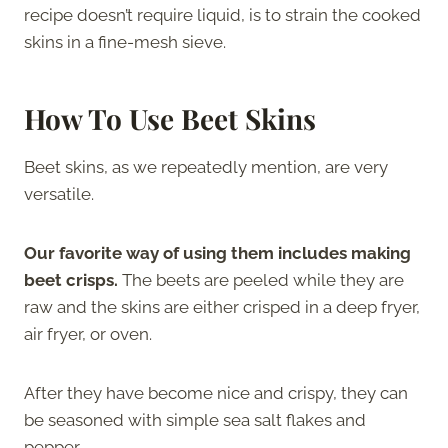
recipe doesn’t require liquid, is to strain the cooked
skins in a fine-mesh sieve.
How To Use Beet Skins
Beet skins, as we repeatedly mention, are very
versatile.
Our favorite way of using them includes making
beet crisps.
The beets are peeled while they are
raw and the skins are either crisped in a deep fryer,
air fryer, or oven.
After they have become nice and crispy, they can
be seasoned with simple sea salt flakes and
pepper.