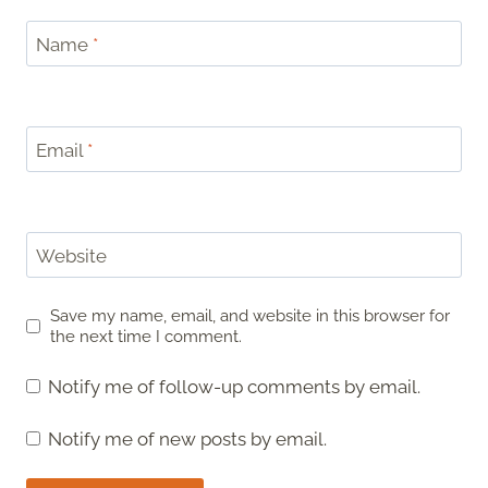
Name
*
Email
*
Website
Save my name, email, and website in this browser for
the next time I comment.
Notify me of follow-up comments by email.
Notify me of new posts by email.