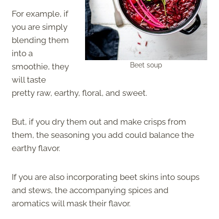
For example, if
you are simply
blending them
into a
Beet soup
smoothie, they
will taste
pretty raw, earthy, floral, and sweet.
But, if you dry them out and make crisps from
them, the seasoning you add could balance the
earthy flavor.
If you are also incorporating beet skins into soups
and stews, the accompanying spices and
aromatics will mask their flavor.