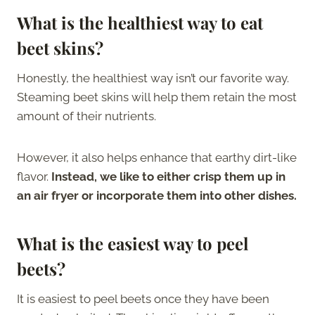
What is the healthiest way to eat
beet skins?
Honestly, the healthiest way isn’t our favorite way.
Steaming beet skins will help them retain the most
amount of their nutrients.
However, it also helps enhance that earthy dirt-like
flavor.
Instead, we like to either crisp them up in
an air fryer or incorporate them into other dishes.
What is the easiest way to peel
beets?
It is easiest to peel beets once they have been