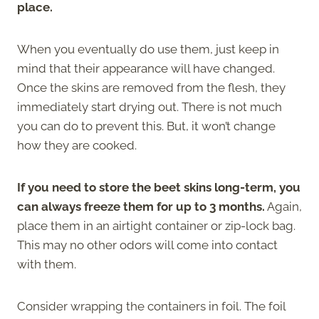
place.
When you eventually do use them, just keep in
mind that their appearance will have changed.
Once the skins are removed from the flesh, they
immediately start drying out. There is not much
you can do to prevent this. But, it won’t change
how they are cooked.
If you need to store the beet skins long-term, you
can always freeze them for up to 3 months.
Again,
place them in an airtight container or zip-lock bag.
This may no other odors will come into contact
with them.
Consider wrapping the containers in foil. The foil