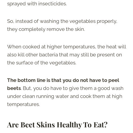
sprayed with insecticides.
So, instead of washing the vegetables properly,
they completely remove the skin.
When cooked at higher temperatures, the heat will
also kill other bacteria that may still be present on
the surface of the vegetables.
The bottom line is that you do not have to peel
beets
. But, you do have to give them a good wash
under clean running water and cook them at high
temperatures.
Are Beet Skins Healthy To Eat?