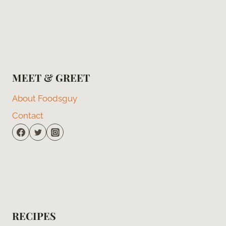
MEET & GREET
About Foodsguy
Contact
RECIPES