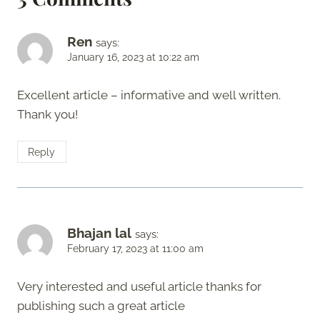
Ren
says:
January 16, 2023 at 10:22 am
Excellent article – informative and well written.
Thank you!
Reply
Bhajan lal
says:
February 17, 2023 at 11:00 am
Very interested and useful article thanks for
publishing such a great article