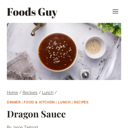
Skip
Foods Guy
to
content
Home
/
Recipes
/
Lunch
/
DINNER
|
FOOD & KITCHEN
|
LUNCH
|
RECIPES
Dragon Sauce
By
Jaron Tietsort