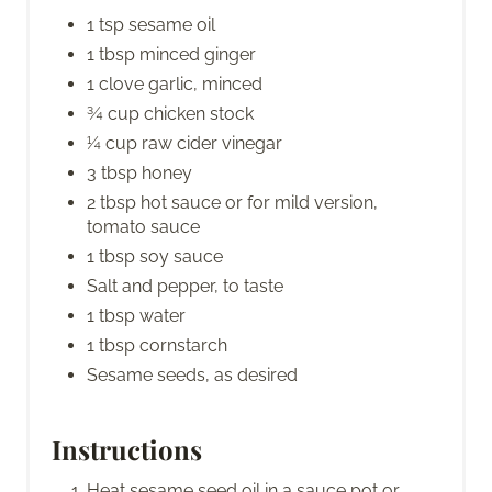
1 tsp sesame oil
1 tbsp minced ginger
1 clove garlic, minced
¾ cup chicken stock
¼ cup raw cider vinegar
3 tbsp honey
2 tbsp hot sauce or for mild version,
tomato sauce
1 tbsp soy sauce
Salt and pepper, to taste
1 tbsp water
1 tbsp cornstarch
Sesame seeds, as desired
Instructions
Heat sesame seed oil in a sauce pot or