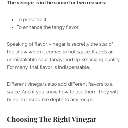
The vinegar is in the sauce for two reasons:
To preserve it
To enhance the tangy flavor
Speaking of flavor, vinegar is secretly the star of
the show when it comes to hot sauce. It adds an
unmistakable sour, tangy, and lip-smacking quality.
For many, that flavor is indispensable.
Different vinegars also add different flavors to a
sauce. And if you know how to use them, they will
bring an incredible depth to any recipe.
Choosing The Right Vinegar