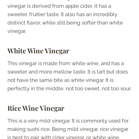
vinegar is derived from apple cider, it has a
sweeter, fruitier taste. It also has an incredibly
distinct flavor, while still being softer than white
vinegar.
White Wine Vinegar
This vinegar is made from white wine, and has a
sweeter and more mellow taste. It is tart but does
not have the same bite as white vinegar. It is
perfectly in the middle, not too sweet, not too sour.
Rice Wine Vinegar
This is a very mild vinegar. It is commonly used for
making sushi rice. Being mild vinegar, rice vinegar
is best to pair with cider vinegar, or white wine