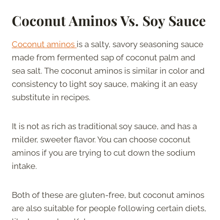
Coconut Aminos Vs. Soy Sauce
Coconut aminos
is a salty, savory seasoning sauce
made from fermented sap of coconut palm and
sea salt. The coconut aminos is similar in color and
consistency to light soy sauce, making it an easy
substitute in recipes.
It is not as rich as traditional soy sauce, and has a
milder, sweeter flavor. You can choose coconut
aminos if you are trying to cut down the sodium
intake.
Both of these are gluten-free, but coconut aminos
are also suitable for people following certain diets,