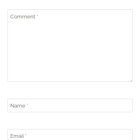
Comment
*
Name
*
Email
*