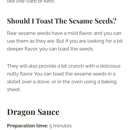
like low-carb or Keto.
Should I Toast The Sesame Seeds?
Raw sesame seeds have a mild flavor, and you can
use them as they are. But if you are looking for a bit
deeper flavor, you can toast the seeds.
They will also provide a bit crunch with a delicious
nutty flavor. You can toast the sesame seeds in a
skillet over a stove, or in the oven using a baking
sheet.
Dragon Sauce
Preparation time:
5 minutes