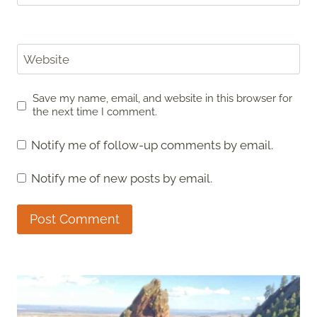
Website
Save my name, email, and website in this browser for
the next time I comment.
Notify me of follow-up comments by email.
Notify me of new posts by email.