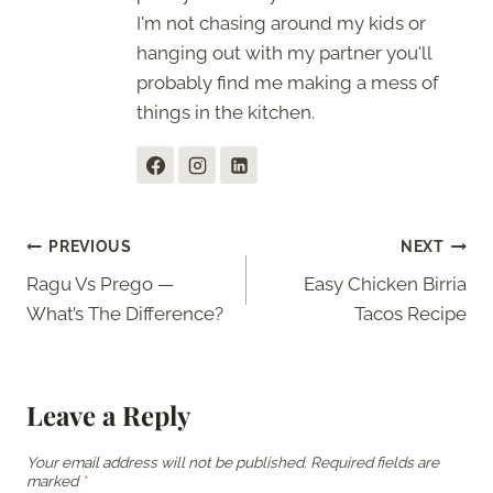
I'm not chasing around my kids or
hanging out with my partner you'll
probably find me making a mess of
things in the kitchen.
Post
PREVIOUS
NEXT
Ragu Vs Prego —
Easy Chicken Birria
navigation
What’s The Difference?
Tacos Recipe
Leave a Reply
Your email address will not be published.
Required fields are
marked
*