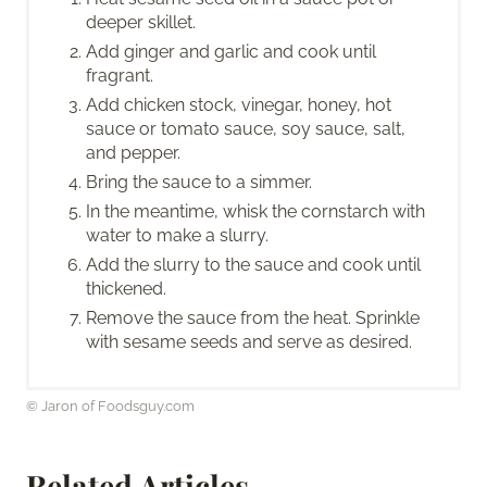
deeper skillet.
Add ginger and garlic and cook until
fragrant.
Add chicken stock, vinegar, honey, hot
sauce or tomato sauce, soy sauce, salt,
and pepper.
Bring the sauce to a simmer.
In the meantime, whisk the cornstarch with
water to make a slurry.
Add the slurry to the sauce and cook until
thickened.
Remove the sauce from the heat. Sprinkle
with sesame seeds and serve as desired.
© Jaron of Foodsguy.com
Related Articles