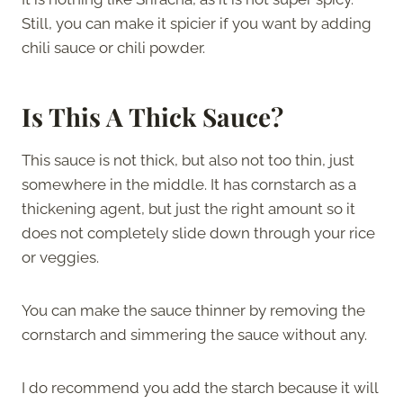
Still, you can make it spicier if you want by adding
chili sauce or chili powder.
Is This A Thick Sauce?
This sauce is not thick, but also not too thin, just
somewhere in the middle. It has cornstarch as a
thickening agent, but just the right amount so it
does not completely slide down through your rice
or veggies.
You can make the sauce thinner by removing the
cornstarch and simmering the sauce without any.
I do recommend you add the starch because it will