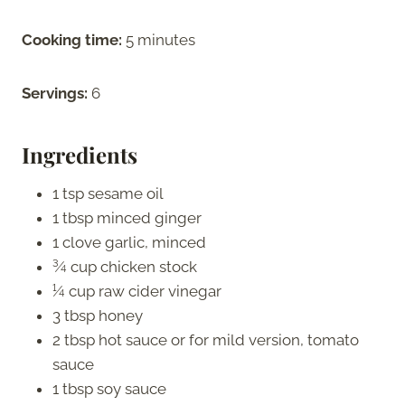
Cooking time:
5 minutes
Servings:
6
Ingredients
1 tsp sesame oil
1 tbsp minced ginger
1 clove garlic, minced
¾ cup chicken stock
¼ cup raw cider vinegar
3 tbsp honey
2 tbsp hot sauce or for mild version, tomato
sauce
1 tbsp soy sauce