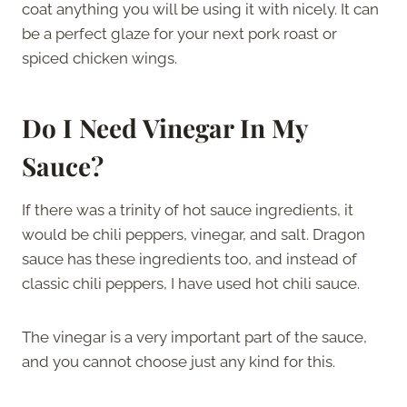
coat anything you will be using it with nicely. It can
be a perfect glaze for your next pork roast or
spiced chicken wings.
Do I Need Vinegar In My
Sauce?
If there was a trinity of hot sauce ingredients, it
would be chili peppers, vinegar, and salt. Dragon
sauce has these ingredients too, and instead of
classic chili peppers, I have used hot chili sauce.
The vinegar is a very important part of the sauce,
and you cannot choose just any kind for this.