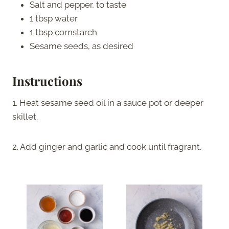
Salt and pepper, to taste
1 tbsp water
1 tbsp cornstarch
Sesame seeds, as desired
Instructions
1. Heat sesame seed oil in a sauce pot or deeper
skillet.
2. Add ginger and garlic and cook until fragrant.