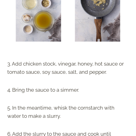
3. Add chicken stock, vinegar, honey, hot sauce or
tomato sauce, soy sauce, salt, and pepper.
4. Bring the sauce to a simmer.
5. In the meantime, whisk the cornstarch with
water to make a slurry.
6. Add the slurry to the sauce and cook until