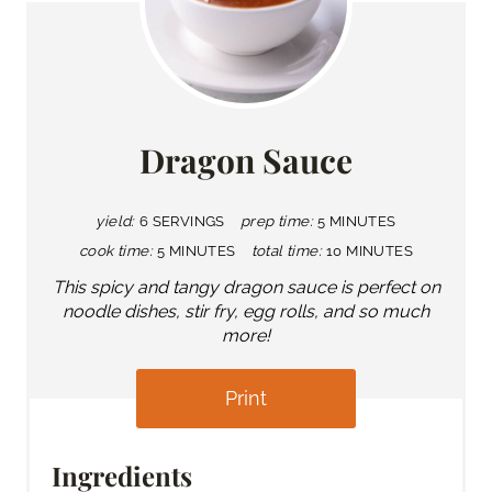
Dragon Sauce
yield:
6 SERVINGS
prep time:
5 MINUTES
cook time:
5 MINUTES
total time:
10 MINUTES
This spicy and tangy dragon sauce is perfect on
noodle dishes, stir fry, egg rolls, and so much
more!
Print
Ingredients