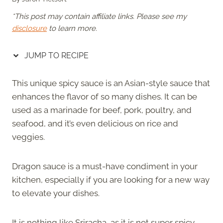
*This post may contain affiliate links. Please see my
disclosure
to learn more.
JUMP TO RECIPE
This unique spicy sauce is an Asian-style sauce that
enhances the flavor of so many dishes. It can be
used as a marinade for beef, pork, poultry, and
seafood, and it’s even delicious on rice and
veggies.
Dragon sauce is a must-have condiment in your
kitchen, especially if you are looking for a new way
to elevate your dishes.
It is nothing like Sriracha, as it is not super spicy.