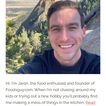
Hi, I'm Jaron, the food enthusiast and founder of
Foodsguy.com. When I'm not chasing around my
kids or trying out a new hobby you'll probably find
me making a mess of things in the kitchen.
Read