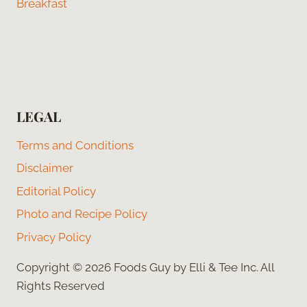
Breakfast
LEGAL
Terms and Conditions
Disclaimer
Editorial Policy
Photo and Recipe Policy
Privacy Policy
Copyright © 2026 Foods Guy by Elli & Tee Inc. All
Rights Reserved