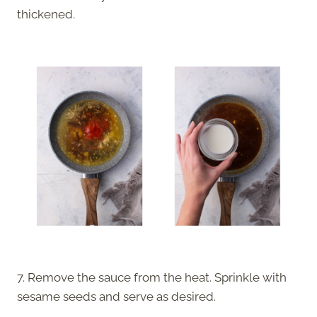
thickened.
7. Remove the sauce from the heat. Sprinkle with
sesame seeds and serve as desired.