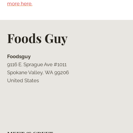
more here.
Foods Guy
Foodsguy
9116 E. Sprague Ave #1011
Spokane Valley, WA 99206
United States