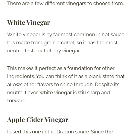
There are a few different vinegars to choose from.
White Vinegar
White vinegar is by far most common in hot sauce.
It is made from grain alcohol, so it has the most
neutral taste out of any vinegar.
This makes it perfect as a foundation for other
ingredients. You can think of it as a blank state that
allows other flavors to shine through. Despite its
neutral flavor, white vinegar is still sharp and
forward.
Apple Cider Vinegar
I used this one in the Dragon sauce. Since the