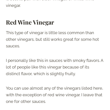
vinegar.
Red Wine Vinegar
This type of vinegar is little less common than
other vinegars, but still works great for some hot
sauces.
I personally like this in sauces with smoky flavors. A
lot of people like this vinegar because of its
distinct flavor, which is slightly fruity.
You can use almost any of the vinegars listed here,
with the exception of red wine vinegar. I leave that
one for other sauces.