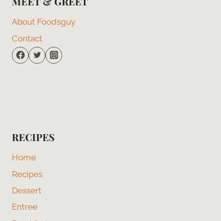
MEET & GREET
About Foodsguy
Contact
RECIPES
Home
Recipes
Dessert
Entree