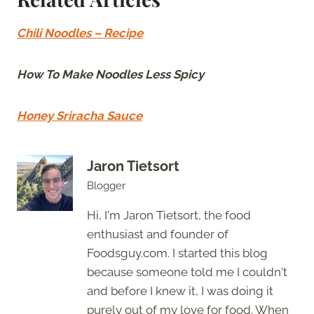
Chili Noodles – Recipe
How To Make Noodles Less Spicy
Honey Sriracha Sauce
Jaron Tietsort
Blogger
Hi, I'm Jaron Tietsort, the food
enthusiast and founder of
Foodsguy.com. I started this blog
because someone told me I couldn't
and before I knew it, I was doing it
purely out of my love for food. When