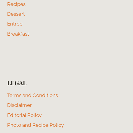
Recipes
Dessert
Entree
Breakfast
LEGAL
Terms and Conditions
Disclaimer
Editorial Policy
Photo and Recipe Policy