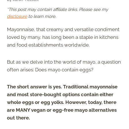
*This post may contain affiliate links. Please see my
disclosure
to learn more.
Mayonnaise, that creamy and versatile condiment
loved by many, has long been a staple in kitchens
and food establishments worldwide.
But as we delve into the world of mayo, a question
often arises: Does mayo contain eggs?
The short answer is yes. Traditional mayonnaise
and most store-bought options contain either
whole eggs or egg yolks. However, today, there
are MANY vegan or egg-free mayo alternatives
out there.