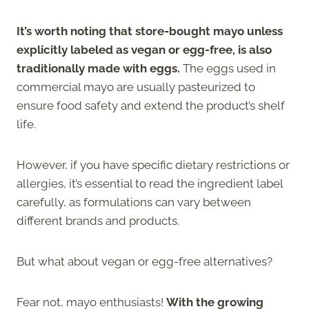
It’s worth noting that store-bought mayo unless
explicitly labeled as vegan or egg-free, is also
traditionally made with eggs.
The eggs used in
commercial mayo are usually pasteurized to
ensure food safety and extend the product’s shelf
life.
However, if you have specific dietary restrictions or
allergies, it’s essential to read the ingredient label
carefully, as formulations can vary between
different brands and products.
But what about vegan or egg-free alternatives?
Fear not, mayo enthusiasts!
With the growing