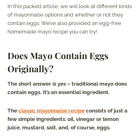
In this packed article, we will look at different kinds
of mayonnaise options and whether or not they
contain eggs. We’ve also provided an egg-free
homemade mayo recipe you can try!
Does
Mayo Contain Eggs
Originally?
The short answer is yes – traditional mayo does
contain eggs. It’s an essential ingredient.
The
classic mayonnaise recipe
consists of just a
few simple ingredients: oil, vinegar or lemon
juice, mustard, salt, and, of course, eggs.