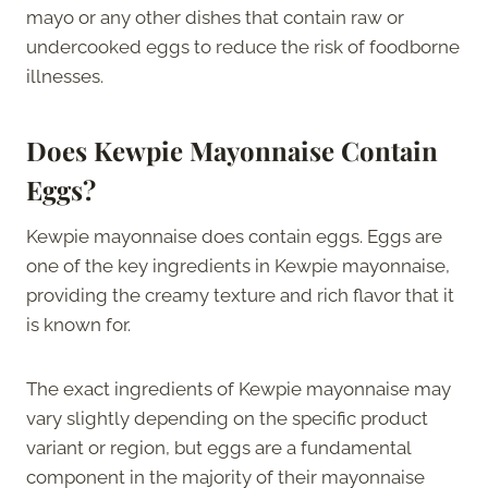
mayo or any other dishes that contain raw or
undercooked eggs to reduce the risk of foodborne
illnesses.
Does Kewpie Mayonnaise Contain
Eggs?
Kewpie mayonnaise does contain eggs. Eggs are
one of the key ingredients in Kewpie mayonnaise,
providing the creamy texture and rich flavor that it
is known for.
The exact ingredients of Kewpie mayonnaise may
vary slightly depending on the specific product
variant or region, but eggs are a fundamental
component in the majority of their mayonnaise