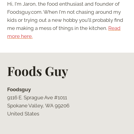
Hi, I'm Jaron, the food enthusiast and founder of
Foodsguy.com. When I'm not chasing around my
kids or trying out a new hobby you'll probably find
me making a mess of things in the kitchen.
Read
more here.
Foods Guy
Foodsguy
9116 E. Sprague Ave #1011
Spokane Valley, WA 99206
United States