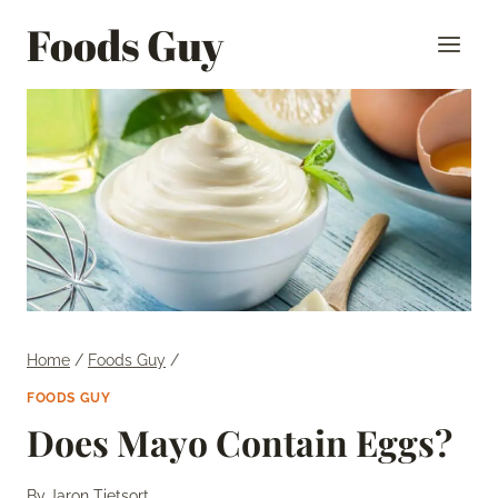
Skip
Foods Guy
to
content
Home
/
Foods Guy
/
FOODS GUY
Does Mayo Contain Eggs?
By
Jaron Tietsort