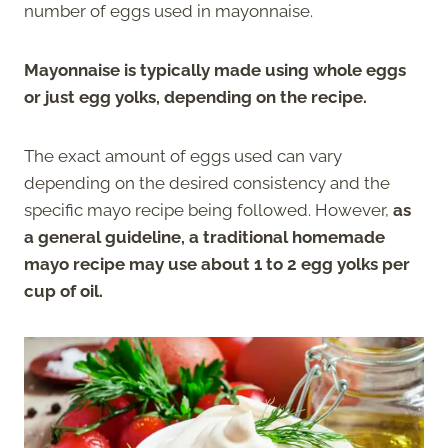
number of eggs used in mayonnaise.
Mayonnaise is typically made using whole eggs
or just egg yolks, depending on the recipe.
The exact amount of eggs used can vary
depending on the desired consistency and the
specific mayo recipe being followed. However,
as
a general guideline, a traditional homemade
mayo recipe may use about 1 to 2 egg yolks per
cup of oil.