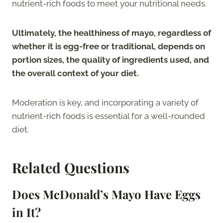
nutrient-rich foods to meet your nutritional needs.
Ultimately, the healthiness of mayo, regardless of
whether it is egg-free or traditional, depends on
portion sizes, the quality of ingredients used, and
the overall context of your diet.
Moderation is key, and incorporating a variety of
nutrient-rich foods is essential for a well-rounded
diet.
Related Questions
Does McDonald’s Mayo Have Eggs
in It?