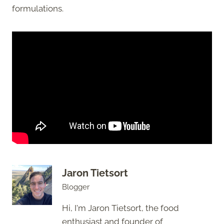
formulations.
Jaron Tietsort
Blogger
Hi, I'm Jaron Tietsort, the food
enthusiast and founder of