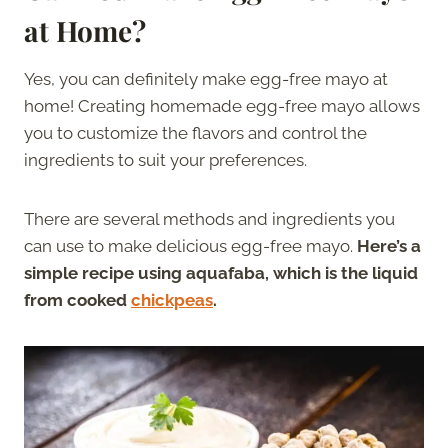
at Home?
Yes, you can definitely make egg-free mayo at
home! Creating homemade egg-free mayo allows
you to customize the flavors and control the
ingredients to suit your preferences.
There are several methods and ingredients you
can use to make delicious egg-free mayo.
Here’s a
simple recipe using aquafaba, which is the liquid
from cooked
chickpeas
.