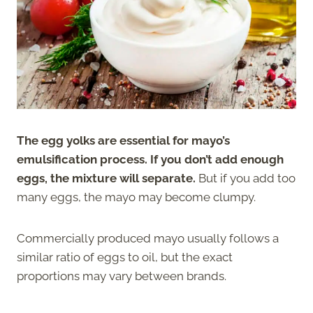
The egg yolks are essential for mayo’s
emulsification process. If you don’t add enough
eggs, the mixture will separate.
But if you add too
many eggs, the mayo may become clumpy.
Commercially produced mayo usually follows a
similar ratio of eggs to oil, but the exact
proportions may vary between brands.