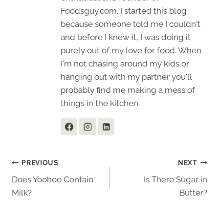
Foodsguy.com. I started this blog
because someone told me I couldn't
and before I knew it, I was doing it
purely out of my love for food. When
I'm not chasing around my kids or
hanging out with my partner you'll
probably find me making a mess of
things in the kitchen.
Post
PREVIOUS
NEXT
Does Yoohoo Contain
Is There Sugar in
navigation
Milk?
Butter?