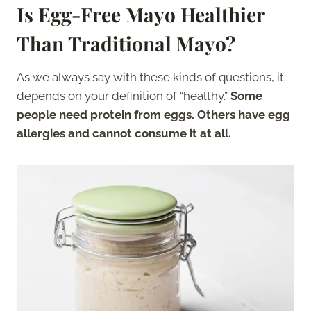
Is Egg-Free Mayo Healthier
Than Traditional Mayo?
As we always say with these kinds of questions, it
depends on your definition of “healthy.”
Some
people need protein from eggs. Others have egg
allergies and cannot consume it at all.