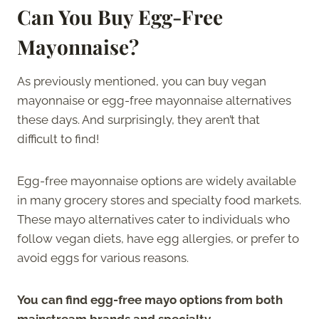
Can You Buy Egg-Free
Mayonnaise?
As previously mentioned, you can buy vegan
mayonnaise or egg-free mayonnaise alternatives
these days. And surprisingly, they aren’t that
difficult to find!
Egg-free mayonnaise options are widely available
in many grocery stores and specialty food markets.
These mayo alternatives cater to individuals who
follow vegan diets, have egg allergies, or prefer to
avoid eggs for various reasons.
You can find egg-free mayo options from both
mainstream brands and specialty