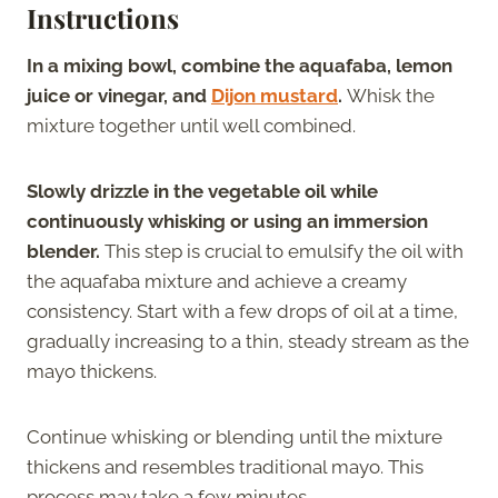
Instructions
In a mixing bowl, combine the aquafaba, lemon
juice or vinegar, and
Dijon mustard
.
Whisk the
mixture together until well combined.
Slowly drizzle in the vegetable oil while
continuously whisking or using an immersion
blender.
This step is crucial to emulsify the oil with
the aquafaba mixture and achieve a creamy
consistency. Start with a few drops of oil at a time,
gradually increasing to a thin, steady stream as the
mayo thickens.
Continue whisking or blending until the mixture
thickens and resembles traditional mayo. This
process may take a few minutes.