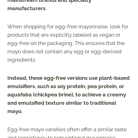
manufacturers.
When shopping for egg-free mayonnaise, look for
products that are explicitly labeled as vegan or
egg-free on the packaging. This ensures that the
mayo does not contain any egg or egg-derived
ingredients.
Instead, these egg-free versions use plant-based
emulsifiers, such as soy protein, pea protein, or
aquafaba (chickpea brine), to achieve a creamy
and emulsified texture similar to traditional
mayo.
Egg-free mayo varieties often offer a similar taste
and consistency to conventional mayonnaise,