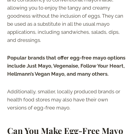
allowing you to enjoy the tangy and creamy
goodness without the inclusion of eggs. They can
be used as a substitute in all the usual mayo
applications, including sandwiches, salads, dips,
and dressings.
Popular brands that offer egg-free mayo options
include Just Mayo, Vegenaise, Follow Your Heart,
Hellmann’s Vegan Mayo, and many others.
Additionally, smaller, locally produced brands or
health food stores may also have their own
versions of egg-free mayo.
Can You Make Egg-Free Mayo