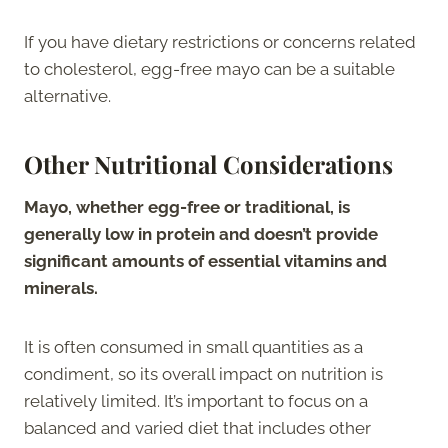
If you have dietary restrictions or concerns related
to cholesterol, egg-free mayo can be a suitable
alternative.
Other Nutritional Considerations
Mayo, whether egg-free or traditional, is
generally low in protein and doesn’t provide
significant amounts of essential vitamins and
minerals.
It is often consumed in small quantities as a
condiment, so its overall impact on nutrition is
relatively limited. It’s important to focus on a
balanced and varied diet that includes other