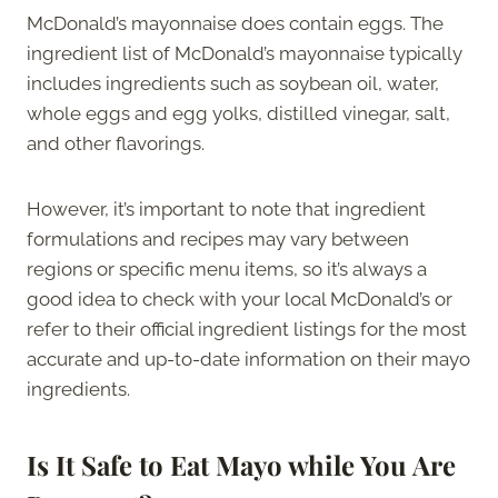
McDonald’s mayonnaise does contain eggs. The
ingredient list of McDonald’s mayonnaise typically
includes ingredients such as soybean oil, water,
whole eggs and egg yolks, distilled vinegar, salt,
and other flavorings.
However, it’s important to note that ingredient
formulations and recipes may vary between
regions or specific menu items, so it’s always a
good idea to check with your local McDonald’s or
refer to their official ingredient listings for the most
accurate and up-to-date information on their mayo
ingredients.
Is It Safe to Eat Mayo while You Are