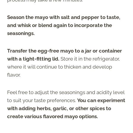
Season the mayo with salt and pepper to taste,
and whisk or blend again to incorporate the
seasonings.
Transfer the egg-free mayo to a jar or container
with a tight-fitting lid.
Store it in the refrigerator,
where it will continue to thicken and develop
flavor.
Feel free to adjust the seasonings and acidity level
to suit your taste preferences.
You can experiment
with adding herbs, garlic, or other spices to
create various flavored mayo options.