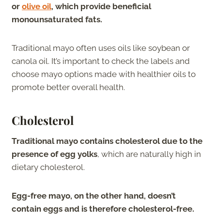
or
olive oil
, which provide beneficial
monounsaturated fats.
Traditional mayo often uses oils like soybean or
canola oil. It’s important to check the labels and
choose mayo options made with healthier oils to
promote better overall health.
Cholesterol
Traditional mayo contains cholesterol due to the
presence of egg yolks
, which are naturally high in
dietary cholesterol.
Egg-free mayo, on the other hand, doesn’t
contain eggs and is therefore cholesterol-free.