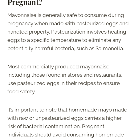
Pregnant?
Mayonnaise is generally safe to consume during
pregnancy when made with pasteurized eggs and
handled properly. Pasteurization involves heating
eggs to a specific temperature to eliminate any
potentially harmful bacteria, such as Salmonella.
Most commercially produced mayonnaise,
including those found in stores and restaurants,
use pasteurized eggs in their recipes to ensure
food safety.
It’s important to note that homemade mayo made
with raw or unpasteurized eggs carries a higher
risk of bacterial contamination. Pregnant
individuals should avoid consuming homemade