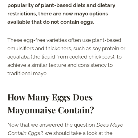
popularity of plant-based diets and dietary
restrictions, there are now mayo options
available that do not contain eggs.
These egg-free varieties often use plant-based
emulsifiers and thickeners, such as soy protein or
aquafaba (the liquid from cooked chickpeas), to
achieve a similar texture and consistency to
traditional mayo.
How Many Eggs Does
Mayonnaise Contain?
Now that we answered the question
Does Mayo
Contain Eggs?
, we should take a look at the