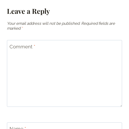
Leave a Reply
Your email address will not be published.
Required fields are
marked
*
Comment
*
Name
*