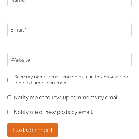
Email
*
Website
Save my name, email, and website in this browser for
the next time I comment.
Notify me of follow-up comments by email.
Notify me of new posts by email.