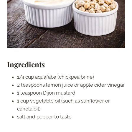
Ingredients
1/4 cup aquafaba (chickpea brine)
2 teaspoons lemon juice or apple cider vinegar
1 teaspoon Dijon mustard
1 cup vegetable oil (such as sunflower or
canola oil)
salt and pepper to taste