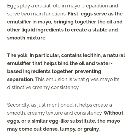
Eggs play a crucial role in mayo preparation and
serve two main functions.
First, eggs serve as the
emulsifier in mayo, bringing together the oil and
other liquid ingredients to create a stable and
smooth mixture.
The yolk, in particular, contains lecithin, a natural
emulsifier that helps bind the oil and water-
based ingredients together, preventing
separation
. This emulsion is what gives mayo its
distinctive creamy consistency.
Secondly, as just mentioned, it helps create a
smooth, creamy texture and consistency.
Without
eggs, or a similar egg-like substitute, the mayo
may come out dense, lumpy, or grainy.