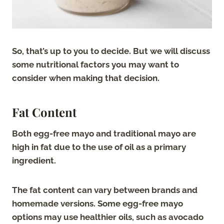
So, that’s up to you to decide. But we will discuss
some nutritional factors you may want to
consider when making that decision.
Fat Content
Both egg-free mayo and traditional mayo are
high in fat due to the use of oil as a primary
ingredient.
The fat content can vary between brands and
homemade versions. Some egg-free mayo
options may use healthier oils, such as avocado