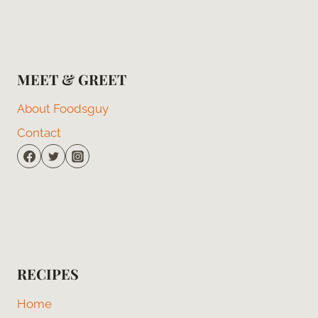
MEET & GREET
About Foodsguy
Contact
RECIPES
Home