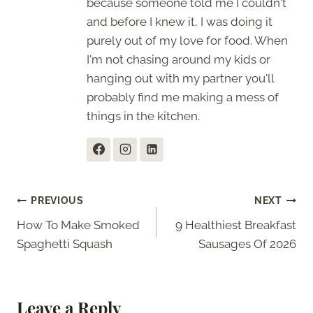
because someone told me I couldn't
and before I knew it, I was doing it
purely out of my love for food. When
I'm not chasing around my kids or
hanging out with my partner you'll
probably find me making a mess of
things in the kitchen.
Post
PREVIOUS
NEXT
How To Make Smoked
9 Healthiest Breakfast
navigation
Spaghetti Squash
Sausages Of 2026
Leave a Reply