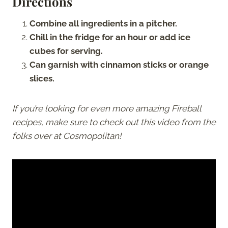
Directions
Combine all ingredients in a pitcher.
Chill in the fridge for an hour or add ice
cubes for serving.
Can garnish with cinnamon sticks or orange
slices.
If you’re looking for even more amazing Fireball
recipes, make sure to check out this video from the
folks over at Cosmopolitan!