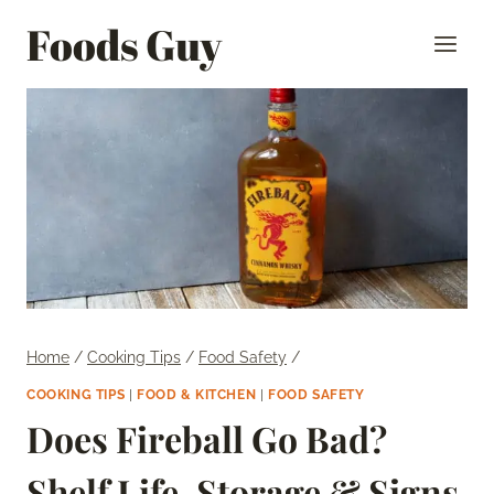
Skip
Foods Guy
to
content
Home
/
Cooking Tips
/
Food Safety
/
COOKING TIPS
|
FOOD & KITCHEN
|
FOOD SAFETY
Does Fireball Go Bad?
Shelf Life, Storage & Signs