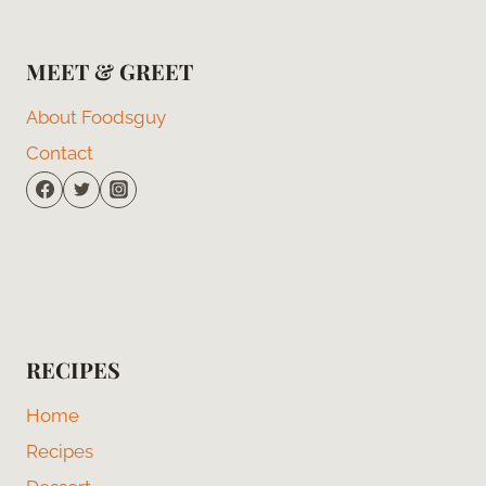
MEET & GREET
About Foodsguy
Contact
RECIPES
Home
Recipes