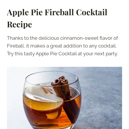
Apple Pie Fireball Cocktail
Recipe
Thanks to the delicious cinnamon-sweet flavor of
Fireball, it makes a great addition to any cocktail.
Try this tasty Apple Pie Cocktail at your next party.