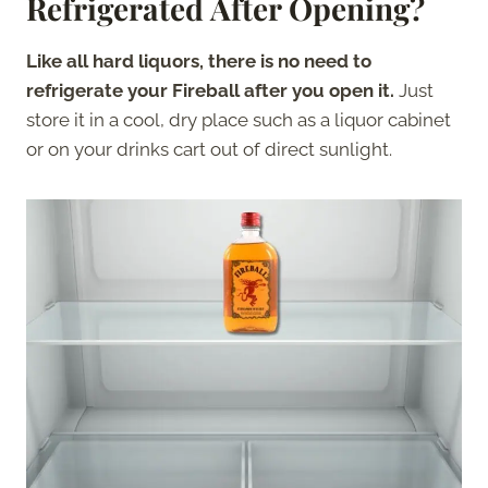
Refrigerated After Opening?
Like all hard liquors,
there is no need to
refrigerate your Fireball after you open it.
Just
store it in a cool, dry place such as a liquor cabinet
or on your drinks cart out of direct sunlight.