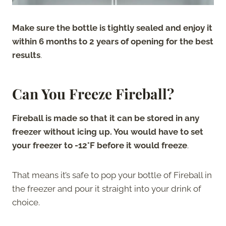
Make sure the bottle is tightly sealed and enjoy it
within 6 months to 2 years of opening for the best
results
.
Can You Freeze Fireball?
Fireball is made so that it can be stored in any
freezer without icing up. You would have to set
your freezer to -12°F before it would freeze
.
That means it’s safe to pop your bottle of Fireball in
the freezer and pour it straight into your drink of
choice.