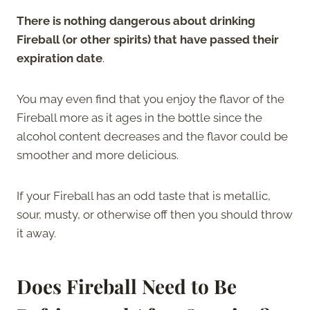
There is nothing dangerous about drinking
Fireball (or other spirits) that have passed their
expiration date
.
You may even find that you enjoy the flavor of the
Fireball more as it ages in the bottle since the
alcohol content decreases and the flavor could be
smoother and more delicious.
If your Fireball has an odd taste that is metallic,
sour, musty, or otherwise off then you should throw
it away.
Does Fireball Need to Be