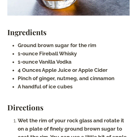
Ingredients
Ground brown sugar for the rim
1-ounce Fireball Whisky
1-ounce Vanilla Vodka
4 Ounces Apple Juice or Apple Cider
Pinch of ginger, nutmeg, and cinnamon
A handful of ice cubes
Directions
Wet the rim of your rock glass and rotate it
on a plate of finely ground brown sugar to
coat the rim. You can use a little bit of apple