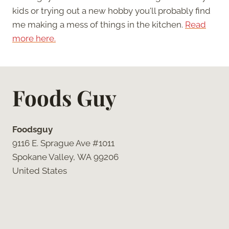
kids or trying out a new hobby you'll probably find
me making a mess of things in the kitchen.
Read
more here.
Foods Guy
Foodsguy
9116 E. Sprague Ave #1011
Spokane Valley, WA 99206
United States