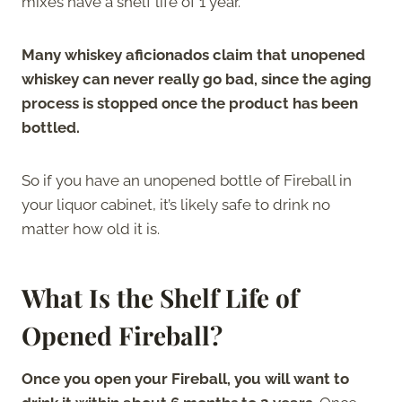
mixes have a shelf life of 1 year.
Many whiskey aficionados claim that unopened
whiskey can never really go bad, since the aging
process is stopped once the product has been
bottled.
So if you have an unopened bottle of Fireball in
your liquor cabinet, it’s likely safe to drink no
matter how old it is.
What Is the Shelf Life of
Opened Fireball?
Once you open your Fireball, you will want to