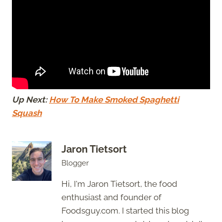
Up Next:
How To Make Smoked Spaghetti
Squash
Jaron Tietsort
Blogger
Hi, I'm Jaron Tietsort, the food
enthusiast and founder of
Foodsguy.com. I started this blog