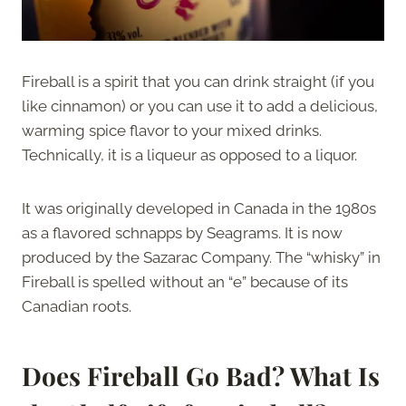
Fireball is a spirit that you can drink straight (if you
like cinnamon) or you can use it to add a delicious,
warming spice flavor to your mixed drinks.
Technically, it is a liqueur as opposed to a liquor.
It was originally developed in Canada in the 1980s
as a flavored schnapps by Seagrams. It is now
produced by the Sazarac Company. The “whisky” in
Fireball is spelled without an “e” because of its
Canadian roots.
Does Fireball Go Bad?
What Is