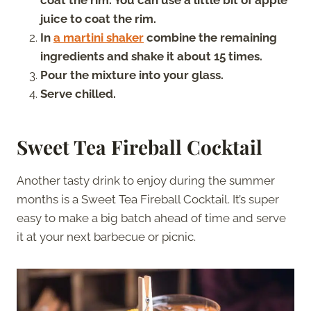
juice to coat the rim.
In
a martini
s
haker
combine the remaining
ingredients and shake it about 15 times.
Pour the mixture into your glass.
Serve chilled.
Sweet Tea Fireball Cocktail
Another tasty drink to enjoy during the summer
months is a Sweet Tea Fireball Cocktail. It’s super
easy to make a big batch ahead of time and serve
it at your next barbecue or picnic.