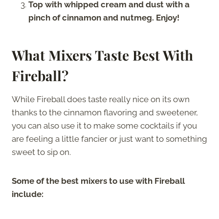
Top with whipped cream and dust with a
pinch of cinnamon and nutmeg. Enjoy!
What Mixers Taste Best With
Fireball?
While Fireball does taste really nice on its own
thanks to the cinnamon flavoring and sweetener,
you can also use it to make some cocktails if you
are feeling a little fancier or just want to something
sweet to sip on.
Some of the best mixers to use with Fireball
include: