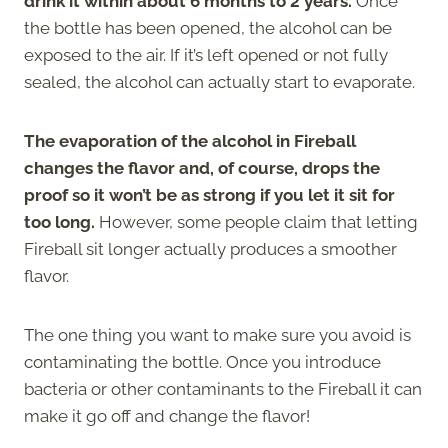
drink it within about 6 months to 2 years.
Once
the bottle has been opened, the alcohol can be
exposed to the air. If it’s left opened or not fully
sealed, the alcohol can actually start to evaporate.
The evaporation of the alcohol in Fireball
changes the flavor and, of course, drops the
proof so it won’t be as strong if you let it sit for
too long.
However, some people claim that letting
Fireball sit longer actually produces a smoother
flavor.
The one thing you want to make sure you avoid is
contaminating the bottle. Once you introduce
bacteria or other contaminants to the Fireball it can
make it go off and change the flavor!