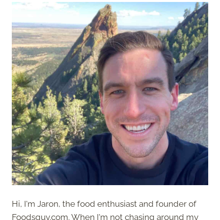
Hi, I'm Jaron, the food enthusiast and founder of
Foodsguy.com. When I'm not chasing around my