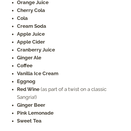
Orange Juice
Cherry Cola
Cola
Cream Soda
Apple Juice
Apple Cider
Cranberry Juice
Ginger Ale
Coffee
Vanilla Ice Cream
Eggnog
Red Wine
(as part of a twist on a classic
Sangria!)
Ginger Beer
Pink Lemonade
Sweet Tea