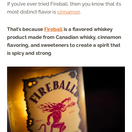
If you’ve ever tried Fireball, then you know that its
most distinct flavor is
cinnamon
.
That’s because
Fireball
is a flavored whiskey
product made from Canadian whisky, cinnamon
flavoring, and sweeteners to create a spirit that
is spicy and strong
.