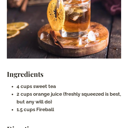
Ingredients
4 cups sweet tea
2 cups orange juice (freshly squeezed is best,
but any will do)
1.5 cups Fireball