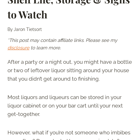
to Watch
By
Jaron Tietsort
*This post may contain affiliate links. Please see my
disclosure
to learn more.
After a party or a night out, you might have a bottle
or two of leftover liquor sitting around your house
that you didn’t get around to finishing.
Most liquors and liqueurs can be stored in your
liquor cabinet or on your bar cart until your next
get-together.
However, what if you’re not someone who imbibes