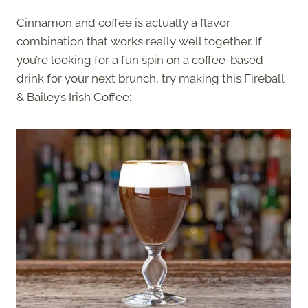
Cinnamon and coffee is actually a flavor
combination that works really well together. If
you’re looking for a fun spin on a coffee-based
drink for your next brunch, try making this Fireball
& Bailey’s Irish Coffee: