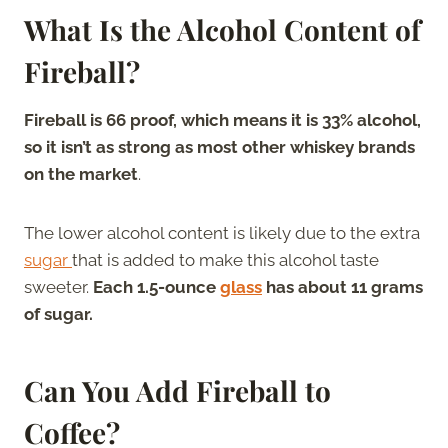
What Is the Alcohol Content of
Fireball?
Fireball is 66 proof, which means it is 33% alcohol,
so it isn’t as strong as most other whiskey brands
on the market
.
The lower alcohol content is likely due to the extra
sugar
that is added to make this alcohol taste
sweeter.
Each 1.5-ounce
glass
has about 11 grams
of sugar.
Can You Add Fireball to
Coffee?