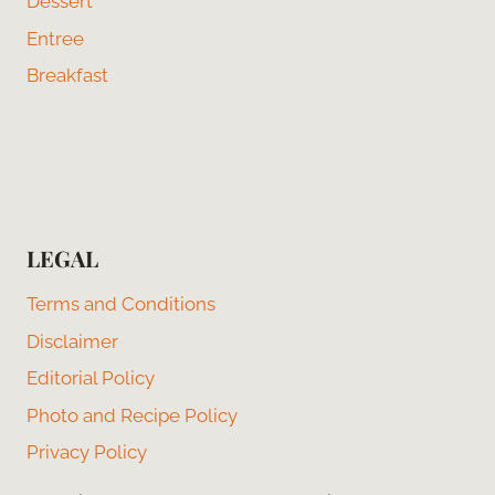
Dessert
Entree
Breakfast
LEGAL
Terms and Conditions
Disclaimer
Editorial Policy
Photo and Recipe Policy
Privacy Policy