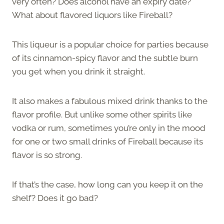
very often? Does alcohol have an expiry date?
What about flavored liquors like Fireball?
This liqueur is a popular choice for parties because
of its cinnamon-spicy flavor and the subtle burn
you get when you drink it straight.
It also makes a fabulous mixed drink thanks to the
flavor profile. But unlike some other spirits like
vodka or rum, sometimes you’re only in the mood
for one or two small drinks of Fireball because its
flavor is so strong.
If that’s the case, how long can you keep it on the
shelf? Does it go bad?