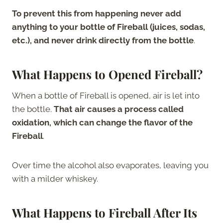
To prevent this from happening never add
anything to your bottle of Fireball (juices, sodas,
etc.), and never drink directly from the bottle
.
What Happens to Opened Fireball?
When a bottle of Fireball is opened, air is let into
the bottle.
That air causes a process called
oxidation, which can change the flavor of the
Fireball
.
Over time the alcohol also evaporates, leaving you
with a milder whiskey.
What Happens to Fireball After Its