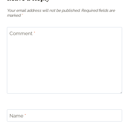
Your email address will not be published.
Required fields are
marked
*
Comment
*
Name
*