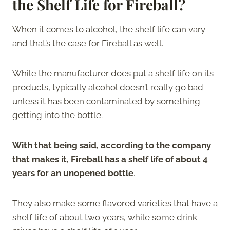
the Shelf Life for Fireball?
When it comes to alcohol, the shelf life can vary
and that’s the case for Fireball as well.
While the manufacturer does put a shelf life on its
products, typically alcohol doesn’t really go bad
unless it has been contaminated by something
getting into the bottle.
With that being said, according to the company
that makes it, Fireball has a shelf life of about 4
years for an unopened bottle
.
They also make some flavored varieties that have a
shelf life of about two years, while some drink