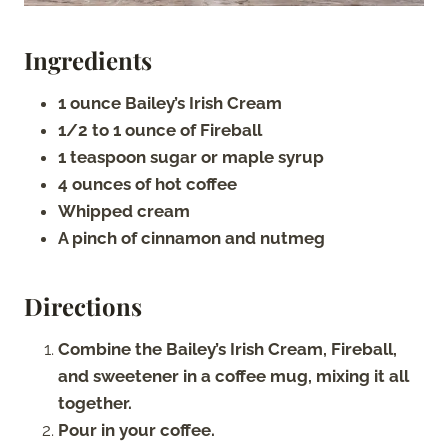
Ingredients
1 ounce Bailey’s Irish Cream
1/2 to 1 ounce of Fireball
1 teaspoon sugar or maple syrup
4 ounces of hot coffee
Whipped cream
A pinch of cinnamon and nutmeg
Directions
Combine the Bailey’s Irish Cream, Fireball,
and sweetener in a coffee mug, mixing it all
together.
Pour in your coffee.