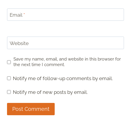
Email
*
Website
Save my name, email, and website in this browser for
the next time I comment.
Notify me of follow-up comments by email.
Notify me of new posts by email.