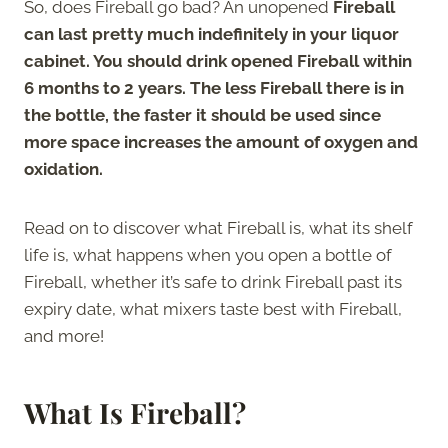
So, does Fireball go bad? An unopened
Fireball
can last pretty much indefinitely in your liquor
cabinet. You should drink opened Fireball within
6 months to 2 years. The less Fireball there is in
the bottle, the faster it should be used since
more space increases the amount of oxygen and
oxidation.
Read on to discover what Fireball is, what its shelf
life is, what happens when you open a bottle of
Fireball, whether it’s safe to drink Fireball past its
expiry date, what mixers taste best with Fireball,
and more!
What Is Fireball?