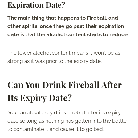
Expiration Date?
The main thing that happens to Fireball, and
other spirits, once they go past their expiration
date is that the alcohol content starts to reduce
.
The lower alcohol content means it won’t be as
strong as it was prior to the expiry date.
Can You Drink Fireball After
Its Expiry Date?
You can absolutely drink Fireball after its expiry
date so long as nothing has gotten into the bottle
to contaminate it and cause it to go bad.