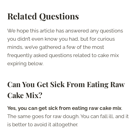
Related Questions
We hope this article has answered any questions
you didn’t even know you had, but for curious
minds, we’ve gathered a few of the most
frequently asked questions related to cake mix
expiring below.
Can You Get Sick From Eating Raw
Cake Mix?
Yes, you can get sick from eating raw cake mix
.
The same goes for raw dough. You can fall ill, and it
is better to avoid it altogether.