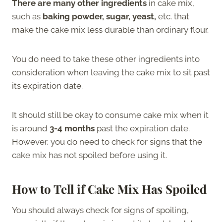
There are many other ingredients
in cake mix,
such as
baking powder, sugar, yeast,
etc. that
make the cake mix less durable than ordinary flour.
You do need to take these other ingredients into
consideration when leaving the cake mix to sit past
its expiration date.
It should still be okay to consume cake mix when it
is around
3-4 months
past the expiration date.
However, you do need to check for signs that the
cake mix has not spoiled before using it.
How to Tell if Cake Mix Has Spoiled
You should always check for signs of spoiling,