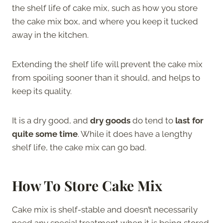
the shelf life of cake mix, such as how you store
the cake mix box, and where you keep it tucked
away in the kitchen.
Extending the shelf life will prevent the cake mix
from spoiling sooner than it should, and helps to
keep its quality.
It is a dry good, and
dry goods
do tend to
last for
quite some time
. While it does have a lengthy
shelf life, the cake mix can go bad.
How To Store Cake Mix
Cake mix is shelf-stable and doesn’t necessarily
need any special treatment when it is being stored.