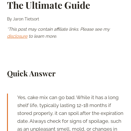
The Ultimate Guide
By
Jaron Tietsort
*This post may contain affiliate links. Please see my
disclosure
to learn more.
Quick Answer
Yes, cake mix can go bad. While it has a long
shelf life, typically lasting 12-18 months if
stored properly, it can spoil after the expiration
date. Always check for signs of spoilage, such
as an unpleasant smell, mold, or changes in