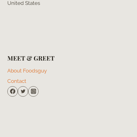
United States
MEET & GREET
About Foodsguy
Contact