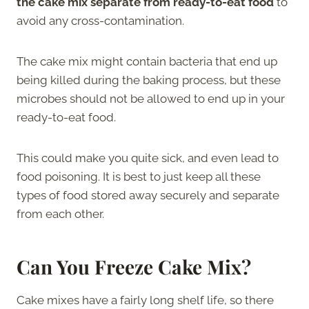
the cake mix separate from ready-to-eat food
to
avoid any cross-contamination.
The cake mix might contain bacteria that end up
being killed during the baking process, but these
microbes should not be allowed to end up in your
ready-to-eat food.
This could make you quite sick, and even lead to
food poisoning. It is best to just keep all these
types of food stored away securely and separate
from each other.
Can You Freeze Cake Mix?
Cake mixes have a fairly long shelf life, so there