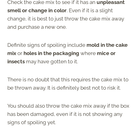
Check the cake mix to see if it has an
unpleasant
smell or change in color
. Even if it is a slight
change, it is best to just throw the cake mix away
and purchase a new one.
Definite signs of spoiling include
mold in the cake
mix
or
holes in the packaging
where
mice or
insects
may have gotten to it.
There is no doubt that this requires the cake mix to
be thrown away. It is definitely best not to risk it.
You should also throw the cake mix away if the box
has been damaged, even if it is not showing any
signs of spoiling yet.