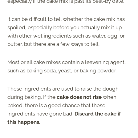
especially if the cake mix is past its best-by date.
It can be difficult to tell whether the cake mix has
spoiled, especially before you actually mix it up
with other wet ingredients such as water, egg, or
butter, but there are a few ways to tell.
Most or all cake mixes contain a leavening agent,
such as baking soda, yeast, or baking powder.
These ingredients are used to raise the dough
during baking. If the
cake does not rise
when
baked, there is a good chance that these
ingredients have gone bad.
Discard the cake if
this happens.