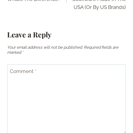
USA (Or By US Brands)
Leave a Reply
Your email address will not be published.
Required fields are
marked
*
Comment
*