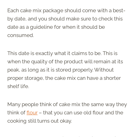
Each cake mix package should come with a best-
by date, and you should make sure to check this
date as a guideline for when it should be
consumed.
This date is exactly what it claims to be. This is
when the quality of the product will remain at its
peak, as long as it is stored properly. Without
proper storage, the cake mix can have a shorter
shelf life.
Many people think of cake mix the same way they
think of
flour
– that you can use old flour and the
cooking still turns out okay.