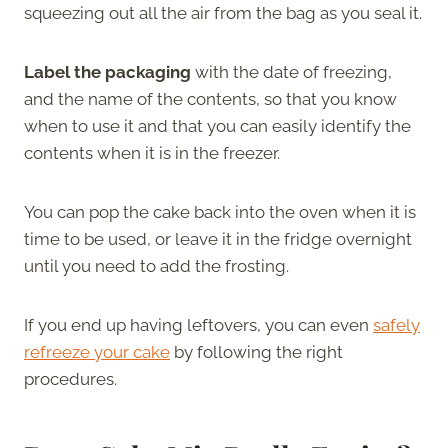
squeezing out all the air from the bag as you seal it.
Label the packaging
with the date of freezing,
and the name of the contents, so that you know
when to use it and that you can easily identify the
contents when it is in the freezer.
You can pop the cake back into the oven when it is
time to be used, or leave it in the fridge overnight
until you need to add the frosting.
If you end up having leftovers, you can even
safely
refreeze your cake
by following the right
procedures.