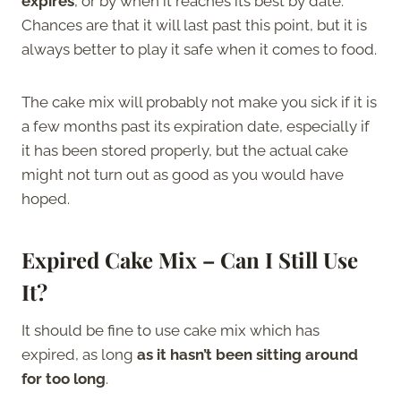
expires
, or by when it reaches its best by date.
Chances are that it will last past this point, but it is
always better to play it safe when it comes to food.
The cake mix will probably not make you sick if it is
a few months past its expiration date, especially if
it has been stored properly, but the actual cake
might not turn out as good as you would have
hoped.
Expired Cake Mix – Can I Still Use
It?
It should be fine to use cake mix which has
expired, as long
as it hasn’t been sitting around
for too long
.