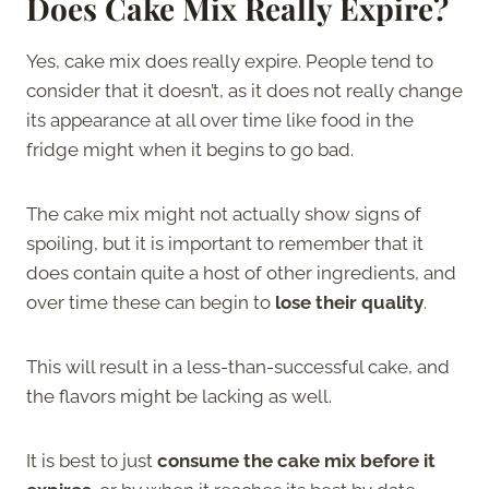
Does Cake Mix Really Expire?
Yes, cake mix does really expire. People tend to
consider that it doesn’t, as it does not really change
its appearance at all over time like food in the
fridge might when it begins to go bad.
The cake mix might not actually show signs of
spoiling, but it is important to remember that it
does contain quite a host of other ingredients, and
over time these can begin to
lose their quality
.
This will result in a less-than-successful cake, and
the flavors might be lacking as well.
It is best to just
consume the cake mix before it