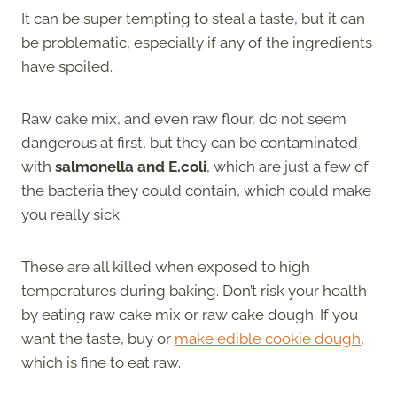
It can be super tempting to steal a taste, but it can
be problematic, especially if any of the ingredients
have spoiled.
Raw cake mix, and even raw flour, do not seem
dangerous at first, but they can be contaminated
with
salmonella and E.coli
, which are just a few of
the bacteria they could contain, which could make
you really sick.
These are all killed when exposed to high
temperatures during baking. Don’t risk your health
by eating raw cake mix or raw cake dough. If you
want the taste, buy or
make edible cookie dough
,
which is fine to eat raw.