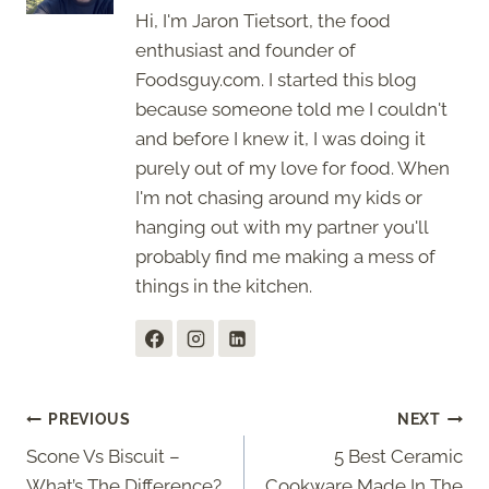
Hi, I'm Jaron Tietsort, the food
enthusiast and founder of
Foodsguy.com. I started this blog
because someone told me I couldn't
and before I knew it, I was doing it
purely out of my love for food. When
I'm not chasing around my kids or
hanging out with my partner you'll
probably find me making a mess of
things in the kitchen.
Post
PREVIOUS
NEXT
Scone Vs Biscuit –
5 Best Ceramic
navigation
What’s The Difference?
Cookware Made In The