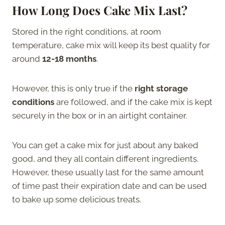
How Long Does Cake Mix Last?
Stored in the right conditions, at room
temperature, cake mix will keep its best quality for
around
12-18 months
.
However, this is only true if the
right storage
conditions
are followed, and if the cake mix is kept
securely in the box or in an airtight container.
You can get a cake mix for just about any baked
good, and they all contain different ingredients.
However, these usually last for the same amount
of time past their expiration date and can be used
to bake up some delicious treats.