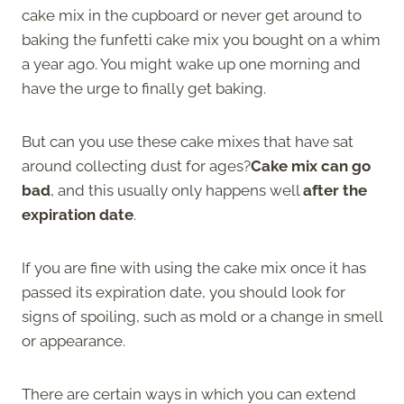
cake mix in the cupboard or never get around to
baking the funfetti cake mix you bought on a whim
a year ago. You might wake up one morning and
have the urge to finally get baking.
But can you use these cake mixes that have sat
around collecting dust for ages?
Cake mix can go
bad
, and this usually only happens well
after the
expiration date
.
If you are fine with using the cake mix once it has
passed its expiration date, you should look for
signs of spoiling, such as mold or a change in smell
or appearance.
There are certain ways in which you can extend