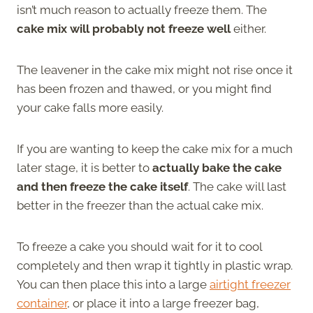
isn’t much reason to actually freeze them. The
cake mix will probably not freeze well
either.
The leavener in the cake mix might not rise once it
has been frozen and thawed, or you might find
your cake falls more easily.
If you are wanting to keep the cake mix for a much
later stage, it is better to
actually bake the cake
and then freeze the cake itself
. The cake will last
better in the freezer than the actual cake mix.
To freeze a cake you should wait for it to cool
completely and then wrap it tightly in plastic wrap.
You can then place this into a large
airtight freezer
container
, or place it into a large freezer bag,