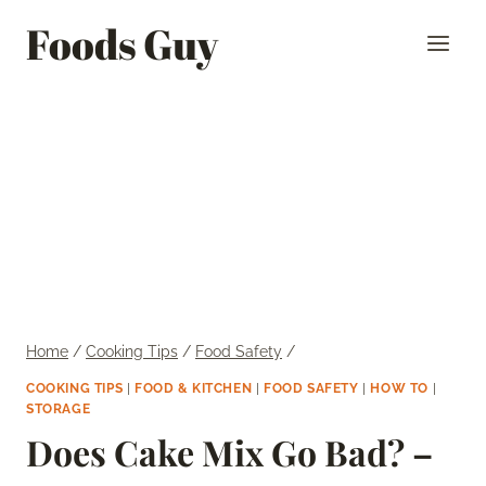
Skip
Foods Guy
to
content
Home
/
Cooking Tips
/
Food Safety
/
COOKING TIPS
|
FOOD & KITCHEN
|
FOOD SAFETY
|
HOW TO
|
STORAGE
Does Cake Mix Go Bad? –