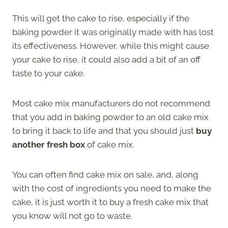
This will get the cake to rise, especially if the
baking powder it was originally made with has lost
its effectiveness. However, while this might cause
your cake to rise, it could also add a bit of an off
taste to your cake.
Most cake mix manufacturers do not recommend
that you add in baking powder to an old cake mix
to bring it back to life and that you should just
buy
another fresh box
of cake mix.
You can often find cake mix on sale, and, along
with the cost of ingredients you need to make the
cake, it is just worth it to buy a fresh cake mix that
you know will not go to waste.