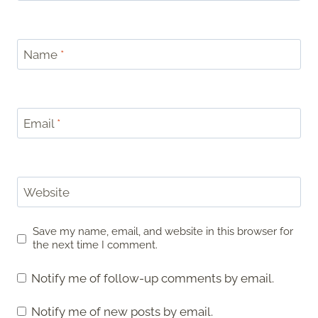
Name
*
Email
*
Website
Save my name, email, and website in this browser for
the next time I comment.
Notify me of follow-up comments by email.
Notify me of new posts by email.