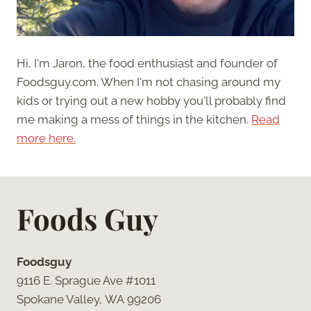
Hi, I'm Jaron, the food enthusiast and founder of
Foodsguy.com. When I'm not chasing around my
kids or trying out a new hobby you'll probably find
me making a mess of things in the kitchen.
Read
more here.
Foods Guy
Foodsguy
9116 E. Sprague Ave #1011
Spokane Valley, WA 99206