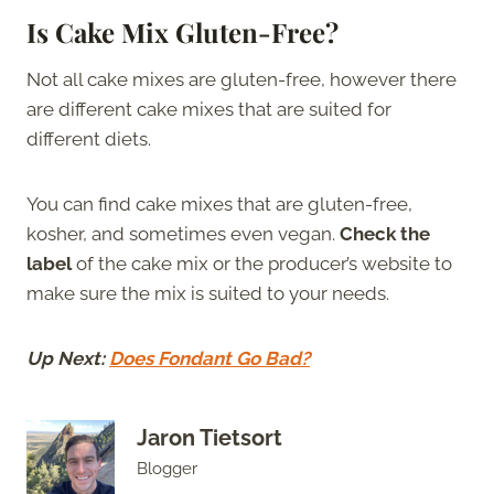
Is Cake Mix Gluten-Free?
Not all cake mixes are gluten-free, however there
are different cake mixes that are suited for
different diets.
You can find cake mixes that are gluten-free,
kosher, and sometimes even vegan.
Check the
label
of the cake mix or the producer’s website to
make sure the mix is suited to your needs.
Up Next:
Does Fondant Go Bad?
Jaron Tietsort
Blogger