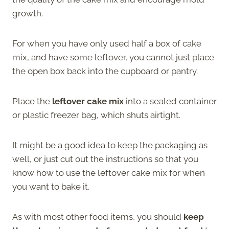
growth.
For when you have only used half a box of cake
mix, and have some leftover, you cannot just place
the open box back into the cupboard or pantry.
Place the
leftover cake mix
into a sealed container
or plastic freezer bag, which shuts airtight.
It might be a good idea to keep the packaging as
well, or just cut out the instructions so that you
know how to use the leftover cake mix for when
you want to bake it.
As with most other food items, you should
keep