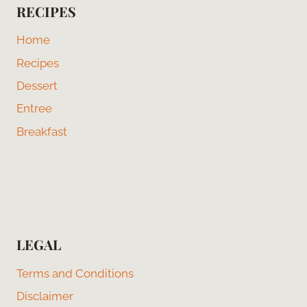
RECIPES
Home
Recipes
Dessert
Entree
Breakfast
LEGAL
Terms and Conditions
Disclaimer