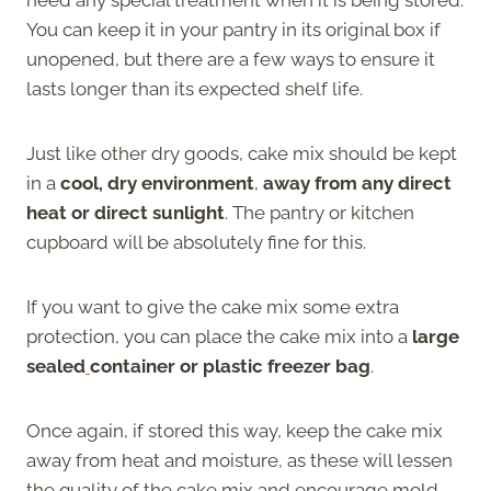
You can keep it in your pantry in its original box if
unopened, but there are a few ways to ensure it
lasts longer than its expected shelf life.
Just like other dry goods, cake mix should be kept
in a
cool, dry environment
,
away from any direct
heat or direct sunlight
. The pantry or kitchen
cupboard will be absolutely fine for this.
If you want to give the cake mix some extra
protection, you can place the cake mix into a
large
sealed
container or plastic freezer bag
.
Once again, if stored this way, keep the cake mix
away from heat and moisture, as these will lessen
the quality of the cake mix and encourage mold