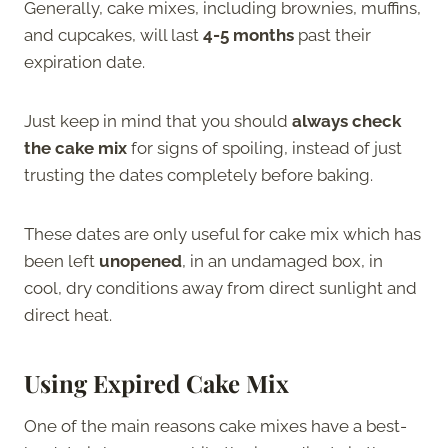
Generally, cake mixes, including brownies, muffins,
and cupcakes, will last
4-5 months
past their
expiration date.
Just keep in mind that you should
always check
the cake mix
for signs of spoiling, instead of just
trusting the dates completely before baking.
These dates are only useful for cake mix which has
been left
unopened
, in an undamaged box, in
cool, dry conditions away from direct sunlight and
direct heat.
Using Expired Cake Mix
One of the main reasons cake mixes have a best-