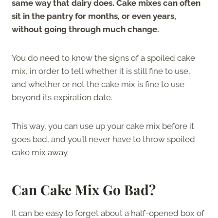
same way that dairy does. Cake mixes can often
sit in the pantry for months, or even years,
without going through much change.
You do need to know the signs of a spoiled cake
mix, in order to tell whether it is still fine to use,
and whether or not the cake mix is fine to use
beyond its expiration date.
This way, you can use up your cake mix before it
goes bad, and you’ll never have to throw spoiled
cake mix away.
Can Cake Mix Go Bad?
It can be easy to forget about a half-opened box of