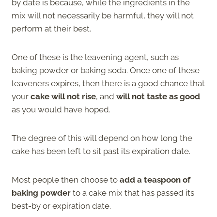
by date is because, while the ingredients in the
mix will not necessarily be harmful, they will not
perform at their best.
One of these is the leavening agent, such as
baking powder or baking soda. Once one of these
leaveners expires, then there is a good chance that
your
cake will not rise
, and
will not taste as good
as you would have hoped.
The degree of this will depend on how long the
cake has been left to sit past its expiration date.
Most people then choose to
add a teaspoon of
baking powder
to a cake mix that has passed its
best-by or expiration date.