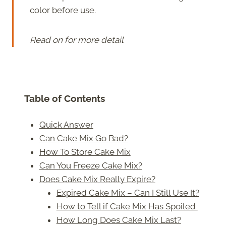
color before use.
Read on for more detail
Table of Contents
Quick Answer
Can Cake Mix Go Bad?
How To Store Cake Mix
Can You Freeze Cake Mix?
Does Cake Mix Really Expire?
Expired Cake Mix – Can I Still Use It?
How to Tell if Cake Mix Has Spoiled
How Long Does Cake Mix Last?