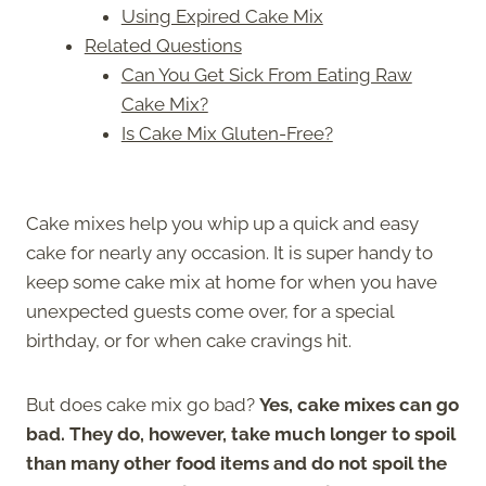
Using Expired Cake Mix
Related Questions
Can You Get Sick From Eating Raw
Cake Mix?
Is Cake Mix Gluten-Free?
Cake mixes help you whip up a quick and easy
cake for nearly any occasion. It is super handy to
keep some cake mix at home for when you have
unexpected guests come over, for a special
birthday, or for when cake cravings hit.
But does cake mix go bad?
Yes,
cake mixes can go
bad. They do, however, take much longer to spoil
than many other food items and do not spoil the