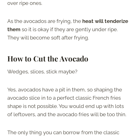
over ripe ones.
As the avocados are frying, the
heat will tenderize
them
so it is okay if they are gently under ripe.
They will become soft after frying.
How to Cut the Avocado
Wedges, slices, stick maybe?
Yes, avocados have a pit in them, so shaping the
avocado slice in to a perfect classic French fries
shape is not possible. You would end up with lots
of leftovers, and the avocado fries will be too thin.
The only thing you can borrow from the classic