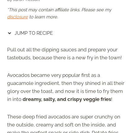
*This post may contain affiliate links. Please see my
disclosure
to learn more.
JUMP TO RECIPE
Pull out all the dipping sauces and prepare your
tastebuds, because there is a new fry in the town!
Avocados became very popular first as a
guacamole ingredient, then they shined in all their
glory over the toast, and now it is time to fry them
in into
dreamy, salty, and crispy veggie fries
!
These deep fried avocados are super crunchy on
the outside, creamy and soft on the inside, and
make the perfect snack or side dish. Potato fries