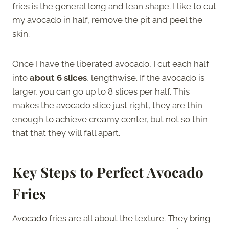
fries is the general long and lean shape. I like to cut
my avocado in half, remove the pit and peel the
skin.
Once I have the liberated avocado, I cut each half
into
about 6 slices
, lengthwise. If the avocado is
larger, you can go up to 8 slices per half. This
makes the avocado slice just right, they are thin
enough to achieve creamy center, but not so thin
that that they will fall apart.
Key Steps to Perfect Avocado
Fries
Avocado fries are all about the texture. They bring