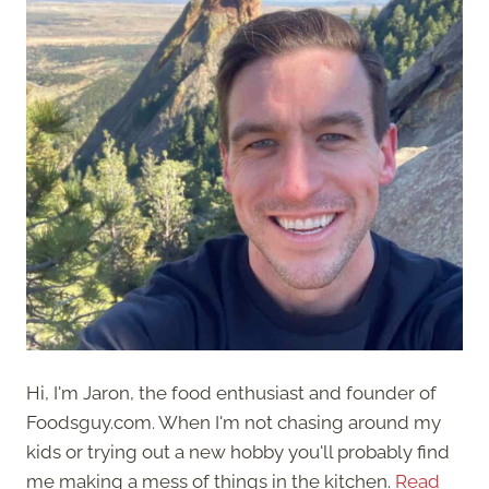
Hi, I'm Jaron, the food enthusiast and founder of
Foodsguy.com. When I'm not chasing around my
kids or trying out a new hobby you'll probably find
me making a mess of things in the kitchen.
Read