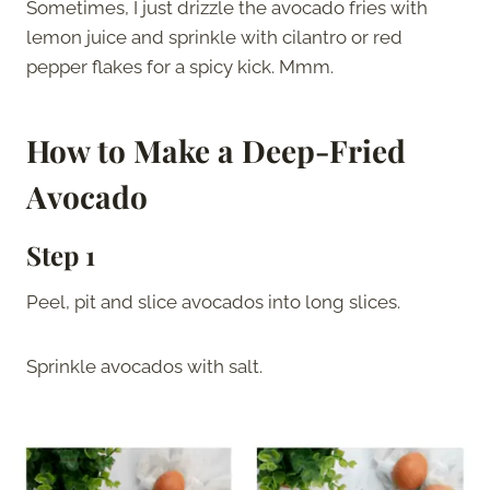
Sometimes, I just drizzle the avocado fries with
lemon juice and sprinkle with cilantro or red
pepper flakes for a spicy kick. Mmm.
How to Make a Deep-Fried
Avocado
Step 1
Peel, pit and slice avocados into long slices.
Sprinkle avocados with salt.