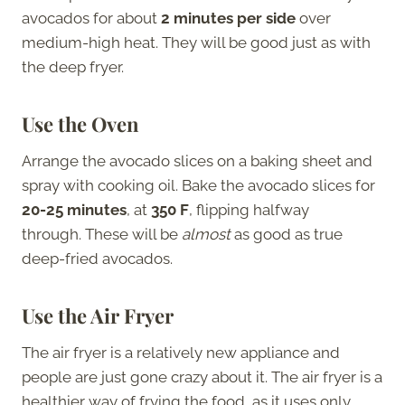
avocados for about
2 minutes per side
over
medium-high heat. They will be good just as with
the deep fryer.
Use the Oven
Arrange the avocado slices on a baking sheet and
spray with cooking oil. Bake the avocado slices for
20-25 minutes
, at
350 F
, flipping halfway
through. These will be
almost
as good as true
deep-fried avocados.
Use the Air Fryer
The air fryer is a relatively new appliance and
people are just gone crazy about it. The air fryer is a
healthier way of frying the food, as it uses only