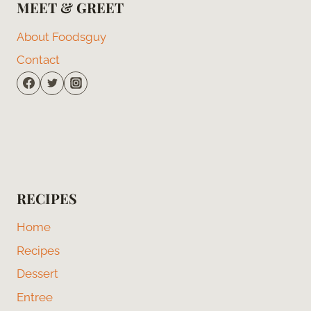
MEET & GREET
About Foodsguy
Contact
RECIPES
Home
Recipes
Dessert
Entree