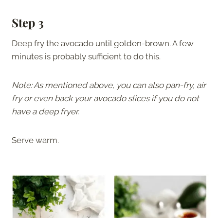
Step 3
Deep fry the avocado until golden-brown. A few
minutes is probably sufficient to do this.
Note: As mentioned above, you can also pan-fry, air
fry or even back your avocado slices if you do not
have a deep fryer.
Serve warm.