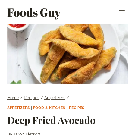
Skip
Foods Guy
to
content
Home
/
Recipes
/
Appetizers
/
APPETIZERS
|
FOOD & KITCHEN
|
RECIPES
Deep Fried Avocado
By
Jaron Tietsort