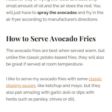
small amount of oil and the air does the rest. You
will just have to
spray the avocados
and fry in the
air fryer according to manufacturer’s directions.
How to Serve Avocado Fries
The avocado fries are best when served warm, but
unlike the classic potato-based fries, they will also
be great if served at room temperature.
I like to serve my avocado fries with some
classic
dipping sauces
, like ketchup and mayo, but they
also pair amazing with garlic aioli or dips with
herbs such as parsley, chives or dill.