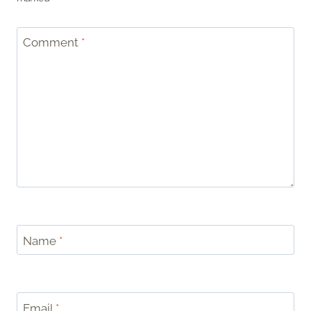
Comment
*
Name
*
Email
*