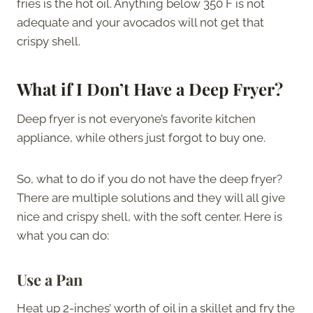
fries is the hot oil. Anything below 350 F is not
adequate and your avocados will not get that
crispy shell.
What if I Don’t Have a Deep Fryer?
Deep fryer is not everyone’s favorite kitchen
appliance, while others just forgot to buy one.
So, what to do if you do not have the deep fryer?
There are multiple solutions and they will all give
nice and crispy shell, with the soft center. Here is
what you can do:
Use a Pan
Heat up 2-inches’ worth of oil in a skillet and fry the