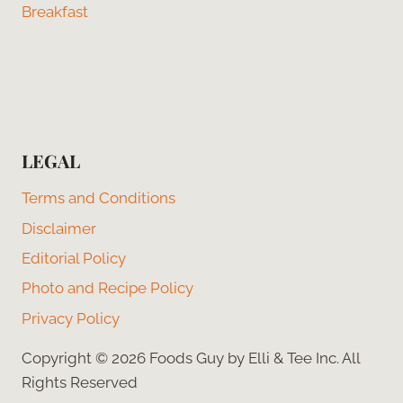
Breakfast
LEGAL
Terms and Conditions
Disclaimer
Editorial Policy
Photo and Recipe Policy
Privacy Policy
Copyright © 2026 Foods Guy by Elli & Tee Inc. All
Rights Reserved