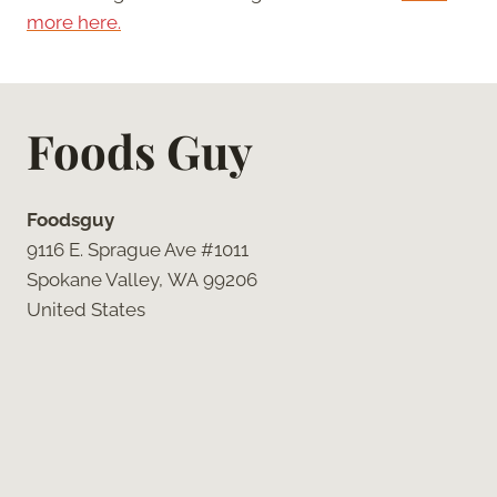
more here.
Foods Guy
Foodsguy
9116 E. Sprague Ave #1011
Spokane Valley, WA 99206
United States