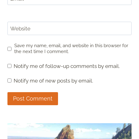
Website
Save my name, email, and website in this browser for
the next time I comment.
Notify me of follow-up comments by email.
Notify me of new posts by email.