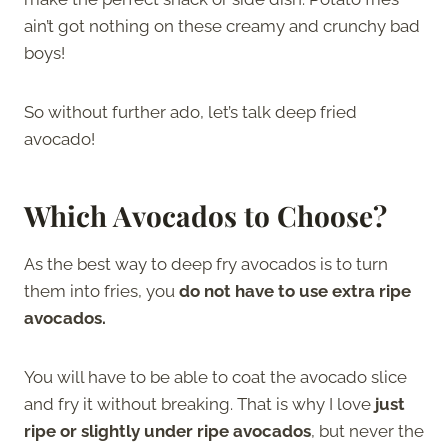
ain’t got nothing on these creamy and crunchy bad
boys!
So without further ado, let’s talk deep fried
avocado!
Which Avocados to Choose?
As the best way to deep fry avocados is to turn
them into fries, you
do not have to use extra ripe
avocados.
You will have to be able to coat the avocado slice
and fry it without breaking. That is why I love
just
ripe or slightly under ripe avocados
, but never the