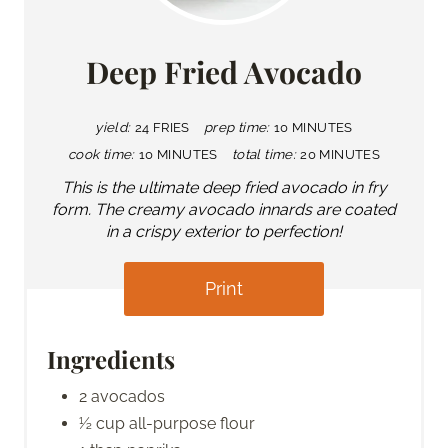
Deep Fried Avocado
yield:
24 FRIES
prep time:
10 MINUTES
cook time:
10 MINUTES
total time:
20 MINUTES
This is the ultimate deep fried avocado in fry
form. The creamy avocado innards are coated
in a crispy exterior to perfection!
Print
Ingredients
2 avocados
½ cup all-purpose flour