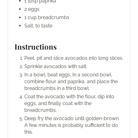
1 tbsp paprika
2 eggs
1 cup breadcrumbs
Salt, to taste
Instructions
Peel, pit and slice avocados into long slices.
Sprinkle avocados with salt.
In a bowl, beat eggs. In a second bowl,
combine flour and paprika, and place the
breadcrumbs in a third bowl.
Coat the avocado with the flour, dip into
eggs, and finally coat with the
breadcrumbs.
Deep fry the avocado until golden-brown.
A few minutes is probably sufficient to do
this.