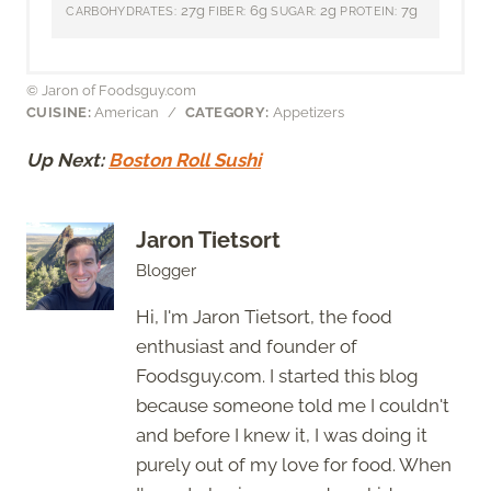
27g
6g
2g
7g
CARBOHYDRATES:
FIBER:
SUGAR:
PROTEIN:
© Jaron of Foodsguy.com
CUISINE:
American
/
CATEGORY:
Appetizers
Up Next:
Boston Roll Sushi
Jaron Tietsort
Blogger
Hi, I'm Jaron Tietsort, the food
enthusiast and founder of
Foodsguy.com. I started this blog
because someone told me I couldn't
and before I knew it, I was doing it
purely out of my love for food. When