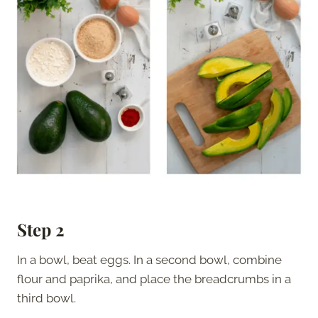
Step 2
In a bowl, beat eggs. In a second bowl, combine
flour and paprika, and place the breadcrumbs in a
third bowl.