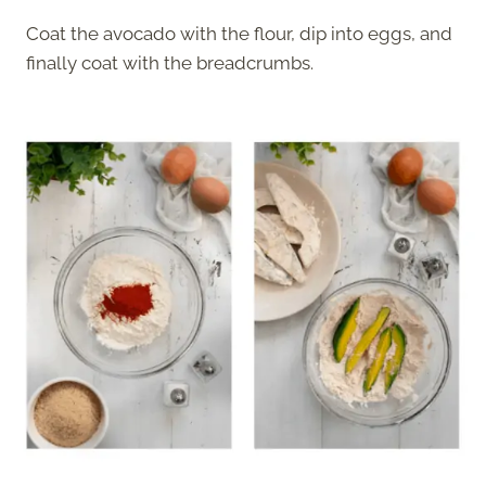
Coat the avocado with the flour, dip into eggs, and
finally coat with the breadcrumbs.