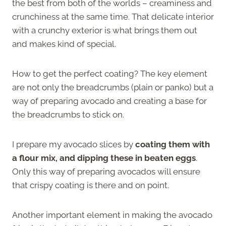
the best from both of the worlds – creaminess and
crunchiness at the same time. That delicate interior
with a crunchy exterior is what brings them out
and makes kind of special.
How to get the perfect coating? The key element
are not only the breadcrumbs (plain or panko) but a
way of preparing avocado and creating a base for
the breadcrumbs to stick on.
I prepare my avocado slices by
coating them with
a flour mix, and dipping these in beaten eggs
.
Only this way of preparing avocados will ensure
that crispy coating is there and on point.
Another important element in making the avocado