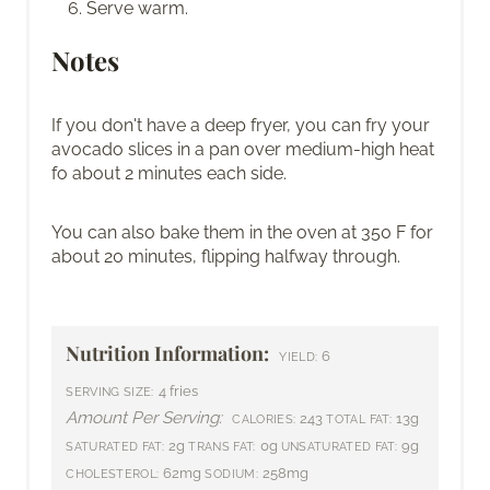
Serve warm.
Notes
If you don't have a deep fryer, you can fry your
avocado slices in a pan over medium-high heat
fo about 2 minutes each side.
You can also bake them in the oven at 350 F for
about 20 minutes, flipping halfway through.
Nutrition Information:
6
YIELD:
4 fries
SERVING SIZE:
Amount Per Serving:
243
13g
CALORIES:
TOTAL FAT:
2g
0g
9g
SATURATED FAT:
TRANS FAT:
UNSATURATED FAT:
62mg
258mg
CHOLESTEROL:
SODIUM: