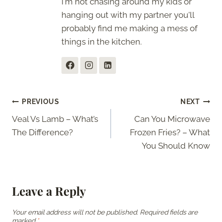
I'm not chasing around my kids or
hanging out with my partner you'll
probably find me making a mess of
things in the kitchen.
Post
PREVIOUS
NEXT
Veal Vs Lamb – What’s
Can You Microwave
navigation
The Difference?
Frozen Fries? – What
You Should Know
Leave a Reply
Your email address will not be published.
Required fields are
marked
*