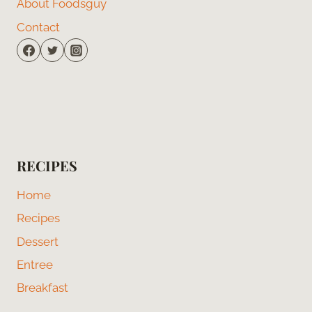
About Foodsguy
Contact
RECIPES
Home
Recipes
Dessert
Entree
Breakfast