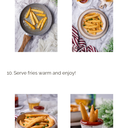
10. Serve fries warm and enjoy!