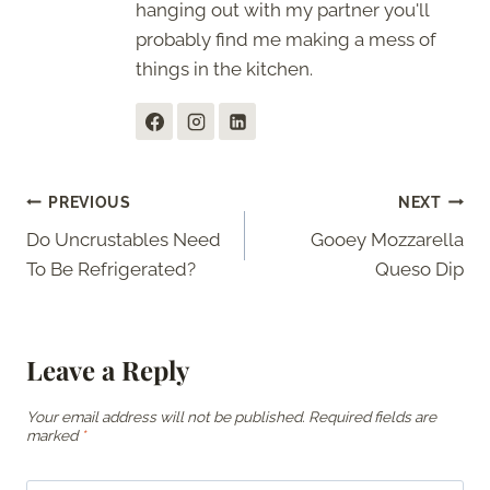
hanging out with my partner you'll
probably find me making a mess of
things in the kitchen.
Post
PREVIOUS
NEXT
Do Uncrustables Need
Gooey Mozzarella
navigation
To Be Refrigerated?
Queso Dip
Leave a Reply
Your email address will not be published.
Required fields are
marked
*