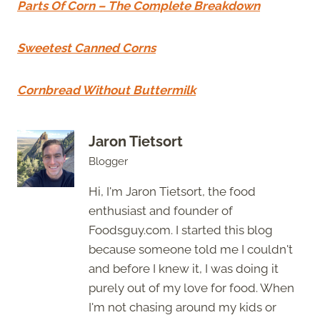
Parts Of Corn – The Complete Breakdown
Sweetest Canned Corns
Cornbread Without Buttermilk
Jaron Tietsort
Blogger
Hi, I'm Jaron Tietsort, the food
enthusiast and founder of
Foodsguy.com. I started this blog
because someone told me I couldn't
and before I knew it, I was doing it
purely out of my love for food. When
I'm not chasing around my kids or