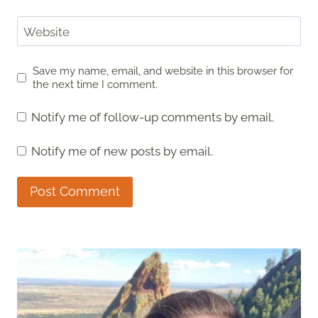
Website
Save my name, email, and website in this browser for
the next time I comment.
Notify me of follow-up comments by email.
Notify me of new posts by email.