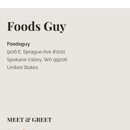
Foods Guy
Foodsguy
9116 E. Sprague Ave #1011
Spokane Valley, WA 99206
United States
MEET & GREET