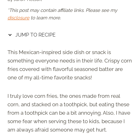
*This post may contain affiliate links. Please see my
disclosure
to learn more.
JUMP TO RECIPE
This Mexican-inspired side dish or snack is
something everyone needs in their life. Crispy corn
fries covered with flavorful seasoned batter are
one of my all-time favorite snacks!
I truly love corn fries, the ones made from real
corn, and stacked on a toothpick, but eating these
from a toothpick can be a bit annoying. Also, I have
some fear when serving these to kids, because I
am always afraid someone may get hurt.