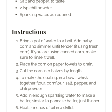
Salt and pepper, to taste
2 tsp chili powder
Sparkling water, as required
Instructions
Bring a pot of water to a boil. Add baby
corn and simmer until tender (if using fresh
corn). If you are using canned corn, make
sure to rinse it well.
Place the corn on paper towels to drain.
Cut the corn into halves by length.
To make the coating, in a bowl, whisk
together flour, cornflour, salt, pepper, and
chili powder.
Add in enough sparkling water to make a
batter, similar to pancake batter, just thinner.
Heat 2-inches of oil in a skillet.