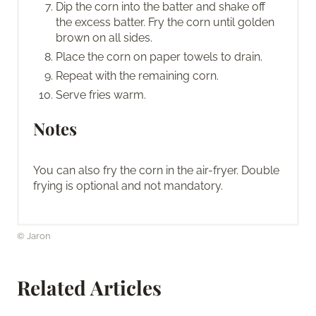
Dip the corn into the batter and shake off
the excess batter. Fry the corn until golden
brown on all sides.
Place the corn on paper towels to drain.
Repeat with the remaining corn.
Serve fries warm.
Notes
You can also fry the corn in the air-fryer. Double
frying is optional and not mandatory.
© Jaron
Related Articles