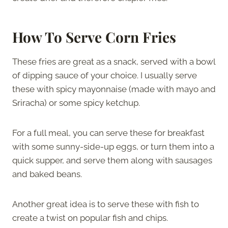
How To Serve Corn Fries
These fries are great as a snack, served with a bowl
of dipping sauce of your choice. I usually serve
these with spicy mayonnaise (made with mayo and
Sriracha) or some spicy ketchup.
For a full meal, you can serve these for breakfast
with some sunny-side-up eggs, or turn them into a
quick supper, and serve them along with sausages
and baked beans.
Another great idea is to serve these with fish to
create a twist on popular fish and chips.