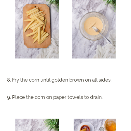
8. Fry the corn until golden brown on all sides.
9. Place the corn on paper towels to drain.