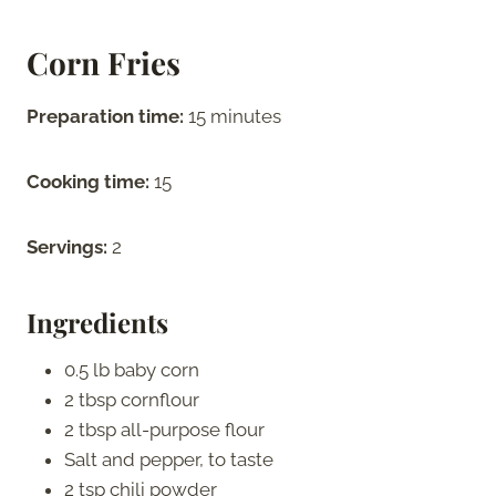
Corn Fries
Preparation time:
15 minutes
Cooking time:
15
Servings:
2
Ingredients
0.5 lb baby corn
2 tbsp cornflour
2 tbsp all-purpose flour
Salt and pepper, to taste
2 tsp chili powder