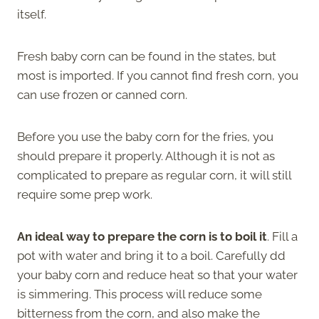
itself.
Fresh baby corn can be found in the states, but
most is imported. If you cannot find fresh corn, you
can use frozen or canned corn.
Before you use the baby corn for the fries, you
should prepare it properly. Although it is not as
complicated to prepare as regular corn, it will still
require some prep work.
An ideal way to prepare the corn is to boil it
. Fill a
pot with water and bring it to a boil. Carefully dd
your baby corn and reduce heat so that your water
is simmering. This process will reduce some
bitterness from the corn, and also make the