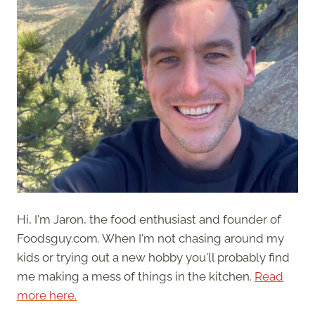
Hi, I'm Jaron, the food enthusiast and founder of
Foodsguy.com. When I'm not chasing around my
kids or trying out a new hobby you'll probably find
me making a mess of things in the kitchen.
Read
more here.