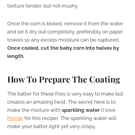
texture tender, but not mushy.
Once the corn is boiled, remove it from the water
and let it dry out completely, preferably on paper
towels so any excess moisture can be captured.
Once cooled, cut the baby corn into halves by
length.
How To Prepare The Coating
The batter for these fries is very easy to make but
creates an amazing twist. The secret here is to
make the mixture with
sparkling water
(I love
Perrier
for this recipe). The sparkling water will
make your batter light yet very crispy.