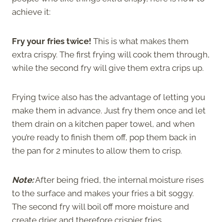
achieve it:
Fry your fries twice!
This is what makes them
extra crispy. The first frying will cook them through,
while the second fry will give them extra crips up.
Frying twice also has the advantage of letting you
make them in advance. Just fry them once and let
them drain on a kitchen paper towel, and when
you’re ready to finish them off, pop them back in
the pan for 2 minutes to allow them to crisp.
Note:
After being fried, the internal moisture rises
to the surface and makes your fries a bit soggy.
The second fry will boil off more moisture and
create drier and therefore crispier fries.