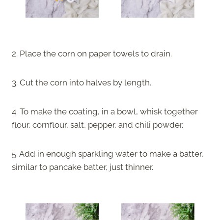
2. Place the corn on paper towels to drain.
3. Cut the corn into halves by length.
4. To make the coating, in a bowl, whisk together
flour, cornflour, salt, pepper, and chili powder.
5. Add in enough sparkling water to make a batter,
similar to pancake batter, just thinner.