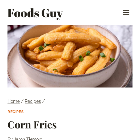
Skip
Foods Guy
to
content
Home
/
Recipes
/
RECIPES
Corn Fries
By
Jaron Tietsort