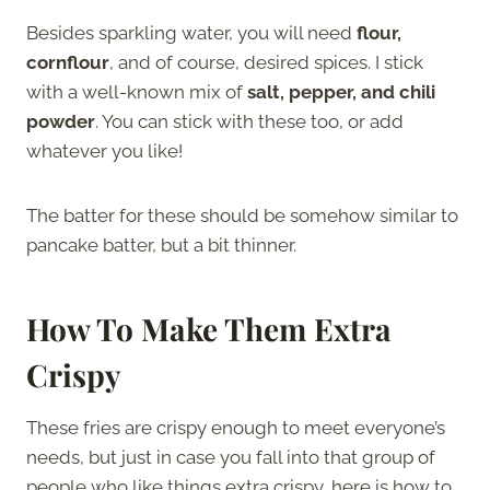
Besides sparkling water, you will need
flour,
cornflour
, and of course, desired spices. I stick
with a well-known mix of
salt, pepper, and chili
powder
. You can stick with these too, or add
whatever you like!
The batter for these should be somehow similar to
pancake batter, but a bit thinner.
How To Make Them Extra
Crispy
These fries are crispy enough to meet everyone’s
needs, but just in case you fall into that group of
people who like things extra crispy, here is how to