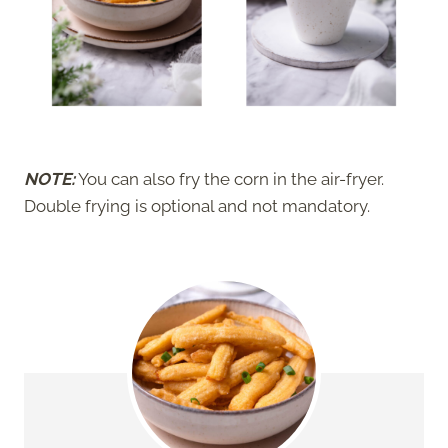
NOTE:
You can also fry the corn in the air-fryer.
Double frying is optional and not mandatory.