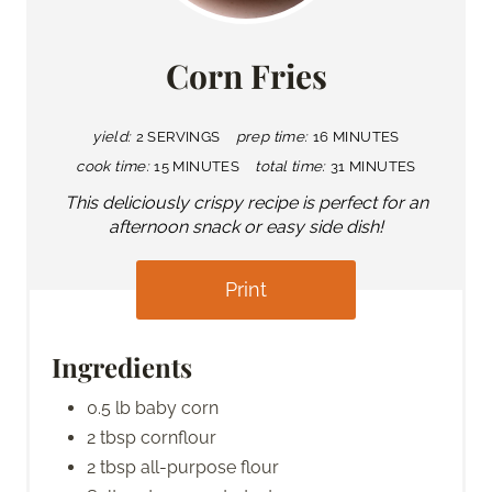
Corn Fries
yield:
2 SERVINGS
prep time:
16 MINUTES
cook time:
15 MINUTES
total time:
31 MINUTES
This deliciously crispy recipe is perfect for an
afternoon snack or easy side dish!
Print
Ingredients
0.5 lb baby corn
2 tbsp cornflour
2 tbsp all-purpose flour