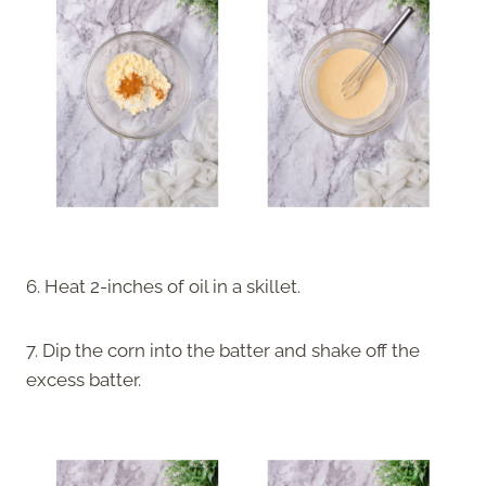
6. Heat 2-inches of oil in a skillet.
7. Dip the corn into the batter and shake off the
excess batter.