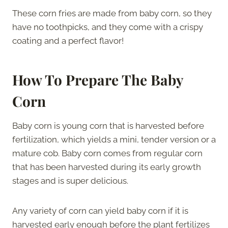
These corn fries are made from baby corn, so they
have no toothpicks, and they come with a crispy
coating and a perfect flavor!
How To Prepare The Baby
Corn
Baby corn is young corn that is harvested before
fertilization, which yields a mini, tender version or a
mature cob. Baby corn comes from regular corn
that has been harvested during its early growth
stages and is super delicious.
Any variety of corn can yield baby corn if it is
harvested early enough before the plant fertilizes