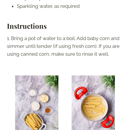
Sparkling water, as required
Instructions
1. Bring a pot of water to a boil. Add baby corn and
simmer until tender (if using fresh corn). If you are
using canned corn, make sure to rinse it well.