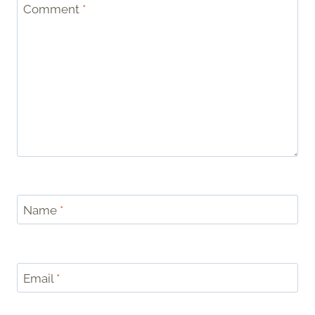
Comment
*
Name
*
Email
*