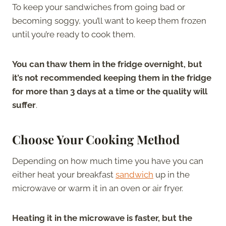
To keep your sandwiches from going bad or
becoming soggy, you’ll want to keep them frozen
until you’re ready to cook them.
You can thaw them in the fridge overnight, but
it’s not recommended keeping them in the fridge
for more than 3 days at a time or the quality will
suffer
.
Choose Your Cooking Method
Depending on how much time you have you can
either heat your breakfast
sandwich
up in the
microwave or warm it in an oven or air fryer.
Heating it in the microwave is faster, but the