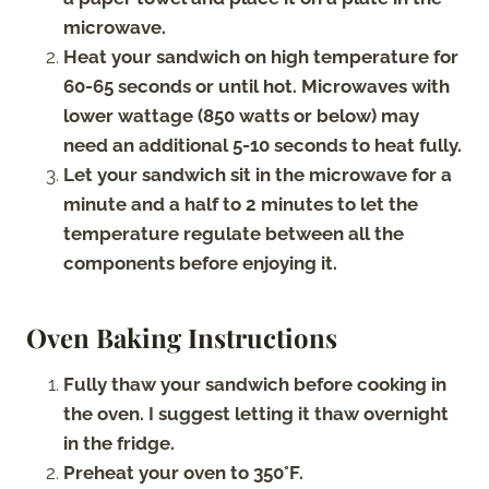
microwave.
Heat your sandwich on high temperature for
60-65 seconds or until hot. Microwaves with
lower wattage (850 watts or below) may
need an additional 5-10 seconds to heat fully.
Let your sandwich sit in the microwave for a
minute and a half to 2 minutes to let the
temperature regulate between all the
components before enjoying it.
Oven Baking Instructions
Fully thaw your sandwich before cooking in
the oven. I suggest letting it thaw overnight
in the fridge.
Preheat your oven to 350°F.