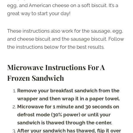
egg, and American cheese on a soft biscuit. It’s a
great way to start your day!
These instructions also work for the sausage, egg,
and cheese biscuit and the sausage biscuit. Follow
the instructions below for the best results.
Microwave Instructions For A
Frozen Sandwich
Remove your breakfast sandwich from the
wrapper and then wrap it in a paper towel.
Microwave for 1 minute and 30 seconds on
defrost mode (30% power) or until your
sandwich is thawed through the center.
After your sandwich has thawed, flip it over