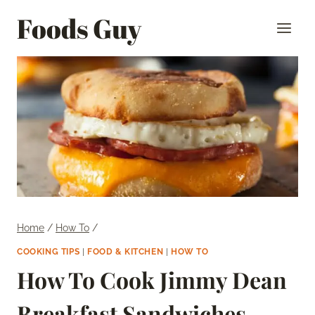
Skip
Foods Guy
to
content
Home
/
How To
/
COOKING TIPS
|
FOOD & KITCHEN
|
HOW TO
How To Cook Jimmy Dean
Breakfast Sandwiches