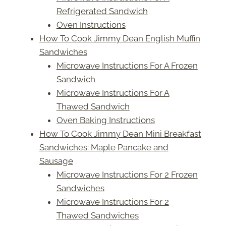
Refrigerated Sandwich
Oven Instructions
How To Cook Jimmy Dean English Muffin
Sandwiches
Microwave Instructions For A Frozen
Sandwich
Microwave Instructions For A
Thawed Sandwich
Oven Baking Instructions
How To Cook Jimmy Dean Mini Breakfast
Sandwiches: Maple Pancake and
Sausage
Microwave Instructions For 2 Frozen
Sandwiches
Microwave Instructions For 2
Thawed Sandwiches