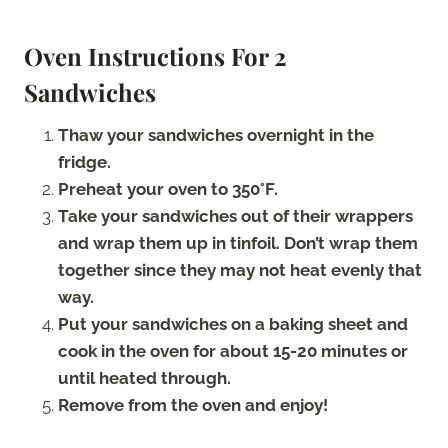
Oven Instructions For 2
Sandwiches
Thaw your sandwiches overnight in the
fridge.
Preheat your oven to 350°F.
Take your sandwiches out of their wrappers
and wrap them up in tinfoil. Don’t wrap them
together since they may not heat evenly that
way.
Put your sandwiches on a baking sheet and
cook in the oven for about 15-20 minutes or
until heated through.
Remove from the oven and enjoy!