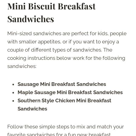
Mini Biscuit Breakfast
Sandwiches
Mini-sized sandwiches are perfect for kids, people
with smaller appetites, or if you want to enjoy a
couple of different types of sandwiches. The
cooking instructions below work for the following
sandwiches:
Sausage Mini Breakfast Sandwiches
Maple Sausage Mini Breakfast Sandwiches
Southern Style Chicken Mini Breakfast
Sandwiches
Follow these simple steps to mix and match your
favorite sandwiches for a fun new breakfast