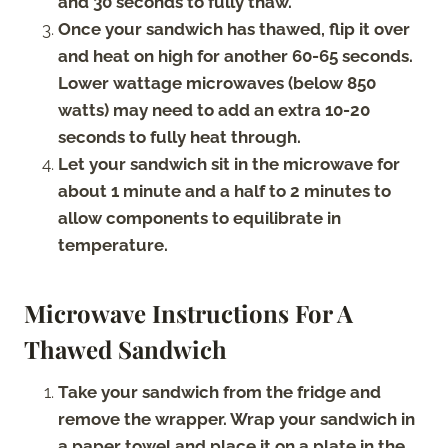
and 30 seconds to fully thaw.
Once your sandwich has thawed, flip it over
and heat on high for another 60-65 seconds.
Lower wattage microwaves (below 850
watts) may need to add an extra 10-20
seconds to fully heat through.
Let your sandwich sit in the microwave for
about 1 minute and a half to 2 minutes to
allow components to equilibrate in
temperature.
Microwave Instructions For A
Thawed Sandwich
Take your sandwich from the fridge and
remove the wrapper. Wrap your sandwich in
a paper towel and place it on a plate in the