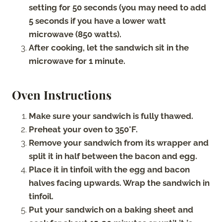
setting for 50 seconds (you may need to add
5 seconds if you have a lower watt
microwave (850 watts).
After cooking, let the sandwich sit in the
microwave for 1 minute.
Oven Instructions
Make sure your sandwich is fully thawed.
Preheat your oven to 350°F.
Remove your sandwich from its wrapper and
split it in half between the bacon and egg.
Place it in tinfoil with the egg and bacon
halves facing upwards. Wrap the sandwich in
tinfoil.
Put your sandwich on a baking sheet and