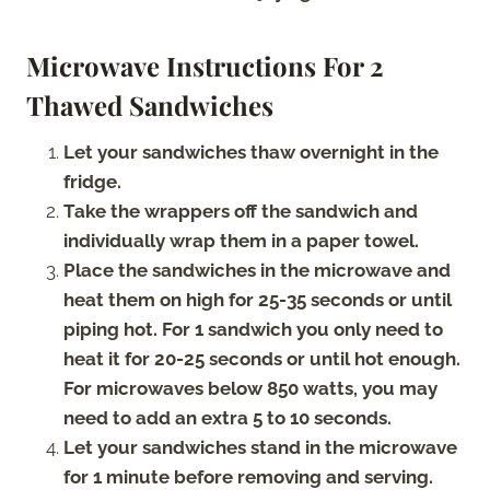
Microwave Instructions For 2
Thawed Sandwiches
Let your sandwiches thaw overnight in the
fridge.
Take the wrappers off the sandwich and
individually wrap them in a paper towel.
Place the sandwiches in the microwave and
heat them on high for 25-35 seconds or until
piping hot. For 1 sandwich you only need to
heat it for 20-25 seconds or until hot enough.
For microwaves below 850 watts, you may
need to add an extra 5 to 10 seconds.
Let your sandwiches stand in the microwave
for 1 minute before removing and serving.