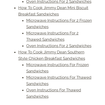
Oven Instructions For 2 Sandwiches
How To Cook Jimmy Dean Mini Biscuit
Breakfast Sandwiches
Microwave Instructions For 2 Frozen
Sandwiches
Microwave Instructions For 2
Thawed Sandwiches
Oven Instructions For 2 Sandwiches
How To Cook Jimmy Dean Southern
Style Chicken Breakfast Sandwiches
Microwave Instructions For Frozen
Sandwiches
Microwave Instructions For Thawed
Sandwiches
Oven Instructions For Thawed
Sandwiches