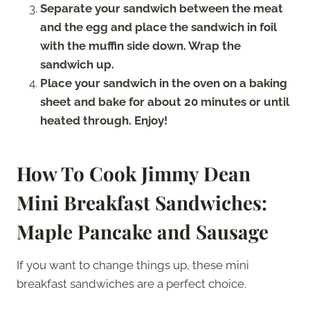
Separate your sandwich between the meat
and the egg and place the sandwich in foil
with the muffin side down. Wrap the
sandwich up.
Place your sandwich in the oven on a baking
sheet and bake for about 20 minutes or until
heated through. Enjoy!
How To Cook Jimmy Dean
Mini Breakfast Sandwiches:
Maple Pancake and Sausage
If you want to change things up, these mini
breakfast sandwiches are a perfect choice.