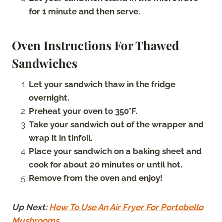
for 1 minute and then serve.
Oven Instructions For Thawed
Sandwiches
Let your sandwich thaw in the fridge
overnight.
Preheat your oven to 350°F.
Take your sandwich out of the wrapper and
wrap it in tinfoil.
Place your sandwich on a baking sheet and
cook for about 20 minutes or until hot.
Remove from the oven and enjoy!
Up Next:
How To Use An Air Fryer For Portobello
Mushrooms