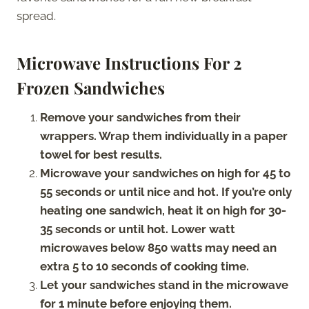
spread.
Microwave Instructions For 2
Frozen Sandwiches
Remove your sandwiches from their
wrappers. Wrap them individually in a paper
towel for best results.
Microwave your sandwiches on high for 45 to
55 seconds or until nice and hot. If you’re only
heating one sandwich, heat it on high for 30-
35 seconds or until hot. Lower watt
microwaves below 850 watts may need an
extra 5 to 10 seconds of cooking time.
Let your sandwiches stand in the microwave
for 1 minute before enjoying them.