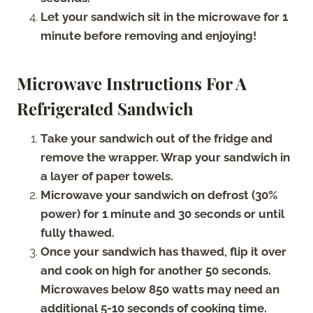
Let your sandwich sit in the microwave for 1
minute before removing and enjoying!
Microwave Instructions For A
Refrigerated Sandwich
Take your sandwich out of the fridge and
remove the wrapper. Wrap your sandwich in
a layer of paper towels.
Microwave your sandwich on defrost (30%
power) for 1 minute and 30 seconds or until
fully thawed.
Once your sandwich has thawed, flip it over
and cook on high for another 50 seconds.
Microwaves below 850 watts may need an
additional 5-10 seconds of cooking time.