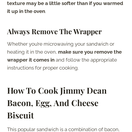
texture may be a little softer than if you warmed
it up in the oven
.
Always Remove The Wrapper
Whether you’re microwaving your sandwich or
heating it in the oven,
make sure you remove the
wrapper it comes in
and follow the appropriate
instructions for proper cooking.
How To Cook Jimmy Dean
Bacon, Egg, And Cheese
Biscuit
This popular sandwich is a combination of bacon,