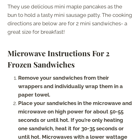
They use delicious mini maple pancakes as the
bun to hold a tasty mini sausage patty. The cooking
directions are below are for 2 mini sandwiches- a
great size for breakfast!
Microwave Instructions For 2
Frozen Sandwiches
Remove your sandwiches from their
wrappers and individually wrap them in a
paper towel.
Place your sandwiches in the microwave and
microwave on high power for about 50-55
seconds or until hot. If you’re only heating
one sandwich, heat it for 30-35 seconds or
until hot. Microwaves with a lower wattage