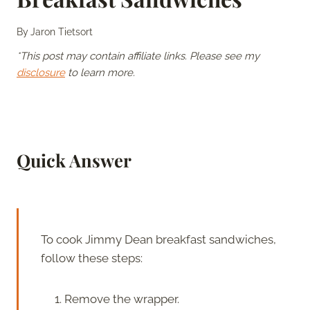
By
Jaron Tietsort
*This post may contain affiliate links. Please see my
disclosure
to learn more.
Quick Answer
To cook Jimmy Dean breakfast sandwiches,
follow these steps:
Remove the wrapper.