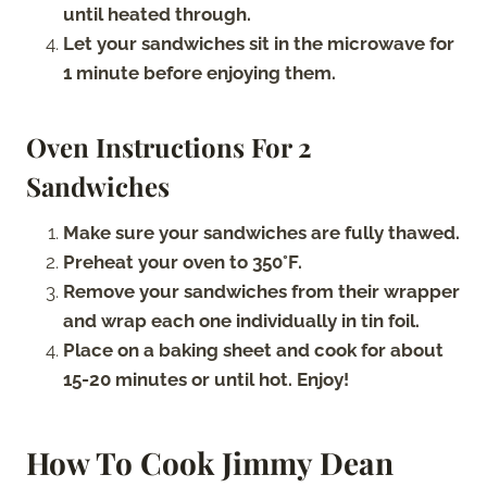
until heated through.
Let your sandwiches sit in the microwave for
1 minute before enjoying them.
Oven Instructions For 2
Sandwiches
Make sure your sandwiches are fully thawed.
Preheat your oven to 350°F.
Remove your sandwiches from their wrapper
and wrap each one individually in tin foil.
Place on a baking sheet and cook for about
15-20 minutes or until hot. Enjoy!
How To Cook Jimmy Dean