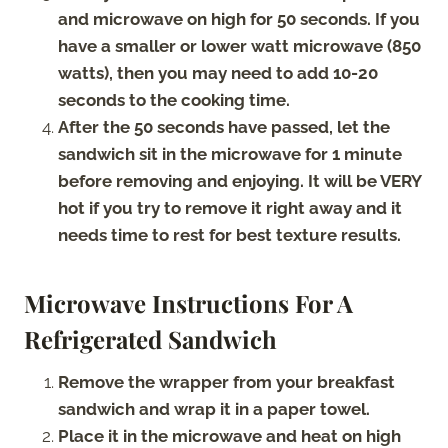
and microwave on high for 50 seconds. If you
have a smaller or lower watt microwave (850
watts), then you may need to add 10-20
seconds to the cooking time.
After the 50 seconds have passed, let the
sandwich sit in the microwave for 1 minute
before removing and enjoying. It will be VERY
hot if you try to remove it right away and it
needs time to rest for best texture results.
Microwave Instructions For A
Refrigerated Sandwich
Remove the wrapper from your breakfast
sandwich and wrap it in a paper towel.
Place it in the microwave and heat on high