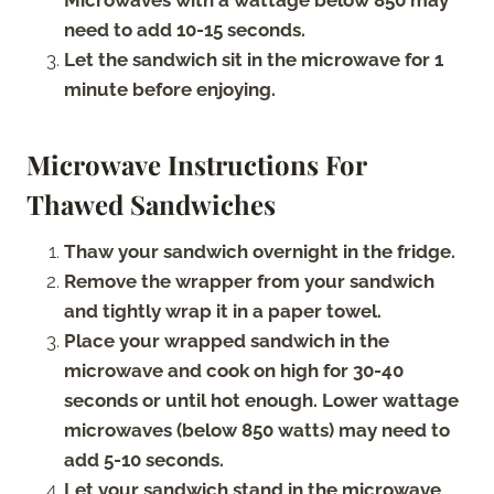
need to add 10-15 seconds.
Let the sandwich sit in the microwave for 1
minute before enjoying.
Microwave Instructions For
Thawed Sandwiches
Thaw your sandwich overnight in the fridge.
Remove the wrapper from your sandwich
and tightly wrap it in a paper towel.
Place your wrapped sandwich in the
microwave and cook on high for 30-40
seconds or until hot enough. Lower wattage
microwaves (below 850 watts) may need to
add 5-10 seconds.
Let your sandwich stand in the microwave