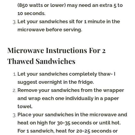
(850 watts or lower) may need an extra 5 to
10 seconds.
Let your sandwiches sit for 1 minute in the
microwave before serving.
Microwave Instructions For 2
Thawed Sandwiches
Let your sandwiches completely thaw- I
suggest overnight in the fridge.
Remove your sandwiches from the wrapper
and wrap each one individually in a paper
towel.
Place your sandwiches in the microwave and
heat on high for 30-35 seconds or until hot.
For 1 sandwich, heat for 20-25 seconds or