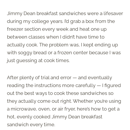
Jimmy Dean breakfast sandwiches were a lifesaver
during my college years. I’d grab a box from the
freezer section every week and heat one up
between classes when I didn’t have time to
actually cook. The problem was, I kept ending up
with soggy bread or a frozen center because I was
just guessing at cook times.
After plenty of trial and error — and eventually
reading the instructions more carefully — I figured
out the best ways to cook these sandwiches so
they actually come out right. Whether you’re using
a microwave, oven, or air fryer, here’s how to get a
hot, evenly cooked Jimmy Dean breakfast
sandwich every time.