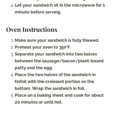
Let your sandwich sit in the microwave for 1
minute before serving.
Oven Instructions
Make sure your sandwich is fully thawed.
Preheat your oven to 350°F.
Separate your sandwich into two halves
between the sausage/bacon/plant-based
patty and the egg.
Place the two halves of the sandwich in
tinfoil with the croissant portion on the
bottom. Wrap the sandwich in foil.
Place on a baking sheet and cook for about
20 minutes or until hot.