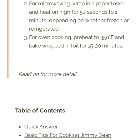
For microwaving, wrap in a paper towel
and heat on high for 50 seconds to 1
minute, depending on whether frozen or
refrigerated.
For oven cooking, preheat to 350°F and
bake wrapped in foil for 15-20 minutes.
Read on for more detail
Table of Contents
Quick Answer
Basic Tips For Cooking Jimmy Dean