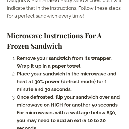
Delights & Plant-Based Patty sandwiches, but I will
indicate that in the instructions. Follow these steps
for a perfect sandwich every time!
Microwave Instructions For A
Frozen Sandwich
Remove your sandwich from its wrapper.
Wrap it up in a paper towel.
Place your sandwich in the microwave and
heat at 30% power (defrost mode) for 1
minute and 30 seconds.
Once defrosted, flip your sandwich over and
microwave on HIGH for another 50 seconds.
For microwaves with a wattage below 850,
you may need to add an extra 10 to 20
seconds.