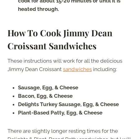
cook for about 15-20 minutes or until it is
heated through.
How To Cook Jimmy Dean
Croissant Sandwiches
These instructions will work for all the delicious
Jimmy Dean Croissant
sandwiches
including:
Sausage, Egg, & Cheese
Bacon, Egg, & Cheese
Delights Turkey Sausage, Egg, & Cheese
Plant-Based Patty, Egg, & Cheese
There are slightly longer resting times for the