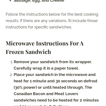
Sausage, Egg, and Cheese
Follow the instructions below for the best cooking
results. If there are any variations, I’ll include those
instructions for specific sandwiches.
Microwave Instructions For A
Frozen Sandwich
Remove your sandwich from its wrapper.
Carefully wrap it in a paper towel.
Place your sandwich in the microwave and
heat for 1 minute and 30 seconds on defrost
(30% power) or until heated through. The
Canadian Bacon and Meat Lovers
sandwiches need to be heated for 2 minutes