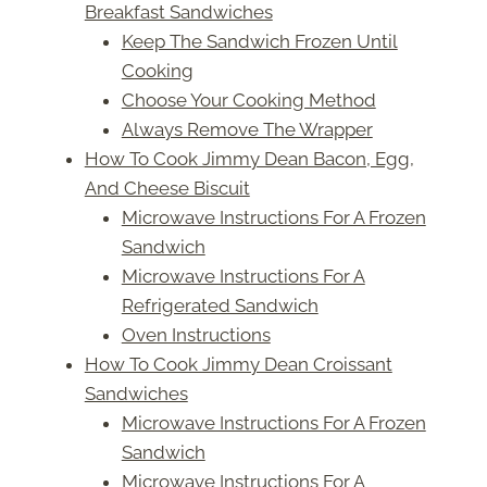
Breakfast Sandwiches
Keep The Sandwich Frozen Until
Cooking
Choose Your Cooking Method
Always Remove The Wrapper
How To Cook Jimmy Dean Bacon, Egg,
And Cheese Biscuit
Microwave Instructions For A Frozen
Sandwich
Microwave Instructions For A
Refrigerated Sandwich
Oven Instructions
How To Cook Jimmy Dean Croissant
Sandwiches
Microwave Instructions For A Frozen
Sandwich
Microwave Instructions For A