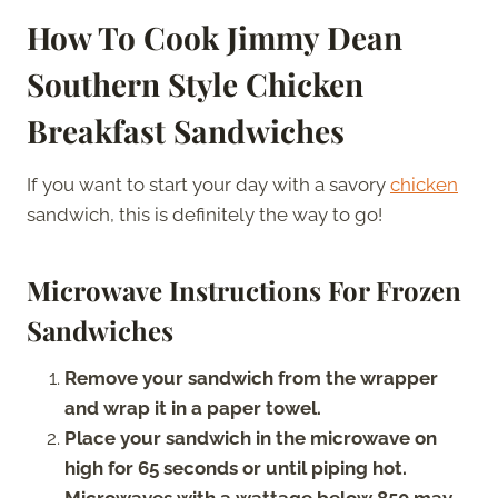
How To Cook Jimmy Dean
Southern Style Chicken
Breakfast Sandwiches
If you want to start your day with a savory
chicken
sandwich, this is definitely the way to go!
Microwave Instructions For Frozen
Sandwiches
Remove your sandwich from the wrapper
and wrap it in a paper towel.
Place your sandwich in the microwave on
high for 65 seconds or until piping hot.
Microwaves with a wattage below 850 may