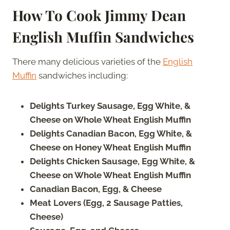
How To Cook Jimmy Dean
English Muffin Sandwiches
There many delicious varieties of the
English
Muffin
sandwiches including:
Delights Turkey Sausage, Egg White, &
Cheese on Whole Wheat English Muffin
Delights Canadian Bacon, Egg White, &
Cheese on Honey Wheat English Muffin
Delights Chicken Sausage, Egg White, &
Cheese on Whole Wheat English Muffin
Canadian Bacon, Egg, & Cheese
Meat Lovers (Egg, 2 Sausage Patties,
Cheese)