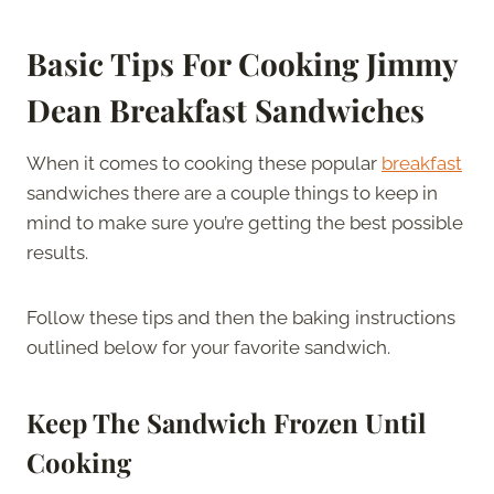
Basic Tips For Cooking Jimmy
Dean Breakfast Sandwiches
When it comes to cooking these popular
breakfast
sandwiches there are a couple things to keep in
mind to make sure you’re getting the best possible
results.
Follow these tips and then the baking instructions
outlined below for your favorite sandwich.
Keep The Sandwich Frozen Until
Cooking