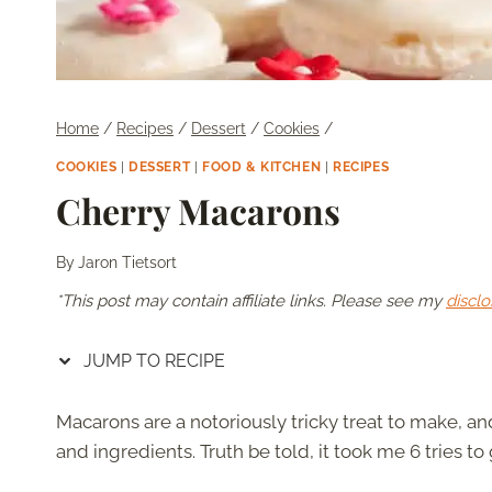
Home
/
Recipes
/
Dessert
/
Cookies
/
COOKIES
|
DESSERT
|
FOOD & KITCHEN
|
RECIPES
Cherry Macarons
By
Jaron Tietsort
*This post may contain affiliate links. Please see my
disclo
JUMP TO RECIPE
Macarons are a notoriously tricky treat to make, an
and ingredients. Truth be told, it took me 6 tries to g