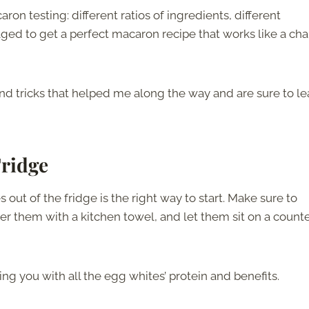
on testing: different ratios of ingredients, different
ged to get a perfect macaron recipe that works like a ch
and tricks that helped me along the way and are sure to l
Fridge
 out of the fridge is the right way to start. Make sure to
er them with a kitchen towel, and let them sit on a counte
ing you with all the egg whites’ protein and benefits.