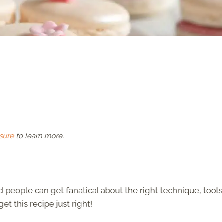
sure
to learn more.
d people can get fanatical about the right technique, tools
et this recipe just right!