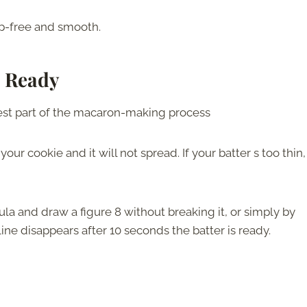
mp-free and smooth.
s Ready
kiest part of the macaron-making process
n your cookie and it will not spread. If your batter s too thin,
atula and draw a figure 8 without breaking it, or simply by
line disappears after 10 seconds the batter is ready.