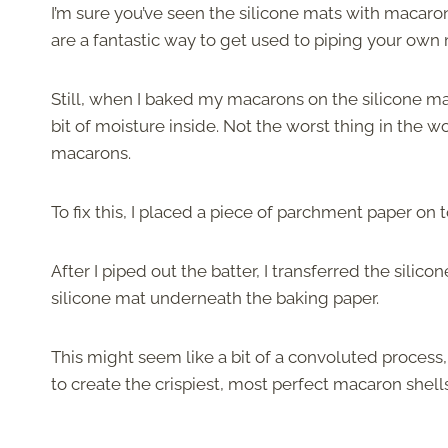
I’m sure you’ve seen the silicone mats with macar
are a fantastic way to get used to piping your own
Still, when I baked my macarons on the silicone mat,
bit of moisture inside. Not the worst thing in the w
macarons.
To fix this, I placed a piece of parchment paper on 
After I piped out the batter, I transferred the sili
silicone mat underneath the baking paper.
This might seem like a bit of a convoluted process, 
to create the crispiest, most perfect macaron shell