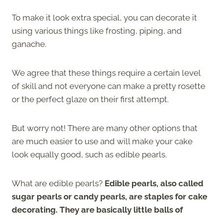
To make it look extra special, you can decorate it
using various things like frosting, piping, and
ganache.
We agree that these things require a certain level
of skill and not everyone can make a pretty rosette
or the perfect glaze on their first attempt.
But worry not! There are many other options that
are much easier to use and will make your cake
look equally good, such as edible pearls.
What are edible pearls?
Edible pearls, also called
sugar pearls or candy pearls, are staples for cake
decorating. They are basically little balls of