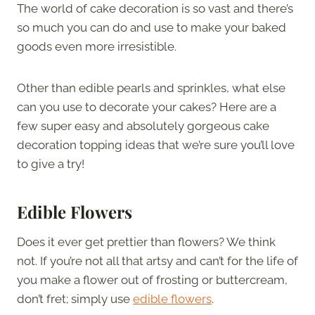
The world of cake decoration is so vast and there’s
so much you can do and use to make your baked
goods even more irresistible.
Other than edible pearls and sprinkles, what else
can you use to decorate your cakes? Here are a
few super easy and absolutely gorgeous cake
decoration topping ideas that we’re sure you’ll love
to give a try!
Edible Flowers
Does it ever get prettier than flowers? We think
not. If you’re not all that artsy and can’t for the life of
you make a flower out of frosting or buttercream,
don’t fret; simply use
edible flowers
.