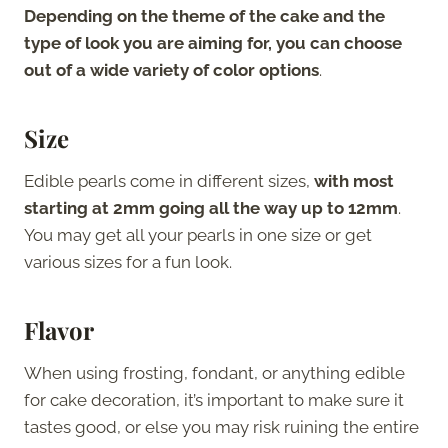
Depending on the theme of the cake and the
type of look you are aiming for, you can choose
out of a wide variety of color options
.
Size
Edible pearls come in different sizes,
with most
starting at 2mm going all the way up to 12mm
.
You may get all your pearls in one size or get
various sizes for a fun look.
Flavor
When using frosting, fondant, or anything edible
for cake decoration, it’s important to make sure it
tastes good, or else you may risk ruining the entire