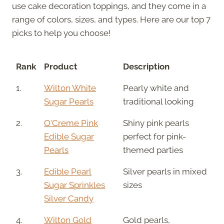
use cake decoration toppings, and they come in a
range of colors, sizes, and types. Here are our top 7
picks to help you choose!
Rank
Product
Description
1.
Wilton White
Pearly white and
Sugar Pearls
traditional looking
2.
O'Creme Pink
Shiny pink pearls
Edible Sugar
perfect for pink-
Pearls
themed parties
3.
Edible Pearl
Silver pearls in mixed
Sugar Sprinkles
sizes
Silver Candy
4.
Wilton Gold
Gold pearls,