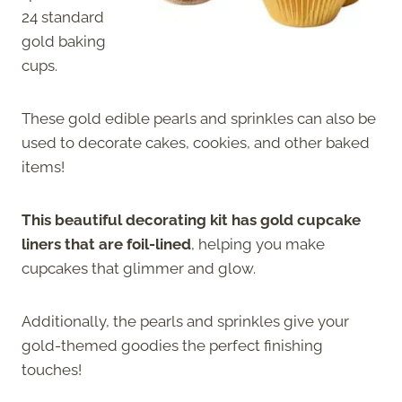
24 standard
gold baking
cups.
These gold edible pearls and sprinkles can also be
used to decorate cakes, cookies, and other baked
items!
This beautiful decorating kit has gold cupcake
liners that are foil-lined
, helping you make
cupcakes that glimmer and glow.
Additionally, the pearls and sprinkles give your
gold-themed goodies the perfect finishing
touches!