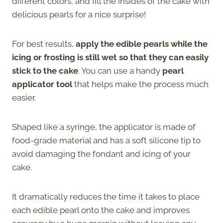
different colors, and fill the insides of the cake with
delicious pearls for a nice surprise!
For best results,
apply the edible pearls while the
icing or frosting is still wet so that they can easily
stick to the cake
. You can use a handy
pearl
applicator tool
that helps make the process much
easier.
Shaped like a syringe, the applicator is made of
food-grade material and has a soft silicone tip to
avoid damaging the fondant and icing of your
cake.
It dramatically reduces the time it takes to place
each edible pearl onto the cake and improves