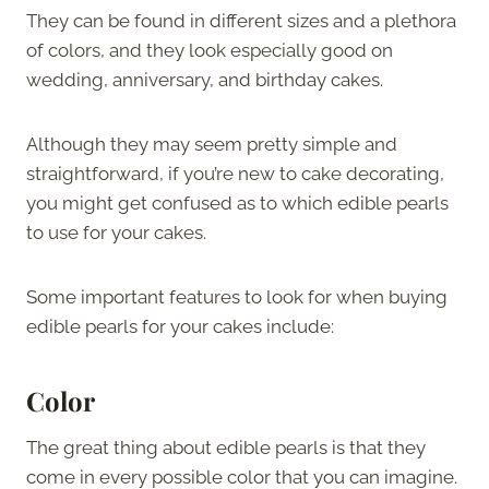
They can be found in different sizes and a plethora
of colors, and they look especially good on
wedding, anniversary, and birthday cakes.
Although they may seem pretty simple and
straightforward, if you’re new to cake decorating,
you might get confused as to which edible pearls
to use for your cakes.
Some important features to look for when buying
edible pearls for your cakes include:
Color
The great thing about edible pearls is that they
come in every possible color that you can imagine.