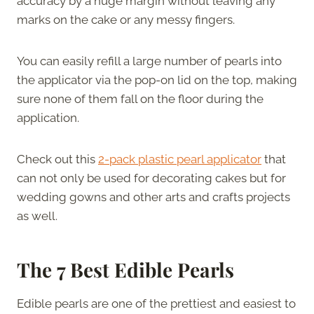
accuracy by a huge margin without leaving any
marks on the cake or any messy fingers.
You can easily refill a large number of pearls into
the applicator via the pop-on lid on the top, making
sure none of them fall on the floor during the
application.
Check out this
2-pack plastic pearl applicator
that
can not only be used for decorating cakes but for
wedding gowns and other arts and crafts projects
as well.
The 7 Best Edible Pearls
Edible pearls are one of the prettiest and easiest to