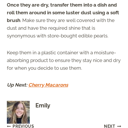
Once they are dry, transfer them into a dish and
roll them around in some luster dust using a soft
brush
. Make sure they are well covered with the
dust and have the required shine that is
synonymous with store-bought edible pearls.
Keep them in a plastic container with a moisture-
absorbing product to ensure they stay nice and dry
for when you decide to use them.
Up Next:
Cherry Macarons
Emily
Post
PREVIOUS
NEXT