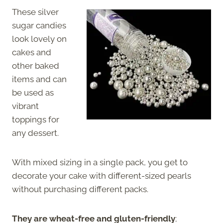
These silver
sugar candies
look lovely on
cakes and
other baked
items and can
be used as
vibrant
toppings for
any dessert.
With mixed sizing in a single pack, you get to
decorate your cake with different-sized pearls
without purchasing different packs.
They are wheat-free and gluten-friendly
;