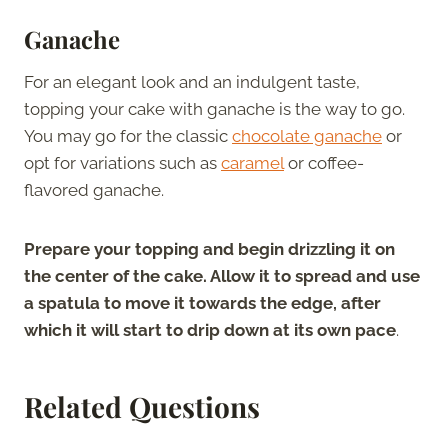
Ganache
For an elegant look and an indulgent taste,
topping your cake with ganache is the way to go.
You may go for the classic
chocolate ganache
or
opt for variations such as
caramel
or coffee-
flavored ganache.
Prepare your topping and begin drizzling it on
the center of the cake. Allow it to spread and use
a spatula to move it towards the edge, after
which it will start to drip down at its own pace
.
Related Questions