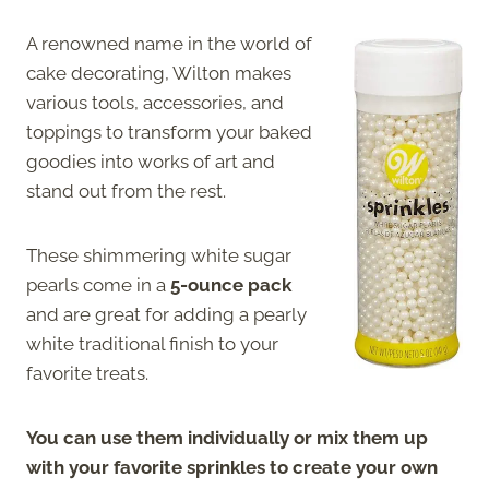
A renowned name in the world of
cake decorating, Wilton makes
various tools, accessories, and
toppings to transform your baked
goodies into works of art and
stand out from the rest.
These shimmering white sugar
pearls come in a
5-ounce pack
and are great for adding a pearly
white traditional finish to your
favorite treats.
You can use them individually or mix them up
with your favorite sprinkles to create your own