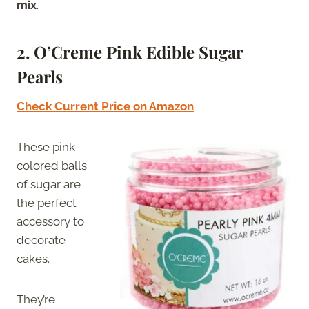
mix
.
2.
O’Creme Pink Edible Sugar
Pearls
Check Current Price on Amazon
These pink-
colored balls
of sugar are
the perfect
accessory to
decorate
cakes.
They’re