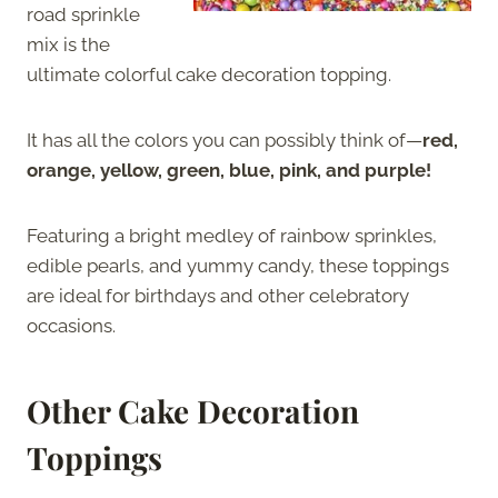
road sprinkle
mix is the
ultimate colorful cake decoration topping.
It has all the colors you can possibly think of—
red,
orange, yellow, green, blue, pink, and purple!
Featuring a bright medley of rainbow sprinkles,
edible pearls, and yummy candy, these toppings
are ideal for birthdays and other celebratory
occasions.
Other Cake Decoration
Toppings