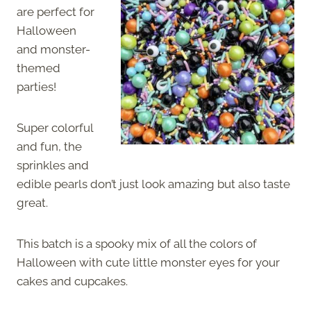
are perfect for
Halloween
and monster-
themed
parties!
Super colorful
and fun, the
sprinkles and
edible pearls don’t just look amazing but also taste
great.
This batch is a spooky mix of all the colors of
Halloween with cute little monster eyes for your
cakes and cupcakes.