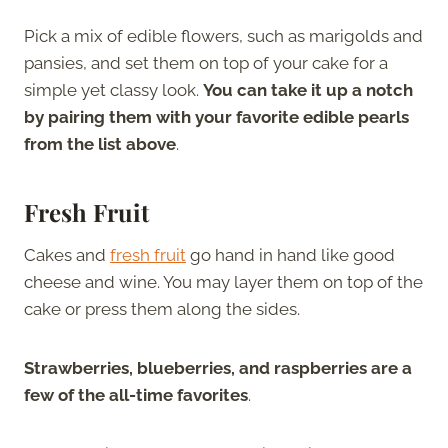
Pick a mix of edible flowers, such as marigolds and
pansies, and set them on top of your cake for a
simple yet classy look.
You can take it up a notch
by pairing them with your favorite edible pearls
from the list above
.
Fresh Fruit
Cakes and
fresh fruit
go hand in hand like good
cheese and wine. You may layer them on top of the
cake or press them along the sides.
Strawberries, blueberries, and raspberries are a
few of the all-time favorites
.