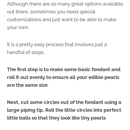
Although there are so many great options available
out there, sometimes you need special
customizations and just want to be able to make
your own.
It is a pretty easy process that involves just a
handful of steps.
The first step is to make some basic fondant and
roll it out evenly to ensure all your edible pearls
are the same size
.
Next, cut some circles out of the fondant using a
large piping tip. Roll the little circles into perfect
little balls so that they look like tiny pearls
.