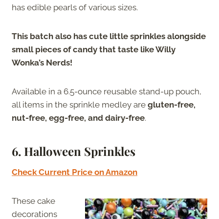
has edible pearls of various sizes.
This batch also has cute little sprinkles alongside
small pieces of candy that taste like Willy
Wonka’s Nerds!
Available in a 6.5-ounce reusable stand-up pouch,
all items in the sprinkle medley are
gluten-free,
nut-free, egg-free, and dairy-free
.
6.
Halloween Sprinkles
Check Current Price on Amazon
These cake
decorations