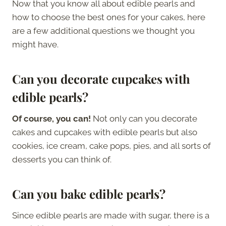
Now that you know all about edible pearls and
how to choose the best ones for your cakes, here
are a few additional questions we thought you
might have.
Can you decorate cupcakes with
edible pearls?
Of course, you can!
Not only can you decorate
cakes and cupcakes with edible pearls but also
cookies, ice cream, cake pops, pies, and all sorts of
desserts you can think of.
Can you bake edible pearls?
Since edible pearls are made with sugar, there is a