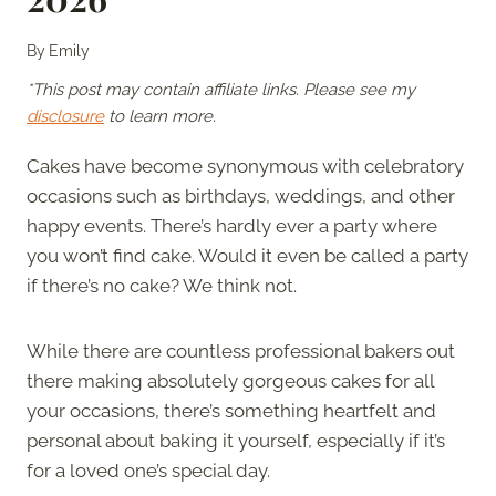
By
Emily
*This post may contain affiliate links. Please see my
disclosure
to learn more.
Cakes have become synonymous with celebratory
occasions such as birthdays, weddings, and other
happy events. There’s hardly ever a party where
you won’t find cake. Would it even be called a party
if there’s no cake? We think not.
While there are countless professional bakers out
there making absolutely gorgeous cakes for all
your occasions, there’s something heartfelt and
personal about baking it yourself, especially if it’s
for a loved one’s special day.