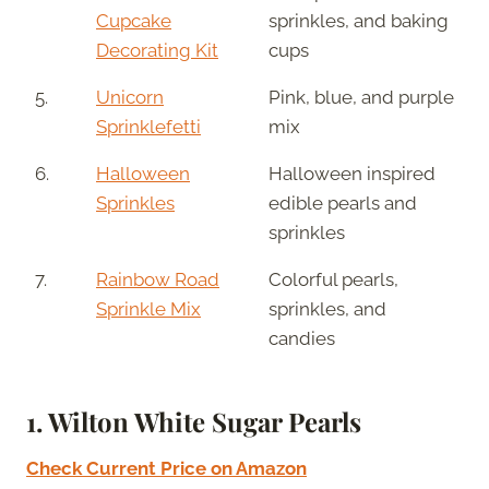
Cupcake
sprinkles, and baking
Decorating Kit
cups
5.
Unicorn
Pink, blue, and purple
Sprinklefetti
mix
6.
Halloween
Halloween inspired
Sprinkles
edible pearls and
sprinkles
7.
Rainbow Road
Colorful pearls,
Sprinkle Mix
sprinkles, and
candies
1.
Wilton White Sugar Pearls
Check Current Price on Amazon