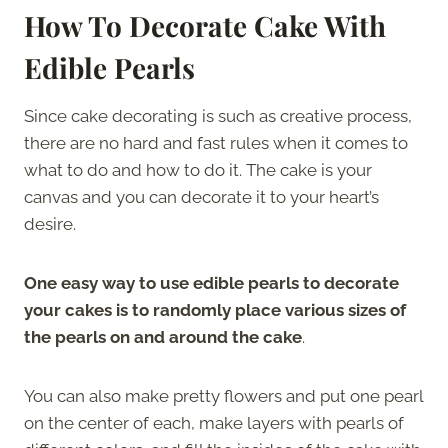
How To Decorate Cake With
Edible Pearls
Since cake decorating is such as creative process,
there are no hard and fast rules when it comes to
what to do and how to do it. The cake is your
canvas and you can decorate it to your heart’s
desire.
One easy way to use edible pearls to decorate
your cakes is to randomly place various sizes of
the pearls on and around the cake
.
You can also make pretty flowers and put one pearl
on the center of each, make layers with pearls of