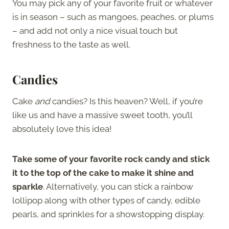
You may pick any of your favorite fruit or whatever
is in season – such as mangoes, peaches, or plums
– and add not only a nice visual touch but
freshness to the taste as well.
Candies
Cake
and
candies? Is this heaven? Well, if you’re
like us and have a massive sweet tooth, you’ll
absolutely love this idea!
Take some of your favorite rock candy and stick
it to the top of the cake to make it shine and
sparkle
. Alternatively, you can stick a rainbow
lollipop along with other types of candy, edible
pearls, and sprinkles for a showstopping display.