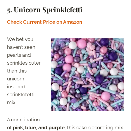
5.
Unicorn Sprinklefetti
Check Current Price on Amazon
We bet you
haven’t seen
pearls and
sprinkles cuter
than this
unicorn-
inspired
sprinklefetti
mix.
A combination
of
pink, blue, and purple
, this cake decorating mix