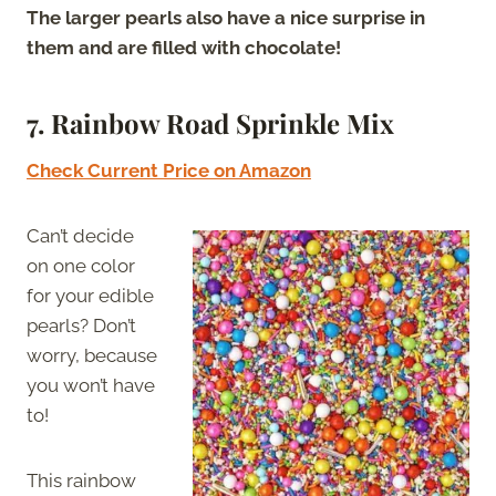
The larger pearls also have a nice surprise in
them and are filled with chocolate!
7.
Rainbow Road Sprinkle Mix
Check Current Price on Amazon
Can’t decide
on one color
for your edible
pearls? Don’t
worry, because
you won’t have
to!
This rainbow