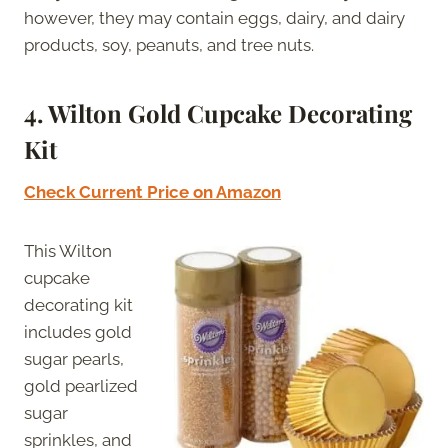
however, they may contain eggs, dairy, and dairy
products, soy, peanuts, and tree nuts.
4.
Wilton Gold Cupcake Decorating
Kit
Check Current Price on Amazon
This Wilton
cupcake
decorating kit
includes gold
sugar pearls,
gold pearlized
sugar
sprinkles, and