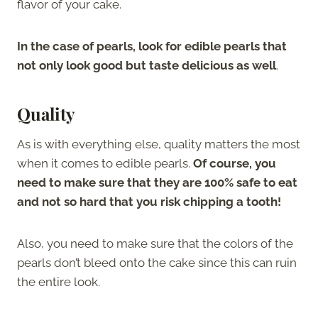
flavor of your cake.
In the case of pearls, look for edible pearls that
not only look good but taste delicious as well
.
Quality
As is with everything else, quality matters the most
when it comes to edible pearls.
Of course, you
need to make sure that they are 100% safe to eat
and not so hard that you risk chipping a tooth!
Also, you need to make sure that the colors of the
pearls don’t bleed onto the cake since this can ruin
the entire look.