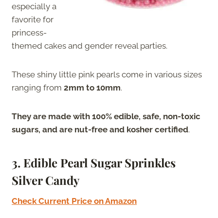
especially a
favorite for
princess-
themed cakes and gender reveal parties.
These shiny little pink pearls come in various sizes
ranging from
2mm to 10mm
.
They are made with 100% edible, safe, non-toxic
sugars, and are nut-free and kosher certified
.
3.
Edible Pearl Sugar Sprinkles
Silver Candy
Check Current Price on Amazon