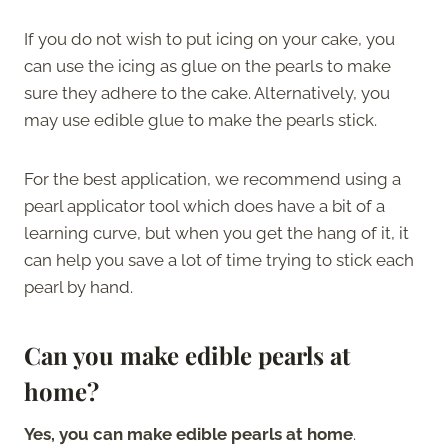
If you do not wish to put icing on your cake, you
can use the icing as glue on the pearls to make
sure they adhere to the cake. Alternatively, you
may use edible glue to make the pearls stick.
For the best application, we recommend using a
pearl applicator tool which does have a bit of a
learning curve, but when you get the hang of it, it
can help you save a lot of time trying to stick each
pearl by hand.
Can you make edible pearls at
home?
Yes, you can make edible pearls at home
.