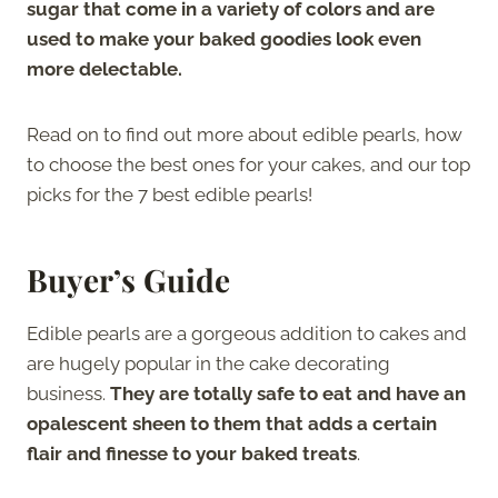
sugar that come in a variety of colors and are
used to make your baked goodies look even
more delectable.
Read on to find out more about edible pearls, how
to choose the best ones for your cakes, and our top
picks for the 7 best edible pearls!
Buyer’s Guide
Edible pearls are a gorgeous addition to cakes and
are hugely popular in the cake decorating
business.
They are totally safe to eat and have an
opalescent sheen to them that adds a certain
flair and finesse to your baked treats
.