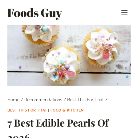
Skip
Foods Guy
to
content
Home
/
Recommendations
/
Best This For That
/
BEST THIS FOR THAT
|
FOOD & KITCHEN
7 Best Edible Pearls Of
2026