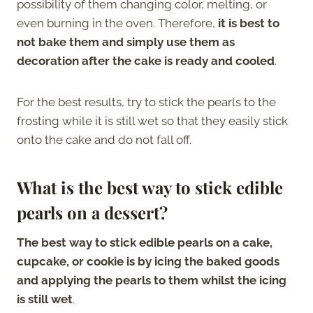
possibility of them changing color, melting, or
even burning in the oven. Therefore,
it is best to
not bake them and simply use them as
decoration after the cake is ready and cooled
.
For the best results, try to stick the pearls to the
frosting while it is still wet so that they easily stick
onto the cake and do not fall off.
What is the best way to stick edible
pearls on a dessert?
The best way to stick edible pearls on a cake,
cupcake, or cookie is by icing the baked goods
and applying the pearls to them whilst the icing
is still wet
.