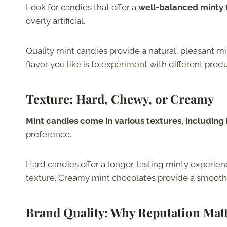
Look for candies that offer a
well-balanced minty f
overly artificial.
Quality mint candies provide a natural, pleasant min
flavor you like is to experiment with different produ
Texture: Hard, Chewy, or Creamy
Mint candies come in various textures, includin
preference.
Hard candies offer a longer-lasting minty experien
texture. Creamy mint chocolates provide a smooth
Brand Quality
: Why Reputation Mat