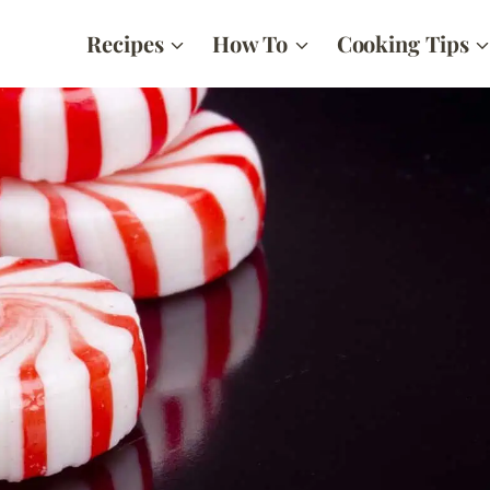
Recipes
How To
Cooking Tips