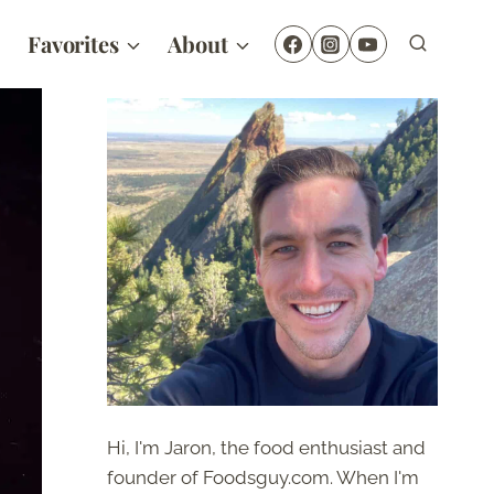
Favorites
About
Hi, I'm Jaron, the food enthusiast and
founder of Foodsguy.com. When I'm