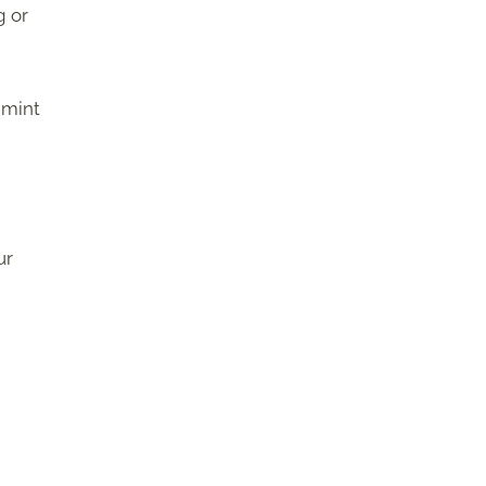
g or
 mint
ur