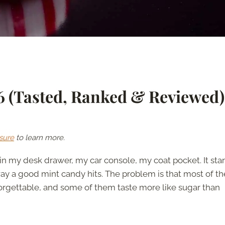
26 (Tasted, Ranked & Reviewed)
sure
to learn more.
 my desk drawer, my car console, my coat pocket. It sta
 way a good mint candy hits. The problem is that most of th
forgettable, and some of them taste more like sugar than