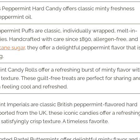
es Peppermint Hard Candy offers classic minty freshness
ppermint oil.
permint Puffs are classic, individually wrapped, melt-in-
s. Handcrafted with care since 1890, allergen-free, and
cane sugar
, they offer a delightful peppermint flavor that i
g.
 Candy Rolls offer a refreshing burst of minty flavor wit
texture. These guilt-free treats are perfect for sharing an
feeling cool and refreshed.
 Imperials are classic British peppermint-flavored hard
orted from the UK, these iconic candies offer a refreshin
satisfyingly crisp texture. A timeless favorite.
rted Pastel Buttermints offer delightful minty flavor and 