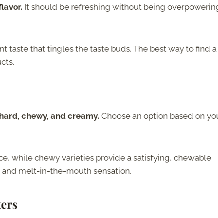
lavor.
It should be refreshing without being overpowerin
t taste that tingles the taste buds. The best way to find a
cts.
g hard, chewy, and creamy.
Choose an option based on yo
ce, while chewy varieties provide a satisfying, chewable
 and melt-in-the-mouth sensation.
ters