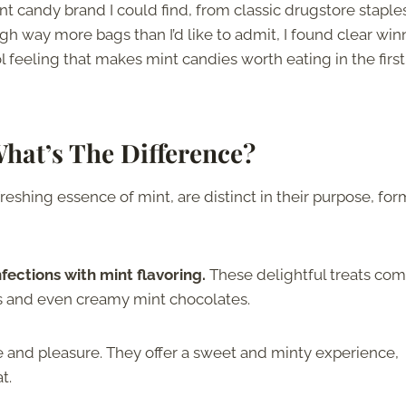
nt candy brand I could find, from classic drugstore staple
ugh way more bags than I’d like to admit, I found clear win
ol feeling that makes mint candies worth eating in the first
hat’s The Difference?
reshing essence of mint, are distinct in their purpose, for
ections with mint flavoring.
These delightful treats com
ts and even creamy mint chocolates.
e and pleasure. They offer a sweet and minty experience,
t.