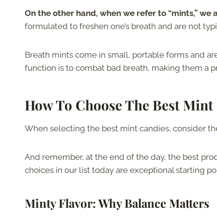
On the other hand, when we refer to “mints,” we a
formulated to freshen one’s breath and are not typi
Breath mints come in small, portable forms and are
function is to combat bad breath, making them a pra
How To Choose The Best Mint
When selecting the best mint candies, consider the
And remember, at the end of the day, the best produ
choices in our list today are exceptional starting po
Minty Flavor
: Why Balance Matters