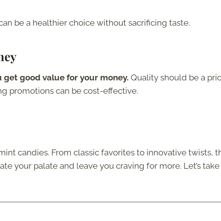
can be a healthier choice without sacrificing taste.
ney
 get good value for your money.
Quality should be a prio
ing promotions can be cost-effective.
int candies. From classic favorites to innovative twists, t
orate your palate and leave you craving for more. Let’s take