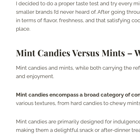
I decided to do a proper taste test and try every mi
smaller brands I’d never heard of. After going thro
in terms of flavor, freshness, and that satisfying co
place.
Mint Candies Versus Mints – W
Mint candies and mints, while both carrying the ref
and enjoyment.
Mint candies encompass a broad category of conf
various textures, from hard candies to chewy min
Mint candies are primarily designed for indulgenc
making them a delightful snack or after-dinner trea