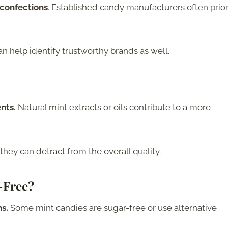
 confections
. Established candy manufacturers often prior
help identify trustworthy brands as well.
ents.
Natural mint extracts or oils contribute to a more
 they can detract from the overall quality.
-Free?
ns.
Some mint candies are sugar-free or use alternative