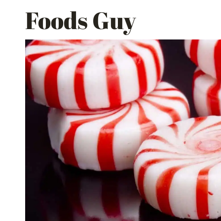
Skip
Foods Guy
to
content