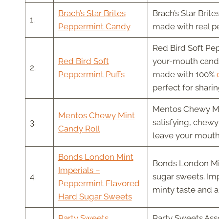
Brach’s Star Brites
Brach’s Star Brit
1.
Peppermint Candy
made with real pe
Red Bird Soft Pep
Red Bird Soft
your-mouth candie
2.
Peppermint Puffs
made with 100%
perfect for sharin
Mentos Chewy Mint
Mentos Chewy Mint
3.
satisfying, chewy 
Candy Roll
leave your mouth 
Bonds London Mint
Bonds London Mint
Imperials –
4.
sugar sweets. Imp
Peppermint Flavored
minty taste and a 
Hard Sugar Sweets
Party Sweets
Party Sweets Asso