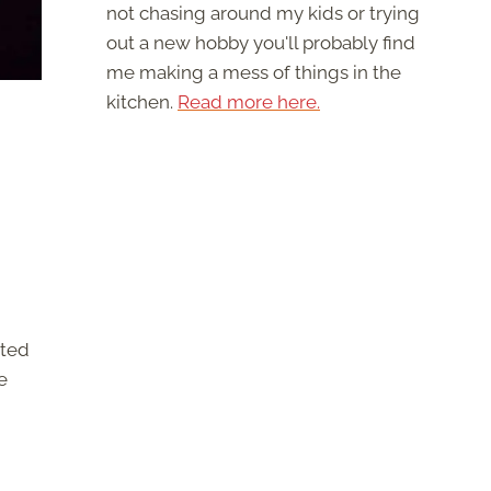
not chasing around my kids or trying
out a new hobby you'll probably find
me making a mess of things in the
kitchen.
Read more here.
rted
e