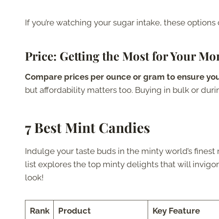
If you’re watching your sugar intake, these options 
Price
: Getting the Most for Your Mo
Compare prices per ounce or gram to ensure you
but affordability matters too. Buying in bulk or dur
7 Best Mint Candies
Indulge your taste buds in the minty world’s finest m
list explores the top minty delights that will invig
look!
Rank
Product
Key Feature