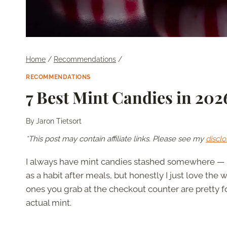
Home
/
Recommendations
/
RECOMMENDATIONS
7 Best Mint Candies in 20
By
Jaron Tietsort
*This post may contain affiliate links. Please see my
disclo
I always have mint candies stashed somewhere — in
as a habit after meals, but honestly I just love the
ones you grab at the checkout counter are pretty 
actual mint.