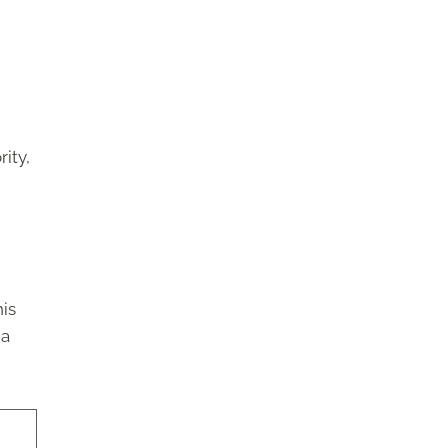
rity,
his
 a