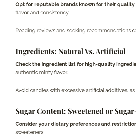
Opt for reputable brands known for their quality
flavor and consistency.
Reading reviews and seeking recommendations can 
Ingredients
: Natural Vs. Artificial
Check the ingredient list for high-quality ingredi
authentic minty flavor.
Avoid candies with excessive artificial additives, as
Sugar Content
: Sweetened or Sugar
Consider your dietary preferences and restrictio
sweeteners.