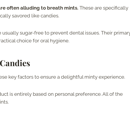
re often alluding to breath mints.
These are specifically
cally savored like candies.
 usually sugar-free to prevent dental issues. Their primar
ctical choice for oral hygiene.
 Candies
se key factors to ensure a delightful minty experience.
ct is entirely based on personal preference. All of the
ints.