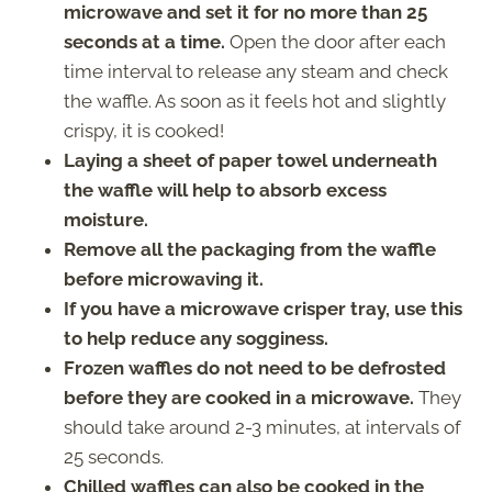
microwave and set it for no more than 25
seconds at a time.
Open the door after each
time interval to release any steam and check
the waffle. As soon as it feels hot and slightly
crispy, it is cooked!
Laying a sheet of paper towel underneath
the waffle will help to absorb excess
moisture.
Remove all the packaging from the waffle
before microwaving it.
If you have a microwave crisper tray, use this
to help reduce any sogginess.
Frozen waffles do not need to be defrosted
before they are cooked in a microwave.
They
should take around 2-3 minutes, at intervals of
25 seconds.
Chilled waffles can also be cooked in the