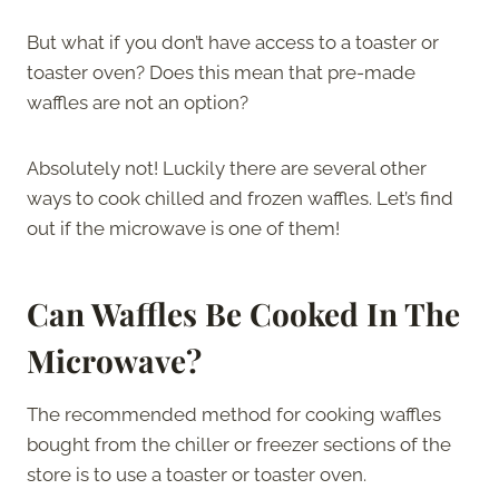
But what if you don’t have access to a toaster or
toaster oven? Does this mean that pre-made
waffles are not an option?
Absolutely not! Luckily there are several other
ways to cook chilled and frozen waffles. Let’s find
out if the microwave is one of them!
Can Waffles Be Cooked In The
Microwave?
The recommended method for cooking waffles
bought from the chiller or freezer sections of the
store is to use a toaster or toaster oven.