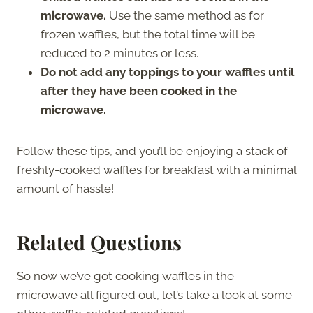
microwave.
Use the same method as for
frozen waffles, but the total time will be
reduced to 2 minutes or less.
Do not add any toppings to your waffles until
after they have been cooked in the
microwave.
Follow these tips, and you’ll be enjoying a stack of
freshly-cooked waffles for breakfast with a minimal
amount of hassle!
Related Questions
So now we’ve got cooking waffles in the
microwave all figured out, let’s take a look at some