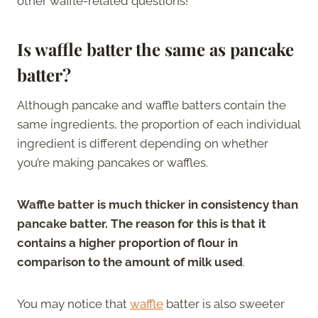
other waffle-related questions!
Is waffle batter the same as pancake
batter?
Although pancake and waffle batters contain the
same ingredients, the proportion of each individual
ingredient is different depending on whether
you’re making pancakes or waffles.
Waffle batter is much thicker in consistency than
pancake batter. The reason for this is that it
contains a higher proportion of flour in
comparison to the amount of milk used
.
You may notice that
waffle
batter is also sweeter