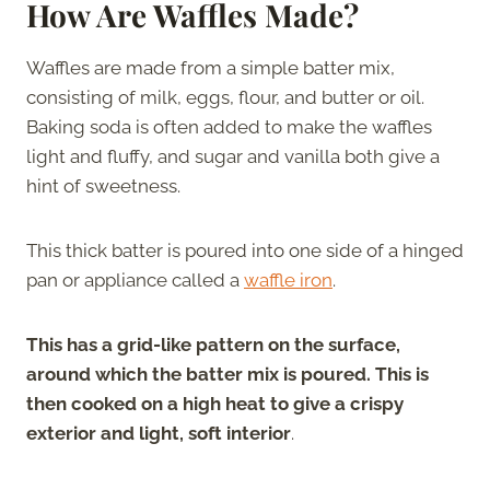
How Are Waffles Made?
Waffles are made from a simple batter mix,
consisting of milk, eggs, flour, and butter or oil.
Baking soda is often added to make the waffles
light and fluffy, and sugar and vanilla both give a
hint of sweetness.
This thick batter is poured into one side of a hinged
pan or appliance called a
waffle iron
.
This has a grid-like pattern on the surface,
around which the batter mix is poured. This is
then cooked on a high heat to give a crispy
exterior and light, soft interior
.