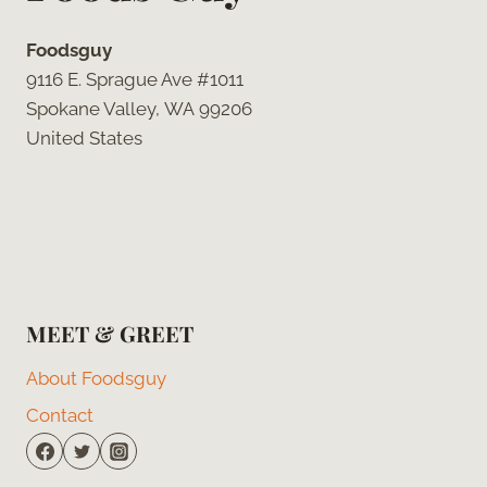
Foodsguy
9116 E. Sprague Ave #1011
Spokane Valley, WA 99206
United States
MEET & GREET
About Foodsguy
Contact