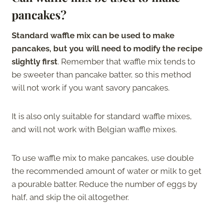
pancakes?
Standard waffle mix can be used to make
pancakes, but you will need to modify the recipe
slightly first
. Remember that waffle mix tends to
be sweeter than pancake batter, so this method
will not work if you want savory pancakes.
It is also only suitable for standard waffle mixes,
and will not work with Belgian waffle mixes.
To use waffle mix to make pancakes, use double
the recommended amount of water or milk to get
a pourable batter. Reduce the number of eggs by
half, and skip the oil altogether.