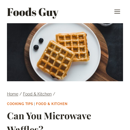
Skip
Foods Guy
to
content
Home
/
Food & Kitchen
/
COOKING TIPS
|
FOOD & KITCHEN
Can You Microwave
Waffles?