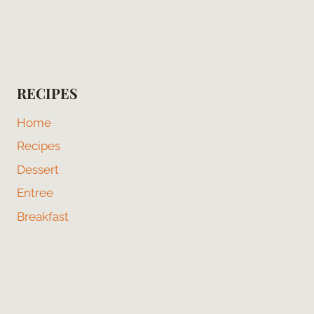
RECIPES
Home
Recipes
Dessert
Entree
Breakfast