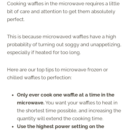
Cooking waffles in the microwave requires a little
bit of care and attention to get them absolutely
perfect.
This is because microwaved waffles have a high
probability of turning out soggy and unappetizing,
especially if heated for too long.
Here are our top tips to microwave frozen or
chilled waffles to perfection:
Only ever cook one waffle at a time in the
microwave.
You want your waffles to heat in
the shortest time possible, and increasing the
quantity will extend the cooking time.
Use the highest power setting on the