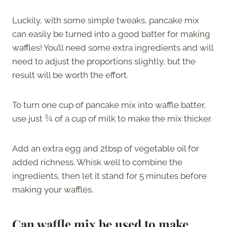
Luckily, with some simple tweaks, pancake mix
can easily be turned into a good batter for making
waffles! You’ll need some extra ingredients and will
need to adjust the proportions slightly, but the
result will be worth the effort.
To turn one cup of pancake mix into waffle batter,
use just ¾ of a cup of milk to make the mix thicker.
Add an extra egg and 2tbsp of vegetable oil for
added richness. Whisk well to combine the
ingredients, then let it stand for 5 minutes before
making your waffles.
Can waffle mix be used to make