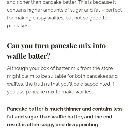
and richer than pancake batter. This is because it
contains higher amounts of sugar and fat – perfect
for making crispy waffles, but not so good for
pancakes!
Can you turn pancake mix into
waffle batter?
Although your box of batter mix from the store
might claim to be suitable for both pancakes and
waffles, the truth is that you’ll be disappointed if
you use pancake mix to make waffles.
Pancake batter is much thinner and contains less
fat and sugar than waffle batter, and the end
result is often soggy and disappointing
.