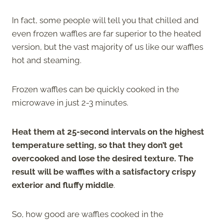
In fact, some people will tell you that chilled and
even frozen waffles are far superior to the heated
version, but the vast majority of us like our waffles
hot and steaming.
Frozen waffles can be quickly cooked in the
microwave in just 2-3 minutes.
Heat them at 25-second intervals on the highest
temperature setting, so that they don’t get
overcooked and lose the desired texture. The
result will be waffles with a satisfactory crispy
exterior and fluffy middle
.
So, how good are waffles cooked in the