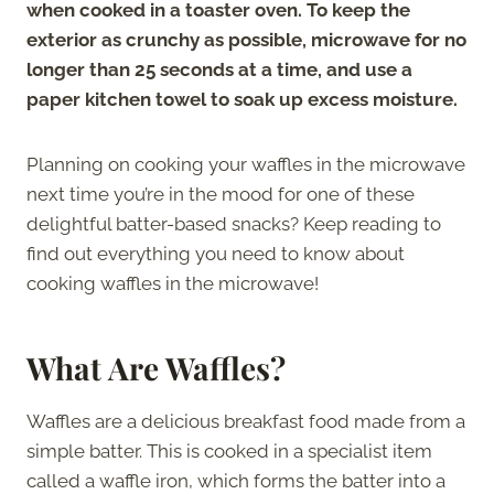
when cooked in a toaster oven. To keep the
exterior as crunchy as possible, microwave for no
longer than 25 seconds at a time, and use a
paper kitchen towel to soak up excess moisture.
Planning on cooking your waffles in the microwave
next time you’re in the mood for one of these
delightful batter-based snacks? Keep reading to
find out everything you need to know about
cooking waffles in the microwave!
What Are Waffles?
Waffles are a delicious breakfast food made from a
simple batter. This is cooked in a specialist item
called a waffle iron, which forms the batter into a