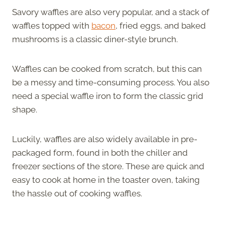
Savory waffles are also very popular, and a stack of
waffles topped with
bacon
, fried eggs, and baked
mushrooms is a classic diner-style brunch.
Waffles can be cooked from scratch, but this can
be a messy and time-consuming process. You also
need a special waffle iron to form the classic grid
shape.
Luckily, waffles are also widely available in pre-
packaged form, found in both the chiller and
freezer sections of the store. These are quick and
easy to cook at home in the toaster oven, taking
the hassle out of cooking waffles.