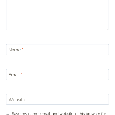
Name
*
Email
*
Website
Save my name, email, and website in this browser for