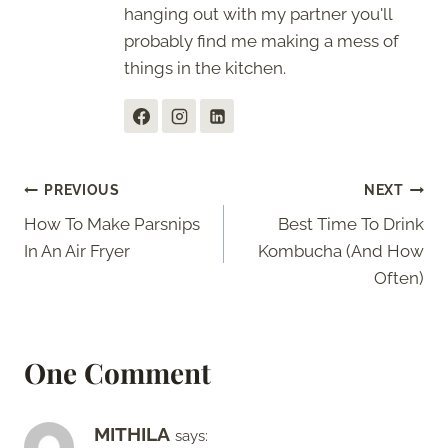
hanging out with my partner you'll
probably find me making a mess of
things in the kitchen.
Post
PREVIOUS
NEXT
How To Make Parsnips
Best Time To Drink
navigation
In An Air Fryer
Kombucha (And How
Often)
One Comment
MITHILA
says: