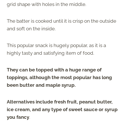
grid shape with holes in the middle.
The batter is cooked until it is crisp on the outside
and soft on the inside.
This popular snack is hugely popular, as it is a
highly tasty and satisfying item of food.
They can be topped with a huge range of
toppings, although the most popular has long
been butter and maple syrup.
Alternatives include fresh fruit, peanut butter,
ice cream, and any type of sweet sauce or syrup
you fancy
.