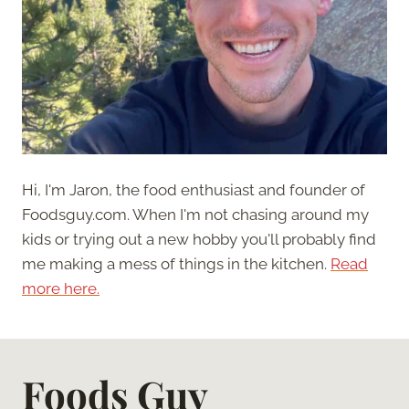
Hi, I'm Jaron, the food enthusiast and founder of
Foodsguy.com. When I'm not chasing around my
kids or trying out a new hobby you'll probably find
me making a mess of things in the kitchen.
Read
more here.
Foods Guy