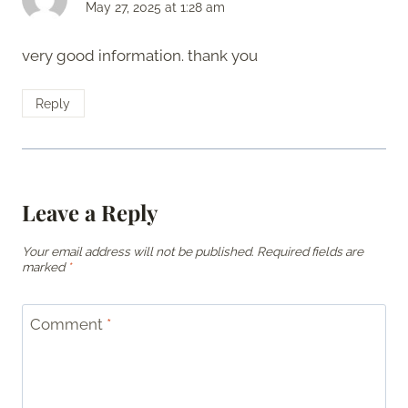
May 27, 2025 at 1:28 am
very good information. thank you
Reply
Leave a Reply
Your email address will not be published.
Required fields are
marked
*
Comment
*