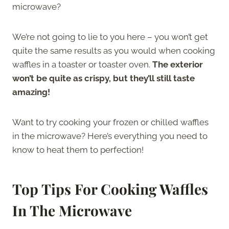
microwave?
We’re not going to lie to you here – you won’t get
quite the same results as you would when cooking
waffles in a toaster or toaster oven.
The exterior
won’t be quite as crispy, but they’ll still taste
amazing!
Want to try cooking your frozen or chilled waffles
in the microwave? Here’s everything you need to
know to heat them to perfection!
Top Tips For Cooking Waffles
In The Microwave