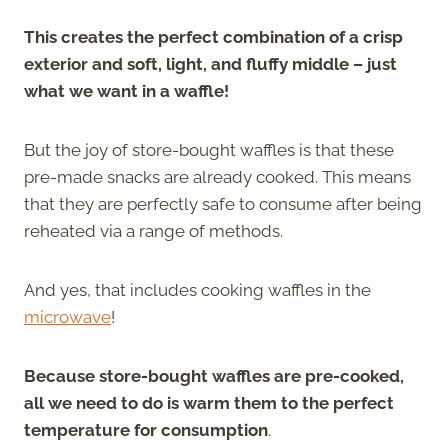
This creates the perfect combination of a crisp
exterior and soft, light, and fluffy middle – just
what we want in a waffle!
But the joy of store-bought waffles is that these
pre-made snacks are already cooked. This means
that they are perfectly safe to consume after being
reheated via a range of methods.
And yes, that includes cooking waffles in the
microwave
!
Because store-bought waffles are pre-cooked,
all we need to do is warm them to the perfect
temperature for consumption
.