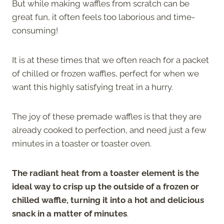
But while making waffles from scratch can be
great fun, it often feels too laborious and time-
consuming!
It is at these times that we often reach for a packet
of chilled or frozen waffles, perfect for when we
want this highly satisfying treat in a hurry.
The joy of these premade waffles is that they are
already cooked to perfection, and need just a few
minutes in a toaster or toaster oven.
The radiant heat from a toaster element is the
ideal way to crisp up the outside of a frozen or
chilled waffle, turning it into a hot and delicious
snack in a matter of minutes
.