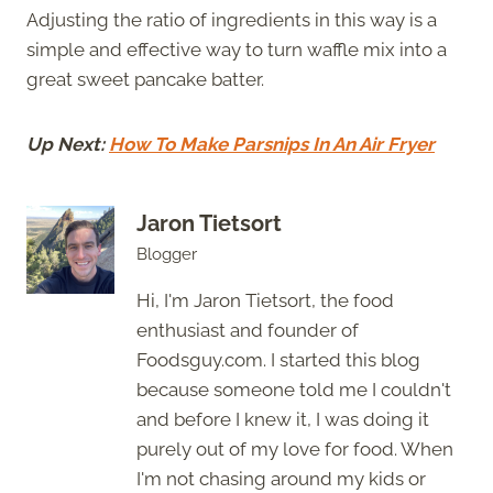
Adjusting the ratio of ingredients in this way is a
simple and effective way to turn waffle mix into a
great sweet pancake batter.
Up Next:
How To Make Parsnips In An Air Fryer
Jaron Tietsort
Blogger
Hi, I'm Jaron Tietsort, the food
enthusiast and founder of
Foodsguy.com. I started this blog
because someone told me I couldn't
and before I knew it, I was doing it
purely out of my love for food. When
I'm not chasing around my kids or