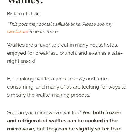
By
Jaron Tietsort
*This post may contain affiliate links. Please see my
disclosure
to learn more.
Waffles are a favorite treat in many households,
enjoyed for breakfast, brunch, and even as a late-
night snack!
But making waffles can be messy and time-
consuming, and many of us are looking for ways to
simplify the waffle-making process.
So, can you microwave waffles?
Yes, both frozen
and refrigerated waffles can be cooked in the
microwave, but they can be slightly softer than