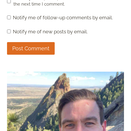
the next time I comment.
Notify me of follow-up comments by email.
Notify me of new posts by email.