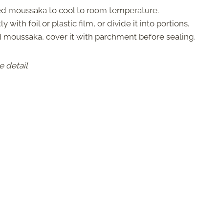
d moussaka to cool to room temperature.
ly with foil or plastic film, or divide it into portions.
 moussaka, cover it with parchment before sealing.
e detail