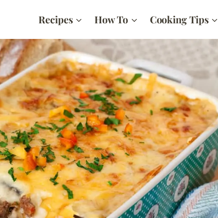
Recipes
How To
Cooking Tips