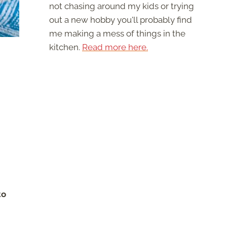
not chasing around my kids or trying
out a new hobby you'll probably find
me making a mess of things in the
kitchen.
Read more here.
to