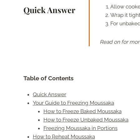
Allow cooke
Quick Answer
Wrap it tight
For unbaked
Read on for mor
Table of Contents
Quick Answer
Your Guide to Freezing Moussaka
How to Freeze Baked Moussaka
How to Freeze Unbaked Moussaka
Freezing Moussaka in Portions
How to Reheat Moussaka