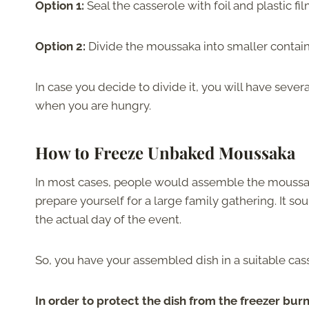
Option 1:
Seal the casserole with foil and plastic fi
Option 2:
Divide the moussaka into smaller contain
In case you decide to divide it, you will have seve
when you are hungry.
How to Freeze Unbaked Moussaka
In most cases, people would assemble the moussaka a
prepare yourself for a large family gathering. It s
the actual day of the event.
So, you have your assembled dish in a suitable cas
In order to protect the dish from the freezer bur