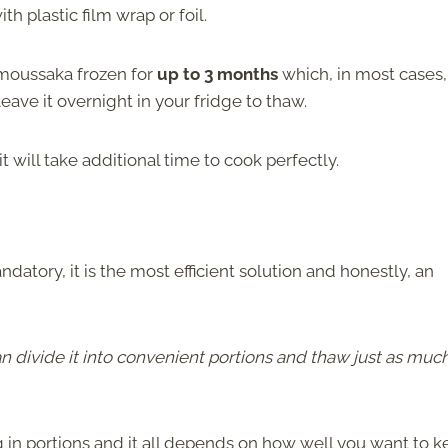
h plastic film wrap or foil.
 moussaka frozen for
up to 3 months
which, in most cases, 
eave it overnight in your fridge to thaw.
 it will take additional time to cook perfectly.
atory, it is the most efficient solution and honestly, an
 divide it into convenient portions and thaw just as muc
 in portions and it all depends on how well you want to 