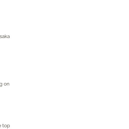
ssaka
ng on
e top