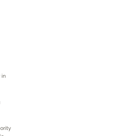
 in
g
ority