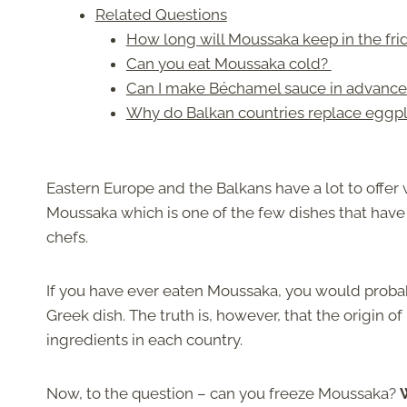
Related Questions
How long will Moussaka keep in the fr
Can you eat Moussaka cold?
Can I make Béchamel sauce in advance a
Why do Balkan countries replace eggpl
Eastern Europe and the Balkans have a lot to offer 
Moussaka which is one of the few dishes that hav
chefs.
If you have ever eaten Moussaka, you would probabl
Greek dish. The truth is, however, that the origin of
ingredients in each country.
Now, to the question – can you freeze Moussaka?