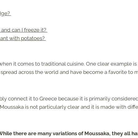
idge?
nd can I freeze it?
ant with potatoes?
when it comes to traditional cuisine. One clear example is
e spread across the world and have become a favorite to 
y connect it to Greece because it is primarily considere
 Moussaka is not particularly clear and it is made with diff
While there are many variations of Moussaka, they all h