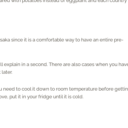
ared with potatoes instead of eggplant and each country 
ka since it is a comfortable way to have an entire pre-
ll explain in a second. There are also cases when you hav
 later.
u need to cool it down to room temperature before gettin
e, put it in your fridge until it is cold.