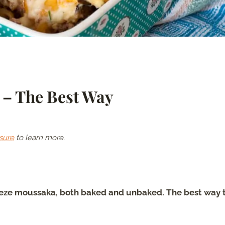
 – The Best Way
sure
to learn more.
eeze moussaka, both baked and unbaked. The best way 