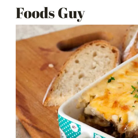
Skip
Foods Guy
to
content