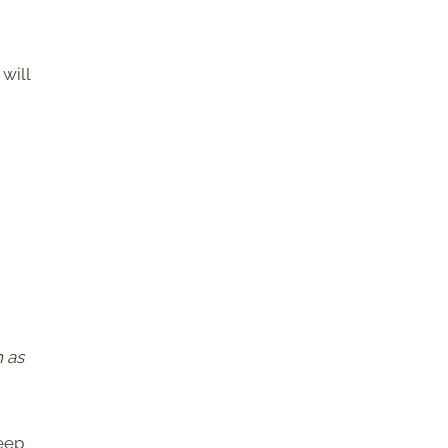
will
h as
keep