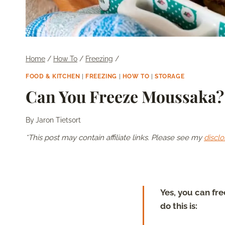
Home
/
How To
/
Freezing
/
FOOD & KITCHEN
|
FREEZING
|
HOW TO
|
STORAGE
Can You Freeze Moussaka?
By
Jaron Tietsort
*This post may contain affiliate links. Please see my
disclo
Yes, you can fr
do this is: