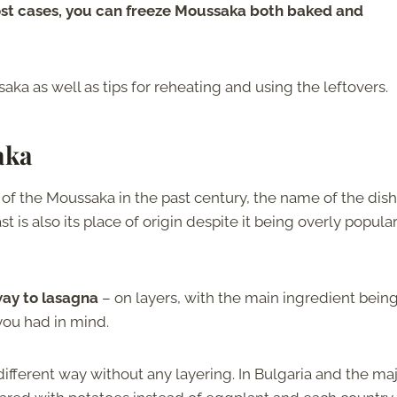
ost cases, you can freeze Moussaka both baked and
ka as well as tips for reheating and using the leftovers.
aka
of the Moussaka in the past century, the name of the dish
t is also its place of origin despite it being overly popular
way to lasagna
– on layers, with the main ingredient bein
 you had in mind.
 different way without any layering. In Bulgaria and the maj