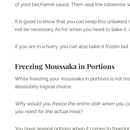
of your béchamel sauce. Then, seal the casserole wit
It is good to know that you can keep this unbaked
not be necessary. As for when you need to bake it, l
If you are in a hurry, you can also bake it frozen but
Freezing Moussaka in Portions
While freezing your moussaka in portions is not mand
absolutely logical choice.
Why would you freeze the entire dish when you can
you need for the actual meal?
You have several options when it comes to freezing