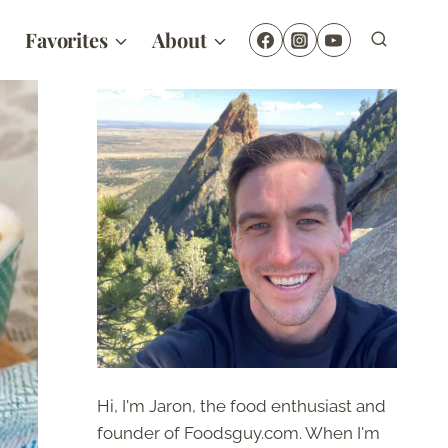
Favorites
About
Hi, I'm Jaron, the food enthusiast and
founder of Foodsguy.com. When I'm