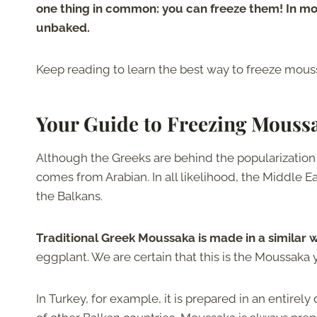
one thing in common: you can freeze them! In m
unbaked.
Keep reading to learn the best way to freeze moussa
Your Guide to Freezing Mouss
Although the Greeks are behind the popularization 
comes from Arabian. In all likelihood, the Middle Eas
the Balkans.
Traditional Greek Moussaka is made in a similar 
eggplant. We are certain that this is the Moussaka
In Turkey, for example, it is prepared in an entirely