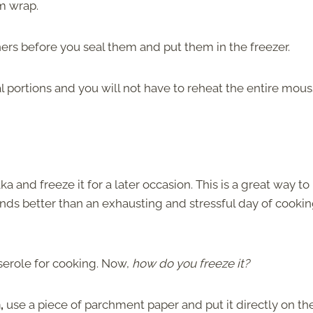
lm wrap.
ers before you seal them and put them in the freezer.
ral portions and you will not have to reheat the entire mou
nd freeze it for a later occasion. This is a great way to
ounds better than an exhausting and stressful day of cooki
serole for cooking. Now,
how do you freeze it?
n,
use a piece of parchment paper and put it directly on th