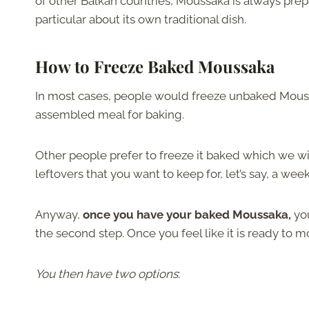
of other Balkan countries, Moussaka is always prep
particular about its own traditional dish.
How to Freeze Baked Moussaka
In most cases, people would freeze unbaked Moussa
assembled meal for baking.
Other people prefer to freeze it baked which we wi
leftovers that you want to keep for, let’s say, a week
Anyway,
once you have your baked Moussaka,
yo
the second step. Once you feel like it is ready to mov
You then have two options
: