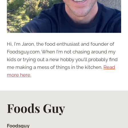
Hi, I'm Jaron, the food enthusiast and founder of
Foodsguy.com. When I'm not chasing around my
kids or trying out a new hobby you'll probably find
me making a mess of things in the kitchen.
Read
more here.
Foods Guy
Foodsguy