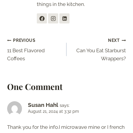
things in the kitchen.
Post
PREVIOUS
NEXT
11 Best Flavored
Can You Eat Starburst
navigation
Coffees
Wrappers?
One Comment
Susan Hahl
says:
August 21, 2024 at 3:32 pm
Thank you for the info.I microwave mine or I french