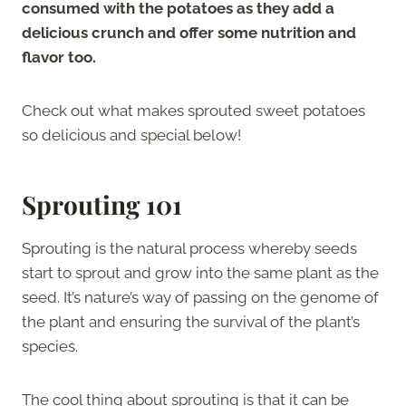
consumed with the potatoes as they add a
delicious crunch and offer some nutrition and
flavor too.
Check out what makes sprouted sweet potatoes
so delicious and special below!
Sprouting 101
Sprouting is the natural process whereby seeds
start to sprout and grow into the same plant as the
seed. It’s nature’s way of passing on the genome of
the plant and ensuring the survival of the plant’s
species.
The cool thing about sprouting is that it can be