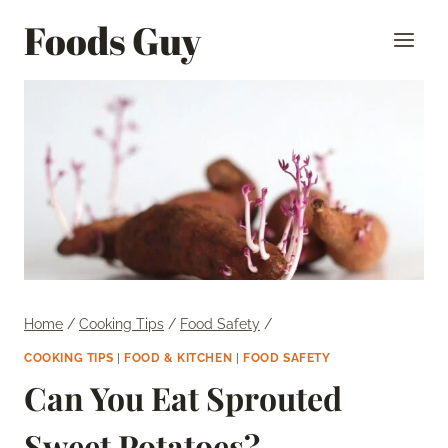
Skip
Foods Guy
to
content
Home
/
Cooking Tips
/
Food Safety
/
COOKING TIPS
|
FOOD & KITCHEN
|
FOOD SAFETY
Can You Eat Sprouted
Sweet Potatoes?