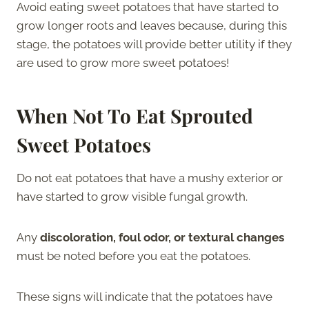
Avoid eating sweet potatoes that have started to
grow longer roots and leaves because, during this
stage, the potatoes will provide better utility if they
are used to grow more sweet potatoes!
When Not To Eat Sprouted
Sweet Potatoes
Do not eat potatoes that have a mushy exterior or
have started to grow visible fungal growth.
Any
discoloration, foul odor, or textural changes
must be noted before you eat the potatoes.
These signs will indicate that the potatoes have