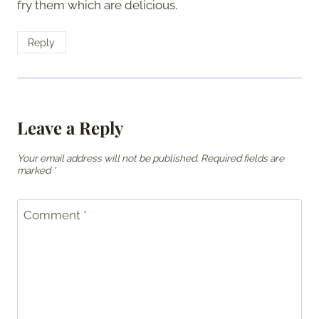
fry them which are delicious.
Reply
Leave a Reply
Your email address will not be published.
Required fields are
marked
*
Comment
*