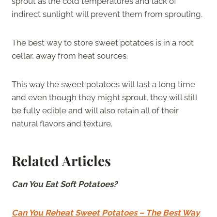
sprout as the cold temperatures and lack of
indirect sunlight will prevent them from sprouting.
The best way to store sweet potatoes is in a root
cellar, away from heat sources.
This way the sweet potatoes will last a long time
and even though they might sprout, they will still
be fully edible and will also retain all of their
natural flavors and texture.
Related Articles
Can You Eat Soft Potatoes?
Can You Reheat Sweet Potatoes – The Best Way