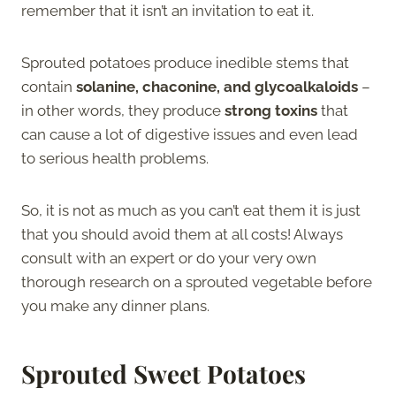
remember that it isn’t an invitation to eat it.
Sprouted potatoes produce inedible stems that
contain
solanine, chaconine, and glycoalkaloids
–
in other words, they produce
strong toxins
that
can cause a lot of digestive issues and even lead
to serious health problems.
So, it is not as much as you can’t eat them it is just
that you should avoid them at all costs! Always
consult with an expert or do your very own
thorough research on a sprouted vegetable before
you make any dinner plans.
Sprouted Sweet Potatoes