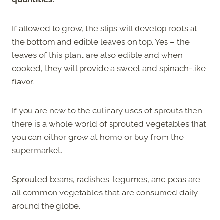
If allowed to grow, the slips will develop roots at
the bottom and edible leaves on top. Yes – the
leaves of this plant are also edible and when
cooked, they will provide a sweet and spinach-like
flavor.
If you are new to the culinary uses of sprouts then
there is a whole world of sprouted vegetables that
you can either grow at home or buy from the
supermarket.
Sprouted beans, radishes, legumes, and peas are
all common vegetables that are consumed daily
around the globe.