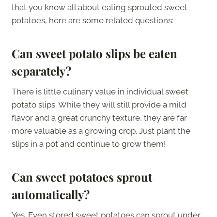
that you know all about eating sprouted sweet
potatoes, here are some related questions:
Can sweet potato slips be eaten
separately?
There is little culinary value in individual sweet
potato slips. While they will still provide a mild
flavor and a great crunchy texture, they are far
more valuable as a growing crop. Just plant the
slips in a pot and continue to grow them!
Can sweet potatoes sprout
automatically?
Yes. Even stored sweet potatoes can sprout under