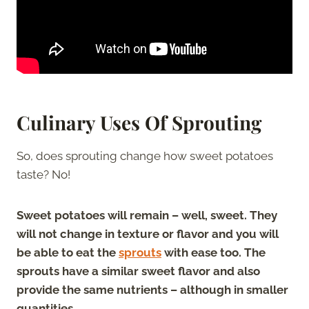
Culinary Uses Of Sprouting
So, does sprouting change how sweet potatoes
taste? No!
Sweet potatoes will remain – well, sweet. They
will not change in texture or flavor and you will
be able to eat the
sprouts
with ease too. The
sprouts have a similar sweet flavor and also
provide the same nutrients – although in smaller
quantities.