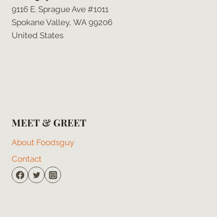
9116 E. Sprague Ave #1011
Spokane Valley, WA 99206
United States
MEET & GREET
About Foodsguy
Contact