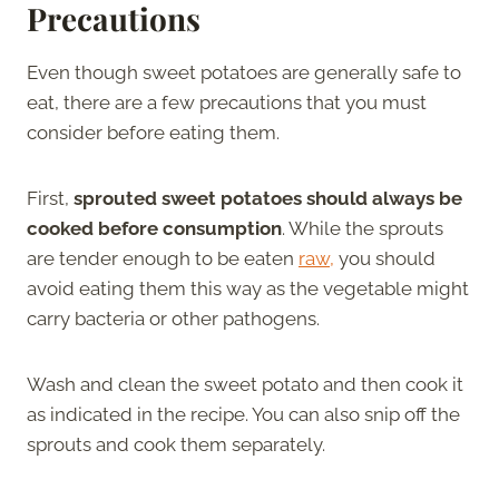
Precautions
Even though sweet potatoes are generally safe to
eat, there are a few precautions that you must
consider before eating them.
First,
sprouted sweet potatoes should always be
cooked before consumption
. While the sprouts
are tender enough to be eaten
raw,
you should
avoid eating them this way as the vegetable might
carry bacteria or other pathogens.
Wash and clean the sweet potato and then cook it
as indicated in the recipe. You can also snip off the
sprouts and cook them separately.