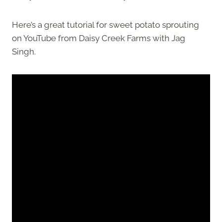
Here’s a great tutorial for sweet potato sprouting
on YouTube from Daisy Creek Farms with Jag
Singh.