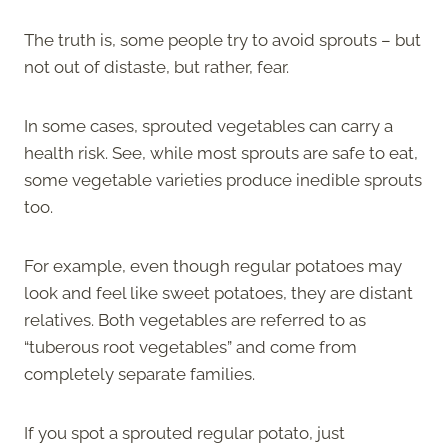
The truth is, some people try to avoid sprouts – but
not out of distaste, but rather, fear.
In some cases, sprouted vegetables can carry a
health risk. See, while most sprouts are safe to eat,
some vegetable varieties produce inedible sprouts
too.
For example, even though regular potatoes may
look and feel like sweet potatoes, they are distant
relatives. Both vegetables are referred to as
“tuberous root vegetables” and come from
completely separate families.
If you spot a sprouted regular potato, just