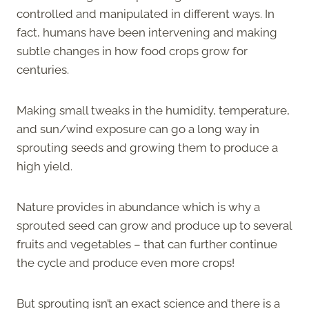
controlled and manipulated in different ways. In
fact, humans have been intervening and making
subtle changes in how food crops grow for
centuries.
Making small tweaks in the humidity, temperature,
and sun/wind exposure can go a long way in
sprouting seeds and growing them to produce a
high yield.
Nature provides in abundance which is why a
sprouted seed can grow and produce up to several
fruits and vegetables – that can further continue
the cycle and produce even more crops!
But sprouting isn’t an exact science and there is a