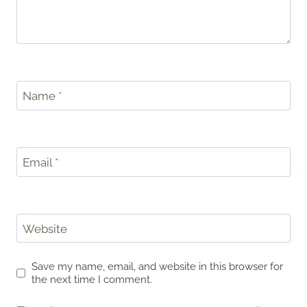
Name
*
Email
*
Website
Save my name, email, and website in this browser for
the next time I comment.