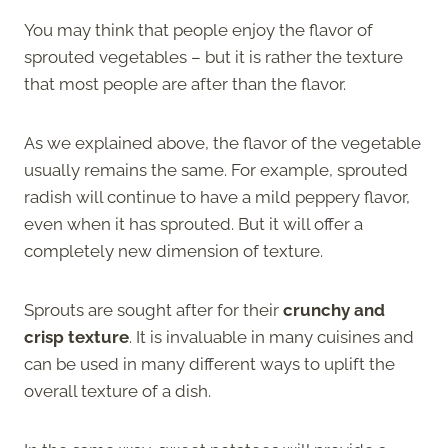
You may think that people enjoy the flavor of
sprouted vegetables – but it is rather the texture
that most people are after than the flavor.
As we explained above, the flavor of the vegetable
usually remains the same. For example, sprouted
radish will continue to have a mild peppery flavor,
even when it has sprouted. But it will offer a
completely new dimension of texture.
Sprouts are sought after for their
crunchy and
crisp texture
. It is invaluable in many cuisines and
can be used in many different ways to uplift the
overall texture of a dish.