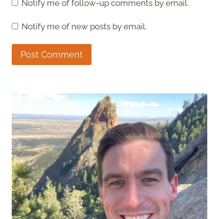
Notify me of follow-up comments by email.
Notify me of new posts by email.