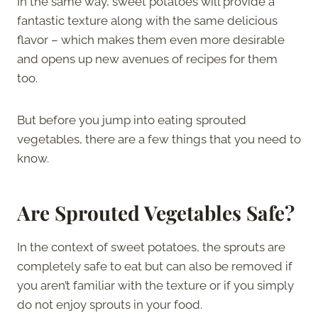
In the same way, sweet potatoes will provide a
fantastic texture along with the same delicious
flavor – which makes them even more desirable
and opens up new avenues of recipes for them
too.
But before you jump into eating sprouted
vegetables, there are a few things that you need to
know.
Are Sprouted Vegetables Safe?
In the context of sweet potatoes, the sprouts are
completely safe to eat but can also be removed if
you aren’t familiar with the texture or if you simply
do not enjoy sprouts in your food.