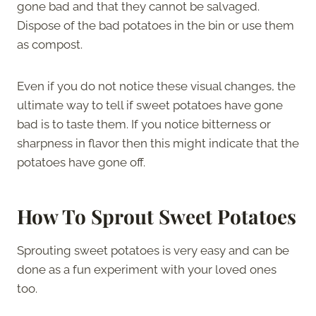
gone bad and that they cannot be salvaged.
Dispose of the bad potatoes in the bin or use them
as compost.
Even if you do not notice these visual changes, the
ultimate way to tell if sweet potatoes have gone
bad is to taste them. If you notice bitterness or
sharpness in flavor then this might indicate that the
potatoes have gone off.
How To Sprout Sweet Potatoes
Sprouting sweet potatoes is very easy and can be
done as a fun experiment with your loved ones
too.