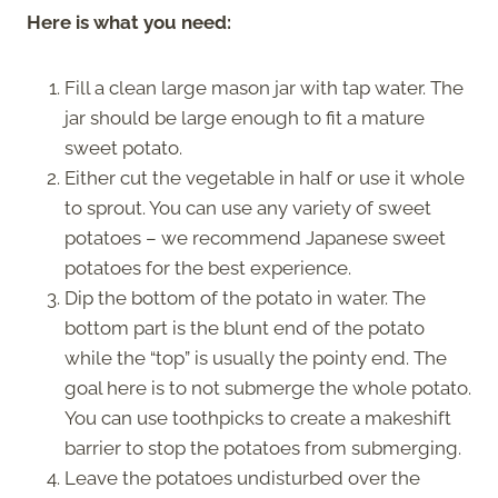
Here is what you need:
Fill a clean large mason jar with tap water. The
jar should be large enough to fit a mature
sweet potato.
Either cut the vegetable in half or use it whole
to sprout. You can use any variety of sweet
potatoes – we recommend Japanese sweet
potatoes for the best experience.
Dip the bottom of the potato in water. The
bottom part is the blunt end of the potato
while the “top” is usually the pointy end. The
goal here is to not submerge the whole potato.
You can use toothpicks to create a makeshift
barrier to stop the potatoes from submerging.
Leave the potatoes undisturbed over the