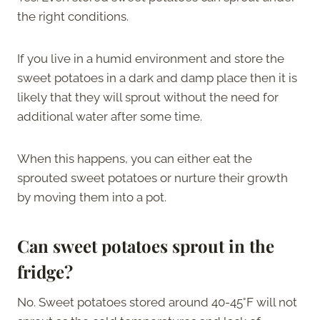
the right conditions.
If you live in a humid environment and store the
sweet potatoes in a dark and damp place then it is
likely that they will sprout without the need for
additional water after some time.
When this happens, you can either eat the
sprouted sweet potatoes or nurture their growth
by moving them into a pot.
Can sweet potatoes sprout in the
fridge?
No. Sweet potatoes stored around 40-45°F will not