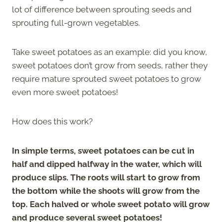
lot of difference between sprouting seeds and
sprouting full-grown vegetables.
Take sweet potatoes as an example: did you know,
sweet potatoes don’t grow from seeds, rather they
require mature sprouted sweet potatoes to grow
even more sweet potatoes!
How does this work?
In simple terms, sweet potatoes can be cut in
half and dipped halfway in the water, which will
produce slips. The roots will start to grow from
the bottom while the shoots will grow from the
top. Each halved or whole sweet potato will grow
and produce several sweet potatoes!