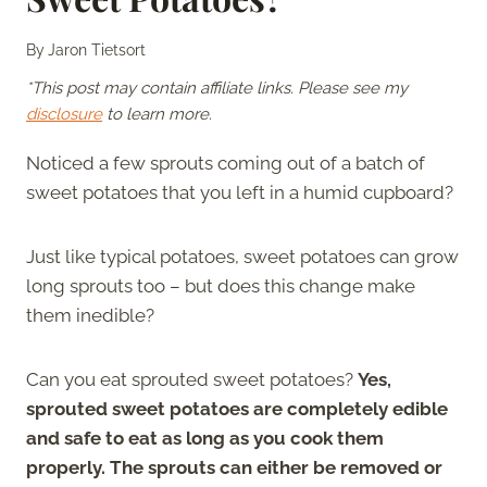
By
Jaron Tietsort
*This post may contain affiliate links. Please see my
disclosure
to learn more.
Noticed a few sprouts coming out of a batch of
sweet potatoes that you left in a humid cupboard?
Just like typical potatoes, sweet potatoes can grow
long sprouts too – but does this change make
them inedible?
Can you eat sprouted sweet potatoes?
Yes,
sprouted sweet potatoes are completely edible
and safe to eat as long as you cook them
properly. The sprouts can either be removed or