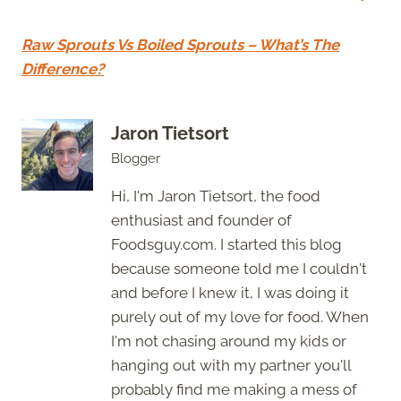
Raw Sprouts Vs Boiled Sprouts – What’s The
Difference?
Jaron Tietsort
Blogger
Hi, I'm Jaron Tietsort, the food
enthusiast and founder of
Foodsguy.com. I started this blog
because someone told me I couldn't
and before I knew it, I was doing it
purely out of my love for food. When
I'm not chasing around my kids or
hanging out with my partner you'll
probably find me making a mess of