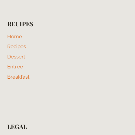
RECIPES
Home
Recipes
Dessert
Entree
Breakfast
LEGAL