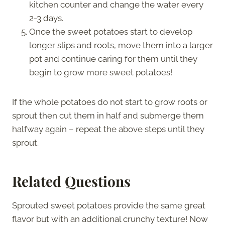
kitchen counter and change the water every
2-3 days.
Once the sweet potatoes start to develop
longer slips and roots, move them into a larger
pot and continue caring for them until they
begin to grow more sweet potatoes!
If the whole potatoes do not start to grow roots or
sprout then cut them in half and submerge them
halfway again – repeat the above steps until they
sprout.
Related Questions
Sprouted sweet potatoes provide the same great
flavor but with an additional crunchy texture! Now