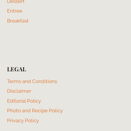
Dessert
Entree
Breakfast
LEGAL
Terms and Conditions
Disclaimer
Editorial Policy
Photo and Recipe Policy
Privacy Policy