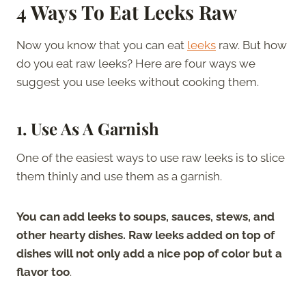
4 Ways To Eat Leeks Raw
Now you know that you can eat
leeks
raw. But how
do you eat raw leeks? Here are four ways we
suggest you use leeks without cooking them.
1. Use As A Garnish
One of the easiest ways to use raw leeks is to slice
them thinly and use them as a garnish.
You can add leeks to soups, sauces, stews, and
other hearty dishes. Raw leeks added on top of
dishes will not only add a nice pop of color but a
flavor too
.