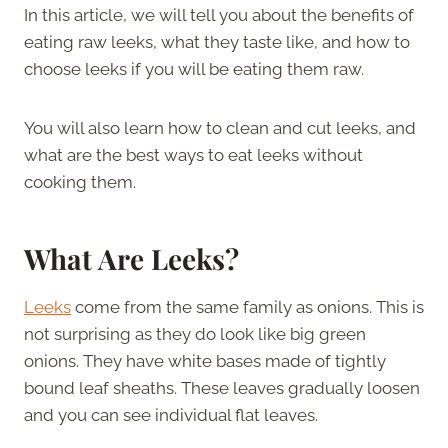
In this article, we will tell you about the benefits of
eating raw leeks, what they taste like, and how to
choose leeks if you will be eating them raw.
You will also learn how to clean and cut leeks, and
what are the best ways to eat leeks without
cooking them.
What Are Leeks?
Leeks
come from the same family as onions. This is
not surprising as they do look like big green
onions. They have white bases made of tightly
bound leaf sheaths. These leaves gradually loosen
and you can see individual flat leaves.