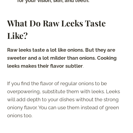
for your vision, skin, and teeth.
What Do Raw Leeks Taste
Like?
Raw leeks taste a lot like onions. But they are
sweeter and a lot milder than onions. Cooking
leeks makes their flavor subtler
.
If you find the flavor of regular onions to be
overpowering, substitute them with leeks. Leeks
will add depth to your dishes without the strong
oniony flavor. You can use them instead of green
onions too.