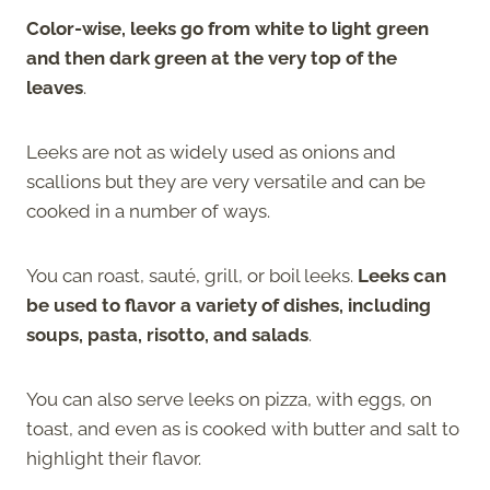
Color-wise, leeks go from white to light green
and then dark green at the very top of the
leaves
.
Leeks are not as widely used as onions and
scallions but they are very versatile and can be
cooked in a number of ways.
You can roast, sauté, grill, or boil leeks.
Leeks can
be used to flavor a variety of dishes, including
soups, pasta, risotto, and salads
.
You can also serve leeks on pizza, with eggs, on
toast, and even as is cooked with butter and salt to
highlight their flavor.