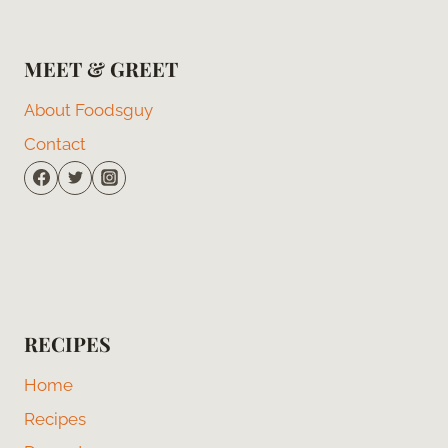
MEET & GREET
About Foodsguy
Contact
RECIPES
Home
Recipes