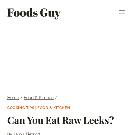
Skip
Foods Guy
to
content
Home
/
Food & Kitchen
/
COOKING TIPS
|
FOOD & KITCHEN
Can You Eat Raw Leeks?
By
Jaron Tietsort