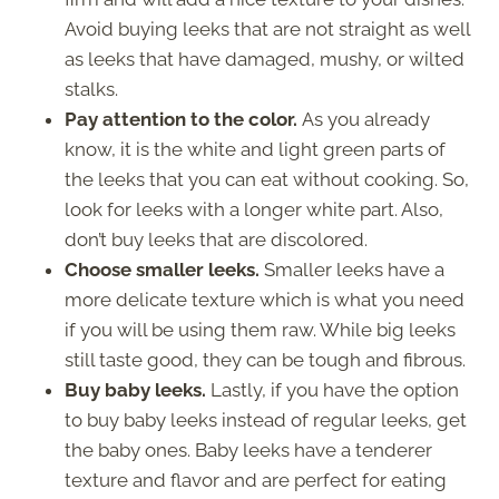
Avoid buying leeks that are not straight as well
as leeks that have damaged, mushy, or wilted
stalks.
Pay attention to the color.
As you already
know, it is the white and light green parts of
the leeks that you can eat without cooking. So,
look for leeks with a longer white part. Also,
don’t buy leeks that are discolored.
Choose smaller leeks.
Smaller leeks have a
more delicate texture which is what you need
if you will be using them raw. While big leeks
still taste good, they can be tough and fibrous.
Buy baby leeks.
Lastly, if you have the option
to buy baby leeks instead of regular leeks, get
the baby ones. Baby leeks have a tenderer
texture and flavor and are perfect for eating