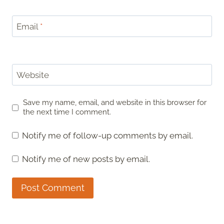
Email
*
Website
Save my name, email, and website in this browser for
the next time I comment.
Notify me of follow-up comments by email.
Notify me of new posts by email.