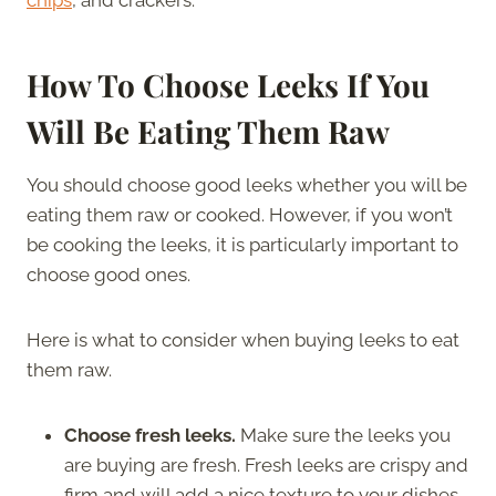
How To Choose Leeks If You
Will Be Eating Them Raw
You should choose good leeks whether you will be
eating them raw or cooked. However, if you won’t
be cooking the leeks, it is particularly important to
choose good ones.
Here is what to consider when buying leeks to eat
them raw.
Choose fresh leeks.
Make sure the leeks you
are buying are fresh. Fresh leeks are crispy and
firm and will add a nice texture to your dishes.