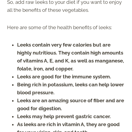
So, add raw leeks to your diet if you want to enjoy
all the benefits of these vegetables.
Here are some of the health benefits of leeks:
Leeks contain very few calories but are
highly nutritious. They contain high amounts
of vitamins A, E, and K, as well as manganese,
folate, iron, and copper.
Leeks are good for the immune system.
Being rich in potassium, leeks can help lower
blood pressure.
Leeks are an amazing source of fiber and are
good for digestion.
Leeks may help prevent gastric cancer.
As leeks are rich in vitamin A, they are good