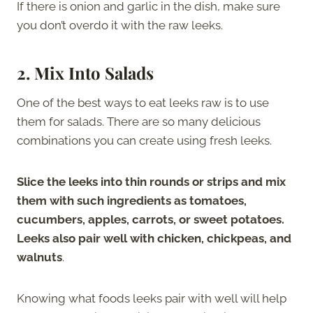
If there is onion and garlic in the dish, make sure
you don’t overdo it with the raw leeks.
2. Mix Into Salads
One of the best ways to eat leeks raw is to use
them for salads. There are so many delicious
combinations you can create using fresh leeks.
Slice the leeks into thin rounds or strips and mix
them with such ingredients as tomatoes,
cucumbers, apples, carrots, or sweet potatoes.
Leeks also pair well with chicken, chickpeas, and
walnuts
.
Knowing what foods leeks pair with well will help