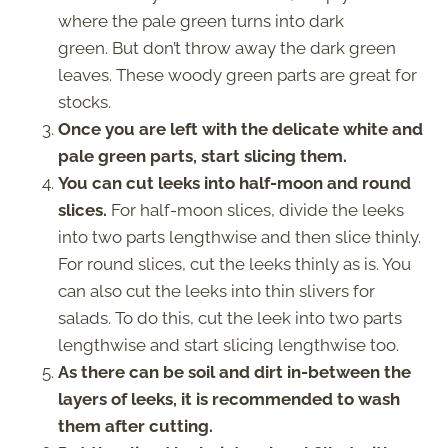
where the pale green turns into dark
green. But don’t throw away the dark green
leaves. These woody green parts are great for
stocks.
Once you are left with the delicate white and
pale green parts, start slicing them.
You can cut leeks into half-moon and round
slices.
For half-moon slices, divide the leeks
into two parts lengthwise and then slice thinly.
For round slices, cut the leeks thinly as is. You
can also cut the leeks into thin slivers for
salads. To do this, cut the leek into two parts
lengthwise and start slicing lengthwise too.
As there can be soil and dirt in-between the
layers of leeks, it is recommended to wash
them after cutting.