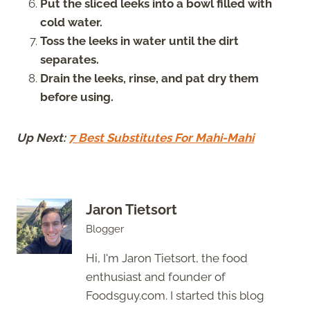
Put the sliced leeks into a bowl filled with
cold water.
Toss the leeks in water until the dirt
separates.
Drain the leeks, rinse, and pat dry them
before using.
Up Next:
7 Best Substitutes For Mahi-Mahi
Jaron Tietsort
Blogger
Hi, I'm Jaron Tietsort, the food
enthusiast and founder of
Foodsguy.com. I started this blog