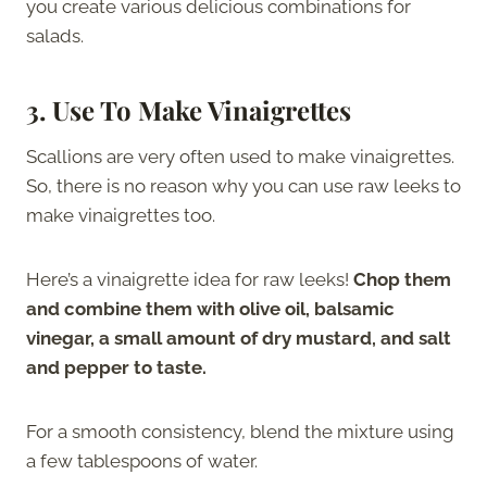
you create various delicious combinations for
salads.
3. Use To Make Vinaigrettes
Scallions are very often used to make vinaigrettes.
So, there is no reason why you can use raw leeks to
make vinaigrettes too.
Here’s a vinaigrette idea for raw leeks!
Chop them
and combine them with olive oil, balsamic
vinegar, a small amount of dry mustard, and salt
and pepper to taste.
For a smooth consistency, blend the mixture using
a few tablespoons of water.