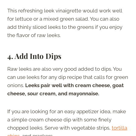
This refreshing leek vinaigrette would work well
for lettuce or a mixed green salad. You can also
add thinly sliced leeks to the greens if you enjoy
the flavor of raw leeks.
4. Add Into Dips
Raw leeks are also very good added to dips. You
can use leeks for any dip recipe that calls for green
onions.
Leeks pair well with cream cheese, goat
cheese, sour cream, and mayonnaise.
If you are looking for an easy appetizer idea, make
a simple cream cheese dip with some finely
chopped leeks. Serve with vegetable strips,
tortilla
chips
, and crackers.