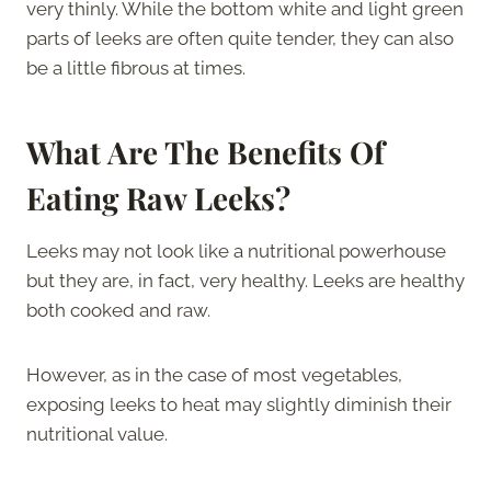
very thinly. While the bottom white and light green
parts of leeks are often quite tender, they can also
be a little fibrous at times.
What Are The Benefits Of
Eating Raw Leeks?
Leeks may not look like a nutritional powerhouse
but they are, in fact, very healthy. Leeks are healthy
both cooked and raw.
However, as in the case of most vegetables,
exposing leeks to heat may slightly diminish their
nutritional value.