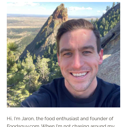
Hi, I'm Jaron, the food enthusiast and founder of
Foodsguy.com. When I'm not chasing around my