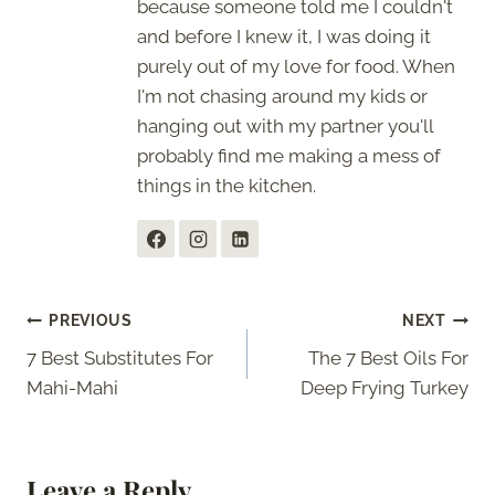
because someone told me I couldn't
and before I knew it, I was doing it
purely out of my love for food. When
I'm not chasing around my kids or
hanging out with my partner you'll
probably find me making a mess of
things in the kitchen.
Post
PREVIOUS
NEXT
7 Best Substitutes For
The 7 Best Oils For
navigation
Mahi-Mahi
Deep Frying Turkey
Leave a Reply