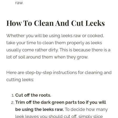
raw.
How To Clean And Cut Leeks
Whether you will be using leeks raw or cooked,
take your time to clean them properly as leeks
usually come rather dirty. This is because there is a
lot of soil around them when they grow.
Here are step-by-step instructions for cleaning and
cutting leeks:
Cut off the roots.
Trim off the dark green parts too if you will
be using the leeks raw.
To decide how many
leek leaves you should cut off, simply slice