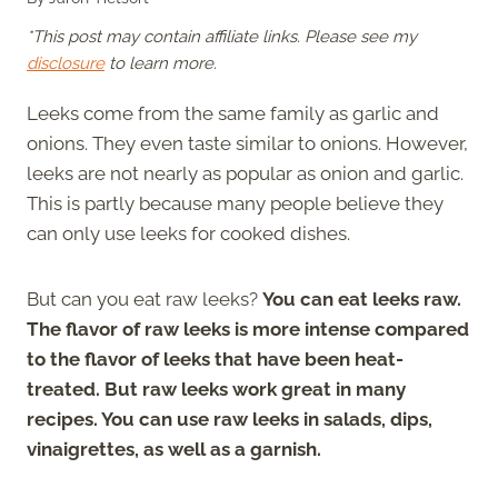
*This post may contain affiliate links. Please see my
disclosure
to learn more.
Leeks come from the same family as garlic and
onions. They even taste similar to onions. However,
leeks are not nearly as popular as onion and garlic.
This is partly because many people believe they
can only use leeks for cooked dishes.
But can you eat raw leeks?
You can eat leeks raw.
The flavor of raw leeks is more intense compared
to the flavor of leeks that have been heat-
treated. But raw leeks work great in many
recipes. You can use raw leeks in salads, dips,
vinaigrettes, as well as a garnish.