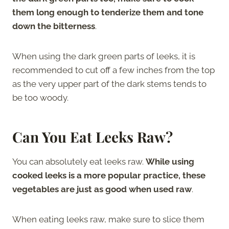
them long enough to tenderize them and tone
down the bitterness
.
When using the dark green parts of leeks, it is
recommended to cut off a few inches from the top
as the very upper part of the dark stems tends to
be too woody.
Can You Eat Leeks Raw?
You can absolutely eat leeks raw.
While using
cooked leeks is a more popular practice, these
vegetables are just as good when used raw
.
When eating leeks raw, make sure to slice them