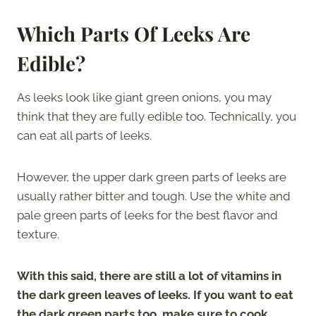
Which Parts Of Leeks Are
Edible?
As leeks look like giant green onions, you may
think that they are fully edible too. Technically, you
can eat all parts of leeks.
However, the upper dark green parts of leeks are
usually rather bitter and tough. Use the white and
pale green parts of leeks for the best flavor and
texture.
With this said, there are still a lot of vitamins in
the dark green leaves of leeks. If you want to eat
the dark green parts too, make sure to cook