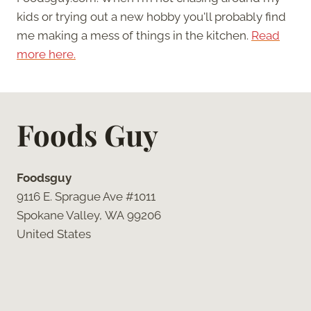
kids or trying out a new hobby you'll probably find
me making a mess of things in the kitchen.
Read
more here.
Foods Guy
Foodsguy
9116 E. Sprague Ave #1011
Spokane Valley, WA 99206
United States