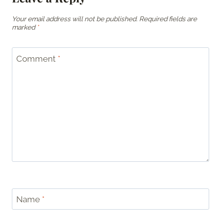
Your email address will not be published.
Required fields are
marked
*
Comment
*
Name
*