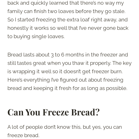
back and quickly learned that there’s no way my
family can finish two loaves before they go stale.
So I started freezing the extra loaf right away, and
honestly it works so well that I’ve never gone back
to buying single loaves.
Bread lasts about 3 to 6 months in the freezer and
still tastes great when you thaw it properly. The key
is wrapping it well so it doesn’t get freezer burn.
Here’s everything I’ve figured out about freezing
bread and keeping it fresh for as long as possible.
Can You Freeze Bread?
A lot of people don’t know this, but yes, you can
freeze bread.