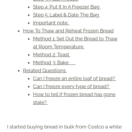
Step 4: Put It In A Freezer Bag
Step 5: Label & Date The Bag
Important note:
How To Thaw and Reheat Frozen Bread
Method 1: Set Out the Bread to Thaw
at Room Temperature
Method 2: Toast
Method 3: Bake
Related Questions
Can I freeze an entire loaf of bread?
Can I freeze every type of bread?
How to tell if frozen bread has gone
stale?
I started buying bread in bulk from Costco a while