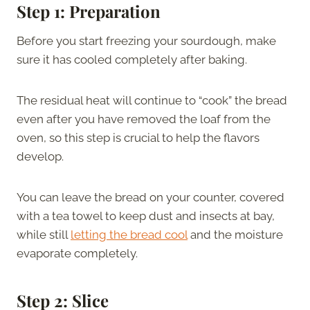
Step 1: Preparation
Before you start freezing your sourdough, make
sure it has cooled completely after baking.
The residual heat will continue to “cook” the bread
even after you have removed the loaf from the
oven, so this step is crucial to help the flavors
develop.
You can leave the bread on your counter, covered
with a tea towel to keep dust and insects at bay,
while still
letting the bread cool
and the moisture
evaporate completely.
Step 2: Slice