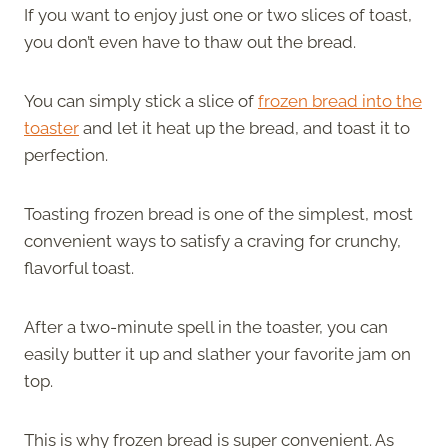
If you want to enjoy just one or two slices of toast,
you don’t even have to thaw out the bread.
You can simply stick a slice of
frozen bread into the
toaster
and let it heat up the bread, and toast it to
perfection.
Toasting frozen bread is one of the simplest, most
convenient ways to satisfy a craving for crunchy,
flavorful toast.
After a two-minute spell in the toaster, you can
easily butter it up and slather your favorite jam on
top.
This is why frozen bread is super convenient. As