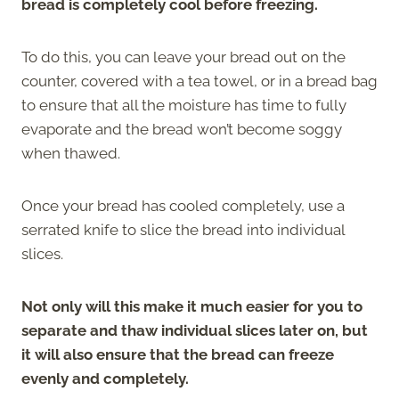
bread is completely cool before freezing.
To do this, you can leave your bread out on the
counter, covered with a tea towel, or in a bread bag
to ensure that all the moisture has time to fully
evaporate and the bread won’t become soggy
when thawed.
Once your bread has cooled completely, use a
serrated knife to slice the bread into individual
slices.
Not only will this make it much easier for you to
separate and thaw individual slices later on, but
it will also ensure that the bread can freeze
evenly and completely.