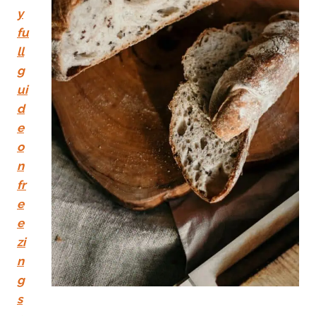
y
fu
ll
g
ui
d
e
o
n
fr
e
e
zi
n
g
s