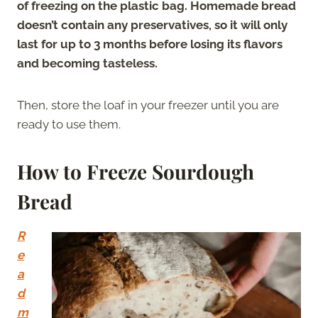
of freezing on the plastic bag. Homemade bread
doesn’t contain any preservatives, so it will only
last for up to 3 months before losing its flavors
and becoming tasteless.
Then, store the loaf in your freezer until you are
ready to use them.
How to Freeze Sourdough
Bread
R
e
a
d
m