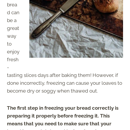
brea
d can
be a
great
way
to
enjoy
fresh
-
tasting slices days after baking them! However, if
done incorrectly, freezing can cause your loaves to
become dry or soggy when thawed out.
The first step in freezing your bread correctly is
preparing it properly before freezing it. This
means that you need to make sure that your