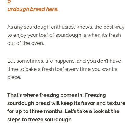
o
urdough bread here.
As any sourdough enthusiast knows, the best way
to enjoy your loaf of sourdough is when it’s fresh
out of the oven.
But sometimes, life happens, and you don’t have
time to bake a fresh loaf every time you want a
piece.
That’s where freezing comes in! Freezing
sourdough bread will keep its flavor and texture
for up to three months. Let’s take a look at the
steps to freeze sourdough.