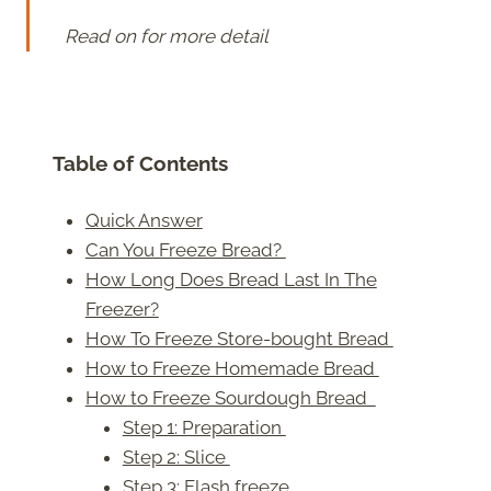
Read on for more detail
Table of Contents
Quick Answer
Can You Freeze Bread?
How Long Does Bread Last In The
Freezer?
How To Freeze Store-bought Bread
How to Freeze Homemade Bread
How to Freeze Sourdough Bread
Step 1: Preparation
Step 2: Slice
Step 3: Flash freeze