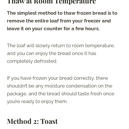
Thaw at Room Temperature
The simplest method to thaw frozen bread is to
remove the entire loaf from your freezer and
leave it on your counter for a few hours.
The loaf will slowly return to room temperature,
and you can enjoy the bread once it has
completely defrosted.
If you have frozen your bread correctly, there
shouldn’t be any moisture condensation on the
package, and the bread should taste fresh once
you’re ready to enjoy them.
Method 2: Toast