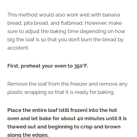
This method would also work well with banana
bread, pita bread, and flatbread. However, make
sure to adjust the baking time depending on how
big the loaf is so that you don’t burn the bread by
accident.
First, preheat your oven to 350°F.
Remove the loaf from the freezer and remove any
plastic wrapping so that it is ready for baking.
Place the entire loaf (still frozen) into the hot
oven and let bake for about 40 minutes until it is
thawed out and beginning to crisp and brown
along the edges.