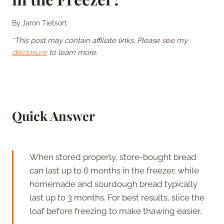
By
Jaron Tietsort
*This post may contain affiliate links. Please see my
disclosure
to learn more.
Quick Answer
When stored properly, store-bought bread
can last up to 6 months in the freezer, while
homemade and sourdough bread typically
last up to 3 months. For best results, slice the
loaf before freezing to make thawing easier.