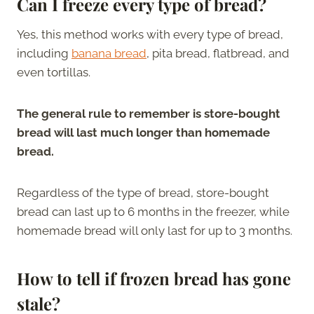
Can I freeze every type of bread?
Yes, this method works with every type of bread,
including
banana bread
, pita bread, flatbread, and
even tortillas.
The general rule to remember is store-bought
bread will last much longer than homemade
bread.
Regardless of the type of bread, store-bought
bread can last up to 6 months in the freezer, while
homemade bread will only last for up to 3 months.
How to tell if frozen bread has gone
stale?