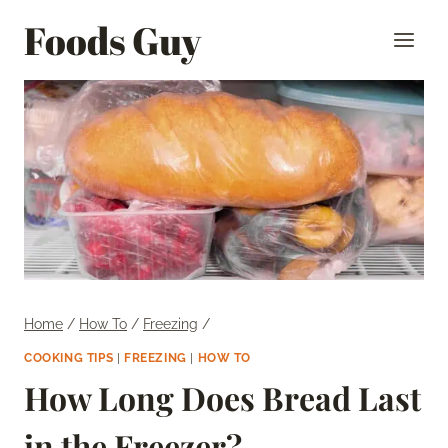
Skip
Foods Guy
to
content
Home
/
How To
/
Freezing
/
COOKING TIPS
|
FREEZING
|
HOW TO
How Long Does Bread Last
in the Freezer?