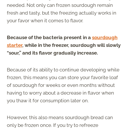
needed. Not only can frozen sourdough remain
fresh and tasty, but the freezing actually works in
your favor when it comes to flavor.
Because of the bacteria present in a
sourdough
starter
, while in the freezer, sourdough will slowly
“sour,” and its flavor gradually increase.
Because of its ability to continue developing while
frozen, this means you can store your favorite loaf
of sourdough for weeks or even months without
having to worry about a decrease in flavor when
you thaw it for consumption later on.
However, this also means sourdough bread can
only be frozen once. If you try to refreeze