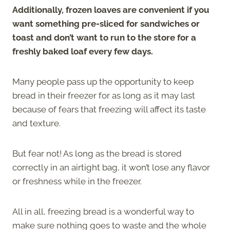
Additionally, frozen loaves are convenient if you
want something pre-sliced for sandwiches or
toast and don’t want to run to the store for a
freshly baked loaf every few days.
Many people pass up the opportunity to keep
bread in their freezer for as long as it may last
because of fears that freezing will affect its taste
and texture.
But fear not! As long as the bread is stored
correctly in an airtight bag, it won’t lose any flavor
or freshness while in the freezer.
All in all, freezing bread is a wonderful way to
make sure nothing goes to waste and the whole