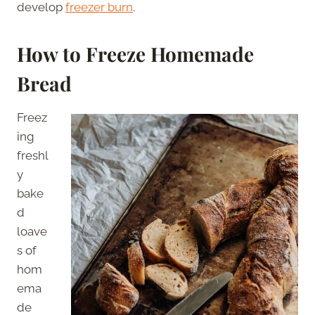
develop
freezer burn
.
How to Freeze Homemade
Bread
Freez
ing
freshl
y
bake
d
loave
s of
hom
ema
de