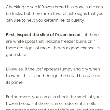
Checking to see if frozen bread has gone stale can
be tricky, but there are a few reliable signs that you
can use to help you determine its quality.
First, inspect the slice of frozen bread
– if there
are white spots that indicate freezer burns or if
there are signs of mold, there’s a good chance it’s
gone stale.
Likewise, if the loaf appears lumpy and dry when
thawed, this is another sign the bread has passed
its prime.
Furthermore, you can also check the smell of your
frozen bread – if there is an off odor or it smells
sour when defrosted, then this is an indication that