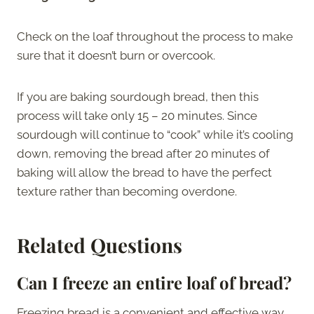
Check on the loaf throughout the process to make
sure that it doesn’t burn or overcook.
If you are baking sourdough bread, then this
process will take only 15 – 20 minutes. Since
sourdough will continue to “cook” while it’s cooling
down, removing the bread after 20 minutes of
baking will allow the bread to have the perfect
texture rather than becoming overdone.
Related Questions
Can I freeze an entire loaf of bread?
Freezing bread is a convenient and effective way