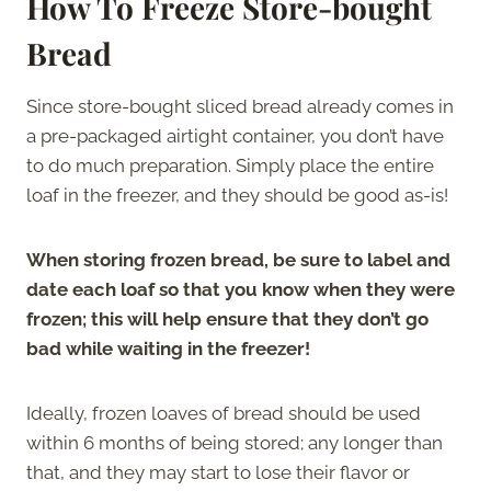
How To Freeze Store-bought
Bread
Since store-bought sliced bread already comes in
a pre-packaged airtight container, you don’t have
to do much preparation. Simply place the entire
loaf in the freezer, and they should be good as-is!
When storing frozen bread, be sure to label and
date each loaf so that you know when they were
frozen; this will help ensure that they don’t go
bad while waiting in the freezer!
Ideally, frozen loaves of bread should be used
within 6 months of being stored; any longer than
that, and they may start to lose their flavor or