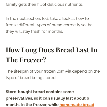
family gets their fill of delicious nutrients.
In the next section, let’s take a look at how to
freeze different types of bread correctly so that
they will stay fresh for months.
How Long Does Bread Last In
The Freezer?
The lifespan of your frozen loaf will depend on the
type of bread being stored.
Store-bought bread contains some
preservatives, so it can usually last about 6
months in the freezer, while
homemade bread