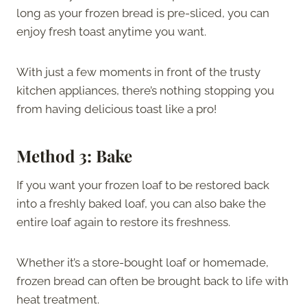
long as your frozen bread is pre-sliced, you can
enjoy fresh toast anytime you want.
With just a few moments in front of the trusty
kitchen appliances, there’s nothing stopping you
from having delicious toast like a pro!
Method 3: Bake
If you want your frozen loaf to be restored back
into a freshly baked loaf, you can also bake the
entire loaf again to restore its freshness.
Whether it’s a store-bought loaf or homemade,
frozen bread can often be brought back to life with
heat treatment.