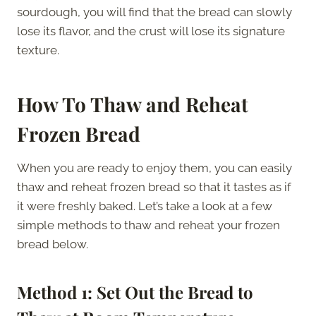
sourdough, you will find that the bread can slowly
lose its flavor, and the crust will lose its signature
texture.
How To Thaw and Reheat
Frozen Bread
When you are ready to enjoy them, you can easily
thaw and reheat frozen bread so that it tastes as if
it were freshly baked. Let’s take a look at a few
simple methods to thaw and reheat your frozen
bread below.
Method 1: Set Out the Bread to