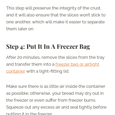
This step will preserve the integrity of the crust,
and it will also ensure that the slices won’t stick to
one another, which will make it easier to separate
them later on.
Step 4: Put It In A Freezer Bag
After 20 minutes, remove the slices from the tray
and transfer them into a
freezer bag or airtight
container
with a tight-fitting lid.
Make sure there is as little air inside the container
as possible; otherwise, your bread may dry out in
the freezer or even suffer from freezer burns.
Squeeze out any excess air and seal tightly before
putting it in the freezer.