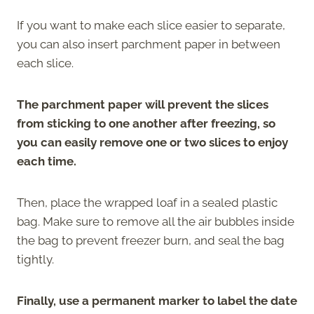
If you want to make each slice easier to separate,
you can also insert parchment paper in between
each slice.
The parchment paper will prevent the slices
from sticking to one another after freezing, so
you can easily remove one or two slices to enjoy
each time.
Then, place the wrapped loaf in a sealed plastic
bag. Make sure to remove all the air bubbles inside
the bag to prevent freezer burn, and seal the bag
tightly.
Finally, use a permanent marker to label the date