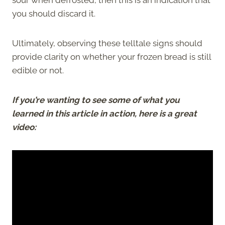
you should discard it.
Ultimately, observing these telltale signs should
provide clarity on whether your frozen bread is still
edible or not.
If you’re wanting to see some of what you
learned in this article in action, here is a great
video: