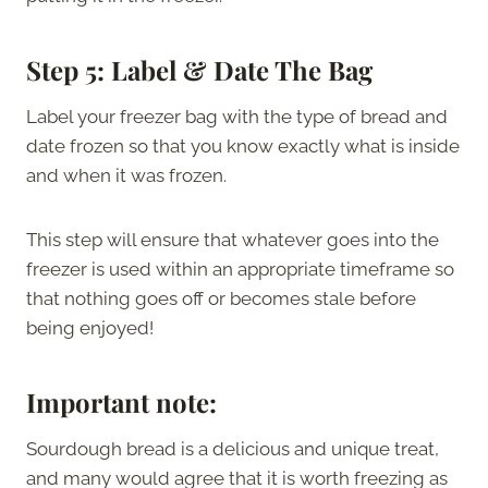
Step 5: Label & Date The Bag
Label your freezer bag with the type of bread and
date frozen so that you know exactly what is inside
and when it was frozen.
This step will ensure that whatever goes into the
freezer is used within an appropriate timeframe so
that nothing goes off or becomes stale before
being enjoyed!
Important note:
Sourdough bread is a delicious and unique treat,
and many would agree that it is worth freezing as