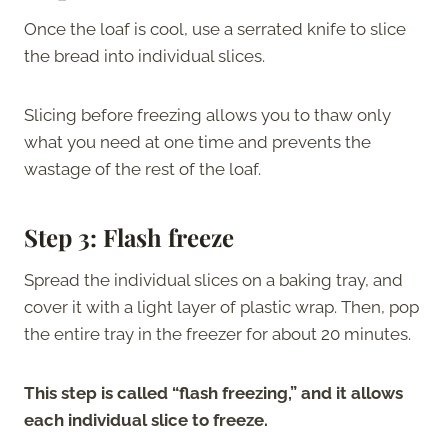
Once the loaf is cool, use a serrated knife to slice
the bread into individual slices.
Slicing before freezing allows you to thaw only
what you need at one time and prevents the
wastage of the rest of the loaf.
Step 3: Flash freeze
Spread the individual slices on a baking tray, and
cover it with a light layer of plastic wrap. Then, pop
the entire tray in the freezer for about 20 minutes.
This step is called “flash freezing,” and it allows
each individual slice to freeze.