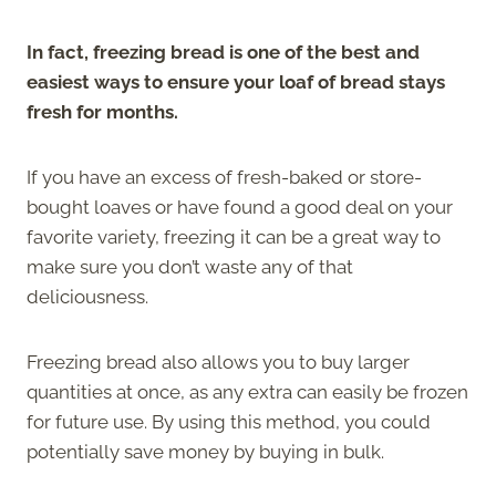
In fact, freezing bread is one of the best and
easiest ways to ensure your loaf of bread stays
fresh for months.
If you have an excess of fresh-baked or store-
bought loaves or have found a good deal on your
favorite variety, freezing it can be a great way to
make sure you don’t waste any of that
deliciousness.
Freezing bread also allows you to buy larger
quantities at once, as any extra can easily be frozen
for future use. By using this method, you could
potentially save money by buying in bulk.