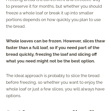
to preserve it for months, but whether you should
freeze a whole loaf or break it up into smaller
portions depends on how quickly you plan to use
the bread.
Whole loaves can be frozen. However, slices thaw
faster than a full loaf, so if you need part of the
bread quickly, freezing the loaf and slicing off
what you need might not be the best option.
The ideal approach is probably to slice the bread
before freezing, so whether you want to enjoy the
whole loaf or just a few slices, you will always have
options.