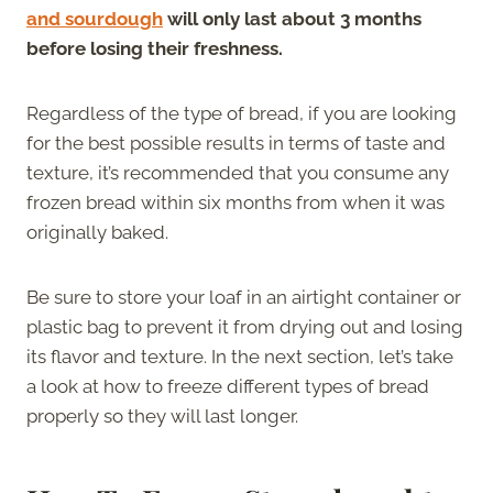
and sourdough
will only last about 3 months
before losing their freshness.
Regardless of the type of bread, if you are looking
for the best possible results in terms of taste and
texture, it’s recommended that you consume any
frozen bread within six months from when it was
originally baked.
Be sure to store your loaf in an airtight container or
plastic bag to prevent it from drying out and losing
its flavor and texture. In the next section, let’s take
a look at how to freeze different types of bread
properly so they will last longer.