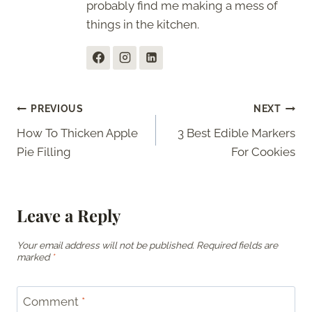
probably find me making a mess of
things in the kitchen.
Post
PREVIOUS
NEXT
How To Thicken Apple
3 Best Edible Markers
navigation
Pie Filling
For Cookies
Leave a Reply
Your email address will not be published.
Required fields are
marked
*
Comment
*