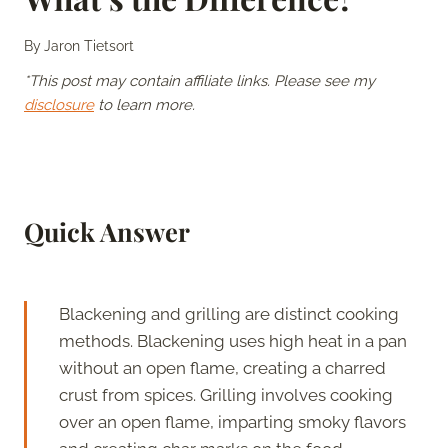
By
Jaron Tietsort
*This post may contain affiliate links. Please see my
disclosure
to learn more.
Quick Answer
Blackening and grilling are distinct cooking
methods. Blackening uses high heat in a pan
without an open flame, creating a charred
crust from spices. Grilling involves cooking
over an open flame, imparting smoky flavors