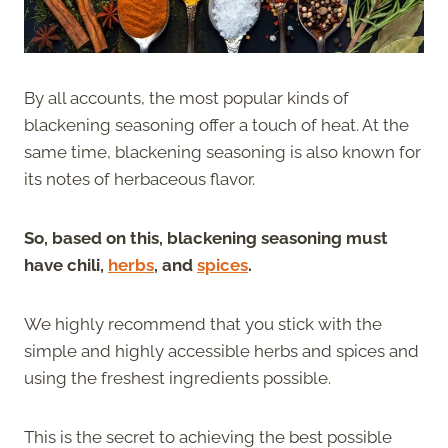
By all accounts, the most popular kinds of
blackening seasoning offer a touch of heat. At the
same time, blackening seasoning is also known for
its notes of herbaceous flavor.
So, based on this, blackening seasoning must
have chili,
herbs
, and
spices
.
We highly recommend that you stick with the
simple and highly accessible herbs and spices and
using the freshest ingredients possible.
This is the secret to achieving the best possible