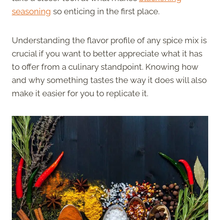
seasoning
so enticing in the first place.
Understanding the flavor profile of any spice mix is
crucial if you want to better appreciate what it has
to offer from a culinary standpoint. Knowing how
and why something tastes the way it does will also
make it easier for you to replicate it.