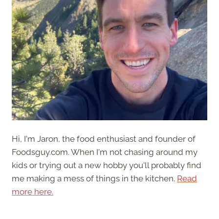
Hi, I'm Jaron, the food enthusiast and founder of
Foodsguy.com. When I'm not chasing around my
kids or trying out a new hobby you'll probably find
me making a mess of things in the kitchen.
Read
more here.