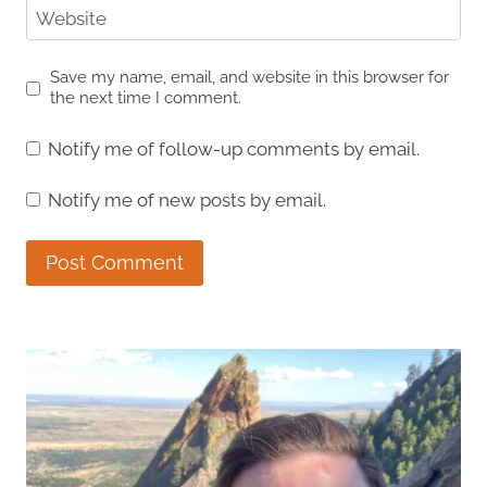
Website
Save my name, email, and website in this browser for
the next time I comment.
Notify me of follow-up comments by email.
Notify me of new posts by email.