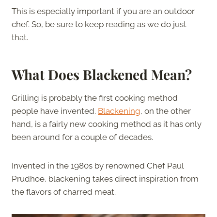
This is especially important if you are an outdoor
chef. So, be sure to keep reading as we do just
that.
What Does Blackened Mean?
Grilling is probably the first cooking method
people have invented.
Blackening
, on the other
hand, is a fairly new cooking method as it has only
been around for a couple of decades.
Invented in the 1980s by renowned Chef Paul
Prudhoe, blackening takes direct inspiration from
the flavors of charred meat.