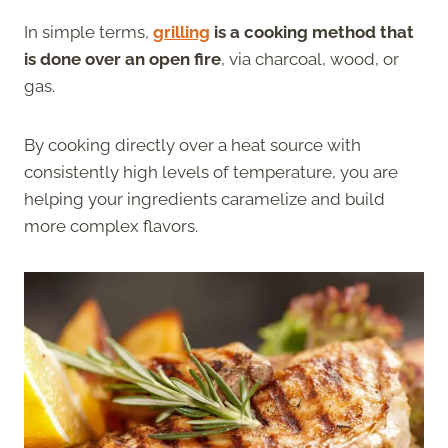
In simple terms,
grilling
is a cooking method that
is done over an open fire
, via charcoal, wood, or
gas.
By cooking directly over a heat source with
consistently high levels of temperature, you are
helping your ingredients caramelize and build
more complex flavors.