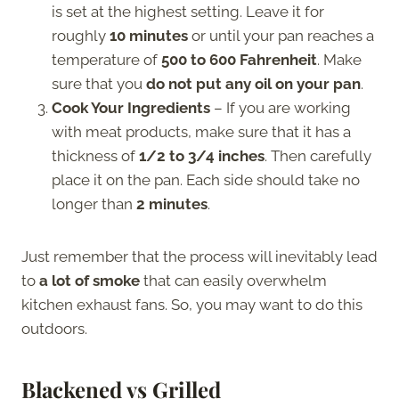
is set at the highest setting. Leave it for
roughly
10 minutes
or until your pan reaches a
temperature of
500 to 600 Fahrenheit
. Make
sure that you
do not put any oil on your pan
.
Cook Your Ingredients
– If you are working
with meat products, make sure that it has a
thickness of
1/2 to 3/4 inches
. Then carefully
place it on the pan. Each side should take no
longer than
2 minutes
.
Just remember that the process will inevitably lead
to
a lot of smoke
that can easily overwhelm
kitchen exhaust fans. So, you may want to do this
outdoors.
Blackened vs Grilled