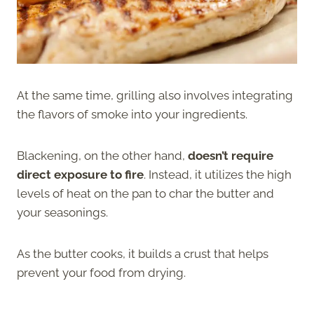
At the same time, grilling also involves integrating
the flavors of smoke into your ingredients.
Blackening, on the other hand,
doesn’t require
direct exposure to fire
. Instead, it utilizes the high
levels of heat on the pan to char the butter and
your seasonings.
As the butter cooks, it builds a crust that helps
prevent your food from drying.