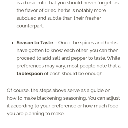
is a basic rule that you should never forget, as
the flavor of dried herbs is notably more
subdued and subtle than their fresher
counterpart.
Season to Taste
– Once the spices and herbs
have gotten to know each other, you can then
proceed to add salt and pepper to taste. While
preferences may vary, most people note that a
tablespoon
of each should be enough.
Of course, the steps above serve as a guide on
how to make blackening seasoning. You can adjust
it according to your preference or how much food
you are planning to make.