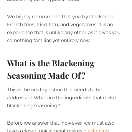
We highly recommend that you try blackened
French fries, fried tofu, and vegetables. It is an
experience that is unlike any other, as it gives you
something familiar, yet entirely new.
What is the Blackening
Seasoning Made Of?
This is the next question that needs to be
addressed: What are the ingredients that make
blackening seasoning?
Before we answer that, however, we must also
take a closer look at what makes
blackening