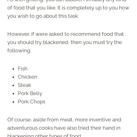
of food that you like. It is completely up to you how
you wish to go about this task.
However, if were asked to recommend food that
you should try blackened, then you must try the
following:
Fish
Chicken
Steak
Pork Belly
Pork Chops
Of course, aside from meat, more inventive and
adventurous cooks have also tried their hand in
blackening other types of food.