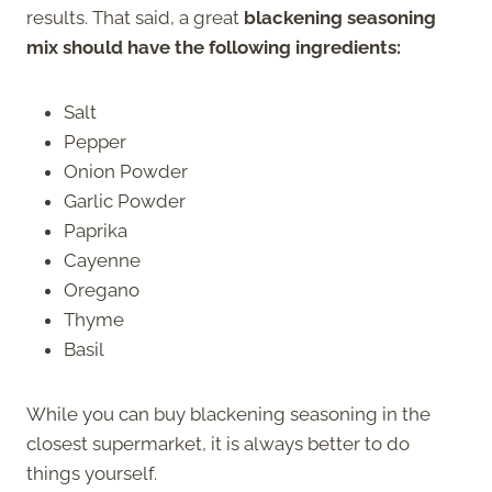
results. That said, a great
blackening seasoning
mix should have the following ingredients:
Salt
Pepper
Onion Powder
Garlic Powder
Paprika
Cayenne
Oregano
Thyme
Basil
While you can buy blackening seasoning in the
closest supermarket, it is always better to do
things yourself.