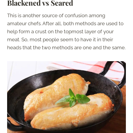
Blackened vs Seared
This is another source of confusion among
amateur chefs. After all, both methods are used to
help form a crust on the topmost layer of your
meat. So, most people seem to have it in their
heads that the two methods are one and the same.