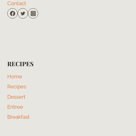
Contact
RECIPES
Home
Recipes
Dessert
Entree
Breakfast