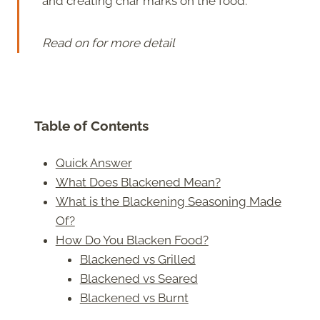
and creating char marks on the food.
Read on for more detail
Table of Contents
Quick Answer
What Does Blackened Mean?
What is the Blackening Seasoning Made
Of?
How Do You Blacken Food?
Blackened vs Grilled
Blackened vs Seared
Blackened vs Burnt