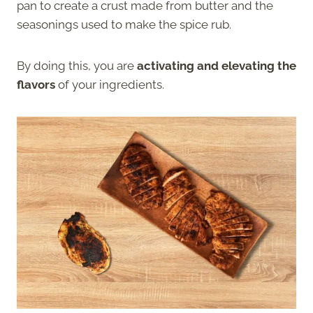
pan to create a crust made from butter and the
seasonings used to make the spice rub.
By doing this, you are
activating and elevating the
flavors
of your ingredients.