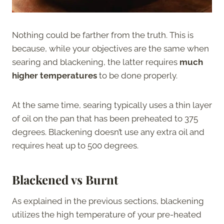
Nothing could be farther from the truth. This is
because, while your objectives are the same when
searing and blackening, the latter requires
much
higher temperatures
to be done properly.
At the same time, searing typically uses a thin layer
of oil on the pan that has been preheated to 375
degrees. Blackening doesn’t use any extra oil and
requires heat up to 500 degrees.
Blackened vs Burnt
As explained in the previous sections, blackening
utilizes the high temperature of your pre-heated