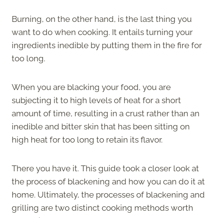
Burning, on the other hand, is the last thing you
want to do when cooking. It entails turning your
ingredients inedible by putting them in the fire for
too long.
When you are blacking your food, you are
subjecting it to high levels of heat for a short
amount of time, resulting in a crust rather than an
inedible and bitter skin that has been sitting on
high heat for too long to retain its flavor.
There you have it. This guide took a closer look at
the process of blackening and how you can do it at
home. Ultimately, the processes of blackening and
grilling are two distinct cooking methods worth