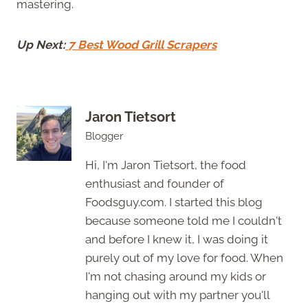
mastering.
Up Next:
7 Best Wood Grill Scrapers
Jaron Tietsort
Blogger
Hi, I'm Jaron Tietsort, the food
enthusiast and founder of
Foodsguy.com. I started this blog
because someone told me I couldn't
and before I knew it, I was doing it
purely out of my love for food. When
I'm not chasing around my kids or
hanging out with my partner you'll