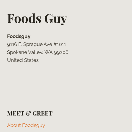
Foods Guy
Foodsguy
9116 E. Sprague Ave #1011
Spokane Valley, WA 99206
United States
MEET & GREET
About Foodsguy