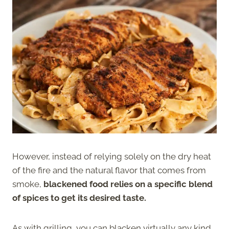
However, instead of relying solely on the dry heat
of the fire and the natural flavor that comes from
smoke,
blackened food relies on a specific blend
of spices to get its desired taste.
As with grilling, you can blacken virtually any kind