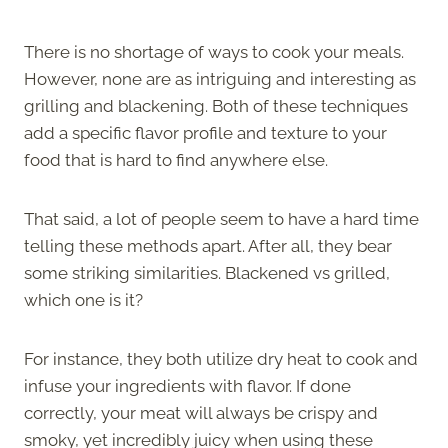
There is no shortage of ways to cook your meals.
However, none are as intriguing and interesting as
grilling and blackening. Both of these techniques
add a specific flavor profile and texture to your
food that is hard to find anywhere else.
That said, a lot of people seem to have a hard time
telling these methods apart. After all, they bear
some striking similarities. Blackened vs grilled,
which one is it?
For instance, they both utilize dry heat to cook and
infuse your ingredients with flavor. If done
correctly, your meat will always be crispy and
smoky, yet incredibly juicy when using these