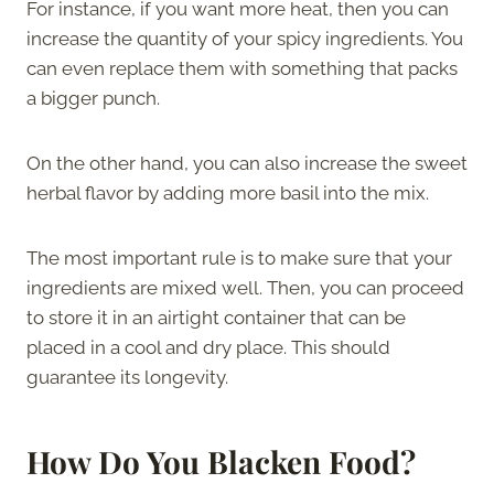
For instance, if you want more heat, then you can
increase the quantity of your spicy ingredients. You
can even replace them with something that packs
a bigger punch.
On the other hand, you can also increase the sweet
herbal flavor by adding more basil into the mix.
The most important rule is to make sure that your
ingredients are mixed well. Then, you can proceed
to store it in an airtight container that can be
placed in a cool and dry place. This should
guarantee its longevity.
How Do You Blacken Food?