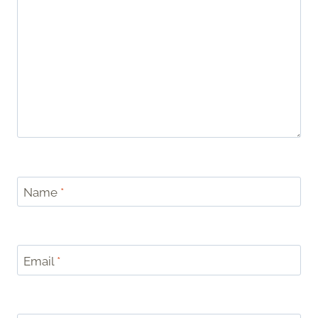
Name
*
Email
*