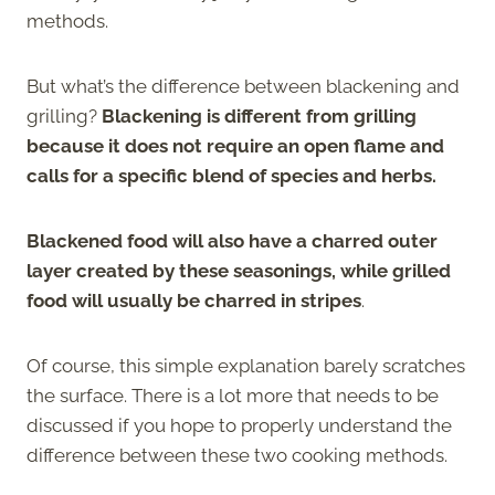
methods.
But what’s the difference between blackening and
grilling?
Blackening is different from grilling
because it does not require an open flame and
calls for a specific blend of species and herbs.
Blackened food will also have a charred outer
layer created by these seasonings, while grilled
food will usually be charred in stripes
.
Of course, this simple explanation barely scratches
the surface. There is a lot more that needs to be
discussed if you hope to properly understand the
difference between these two cooking methods.