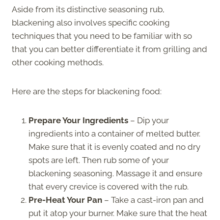
Aside from its distinctive seasoning rub,
blackening also involves specific cooking
techniques that you need to be familiar with so
that you can better differentiate it from grilling and
other cooking methods.
Here are the steps for blackening food:
Prepare Your Ingredients
– Dip your
ingredients into a container of melted butter.
Make sure that it is evenly coated and no dry
spots are left. Then rub some of your
blackening seasoning. Massage it and ensure
that every crevice is covered with the rub.
Pre-Heat Your Pan
– Take a cast-iron pan and
put it atop your burner. Make sure that the heat