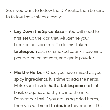
So, if you want to follow the DIY route, then be sure
to follow these steps closely:
Lay Down the Spice Base
– You will need to
first set up the kick that will define your
blackening spice rub. To do this, take
1
tablespoon
each of smoked paprika, cayenne
powder, onion powder, and garlic powder.
Mix the Herbs
– Once you have mixed all your
spicy ingredients, it is time to add the herbs.
Make sure to add
half a tablespoon
each of
basil, oregano, and thyme into the mix.
Remember that if you are using dried herbs,
then you will need to
double
this amount. This