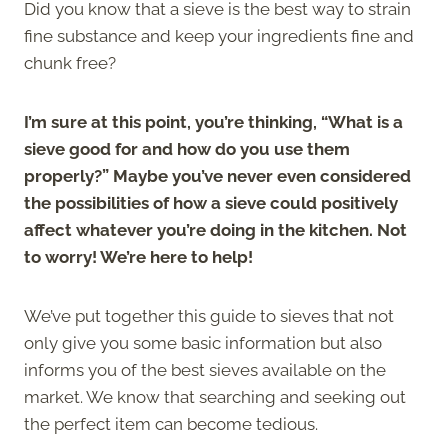
Did you know that a sieve is the best way to strain
fine substance and keep your ingredients fine and
chunk free?
I’m sure at this point, you’re thinking, “What is a
sieve good for and how do you use them
properly?” Maybe you’ve never even considered
the possibilities of how a sieve could positively
affect whatever you’re doing in the kitchen. Not
to worry! We’re here to help!
We’ve put together this guide to sieves that not
only give you some basic information but also
informs you of the best sieves available on the
market. We know that searching and seeking out
the perfect item can become tedious.