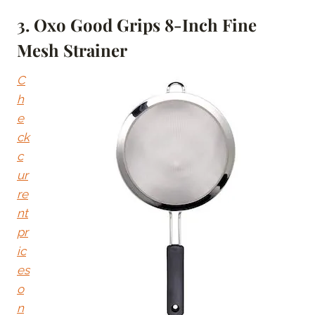
3. Oxo Good Grips 8-Inch Fine
Mesh Strainer
C
h
e
ck
c
ur
re
nt
pr
ic
es
o
n