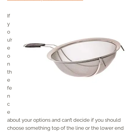
If
y
o
u’r
e
o
n
th
e
fe
n
c
e
about your options and can’t decide if you should
choose something top of the line or the lower end