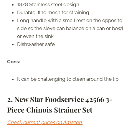
18/8 Stainless steel design
Durable, fine mesh for straining
Long handle with a small rest on the opposite
side so the sieve can balance on a pan or bowl
or even the sink
Dishwasher safe
Cons:
It can be challenging to clean around the lip
2. New Star Foodservice 42566 3-
Piece Chinois Strainer Set
Check current prices on Amazon.