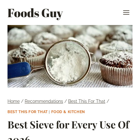
Skip
Foods Guy
to
content
Home
/
Recommendations
/
Best This For That
/
BEST THIS FOR THAT
|
FOOD & KITCHEN
Best Sieve for Every Use Of
2026