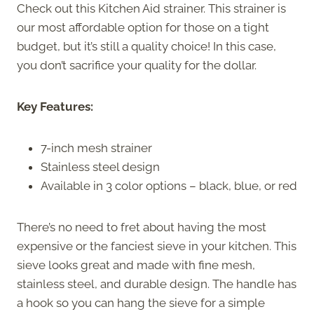
Check out this Kitchen Aid strainer. This strainer is
our most affordable option for those on a tight
budget, but it’s still a quality choice! In this case,
you don’t sacrifice your quality for the dollar.
Key Features:
7-inch mesh strainer
Stainless steel design
Available in 3 color options – black, blue, or red
There’s no need to fret about having the most
expensive or the fanciest sieve in your kitchen. This
sieve looks great and made with fine mesh,
stainless steel, and durable design. The handle has
a hook so you can hang the sieve for a simple