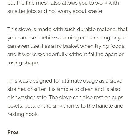
but the fine mesh also allows you to work with
smaller jobs and not worry about waste.
This sieve is made with such durable material that
you can use it while steaming or blanching or you
can even use it as a fry basket when frying foods
and it works wonderfully without falling apart or
losing shape.
This was designed for ultimate usage as a sieve,
strainer, or sifter. It is simple to clean and is also
dishwasher safe. The sieve can also rest on cups,
bowls, pots, or the sink thanks to the handle and
resting hook.
Pros: