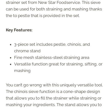
strainer set from New Star Foodservice. This sieve
can be used for both straining and mashing thanks
the to pestle that is provided in the set.
Key Features:
3-piece set includes pestle, chinois, and
chrome stand
Fine mesh stainless-steel straining area
Versatile function great for straining, sifting, or
mashing
You can’t go wrong with this uniquely versatile tool.
The chinois sieve function is a cone-shape design
that allows you to fill the strainer while straining or
mashing your ingredients. The stand allows you to