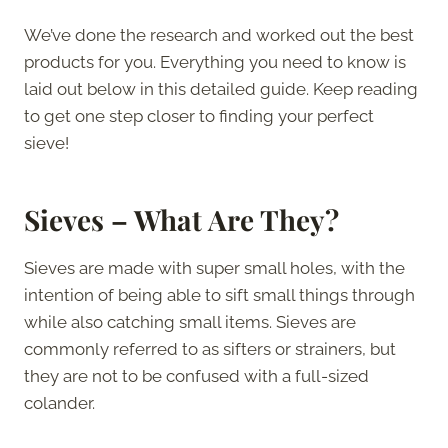
We’ve done the research and worked out the best
products for you. Everything you need to know is
laid out below in this detailed guide. Keep reading
to get one step closer to finding your perfect
sieve!
Sieves – What Are They?
Sieves are made with super small holes, with the
intention of being able to sift small things through
while also catching small items. Sieves are
commonly referred to as sifters or strainers, but
they are not to be confused with a full-sized
colander.