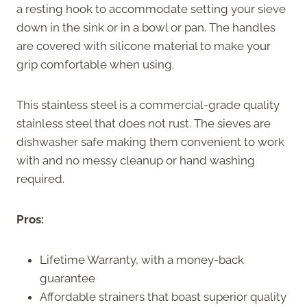
a resting hook to accommodate setting your sieve
down in the sink or in a bowl or pan. The handles
are covered with silicone material to make your
grip comfortable when using.
This stainless steel is a commercial-grade quality
stainless steel that does not rust. The sieves are
dishwasher safe making them convenient to work
with and no messy cleanup or hand washing
required.
Pros:
Lifetime Warranty, with a money-back
guarantee
Affordable strainers that boast superior quality