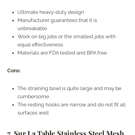
Ultimate heavy-duty design
Manufacturer guarantees that it is
unbreakable
Work on big jobs or the smallest jobs with
equal effectiveness
Materials are FDA tested and BPA free
Cons:
The straining bowl is quite large and may be
cumbersome
The resting hooks are narrow and do not fit all
surfaces well
7. Sur La Table Stainless Steel Mesh