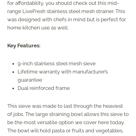
for affordability, you should check out this mid-
range LiveFresh stainless steel mesh strainer. This
was designed with chefs in mind but is perfect for
home kitchen use as well.
Key Features:
9-inch stainless steel mesh sieve
Lifetime warranty with manufacturer’s
guarantee
Dual reinforced frame
This sieve was made to last through the heaviest
of jobs. The large straining bowl allows this sieve to
be the most versatile option we cover here today.
The bowl will hold pasta or fruits and vegetables,