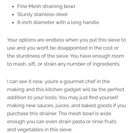
Fine Mesh straining bowl
Sturdy stainless-steel
8-inch diameter with a long handle
Your options are endless when you put this sieve to
use and you won’t be disappointed in the cost or
the sturdiness of the sieve. You have enough room
to mash, sift, or strain any number of ingredients.
I can see it now, you’re a gourmet chef in the
making and this kitchen gadget will be the perfect
addition to your tools. You may just find yourself
making new sauces, juices, and baked goods if you
purchase this strainer. The mesh bowl is wide
enough you can even strain pasta or rinse fruits
and vegetables in this sieve.