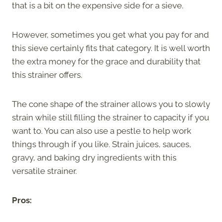
that is a bit on the expensive side for a sieve.
However, sometimes you get what you pay for and
this sieve certainly fits that category. It is well worth
the extra money for the grace and durability that
this strainer offers.
The cone shape of the strainer allows you to slowly
strain while still filling the strainer to capacity if you
want to. You can also use a pestle to help work
things through if you like. Strain juices, sauces,
gravy, and baking dry ingredients with this
versatile strainer.
Pros: