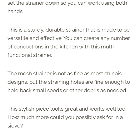
set the strainer down so you can work using both
hands.
This is a sturdy, durable strainer that is made to be
versatile and effective. You can create any number
of concoctions in the kitchen with this multi-
functional strainer.
The mesh strainer is not as fine as most chinois
designs, but the straining holes are fine enough to
hold back small seeds or other debris as needed.
This stylish piece looks great and works well too.
How much more could you possibly ask for in a
sieve?