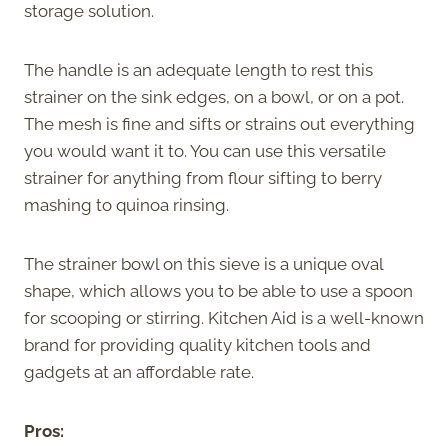
storage solution.
The handle is an adequate length to rest this
strainer on the sink edges, on a bowl, or on a pot.
The mesh is fine and sifts or strains out everything
you would want it to. You can use this versatile
strainer for anything from flour sifting to berry
mashing to quinoa rinsing.
The strainer bowl on this sieve is a unique oval
shape, which allows you to be able to use a spoon
for scooping or stirring. Kitchen Aid is a well-known
brand for providing quality kitchen tools and
gadgets at an affordable rate.
Pros: