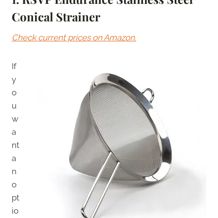
Conical Strainer
Check current prices on Amazon.
If
y
o
u
w
a
nt
a
n
o
pt
io