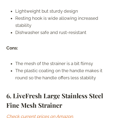
Lightweight but sturdy design
Resting hook is wide allowing increased
stability
Dishwasher safe and rust-resistant
Cons:
The mesh of the strainer is a bit flimsy
The plastic coating on the handle makes it
round so the handle offers less stability
6. LiveFresh Large Stainless Steel
Fine Mesh Strainer
Check current prices on Amazon.