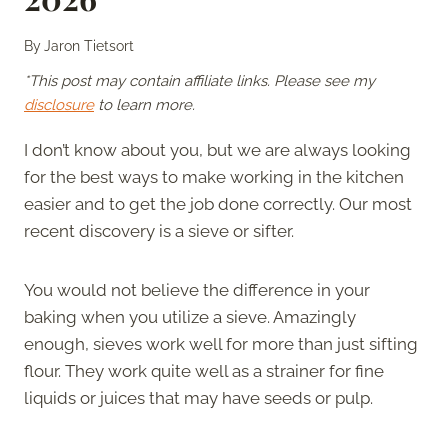
By
Jaron Tietsort
*This post may contain affiliate links. Please see my
disclosure
to learn more.
I don’t know about you, but we are always looking
for the best ways to make working in the kitchen
easier and to get the job done correctly. Our most
recent discovery is a sieve or sifter.
You would not believe the difference in your
baking when you utilize a sieve. Amazingly
enough, sieves work well for more than just sifting
flour. They work quite well as a strainer for fine
liquids or juices that may have seeds or pulp.