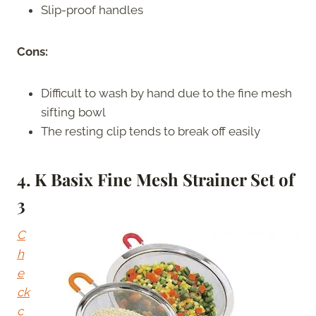
Slip-proof handles
Cons:
Difficult to wash by hand due to the fine mesh
sifting bowl
The resting clip tends to break off easily
4. K Basix Fine Mesh Strainer Set of
3
C
h
e
ck
c