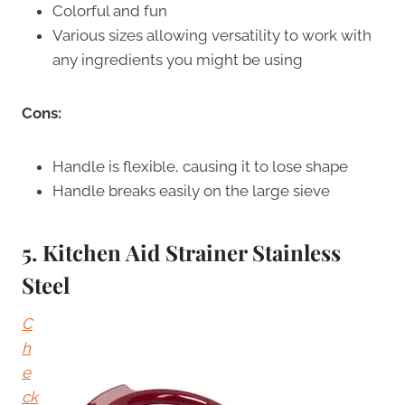
Colorful and fun
Various sizes allowing versatility to work with
any ingredients you might be using
Cons:
Handle is flexible, causing it to lose shape
Handle breaks easily on the large sieve
5. Kitchen Aid Strainer Stainless
Steel
C
h
e
ck