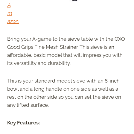
A
m
azon.
Bring your A-game to the sieve table with the OXO
Good Grips Fine Mesh Strainer. This sieve is an
affordable, basic model that will impress you with
its versatility and durability.
This is your standard model sieve with an 8-inch
bowl and a long handle on one side as well as a
rest on the other side so you can set the sieve on
any lifted surface.
Key Features: