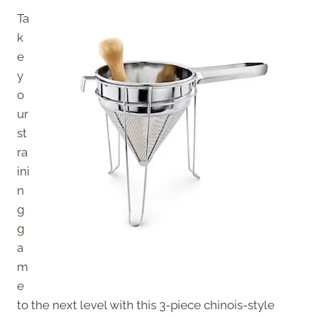
Ta
k
e
y
o
ur
st
ra
ini
n
g
g
a
m
e
to the next level with this 3-piece chinois-style