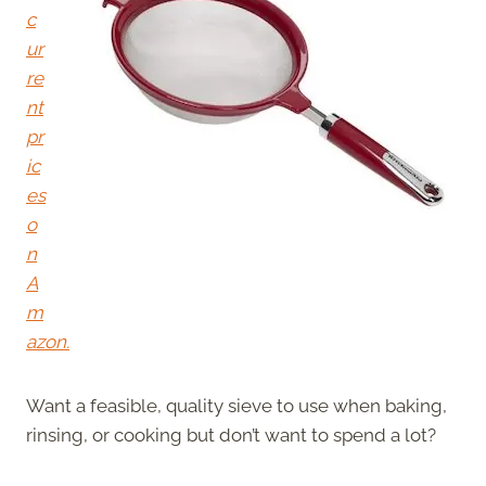
c
ur
re
nt
pr
ic
es
o
n
A
m
azon.
Want a feasible, quality sieve to use when baking,
rinsing, or cooking but don’t want to spend a lot?