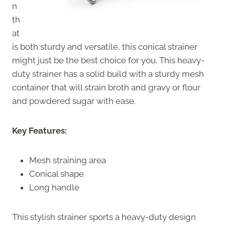
n
th
at
is both sturdy and versatile, this conical strainer
might just be the best choice for you. This heavy-
duty strainer has a solid build with a sturdy mesh
container that will strain broth and gravy or flour
and powdered sugar with ease.
Key Features:
Mesh straining area
Conical shape
Long handle
This stylish strainer sports a heavy-duty design