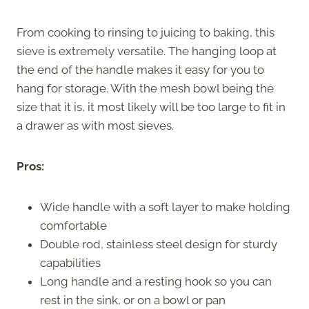
From cooking to rinsing to juicing to baking, this
sieve is extremely versatile. The hanging loop at
the end of the handle makes it easy for you to
hang for storage. With the mesh bowl being the
size that it is, it most likely will be too large to fit in
a drawer as with most sieves.
Pros:
Wide handle with a soft layer to make holding
comfortable
Double rod, stainless steel design for sturdy
capabilities
Long handle and a resting hook so you can
rest in the sink, or on a bowl or pan