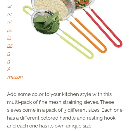
ur
re
nt
pr
ic
es
o
n
A
mazon.
Add some color to your kitchen style with this
multi-pack of fine mesh straining sieves. These
sieves come in a pack of 3 different sizes. Each one
has a different colored handle and resting hook
and each one has its own unique size.