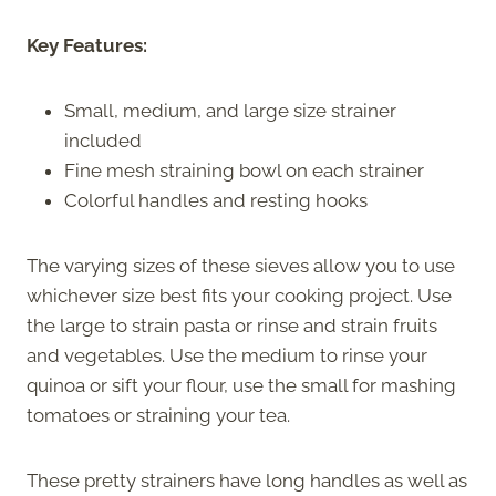
Key Features:
Small, medium, and large size strainer
included
Fine mesh straining bowl on each strainer
Colorful handles and resting hooks
The varying sizes of these sieves allow you to use
whichever size best fits your cooking project. Use
the large to strain pasta or rinse and strain fruits
and vegetables. Use the medium to rinse your
quinoa or sift your flour, use the small for mashing
tomatoes or straining your tea.
These pretty strainers have long handles as well as