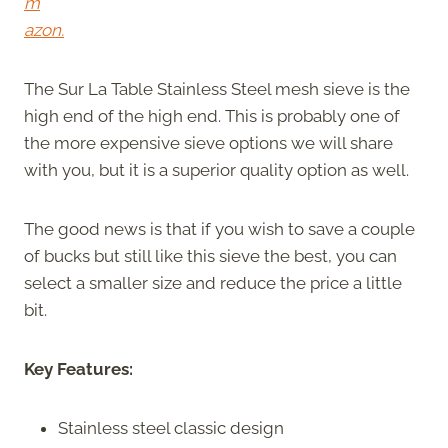
m
azon.
The Sur La Table Stainless Steel mesh sieve is the
high end of the high end. This is probably one of
the more expensive sieve options we will share
with you, but it is a superior quality option as well.
The good news is that if you wish to save a couple
of bucks but still like this sieve the best, you can
select a smaller size and reduce the price a little
bit.
Key Features:
Stainless steel classic design