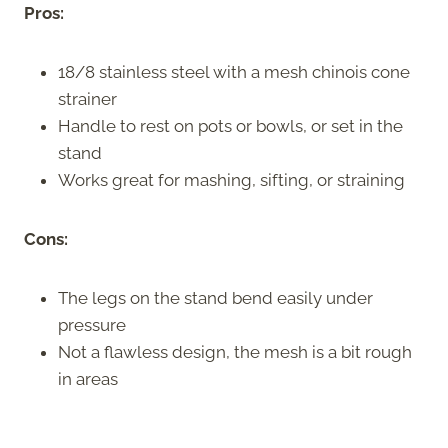
Pros:
18/8 stainless steel with a mesh chinois cone
strainer
Handle to rest on pots or bowls, or set in the
stand
Works great for mashing, sifting, or straining
Cons:
The legs on the stand bend easily under
pressure
Not a flawless design, the mesh is a bit rough
in areas