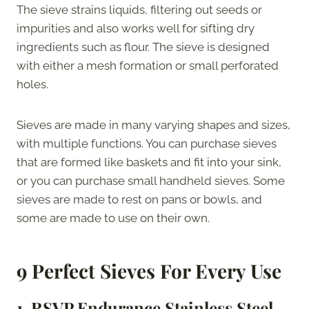
The sieve strains liquids, filtering out seeds or
impurities and also works well for sifting dry
ingredients such as flour. The sieve is designed
with either a mesh formation or small perforated
holes.
Sieves are made in many varying shapes and sizes,
with multiple functions. You can purchase sieves
that are formed like baskets and fit into your sink,
or you can purchase small handheld sieves. Some
sieves are made to rest on pans or bowls, and
some are made to use on their own.
9 Perfect Sieves For Every Use
1. RSVP Endurance Stainless Steel