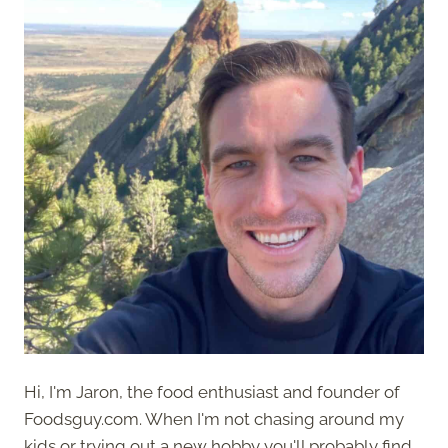
Hi, I'm Jaron, the food enthusiast and founder of
Foodsguy.com. When I'm not chasing around my
kids or trying out a new hobby you'll probably find