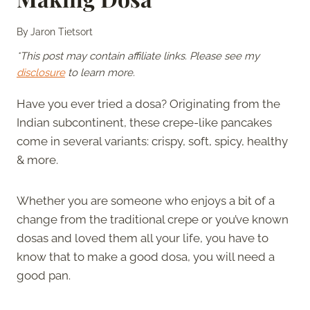
By
Jaron Tietsort
*This post may contain affiliate links. Please see my
disclosure
to learn more.
Have you ever tried a dosa? Originating from the
Indian subcontinent, these crepe-like pancakes
come in several variants: crispy, soft, spicy, healthy
& more.
Whether you are someone who enjoys a bit of a
change from the traditional crepe or you’ve known
dosas and loved them all your life, you have to
know that to make a good dosa, you will need a
good pan.