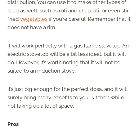
distribution. You can use it to make other types of
food as well, such as roti and chapaati, or even stir-
fried
vegetables
if you’re careful. Remember that it
does not have a rim.
It will work perfectly with a gas flame stovetop. An
electric stovetop will be a bit less ideal, but it will
do. However, it’s worth noting that it will not be
suited to an induction stove.
It’s just big enough for the perfect dosa, and it will
surely bring many benefits to your kitchen while
not taking up a lot of space.
Pros