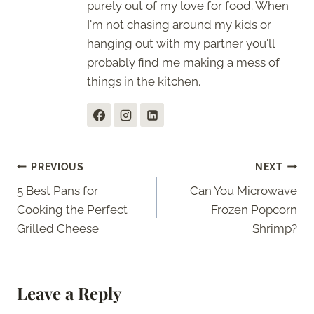
purely out of my love for food. When
I'm not chasing around my kids or
hanging out with my partner you'll
probably find me making a mess of
things in the kitchen.
Post
PREVIOUS
NEXT
5 Best Pans for
Can You Microwave
navigation
Cooking the Perfect
Frozen Popcorn
Grilled Cheese
Shrimp?
Leave a Reply