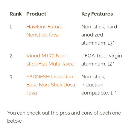
Rank
Product
Key Features
1.
Hawkins Futura
Non-stick, hard
Nonstick Tava
anodized
aluminum, 13"
2.
Vinod MT30 Non-
PFOA-free, virgin
stick Flat Multi Tawa
aluminum, 12"
3.
YADNESH Induction
Non-stick,
Base Non-Stick Dosa
induction
Tava
compatible, 1-"
You can check out the pros and cons of each one
below.