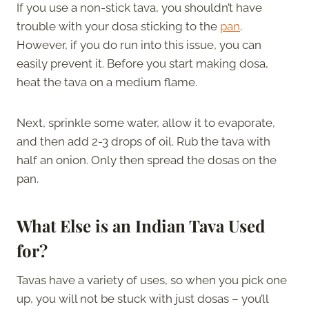
If you use a non-stick tava, you shouldn’t have
trouble with your dosa sticking to the
pan
.
However, if you do run into this issue, you can
easily prevent it. Before you start making dosa,
heat the tava on a medium flame.
Next, sprinkle some water, allow it to evaporate,
and then add 2-3 drops of oil. Rub the tava with
half an onion. Only then spread the dosas on the
pan.
What Else is an Indian Tava Used
for?
Tavas have a variety of uses, so when you pick one
up, you will not be stuck with just dosas – you’ll