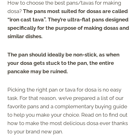
How to choose the best pans/tavas for making
dosa?
The pans most suited for dosas are called
“iron cast tava”. They’re ultra-flat pans designed
specifically for the purpose of making dosas and
similar dishes.
The pan should ideally be non-stick, as when
your dosa gets stuck to the pan, the entire
pancake may be ruined.
Picking the right pan or tava for dosa is no easy
task. For that reason, we’ve prepared a list of our
favorite pans and a complementary buying guide
to help you make your choice. Read on to find out
how to make the most delicious dosa ever thanks
to your brand new pan.