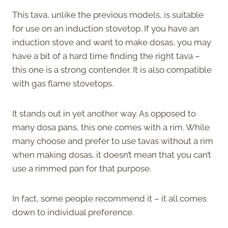
This tava, unlike the previous models, is suitable
for use on an induction stovetop. If you have an
induction stove and want to make dosas, you may
have a bit of a hard time finding the right tava –
this one is a strong contender. It is also compatible
with gas flame stovetops.
It stands out in yet another way. As opposed to
many dosa pans, this one comes with a rim. While
many choose and prefer to use tavas without a rim
when making dosas, it doesn’t mean that you can’t
use a rimmed pan for that purpose.
In fact, some people recommend it – it all comes
down to individual preference.