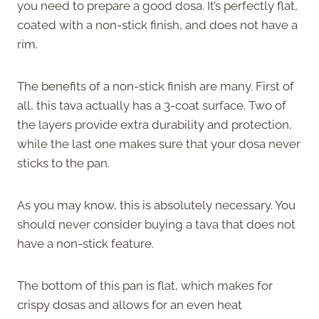
you need to prepare a good dosa. It’s perfectly flat,
coated with a non-stick finish, and does not have a
rim.
The benefits of a non-stick finish are many. First of
all, this tava actually has a 3-coat surface. Two of
the layers provide extra durability and protection,
while the last one makes sure that your dosa never
sticks to the pan.
As you may know, this is absolutely necessary. You
should never consider buying a tava that does not
have a non-stick feature.
The bottom of this pan is flat, which makes for
crispy dosas and allows for an even heat