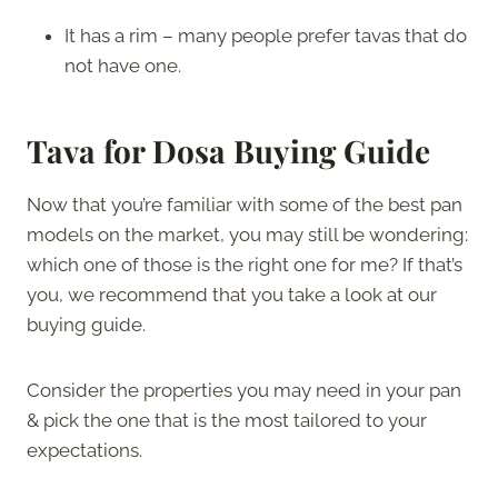
It has a rim – many people prefer tavas that do
not have one.
Tava for Dosa Buying Guide
Now that you’re familiar with some of the best pan
models on the market, you may still be wondering:
which one of those is the right one for me? If that’s
you, we recommend that you take a look at our
buying guide.
Consider the properties you may need in your pan
& pick the one that is the most tailored to your
expectations.