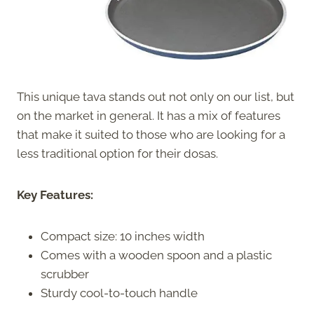
This unique tava stands out not only on our list, but
on the market in general. It has a mix of features
that make it suited to those who are looking for a
less traditional option for their dosas.
Key Features:
Compact size: 10 inches width
Comes with a wooden spoon and a plastic
scrubber
Sturdy cool-to-touch handle