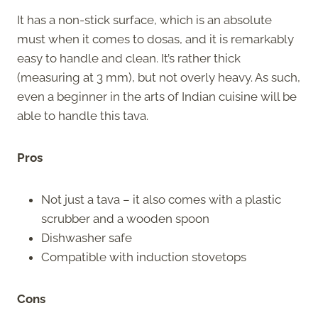
It has a non-stick surface, which is an absolute
must when it comes to dosas, and it is remarkably
easy to handle and clean. It’s rather thick
(measuring at 3 mm), but not overly heavy. As such,
even a beginner in the arts of Indian cuisine will be
able to handle this tava.
Pros
Not just a tava – it also comes with a plastic
scrubber and a wooden spoon
Dishwasher safe
Compatible with induction stovetops
Cons