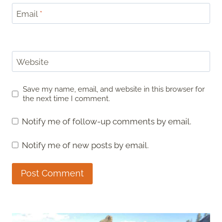
Email
*
Website
Save my name, email, and website in this browser for
the next time I comment.
Notify me of follow-up comments by email.
Notify me of new posts by email.