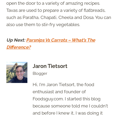
open the door to a variety of amazing recipes.
Tavas are used to prepare a variety of flatbreads,
such as Paratha, Chapati, Cheela and Dosa. You can
also use them to stir-fry vegetables.
Up Next:
Parsnips Vs Carrots – What’s The
Difference?
Jaron Tietsort
Blogger
Hi, I'm Jaron Tietsort, the food
enthusiast and founder of
Foodsguy.com. I started this blog
because someone told me I couldn't
and before I knew it, I was doing it