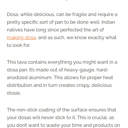
Dosa, while delicious, can be fragile and require a
pretty specific sort of pan to be done well. Indian
natives have long since perfected the art of
making dosa
, and as such, we know exactly what
to look for.
This tava contains everything you might want in a
dosa pan. It’s made out of heavy-gauge, hard-
anodized aluminum. This allows for proper heat
distribution and in turn creates crispy, delicious
dosas.
The non-stick coating of the surface ensures that
your dosas will never stick to it. This is crucial, as
you don’t want to waste your time and products on