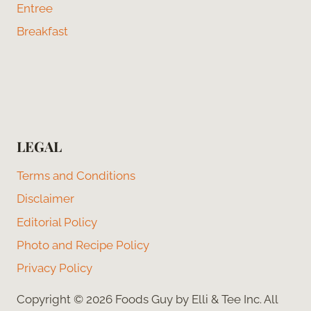
Entree
Breakfast
LEGAL
Terms and Conditions
Disclaimer
Editorial Policy
Photo and Recipe Policy
Privacy Policy
Copyright © 2026 Foods Guy by Elli & Tee Inc. All