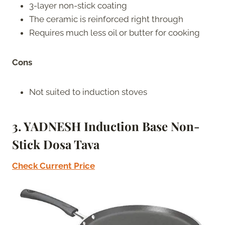
3-layer non-stick coating
The ceramic is reinforced right through
Requires much less oil or butter for cooking
Cons
Not suited to induction stoves
3. YADNESH Induction Base Non-
Stick Dosa Tava
Check Current Price