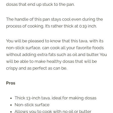
dosas that end up stuck to the pan.
The handle of this pan stays cool even during the
process of cooking. It’s rather thick at 0.19 inch.
You will be pleased to know that this tava, with its
non-stick surface, can cook all your favorite foods
without adding extra fats such as oil and butter. You
will be able to make healthy dosas that will be
crispy and as perfect as can be.
Pros
Thick 13-inch tava, ideal for making dosas
Non-stick surface
Allows you to cook with no oil or butter