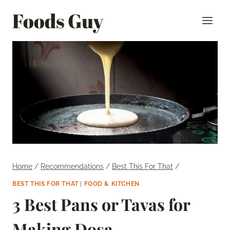
Skip
Foods Guy
to
content
Home
/
Recommendations
/
Best This For That
/
BEST THIS FOR THAT
|
FOOD & KITCHEN
3 Best Pans or Tavas for
Making Dosa