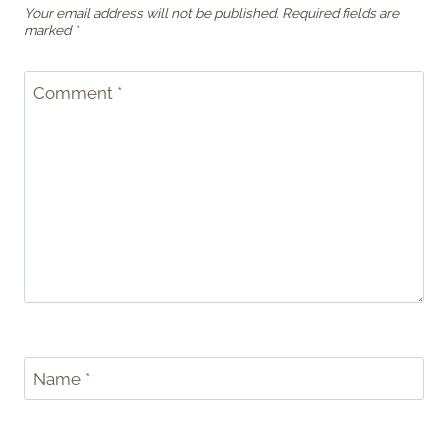
Your email address will not be published.
Required fields are
marked
*
Comment
*
Name
*