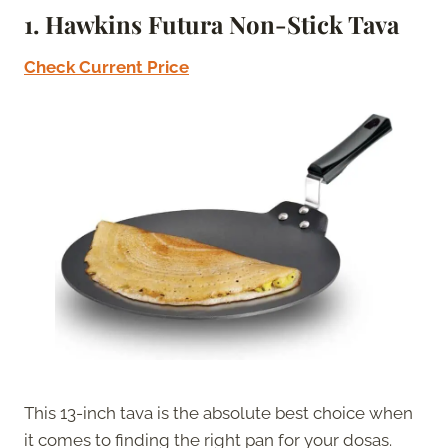
1. Hawkins Futura Non-Stick Tava
Check Current Price
This 13-inch tava is the absolute best choice when
it comes to finding the right pan for your dosas.