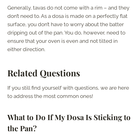
Generally, tavas do not come with a rim – and they
don’t need to. As a dosa is made on a perfectly flat
surface, you don’t have to worry about the batter
dripping out of the pan. You do, however, need to
ensure that your oven is even and not tilted in
either direction.
Related Questions
If you still find yourself with questions, we are here
to address the most common ones!
What to Do If My Dosa Is Sticking to
the Pan?