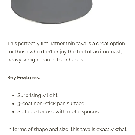
This perfectly flat, rather thin tava is a great option
for those who don’t enjoy the feel of an iron-cast,
heavy-weight pan in their hands.
Key Features:
Surprisingly light
3-coat non-stick pan surface
Suitable for use with metal spoons
In terms of shape and size, this tava is exactly what