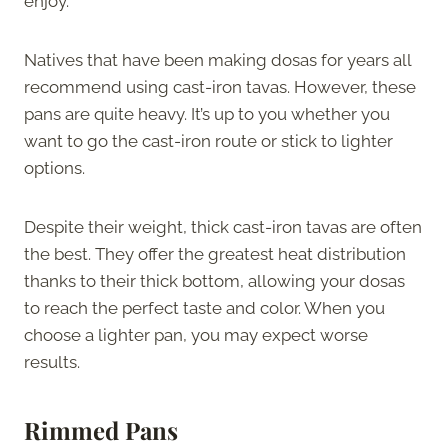
enjoy.
Natives that have been making dosas for years all
recommend using cast-iron tavas. However, these
pans are quite heavy. It’s up to you whether you
want to go the cast-iron route or stick to lighter
options.
Despite their weight, thick cast-iron tavas are often
the best. They offer the greatest heat distribution
thanks to their thick bottom, allowing your dosas
to reach the perfect taste and color. When you
choose a lighter pan, you may expect worse
results.
Rimmed Pans