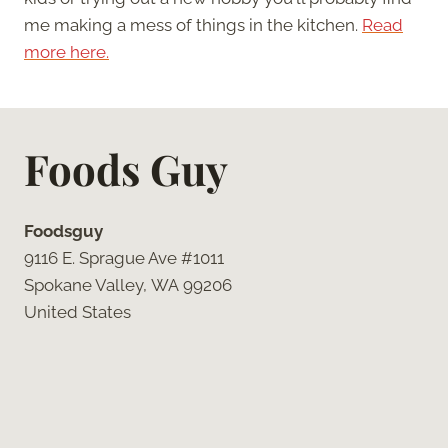
me making a mess of things in the kitchen.
Read
more here.
Foods Guy
Foodsguy
9116 E. Sprague Ave #1011
Spokane Valley, WA 99206
United States