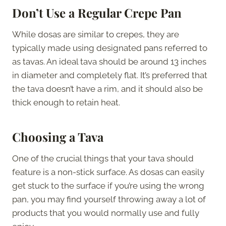
Don’t Use a Regular Crepe Pan
While dosas are similar to crepes, they are
typically made using designated pans referred to
as tavas. An ideal tava should be around 13 inches
in diameter and completely flat. It’s preferred that
the tava doesn’t have a rim, and it should also be
thick enough to retain heat.
Choosing a Tava
One of the crucial things that your tava should
feature is a non-stick surface. As dosas can easily
get stuck to the surface if you’re using the wrong
pan, you may find yourself throwing away a lot of
products that you would normally use and fully