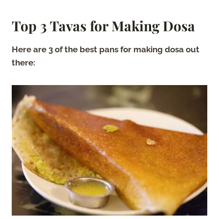
Top 3 Tavas for Making Dosa
Here are 3 of the best pans for making dosa out
there: