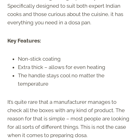
Specifically designed to suit both expert Indian
cooks and those curious about the cuisine, it has
everything you need in a dosa pan.
Key Features:
Non-stick coating
Extra thick – allows for even heating
The handle stays cool no matter the
temperature
It’s quite rare that a manufacturer manages to
check all the boxes with any kind of product. The
reason for that is simple – most people are looking
for all sorts of different things. This is not the case
when it comes to preparing dosa.