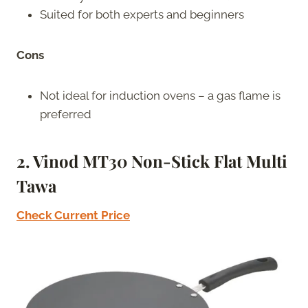
Suited for both experts and beginners
Cons
Not ideal for induction ovens – a gas flame is
preferred
2. Vinod MT30 Non-Stick Flat Multi
Tawa
Check Current Price