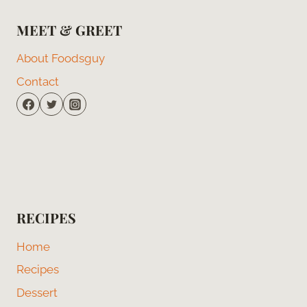
MEET & GREET
About Foodsguy
Contact
RECIPES
Home
Recipes
Dessert