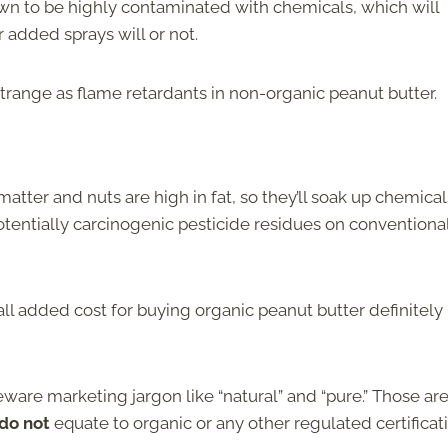
n to be highly contaminated with chemicals, which will
r added sprays will or not.
trange as flame retardants in non-organic peanut butter.
atter and nuts are high in fat, so they’ll soak up chemical
otentially carcinogenic pesticide residues on conventiona
ll added cost for buying organic peanut butter definitely
ware marketing jargon like “natural” and “pure.” Those are
do not
equate to organic or any other regulated certificat