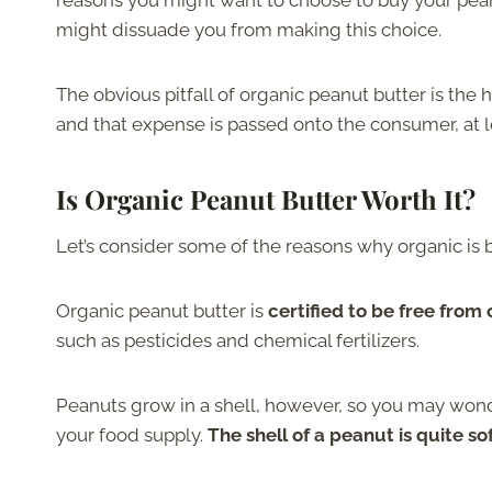
reasons you might want to choose to buy your peanu
might dissuade you from making this choice.
The obvious pitfall of organic peanut butter is the
and that expense is passed onto the consumer, at le
Is Organic Peanut Butter Worth It?
Let’s consider some of the reasons why organic is b
Organic peanut butter is
certified to be free from
such as pesticides and chemical fertilizers.
Peanuts grow in a shell, however, so you may wond
your food supply.
The shell of a peanut is quite so