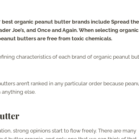
 best organic peanut butter brands include Spread the
rader Joe’s, and Once and Again. When selecting organic
 peanut butters are free from toxic chemicals.
e defining characteristics of each brand of organic peanut bu
butters aren’t ranked in any particular order because pean
 anything else.
utter
on, strong opinions start to flow freely. There are many