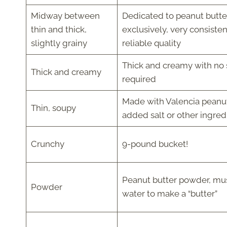
Midway between
Dedicated to peanut butte
thin and thick,
exclusively, very consiste
slightly grainy
reliable quality
Thick and creamy with no s
Thick and creamy
required
Made with Valencia peanut
Thin, soupy
added salt or other ingred
Crunchy
9-pound bucket!
Peanut butter powder, mu
Powder
water to make a “butter”