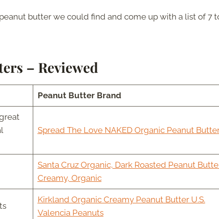
peanut butter we could find and come up with a list of 7 t
ters – Reviewed
Peanut Butter Brand
great
l
Spread The Love NAKED Organic Peanut Butte
Santa Cruz Organic, Dark Roasted Peanut Butter
Creamy, Organic
Kirkland Organic Creamy Peanut Butter U.S.
ts
Valencia Peanuts