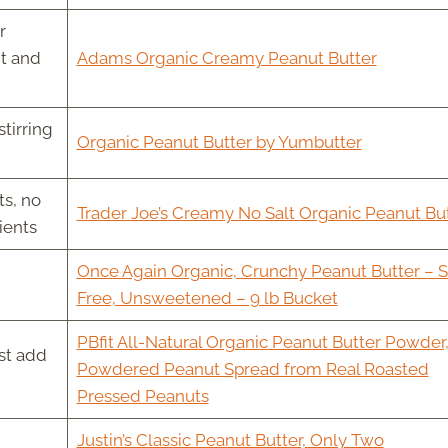
r
nt and
Adams Organic Creamy Peanut Butter
tirring
Organic Peanut Butter by Yumbutter
s, no
Trader Joe’s Creamy No Salt Organic Peanut Bu
ients
Once Again Organic, Crunchy Peanut Butter – S
Free, Unsweetened – 9 lb Bucket
PBfit All-Natural Organic Peanut Butter Powder
st add
Powdered Peanut Spread from Real Roasted
Pressed Peanuts
Justin’s Classic Peanut Butter, Only Two