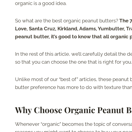
organic is a good idea.
So what are the best organic peanut butters?
The 7
Love, Santa Cruz, Kirkland, Adams, Yumbutter, T
peanut butter, it’s good to know that all organic
In the rest of this article, we’ll carefully detail th
so that you can choose the one that is right for you.
Unlike most of our “best of” articles, these peanut 
butter preference has more to do with texture than
Why Choose Organic Peanut B
Whenever “organic” becomes the topic of conversati