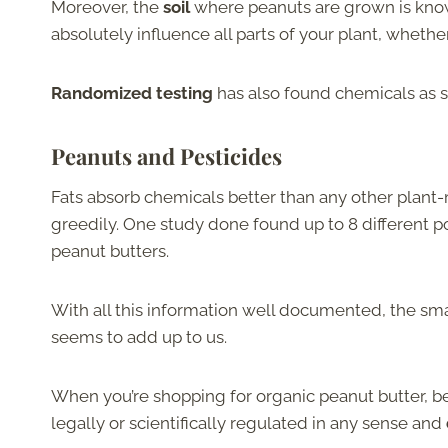
Moreover, the
soil
where peanuts are grown is know
absolutely influence all parts of your plant, whethe
Randomized testing
has also found chemicals as s
Peanuts and Pesticides
Fats absorb chemicals better than any other plant-m
greedily. One study done found up to 8 different p
peanut butters.
With all this information well documented, the sma
seems to add up to us.
When you’re shopping for organic peanut butter, be
legally or scientifically regulated in any sense and