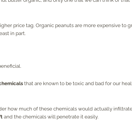
t butter organic, and only one that we can think of that
 higher price tag. Organic peanuts are more expensive to 
ast in part.
eneficial.
 chemicals
that are known to be toxic and bad for our heal
er how much of these chemicals would actually infiltrat
ft
and the chemicals will penetrate it easily.