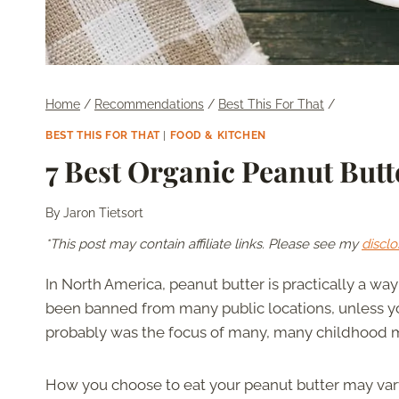
Home
/
Recommendations
/
Best This For That
/
BEST THIS FOR THAT
|
FOOD & KITCHEN
7 Best Organic Peanut Butt
By
Jaron Tietsort
*This post may contain affiliate links. Please see my
disclo
In North America, peanut butter is practically a way 
been banned from many public locations, unless you
probably was the focus of many, many childhood 
How you choose to eat your peanut butter may vary 