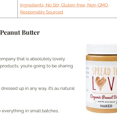
Ingredients, No Stir, Gluten-free, Non-GMO,
Responsibly Sourced
Peanut Butter
ompany that is absolutely lovely
 products, you’re going to be sharing
 dressed up in any way, it’s au natural
e everything in small batches,