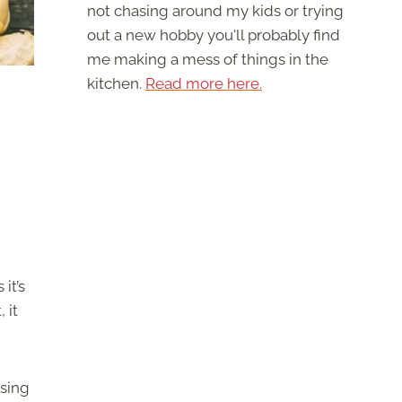
not chasing around my kids or trying
out a new hobby you'll probably find
me making a mess of things in the
kitchen.
Read more here.
it’s
 it
osing