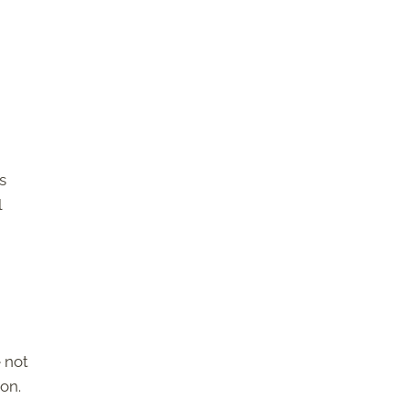
s
l
 not
ion.