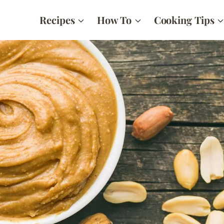
Recipes
How To
Cooking Tips