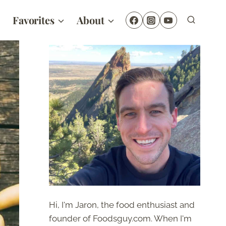
Favorites
About
Hi, I'm Jaron, the food enthusiast and
founder of Foodsguy.com. When I'm