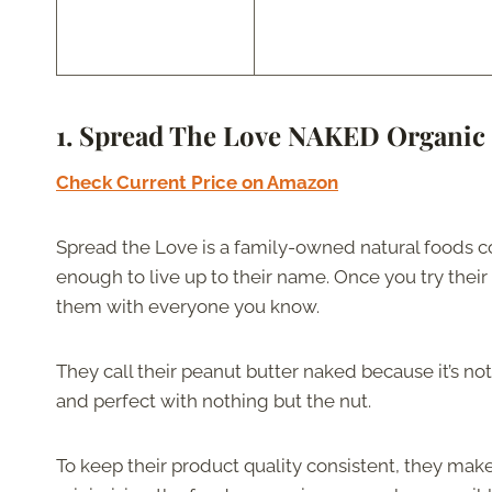
1. Spread The Love NAKED Organic 
Check Current Price on Amazon
Spread the Love is a family-owned natural foods c
enough to live up to their name. Once you try their
them with everyone you know.
They call their peanut butter naked because it’s not
and perfect with nothing but the nut.
To keep their product quality consistent, they mak