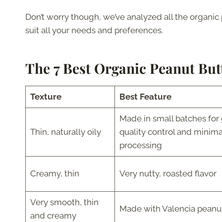
Don’t worry though, we’ve analyzed all the organic 
suit all your needs and preferences.
The 7 Best Organic Peanut But
Texture
Best Feature
Made in small batches for 
Thin, naturally oily
quality control and minima
processing
Creamy, thin
Very nutty, roasted flavor
Very smooth, thin
Made with Valencia peanu
and creamy