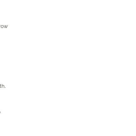
grow
th,
e