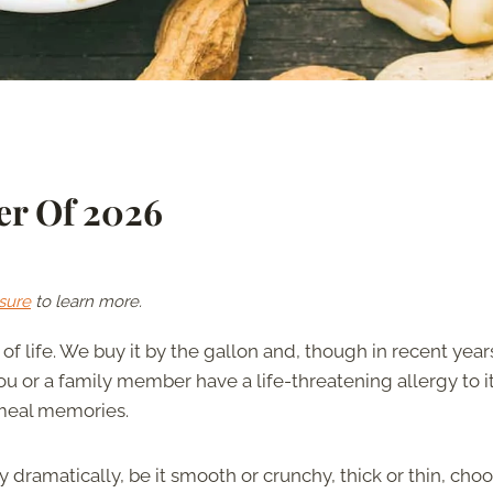
er Of 2026
sure
to learn more.
of life. We buy it by the gallon and, though in recent years 
 or a family member have a life-threatening allergy to it,
meal memories.
dramatically, be it smooth or crunchy, thick or thin, cho