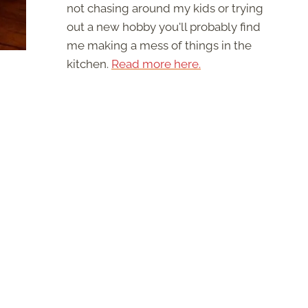
not chasing around my kids or trying
out a new hobby you'll probably find
me making a mess of things in the
kitchen.
Read more here.