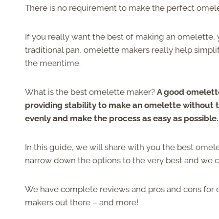
There is no requirement to make the perfect omelet
If you really want the best of making an omelette
traditional pan, omelette makers really help simpli
the meantime.
What is the best omelette maker?
A good omelette
providing stability to make an omelette without 
evenly and make the process as easy as possible.
In this guide, we will share with you the best omel
narrow down the options to the very best and we ca
We have complete reviews and pros and cons for ea
makers out there – and more!