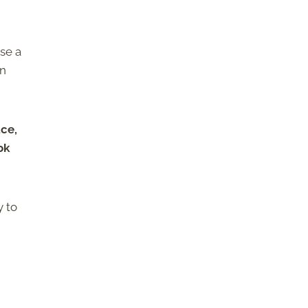
se a
in
ce,
ok
y to