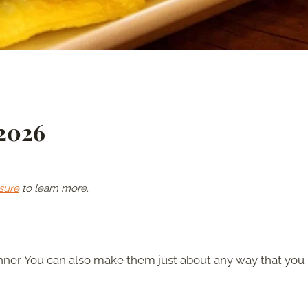
 2026
sure
to learn more.
nner. You can also make them just about any way that you