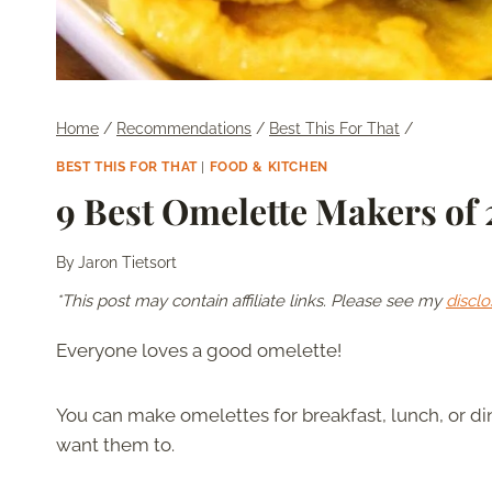
Home
/
Recommendations
/
Best This For That
/
BEST THIS FOR THAT
|
FOOD & KITCHEN
9 Best Omelette Makers of
By
Jaron Tietsort
*This post may contain affiliate links. Please see my
disclo
Everyone loves a good omelette!
You can make omelettes for breakfast, lunch, or di
want them to.