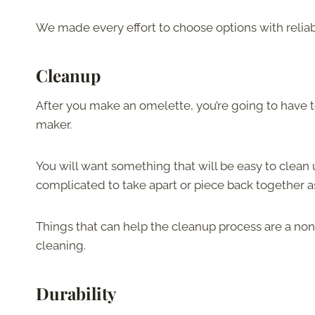
We made every effort to choose options with reliable
Cleanup
After you make an omelette, you’re going to have 
maker.
You will want something that will be easy to clean
complicated to take apart or piece back together a
Things that can help the cleanup process are a non
cleaning.
Durability