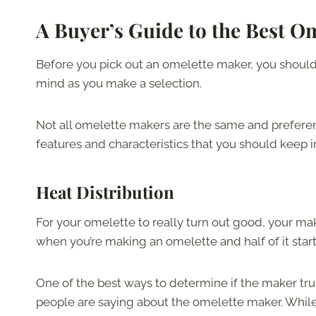
A Buyer’s Guide to the Best O
Before you pick out an omelette maker, you should 
mind as you make a selection.
Not all omelette makers are the same and preferen
features and characteristics that you should keep
Heat Distribution
For your omelette to really turn out good, your ma
when you’re making an omelette and half of it starts
One of the best ways to determine if the maker trul
people are saying about the omelette maker. While th