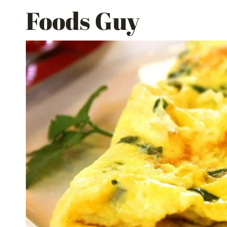
Skip
Foods Guy
to
content