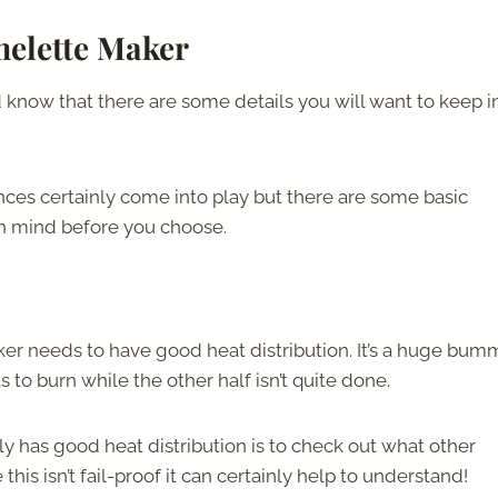
melette Maker
know that there are some details you will want to keep i
ces certainly come into play but there are some basic
 in mind before you choose.
ker needs to have good heat distribution. It’s a huge bum
 to burn while the other half isn’t quite done.
y has good heat distribution is to check out what other
is isn’t fail-proof it can certainly help to understand!