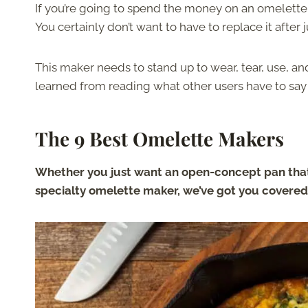
If you’re going to spend the money on an omelette 
You certainly don’t want to have to replace it after 
This maker needs to stand up to wear, tear, use, a
learned from reading what other users have to say 
The 9 Best Omelette Makers
Whether you just want an open-concept pan that
specialty omelette maker, we’ve got you covered