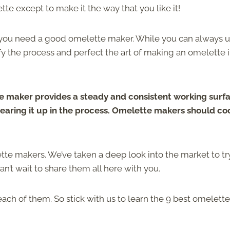
te except to make it the way that you like it!
, you need a good omelette maker. While you can always u
fy the process and perfect the art of making an omelette 
 maker provides a steady and consistent working surfa
tearing it up in the process. Omelette makers should co
ette makers. We’ve taken a deep look into the market to tr
n’t wait to share them all here with you.
ch of them. So stick with us to learn the 9 best omelette