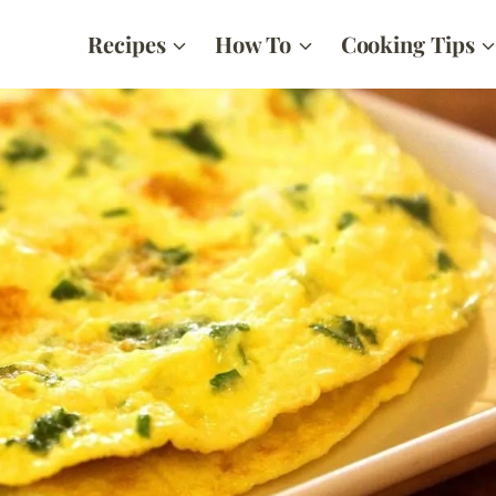
Recipes
How To
Cooking Tips