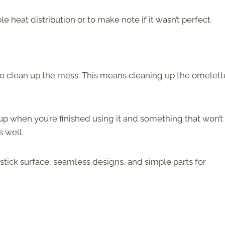
 heat distribution or to make note if it wasn’t perfect.
to clean up the mess. This means cleaning up the omelett
 up when you’re finished using it and something that won’t
s well.
stick surface, seamless designs, and simple parts for