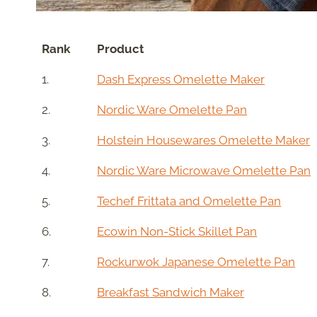
Rank
Product
1.
Dash Express Omelette Maker
2.
Nordic Ware Omelette Pan
3.
Holstein Housewares Omelette Maker
4.
Nordic Ware Microwave Omelette Pan
5.
Techef Frittata and Omelette Pan
6.
Ecowin Non-Stick Skillet Pan
7.
Rockurwok Japanese Omelette Pan
8.
Breakfast Sandwich Maker