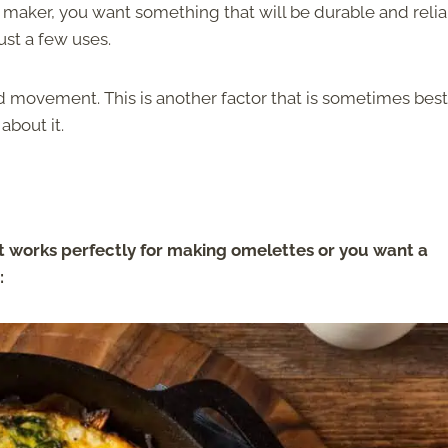
maker, you want something that will be durable and relia
just a few uses.
nd movement. This is another factor that is sometimes best
about it.
 works perfectly for making omelettes or you want a
: