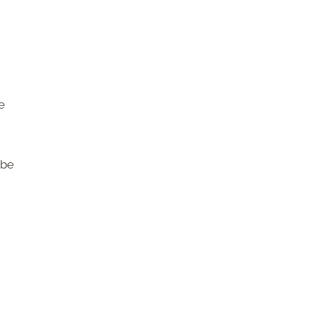
e
 be