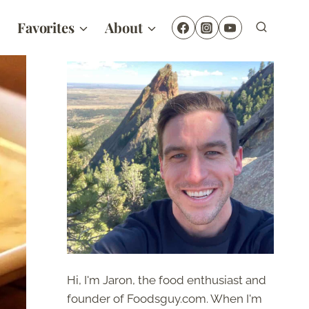
Favorites
About
Hi, I'm Jaron, the food enthusiast and
founder of Foodsguy.com. When I'm