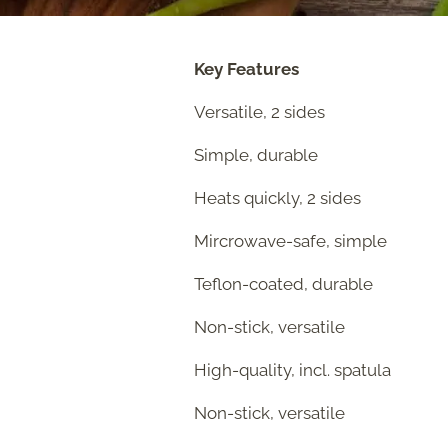
Key Features
Versatile, 2 sides
Simple, durable
Heats quickly, 2 sides
Mircrowave-safe, simple
Teflon-coated, durable
Non-stick, versatile
High-quality, incl. spatula
Non-stick, versatile