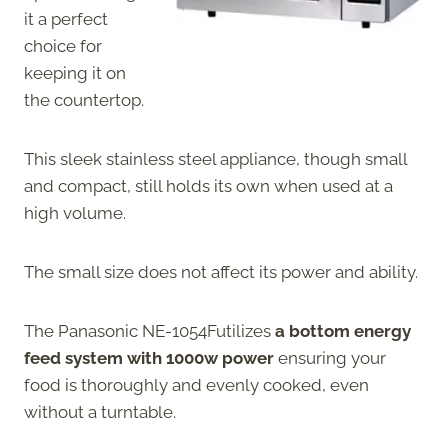
it a perfect
choice for
keeping it on
the countertop.
This sleek stainless steel appliance, though small
and compact, still holds its own when used at a
high volume.
The small size does not affect its power and ability.
The Panasonic NE-1054Futilizes
a bottom energy
feed system with 1000w power
ensuring your
food is thoroughly and evenly cooked, even
without a turntable.