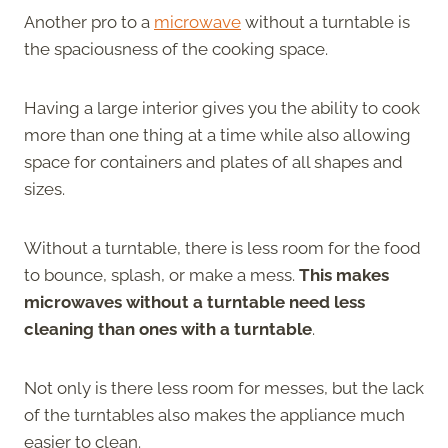
Another pro to a
microwave
without a turntable is
the spaciousness of the cooking space.
Having a large interior gives you the ability to cook
more than one thing at a time while also allowing
space for containers and plates of all shapes and
sizes.
Without a turntable, there is less room for the food
to bounce, splash, or make a mess.
This makes
microwaves without a turntable need less
cleaning than ones with a turntable
.
Not only is there less room for messes, but the lack
of the turntables also makes the appliance much
easier to clean.