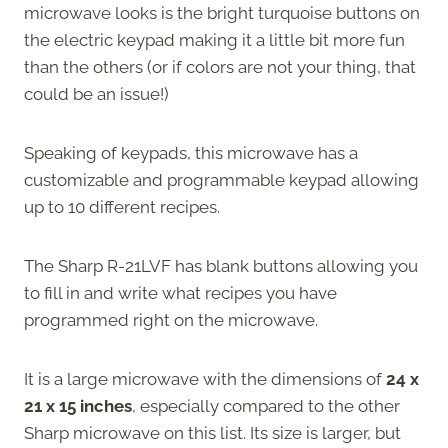
microwave looks is the bright turquoise buttons on
the electric keypad making it a little bit more fun
than the others (or if colors are not your thing, that
could be an issue!)
Speaking of keypads, this microwave has a
customizable and programmable keypad allowing
up to 10 different recipes.
The Sharp R-21LVF has blank buttons allowing you
to fill in and write what recipes you have
programmed right on the microwave.
It is a large microwave with the dimensions of
24 x
21 x 15 inches
, especially compared to the other
Sharp microwave on this list. Its size is larger, but