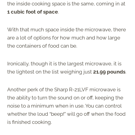
the inside cooking space is the same, coming in at
1 cubic foot of space
.
With that much space inside the microwave, there
are a lot of options for how much and how large
the containers of food can be.
Ironically, though it is the largest microwave, it is
the lightest on the list weighing just
21.99 pounds
.
Another perk of the Sharp R-21LVF microwave is
the ability to turn the sound on or off, keeping the
noise to a minimum when in use. You can control
whether the loud “beep!” will go off when the food
is finished cooking.