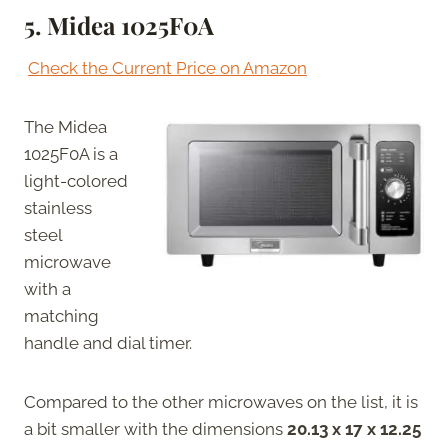
5.
Midea 1025F0A
Check the Current Price on Amazon
The Midea
1025F0A is a
light-colored
stainless
steel
microwave
with a
matching
handle and dial timer.
Compared to the other microwaves on the list, it is
a bit smaller with the dimensions
20.13 x 17 x 12.25