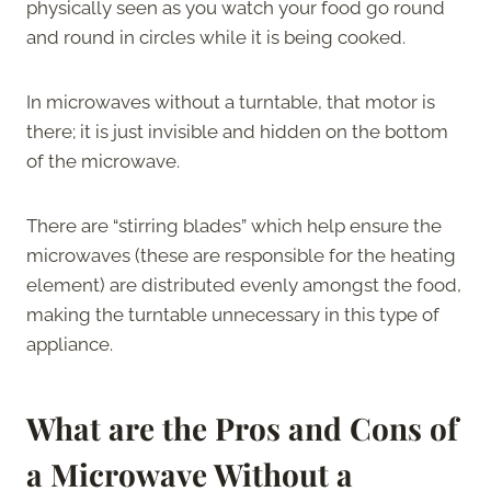
physically seen as you watch your food go round
and round in circles while it is being cooked.
In microwaves without a turntable, that motor is
there; it is just invisible and hidden on the bottom
of the microwave.
There are “stirring blades” which help ensure the
microwaves (these are responsible for the heating
element) are distributed evenly amongst the food,
making the turntable unnecessary in this type of
appliance.
What are the Pros and Cons of
a Microwave Without a