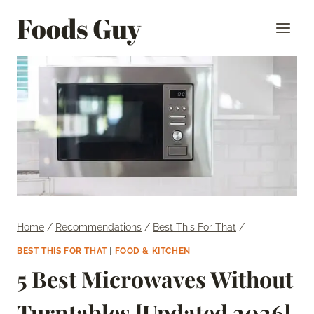
Skip
Foods Guy
to
content
Home
/
Recommendations
/
Best This For That
/
BEST THIS FOR THAT
|
FOOD & KITCHEN
5 Best Microwaves Without
Turntables [Updated 2026]