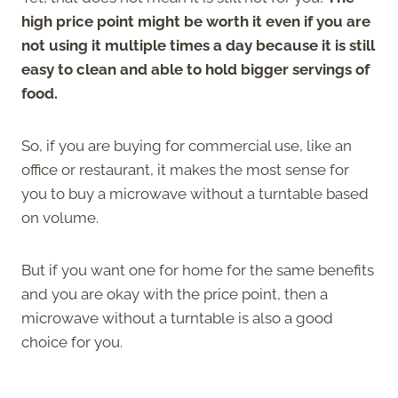
high price point might be worth it even if you are
not using it multiple times a day because it is still
easy to clean and able to hold bigger servings of
food.
So, if you are buying for commercial use, like an
office or restaurant, it makes the most sense for
you to buy a microwave without a turntable based
on volume.
But if you want one for home for the same benefits
and you are okay with the price point, then a
microwave without a turntable is also a good
choice for you.