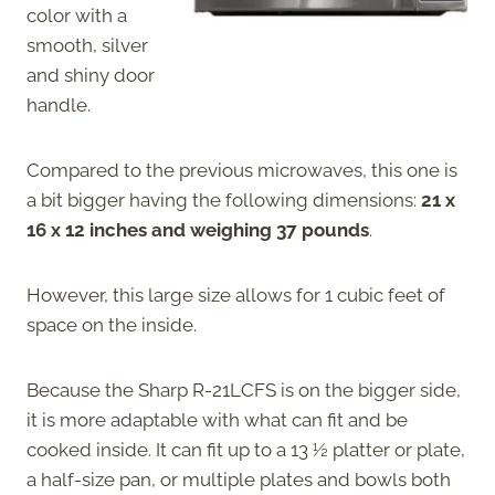
color with a
smooth, silver
and shiny door
handle.
Compared to the previous microwaves, this one is
a bit bigger having the following dimensions:
21 x
16 x 12 inches and
weighing 37 pounds
.
However, this large size allows for 1 cubic feet of
space on the inside.
Because the Sharp R-21LCFS is on the bigger side,
it is more adaptable with what can fit and be
cooked inside. It can fit up to a 13 ½ platter or plate,
a half-size pan, or multiple plates and bowls both