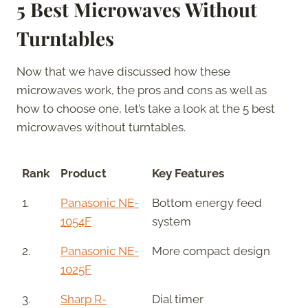
5 Best Microwaves Without
Turntables
Now that we have discussed how these
microwaves work, the pros and cons as well as
how to choose one, let’s take a look at the 5 best
microwaves without turntables.
Rank
Product
Key Features
1.
Panasonic NE-
Bottom energy feed
1054F
system
2.
Panasonic NE-
More compact design
1025F
3.
Sharp R-
Dial timer