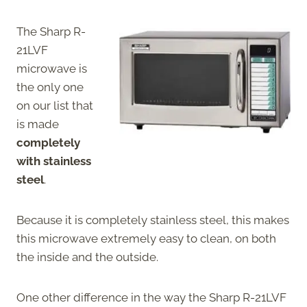
The Sharp R-
21LVF
microwave is
the only one
on our list that
is made
completely
with stainless
steel
.
Because it is completely stainless steel, this makes
this microwave extremely easy to clean, on both
the inside and the outside.
One other difference in the way the Sharp R-21LVF