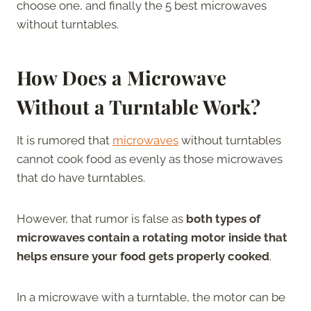
choose one, and finally the 5 best microwaves
without turntables.
How Does a Microwave
Without a Turntable Work?
It is rumored that
microwaves
without turntables
cannot cook food as evenly as those microwaves
that do have turntables.
However, that rumor is false as
both types of
microwaves contain a rotating motor inside that
helps ensure your food gets properly cooked
.
In a microwave with a turntable, the motor can be