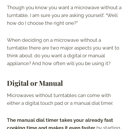
Though you know you want a microwave without a
turntable, I am sure you are asking yourself, “Well
how do I choose the right one?”
When deciding on a microwave without a
turntable there are two major aspects you want to
think about: do you want a digital or manual
appliance? And how often will you be using it?
Digital or Manual
Microwaves without turntables can come with
either a digital touch pad or a manual dial timer.
The manual dial timer takes your already fast
cooking time and makes it even faster
by starting