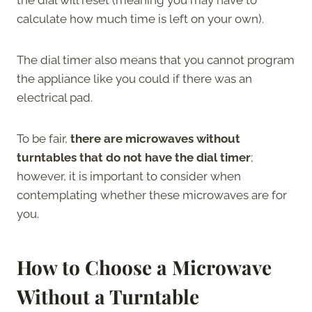
calculate how much time is left on your own).
The dial timer also means that you cannot program
the appliance like you could if there was an
electrical pad.
To be fair,
there are microwaves without
turntables that do not have the dial timer
;
however, it is important to consider when
contemplating whether these microwaves are for
you.
How to Choose a Microwave
Without a Turntable