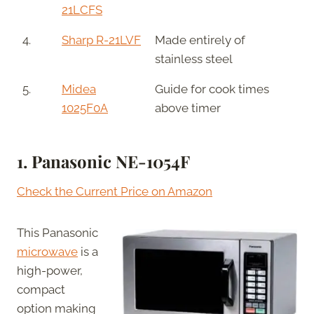
21LCFS
4.
Sharp R-21LVF
Made entirely of
stainless steel
5.
Midea
Guide for cook times
1025F0A
above timer
1.
Panasonic NE-1054F
Check the Current Price on Amazon
This Panasonic
microwave
is a
high-power,
compact
option making