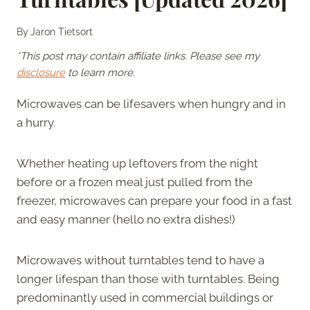
By
Jaron Tietsort
*This post may contain affiliate links. Please see my
disclosure
to learn more.
Microwaves can be lifesavers when hungry and in
a hurry.
Whether heating up leftovers from the night
before or a frozen meal just pulled from the
freezer, microwaves can prepare your food in a fast
and easy manner (hello no extra dishes!)
Microwaves without turntables tend to have a
longer lifespan than those with turntables. Being
predominantly used in commercial buildings or