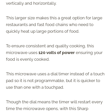
vertically and horizontally.
This larger size makes this a great option for large
restaurants and fast food chains who need to
quickly heat up large portions of food.
To ensure consistent and quality cooking, this
microwave uses
120 volts of power
ensuring your
food is evenly cooked.
This microwave uses a dial timer instead of a touch
pad so it is not programmable, but it is quicker to
use than one with a touchpad.
Though the dial means the timer will restart every
time the microwave opens, with this Sharp