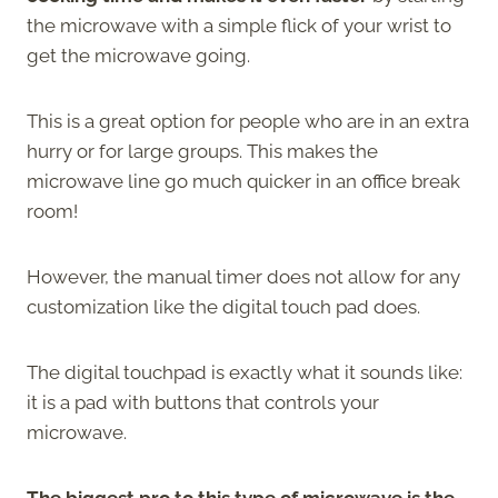
the microwave with a simple flick of your wrist to
get the microwave going.
This is a great option for people who are in an extra
hurry or for large groups. This makes the
microwave line go much quicker in an office break
room!
However, the manual timer does not allow for any
customization like the digital touch pad does.
The digital touchpad is exactly what it sounds like:
it is a pad with buttons that controls your
microwave.
The biggest pro to this type of microwave is the