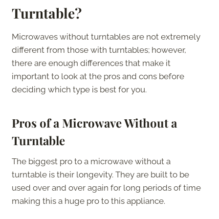
Turntable?
Microwaves without turntables are not extremely
different from those with turntables; however,
there are enough differences that make it
important to look at the pros and cons before
deciding which type is best for you.
Pros of a Microwave Without a
Turntable
The biggest pro to a microwave without a
turntable is their longevity. They are built to be
used over and over again for long periods of time
making this a huge pro to this appliance.