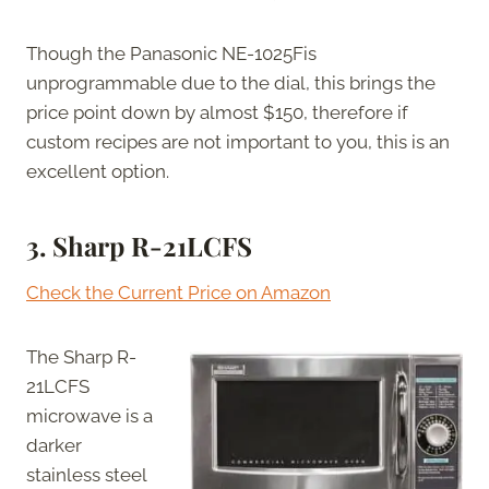
Though the Panasonic NE-1025Fis
unprogrammable due to the dial, this brings the
price point down by almost $150, therefore if
custom recipes are not important to you, this is an
excellent option.
3.
Sharp R-21LCFS
Check the Current Price on Amazon
The Sharp R-
21LCFS
microwave is a
darker
stainless steel