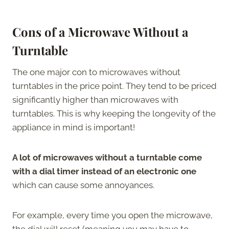
Cons of a Microwave Without a
Turntable
The one major con to microwaves without
turntables in the price point. They tend to be priced
significantly higher than microwaves with
turntables. This is why keeping the longevity of the
appliance in mind is important!
A lot of microwaves without a turntable come
with a dial timer instead of an electronic one
which can cause some annoyances.
For example, every time you open the microwave,
the dial will reset (meaning you may have to