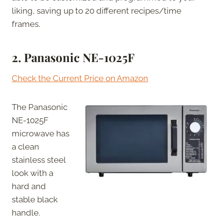
liking, saving up to 20 different recipes/time
frames.
2.
Panasonic NE-1025F
Check the Current Price on Amazon
The Panasonic
NE-1025F
microwave has
a clean
stainless steel
look with a
hard and
stable black
handle.