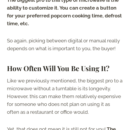
ability to customize it. You can create a button
for your preferred popcorn cooking time, defrost
time, etc.
So again, picking between digital or manual really
depends on what is important to you, the buyer!
How Often Will You Be Using It?
Like we previously mentioned, the biggest pro to a
microwave without a turntable is its longevity.
However, this can make them relatively expensive
for someone who does not plan on using it as
often as a restaurant or office would.
Yet, that does not mean it is still not for you!
The