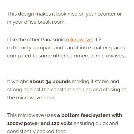
This design makes it look nice on your counter or
in your office break room.
Like the other Panasonic
microwave
, it is
extremely compact and can fit into smaller spaces
compared to some other commercial microwaves.
It weighs
about 34 pounds
making it stable and
strong against the constant opening and closing of
the microwave door.
This microwave uses
a bottom feed system with
1000w power and 120 volts
ensuring quick and
consistently cooked food.