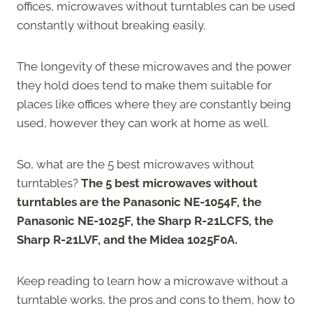
offices, microwaves without turntables can be used
constantly without breaking easily.
The longevity of these microwaves and the power
they hold does tend to make them suitable for
places like offices where they are constantly being
used, however they can work at home as well.
So, what are the 5 best microwaves without
turntables?
The 5 best microwaves without
turntables are the Panasonic NE-1054F, the
Panasonic NE-1025F, the Sharp R-21LCFS, the
Sharp R-21LVF, and the Midea 1025F0A.
Keep reading to learn how a microwave without a
turntable works, the pros and cons to them, how to