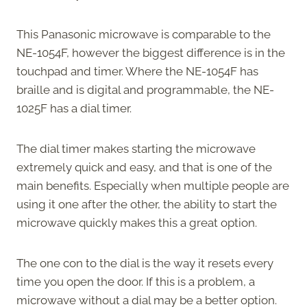
This Panasonic microwave is comparable to the
NE-1054F, however the biggest difference is in the
touchpad and timer. Where the NE-1054F has
braille and is digital and programmable, the NE-
1025F has a dial timer.
The dial timer makes starting the microwave
extremely quick and easy, and that is one of the
main benefits. Especially when multiple people are
using it one after the other, the ability to start the
microwave quickly makes this a great option.
The one con to the dial is the way it resets every
time you open the door. If this is a problem, a
microwave without a dial may be a better option.