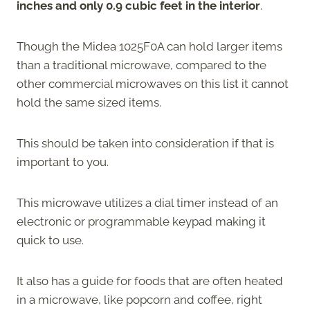
inches and only 0.9 cubic feet in the interior
.
Though the Midea 1025F0A can hold larger items
than a traditional microwave, compared to the
other commercial microwaves on this list it cannot
hold the same sized items.
This should be taken into consideration if that is
important to you.
This microwave utilizes a dial timer instead of an
electronic or programmable keypad making it
quick to use.
It also has a guide for foods that are often heated
in a microwave, like popcorn and coffee, right