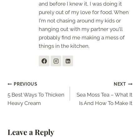
and before I knew it, I was doing it
purely out of my love for food. When
I'm not chasing around my kids or
hanging out with my partner you'll
probably find me making a mess of
things in the kitchen.
Post
PREVIOUS
NEXT
5 Best Ways To Thicken
Sea Moss Tea – What It
navigation
Heavy Cream
Is And How To Make It
Leave a Reply