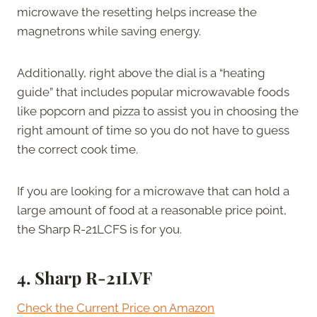
microwave the resetting helps increase the
magnetrons while saving energy.
Additionally, right above the dial is a “heating
guide” that includes popular microwavable foods
like popcorn and pizza to assist you in choosing the
right amount of time so you do not have to guess
the correct cook time.
If you are looking for a microwave that can hold a
large amount of food at a reasonable price point,
the Sharp R-21LCFS is for you.
4.
Sharp R-21LVF
Check the Current Price on Amazon