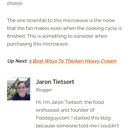
choice.
The one downfall to this microwave is the noise
that the fan makes even when the cooking cycle is
finished. This is something to consider when
purchasing this microwave.
Up Next:
5 Best Ways To Thicken Heavy Cream
Jaron Tietsort
Blogger
Hi, I'm Jaron Tietsort, the food
enthusiast and founder of
Foodsguy.com. I started this blog
because someone told me I couldn't