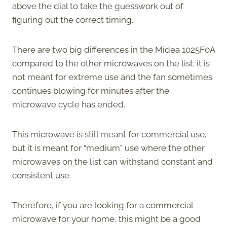
above the dial to take the guesswork out of
figuring out the correct timing.
There are two big differences in the Midea 1025F0A
compared to the other microwaves on the list: it is
not meant for extreme use and the fan sometimes
continues blowing for minutes after the
microwave cycle has ended.
This microwave is still meant for commercial use,
but it is meant for “medium” use where the other
microwaves on the list can withstand constant and
consistent use.
Therefore, if you are looking for a commercial
microwave for your home, this might be a good