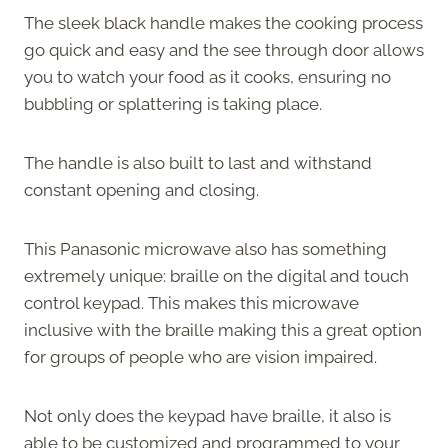
The sleek black handle makes the cooking process
go quick and easy and the see through door allows
you to watch your food as it cooks, ensuring no
bubbling or splattering is taking place.
The handle is also built to last and withstand
constant opening and closing.
This Panasonic microwave also has something
extremely unique: braille on the digital and touch
control keypad. This makes this microwave
inclusive with the braille making this a great option
for groups of people who are vision impaired.
Not only does the keypad have braille, it also is
able to be customized and programmed to your