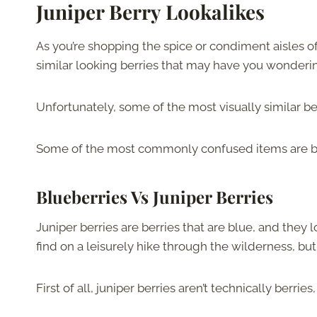
Juniper Berry Lookalikes
As you’re shopping the spice or condiment aisles of
similar looking berries that may have you wondering i
Unfortunately, some of the most visually similar b
Some of the most commonly confused items are blue
Blueberries Vs Juniper Berries
Juniper berries are berries that are blue, and they
find on a leisurely hike through the wilderness, but 
First of all, juniper berries aren’t technically berri