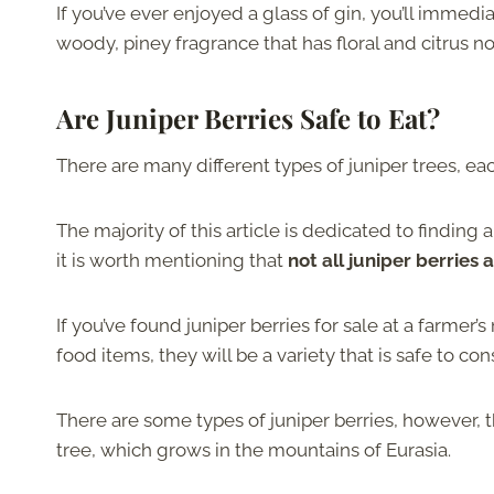
If you’ve ever enjoyed a glass of gin, you’ll immedi
woody, piney fragrance that has floral and citrus n
Are Juniper Berries Safe to Eat?
There are many different types of juniper trees, eac
The majority of this article is dedicated to finding
it is worth mentioning that
not all juniper berries 
If you’ve found juniper berries for sale at a farmer
food items, they will be a variety that is safe to c
There are some types of juniper berries, however, 
tree, which grows in the mountains of Eurasia.