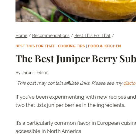
Home
/
Recommendations
/
Best This For That
/
BEST THIS FOR THAT
|
COOKING TIPS
|
FOOD & KITCHEN
The Best Juniper Berry Sub
By
Jaron Tietsort
*This post may contain affiliate links. Please see my
disclo
If you’ve been experimenting with new recipes an
two that lists juniper berries in the ingredients.
It’s a particularly common flavor in European cuisi
accessible in North America.