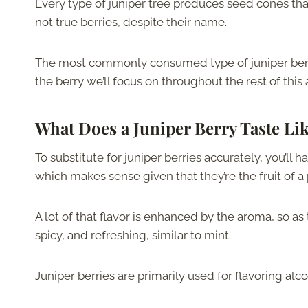
Every type of juniper tree produces seed cones that
not true berries, despite their name.
The most commonly consumed type of juniper berr
the berry we’ll focus on throughout the rest of this a
What Does a Juniper Berry Taste Li
To substitute for juniper berries accurately, you’ll h
which makes sense given that they’re the fruit of a 
A lot of that flavor is enhanced by the aroma, so a
spicy, and refreshing, similar to mint.
Juniper berries are primarily used for flavoring alc