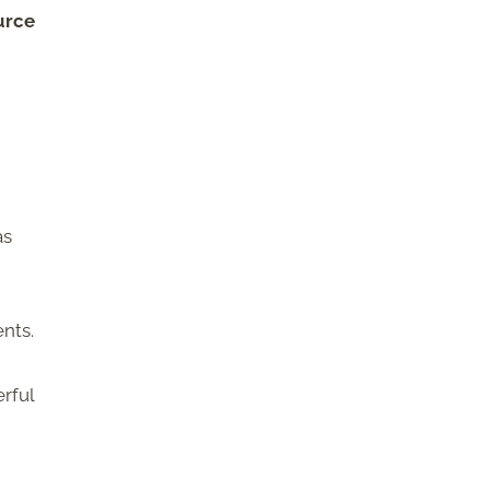
urce
as
ents.
rful