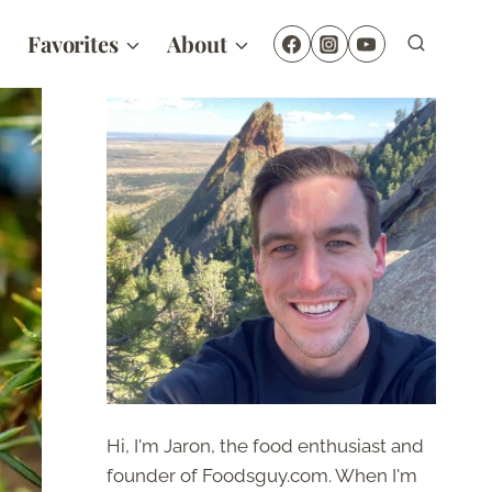
Favorites
About
Hi, I'm Jaron, the food enthusiast and
founder of Foodsguy.com. When I'm