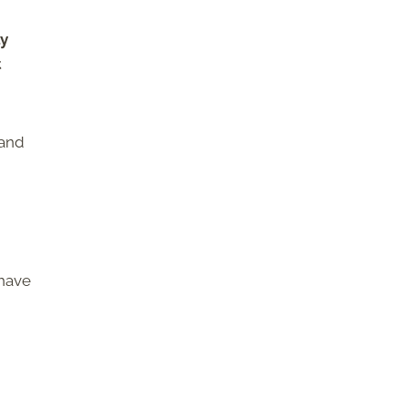
ly
t
 and
 have