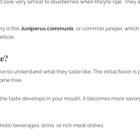
 look very similar to blueberries when they’re ripe. They 
y is the
Juniperus communis
, or common juniper, which 
rticle.
ke?
ave to understand what they taste like. The initial flavor is 
pine tree.
s the taste develops in your mouth, it becomes more savor
oholic beverages, brine, or rich meat dishes.