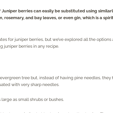
?
Juniper berries can easily be substituted using similar
rosemary, and bay leaves, or even gin, which is a spiri
utes for juniper berries, but we’ve explored all the options
 juniper berries in any recipe.
n evergreen tree but, instead of having pine needles, they
tuated with very sharp needles.
s large as small shrubs or bushes.