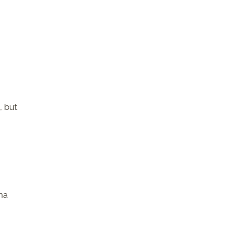
, but
g
na