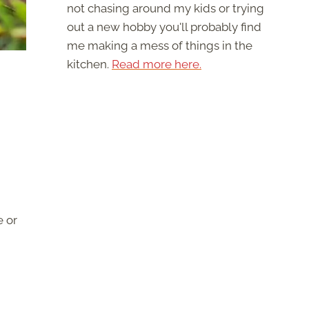
not chasing around my kids or trying
out a new hobby you'll probably find
me making a mess of things in the
kitchen.
Read more here.
e or