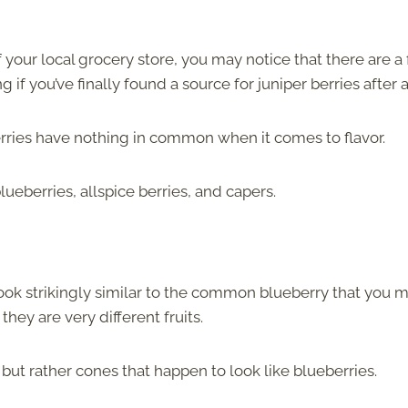
 your local grocery store, you may notice that there are a
f you’ve finally found a source for juniper berries after al
erries have nothing in common when it comes to flavor.
berries, allspice berries, and capers.
 look strikingly similar to the common blueberry that you 
they are very different fruits.
es, but rather cones that happen to look like blueberries.