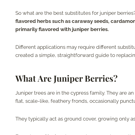
So what are the best substitutes for juniper berries
flavored herbs such as caraway seeds, cardamom, 
primarily flavored with juniper berries.
Different applications may require different substit
created a simple, straightforward guide to replacing
What Are Juniper Berries?
Juniper trees are in the cypress family. They are a
flat, scale-like, feathery fronds, occasionally punc
They typically act as ground cover, growing only a