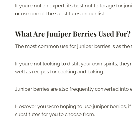
If you’re not an expert, it’s best not to forage for ju
or use one of the substitutes on our list.
What Are Juniper Berries Used For?
The most common use for juniper berries is as the f
If you’re not looking to distill your own spirits, the
well as recipes for cooking and baking.
Juniper berries are also frequently converted into
However you were hoping to use juniper berries, if
substitutes for you to choose from.