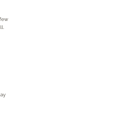
 few
l.
may