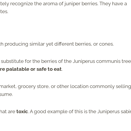
ately recognize the aroma of juniper berries. They have a
otes.
h producing similar yet different berries, or cones.
 a substitute for the berries of the Juniperus communis tree
are palatable or safe to eat
.
’s market, grocery store, or other location commonly sellin
onsume.
that are
toxic
. A good example of this is the Juniperus sabi