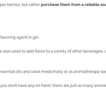
niper berries, but rather
purchase them from a reliable so
lavoring agent in gin.
y’re also used to add flavor to a variety of other beverages, 
 essential oils and used medicinally or as aromatherapy sc
 you don’t have any on hand, there are just as many wonde