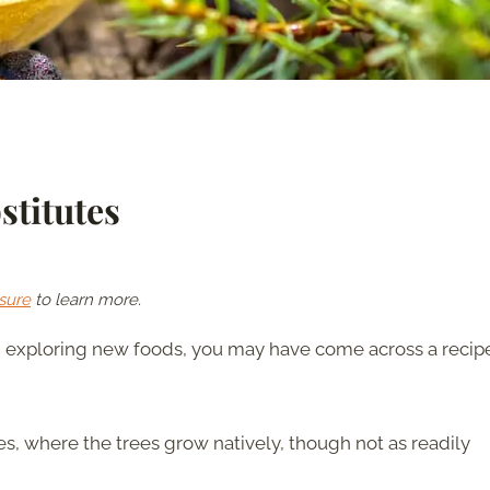
stitutes
sure
to learn more.
d exploring new foods, you may have come across a recip
nes, where the trees grow natively, though not as readily