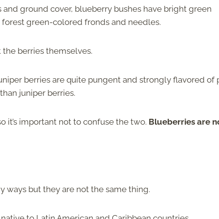
s and ground cover, blueberry bushes have bright green
, forest green-colored fronds and needles.
ot the berries themselves.
uniper berries are quite pungent and strongly flavored of 
than juniper berries.
so it’s important not to confuse the two.
Blueberries are n
any ways but they are not the same thing.
s native to Latin American and Caribbean countries.