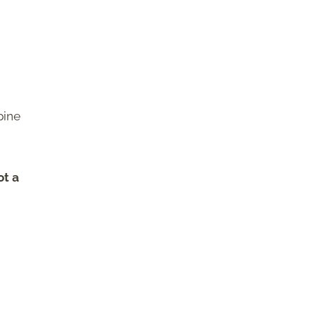
pine
ot a