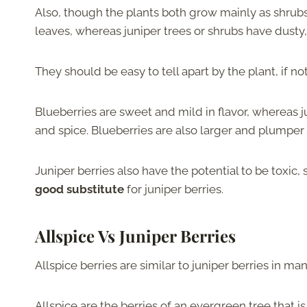
Also, though the plants both grow mainly as shrub
leaves, whereas juniper trees or shrubs have dusty
They should be easy to tell apart by the plant, if n
Blueberries are sweet and mild in flavor, whereas j
and spice. Blueberries are also larger and plumper 
Juniper berries also have the potential to be toxic, 
good substitute
for juniper berries.
Allspice Vs Juniper Berries
Allspice berries are similar to juniper berries in m
Allspice are the berries of an evergreen tree that i