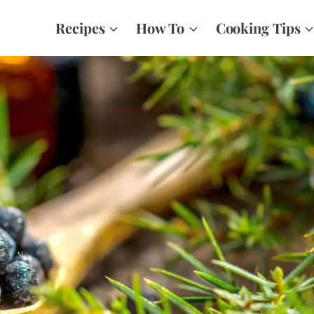
Recipes
How To
Cooking Tips