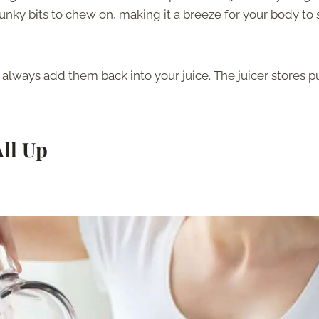
hunky bits to chew on, making it a breeze for your body to
n always add them back into your juice. The juicer stores p
All Up