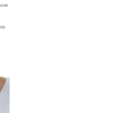
 soak
ulp