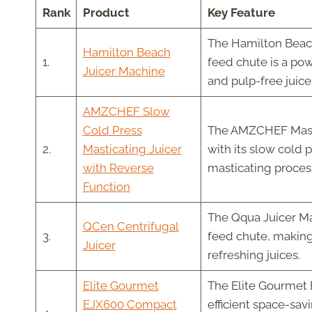
Rank
Product
Key Feature
The Hamilton Beach
Hamilton Beach
1.
feed chute is a po
Juicer Machine
and pulp-free juice
AMZCHEF Slow
Cold Press
The AMZCHEF Mastic
2.
Masticating Juicer
with its slow cold 
with Reverse
masticating proces
Function
The Qqua Juicer Mac
QCen Centrifugal
3.
feed chute, making 
Juicer
refreshing juices.
Elite Gourmet
The Elite Gourmet 
EJX600 Compact
efficient space-savi