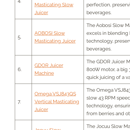
4.
Masticating Slow
perfection, preserv
Juicer
beverages.
The Aobosi Slow Mast
AOBOSI Slow
excels in blending 
5.
Masticating Juicer
technology, preserv
beverages.
The GDOR Juicer Mac
GDOR Juicer
6.
800W motor, a big 3
Machine
quick juicing of a v
The Omega VSJ843QS
Omega VSJ843QS
slow 43 RPM speed,
7.
Vertical Masticating
technology, ensuri
Juicer
from berries and o
The Jocuu Slow Mast