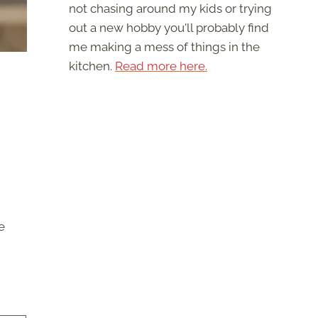
not chasing around my kids or trying
out a new hobby you'll probably find
me making a mess of things in the
kitchen.
Read more here.
e