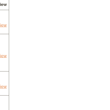
iew
iew
iew
iew