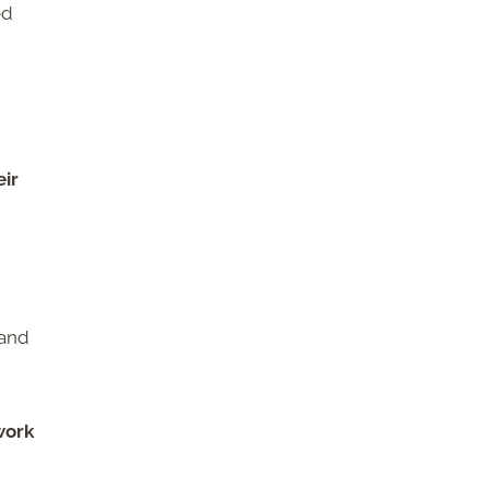
ed
eir
 and
work