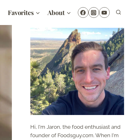
Favorites
About
Hi, I'm Jaron, the food enthusiast and
founder of Foodsguy.com. When I'm