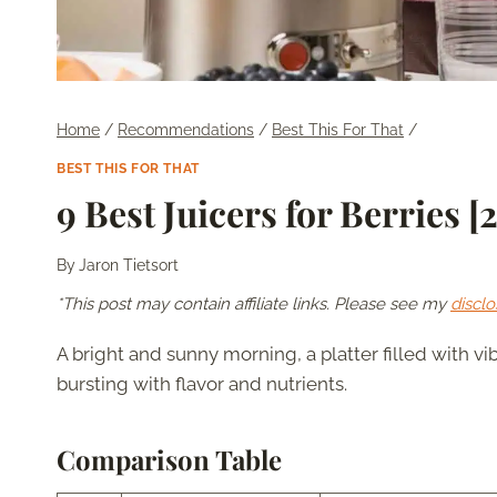
Home
/
Recommendations
/
Best This For That
/
BEST THIS FOR THAT
9 Best Juicers for Berries [
By
Jaron Tietsort
*This post may contain affiliate links. Please see my
disclo
A bright and sunny morning, a platter filled with vi
bursting with flavor and nutrients.
Comparison Table