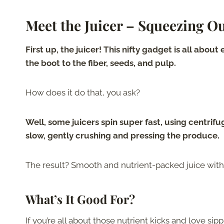
Meet the Juicer – Squeezing O
First up, the juicer! This nifty gadget is all abou
the boot to the fiber, seeds, and pulp.
How does it do that, you ask?
Well, some juicers spin super fast, using centrifu
slow, gently crushing and pressing the produce.
The result? Smooth and nutrient-packed juice witho
What’s It Good For?
If you’re all about those nutrient kicks and love si