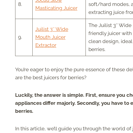
Jocuu Slow
8.
soft/hard modes, a 
Masticating Juicer
extracting juice fr
The Juilist 3″ Wide 
Juilist 3″ Wide
friendly juicer wit
9.
Mouth Juicer
clean design, ideal
Extractor
berries.
You’re eager to enjoy the pure essence of these del
are the best juicers for berries?
Luckily, the answer is simple. First, ensure you ch
appliances differ majorly. Secondly, you have to 
berries.
In this article, we’ll guide you through the world of 