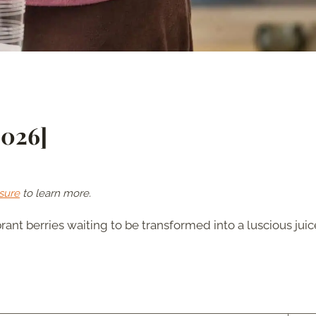
2026]
sure
to learn more.
brant berries waiting to be transformed into a luscious juic