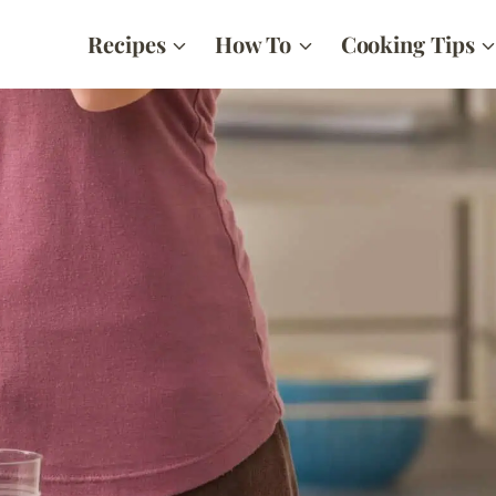
Recipes
How To
Cooking Tips