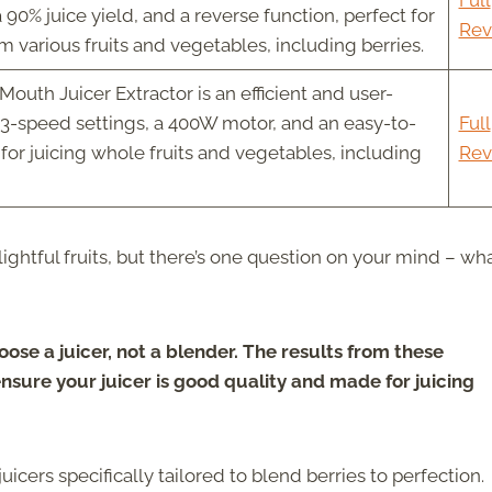
Full
90% juice yield, and a reverse function, perfect for
Rev
om various fruits and vegetables, including berries.
Mouth Juicer Extractor is an efficient and user-
h 3-speed settings, a 400W motor, and an easy-to-
Full
 for juicing whole fruits and vegetables, including
Rev
ightful fruits, but there’s one question on your mind – wh
oose a juicer, not a blender. The results from these
ensure your juicer is good quality and made for juicing
juicers specifically tailored to blend berries to perfection.