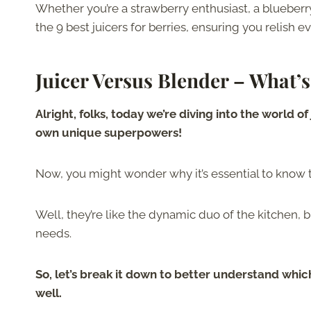
Whether you’re a strawberry enthusiast, a blueberry
the 9 best juicers for berries, ensuring you relish 
Juicer Versus Blender – What’s
Alright, folks, today we’re diving into the world 
own unique superpowers!
Now, you might wonder why it’s essential to know
Well, they’re like the dynamic duo of the kitchen, b
needs.
So, let’s break it down to better understand whic
well.