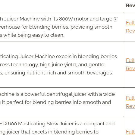
Rev
 Juicer Machine with its 800W motor and large 3″
Full
werhouse for blending berries, providing smooth
Rev
s while being easy to clean.
ating Juicer Machine excels in blending berries
Full
press technology, high juice yield, and gentle
Rev
s, ensuring nutrient-rich and smooth beverages.
hine is a powerful centrifugal juicer with a wide
Full
it perfect for blending berries into smooth and
Rev
EJX600 Masticating Slow Juicer is a compact and
ng juicer that excels in blending berries to
Full