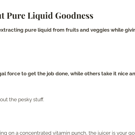
ut Pure Liquid Goodness
t extracting pure liquid from fruits and veggies while givi
gal force to get the job done, while others take it nice a
ut the pesky stuff.
pping on a concentrated vitamin punch, the juicer is your go