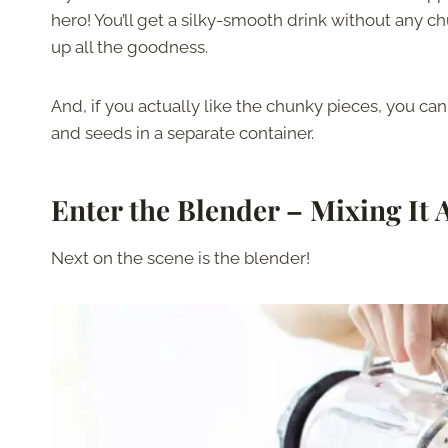
hero! You’ll get a silky-smooth drink without any c
up all the goodness.
And, if you actually like the chunky pieces, you ca
and seeds in a separate container.
Enter the Blender – Mixing It 
Next on the scene is the blender!