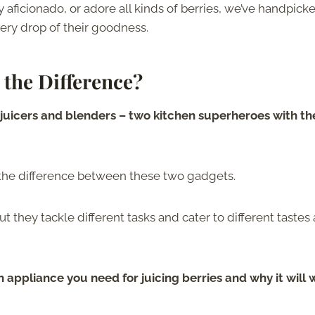
 aficionado, or adore all kinds of berries, we’ve handpick
every drop of their goodness.
 the Difference?
of juicers and blenders – two kitchen superheroes with th
 the difference between these two gadgets.
ut they tackle different tasks and cater to different tastes
h appliance you need for juicing berries and why it will 