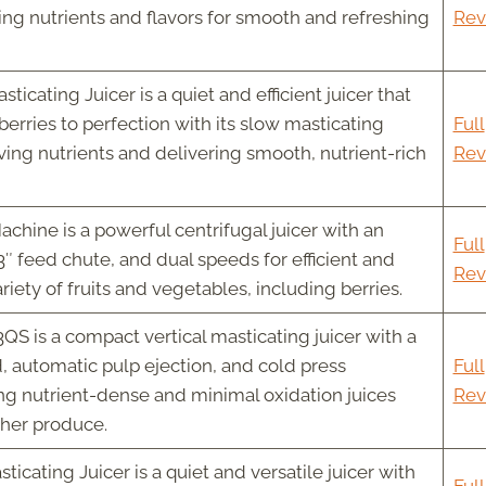
ing nutrients and flavors for smooth and refreshing
Rev
icating Juicer is a quiet and efficient juicer that
berries to perfection with its slow masticating
Full
ing nutrients and delivering smooth, nutrient-rich
Rev
hine is a powerful centrifugal juicer with an
Full
″ feed chute, and dual speeds for efficient and
Rev
ariety of fruits and vegetables, including berries.
 is a compact vertical masticating juicer with a
 automatic pulp ejection, and cold press
Full
ng nutrient-dense and minimal oxidation juices
Rev
ther produce.
icating Juicer is a quiet and versatile juicer with