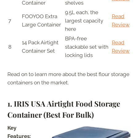
Container
shelves
9.5L each, the
FOOYOO Extra
Read
7
largest capacity
Large Container
Review
here
BPA-free
14 Pack Airtight
Read
8
stackable set with
Container Set
Review
locking lids
Read on to learn more about the best flour storage
containers on the market.
1. IRIS USA Airtight Food Storage
Container (Best For Bulk)
Key
Features: