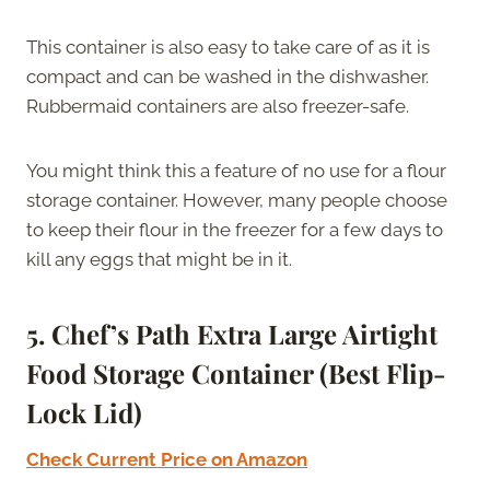
This container is also easy to take care of as it is
compact and can be washed in the dishwasher.
Rubbermaid containers are also freezer-safe.
You might think this a feature of no use for a flour
storage container. However, many people choose
to keep their flour in the freezer for a few days to
kill any eggs that might be in it.
5. Chef’s Path Extra Large Airtight
Food Storage Container (Best Flip-
Lock Lid)
Check Current Price on Amazon