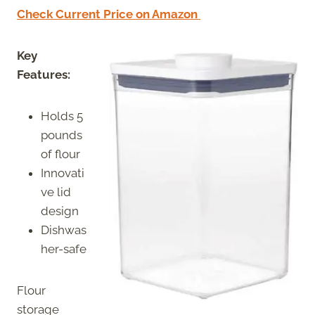
Check Current Price on Amazon
Key
Features:
Holds 5
pounds
of flour
Innovati
ve lid
design
Dishwas
her-safe
Flour
storage