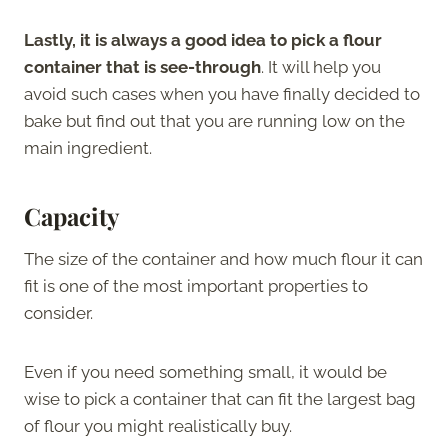
Lastly, it is always a good idea to pick a flour
container that is see-through
. It will help you
avoid such cases when you have finally decided to
bake but find out that you are running low on the
main ingredient.
Capacity
The size of the container and how much flour it can
fit is one of the most important properties to
consider.
Even if you need something small, it would be
wise to pick a container that can fit the largest bag
of flour you might realistically buy.