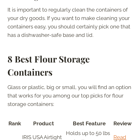
It is important to regularly clean the containers of
your dry goods. If you want to make cleaning your
containers easy, you should certainly pick one that
has a dishwasher-safe base and lid.
8 Best Flour Storage
Containers
Glass or plastic, big or small, you will find an option
that works for you among our top picks for flour
storage containers:
Rank
Product
Best Feature
Review
Holds up to 50 lbs
IRIS USA Airtight
Read