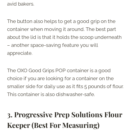
avid bakers.
The button also helps to get a good grip on the
container when moving it around. The best part
about the lid is that it holds the scoop underneath
– another space-saving feature you will
appreciate.
The OXO Good Grips POP container is a good
choice if you are looking for a container on the
smaller side for daily use as it fits 5 pounds of flour.
This container is also dishwasher-safe.
3. Progressive Prep Solutions Flour
Keeper (Best For Measuring)