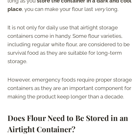
long as you
store the container in a dark and cool
place
, you can make your flour last
very
long.
It is not only for daily use that airtight storage
containers come in handy. Some flour varieties,
including regular white flour, are considered to be
survival food as they are suitable for long-term
storage.
However, emergency foods require proper storage
containers as they are an important component for
making the product keep longer than a decade.
Does Flour Need to Be Stored in an
Airtight Container?