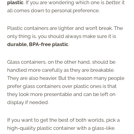
plastic
. If you are wondering which one is
better,
it
all comes down to personal preference.
Plastic containers are lighter and won’t break. The
only thing is, you should always make sure it is
durable, BPA-free plastic
.
Glass containers, on the other hand, should be
handled more carefully as they are breakable.
They are also heavier. But the reason many people
prefer glass containers over plastic ones is that
they look more presentable and can be left on
display if needed.
If you want to get the best of both worlds, pick a
high-quality plastic container with a glass-like