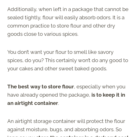
Additionally, when left in a package that cannot be
sealed tightly, flour will easily absorb odors. It is a
common practice to store flour and other dry
goods close to various spices.
You don’t want your flour to smell like savory
spices, do you? This certainly won’t do any good to
your cakes and other sweet baked goods.
The best way to store flour
, especially when you
have already opened the package,
is to keep it in
an airtight container
.
An airtight storage container will protect the flour
against moisture, bugs, and absorbing odors. So