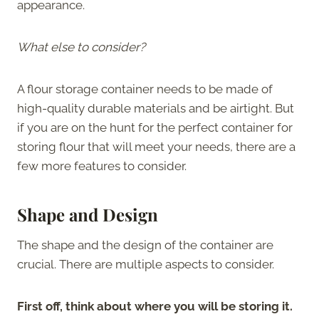
appearance.
What else to consider?
A flour storage container needs to be made of
high-quality durable materials and be airtight. But
if you are on the hunt for the perfect container for
storing flour that will meet your needs, there are a
few more features to consider.
Shape and Design
The shape and the design of the container are
crucial. There are multiple aspects to consider.
First off, think about where you will be storing it.