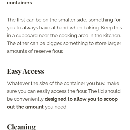
containers
.
The first can be on the smaller side, something for
you to always have at hand when baking. Keep this
in a cupboard near the cooking area in the kitchen.
The other can be bigger, something to store larger
amounts of reserve flour.
Easy Access
Whatever the size of the container you buy, make
sure you can easily access the flour. The lid should
be conveniently
designed to allow you to scoop
out the amount
you need.
Cleaning