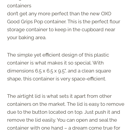
containers
don’t get any more perfect than the new OXO
Good Grips Pop container. This is the perfect flour
storage container to keep in the cupboard near
your baking area.
The simple yet efficient design of this plastic
container is what makes it so special. With
dimensions 6.5 x 6.5 x 9.5”, and a clean square
shape, this container is very space-efficient.
The airtight lid is what sets it apart from other
containers on the market. The lid is easy to remove
due to the button located on top. Just push it and
remove the lid easily. You can open and seal the
container with one hand – a dream come true for