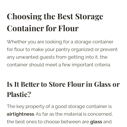
Choosing the Best Storage
Container for Flour
Whether you are looking for a storage container
for flour to make your pantry organized or prevent
any unwanted guests from getting into it, the
container should meet a few important criteria.
Is It Better to Store Flour in Glass or
Plastic?
The key property of a good storage container is
airtightness
. As far as the material is concerned,
the best ones to choose between are
glass
and