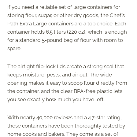
If you need a reliable set of large containers for
storing flour, sugar, or other dry goods, the Chef’s
Path Extra Large containers are a top choice. Each
container holds 6.5 liters (220 oz), which is enough
for a standard 5-pound bag of flour with room to
spare.
The airtight flip-lock lids create a strong seal that
keeps moisture, pests, and air out. The wide
opening makes it easy to scoop flour directly from
the container, and the clear BPA-free plastic lets
you see exactly how much you have left.
With nearly 40,000 reviews and a 4.7-star rating,
these containers have been thoroughly tested by
home cooks and bakers. They come as a set of