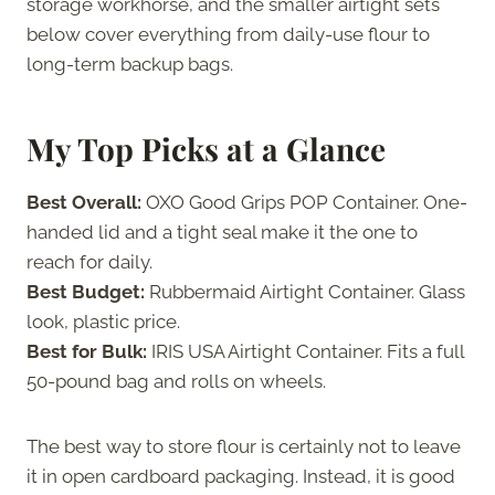
storage workhorse, and the smaller airtight sets
below cover everything from daily-use flour to
long-term backup bags.
My Top Picks at a Glance
Best Overall:
OXO Good Grips POP Container. One-
handed lid and a tight seal make it the one to
reach for daily.
Best Budget:
Rubbermaid Airtight Container. Glass
look, plastic price.
Best for Bulk:
IRIS USA Airtight Container. Fits a full
50-pound bag and rolls on wheels.
The best way to store flour is certainly not to leave
it in open cardboard packaging. Instead, it is good