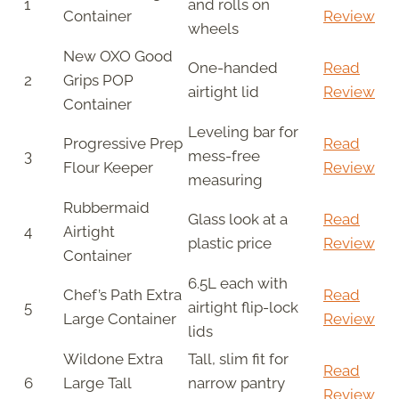
1
and rolls on
Container
Review
wheels
New OXO Good
One-handed
Read
2
Grips POP
airtight lid
Review
Container
Leveling bar for
Progressive Prep
Read
3
mess-free
Flour Keeper
Review
measuring
Rubbermaid
Glass look at a
Read
4
Airtight
plastic price
Review
Container
6.5L each with
Chef’s Path Extra
Read
5
airtight flip-lock
Large Container
Review
lids
Wildone Extra
Tall, slim fit for
Read
6
Large Tall
narrow pantry
Review