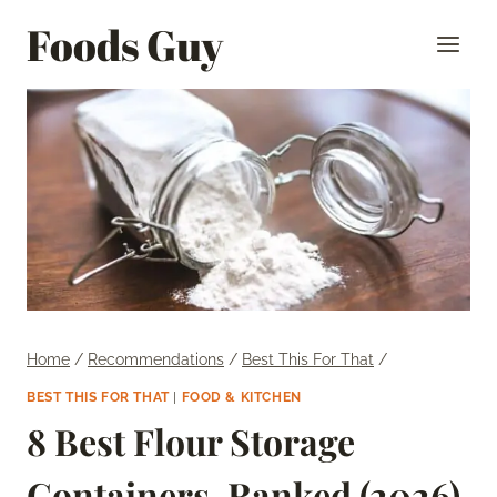
Skip
Foods Guy
to
content
Home
/
Recommendations
/
Best This For That
/
BEST THIS FOR THAT
|
FOOD & KITCHEN
8 Best Flour Storage
Containers, Ranked (2026)