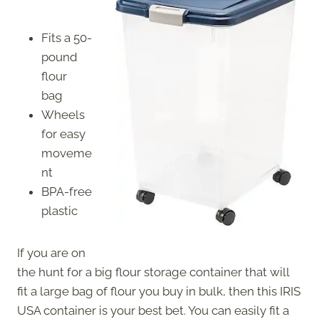
Fits a 50-
pound
flour
bag
Wheels
for easy
moveme
nt
BPA-free
plastic
If you are on
the hunt for a big flour storage container that will
fit a large bag of flour you buy in bulk, then this IRIS
USA container is your best bet. You can easily fit a