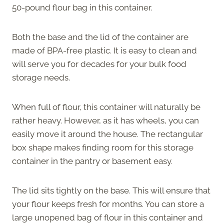
50-pound flour bag in this container.
Both the base and the lid of the container are
made of BPA-free plastic. It is easy to clean and
will serve you for decades for your bulk food
storage needs.
When full of flour, this container will naturally be
rather heavy. However, as it has wheels, you can
easily move it around the house. The rectangular
box shape makes finding room for this storage
container in the pantry or basement easy.
The lid sits tightly on the base. This will ensure that
your flour keeps fresh for months. You can store a
large unopened bag of flour in this container and