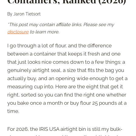
By
Jaron Tietsort
*This post may contain affiliate links. Please see my
disclosure
to learn more.
I go through a lot of flour, and the difference
between a container that keeps it fresh and one
that just looks nice comes down to a few things: a
genuinely airtight seal, a size that fits the bag you
actually buy, and an opening wide enough to get a
measuring cup into. Here are the eight that get it
right, sorted so you can find the right one whether
you bake once a month or buy flour 25 pounds at a
time.
For 2026, the IRIS USA airtight bin is still my bulk-