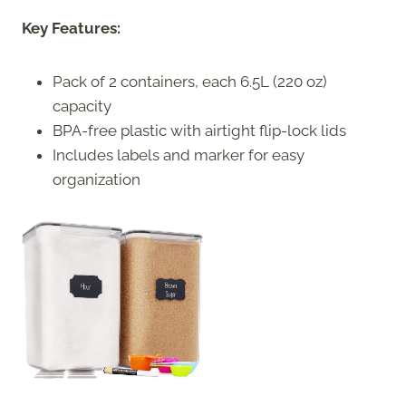
Key Features:
Pack of 2 containers, each 6.5L (220 oz)
capacity
BPA-free plastic with airtight flip-lock lids
Includes labels and marker for easy
organization