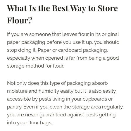
What Is the Best Way to Store
Flour?
If you are someone that leaves flour in its original
paper packaging before you use it up, you should
stop doing it. Paper or cardboard packaging,
especially when opened is far from being a good
storage method for flour.
Not only does this type of packaging absorb
moisture and humidity easily but it is also easily
accessible by pests living in your cupboards or
pantry. Even if you clean the storage area regularly,
you are never guaranteed against pests getting
into your flour bags.