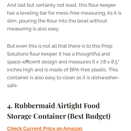
And last but certainly not least, this flour keeper
has a leveling bar for mess-free measuring. As it is
slim, pouring the flour into the bowl without
measuring is also easy.
But even this is not all that there is to this Prep
Solutions flour keeper. It has a thoughtful and
space-efficient design and measures 6 x 7.8 x 8.5”
inches high and is made of BPA-free plastic. This
container is also easy to clean as it is dishwasher-
safe.
4. Rubbermaid Airtight Food
Storage Container (Best Budget)
Check Current Price on Amazon