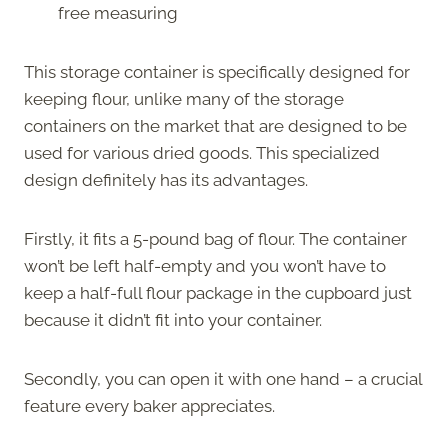
free measuring
This storage container is specifically designed for
keeping flour, unlike many of the storage
containers on the market that are designed to be
used for various dried goods. This specialized
design definitely has its advantages.
Firstly, it fits a 5-pound bag of flour. The container
won’t be left half-empty and you won’t have to
keep a half-full flour package in the cupboard just
because it didn’t fit into your container.
Secondly, you can open it with one hand – a crucial
feature every baker appreciates.