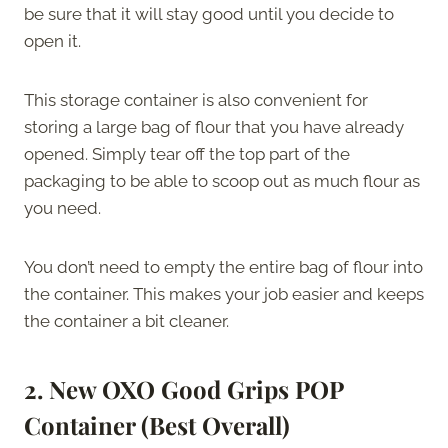
be sure that it will stay good until you decide to
open it.
This storage container is also convenient for
storing a large bag of flour that you have already
opened. Simply tear off the top part of the
packaging to be able to scoop out as much flour as
you need.
You don’t need to empty the entire bag of flour into
the container. This makes your job easier and keeps
the container a bit cleaner.
2. New OXO Good Grips POP
Container (Best Overall)