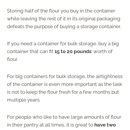
Storing half of the flour you buy in the container
while leaving the rest of it in its original packaging
defeats the purpose of buying a storage container.
If you need a container for bulk storage, buy a big
container that can fit
15 to 20 pounds
‘ worth of
flour.
For big containers for bulk storage, the airtightness
of the container is even more important as the task
is not to keep the flour fresh for a few months but
multiple years.
For people who like to have large amounts of flour
in their pantry at all times, it is great to
have two