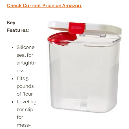
Check Current Price on Amazon
Key
Features:
Silicone
seal for
airtightn
ess
Fits 5
pounds
of flour
Leveling
bar clip
for
mess-