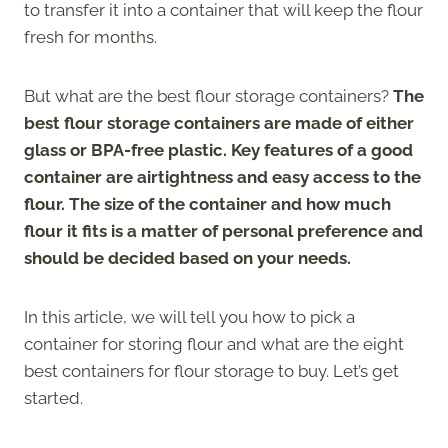
to transfer it into a container that will keep the flour
fresh for months.
But what are the best flour storage containers?
The
best flour storage containers are made of either
glass or BPA-free plastic. Key features of a good
container are airtightness and easy access to the
flour. The size of the container and how much
flour it fits is a matter of personal preference and
should be decided based on your needs.
In this article, we will tell you how to pick a
container for storing flour and what are the eight
best containers for flour storage to buy. Let’s get
started.