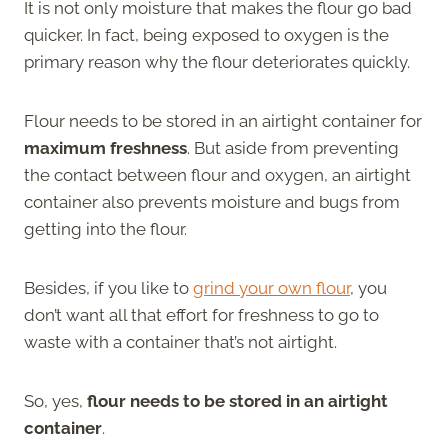
It is not only moisture that makes the flour go bad
quicker. In fact, being exposed to oxygen is the
primary reason why the flour deteriorates quickly.
Flour needs to be stored in an airtight container for
maximum freshness
. But aside from preventing
the contact between flour and oxygen, an airtight
container also prevents moisture and bugs from
getting into the flour.
Besides, if you like to
grind your own flour
, you
don’t want all that effort for freshness to go to
waste with a container that’s not airtight.
So, yes,
flour needs to be stored in an airtight
container
.