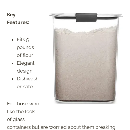
Key
Features:
Fits 5
pounds
of flour
Elegant
design
Dishwash
er-safe
For those who
like the look
of glass
containers but are worried about them breaking