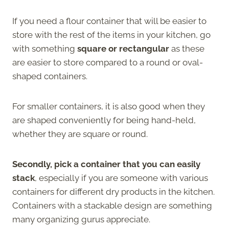
If you need a flour container that will be easier to
store with the rest of the items in your kitchen, go
with something
square or rectangular
as these
are easier to store compared to a round or oval-
shaped containers.
For smaller containers, it is also good when they
are shaped conveniently for being hand-held,
whether they are square or round.
Secondly, pick a container that you can easily
stack
, especially if you are someone with various
containers for different dry products in the kitchen.
Containers with a stackable design are something
many organizing gurus appreciate.