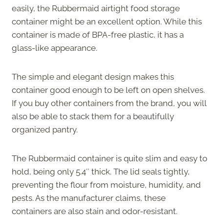
easily, the Rubbermaid airtight food storage
container might be an excellent option. While this
container is made of BPA-free plastic, it has a
glass-like appearance.
The simple and elegant design makes this
container good enough to be left on open shelves.
If you buy other containers from the brand, you will
also be able to stack them for a beautifully
organized pantry.
The Rubbermaid container is quite slim and easy to
hold, being only 5.4″ thick. The lid seals tightly,
preventing the flour from moisture, humidity, and
pests. As the manufacturer claims, these
containers are also stain and odor-resistant.