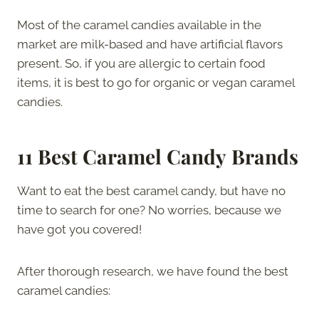
Most of the caramel candies available in the
market are milk-based and have artificial flavors
present. So, if you are allergic to certain food
items, it is best to go for organic or vegan caramel
candies.
11 Best Caramel Candy
Brands
Want to eat the best caramel candy, but have no
time to search for one? No worries, because we
have got you covered!
After thorough research, we have found the best
caramel candies: