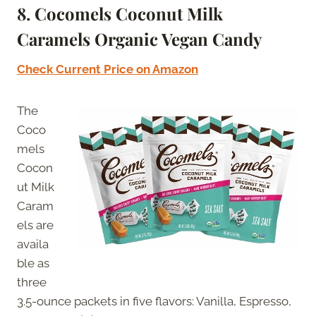
8.
Cocomels Coconut Milk
Caramels Organic Vegan Candy
Check Current Price on Amazon
The
Coco
mels
Cocon
ut Milk
Caram
els are
availa
ble as
three
3.5-ounce packets in five flavors: Vanilla, Espresso,