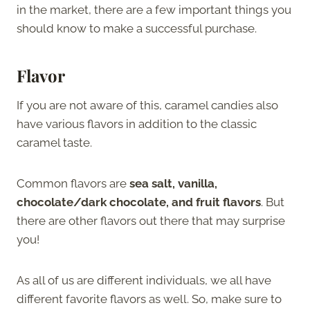
in the market, there are a few important things you
should know to make a successful purchase.
Flavor
If you are not aware of this, caramel candies also
have various flavors in addition to the classic
caramel taste.
Common flavors are
sea salt, vanilla,
chocolate/dark chocolate, and fruit flavors
. But
there are other flavors out there that may surprise
you!
As all of us are different individuals, we all have
different favorite flavors as well. So, make sure to