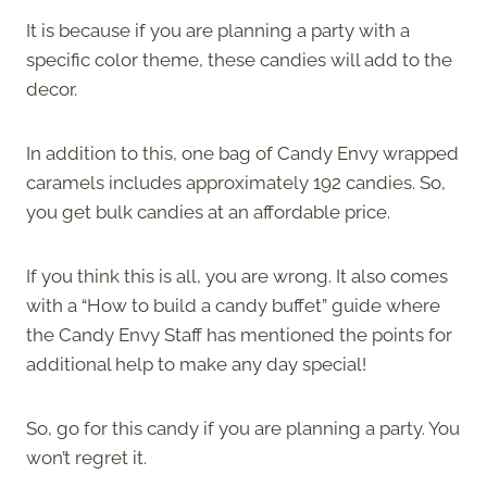
It is because if you are planning a party with a
specific color theme, these candies will add to the
decor.
In addition to this, one bag of Candy Envy wrapped
caramels includes approximately 192 candies. So,
you get bulk candies at an affordable price.
If you think this is all, you are wrong. It also comes
with a “How to build a candy buffet” guide where
the Candy Envy Staff has mentioned the points for
additional help to make any day special!
So, go for this candy if you are planning a party. You
won’t regret it.