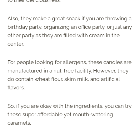
Also, they make a great snack if you are throwing a
birthday party, organizing an office party, or just any
other party as they are filled with cream in the
center.
For people looking for allergens, these candies are
manufactured in a nut-free facility. However, they
do contain wheat flour, skim milk, and artificial
flavors.
So, if you are okay with the ingredients, you can try
these super affordable yet mouth-watering
caramels.