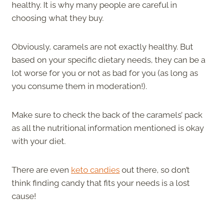
healthy. It is why many people are careful in
choosing what they buy.
Obviously, caramels are not exactly healthy. But
based on your specific dietary needs, they can be a
lot worse for you or not as bad for you (as long as
you consume them in moderation!).
Make sure to check the back of the caramels’ pack
as all the nutritional information mentioned is okay
with your diet.
There are even
keto candies
out there, so don’t
think finding candy that fits your needs is a lost
cause!