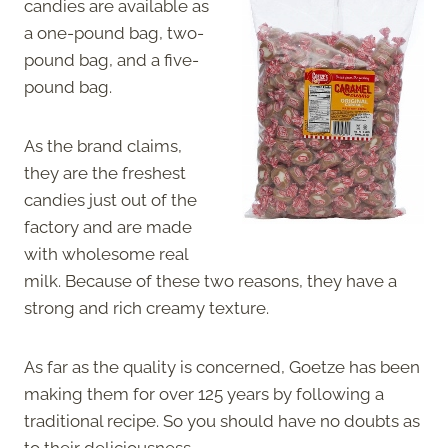
candies are available as
a one-pound bag, two-
pound bag, and a five-
pound bag.
As the brand claims,
they are the freshest
candies just out of the
factory and are made
with wholesome real
milk. Because of these two reasons, they have a
strong and rich creamy texture.
As far as the quality is concerned, Goetze has been
making them for over 125 years by following a
traditional recipe. So you should have no doubts as
to their deliciousness.