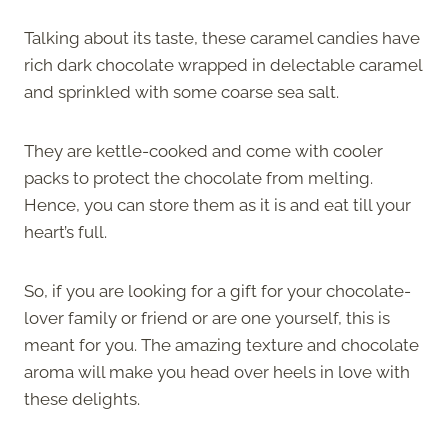
Talking about its taste, these caramel candies have
rich dark chocolate wrapped in delectable caramel
and sprinkled with some coarse sea salt.
They are kettle-cooked and come with cooler
packs to protect the chocolate from melting.
Hence, you can store them as it is and eat till your
heart’s full.
So, if you are looking for a gift for your chocolate-
lover family or friend or are one yourself, this is
meant for you. The amazing texture and chocolate
aroma will make you head over heels in love with
these delights.