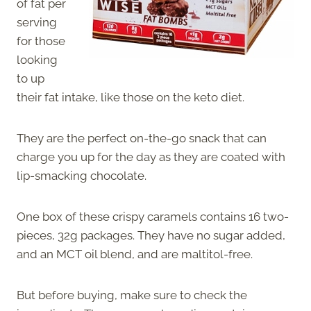
of fat per
serving
for those
looking
to up
their fat intake, like those on the keto diet.
They are the perfect on-the-go snack that can
charge you up for the day as they are coated with
lip-smacking chocolate.
One box of these crispy caramels contains 16 two-
pieces, 32g packages. They have no sugar added,
and an MCT oil blend, and are maltitol-free.
But before buying, make sure to check the