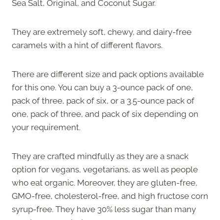
Sea Salt, Original, and Coconut Sugar.
They are extremely soft, chewy, and dairy-free
caramels with a hint of different flavors.
There are different size and pack options available
for this one. You can buy a 3-ounce pack of one,
pack of three, pack of six, or a 3.5-ounce pack of
one, pack of three, and pack of six depending on
your requirement.
They are crafted mindfully as they are a snack
option for vegans, vegetarians, as well as people
who eat organic. Moreover, they are gluten-free,
GMO-free, cholesterol-free, and high fructose corn
syrup-free. They have 30% less sugar than many