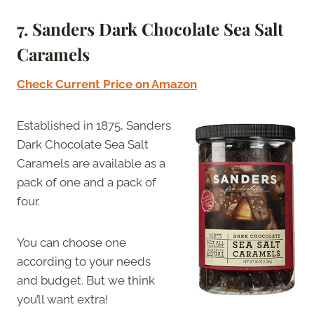
7. Sanders Dark Chocolate Sea Salt
Caramels
Check Current Price on Amazon
Established in 1875, Sanders
Dark Chocolate Sea Salt
Caramels are available as a
pack of one and a pack of
four.
You can choose one
according to your needs
and budget. But we think
you’ll want extra!