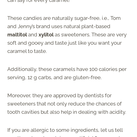
These candies are naturally sugar-free, i.e., Tom
and Jenny’s brand uses natural plant-based
maltitol
and
xylitol
as sweeteners. These are very
soft and gooey and taste just like you want your
caramel to taste.
Additionally, these caramels have 100 calories per
serving, 12 g carbs, and are gluten-free.
Moreover, they are approved by dentists for
sweeteners that not only reduce the chances of
tooth cavities but also help in dealing with acidity.
If you are allergic to some ingredients, let us tell