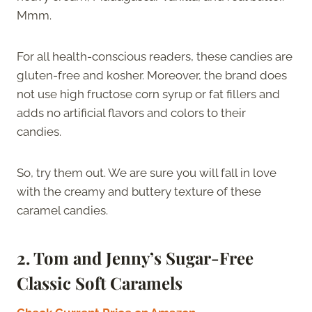
Mmm.
For all health-conscious readers, these candies are
gluten-free and kosher. Moreover, the brand does
not use high fructose corn syrup or fat fillers and
adds no artificial flavors and colors to their
candies.
So, try them out. We are sure you will fall in love
with the creamy and buttery texture of these
caramel candies.
2.
Tom and Jenny’s Sugar-Free
Classic Soft Caramels