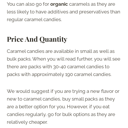
You can also go for
organic
caramels as they are
less likely to have additives and preservatives than
regular caramel candies.
Price And Quantity
Caramel candies are available in small as well as
bulk packs. When you will read further, you will see
there are packs with 30-40 caramel candies to
packs with approximately 190 caramel candies.
We would suggest if you are trying a new flavor or
new to caramel candies, buy small packs as they
are a better option for you. However, if you eat
candies regularly, go for bulk options as they are
relatively cheaper.