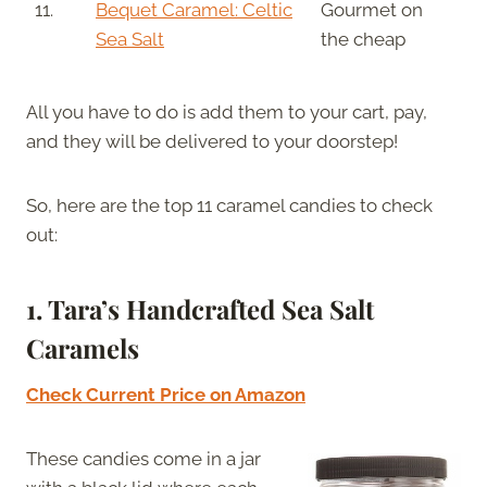
11.
Bequet Caramel: Celtic
Gourmet on
Sea Salt
the cheap
All you have to do is add them to your cart, pay,
and they will be delivered to your doorstep!
So, here are the top 11 caramel candies to check
out:
1. Tara’s Handcrafted Sea Salt
Caramels
Check Current Price on Amazon
These candies come in a jar