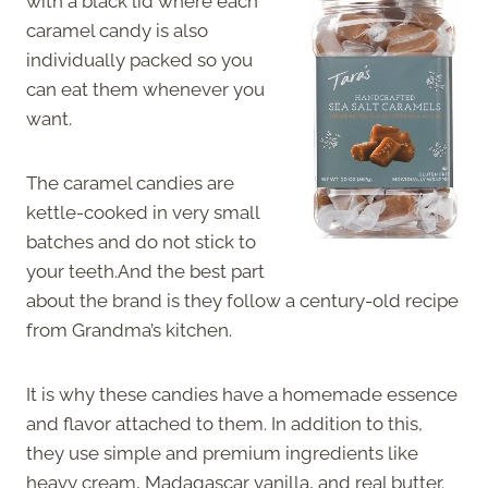
with a black lid where each
caramel candy is also
individually packed so you
can eat them whenever you
want.
The caramel candies are
kettle-cooked in very small
batches and do not stick to
your teeth.And the best part
about the brand is they follow a century-old recipe
from Grandma’s kitchen.
It is why these candies have a homemade essence
and flavor attached to them. In addition to this,
they use simple and premium ingredients like
heavy cream, Madagascar vanilla, and real butter.