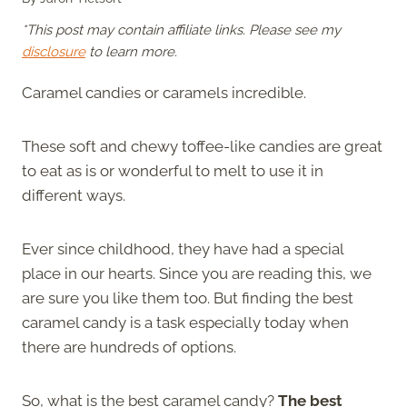
*This post may contain affiliate links. Please see my
disclosure
to learn more.
Caramel candies or caramels incredible.
These soft and chewy toffee-like candies are great
to eat as is or wonderful to melt to use it in
different ways.
Ever since childhood, they have had a special
place in our hearts. Since you are reading this, we
are sure you like them too. But finding the best
caramel candy is a task especially today when
there are hundreds of options.
So, what is the best caramel candy?
The best