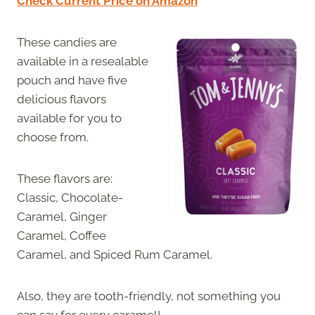
Check Current Price on Amazon
These candies are
available in a resealable
pouch and have five
delicious flavors
available for you to
choose from.
These flavors are:
Classic, Chocolate-
Caramel, Ginger
Caramel, Coffee
Caramel, and Spiced Rum Caramel.
Also, they are tooth-friendly, not something you
can say for every caramel!