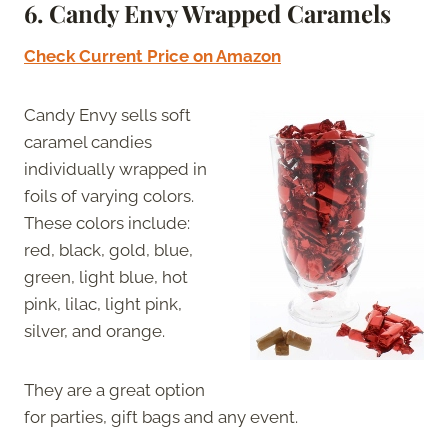
6. Candy Envy Wrapped Caramels
Check Current Price on Amazon
Candy Envy sells soft
caramel candies
individually wrapped in
foils of varying colors.
These colors include:
red, black, gold, blue,
green, light blue, hot
pink, lilac, light pink,
silver, and orange.
They are a great option
for parties, gift bags and any event.