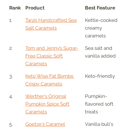
Rank
Product
Best Feature
1.
Tara’s Handcrafted Sea
Kettle-cooked
Salt Caramels
creamy
caramels
2.
Tom and Jenny’s Sugar-
Sea salt and
Free Classic Soft
vanilla added
Caramels
3.
Keto Wise Fat Bombs:
Keto-friendly
Crispy Caramels
4.
Werther's Original
Pumpkin-
Pumpkin Spice Soft
flavored soft
Caramels
treats
5.
Goetze's Caramel
Vanilla bull's