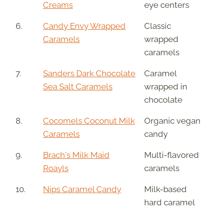
Creams
eye centers
6.
Candy Envy Wrapped
Classic
Caramels
wrapped
caramels
7.
Sanders Dark Chocolate
Caramel
Sea Salt Caramels
wrapped in
chocolate
8.
Cocomels Coconut Milk
Organic vegan
Caramels
candy
9.
Brach's Milk Maid
Multi-flavored
Roayls
caramels
10.
Nips Caramel Candy
Milk-based
hard caramel