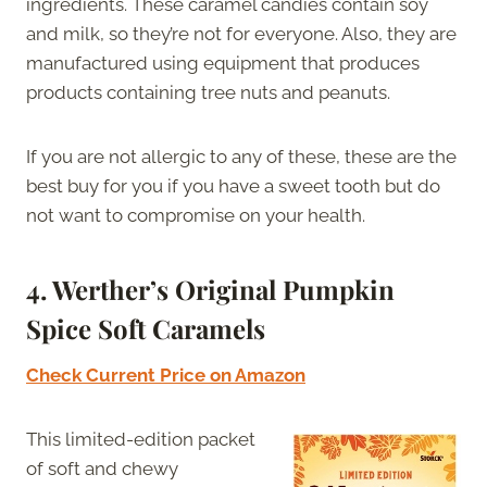
ingredients. These caramel candies contain soy
and milk, so they’re not for everyone. Also, they are
manufactured using equipment that produces
products containing tree nuts and peanuts.
If you are not allergic to any of these, these are the
best buy for you if you have a sweet tooth but do
not want to compromise on your health.
4. Werther’s Original Pumpkin
Spice Soft Caramels
Check Current Price on Amazon
This limited-edition packet
of soft and chewy