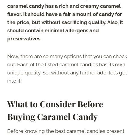
caramel candy has a rich and creamy caramel
flavor. It should have a fair amount of candy for
the price, but without sacrificing quality. Also, it
should contain minimal allergens and
preservatives.
Now, there are so many options that you can check
out. Each of the listed caramel candies has its own
unique quality. So, without any further ado, let’s get
into it!
What to Consider Before
Buying Caramel Candy
Before knowing the best caramel candies present