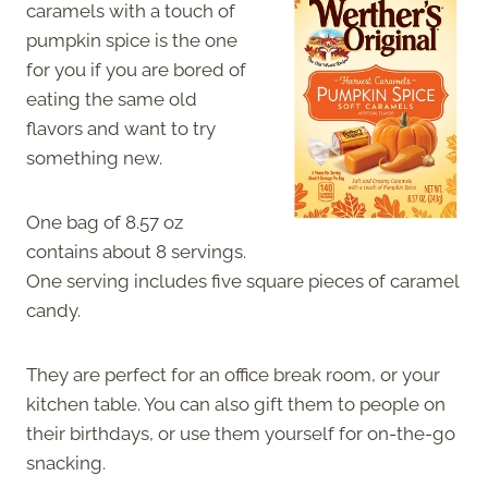
caramels with a touch of
pumpkin spice is the one
for you if you are bored of
eating the same old
flavors and want to try
something new.
One bag of 8.57 oz
contains about 8 servings.
One serving includes five square pieces of caramel
candy.
They are perfect for an office break room, or your
kitchen table. You can also gift them to people on
their birthdays, or use them yourself for on-the-go
snacking.