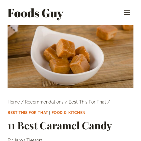
Skip
Foods Guy
to
content
Home
/
Recommendations
/
Best This For That
/
BEST THIS FOR THAT
|
FOOD & KITCHEN
11 Best Caramel Candy
By
Jaron Tietsort