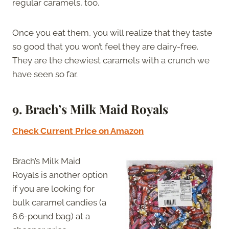
regular caramels, too.
Once you eat them, you will realize that they taste
so good that you won’t feel they are dairy-free.
They are the chewiest caramels with a crunch we
have seen so far.
9.
Brach’s Milk Maid Royals
Check Current Price on Amazon
Brach’s Milk Maid
Royals is another option
if you are looking for
bulk caramel candies (a
6.6-pound bag) at a