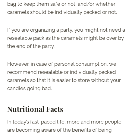
bag to keep them safe or not, and/or whether
caramels should be individually packed or not.
If you are organizing a party, you might not need a
resealable pack as the caramels might be over by
the end of the party.
However, in case of personal consumption, we
recommend resealable or individually packed
caramels so that it is easier to store without your
candies going bad.
Nutritional Facts
In today’s fast-paced life, more and more people
are becoming aware of the benefits of being