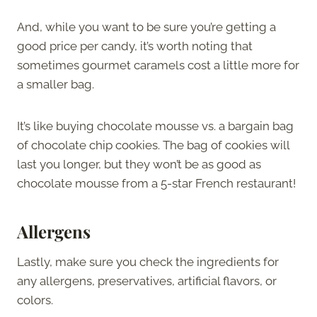
And, while you want to be sure you’re getting a
good price per candy, it’s worth noting that
sometimes gourmet caramels cost a little more for
a smaller bag.
It’s like buying chocolate mousse vs. a bargain bag
of chocolate chip cookies. The bag of cookies will
last you longer, but they won’t be as good as
chocolate mousse from a 5-star French restaurant!
Allergens
Lastly, make sure you check the ingredients for
any allergens, preservatives, artificial flavors, or
colors.