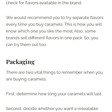
check for flavors available in the brand.
We would recommend you to try separate flavors
every time you buy caramels. This is how you will
know which one you like the most. Also, some
brands sell different flavors in one pack. So, you
can try them out too.
Packaging
There are two vital things to remember when you
are buying caramels.
First, determine how long your caramels will last.
Second, decide whether you want a resealable