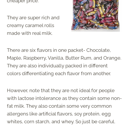
cheaper price.
They are super rich and
creamy caramel rolls
made with real milk.
There are six flavors in one packet- Chocolate,
Maple, Raspberry, Vanilla, Butter Rum, and Orange.
They are also individually packed in different
colors differentiating each flavor from another.
However, note that they are not ideal for people
with lactose intolerance as they contain some non-
fat milk. They also contain some very common
allergens like artificial flavors, soy protein, egg
whites, corn starch, and whey. So just be careful.