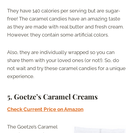
They have 140 calories per serving but are sugar-
free! The caramel candies have an amazing taste
as they are made with real butter and fresh cream.
However, they contain some artificial colors.
Also, they are individually wrapped so you can
share them with your loved ones (or not!). So, do
not wait and try these caramel candies for a unique
experience.
5.
Goetze’s Caramel Creams
Check Current Price on Amazon
The Goetze’s Caramel