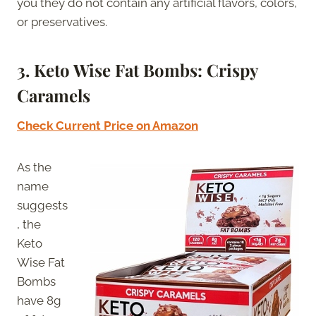
you they do not contain any artificial flavors, colors,
or preservatives.
3.
Keto Wise Fat Bombs: Crispy
Caramels
Check Current Price on Amazon
As the
name
suggests
, the
Keto
Wise Fat
Bombs
have 8g