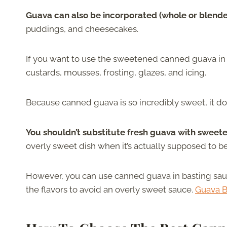
Guava can also be incorporated (whole or blend
puddings, and cheesecakes.
If you want to use the sweetened canned guava in a 
custards, mousses, frosting, glazes, and icing.
Because canned guava is so incredibly sweet, it do
You shouldn’t substitute fresh guava with sweete
overly sweet dish when it’s actually supposed to be 
However, you can use canned guava in basting sauce
the flavors to avoid an overly sweet sauce.
Guava 