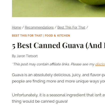
Home
/
Recommendations
/
Best This For That
/
BEST THIS FOR THAT
|
FOOD & KITCHEN
5 Best Canned Guava (And 
By
Jaron Tietsort
*This post may contain affiliate links. Please see my
disclo
Guava is an absolutely delicious, juicy, and flavor-pa
people are finding more and more unique ways you 
Unfortunately, it is a seasonal ingredient that isn’t
thing would be canned guava!