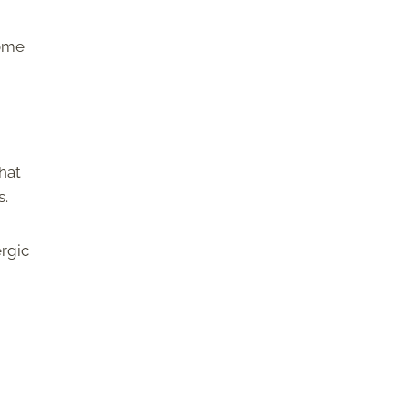
some
hat
s.
rgic