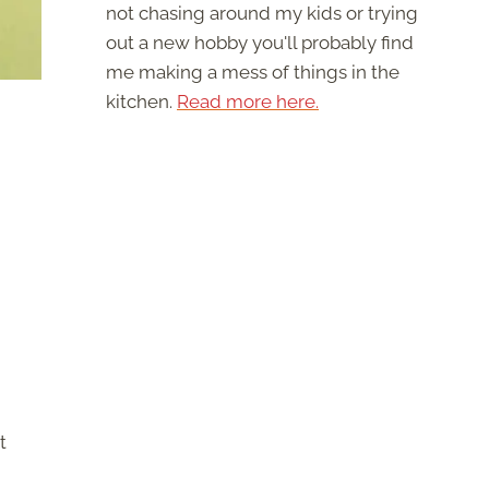
not chasing around my kids or trying
out a new hobby you'll probably find
me making a mess of things in the
kitchen.
Read more here.
t