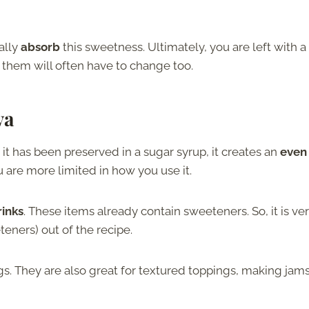
ally
absorb
this sweetness. Ultimately, you are left with a
 them will often have to change too.
va
 it has been preserved in a sugar syrup, it creates an
even
u are more limited in how you use it.
rinks
. These items already contain sweeteners. So, it is ve
eners) out of the recipe.
gs. They are also great for textured toppings, making jams