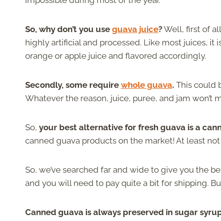
impossible during most of the year.
So, why don’t you use
guava juice
?
Well, first of al
highly artificial and processed. Like most juices, i
orange or apple juice and flavored accordingly.
Secondly, some require
whole guava
.
This could b
Whatever the reason, juice, puree, and jam won’t m
So,
your best alternative for fresh guava is a can
canned guava products on the market! At least not 
So, we’ve searched far and wide to give you the bes
and you will need to pay quite a bit for shipping. But
Canned guava is always preserved in sugar syrup