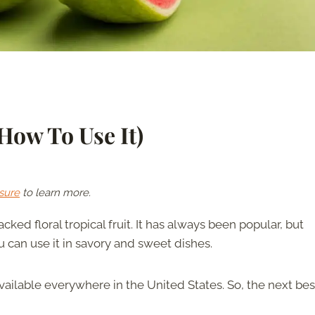
How To Use It)
sure
to learn more.
cked floral tropical fruit. It has always been popular, but
can use it in savory and sweet dishes.
 available everywhere in the United States. So, the next bes