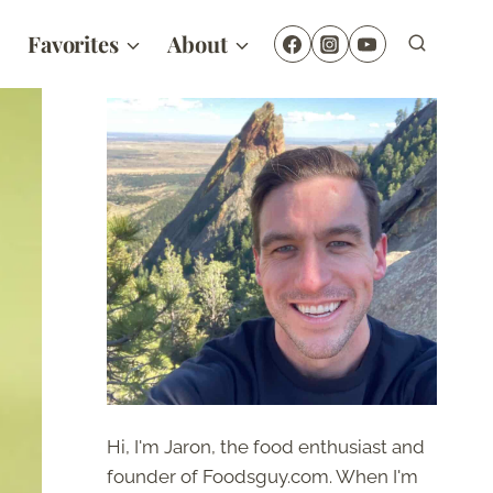
Favorites
About
Hi, I'm Jaron, the food enthusiast and
founder of Foodsguy.com. When I'm