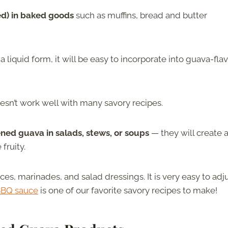
ed) in baked goods
such as muffins, bread and butter
liquid form, it will be easy to incorporate into guava-fla
esn’t work well with many savory recipes.
ned guava in salads, stews, or soups
— they will create 
fruity.
s, marinades, and salad dressings. It is very easy to adj
BBQ sauce
is one of our favorite savory recipes to make!