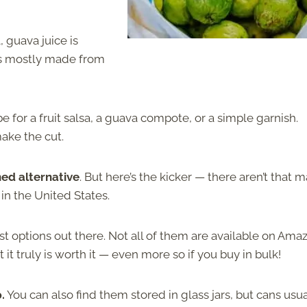
l, guava juice is
t is mostly made from
e for a fruit salsa, a guava compote, or a simple garnish.
ake the cut.
ned alternative
. But here’s the kicker — there aren’t that 
in the United States.
t options out there. Not all of them are available on Ama
 it truly is worth it — even more so if you buy in bulk!
.
You can also find them stored in glass jars, but cans usua