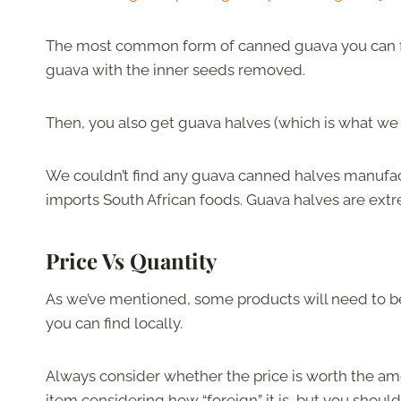
The most common form of canned guava you can find
guava with the inner seeds removed.
Then, you also get guava halves (which is what we l
We couldn’t find any guava canned halves manufact
imports South African foods. Guava halves are extr
Price Vs Quantity
As we’ve mentioned, some products will need to b
you can find locally.
Always consider whether the price is worth the amo
item considering how “foreign” it is, but you shoul