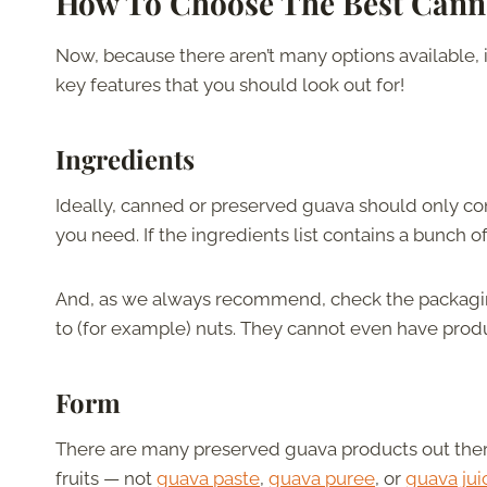
How To Choose The Best Cann
Now, because there aren’t many options available, it’
key features that you should look out for!
Ingredients
Ideally, canned or preserved guava should only cont
you need. If the ingredients list contains a bunch o
And, as we always recommend, check the packaging
to (for example) nuts. They cannot even have produ
Form
There are many preserved guava products out there
fruits — not
guava paste
,
guava puree
, or
guava jui