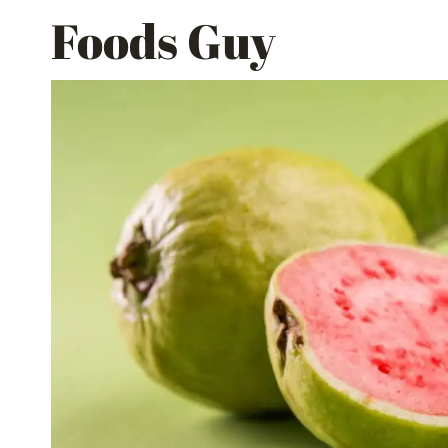
Skip
Foods Guy
to
content