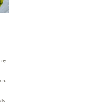
many
zon,
lly