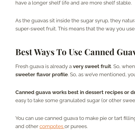
have a longer shelf life and are more shelf stable.
As the guavas sit inside the sugar syrup, they natur
super-sweet fruit. This means that the way you use
Best Ways To Use Canned Gua
Fresh guava is already a
very sweet fruit
. So, when
sweeter flavor profile
. So, as we’ve mentioned, yo
Canned guava works best in dessert recipes or d
easy to take some granulated sugar (or other sweet
You can use canned guava to make pie or tart fillin
and other
compotes
or purees.