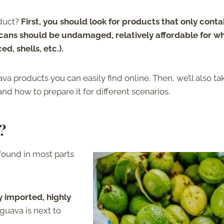
duct?
First, you should look for products that only conta
 cans should be undamaged, relatively affordable for w
d, shells, etc.).
a products you can easily find online. Then, we’ll also ta
d how to prepare it for different scenarios.
?
found in most parts
y imported, highly
 guava is next to