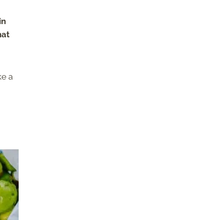
in
hat
ke a