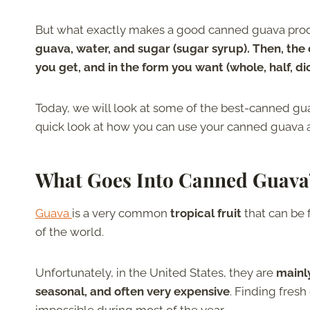
But what exactly makes a good canned guava pro
guava, water, and sugar (sugar syrup). Then, the
you get, and in the form you want (whole, half, dice
Today, we will look at some of the best-canned guav
quick look at how you can use your canned guava an
What Goes Into Canned Guava
Guava
is a very common
tropical fruit
that can be 
of the world.
Unfortunately, in the United States, they are
mainl
seasonal, and often very expensive
. Finding fresh