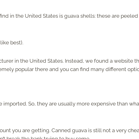
 in the United States is guava shells: these are peeled
ike best).
urer in the United States. Instead, we found a website t
emely popular there and you can find many different opti
e imported. So, they are usually more expensive than wha
unt you are getting. Canned guava is still not a very che
dn’t break the bank trying to buy some.