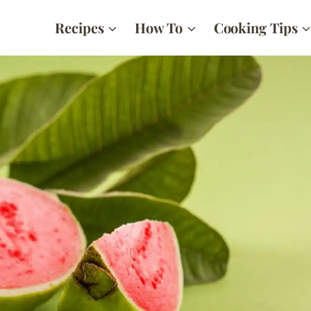
Recipes
How To
Cooking Tips