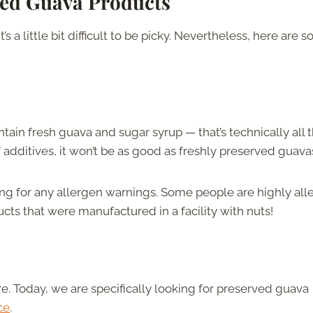
ed Guava Products
s a little bit difficult to be picky. Nevertheless, here are 
ain fresh guava and sugar syrup — that’s technically all t
f additives, it won’t be as good as freshly preserved guava
 for any allergen warnings. Some people are highly alle
cts that were manufactured in a facility with nuts!
. Today, we are specifically looking for preserved guava
ce
.