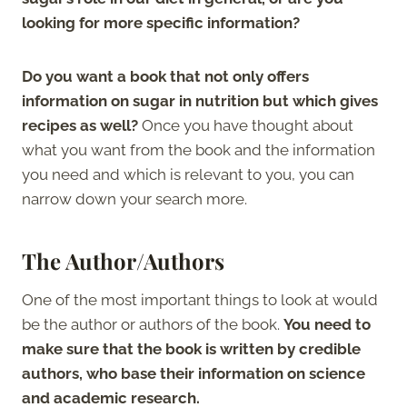
looking for more specific information?
Do you want a book that not only offers
information on sugar in nutrition but which gives
recipes as well?
Once you have thought about
what you want from the book and the information
you need and which is relevant to you, you can
narrow down your search more.
The Author/Authors
One of the most important things to look at would
be the author or authors of the book.
You need to
make sure that the book is written by credible
authors, who base their information on science
and academic research.