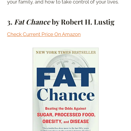
your family, and how to take control of your lives.
3.
Fat Chance
by Robert H. Lustig
Check Current Price On Amazon