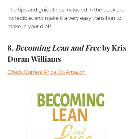
The tips and guidelines included in the book are
incredible, and make it a very easy transition to
make in your diet!
8.
Becoming Lean and Free
by Kris
Doran Williams
Check Current Price On Amazon