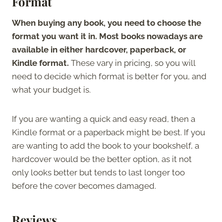
Format
When buying any book, you need to choose the
format you want it in. Most books nowadays are
available in either hardcover, paperback, or
Kindle format.
These vary in pricing, so you will
need to decide which format is better for you, and
what your budget is.
If you are wanting a quick and easy read, then a
Kindle format or a paperback might be best. If you
are wanting to add the book to your bookshelf, a
hardcover would be the better option, as it not
only looks better but tends to last longer too
before the cover becomes damaged.
Reviews