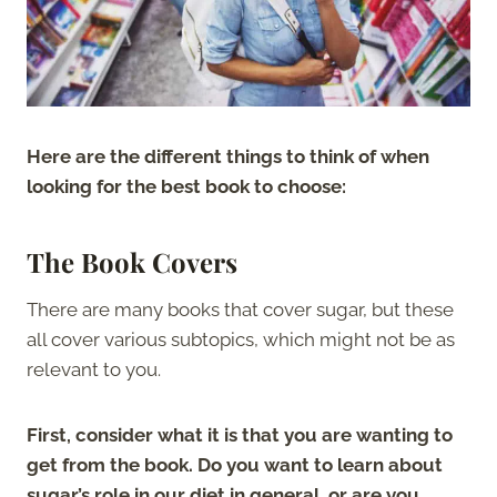
Here are the different things to think of when
looking for the best book to choose:
The Book Covers
There are many books that cover sugar, but these
all cover various subtopics, which might not be as
relevant to you.
First, consider what it is that you are wanting to
get from the book. Do you want to learn about
sugar’s role in our diet in general, or are you