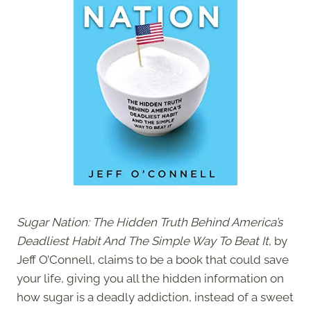
Sugar Nation: The Hidden Truth Behind America’s
Deadliest Habit And The Simple Way To Beat It
, by
Jeff O’Connell, claims to be a book that could save
your life, giving you all the hidden information on
how sugar is a deadly addiction, instead of a sweet