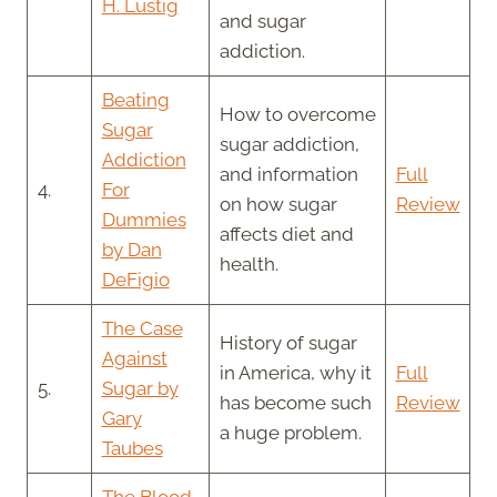
H. Lustig
and sugar
addiction.
Beating
How to overcome
Sugar
sugar addiction,
Addiction
and information
Full
4.
For
on how sugar
Review
Dummies
affects diet and
by Dan
health.
DeFigio
The Case
History of sugar
Against
in America, why it
Full
5.
Sugar by
has become such
Review
Gary
a huge problem.
Taubes
The Blood