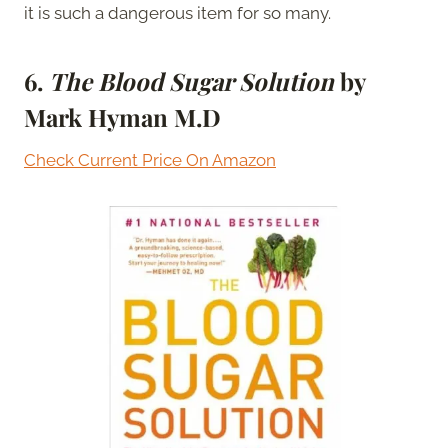
it is such a dangerous item for so many.
6.
The Blood Sugar Solution
by
Mark Hyman M.D
Check Current Price On Amazon