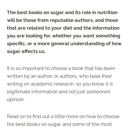
The best books on sugar and its role in nutrition
will be those from reputable authors, and those
that are related to your diet and the information
you are looking for, whether you want something
specific, or a more general understanding of how
sugar affects us.
It is so important to choose a book that has been
written by an author, or authors, who base their
writing on academic research, so you know it is
legitimate information and not just someone’s
opinion.
Read on to find out a little more on how to choose
the best books on sugar, and some of the most