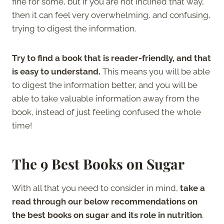
fine for some, but if you are not inclined that way,
then it can feel very overwhelming, and confusing,
trying to digest the information.
Try to find a book that is reader-friendly, and that
is easy to understand.
This means you will be able
to digest the information better, and you will be
able to take valuable information away from the
book, instead of just feeling confused the whole
time!
The 9 Best Books on Sugar
With all that you need to consider in mind,
take a
read through our below recommendations on
the best books on sugar and its role in nutrition
.