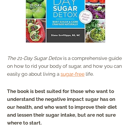
The 21-Day Sugar Detox
is a comprehensive guide
on how to rid your body of sugar, and how you can
easily go about living a
sugar-free
life.
The book is best suited for those who want to
understand the negative impact sugar has on
our health, and who want to improve their diet
and lessen their sugar intake, but are not sure
where to start.