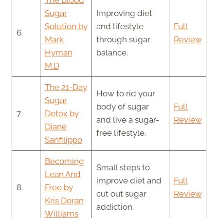
Sugar
Improving diet
Solution by
and lifestyle
Full
6.
Mark
through sugar
Review
Hyman
balance.
M.D
The 21-Day
How to rid your
Sugar
body of sugar
Full
7.
Detox by
and live a sugar-
Review
Diane
free lifestyle.
Sanfilippo
Becoming
Small steps to
Lean And
improve diet and
Full
8.
Free by
cut out sugar
Review
Kris Doran
addiction.
Williams