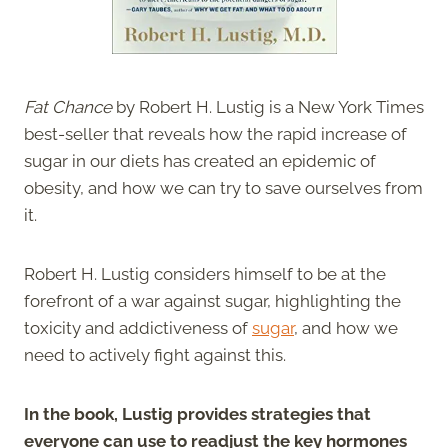
Fat Chance
by Robert H. Lustig is a New York Times
best-seller that reveals how the rapid increase of
sugar in our diets has created an epidemic of
obesity, and how we can try to save ourselves from
it.
Robert H. Lustig considers himself to be at the
forefront of a war against sugar, highlighting the
toxicity and addictiveness of
sugar
, and how we
need to actively fight against this.
In the book, Lustig provides strategies that
everyone can use to readjust the key hormones