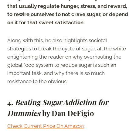
that usually regulate hunger, stress, and reward,
to rewire ourselves to not crave sugar, or depend
on it for that sweet satisfaction.
Along with this, he also highlights societal
strategies to break the cycle of sugar, all the while
enlightening the reader on why overhauling the
global food system to reduce sugar is such an
important task, and why there is so much
resistance to the obvious.
4.
Beating Sugar Addiction for
Dummies
by Dan DeFigio
Check Current Price On Amazon