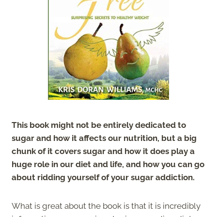
This book might not be entirely dedicated to
sugar and how it affects our nutrition, but a big
chunk of it covers sugar and how it does play a
huge role in our diet and life, and how you can go
about ridding yourself of your sugar addiction.
What is great about the book is that it is incredibly