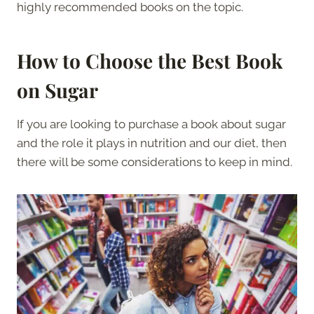
highly recommended books on the topic.
How to Choose the Best Book
on Sugar
If you are looking to purchase a book about sugar
and the role it plays in nutrition and our diet, then
there will be some considerations to keep in mind.