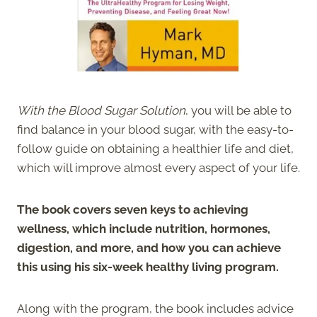
With the Blood Sugar Solution
, you will be able to
find balance in your blood sugar, with the easy-to-
follow guide on obtaining a healthier life and diet,
which will improve almost every aspect of your life.
The book covers seven keys to achieving
wellness, which include nutrition, hormones,
digestion, and more, and how you can achieve
this using his six-week healthy living program.
Along with the program, the book includes advice