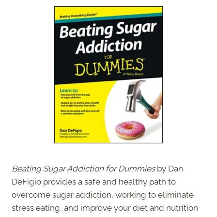
Beating Sugar Addiction for Dummies
by Dan
DeFigio provides a safe and healthy path to
overcome sugar addiction, working to eliminate
stress eating, and improve your diet and nutrition