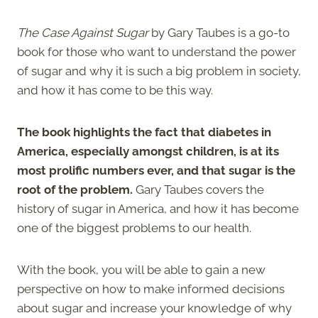
The Case Against Sugar
by Gary Taubes is a go-to
book for those who want to understand the power
of sugar and why it is such a big problem in society,
and how it has come to be this way.
The book highlights the fact that diabetes in
America, especially amongst children, is at its
most prolific numbers ever, and that sugar is the
root of the problem.
Gary Taubes covers the
history of sugar in America, and how it has become
one of the biggest problems to our health.
With the book, you will be able to gain a new
perspective on how to make informed decisions
about sugar and increase your knowledge of why