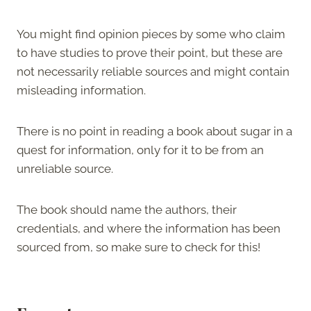
You might find opinion pieces by some who claim
to have studies to prove their point, but these are
not necessarily reliable sources and might contain
misleading information.
There is no point in reading a book about sugar in a
quest for information, only for it to be from an
unreliable source.
The book should name the authors, their
credentials, and where the information has been
sourced from, so make sure to check for this!