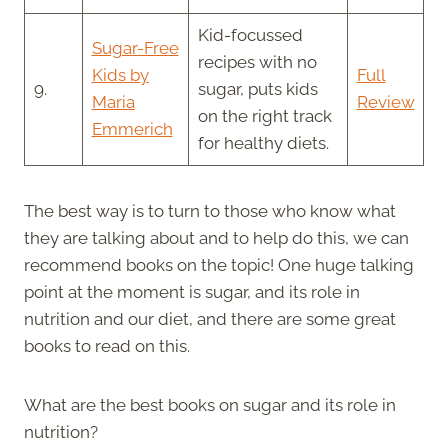
Kid-focussed
Sugar-Free
recipes with no
Kids by
Full
9.
sugar, puts kids
Maria
Review
on the right track
Emmerich
for healthy diets.
The best way is to turn to those who know what
they are talking about and to help do this, we can
recommend books on the topic! One huge talking
point at the moment is sugar, and its role in
nutrition and our diet, and there are some great
books to read on this.
What are the best books on sugar and its role in
nutrition?