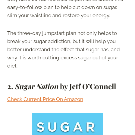
easy-to-follow plan to help cut down on sugar,
slim your waistline and restore your energy.
The three-day jumpstart plan not only helps to
break your sugar addiction, but it will help you
better understand the effect that sugar has, and
why it is worth cutting excess sugar out of your
diet.
2.
Sugar Nation
by Jeff O’Connell
Check Current Price On Amazon