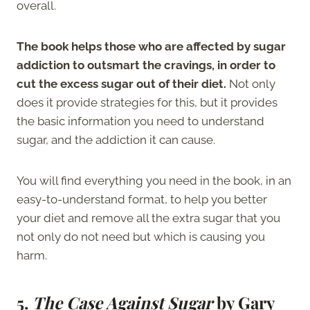
overall.
The book helps those who are affected by sugar
addiction to outsmart the cravings, in order to
cut the excess sugar out of their diet.
Not only
does it provide strategies for this, but it provides
the basic information you need to understand
sugar, and the addiction it can cause.
You will find everything you need in the book, in an
easy-to-understand format, to help you better
your diet and remove all the extra sugar that you
not only do not need but which is causing you
harm.
5.
The Case Against Sugar
by Gary