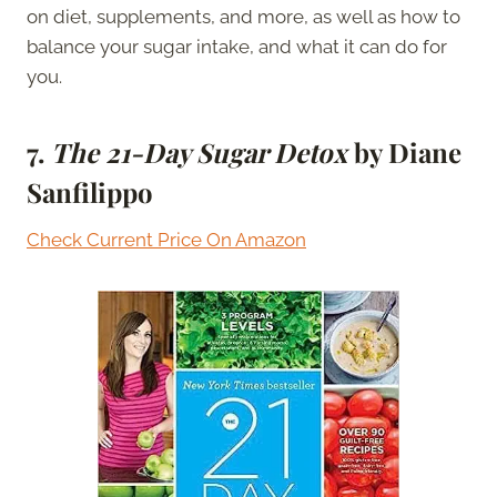
on diet, supplements, and more, as well as how to
balance your sugar intake, and what it can do for
you.
7.
The 21-Day Sugar Detox
by Diane
Sanfilippo
Check Current Price On Amazon