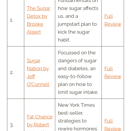
Fundamentals on
The Sugar
how sugar affects
Detox by
us, and a
Full
1.
Brooke
jumpstart plan to
Review
Alpert
kick the sugar
habit.
Focussed on the
Sugar
dangers of sugar
Nation by
and diabetes, an
Full
2.
Jeff
easy-to-follow
Review
O’Connell
plan on how to
limit sugar intake.
New York Times
best-seller,
Fat Chance
strategies to
Full
3.
by Robert
rewire hormones
Review