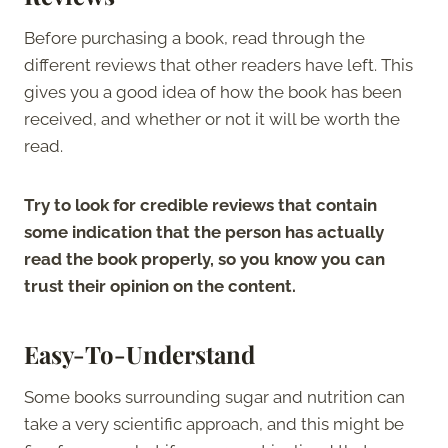
Before purchasing a book, read through the
different reviews that other readers have left. This
gives you a good idea of how the book has been
received, and whether or not it will be worth the
read.
Try to look for credible reviews that contain
some indication that the person has actually
read the book properly, so you know you can
trust their opinion on the content.
Easy-To-Understand
Some books surrounding sugar and nutrition can
take a very scientific approach, and this might be