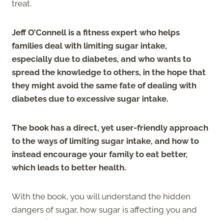
treat.
Jeff O’Connell is a fitness expert who helps
families deal with limiting sugar intake,
especially due to diabetes, and who wants to
spread the knowledge to others, in the hope that
they might avoid the same fate of dealing with
diabetes due to excessive sugar intake.
The book has a direct, yet user-friendly approach
to the ways of limiting sugar intake, and how to
instead encourage your family to eat better,
which leads to better health.
With the book, you will understand the hidden
dangers of sugar, how sugar is affecting you and