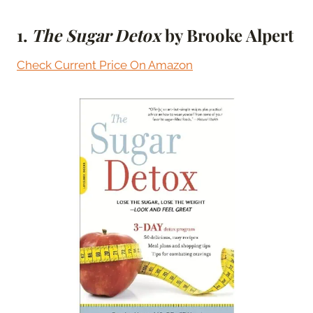
1.
The Sugar Detox
by Brooke Alpert
Check Current Price On Amazon