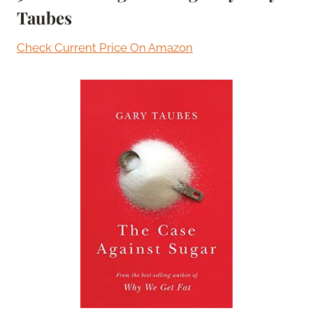
Taubes
Check Current Price On Amazon