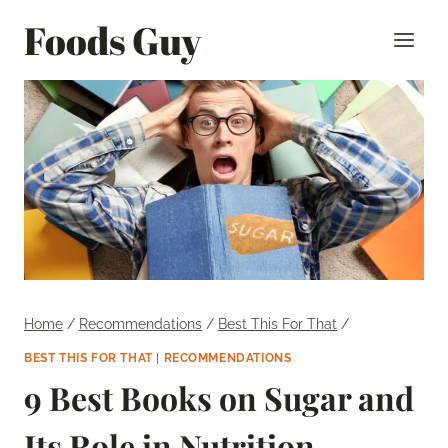
Skip
Foods Guy
to
content
Home
/
Recommendations
/
Best This For That
/
BEST THIS FOR THAT
|
RECOMMENDATIONS
9 Best Books on Sugar and
Its Role in Nutrition