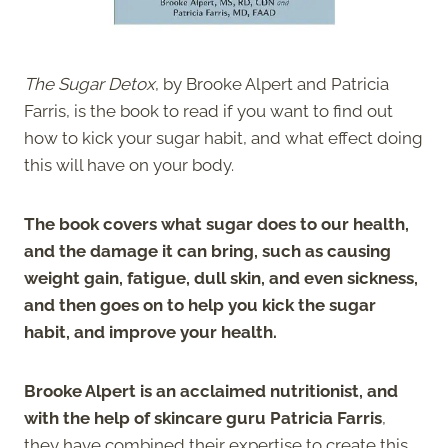
The Sugar Detox
, by Brooke Alpert and Patricia
Farris, is
the book to read if you want to find out
how to kick your sugar habit, and what effect doing
this will have on your body.
The book covers what sugar does to our health,
and the damage it can bring, such as causing
weight gain, fatigue, dull skin, and even sickness,
and then goes on to help you kick the sugar
habit, and improve your health.
Brooke Alpert is an acclaimed nutritionist, and
with the help of skincare guru Patricia Farris
,
they have combined their expertise to create this