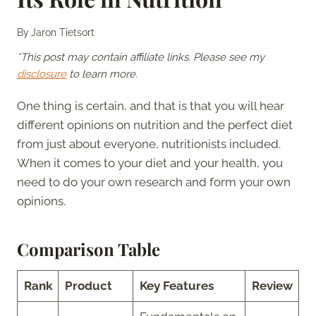
By
Jaron Tietsort
*This post may contain affiliate links. Please see my
disclosure
to learn more.
One thing is certain, and that is that you will hear
different opinions on nutrition and the perfect diet
from just about everyone, nutritionists included.
When it comes to your diet and your health, you
need to do your own research and form your own
opinions.
Comparison Table
Rank
Product
Key Features
Review