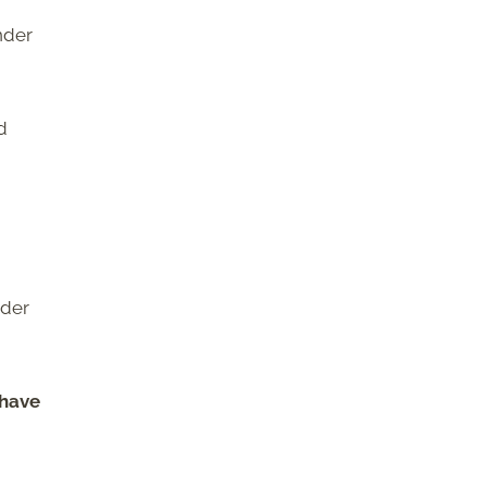
nder
d
nder
 have