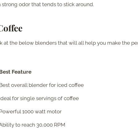
a strong odor that tends to stick around.
Coffee
 at the below blenders that will all help you make the pe
Best Feature
Best overall blender for iced coffee
Ideal for single servings of coffee
Powerful 1000 watt motor
Ability to reach 30,000 RPM