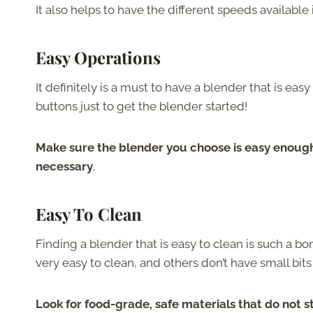
It also helps to have the different speeds available 
Easy Operations
It definitely is a must to have a blender that is ea
buttons just to get the blender started!
Make sure the blender you choose is easy enough
necessary
.
Easy To Clean
Finding a blender that is easy to clean is such a 
very easy to clean, and others don’t have small bits
Look for food-grade, safe materials that do not 