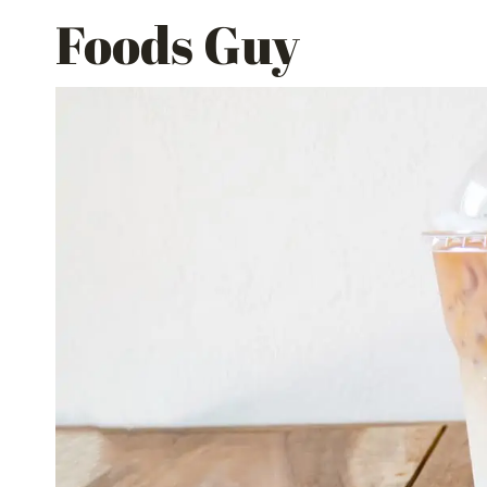
Skip
Foods Guy
to
content