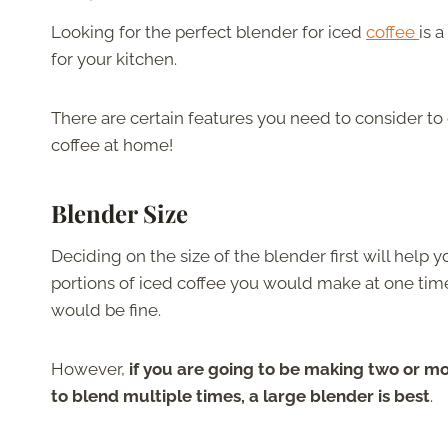
Looking for the perfect blender for iced
coffee
is 
for your kitchen.
There are certain features you need to consider t
coffee at home!
Blender Size
Deciding on the size of the blender first will hel
portions of iced coffee you would make at one time.
would be fine.
However,
if you are going to be making two or mo
to blend multiple times, a large blender is best
.