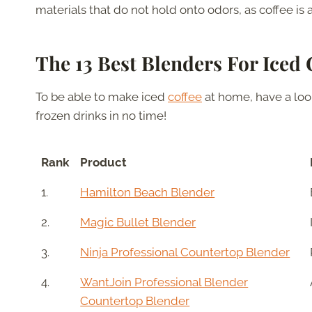
materials that do not hold onto odors, as coffee is 
The 13 Best Blenders For Iced 
To be able to make iced
coffee
at home, have a look
frozen drinks in no time!
Rank
Product
1.
Hamilton Beach Blender
2.
Magic Bullet Blender
3.
Ninja Professional Countertop Blender
4.
WantJoin Professional Blender
Countertop Blender