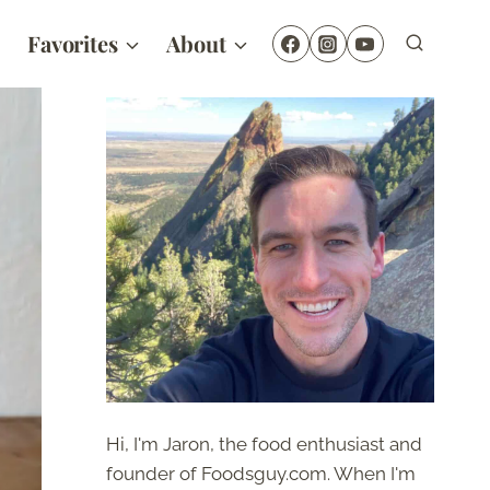
Favorites
About
Hi, I'm Jaron, the food enthusiast and
founder of Foodsguy.com. When I'm