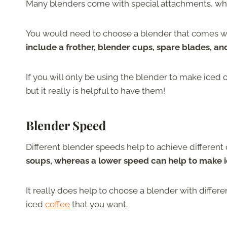
Many blenders come with special attachments, which 
You would need to choose a blender that comes wit
include a frother, blender cups, spare blades, an
If you will only be using the blender to make iced 
but it really is helpful to have them!
Blender Speed
Different blender speeds help to achieve different
soups, whereas a lower speed can help to make i
It really does help to choose a blender with differ
iced
coffee
that you want.