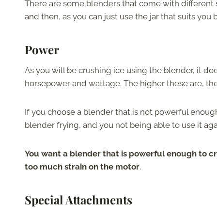
There are some blenders that come with different si
and then, as you can just use the jar that suits you 
Power
As you will be crushing ice using the blender, it d
horsepower and wattage. The higher these are, the
If you choose a blender that is not powerful enoug
blender frying, and you not being able to use it aga
You want a blender that is powerful enough to cr
too much strain on the motor
.
Special Attachments