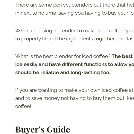
There are some perfect blenders out there that hel
in next to no time, saving you having to buy your i
When choosing a blender to make iced coffee, you 
to properly blend the ingredients together, and last
What is the best blender for iced coffee?
The best 
ice easily and have different functions to allow y
should be reliable and long-lasting too.
If you are wanting to make your own iced coffee at
and to save money not having to buy them out, kee
coffee!
Buyer’s Guide