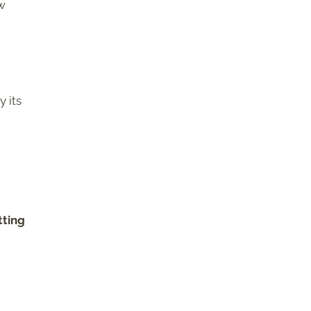
ow
y its
tting