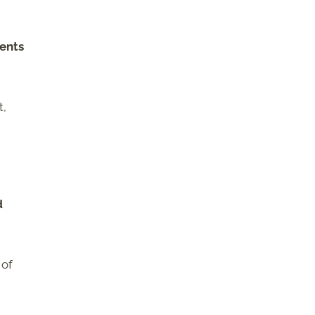
ents
t,
d
 of