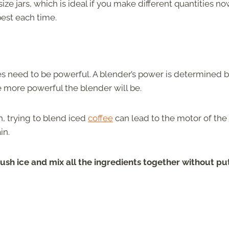
ze jars, which is ideal if you make different quantities n
best each time.
oes need to be powerful. A blender’s power is determined b
 more powerful the blender will be.
h, trying to blend iced
coffee
can lead to the motor of the
in.
ush ice and mix all the ingredients together without pu