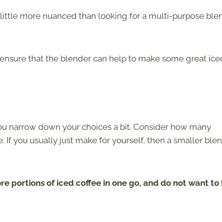
a little more nuanced than looking for a multi-purpose ble
o ensure that the blender can help to make some great ice
p you narrow down your choices a bit. Consider how many
 If you usually just make for yourself, then a smaller ble
re portions of iced coffee in one go, and do not want to