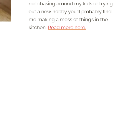
not chasing around my kids or trying
out a new hobby you'll probably find
me making a mess of things in the
kitchen.
Read more here.