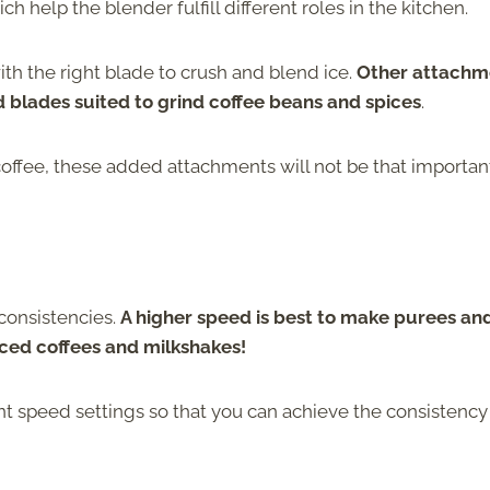
help the blender fulfill different roles in the kitchen.
h the right blade to crush and blend ice.
Other attachm
d blades suited to grind coffee beans and spices
.
coffee, these added attachments will not be that importan
 consistencies.
A higher speed is best to make purees an
ced coffees and milkshakes!
ent speed settings so that you can achieve the consistency