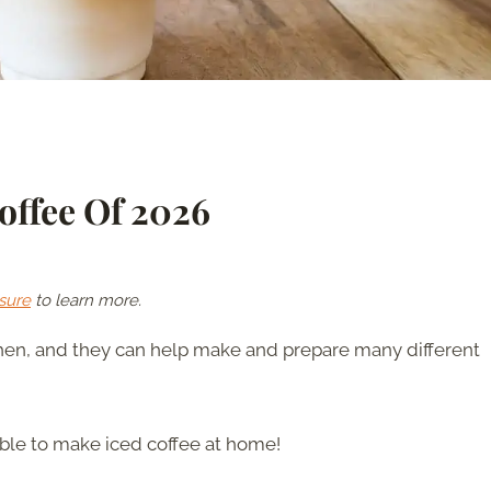
Coffee Of 2026
sure
to learn more.
tchen, and they can help make and prepare many different
able to make iced coffee at home!