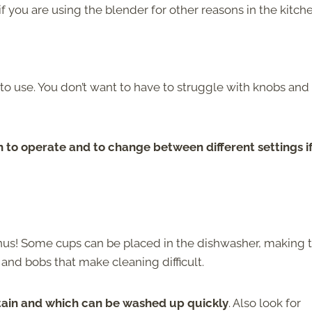
if you are using the blender for other reasons in the kitch
sy to use. You don’t want to have to struggle with knobs and
 to operate and to change between different settings i
bonus! Some cups can be placed in the dishwasher, making
 and bobs that make cleaning difficult.
stain and which can be washed up quickly
. Also look for