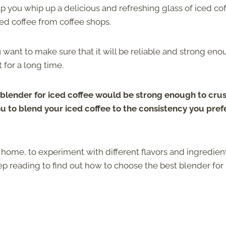
p you whip up a delicious and refreshing glass of iced co
ced coffee from coffee shops.
want to make sure that it will be reliable and strong en
 for a long time.
blender for iced coffee would be strong enough to cru
ou to blend your iced coffee to the consistency you prefer
 home, to experiment with different flavors and ingredien
p reading to find out how to choose the best blender for