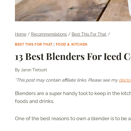
Home
/
Recommendations
/
Best This For That
/
BEST THIS FOR THAT
|
FOOD & KITCHEN
13 Best Blenders For Iced 
By
Jaron Tietsort
*This post may contain affiliate links. Please see my
disclo
Blenders are a super handy tool to keep in the ki
foods and drinks.
One of the best reasons to own a blender is to be 