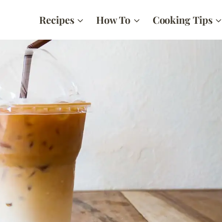
Recipes
How To
Cooking Tips