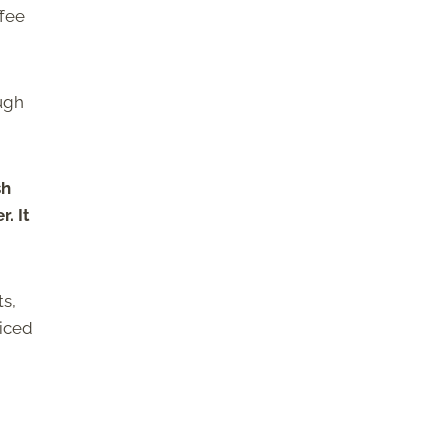
ffee
ough
sh
. It
ts,
 iced