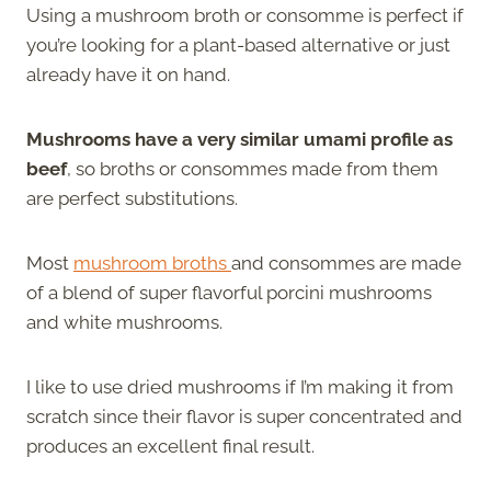
Using a mushroom broth or consomme is perfect if
you’re looking for a plant-based alternative or just
already have it on hand.
Mushrooms have a very similar umami profile as
beef
, so broths or consommes made from them
are perfect substitutions.
Most
mushroom broths
and consommes are made
of a blend of super flavorful porcini mushrooms
and white mushrooms.
I like to use dried mushrooms if I’m making it from
scratch since their flavor is super concentrated and
produces an excellent final result.