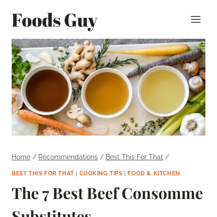
Skip
Foods Guy
to
content
Home
/
Recommendations
/
Best This For That
/
BEST THIS FOR THAT
|
COOKING TIPS
|
FOOD & KITCHEN
The 7 Best Beef Consomme
Substitutes