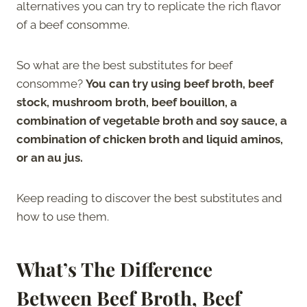
alternatives you can try to replicate the rich flavor
of a beef consomme.
So what are the best substitutes for beef
consomme?
You can try using beef broth, beef
stock, mushroom broth, beef bouillon, a
combination of vegetable broth and soy sauce, a
combination of chicken broth and liquid aminos,
or an au jus.
Keep reading to discover the best substitutes and
how to use them.
What’s The Difference
Between Beef Broth, Beef