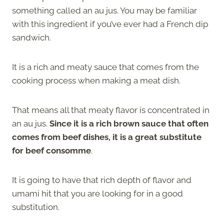
something called an au jus. You may be familiar
with this ingredient if you’ve ever had a French dip
sandwich.
It is a rich and meaty sauce that comes from the
cooking process when making a meat dish.
That means all that meaty flavor is concentrated in
an au jus.
Since it is a rich brown sauce that often
comes from beef dishes, it is a great substitute
for beef consomme
.
It is going to have that rich depth of flavor and
umami hit that you are looking for in a good
substitution.