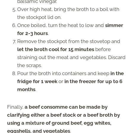
balsamic vinegar.
Over high heat, bring the broth to a boil with
the stockpot lid on.
Once boiled, turn the heat to low and
simmer
for 2-3 hours
.
Remove the stockpot from the stovetop and
let the broth cool for 15 minutes
before
straining out the meat and vegetables. Discard
the scraps.
Pour the broth into containers and keep
in the
fridge for 1 week
or
in the freezer for up to 6
months
.
Finally,
a beef consomme can be made by
clarifying either a beef stock or a beef broth by
using a mixture of ground beef, egg whites,
eggshells, and vegetables
.