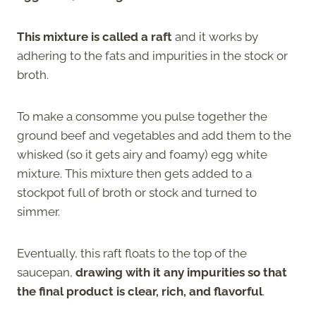
This mixture is called a raft
and it works by
adhering to the fats and impurities in the stock or
broth.
To make a consomme you pulse together the
ground beef and vegetables and add them to the
whisked (so it gets airy and foamy) egg white
mixture. This mixture then gets added to a
stockpot full of broth or stock and turned to
simmer.
Eventually, this raft floats to the top of the
saucepan,
drawing with it any impurities so that
the final product is clear, rich, and flavorful
.