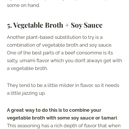
some on hand.
5. Vegetable Broth + Soy Sauce
Another plant-based substitution to try is a
combination of vegetable broth and soy sauce.
One of the best parts of a beef consomme is its
salty, umami flavor which you don’t always get with
a vegetable broth.
They tend to be a little milder in flavor, so it needs
a little jazzing up.
A great way to do this is to combine your
vegetable broth with some soy sauce or tamari
.
This seasoning has a rich depth of flavor that when