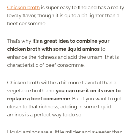
Chicken broth
is super easy to find and has a really
lovely flavor, though it is quite a bit lighter than a
beef consomme.
That’s why
it’s a great idea to combine your
chicken broth with some liquid aminos
to
enhance the richness and add the umami that is
characteristic of beef consomme.
Chicken broth will be a bit more flavorful than a
vegetable broth and
you can use it on its own to
replace a beef consomme
. But if you want to get
closer to that richness, adding in some liquid
aminos is a perfect way to do so.
Liquid aminos are a little milder and sweeter than