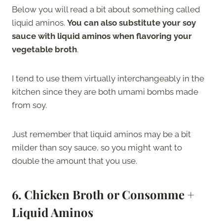
Below you will read a bit about something called
liquid aminos.
You can also substitute your soy
sauce with liquid aminos when flavoring your
vegetable broth
.
I tend to use them virtually interchangeably in the
kitchen since they are both umami bombs made
from soy.
Just remember that liquid aminos may be a bit
milder than soy sauce, so you might want to
double the amount that you use.
6. Chicken Broth or Consomme +
Liquid Aminos