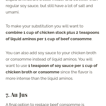
regular soy sauce, but still have a lot of salt and
umami.
To make your substitution you will want to
combine 1 cup of chicken stock plus 2 teaspoons
of liquid aminos per 1 cup of beef consomme
.
You can also add soy sauce to your chicken broth
or consomme instead of liquid aminos. You will
want to use
1 teaspoon of soy sauce per 1 cup of
chicken broth or consomme
since the flavor is
more intense than the liquid aminos.
7. Au Jus
A final option to replace beef consomme is