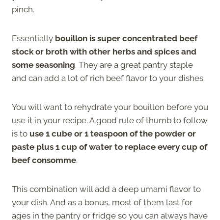
pinch.
Essentially
bouillon is super concentrated beef
stock or broth with other herbs and spices and
some seasoning
. They are a great pantry staple
and can add a lot of rich beef flavor to your dishes.
You will want to rehydrate your bouillon before you
use it in your recipe. A good rule of thumb to follow
is to
use 1 cube or 1 teaspoon of the powder or
paste plus 1 cup of water to replace every cup of
beef consomme
.
This combination will add a deep umami flavor to
your dish. And as a bonus, most of them last for
ages in the pantry or fridge so you can always have