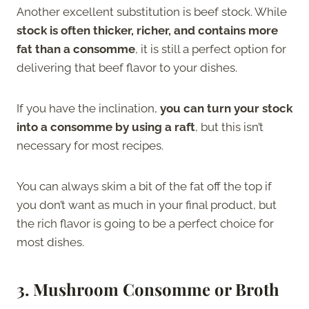
Another excellent substitution is beef stock. While
stock is often thicker, richer, and contains more
fat than a consomme
, it is still a perfect option for
delivering that beef flavor to your dishes.
If you have the inclination,
you can turn your stock
into a consomme by using a raft
, but this isn’t
necessary for most recipes.
You can always skim a bit of the fat off the top if
you don’t want as much in your final product, but
the rich flavor is going to be a perfect choice for
most dishes.
3. Mushroom Consomme or Broth