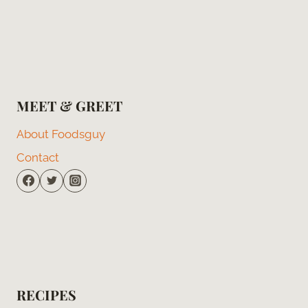
MEET & GREET
About Foodsguy
Contact
RECIPES