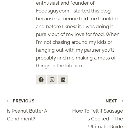
enthusiast and founder of
Foodsguy.com. I started this blog
because someone told me I couldn't
and before I knew it, I was doing it
purely out of my love for food. When
I'm not chasing around my kids or
hanging out with my partner you'll
probably find me making a mess of
things in the kitchen.
Post
PREVIOUS
NEXT
Is Peanut Butter A
How To Tell If Sausage
navigation
Condiment?
Is Cooked – The
Ultimate Guide