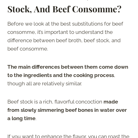
Stock, And Beef Consomme?
Before we look at the best substitutions for beef
consomme, it’s important to understand the
difference between beef broth, beef stock, and
beef consomme.
The main differences between them come down
to the ingredients and the cooking process
,
though all are relatively similar.
Beef stock is a rich, flavorful concoction
made
from slowly simmering beef bones in water over
a long time
.
If you want to enhance the flavor, you can roast the