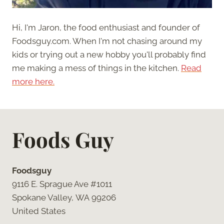
Hi, I'm Jaron, the food enthusiast and founder of
Foodsguy.com. When I'm not chasing around my
kids or trying out a new hobby you'll probably find
me making a mess of things in the kitchen.
Read
more here.
Foods Guy
Foodsguy
9116 E. Sprague Ave #1011
Spokane Valley, WA 99206
United States