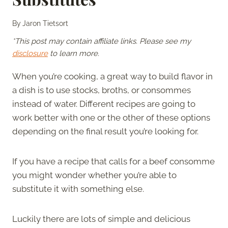
By
Jaron Tietsort
*This post may contain affiliate links. Please see my
disclosure
to learn more.
When you’re cooking, a great way to build flavor in
a dish is to use stocks, broths, or consommes
instead of water. Different recipes are going to
work better with one or the other of these options
depending on the final result you’re looking for.
If you have a recipe that calls for a beef consomme
you might wonder whether you’re able to
substitute it with something else.
Luckily there are lots of simple and delicious