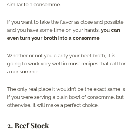
similar to a consomme.
If you want to take the flavor as close and possible
and you have some time on your hands,
you can
even turn your broth into a consomme
.
Whether or not you clarify your beef broth, it is
going to work very well in most recipes that call for
a consomme.
The only real place it wouldn’t be the exact same is
if you were serving a plain bowl of consomme, but
otherwise, it will make a perfect choice.
2. Beef Stock