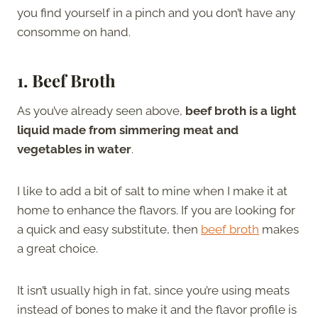
you find yourself in a pinch and you don’t have any
consomme on hand.
1. Beef Broth
As you’ve already seen above,
beef broth is a light
liquid made from simmering meat and
vegetables in water
.
I like to add a bit of salt to mine when I make it at
home to enhance the flavors. If you are looking for
a quick and easy substitute, then
beef broth
makes
a great choice.
It isn’t usually high in fat, since you’re using meats
instead of bones to make it and the flavor profile is