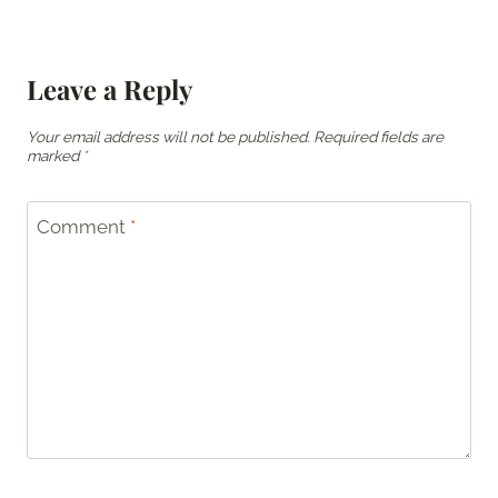
Leave a Reply
Your email address will not be published.
Required fields are
marked
*
Comment
*