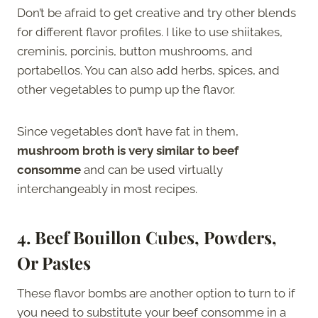
Don’t be afraid to get creative and try other blends
for different flavor profiles. I like to use shiitakes,
creminis, porcinis, button mushrooms, and
portabellos. You can also add herbs, spices, and
other vegetables to pump up the flavor.
Since vegetables don’t have fat in them,
mushroom broth is very similar to beef
consomme
and can be used virtually
interchangeably in most recipes.
4. Beef Bouillon Cubes, Powders,
Or Pastes
These flavor bombs are another option to turn to if
you need to substitute your beef consomme in a