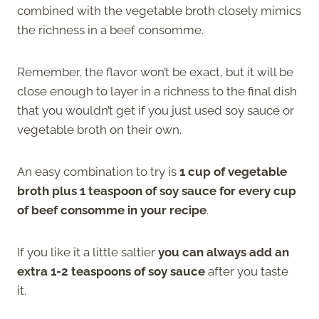
combined with the vegetable broth closely mimics
the richness in a beef consomme.
Remember, the flavor won’t be exact, but it will be
close enough to layer in a richness to the final dish
that you wouldn’t get if you just used soy sauce or
vegetable broth on their own.
An easy combination to try is
1 cup of vegetable
broth plus 1 teaspoon of soy sauce for every cup
of beef consomme in your recipe
.
If you like it a little saltier
you can always add an
extra 1-2 teaspoons of soy sauce
after you taste
it.