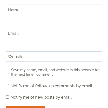
Name
*
Email
*
Website
Save my name, email, and website in this browser for
the next time I comment.
Notify me of follow-up comments by email.
Notify me of new posts by email.