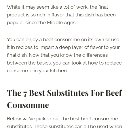
While it may seem like a lot of work, the final
product is so rich in flavor that this dish has been
popular since the Middle Ages!
You can enjoy a beef consomme on its own or use
it in recipes to impart a deep layer of flavor to your
final dish. Now that you know the differences
between the basics, you can look at how to replace
consomme in your kitchen.
The
7 Best Substitutes For
Beef
Consomme
Below we’ve picked out the best beef consomme
substitutes. These substitutes can all be used when