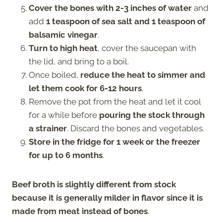
Cover the bones with 2-3 inches of water
and
add
1 teaspoon of sea salt and 1 teaspoon of
balsamic vinegar
.
Turn to high
heat
, cover the saucepan with
the lid, and bring to a boil.
Once boiled,
reduce the heat to simmer and
let them cook for 6-12 hours
.
Remove the pot from the heat and let it cool
for a while before
pouring the stock through
a strainer
. Discard the bones and vegetables.
Store in the fridge for 1 week or the freezer
for up to 6 months
.
Beef broth is slightly different from stock
because it is generally milder in flavor since it is
made from meat instead of bones
.