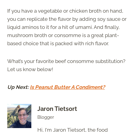
If you have a vegetable or chicken broth on hand,
you can replicate the flavor by adding soy sauce or
liquid aminos to it for a hit of umami. And finally,
mushroom broth or consomme is a great plant-
based choice that is packed with rich flavor.
What’s your favorite beef consomme substitution?
Let us know below!
Up Next:
Is Peanut Butter A Condiment?
Jaron Tietsort
Blogger
Hi, I'm Jaron Tietsort, the food