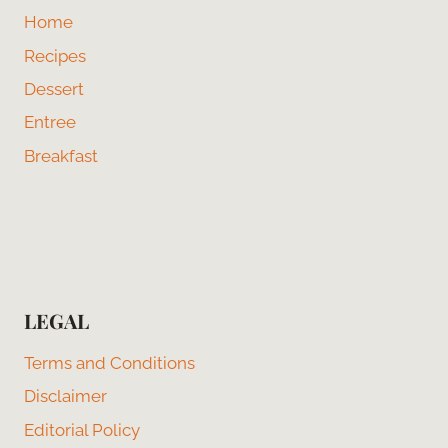
Home
Recipes
Dessert
Entree
Breakfast
LEGAL
Terms and Conditions
Disclaimer
Editorial Policy