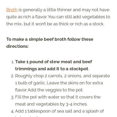
Broth
is generally a little thinner and may not have
quite as rich a flavor. You can still add vegetables to
the mix, but it won’t be as thick or rich as a stock.
To make a simple beef broth follow these
directions:
Take 1 pound of stew meat and beef
trimmings and add it to a stockpot
.
Roughly chop 2 carrots, 2 onions, and separate
1 bulb of garlic. Leave the skins on for extra
flavor. Add the veggies to the pot.
Fill the pot with water so that it covers the
meat and vegetables by 3-4 inches.
Add 1 tablespoon of sea salt and a splash of