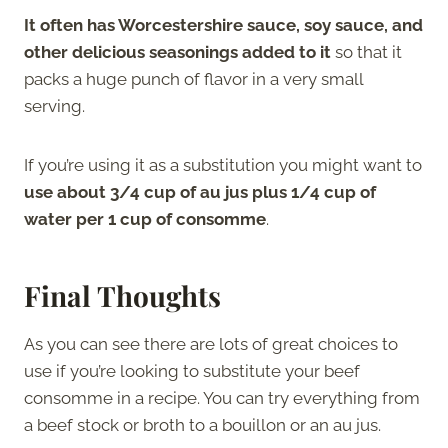
It often has Worcestershire sauce, soy sauce, and
other delicious seasonings added to it
so that it
packs a huge punch of flavor in a very small
serving.
If you’re using it as a substitution you might want to
use about 3/4 cup of au jus plus 1/4 cup of
water per 1 cup of consomme
.
Final Thoughts
As you can see there are lots of great choices to
use if you’re looking to substitute your beef
consomme in a recipe. You can try everything from
a beef stock or broth to a bouillon or an au jus.