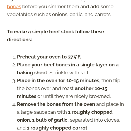
bones
before you simmer them and add some
vegetables such as onions, garlic, and carrots.
To make a simple beef stock follow these
directions:
Preheat your oven to 375°F.
Place your beef bones in a single layer on a
baking sheet
. Sprinkle with salt.
Place in the oven for 10-15 minutes
, then flip
the bones over and roast
another 10-15
minutes
or until they are nicely browned.
Remove the bones from the oven
and place in
a large saucepan with
1 roughly chopped
onion, 1 bulb of garlic
, separated into cloves,
and
1 roughly chopped carrot
.