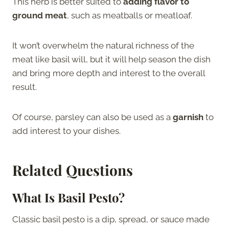
This herb is better suited to
adding flavor to
ground meat
, such as meatballs or meatloaf.
It won’t overwhelm the natural richness of the
meat like basil will, but it will help season the dish
and bring more depth and interest to the overall
result.
Of course, parsley can also be used as a
garnish
to
add interest to your dishes.
Related Questions
What Is Basil Pesto?
Classic basil pesto is a dip, spread, or sauce made