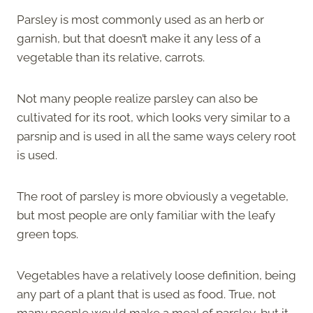
Parsley is most commonly used as an herb or
garnish, but that doesn’t make it any less of a
vegetable than its relative, carrots.
Not many people realize parsley can also be
cultivated for its root, which looks very similar to a
parsnip and is used in all the same ways celery root
is used.
The root of parsley is more obviously a vegetable,
but most people are only familiar with the leafy
green tops.
Vegetables have a relatively loose definition, being
any part of a plant that is used as food. True, not
many people would make a meal of parsley, but it