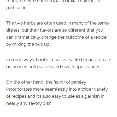
though they’re both crucial to Italian cuisine, in
particular.
The two herbs are often used in many of the same
dishes, but their flavors are so different that you
can dramatically change the outcome of a recipe
by mixing the two up.
In some ways, basil is more versatile because it can
be used in both savory and sweet applications.
On the other hand, the flavor of parsley
incorporates more seamlessly into a wider variety
of recipes and it’s also easy to use as a garnish in
nearly any savory dish.