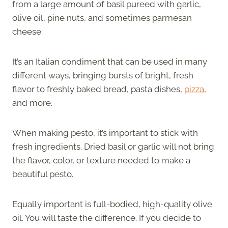
from a large amount of basil pureed with garlic,
olive oil, pine nuts, and sometimes parmesan
cheese.
It’s an Italian condiment that can be used in many
different ways, bringing bursts of bright, fresh
flavor to freshly baked bread, pasta dishes,
pizza
,
and more.
When making pesto, it’s important to stick with
fresh ingredients. Dried basil or garlic will not bring
the flavor, color, or texture needed to make a
beautiful pesto.
Equally important is full-bodied, high-quality olive
oil. You will taste the difference. If you decide to