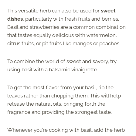
This versatile herb can also be used for
sweet
dishes
, particularly with fresh fruits and berries.
Basil and strawberries are a common combination
that tastes equally delicious with watermelon,
citrus fruits, or pit fruits like mangos or peaches.
To combine the world of sweet and savory, try
using basil with a balsamic vinaigrette.
To get the most flavor from your basil, rip the
leaves rather than chopping them. This will help
release the natural oils, bringing forth the
fragrance and providing the strongest taste.
Whenever you’re cooking with basil, add the herb