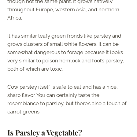
though not the same plant. It grows natively
throughout Europe, western Asia, and northern
Africa.
It has similar leafy green fronds like parsley and
grows clusters of small white flowers. It can be
somewhat dangerous to forage because it looks
very similar to poison hemlock and fool’s parsley,
both of which are toxic.
Cow parsley itself is safe to eat and has a nice,
sharp flavor. You can certainly taste the
resemblance to parsley, but there’s also a touch of
carrot greens.
Is Parsley a Vegetable?