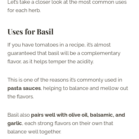
Let’s take a closer look at the most common uses
for each herb.
Uses for Basil
If you have tomatoes in a recipe, it’s almost
guaranteed that basil will be a complementary
flavor, as it helps temper the acidity.
This is one of the reasons it’s commonly used in
pasta sauces
, helping to balance and mellow out
the flavors.
Basil also
pairs well with olive oil, balsamic, and
garlic
, each strong flavors on their own that
balance well together.