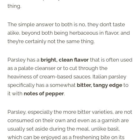
thing.
The simple answer to both is no, they don’t taste
alike, beyond both being herbaceous in flavor, and
they’re certainly not the same thing.
Parsley has a
bright, clean flavor
that is often used
as a palate cleanser or to cut through the
heaviness of cream-based sauces. Italian parsley
specifically has a somewhat
bitter, tangy edge
to
it with
notes of pepper
.
Parsley, especially the more bitter varieties, are not
consumed on their own and even as a garnish are
usually set aside during the meal, unlike basil,
which can be enjoyed as a freshening bite on its