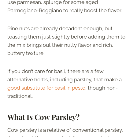
use parmesan, splurge for some aged
Parmegiano-Reggiano to really boost the flavor.
Pine nuts are already decadent enough, but
toasting them just slightly before adding them to
the mix brings out their nutty flavor and rich,
buttery texture.
If you don’t care for basil, there are a few
alternative herbs, including parsley, that make a
good substitute for basil in pesto
, though non-
traditional.
What Is Cow Parsley?
Cow parsley is a relative of conventional parsley,