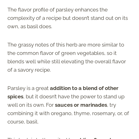
The flavor profile of parsley enhances the
complexity of a recipe but doesn’t stand out on its
own, as basil does.
The grassy notes of this herb are more similar to
the common flavor of green vegetables, so it
blends well while still elevating the overall flavor
of a savory recipe.
Parsley is a great
addition to a blend of other
spices
, but it doesn’t have the power to stand up
well on its own. For
sauces or marinades
, try
combining it with oregano, thyme, rosemary, or, of
course, basil.