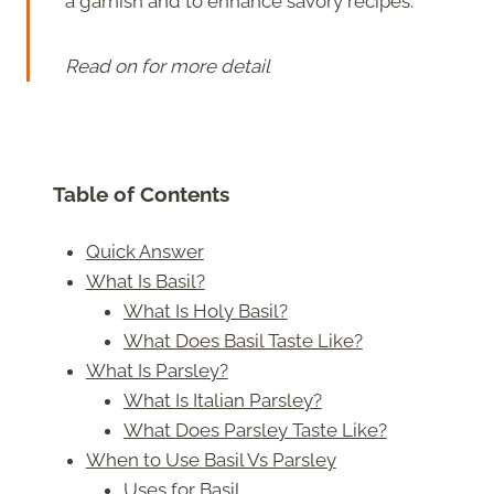
a garnish and to enhance savory recipes.
Read on for more detail
Table of Contents
Quick Answer
What Is Basil?
What Is Holy Basil?
What Does Basil Taste Like?
What Is Parsley?
What Is Italian Parsley?
What Does Parsley Taste Like?
When to Use Basil Vs Parsley
Uses for Basil