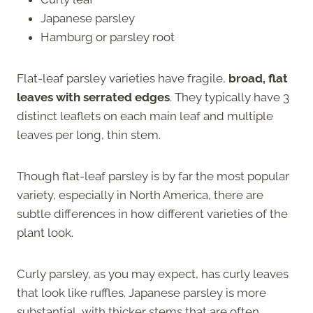
Japanese parsley
Hamburg or parsley root
Flat-leaf parsley varieties have fragile,
broad, flat
leaves with serrated edges
. They typically have 3
distinct leaflets on each main leaf and multiple
leaves per long, thin stem.
Though flat-leaf parsley is by far the most popular
variety, especially in North America, there are
subtle differences in how different varieties of the
plant look.
Curly parsley, as you may expect, has curly leaves
that look like ruffles. Japanese parsley is more
substantial, with thicker stems that are often