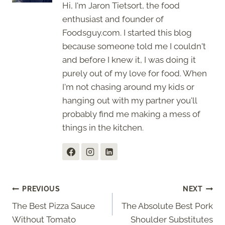
Hi, I'm Jaron Tietsort, the food
enthusiast and founder of
Foodsguy.com. I started this blog
because someone told me I couldn't
and before I knew it, I was doing it
purely out of my love for food. When
I'm not chasing around my kids or
hanging out with my partner you'll
probably find me making a mess of
things in the kitchen.
Post
PREVIOUS
NEXT
The Best Pizza Sauce
The Absolute Best Pork
navigation
Without Tomato
Shoulder Substitutes