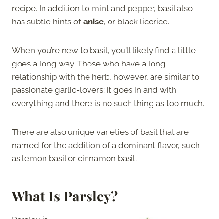
recipe. In addition to mint and pepper, basil also
has subtle hints of
anise
, or black licorice.
When you’re new to basil, you’ll likely find a little
goes a long way. Those who have a long
relationship with the herb, however, are similar to
passionate garlic-lovers: it goes in and with
everything and there is no such thing as too much.
There are also unique varieties of basil that are
named for the addition of a dominant flavor, such
as lemon basil or cinnamon basil.
What Is Parsley?