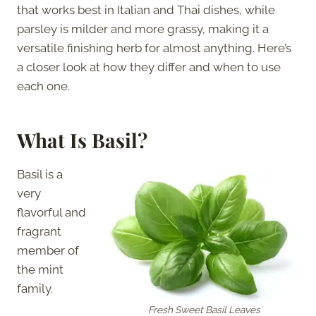
that works best in Italian and Thai dishes, while
parsley is milder and more grassy, making it a
versatile finishing herb for almost anything. Here’s
a closer look at how they differ and when to use
each one.
What Is Basil?
Basil is a
very
flavorful and
fragrant
member of
the mint
family.
Fresh Sweet Basil Leaves