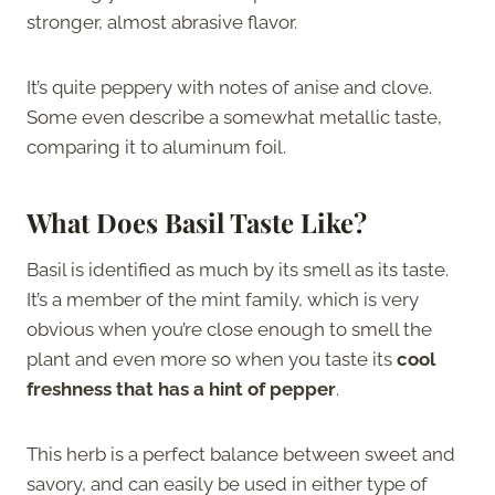
stronger, almost abrasive flavor.
It’s quite peppery with notes of anise and clove.
Some even describe a somewhat metallic taste,
comparing it to aluminum foil.
What Does Basil Taste Like?
Basil is identified as much by its smell as its taste.
It’s a member of the mint family, which is very
obvious when you’re close enough to smell the
plant and even more so when you taste its
cool
freshness that has a hint of pepper
.
This herb is a perfect balance between sweet and
savory, and can easily be used in either type of