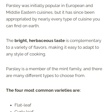
Parsley was initially popular in European and
Middle Eastern cuisines, but it has since been
appropriated by nearly every type of cuisine you
can find on earth.
The
bright, herbaceous taste
is complementary
to a variety of flavors, making it easy to adapt to
any style of cooking.
Parsley is a member of the mint family, and there
are many different types to choose from.
The four most common varieties are:
Flat-leaf
Curly leaf