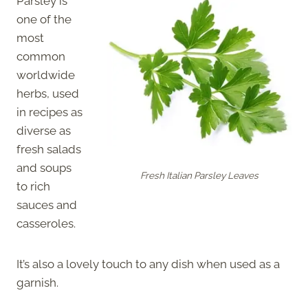
Parsley is
one of the
most
common
worldwide
herbs, used
in recipes as
diverse as
fresh salads
and soups
Fresh Italian Parsley Leaves
to rich
sauces and
casseroles.
It’s also a lovely touch to any dish when used as a
garnish.