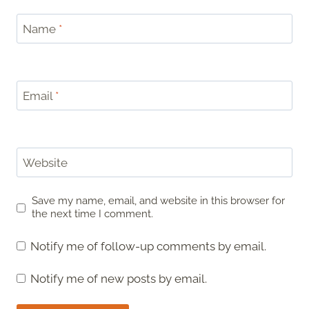
Name
*
Email
*
Website
Save my name, email, and website in this browser for
the next time I comment.
Notify me of follow-up comments by email.
Notify me of new posts by email.