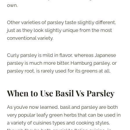
own.
Other varieties of parsley taste slightly different,
just as they look slightly unique from the most
conventional variety.
Curly parsley is mild in flavor, whereas Japanese
parsley is much more bitter. Hamburg parsley, or
parsley root, is rarely used for its greens at all.
When to Use Basil Vs Parsley
As you’ve now learned, basil and parsley are both
very popular leafy green herbs that can be used in
a variety of cuisines types and cooking styles,