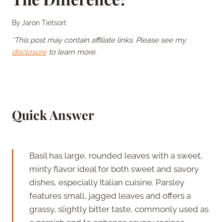
By
Jaron Tietsort
*This post may contain affiliate links. Please see my
disclosure
to learn more.
Quick Answer
Basil has large, rounded leaves with a sweet,
minty flavor ideal for both sweet and savory
dishes, especially Italian cuisine. Parsley
features small, jagged leaves and offers a
grassy, slightly bitter taste, commonly used as