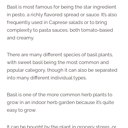
Basil is most famous for being the star ingredient
in pesto, a richly flavored spread or sauce. It’s also
frequently used in Caprese salads or to bring
complexity to pasta sauces, both tomato-based
and creamy.
There are many different species of basil plants,
with sweet basil being the most common and
popular category, though it can also be separated
into many different individual types.
Basil is one of the more common herb plants to
grow in an indoor herb garden because it’s quite
easy to grow.
It can be bought by the plant in grocery stores, or