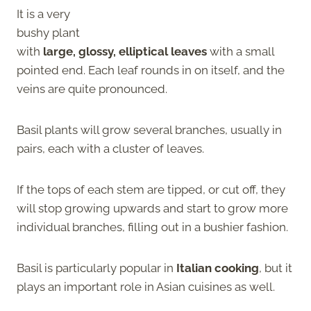
It is a very
bushy plant
with
large, glossy, elliptical leaves
with a small
pointed end. Each leaf rounds in on itself, and the
veins are quite pronounced.
Basil plants will grow several branches, usually in
pairs, each with a cluster of leaves.
If the tops of each stem are tipped, or cut off, they
will stop growing upwards and start to grow more
individual branches, filling out in a bushier fashion.
Basil is particularly popular in
Italian cooking
, but it
plays an important role in Asian cuisines as well.