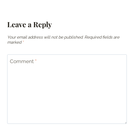
Leave a Reply
Your email address will not be published.
Required fields are
marked
*
Comment
*