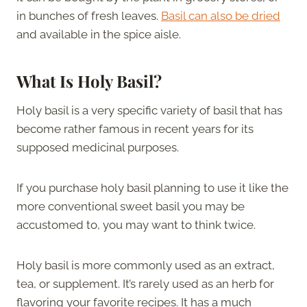
in bunches of fresh leaves.
Basil can also be dried
and available in the spice aisle.
What Is Holy Basil?
Holy basil is a very specific variety of basil that has
become rather famous in recent years for its
supposed medicinal purposes.
If you purchase holy basil planning to use it like the
more conventional sweet basil you may be
accustomed to, you may want to think twice.
Holy basil is more commonly used as an extract,
tea, or supplement. It’s rarely used as an herb for
flavoring your favorite recipes. It has a much