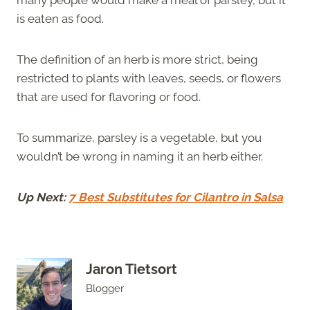
is eaten as food.
The definition of an herb is more strict, being
restricted to plants with leaves, seeds, or flowers
that are used for flavoring or food.
To summarize, parsley is a vegetable, but you
wouldn’t be wrong in naming it an herb either.
Up Next:
7 Best Substitutes for Cilantro in Salsa
Jaron Tietsort
Blogger