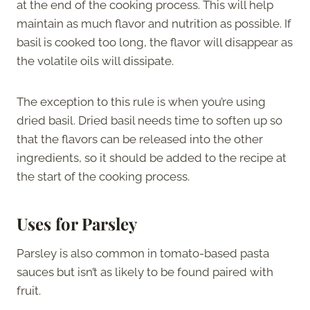
at the end of the cooking process. This will help
maintain as much flavor and nutrition as possible. If
basil is cooked too long, the flavor will disappear as
the volatile oils will dissipate.
The exception to this rule is when you’re using
dried basil. Dried basil needs time to soften up so
that the flavors can be released into the other
ingredients, so it should be added to the recipe at
the start of the cooking process.
Uses for Parsley
Parsley is also common in tomato-based pasta
sauces but isn’t as likely to be found paired with
fruit.