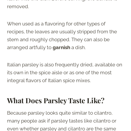
removed.
When used as a flavoring for other types of
recipes, the leaves are usually stripped from the
stem and roughly chopped. They can also be
arranged artfully to
garnish
a dish.
Italian parsley is also frequently dried, available on
its own in the spice aisle or as one of the most
integral flavors of Italian spice mixes.
What Does Parsley Taste Like?
Because parsley looks quite similar to cilantro,
many people ask if parsley tastes like cilantro or
even whether parsley and cilantro are the same