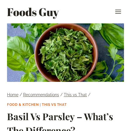
Skip
Foods Guy
to
content
Home
/
Recommendations
/
This vs That
/
FOOD & KITCHEN
|
THIS VS THAT
Basil Vs Parsley – What’s
The Difference?