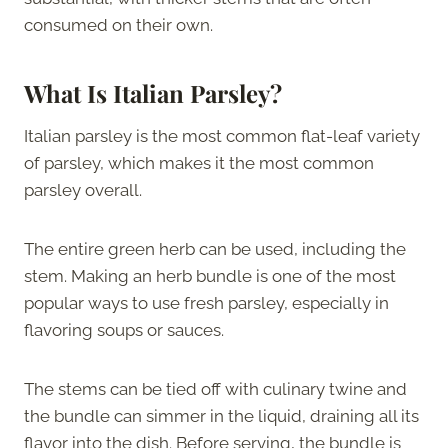
consumed on their own.
What Is Italian Parsley?
Italian parsley is the most common flat-leaf variety
of parsley, which makes it the most common
parsley overall.
The entire green herb can be used, including the
stem. Making an herb bundle is one of the most
popular ways to use fresh parsley, especially in
flavoring soups or sauces.
The stems can be tied off with culinary twine and
the bundle can simmer in the liquid, draining all its
flavor into the dish. Before serving, the bundle is