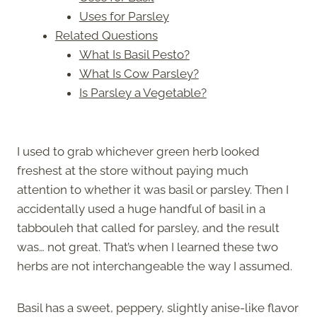
Uses for Parsley
Related Questions
What Is Basil Pesto?
What Is Cow Parsley?
Is Parsley a Vegetable?
I used to grab whichever green herb looked
freshest at the store without paying much
attention to whether it was basil or parsley. Then I
accidentally used a huge handful of basil in a
tabbouleh that called for parsley, and the result
was… not great. That’s when I learned these two
herbs are not interchangeable the way I assumed.
Basil has a sweet, peppery, slightly anise-like flavor