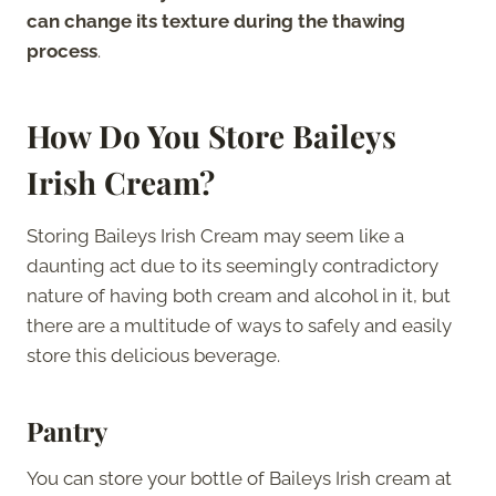
can change its texture during the thawing
process
.
How Do You Store Baileys
Irish Cream?
Storing Baileys Irish Cream may seem like a
daunting act due to its seemingly contradictory
nature of having both cream and alcohol in it, but
there are a multitude of ways to safely and easily
store this delicious beverage.
Pantry
You can store your bottle of Baileys Irish cream at