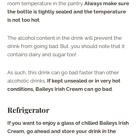
room temperature in the pantry.
Always make sure
the bottle is tightly sealed and the temperature
is not too hot
.
The alcohol content in the drink will prevent the
drink from going bad. But, you should note that it
contains dairy and sugar too!
As such, this drink can go bad faster than other
alcoholic drinks.
If kept unsealed or in very hot
conditions, Baileys Irish Cream can go bad
.
Refrigerator
If you want to enjoy a glass of chilled Baileys Irish
Cream, go ahead and store your drink in the