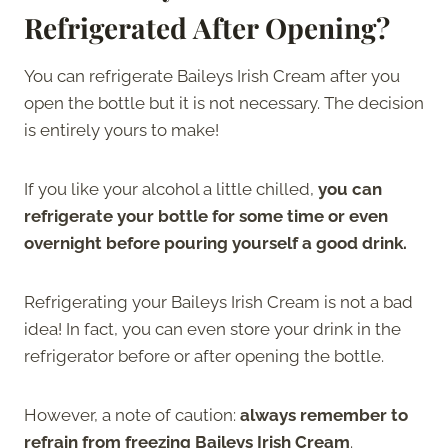
Refrigerated After Opening?
You can refrigerate Baileys Irish Cream after you
open the bottle but it is not necessary. The decision
is entirely yours to make!
If you like your alcohol a little chilled,
you can
refrigerate your bottle for some time or even
overnight before pouring yourself a good drink.
Refrigerating your Baileys Irish Cream is not a bad
idea! In fact, you can even store your drink in the
refrigerator before or after opening the bottle.
However, a note of caution:
always remember to
refrain from freezing Baileys Irish Cream
.