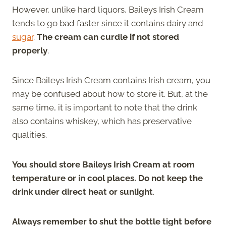
However, unlike hard liquors, Baileys Irish Cream
tends to go bad faster since it contains dairy and
sugar
.
The cream can curdle if not stored
properly
.
Since Baileys Irish Cream contains Irish cream, you
may be confused about how to store it. But, at the
same time, it is important to note that the drink
also contains whiskey, which has preservative
qualities.
You should store Baileys Irish Cream at room
temperature or in cool places. Do not keep the
drink under direct heat or sunlight
.
Always remember to shut the bottle tight before