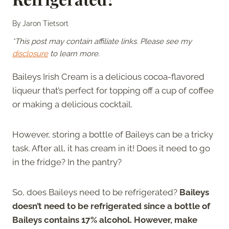
By
Jaron Tietsort
*This post may contain affiliate links. Please see my
disclosure
to learn more.
Baileys Irish Cream is a delicious cocoa-flavored
liqueur that’s perfect for topping off a cup of coffee
or making a delicious cocktail.
However, storing a bottle of Baileys can be a tricky
task. After all, it has cream in it! Does it need to go
in the fridge? In the pantry?
So, does Baileys need to be refrigerated?
Baileys
doesn’t need to be refrigerated since a bottle of
Baileys contains 17% alcohol. However, make