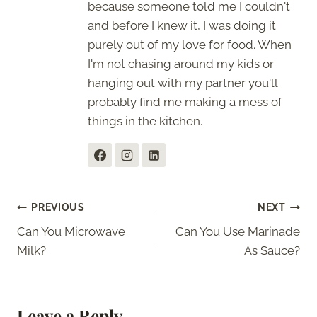
because someone told me I couldn't
and before I knew it, I was doing it
purely out of my love for food. When
I'm not chasing around my kids or
hanging out with my partner you'll
probably find me making a mess of
things in the kitchen.
Post
PREVIOUS
NEXT
Can You Microwave
Can You Use Marinade
navigation
Milk?
As Sauce?
Leave a Reply