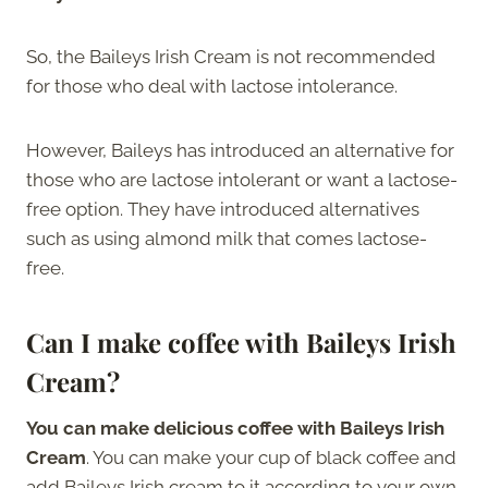
So, the Baileys Irish Cream is not recommended
for those who deal with lactose intolerance.
However, Baileys has introduced an alternative for
those who are lactose intolerant or want a lactose-
free option. They have introduced alternatives
such as using almond milk that comes lactose-
free.
Can I make coffee with Baileys Irish
Cream?
You can make delicious coffee with Baileys Irish
Cream
. You can make your cup of black coffee and
add Baileys Irish cream to it according to your own