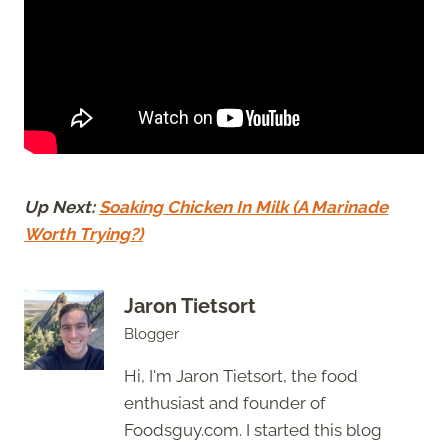
Up Next:
Soaking Chicken In Milk (A Marinade
Worth Trying?)
Jaron Tietsort
Blogger
Hi, I'm Jaron Tietsort, the food
enthusiast and founder of
Foodsguy.com. I started this blog