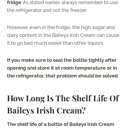
fridge
. As stated earlier, always remember to use
the refrigerator and not the freezer.
However, even in the fridge, the high sugar and
dairy content in the Baileys Irish Cream can cause
it to go bad much easier than other liquors.
If you make sure to seal the bottle tightly after
opening and store it at room temperature or in
the refrigerator, that problem should be solved
.
How Long Is The Shelf Life Of
Baileys Irish Cream?
The shelf life of a bottle of Baileys Irish Cream