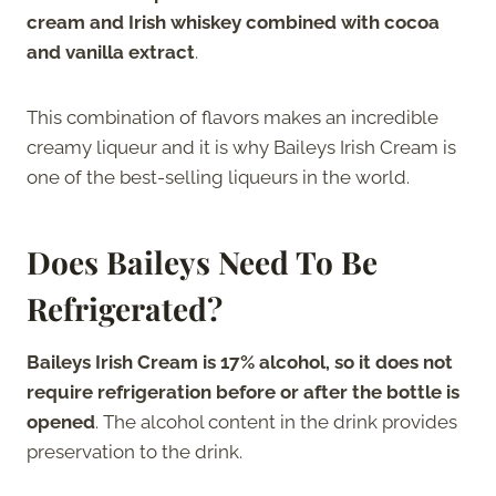
cream and Irish whiskey combined with cocoa
and vanilla extract
.
This combination of flavors makes an incredible
creamy liqueur and it is why Baileys Irish Cream is
one of the best-selling liqueurs in the world.
Does Baileys Need To Be
Refrigerated?
Baileys Irish Cream is 17% alcohol, so it does not
require refrigeration before or after the bottle is
opened
. The alcohol content in the drink provides
preservation to the drink.