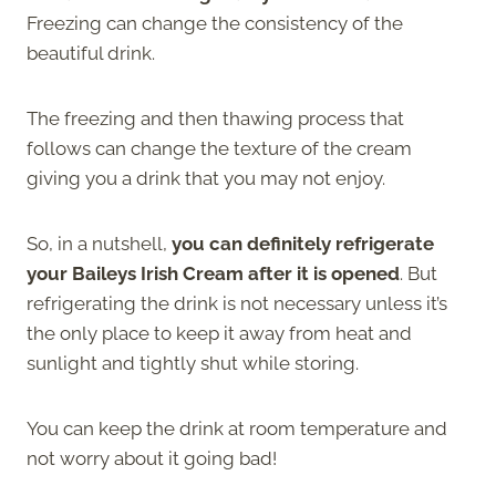
Freezing can change the consistency of the
beautiful drink.
The freezing and then thawing process that
follows can change the texture of the cream
giving you a drink that you may not enjoy.
So, in a nutshell,
you can definitely refrigerate
your Baileys Irish Cream after it is opened
. But
refrigerating the drink is not necessary unless it’s
the only place to keep it away from heat and
sunlight and tightly shut while storing.
You can keep the drink at room temperature and
not worry about it going bad!