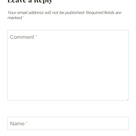
Your email address will not be published.
Required fields are
marked
*
Comment
*
Name
*