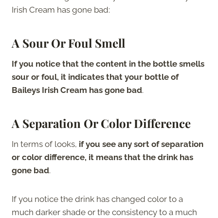
Irish Cream has gone bad:
A Sour Or Foul Smell
If you notice that the content in the bottle smells
sour or foul, it indicates that your bottle of
Baileys Irish Cream has gone bad
.
A Separation Or Color Difference
In terms of looks,
if you see any sort of separation
or color difference, it means that the drink has
gone bad
.
If you notice the drink has changed color to a
much darker shade or the consistency to a much