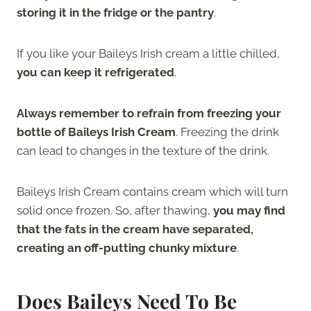
storing it in the fridge or the pantry
.
If you like your Baileys Irish cream a little chilled,
you can keep it refrigerated
.
Always remember to refrain from freezing your
bottle of Baileys Irish Cream
. Freezing the drink
can lead to changes in the texture of the drink.
Baileys Irish Cream contains cream which will turn
solid once frozen. So, after thawing,
you may find
that the fats in the cream have separated,
creating an off-putting chunky mixture
.
Does Baileys Need To Be