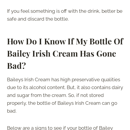
If you feel something is off with the drink, better be
safe and discard the bottle.
How Do I Know If My Bottle Of
Bailey Irish Cream Has Gone
Bad?
Baileys Irish Cream has high preservative qualities
due to its alcohol content. But, it also contains dairy
and sugar from the cream. So, if not stored
properly, the bottle of Baileys Irish Cream can go
bad.
Below are a signs to see if your bottle of Bailey