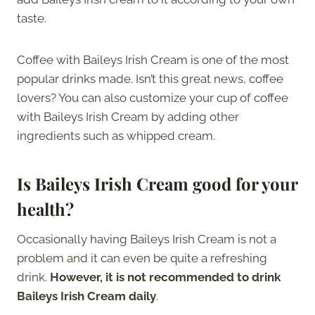
taste.
Coffee with Baileys Irish Cream is one of the most
popular drinks made. Isn’t this great news, coffee
lovers? You can also customize your cup of coffee
with Baileys Irish Cream by adding other
ingredients such as whipped cream.
Is Baileys Irish Cream good for your
health?
Occasionally having Baileys Irish Cream is not a
problem and it can even be quite a refreshing
drink.
However, it is not recommended to drink
Baileys Irish Cream daily
.