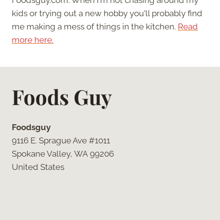
kids or trying out a new hobby you'll probably find
me making a mess of things in the kitchen.
Read
more here.
Foods Guy
Foodsguy
9116 E. Sprague Ave #1011
Spokane Valley, WA 99206
United States