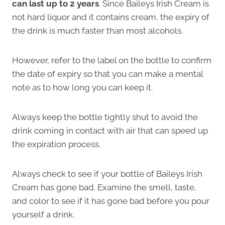
can last up to 2 years
. Since Baileys Irish Cream is
not hard liquor and it contains cream, the expiry of
the drink is much faster than most alcohols.
However, refer to the label on the bottle to confirm
the date of expiry so that you can make a mental
note as to how long you can keep it.
Always keep the bottle tightly shut to avoid the
drink coming in contact with air that can speed up
the expiration process.
Always check to see if your bottle of Baileys Irish
Cream has gone bad. Examine the smell, taste,
and color to see if it has gone bad before you pour
yourself a drink.