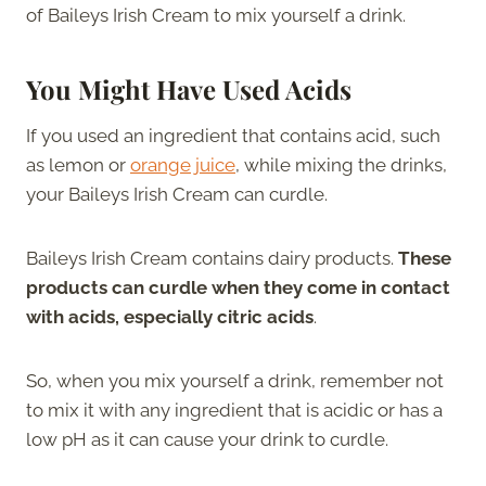
of Baileys Irish Cream to mix yourself a drink.
You Might Have Used Acids
If you used an ingredient that contains acid, such
as lemon or
orange juice
, while mixing the drinks,
your Baileys Irish Cream can curdle.
Baileys Irish Cream contains dairy products.
These
products can curdle when they come in contact
with acids, especially citric acids
.
So, when you mix yourself a drink, remember not
to mix it with any ingredient that is acidic or has a
low pH as it can cause your drink to curdle.