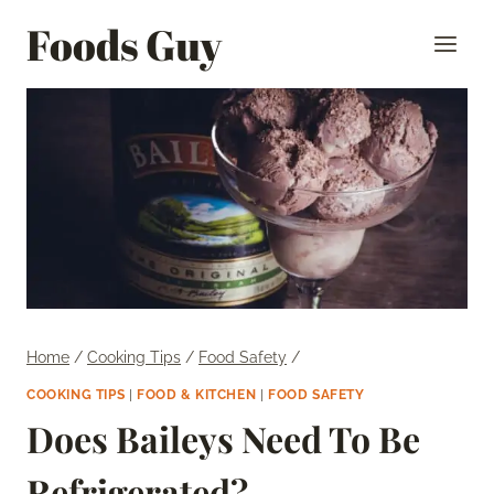
Skip
Foods Guy
to
content
Home
/
Cooking Tips
/
Food Safety
/
COOKING TIPS
|
FOOD & KITCHEN
|
FOOD SAFETY
Does Baileys Need To Be
Refrigerated?