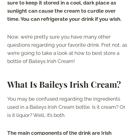
sure to keep it stored in a cool, dark place as
sunlight can cause the cream to curdle over
time. You can refrigerate your drink if you wish.
Now, we’re pretty sure you have many other
questions regarding your favorite drink. Fret not, as
we’re going to take a look at how to best store a
bottle of Baileys Irish Cream!
What Is Baileys Irish Cream?
You may be confused regarding the ingredients
used in a Baileys Irish Cream bottle. Is it cream? Or
is it liquor? Well, it’s both.
The main components of the drink are Irish