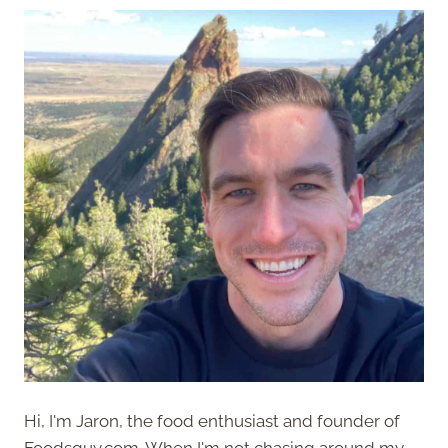
Hi, I'm Jaron, the food enthusiast and founder of
Foodsguy.com. When I'm not chasing around my