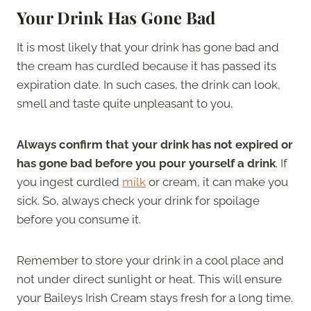
Your Drink Has Gone Bad
It is most likely that your drink has gone bad and
the cream has curdled because it has passed its
expiration date. In such cases, the drink can look,
smell and taste quite unpleasant to you.
Always confirm that your drink has not expired or
has gone bad before you pour yourself a drink
. If
you ingest curdled
milk
or cream, it can make you
sick. So, always check your drink for spoilage
before you consume it.
Remember to store your drink in a cool place and
not under direct sunlight or heat. This will ensure
your Baileys Irish Cream stays fresh for a long time.