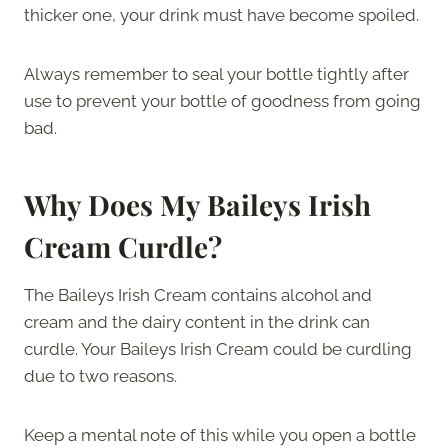
thicker one, your drink must have become spoiled.
Always remember to seal your bottle tightly after
use to prevent your bottle of goodness from going
bad.
Why Does My Baileys Irish
Cream Curdle?
The Baileys Irish Cream contains alcohol and
cream and the dairy content in the drink can
curdle. Your Baileys Irish Cream could be curdling
due to two reasons.
Keep a mental note of this while you open a bottle