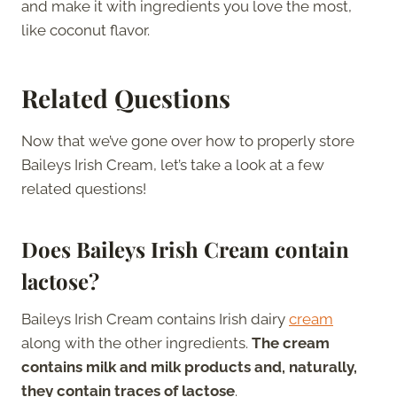
and make it with ingredients you love the most,
like coconut flavor.
Related Questions
Now that we’ve gone over how to properly store
Baileys Irish Cream, let’s take a look at a few
related questions!
Does Baileys Irish Cream contain
lactose?
Baileys Irish Cream contains Irish dairy
cream
along with the other ingredients.
The cream
contains milk and milk products and, naturally,
they contain traces of lactose
.