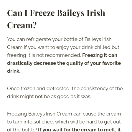
Can I Freeze Baileys Irish
Cream?
You can refrigerate your bottle of Baileys Irish
Cream if you want to enjoy your drink chilled but
freezing it is not recommended.
Freezing it can
drastically decrease the quality of your favorite
drink
.
Once frozen and defrosted, the consistency of the
drink might not be as good as it was.
Freezing Baileys Irish Cream can cause the cream
to turn into solid ice, which will be hard to get out
of the bottle!
If you wait for the cream to melt, it