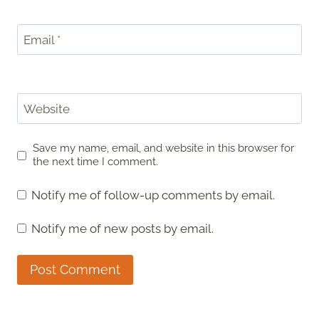
Email
*
Website
Save my name, email, and website in this browser for
the next time I comment.
Notify me of follow-up comments by email.
Notify me of new posts by email.