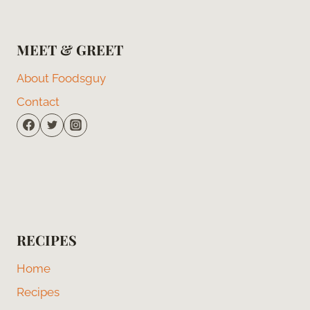
MEET & GREET
About Foodsguy
Contact
RECIPES
Home
Recipes