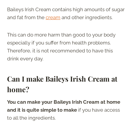
Baileys Irish Cream contains high amounts of sugar
and fat from the
cream
and other ingredients.
This can do more harm than good to your body
especially if you suffer from health problems.
Therefore, it is not recommended to have this
drink every day.
Can I make Baileys Irish Cream at
home?
You can make your Baileys Irish Cream at home
and it is quite simple to make
if you have access
to all the ingredients.