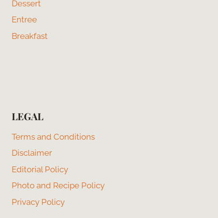
Dessert
Entree
Breakfast
LEGAL
Terms and Conditions
Disclaimer
Editorial Policy
Photo and Recipe Policy
Privacy Policy