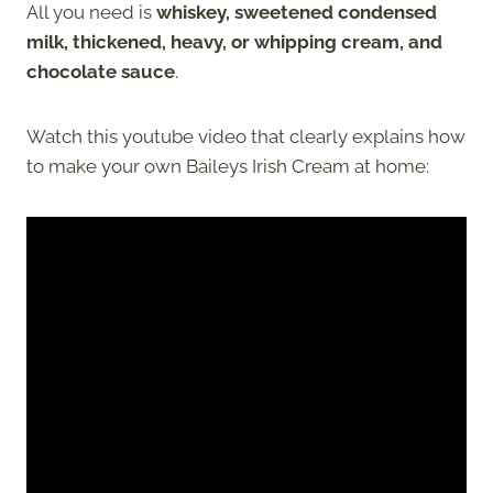
All you need is
whiskey, sweetened condensed
milk, thickened, heavy, or whipping cream, and
chocolate sauce
.
Watch this youtube video that clearly explains how
to make your own Baileys Irish Cream at home: