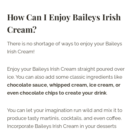
How Can I Enjoy Baileys Irish
Cream?
There is no shortage of ways to enjoy your Baileys
Irish Cream!
Enjoy your Baileys Irish Cream straight poured over
ice. You can also add some classic ingredients like
chocolate sauce, whipped cream, ice cream, or
even chocolate chips to create your drink
.
You can let your imagination run wild and mix it to
produce tasty martinis, cocktails, and even coffee.
Incorporate Baileys Irish Cream in your desserts