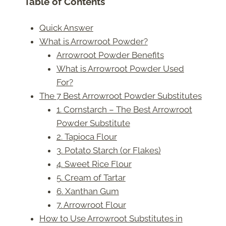
Table of Contents
Quick Answer
What is Arrowroot Powder?
Arrowroot Powder Benefits
What is Arrowroot Powder Used
For?
The 7 Best Arrowroot Powder Substitutes
1. Cornstarch – The Best Arrowroot
Powder Substitute
2. Tapioca Flour
3. Potato Starch (or Flakes)
4. Sweet Rice Flour
5. Cream of Tartar
6. Xanthan Gum
7. Arrowroot Flour
How to Use Arrowroot Substitutes in