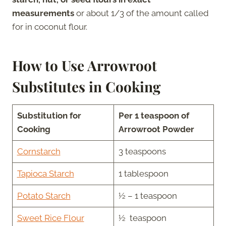
measurements
or about 1/3 of the amount called
for in coconut flour.
How to Use Arrowroot
Substitutes in Cooking
Substitution for
Per 1 teaspoon of
Cooking
Arrowroot Powder
Cornstarch
3 teaspoons
Tapioca Starch
1 tablespoon
Potato Starch
½ – 1 teaspoon
Sweet Rice Flour
½ teaspoon