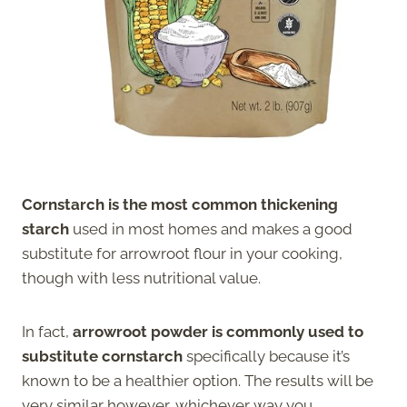
Cornstarch is the most common thickening
starch
used in most homes and makes a good
substitute for arrowroot flour in your cooking,
though with less nutritional value.
In fact,
arrowroot powder is commonly used to
substitute cornstarch
specifically because it’s
known to be a healthier option. The results will be
very similar however, whichever way you