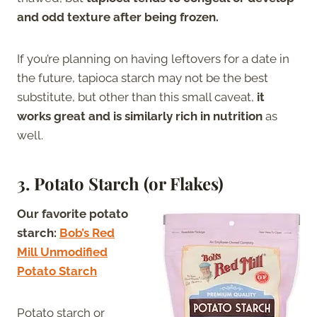
and odd texture after being frozen.
If you’re planning on having leftovers for a date in
the future, tapioca starch may not be the best
substitute, but other than this small caveat,
it
works great and is similarly rich in nutrition
as
well.
3. Potato Starch (or Flakes)
Our favorite potato
starch:
Bob’s Red
Mill Unmodified
Potato Starch
Potato starch or