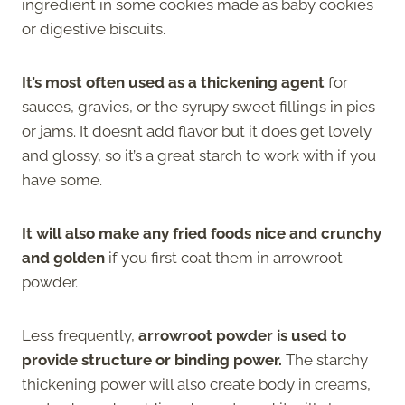
ingredient in some cookies made as baby cookies
or digestive biscuits.
It’s most often used as a thickening agent
for
sauces, gravies, or the syrupy sweet fillings in pies
or jams. It doesn’t add flavor but it does get lovely
and glossy, so it’s a great starch to work with if you
have some.
It will also make any fried foods nice and crunchy
and golden
if you first coat them in arrowroot
powder.
Less frequently,
arrowroot powder is used to
provide structure or binding power.
The starchy
thickening power will also create body in creams,