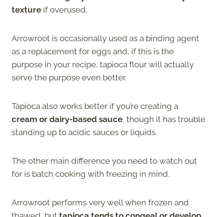
texture
if overused.
Arrowroot is occasionally used as a binding agent
as a replacement for eggs and, if this is the
purpose in your recipe, tapioca flour will actually
serve the purpose even better.
Tapioca also works better if you’re creating a
cream or dairy-based sauce
, though it has trouble
standing up to acidic sauces or liquids.
The other main difference you need to watch out
for is batch cooking with freezing in mind.
Arrowroot performs very well when frozen and
thawed, but
tapioca tends to congeal or develop