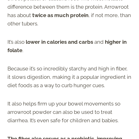
difference between them is the protein. Arrowroot
has about
twice as much protein
, if not more, than
other tubers.
It’s also
lower in calories and carbs
and
higher in
folate
.
Because it’s so incredibly starchy and high in fiber,
it slows digestion, making it a popular ingredient in
diet foods as a way to curb hunger cues.
It also helps firm up your bowel movements so
arrowroot powder can also be used to treat
diarrhea. It’s even safe for children and babies.
The fiber also serves as a prebiotic, improving