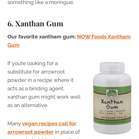
something like a meringue.
6. Xanthan Gum
Our favorite xantham gum:
NOW Foods Xantham
Gum
If you’re looking for a
substitute for arrowroot
powder in a recipe where it
acts as a binding agent,
xanthan gum might work well
as an alternative.
Many
vegan recipes call for
arrowroot powder
in place of