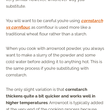
substitute.
You will want to be careful you’re using
cornstarch
vs cornflour
,
as cornflour is used more like a
traditional wheat flour rather than a starch.
When you cook with arrowroot powder, you always
want to make a slurry of the powder and some
cold water before adding it to anything hot. This is
the same process if you’re substituting with
cornstarch.
The only slight variation is that
cornstarch
thickens quite a bit quicker and works well in
higher temperatures
. Arrowroot is typically added
at the very end of the cooking process because