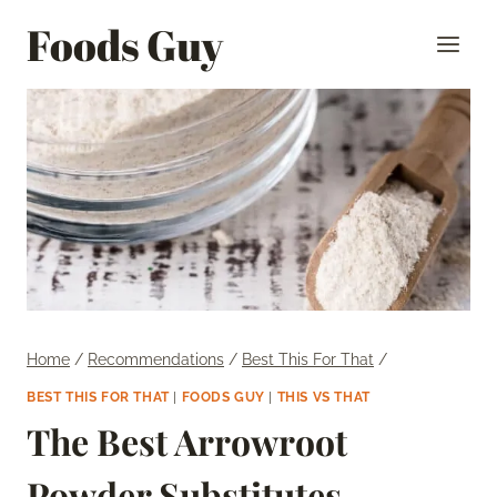
Skip
Foods Guy
to
content
Home
/
Recommendations
/
Best This For That
/
BEST THIS FOR THAT
|
FOODS GUY
|
THIS VS THAT
The Best Arrowroot
Powder Substitutes