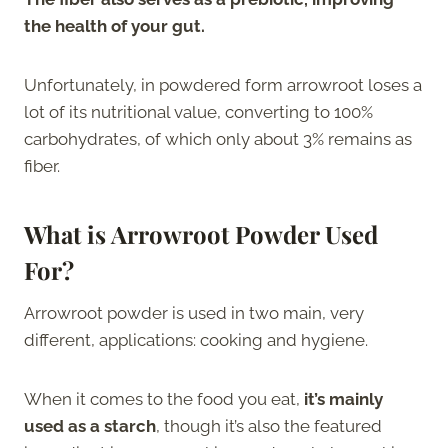
the health of your gut.
Unfortunately, in powdered form arrowroot loses a
lot of its nutritional value, converting to 100%
carbohydrates, of which only about 3% remains as
fiber.
What is Arrowroot Powder Used
For?
Arrowroot powder is used in two main, very
different, applications: cooking and hygiene.
When it comes to the food you eat,
it’s mainly
used as a starch
, though it’s also the featured