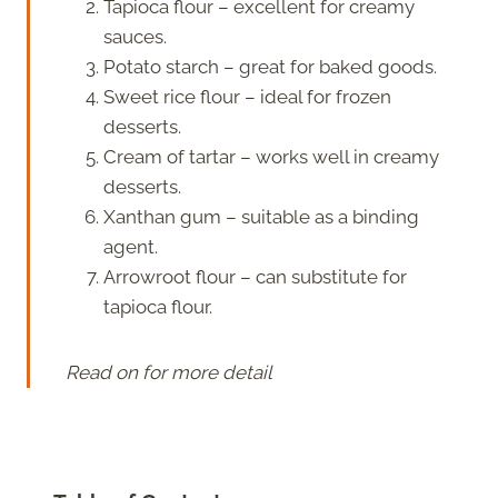
Tapioca flour – excellent for creamy
sauces.
Potato starch – great for baked goods.
Sweet rice flour – ideal for frozen
desserts.
Cream of tartar – works well in creamy
desserts.
Xanthan gum – suitable as a binding
agent.
Arrowroot flour – can substitute for
tapioca flour.
Read on for more detail