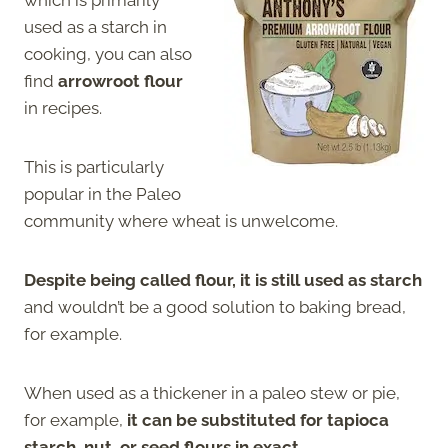
which is primarily
used as a starch in
cooking, you can also
find
arrowroot flour
in recipes.
This is particularly
popular in the Paleo
community where wheat is unwelcome.
Despite being called flour, it is still used as starch
and wouldn’t be a good solution to baking bread,
for example.
When used as a thickener in a paleo stew or pie,
for example,
it can be substituted for tapioca
starch, nut, or seed flours in exact