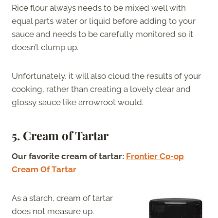
Rice flour always needs to be mixed well with
equal parts water or liquid before adding to your
sauce and needs to be carefully monitored so it
doesn’t clump up.
Unfortunately, it will also cloud the results of your
cooking, rather than creating a lovely clear and
glossy sauce like arrowroot would.
5. Cream of Tartar
Our favorite cream of tartar:
Frontier Co-op
Cream Of Tartar
As a starch, cream of tartar
does not measure up.