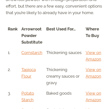
effort, but there are a few easy, convenient options
that you’re likely to already have in your home.
Rank
Arrowroot
Best Used For…
Where
Powder
To Buy
Substitute
1.
Cornstarch
Thickening sauces
View on
Amazon
2.
Tapioca
Thickening
View on
Flour
creamy sauces or
Amazon
gravy
3.
Potato
Baked goods
View on
Starch
Amazon