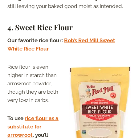
still leaving your baked good moist as intended.
4. Sweet Rice Flour
Our favorite rice flour:
Bob’s Red Mill Sweet
White Rice Flour
Rice flour is even
higher in starch than
arrowroot powder,
though they are both
very low in carbs.
To use
rice flour as a
substitute for
arrowroot
, you’ll