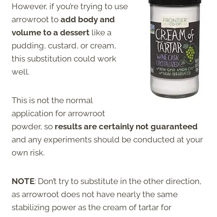
However, if you’re trying to use
arrowroot to
add body and
volume to a dessert
like a
pudding, custard, or cream,
this substitution could work
well.
This is not the normal
application for arrowroot
powder, so
results are certainly not guaranteed
and any experiments should be conducted at your
own risk.
NOTE
: Don’t try to substitute in the other direction,
as arrowroot does not have nearly the same
stabilizing power as the cream of tartar for