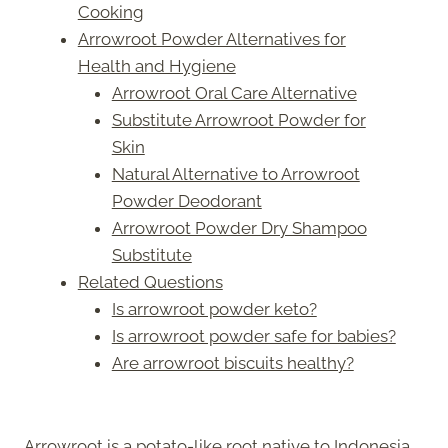
Cooking
Arrowroot Powder Alternatives for
Health and Hygiene
Arrowroot Oral Care Alternative
Substitute Arrowroot Powder for
Skin
Natural Alternative to Arrowroot
Powder Deodorant
Arrowroot Powder Dry Shampoo
Substitute
Related Questions
Is arrowroot powder keto?
Is arrowroot powder safe for babies?
Are arrowroot biscuits healthy?
Arrowroot is a potato-like root native to Indonesia