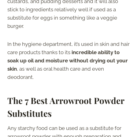
custards, and pudding desserts and it will also
stick to ingredients relatively well if used as a
substitute for eggs in something like a veggie
burger.
In the hygiene department,
it’s used in skin and hair
care products thanks to its
incredible ability to
soak up oil and moisture without drying out your
skin
, as well as oral health care and even
deodorant.
The 7 Best Arrowroot Powder
Substitutes
Any starchy food can be used as a substitute for
arrowroot powder with enough preparation and