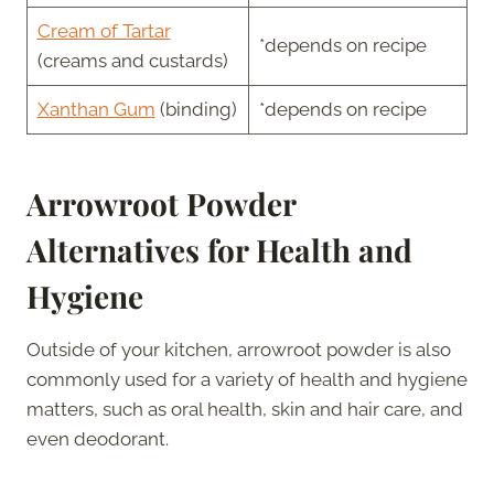
Cream of Tartar
*depends on recipe
(creams and custards)
Xanthan Gum
(binding)
*depends on recipe
Arrowroot Powder
Alternatives for Health and
Hygiene
Outside of your kitchen, arrowroot powder is also
commonly used for a variety of health and hygiene
matters, such as oral health, skin and hair care, and
even deodorant.