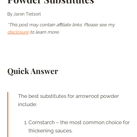
By
Jaron Tietsort
*This post may contain affiliate links. Please see my
disclosure
to learn more.
Quick Answer
The best substitutes for arrowroot powder
include:
Cornstarch – the most common choice for
thickening sauces.