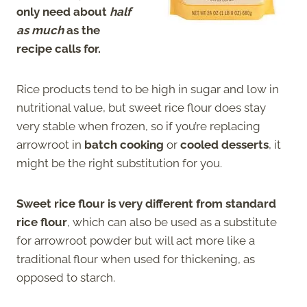
only need about
half
as much
as the
recipe calls for.
Rice products tend to be high in sugar and low in
nutritional value, but sweet rice flour does stay
very stable when frozen, so if you’re replacing
arrowroot in
batch cooking
or
cooled desserts
, it
might be the right substitution for you.
Sweet rice flour is very different from standard
rice flour
, which can also be used as a substitute
for arrowroot powder but will act more like a
traditional flour when used for thickening, as
opposed to starch.