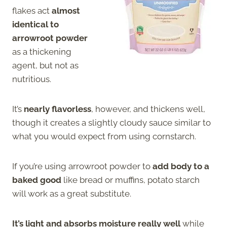
flakes act
almost
identical to
arrowroot powder
as a thickening
agent, but not as
nutritious.
It’s
nearly flavorless
, however, and thickens well,
though it creates a slightly cloudy sauce similar to
what you would expect from using cornstarch.
If you’re using arrowroot powder to
add body to a
baked good
like bread or muffins, potato starch
will work as a great substitute.
It’s light and absorbs moisture really well
while