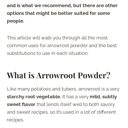
and is what we recommend, but there are other
options that might be better suited for some
people.
This article will walk you through all the most
common uses for arrowroot powder and the best
substitutions to use in each situation.
What is Arrowroot Powder?
Like many potatoes and tubers, arrowroot is a very
starchy root vegetable.
It has a very
mild, subtly
sweet flavor
that lends itself well to both savory
and sweet recipes, so it’s used in a lot of different
recipes.