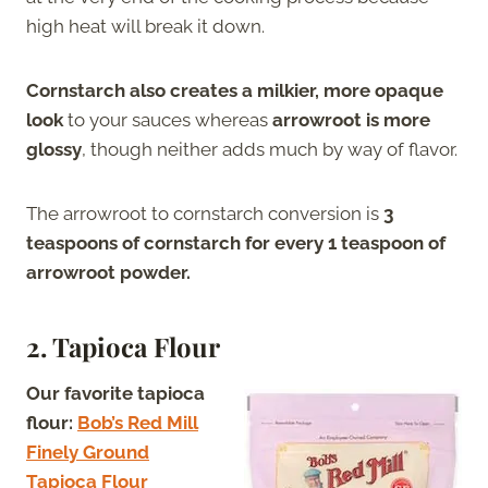
high heat will break it down.
Cornstarch also creates a milkier, more opaque
look
to your sauces whereas
arrowroot is more
glossy
, though neither adds much by way of flavor.
The arrowroot to cornstarch conversion is
3
teaspoons of cornstarch for every 1 teaspoon of
arrowroot powder.
2. Tapioca Flour
Our favorite tapioca
flour:
Bob’s Red Mill
Finely Ground
Tapioca Flour