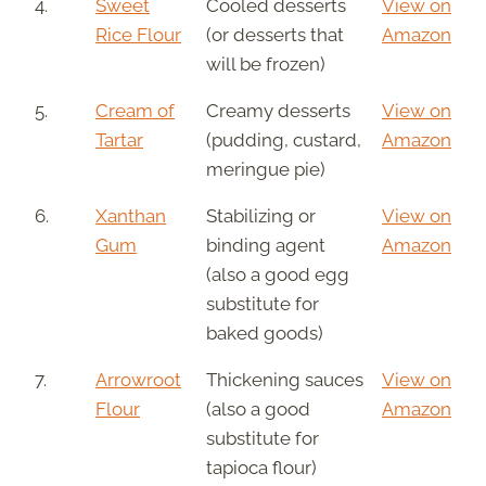
4.
Sweet
Cooled desserts
View on
Rice Flour
(or desserts that
Amazon
will be frozen)
5.
Cream of
Creamy desserts
View on
Tartar
(pudding, custard,
Amazon
meringue pie)
6.
Xanthan
Stabilizing or
View on
Gum
binding agent
Amazon
(also a good egg
substitute for
baked goods)
7.
Arrowroot
Thickening sauces
View on
Flour
(also a good
Amazon
substitute for
tapioca flour)