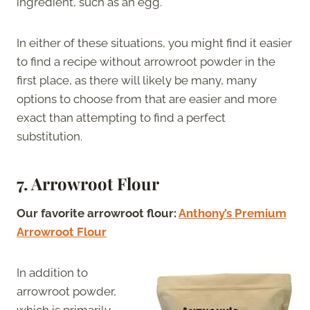
ingredient, such as an egg.
In either of these situations, you might find it easier
to find a recipe without arrowroot powder in the
first place, as there will likely be many, many
options to choose from that are easier and more
exact than attempting to find a perfect
substitution.
7. Arrowroot Flour
Our favorite arrowroot flour:
Anthony’s Premium
Arrowroot Flour
In addition to
arrowroot powder,