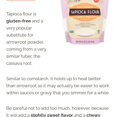
Tapioca flour is
gluten-free
and a
very popular
substitute for
arrowroot powder,
coming from a very
similar tuber, the
cassava root.
Similar to cornstarch, it holds up to heat better
than arrowroot so it may actually be easier to work
within sauces or gravy that you simmer for a while.
Be careful not to add too much, however, because
it will add a
slightly sweet flavor
and a
chewy