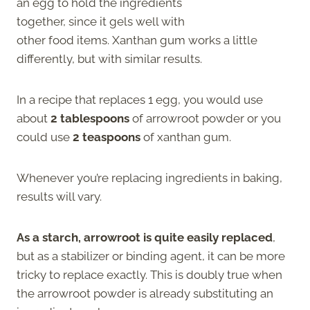
an egg to hold the ingredients
together, since it gels well with
other food items. Xanthan gum works a little
differently, but with similar results.
In a recipe that replaces 1 egg, you would use
about
2 tablespoons
of arrowroot powder
or you
could use
2 teaspoons
of xanthan gum.
Whenever you’re replacing ingredients in baking,
results will vary.
As a starch, arrowroot is quite easily replaced
,
but as a stabilizer or binding agent, it can be more
tricky to replace exactly. This is doubly true when
the arrowroot powder is already substituting an