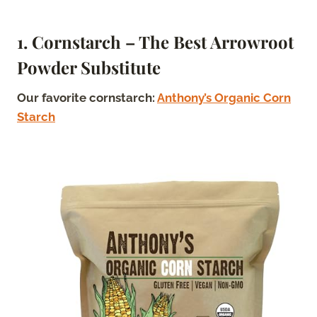
1. Cornstarch – The Best Arrowroot
Powder Substitute
Our favorite cornstarch:
Anthony’s Organic Corn
Starch