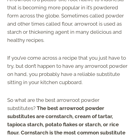
that is becoming more popular in it’s powdered
form across the globe. Sometimes called powder
and other times called flour, arrowroot is used as
starch or thickening agent in many delicious and
healthy recipes.
If you’ve come across a recipe that you just have to
try, but don’t happen to have any arrowroot powder
on hand, you probably have a reliable substitute
sitting in your kitchen cupboard.
So what are the best arrowroot powder
substitutes?
The best arrowroot powder
substitutes are cornstarch, cream of tartar,
tapioca starch, potato flakes or starch, or rice
flour.
Cornstarch is the most common substitute