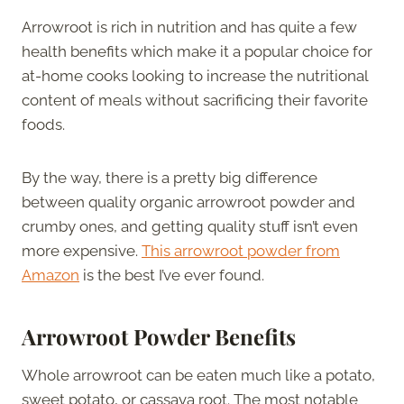
Arrowroot is rich in nutrition and has quite a few
health benefits which make it a popular choice for
at-home cooks looking to increase the nutritional
content of meals without sacrificing their favorite
foods.
By the way, there is a pretty big difference
between quality organic arrowroot powder and
crumby ones, and getting quality stuff isn’t even
more expensive.
This arrowroot powder from
Amazon
is the best I’ve ever found.
Arrowroot Powder Benefits
Whole arrowroot can be eaten much like a potato,
sweet potato, or cassava root. The most notable