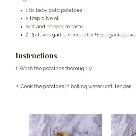
1 lb. baby gold potatoes
2 tbsp olive oil
Salt and pepper, to taste
2–3 cloves garlic, minced (or ½ tsp garlic pow
Instructions
1. Wash the potatoes thoroughly.
2. Cook the potatoes in boiling water until tender.