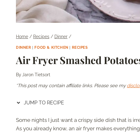
Home
/
Recipes
/
Dinner
/
DINNER
|
FOOD & KITCHEN
|
RECIPES
Air Fryer Smashed Potatoe
By
Jaron Tietsort
*This post may contain affiliate links. Please see my
disclo
JUMP TO RECIPE
Some nights I just want a crispy side dish that is irr
As you already know, an air fryer makes everything 