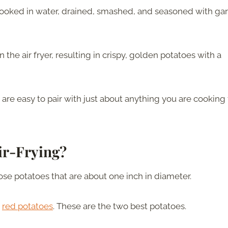
-cooked in water, drained, smashed, and seasoned with garl
 the air fryer, resulting in crispy, golden potatoes with a
 are easy to pair with just about anything you are cooking 
ir-Frying?
oose potatoes that are about one inch in diameter.
h
red potatoes
. These are the two best potatoes.