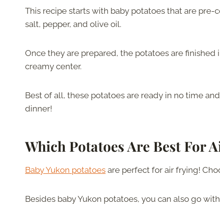
This recipe starts with baby potatoes that are pre
salt, pepper, and olive oil.
Once they are prepared, the potatoes are finished in
creamy center.
Best of all, these potatoes are ready in no time and
dinner!
Which Potatoes Are Best For A
Baby Yukon potatoes
are perfect for air frying! Ch
Besides baby Yukon potatoes, you can also go wit