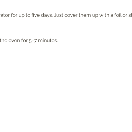
tor for up to five days. Just cover them up with a foil or s
the oven for 5–7 minutes.