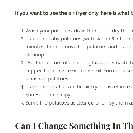
If you want to use the air fryer only, here is what 
Wash your potatoes, drain them, and dry them
Place the baby potatoes (with skin on!) into the
minutes, then remove the potatoes and place 
cleanup.
Use the bottom of a cup or glass and smash th
pepper, then drizzle with olive oil. You can al
smashed potatoes.
Place the potatoes in the air fryer basket in a s
400°F or until crispy.
Serve the potatoes as desired or enjoy them as
Can I Change Something In Th