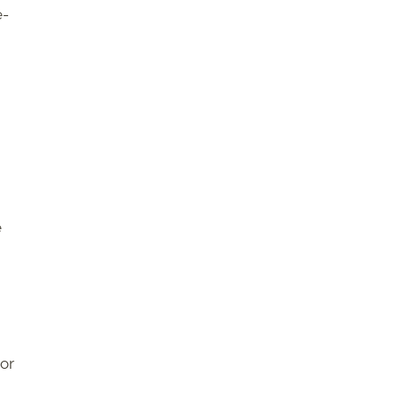
e-
e
 or