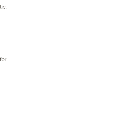
ic,
for