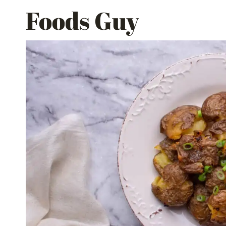
Skip
Foods Guy
to
content