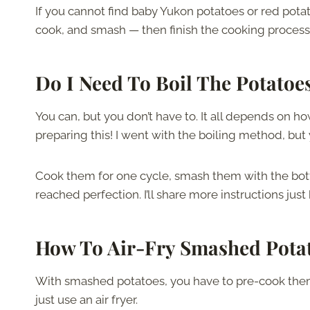
If you cannot find baby Yukon potatoes or red pota
cook, and smash — then finish the cooking process w
Do I Need To Boil
The
Potatoe
You can, but you don’t have to. It all depends on 
preparing this! I went with the boiling method, but y
Cook them for one cycle, smash them with the bottom
reached perfection. I’ll share more instructions just
How To Air-Fry Smashed
Pota
With smashed potatoes, you have to pre-cook them b
just use an air fryer.