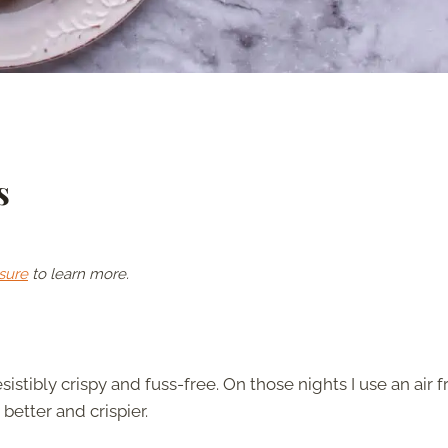
s
sure
to learn more.
esistibly crispy and fuss-free. On those nights I use an air f
better and crispier.