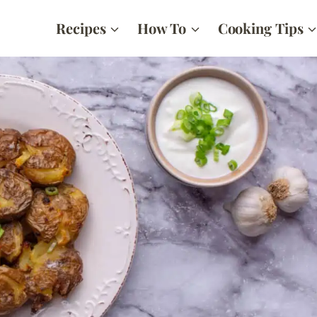
Recipes
How To
Cooking Tips