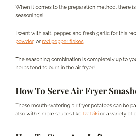
When it comes to the preparation method, there isn
seasonings!
I went with salt, pepper, and fresh garlic for this r
powder
, or
red pepper flakes
.
The seasoning combination is completely up to you,
herbs tend to burn in the air fryer!
How To Serve Air Fryer Smash
These mouth-watering air fryer potatoes can be pai
also with simple sauces like
tzatziki
or a variety of