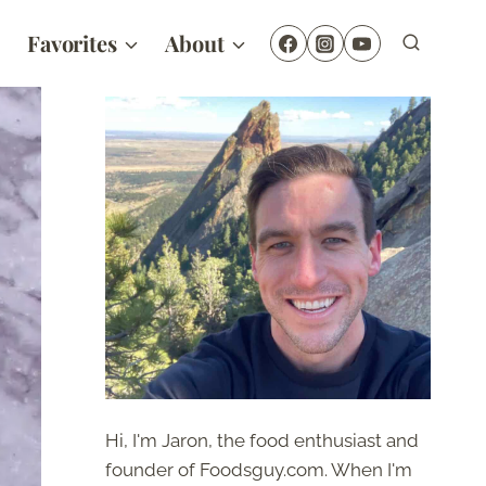
Favorites
About
Hi, I'm Jaron, the food enthusiast and
founder of Foodsguy.com. When I'm