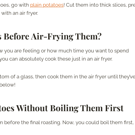
toes, go with
plain potatoes
! Cut them into thick slices, pr
ith an air fryer.
s Before Air-Frying Them?
how you are feeling or how much time you want to spend
ou can absolutely cook these just in an air fryer.
 of a glass, then cook them in the air fryer until they’v
 below!
toes
Without Boiling Them First
efore the final roasting. Now, you could boil them first,