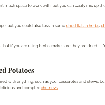
’t much space to work with, but you can easily mix up th
ecipe, but you could also toss in some
dried Italian herbs
,
ch
 but if you are using herbs, make sure they are dried — f
ed
Potatoes
red with anything, such as your casseroles and stews, bu
 delicious and complex
chutneys
.