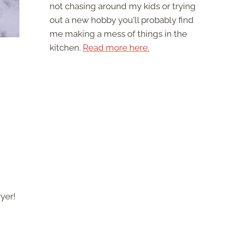
not chasing around my kids or trying
out a new hobby you'll probably find
me making a mess of things in the
kitchen.
Read more here.
ryer!