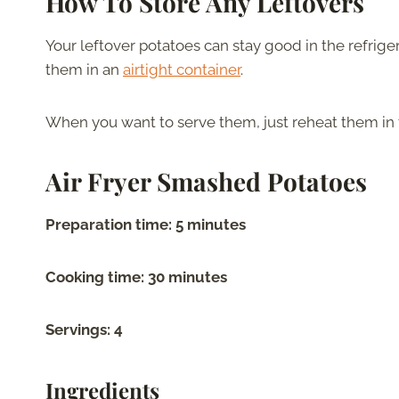
How To Store Any Leftovers
Your leftover potatoes can stay good in the refrigera
them in an
airtight container
.
When you want to serve them, just reheat them in 
Air Fryer Smashed Potatoes
Preparation time: 5 minutes
Cooking time: 30 minutes
Servings: 4
Ingredients