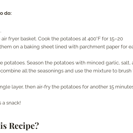
to do:
.
 air fryer basket. Cook the potatoes at 400°F for 15–20
them on a baking sheet lined with parchment paper for e
e potatoes. Season the potatoes with minced garlic, salt,
so combine all the seasonings and use the mixture to brush
ingle layer, then air-fry the potatoes for another 15 minute
 a snack!
is Recipe?