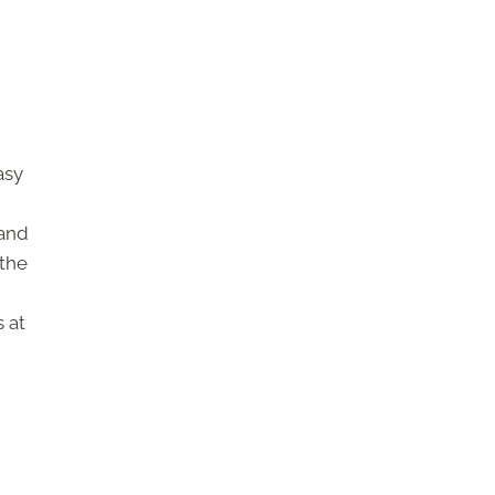
asy
 and
 the
s at