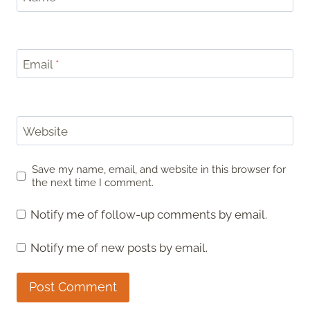
Email
*
Website
Save my name, email, and website in this browser for
the next time I comment.
Notify me of follow-up comments by email.
Notify me of new posts by email.