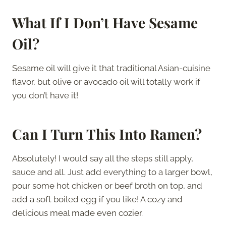
What If I Don’t Have Sesame
Oil?
Sesame oil will give it that traditional Asian-cuisine
flavor, but olive or avocado oil will totally work if
you don’t have it!
Can I Turn This Into Ramen?
Absolutely! I would say all the steps still apply,
sauce and all. Just add everything to a larger bowl,
pour some hot chicken or beef broth on top, and
add a soft boiled egg if you like! A cozy and
delicious meal made even cozier.