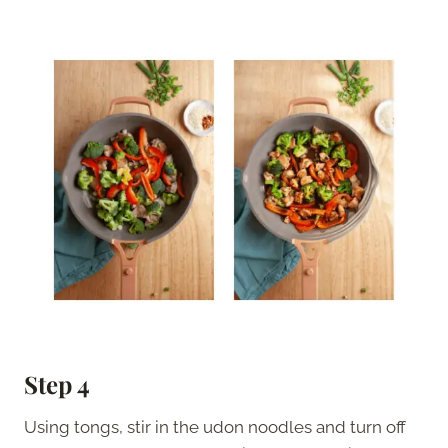
Step 4
Using tongs, stir in the udon noodles and turn off