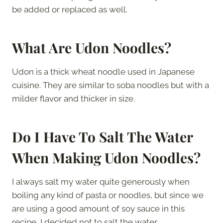
be added or replaced as well.
What Are Udon Noodles?
Udon is a thick wheat noodle used in Japanese
cuisine. They are similar to soba noodles but with a
milder flavor and thicker in size.
Do I Have To Salt The Water
When Making Udon Noodles?
I always salt my water quite generously when
boiling any kind of pasta or noodles, but since we
are using a good amount of soy sauce in this
recipe, I decided not to salt the water.