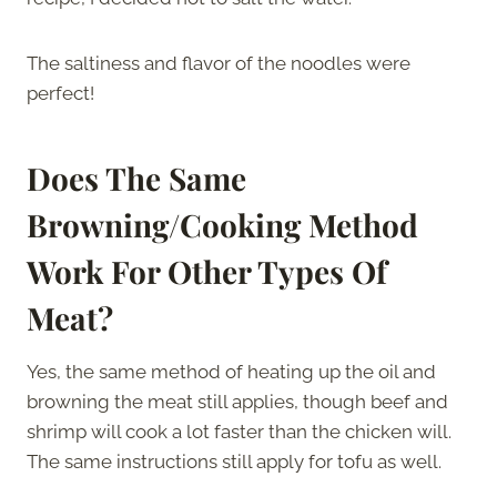
The saltiness and flavor of the noodles were
perfect!
Does The Same
Browning/Cooking Method
Work For Other Types Of
Meat?
Yes, the same method of heating up the oil and
browning the meat still applies, though beef and
shrimp will cook a lot faster than the chicken will.
The same instructions still apply for tofu as well.