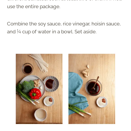
use the entire package.
Combine the soy sauce, rice vinegar, hoisin sauce,
and ¼ cup of water in a bowl. Set aside.