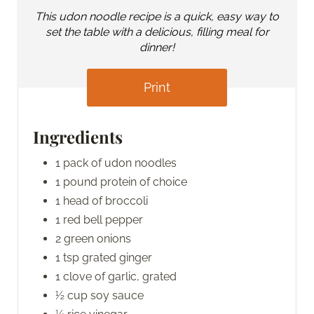
This udon noodle recipe is a quick, easy way to
set the table with a delicious, filling meal for
dinner!
Print
Ingredients
1 pack of udon noodles
1 pound protein of choice
1 head of broccoli
1 red bell pepper
2 green onions
1 tsp grated ginger
1 clove of garlic, grated
½ cup soy sauce