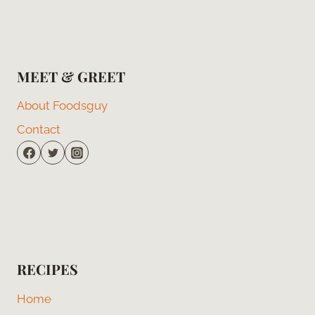
MEET & GREET
About Foodsguy
Contact
RECIPES
Home