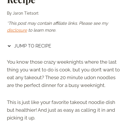
By
Jaron Tietsort
*This post may contain affiliate links. Please see my
disclosure
to learn more.
JUMP TO RECIPE
You know those crazy weeknights where the last
thing you want to do is cook, but you don’t want to
eat any takeout? These 20 minute udon noodles
are the perfect dinner for a busy weeknight.
This is just like your favorite takeout noodle dish
but healthier! And just as easy as calling it in and
picking it up.