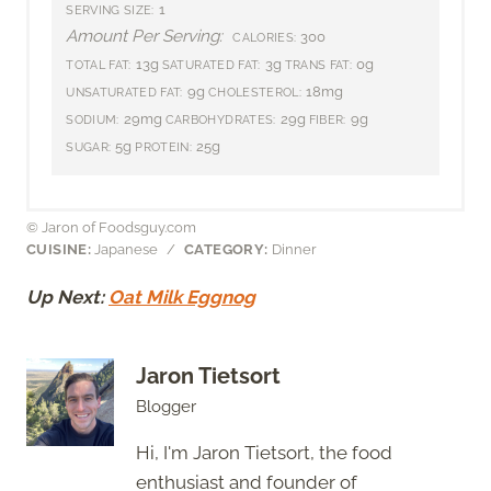
1
SERVING SIZE:
Amount Per Serving:
300
CALORIES:
13g
3g
0g
TOTAL FAT:
SATURATED FAT:
TRANS FAT:
9g
18mg
UNSATURATED FAT:
CHOLESTEROL:
29mg
29g
9g
SODIUM:
CARBOHYDRATES:
FIBER:
5g
25g
SUGAR:
PROTEIN:
© Jaron of Foodsguy.com
CUISINE:
Japanese
/
CATEGORY:
Dinner
Up Next:
Oat Milk Eggnog
Jaron Tietsort
Blogger
Hi, I'm Jaron Tietsort, the food
enthusiast and founder of