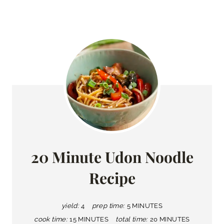
20 Minute Udon Noodle
Recipe
yield:
4
prep time:
5 MINUTES
cook time:
15 MINUTES
total time:
20 MINUTES