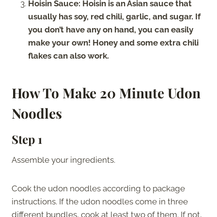
Hoisin Sauce: Hoisin is an Asian sauce that
usually has soy, red chili, garlic, and sugar. If
you don’t have any on hand, you can easily
make your own! Honey and some extra chili
flakes can also work.
How To Make 20 Minute Udon
Noodles
Step 1
Assemble your ingredients.
Cook the udon noodles according to package
instructions. If the udon noodles come in three
different bundles, cook at least two of them. If not,