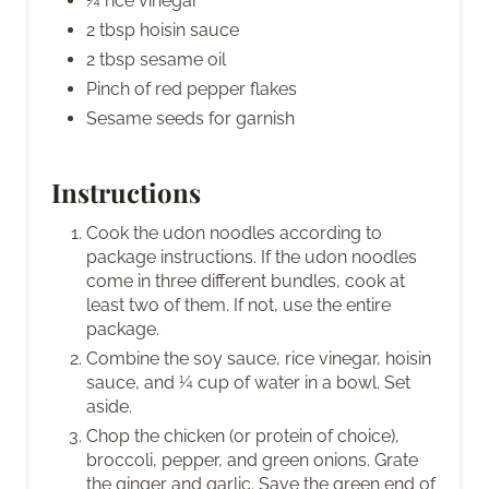
¼ rice vinegar
2 tbsp hoisin sauce
2 tbsp sesame oil
Pinch of red pepper flakes
Sesame seeds for garnish
Instructions
Cook the udon noodles according to
package instructions. If the udon noodles
come in three different bundles, cook at
least two of them. If not, use the entire
package.
Combine the soy sauce, rice vinegar, hoisin
sauce, and ¼ cup of water in a bowl. Set
aside.
Chop the chicken (or protein of choice),
broccoli, pepper, and green onions. Grate
the ginger and garlic. Save the green end of