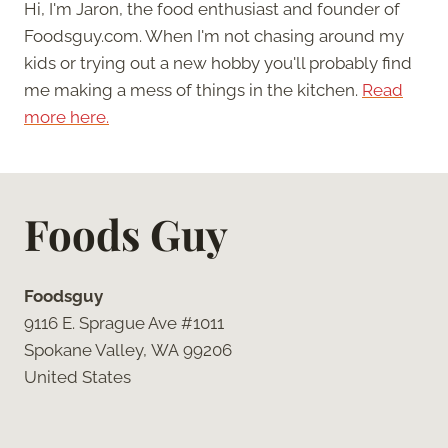
Hi, I'm Jaron, the food enthusiast and founder of
Foodsguy.com. When I'm not chasing around my
kids or trying out a new hobby you'll probably find
me making a mess of things in the kitchen.
Read
more here.
Foods Guy
Foodsguy
9116 E. Sprague Ave #1011
Spokane Valley, WA 99206
United States