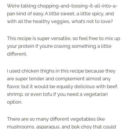
We’re talking chopping-and-tossing-it-all-into-a-
pan kind of easy. A little sweet, a little spicy, and
with all the healthy veggies, what’s not to love?
This recipe is super versatile, so feel free to mix up
your protein if you’re craving something a little
different.
I used chicken thighs in this recipe because they
are super tender and complement almost any
flavor, but it would be equally delicious with beef,
shrimp, or even tofu if you need a vegetarian
option.
There are so many different vegetables like
mushrooms, asparagus, and bok choy that could