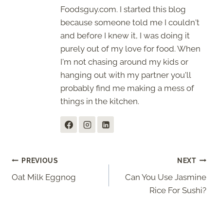
Foodsguy.com. I started this blog
because someone told me I couldn't
and before I knew it, I was doing it
purely out of my love for food. When
I'm not chasing around my kids or
hanging out with my partner you'll
probably find me making a mess of
things in the kitchen.
Post
PREVIOUS
NEXT
Oat Milk Eggnog
Can You Use Jasmine
navigation
Rice For Sushi?