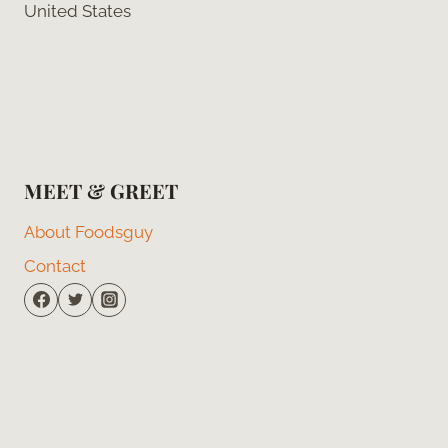
United States
MEET & GREET
About Foodsguy
Contact