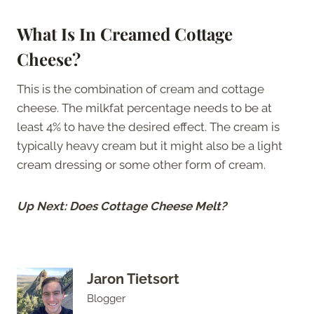
What Is In Creamed Cottage
Cheese?
This is the combination of cream and cottage
cheese. The milkfat percentage needs to be at
least 4% to have the desired effect. The cream is
typically heavy cream but it might also be a light
cream dressing or some other form of cream.
Up Next: Does Cottage Cheese Melt?
Jaron Tietsort
Blogger