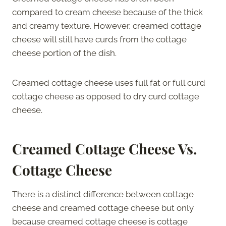
compared to cream cheese because of the thick
and creamy texture. However, creamed cottage
cheese will still have curds from the cottage
cheese portion of the dish.
Creamed cottage cheese uses full fat or full curd
cottage cheese as opposed to dry curd cottage
cheese.
Creamed Cottage Cheese Vs.
Cottage Cheese
There is a distinct difference between cottage
cheese and creamed cottage cheese but only
because creamed cottage cheese is cottage