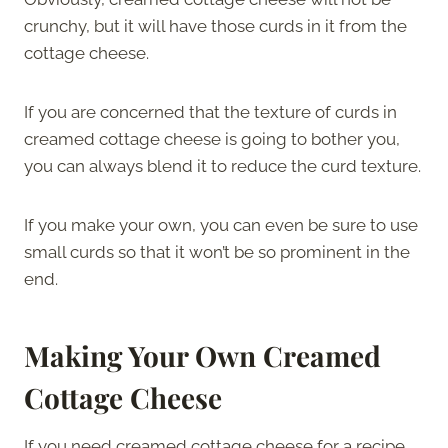
crunchy, but it will have those curds in it from the
cottage cheese.
If you are concerned that the texture of curds in
creamed cottage cheese is going to bother you,
you can always blend it to reduce the curd texture.
If you make your own, you can even be sure to use
small curds so that it won’t be so prominent in the
end.
Making Your Own Creamed
Cottage Cheese
If you need creamed cottage cheese for a recipe,