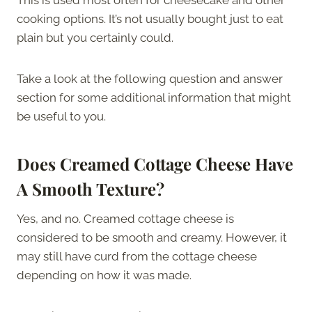
cooking options. It’s not usually bought just to eat
plain but you certainly could.
Take a look at the following question and answer
section for some additional information that might
be useful to you.
Does Creamed Cottage Cheese Have
A Smooth Texture?
Yes, and no. Creamed cottage cheese is
considered to be smooth and creamy. However, it
may still have curd from the cottage cheese
depending on how it was made.