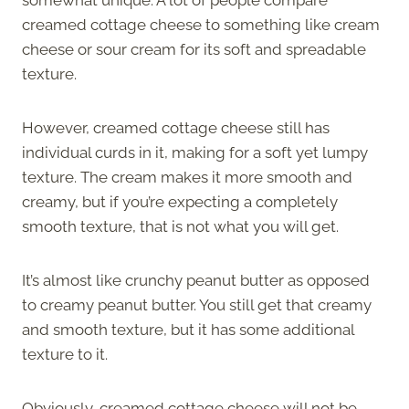
creamed cottage cheese to something like cream
cheese or sour cream for its soft and spreadable
texture.
However, creamed cottage cheese still has
individual curds in it, making for a soft yet lumpy
texture. The cream makes it more smooth and
creamy, but if you’re expecting a completely
smooth texture, that is not what you will get.
It’s almost like crunchy peanut butter as opposed
to creamy peanut butter. You still get that creamy
and smooth texture, but it has some additional
texture to it.
Obviously, creamed cottage cheese will not be