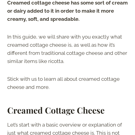
Creamed cottage cheese has some sort of cream
or dairy added to it in order to make it more
creamy, soft, and spreadable.
In this guide, we will share with you exactly what
creamed cottage cheese is, as well as how it’s
different from traditional cottage cheese and other
similar items like ricotta.
Stick with us to learn all about creamed cottage
cheese and more.
Creamed Cottage Cheese
Let’s start with a basic overview or explanation of
just what creamed cottage cheese is. This is not