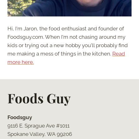
Hi, I'm Jaron, the food enthusiast and founder of
Foodsguy.com. When I'm not chasing around my
kids or trying out a new hobby you'll probably find
me making a mess of things in the kitchen.
Read
more here.
Foods Guy
Foodsguy
9116 E. Sprague Ave #1011
Spokane Valley, WA 99206