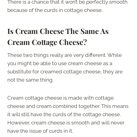
There is a chance that it won’t be perfectly smooth
because of the curds in cottage cheese.
Is Cream Cheese The Same As
Cream Cottage Cheese?
These two things really are very different. While
you might be able to use cream cheese as a
substitute for creamed cottage cheese, they are
not the same thing.
Cream cottage cheese is made with cottage
cheese and cream combined together. This means
it will still have the curds of the cottage cheese.
However, cream cheese is smooth and will never
have the issue of curds in it.