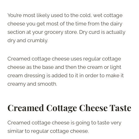
You’re most likely used to the cold, wet cottage
cheese you get most of the time from the dairy
section at your grocery store. Dry curd is actually
dry and crumbly.
Creamed cottage cheese uses regular cottage
cheese as the base and then the cream or light
cream dressing is added to it in order to make it
creamy and smooth.
Creamed Cottage Cheese Taste
Creamed cottage cheese is going to taste very
similar to regular cottage cheese.