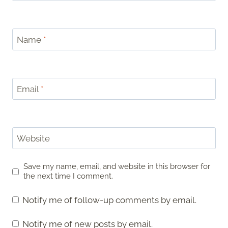
Name
*
Email
*
Website
Save my name, email, and website in this browser for
the next time I comment.
Notify me of follow-up comments by email.
Notify me of new posts by email.