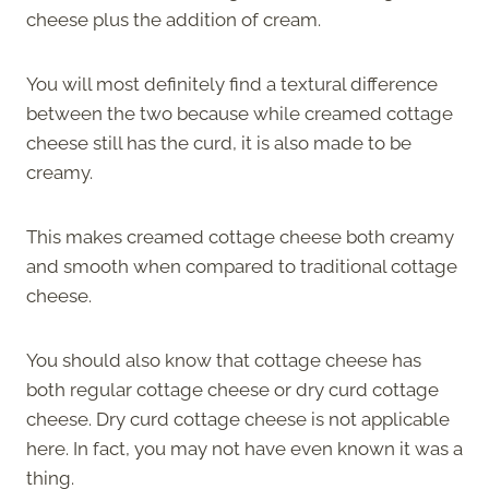
cheese plus the addition of cream.
You will most definitely find a textural difference
between the two because while creamed cottage
cheese still has the curd, it is also made to be
creamy.
This makes creamed cottage cheese both creamy
and smooth when compared to traditional cottage
cheese.
You should also know that cottage cheese has
both regular cottage cheese or dry curd cottage
cheese. Dry curd cottage cheese is not applicable
here. In fact, you may not have even known it was a
thing.