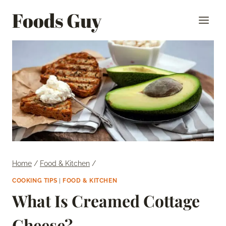
Skip
Foods Guy
to
content
Home
/
Food & Kitchen
/
COOKING TIPS
|
FOOD & KITCHEN
What Is Creamed Cottage
Cheese?