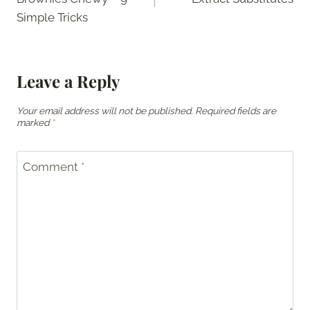
Simple Tricks
Leave a Reply
Your email address will not be published.
Required fields are
marked
*
Comment
*