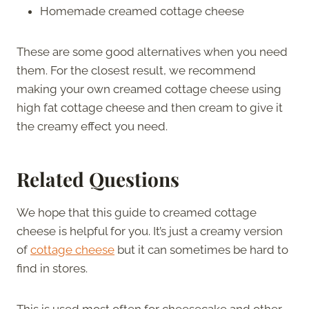
Homemade creamed cottage cheese
These are some good alternatives when you need
them. For the closest result, we recommend
making your own creamed cottage cheese using
high fat cottage cheese and then cream to give it
the creamy effect you need.
Related Questions
We hope that this guide to creamed cottage
cheese is helpful for you. It’s just a creamy version
of
cottage cheese
but it can sometimes be hard to
find in stores.
This is used most often for cheesecake and other