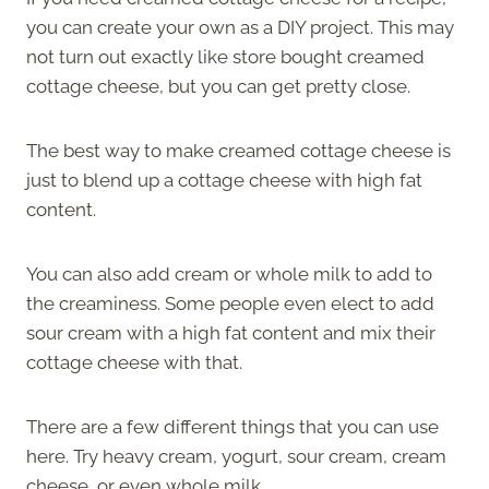
you can create your own as a DIY project. This may
not turn out exactly like store bought creamed
cottage cheese, but you can get pretty close.
The best way to make creamed cottage cheese is
just to blend up a cottage cheese with high fat
content.
You can also add cream or whole milk to add to
the creaminess. Some people even elect to add
sour cream with a high fat content and mix their
cottage cheese with that.
There are a few different things that you can use
here. Try heavy cream, yogurt, sour cream, cream
cheese, or even whole milk.