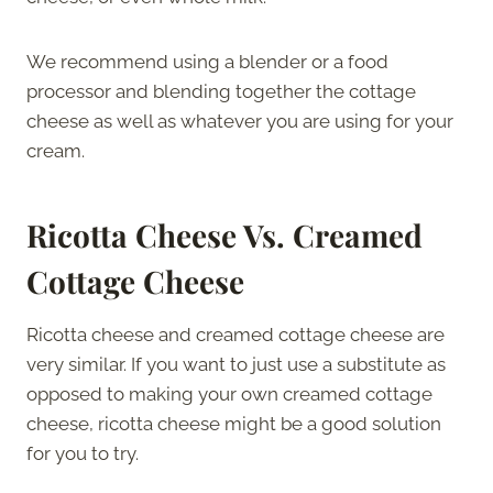
We recommend using a blender or a food
processor and blending together the cottage
cheese as well as whatever you are using for your
cream.
Ricotta Cheese Vs. Creamed
Cottage Cheese
Ricotta cheese and creamed cottage cheese are
very similar. If you want to just use a substitute as
opposed to making your own creamed cottage
cheese, ricotta cheese might be a good solution
for you to try.