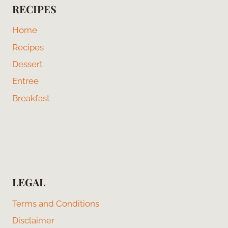
RECIPES
Home
Recipes
Dessert
Entree
Breakfast
LEGAL
Terms and Conditions
Disclaimer