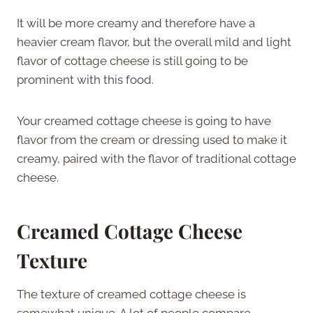
It will be more creamy and therefore have a
heavier cream flavor, but the overall mild and light
flavor of cottage cheese is still going to be
prominent with this food.
Your creamed cottage cheese is going to have
flavor from the cream or dressing used to make it
creamy, paired with the flavor of traditional cottage
cheese.
Creamed Cottage Cheese
Texture
The texture of creamed cottage cheese is
somewhat unique. A lot of people compare