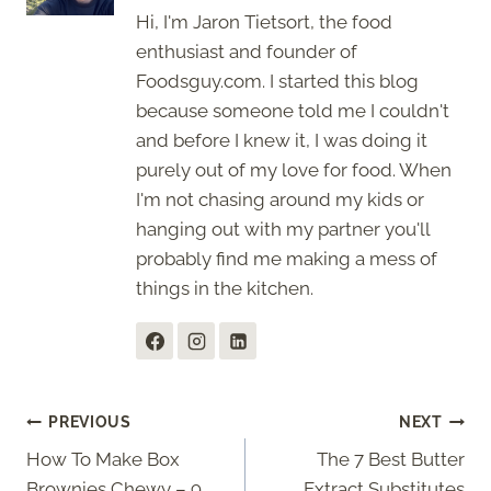
Hi, I'm Jaron Tietsort, the food
enthusiast and founder of
Foodsguy.com. I started this blog
because someone told me I couldn't
and before I knew it, I was doing it
purely out of my love for food. When
I'm not chasing around my kids or
hanging out with my partner you'll
probably find me making a mess of
things in the kitchen.
Post
PREVIOUS
NEXT
How To Make Box
The 7 Best Butter
navigation
Brownies Chewy – 9
Extract Substitutes