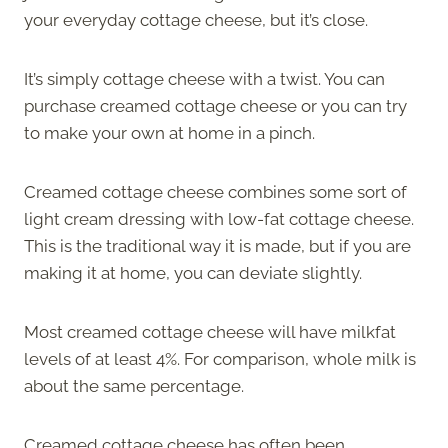
your everyday cottage cheese, but it’s close.
It’s simply cottage cheese with a twist. You can
purchase creamed cottage cheese or you can try
to make your own at home in a pinch.
Creamed cottage cheese combines some sort of
light cream dressing with low-fat cottage cheese.
This is the traditional way it is made, but if you are
making it at home, you can deviate slightly.
Most creamed cottage cheese will have milkfat
levels of at least 4%. For comparison, whole milk is
about the same percentage.
Creamed cottage cheese has often been