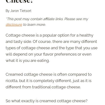
By
Jaron Tietsort
*This post may contain affiliate links. Please see my
disclosure
to learn more.
Cottage cheese is a popular option for a healthy
and tasty side. Of course, there are many different
types of cottage cheese and the type that you use
will depend on your flavor preferences or even
what it is you are eating.
Creamed cottage cheese is often compared to
ricotta, but it is completely different, just as it is
different from traditional cottage cheese.
So what exactly is creamed cottage cheese?