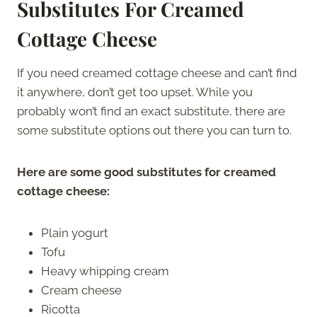
Substitutes For Creamed
Cottage Cheese
If you need creamed cottage cheese and can’t find
it anywhere, don’t get too upset. While you
probably won’t find an exact substitute, there are
some substitute options out there you can turn to.
Here are some good substitutes for creamed
cottage cheese:
Plain yogurt
Tofu
Heavy whipping cream
Cream cheese
Ricotta