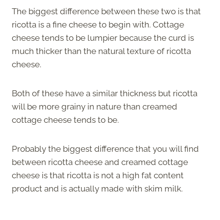
The biggest difference between these two is that
ricotta is a fine cheese to begin with. Cottage
cheese tends to be lumpier because the curd is
much thicker than the natural texture of ricotta
cheese.
Both of these have a similar thickness but ricotta
will be more grainy in nature than creamed
cottage cheese tends to be.
Probably the biggest difference that you will find
between ricotta cheese and creamed cottage
cheese is that ricotta is not a high fat content
product and is actually made with skim milk.