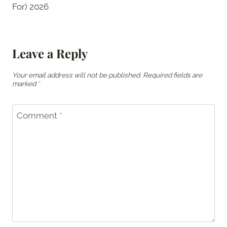
For) 2026
Leave a Reply
Your email address will not be published.
Required fields are
marked
*
Comment
*