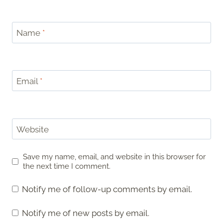
Name
*
Email
*
Website
Save my name, email, and website in this browser for
the next time I comment.
Notify me of follow-up comments by email.
Notify me of new posts by email.