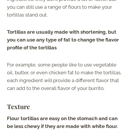
you can still use a range of flours to make your
tortillas stand out.
Tortillas are usually made with shortening, but
you can use any type of fat to change the flavor
profile of the tortillas
.
For example, some people like to use vegetable
oil, butter, or even chicken fat to make the tortillas,
each ingredient will provide a different flavor that
can add to the overall flavor of your burrito.
Texture
Flour tortillas are easy on the stomach and can
be less chewy if they are made with white flour.