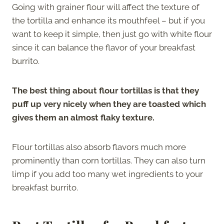
Going with grainer flour will affect the texture of
the tortilla and enhance its mouthfeel – but if you
want to keep it simple, then just go with white flour
since it can balance the flavor of your breakfast
burrito.
The best thing about flour tortillas is that they
puff up very nicely when they are toasted which
gives them an almost flaky texture.
Flour tortillas also absorb flavors much more
prominently than corn tortillas. They can also turn
limp if you add too many wet ingredients to your
breakfast burrito.