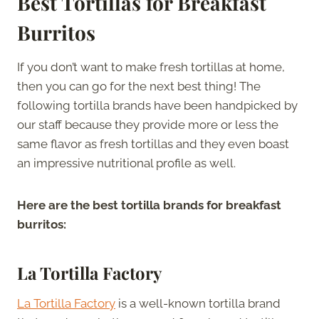
Best Tortillas for Breakfast
Burritos
If you don’t want to make fresh tortillas at home,
then you can go for the next best thing! The
following tortilla brands have been handpicked by
our staff because they provide more or less the
same flavor as fresh tortillas and they even boast
an impressive nutritional profile as well.
Here are the best tortilla brands for breakfast
burritos:
La Tortilla Factory
La Tortilla Factory
is a well-known tortilla brand