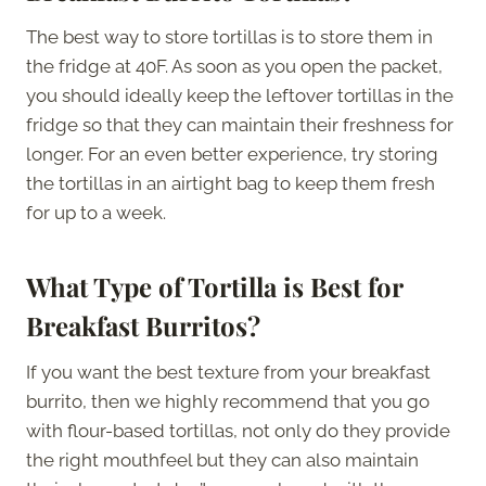
The best way to store tortillas is to store them in
the fridge at 40F. As soon as you open the packet,
you should ideally keep the leftover tortillas in the
fridge so that they can maintain their freshness for
longer. For an even better experience, try storing
the tortillas in an airtight bag to keep them fresh
for up to a week.
What Type of Tortilla is Best for
Breakfast Burritos?
If you want the best texture from your breakfast
burrito, then we highly recommend that you go
with flour-based tortillas, not only do they provide
the right mouthfeel but they can also maintain