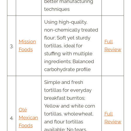
better manufacturing
techniques
Using high-quality,
non-chemically treated
flour; Soft yet sturdy
Mission
Full
3.
tortillas, ideal for
Foods
Review
stuffing with multiple
ingredients; Balanced
carbohydrate profile
Simple and fresh
tortillas for everyday
breakfast burritos;
Yellow and white corn
Olé
tortillas, wholewheat,
Full
4.
Mexican
and flour tortillas
Review
Foods
available; No tears,