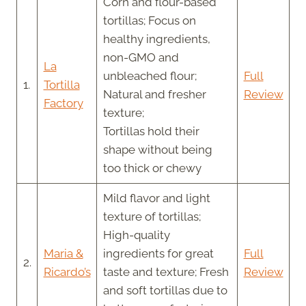
Corn and flour-based
tortillas; Focus on
healthy ingredients,
non-GMO and
La
unbleached flour;
Full
1.
Tortilla
Natural and fresher
Review
Factory
texture;
Tortillas hold their
shape without being
too thick or chewy
Mild flavor and light
texture of tortillas;
High-quality
Maria &
ingredients for great
Full
2.
Ricardo’s
taste and texture; Fresh
Review
and soft tortillas due to