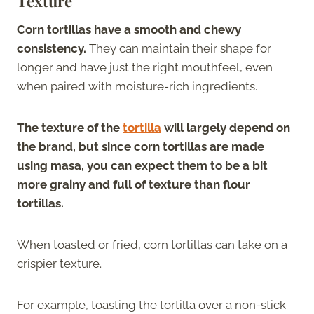
Texture
Corn tortillas have a smooth and chewy
consistency.
They can maintain their shape for
longer and have just the right mouthfeel, even
when paired with moisture-rich ingredients.
The texture of the
tortilla
will largely depend on
the brand, but since corn tortillas are made
using masa, you can expect them to be a bit
more grainy and full of texture than flour
tortillas.
When toasted or fried, corn tortillas can take on a
crispier texture.
For example, toasting the tortilla over a non-stick