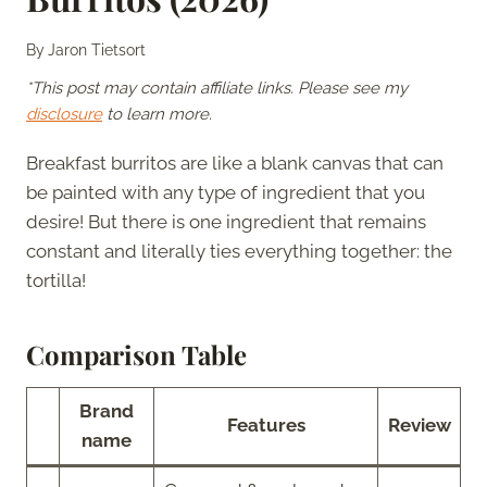
By
Jaron Tietsort
*This post may contain affiliate links. Please see my
disclosure
to learn more.
Breakfast burritos are like a blank canvas that can
be painted with any type of ingredient that you
desire! But there is one ingredient that remains
constant and literally ties everything together: the
tortilla!
Comparison Table
Brand
Features
Review
name