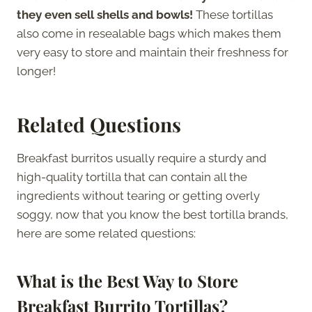
they even sell shells and bowls!
These tortillas
also come in resealable bags which makes them
very easy to store and maintain their freshness for
longer!
Related Questions
Breakfast burritos usually require a sturdy and
high-quality tortilla that can contain all the
ingredients without tearing or getting overly
soggy, now that you know the best tortilla brands,
here are some related questions:
What is the Best Way to Store
Breakfast Burrito Tortillas?