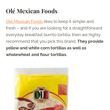
Olé Mexican Foods
Olé Mexican Foods
likes to keep it simple and
fresh – and if you are looking for a straightforward
everyday breakfast burrito tortilla, then we highly
recommend that you pick this brand.
They provide
yellow and white corn tortillas as well as
wholewheat and flour tortillas.