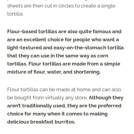
sheets are then cut in circles to create a single
tortilla.
Flour-based tortillas are also quite famous and
are an excellent choice for people who want a
light-textured and easy-on-the-stomach tortilla
that they can use in the same way as corn
tortillas. Flour tortillas are made from a simple
mixture of flour, water, and shortening.
Flour tortillas can be made at home and can also
be bought from virtually any store.
Although they
aren’t traditionally used, they are the preferred
choice for many when it comes to making
delicious breakfast burritos.