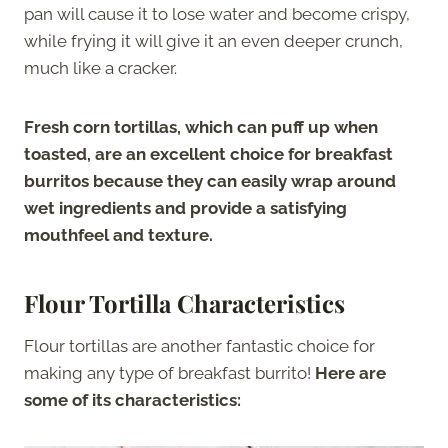
pan will cause it to lose water and become crispy,
while frying it will give it an even deeper crunch,
much like a cracker.
Fresh corn tortillas, which can puff up when
toasted, are an excellent choice for breakfast
burritos because they can easily wrap around
wet ingredients and provide a satisfying
mouthfeel and texture.
Flour Tortilla Characteristics
Flour tortillas are another fantastic choice for
making any type of breakfast burrito!
Here are
some of its characteristics: