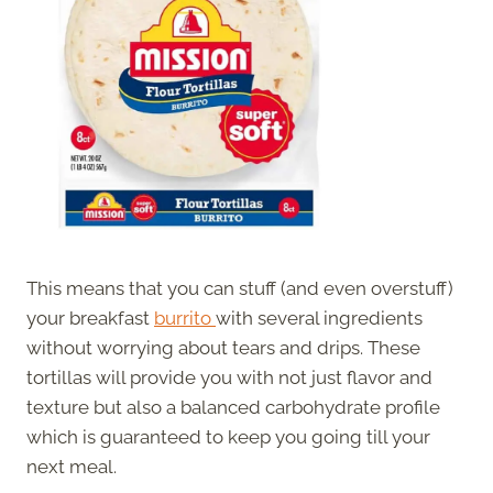
This means that you can stuff (and even overstuff)
your breakfast
burrito
with several ingredients
without worrying about tears and drips. These
tortillas will provide you with not just flavor and
texture but also a balanced carbohydrate profile
which is guaranteed to keep you going till your
next meal.