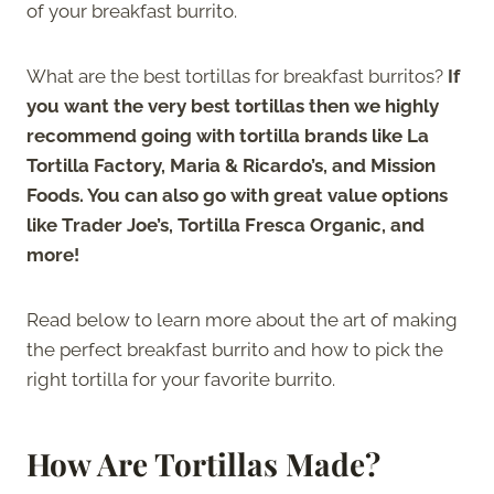
of your breakfast burrito.
What are the best tortillas for breakfast burritos?
If
you want the very best tortillas then we highly
recommend going with tortilla brands like La
Tortilla Factory, Maria & Ricardo’s, and Mission
Foods. You can also go with great value options
like Trader Joe’s, Tortilla Fresca Organic, and
more!
Read below to learn more about the art of making
the perfect breakfast burrito and how to pick the
right tortilla for your favorite burrito.
How Are Tortillas Made?