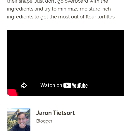
their shape. Just don’t go overboard with the
ingredients and try to minimize moisture-rich
ingredients to get the most out of flour tortillas.
Jaron Tietsort
Blogger