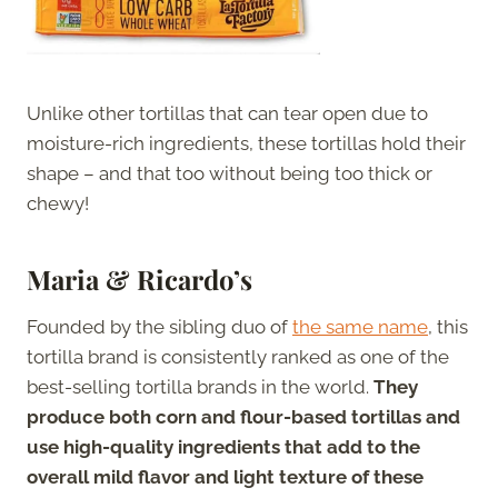
Unlike other tortillas that can tear open due to
moisture-rich ingredients, these tortillas hold their
shape – and that too without being too thick or
chewy!
Maria & Ricardo’s
Founded by the sibling duo of
the same name
, this
tortilla brand is consistently ranked as one of the
best-selling tortilla brands in the world.
They
produce both corn and flour-based tortillas and
use high-quality ingredients that add to the
overall mild flavor and light texture of these