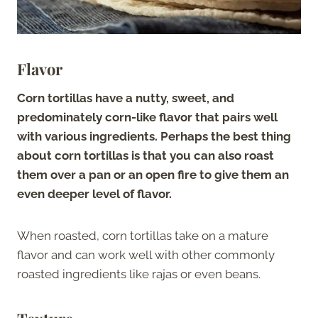
Flavor
Corn tortillas have a nutty, sweet, and
predominately corn-like flavor that pairs well
with various ingredients. Perhaps the best thing
about corn tortillas is that you can also roast
them over a pan or an open fire to give them an
even deeper level of flavor.
When roasted, corn tortillas take on a mature
flavor and can work well with other commonly
roasted ingredients like rajas or even beans.