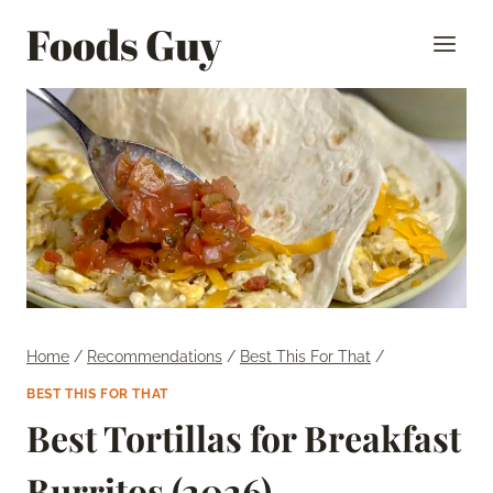
Skip
Foods Guy
to
content
Home
/
Recommendations
/
Best This For That
/
BEST THIS FOR THAT
Best Tortillas for Breakfast
Burritos (2026)