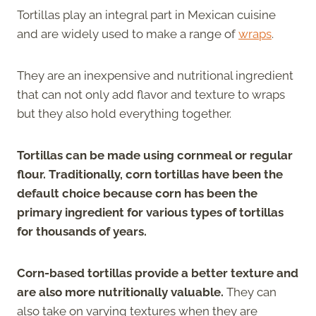
Tortillas play an integral part in Mexican cuisine
and are widely used to make a range of
wraps
.
They are an inexpensive and nutritional ingredient
that can not only add flavor and texture to wraps
but they also hold everything together.
Tortillas can be made using cornmeal or regular
flour. Traditionally, corn tortillas have been the
default choice because corn has been the
primary ingredient for various types of tortillas
for thousands of years.
Corn-based tortillas provide a better texture and
are also more nutritionally valuable.
They can
also take on varying textures when they are