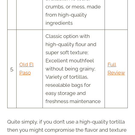
crumbs, or mess, made
from high-quality
ingredients
Classic option with
high-quality flour and
super soft texture;
Excellent mouthfeel
Old El
Full
5.
without being grainy;
Paso
Review
Variety of tortillas,
resealable bags for
easy storage and
freshness maintenance
Quite simply, if you don’t use a high-quality tortilla
then you might compromise the flavor and texture