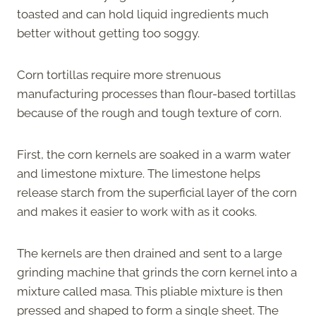
toasted and can hold liquid ingredients much
better without getting too soggy.
Corn tortillas require more strenuous
manufacturing processes than flour-based tortillas
because of the rough and tough texture of corn.
First, the corn kernels are soaked in a warm water
and limestone mixture. The limestone helps
release starch from the superficial layer of the corn
and makes it easier to work with as it cooks.
The kernels are then drained and sent to a large
grinding machine that grinds the corn kernel into a
mixture called masa. This pliable mixture is then
pressed and shaped to form a single sheet. The