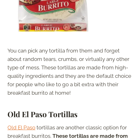
You can pick any tortilla from them and forget
about random tears, crumbs, or virtually any other
type of mess. These tortillas are made from high-
quality ingredients and they are the default choice
for people who like to go a bit extra with their
breakfast burrito at home!
Old El Paso Tortillas
Old El Paso
tortillas are another classic option for
breakfast burritos.
These tortillas are made from