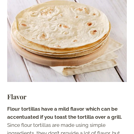
Flavor
Flour tortillas have a mild flavor which can be
accentuated if you toast the tortilla over a grill.
Since flour tortillas are made using simple
ingredients, they don’t provide a lot of flavor, but