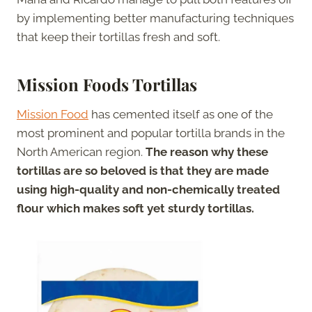
by implementing better manufacturing techniques
that keep their tortillas fresh and soft.
Mission Foods Tortillas
Mission Food
has cemented itself as one of the
most prominent and popular tortilla brands in the
North American region.
The reason why these
tortillas are so beloved is that they are made
using high-quality and non-chemically treated
flour which makes soft yet sturdy tortillas.