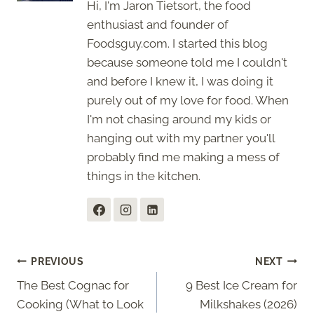
Hi, I'm Jaron Tietsort, the food
enthusiast and founder of
Foodsguy.com. I started this blog
because someone told me I couldn't
and before I knew it, I was doing it
purely out of my love for food. When
I'm not chasing around my kids or
hanging out with my partner you'll
probably find me making a mess of
things in the kitchen.
Post
PREVIOUS
NEXT
The Best Cognac for
9 Best Ice Cream for
navigation
Cooking (What to Look
Milkshakes (2026)