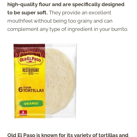
high-quality flour and are specifically designed
to be super soft.
They provide an excellent
mouthfeel without being too grainy and can
complement any type of ingredient in your burrito.
Old El Paso is known for its variety of tortillas and