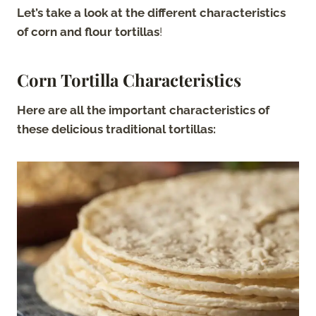
Let’s take a look at the different characteristics
of corn and flour tortillas
!
Corn Tortilla Characteristics
Here are all the important characteristics of
these delicious traditional tortillas: