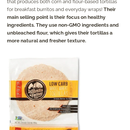
that produces both corn and flour-based tortillas
for breakfast burritos and everyday wraps!
Their
main selling point is their focus on healthy
ingredients. They use non-GMO ingredients and
unbleached flour, which gives their tortillas a
more natural and fresher texture.