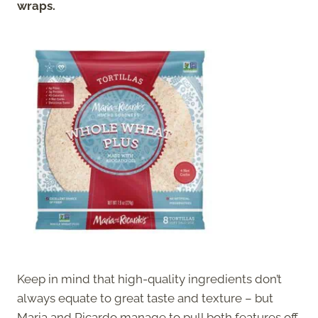
wraps.
Keep in mind that high-quality ingredients don’t
always equate to great taste and texture – but
Maria and Ricardo manage to pull both features off