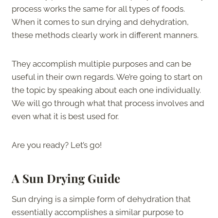
process works the same for all types of foods.
When it comes to sun drying and dehydration,
these methods clearly work in different manners.
They accomplish multiple purposes and can be
useful in their own regards. We’re going to start on
the topic by speaking about each one individually.
We will go through what that process involves and
even what it is best used for.
Are you ready? Let’s go!
A Sun Drying Guide
Sun drying is a simple form of dehydration that
essentially accomplishes a similar purpose to