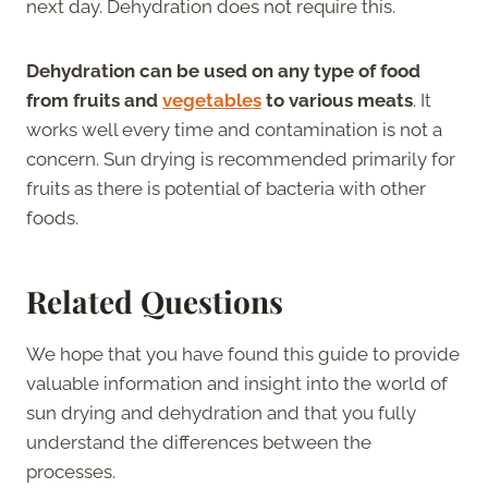
next day. Dehydration does not require this.
Dehydration can be used on any type of food
from fruits and
vegetables
to various meats
. It
works well every time and contamination is not a
concern. Sun drying is recommended primarily for
fruits as there is potential of bacteria with other
foods.
Related Questions
We hope that you have found this guide to provide
valuable information and insight into the world of
sun drying and dehydration and that you fully
understand the differences between the
processes.