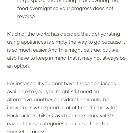
large space, and bringing in or covering the
food overnight so your progress does not
reverse.
Much of the world has decided that dehydrating
using appliances is simply the way to go because it
is so much easier. And this might be true, but we
also have to keep in mind that it may not always be
an option.
For instance, if you don’t have these appliances
available to you, you might still need an
alternative. Another consideration would be
individuals who spend a lot of time “in the wild”.
Backpackers, hikers, avid campers, survivalists –
each of these categories requires a fend for
yourself process.