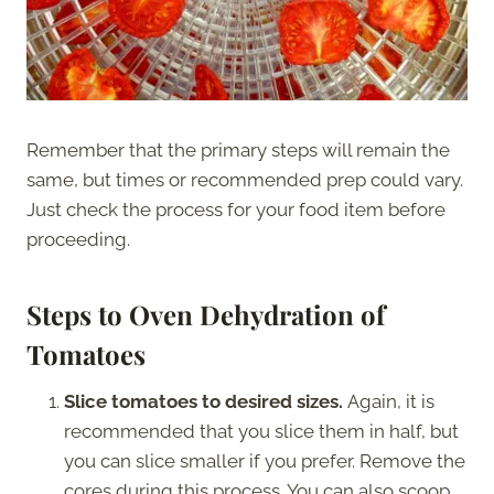
Remember that the primary steps will remain the
same, but times or recommended prep could vary.
Just check the process for your food item before
proceeding.
Steps to Oven Dehydration of
Tomatoes
Slice tomatoes to desired sizes.
Again, it is
recommended that you slice them in half, but
you can slice smaller if you prefer. Remove the
cores during this process. You can also scoop