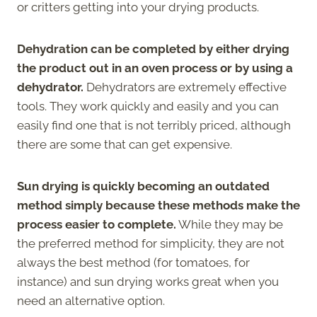
or critters getting into your drying products.
Dehydration can be completed by either drying
the product out in an oven process or by using a
dehydrator.
Dehydrators are extremely effective
tools. They work quickly and easily and you can
easily find one that is not terribly priced, although
there are some that can get expensive.
Sun drying is quickly becoming an outdated
method simply because these methods make the
process easier to complete.
While they may be
the preferred method for simplicity, they are not
always the best method (for tomatoes, for
instance) and sun drying works great when you
need an alternative option.