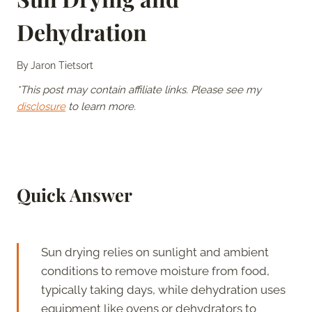
Dehydration
By
Jaron Tietsort
*This post may contain affiliate links. Please see my
disclosure
to learn more.
Quick Answer
Sun drying relies on sunlight and ambient
conditions to remove moisture from food,
typically taking days, while dehydration uses
equipment like ovens or dehydrators to