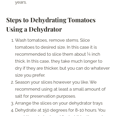
years.
Steps to Dehydrating Tomatoes
Using a Dehydrator
Wash tomatoes, remove stems. Slice
tomatoes to desired size. In this case it is
recommended to slice them about ¼ inch
thick. In this case, they take much longer to
dry if they are thicker, but you can do whatever
size you prefer.
Season your slices however you like. We
recommend using at least a small amount of
salt for preservation purposes.
Arrange the slices on your dehydrator trays
Dehydrate at 150 degrees for 8-10 hours. You