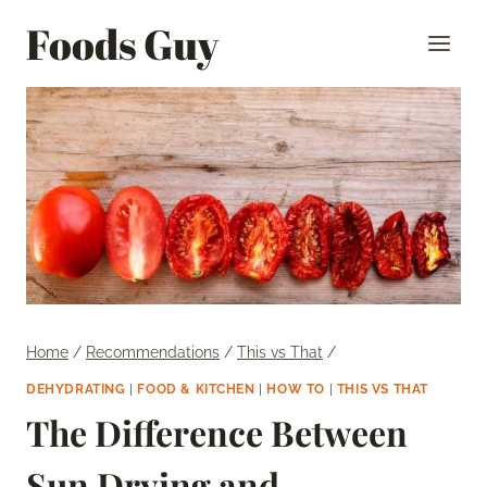
Skip
Foods Guy
to
content
Home
/
Recommendations
/
This vs That
/
DEHYDRATING
|
FOOD & KITCHEN
|
HOW TO
|
THIS VS THAT
The Difference Between
Sun Drying and