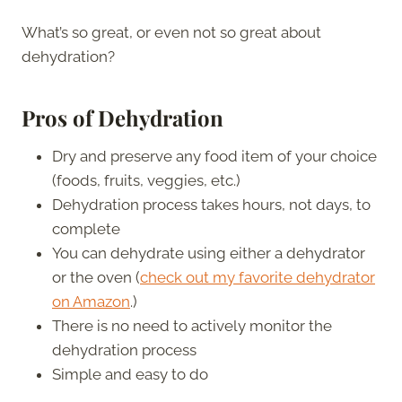
What’s so great, or even not so great about
dehydration?
Pros of Dehydration
Dry and preserve any food item of your choice
(foods, fruits, veggies, etc.)
Dehydration process takes hours, not days, to
complete
You can dehydrate using either a dehydrator
or the oven (
check out my favorite dehydrator
on Amazon
.)
There is no need to actively monitor the
dehydration process
Simple and easy to do