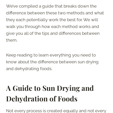
We’ve compiled a guide that breaks down the
difference between these two methods and what
they each potentially work the best for. We will
walk you through how each method works and
give you all of the tips and differences between
them.
Keep reading to learn everything you need to
know about the difference between sun drying
and dehydrating foods.
A Guide to Sun Drying and
Dehydration of Foods
Not every process is created equally and not every