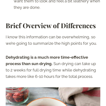
want them to look and feel a bit leathery when
they are done.
Brief Overview of Differences
I know this information can be overwhelming, so
we’re going to summarize the high points for you.
Dehydrating is a much more time-effective
process than sun drying.
Sun drying can take up
to 2 weeks for full drying time while dehydrating
takes more like 6-10 hours for the total process.