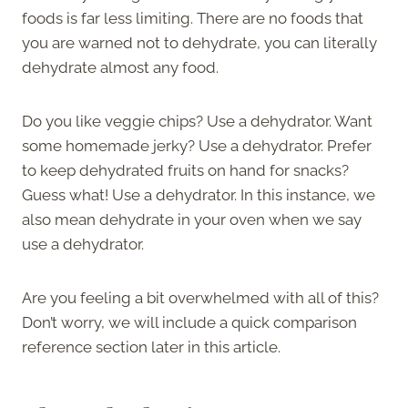
foods is far less limiting. There are no foods that
you are warned not to dehydrate, you can literally
dehydrate almost any food.
Do you like veggie chips? Use a dehydrator. Want
some homemade jerky? Use a dehydrator. Prefer
to keep dehydrated fruits on hand for snacks?
Guess what! Use a dehydrator. In this instance, we
also mean dehydrate in your oven when we say
use a dehydrator.
Are you feeling a bit overwhelmed with all of this?
Don’t worry, we will include a quick comparison
reference section later in this article.