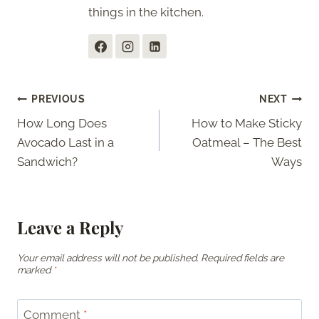
things in the kitchen.
Post
PREVIOUS
NEXT
How Long Does
How to Make Sticky
navigation
Avocado Last in a
Oatmeal – The Best
Sandwich?
Ways
Leave a Reply
Your email address will not be published.
Required fields are
marked
*
Comment
*