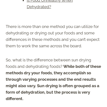
Is Food Unhealthy When
Dehydrated?
There is more than one method you can utilize for
dehydrating or drying out your foods and some
differences in these methods and you can’t expect
them to work the same across the board.
So, what is the difference between sun drying
foods and dehydrating foods?
While both of these
methods dry your foods, they accomplish so
through varying processes and the end results
might also vary. Sun drying is often grouped as a
form of dehydration, but the process is very
different.