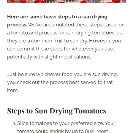
Here are some basic steps to a sun drying
process.
We’ve accumulated these steps based on
a tomato and process for sun drying tomatoes, as
they are a common fruit to sun dry. However, you
can commit these steps for whatever you use,
potentially with slight modifications.
Just be sure whichever food you are sun drying,
you check out the process best served to that
item.
Steps to Sun Drying Tomatoes
Slice tomatoes to your preferred size. Your
tomato could shrink by up to 80%. Most