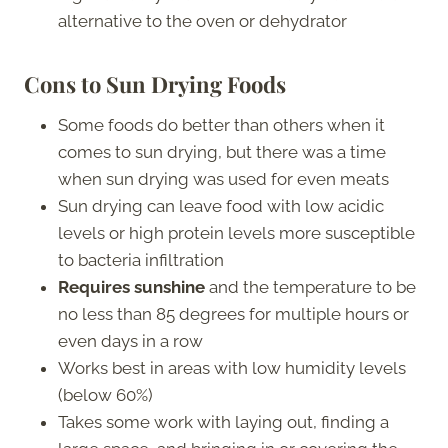
alternative to the oven or dehydrator
Cons to Sun Drying Foods
Some foods do better than others when it
comes to sun drying, but there was a time
when sun drying was used for even meats
Sun drying can leave food with low acidic
levels or high protein levels more susceptible
to bacteria infiltration
Requires sunshine
and the temperature to be
no less than 85 degrees for multiple hours or
even days in a row
Works best in areas with low humidity levels
(below 60%)
Takes some work with laying out, finding a