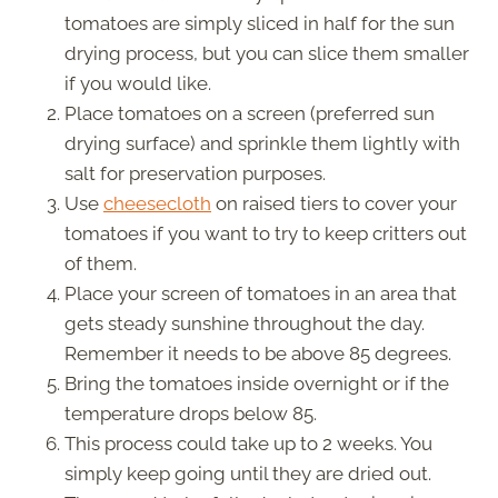
tomatoes are simply sliced in half for the sun
drying process, but you can slice them smaller
if you would like.
Place tomatoes on a screen (preferred sun
drying surface) and sprinkle them lightly with
salt for preservation purposes.
Use
cheesecloth
on raised tiers to cover your
tomatoes if you want to try to keep critters out
of them.
Place your screen of tomatoes in an area that
gets steady sunshine throughout the day.
Remember it needs to be above 85 degrees.
Bring the tomatoes inside overnight or if the
temperature drops below 85.
This process could take up to 2 weeks. You
simply keep going until they are dried out.