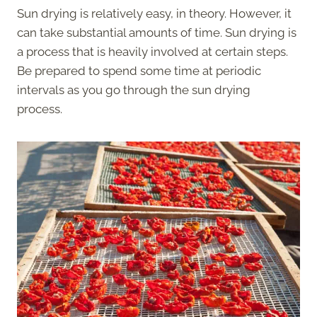
Sun drying is relatively easy, in theory. However, it
can take substantial amounts of time. Sun drying is
a process that is heavily involved at certain steps.
Be prepared to spend some time at periodic
intervals as you go through the sun drying
process.