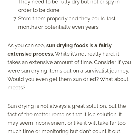
They need to be fully dry but not crispy in
order to be done.
Store them properly and they could last
months or potentially even years
As you can see,
sun drying foods is a fairly
extensive process.
While it’s not really hard, it
takes an extensive amount of time. Consider if you
were sun drying items out on a survivalist journey.
Would you even get them sun dried? What about
meats?
Sun drying is not always a great solution, but the
fact of the matter remains that it is a solution. It
may seem inconvenient or like it will take far too
much time or monitoring but don’t count it out.