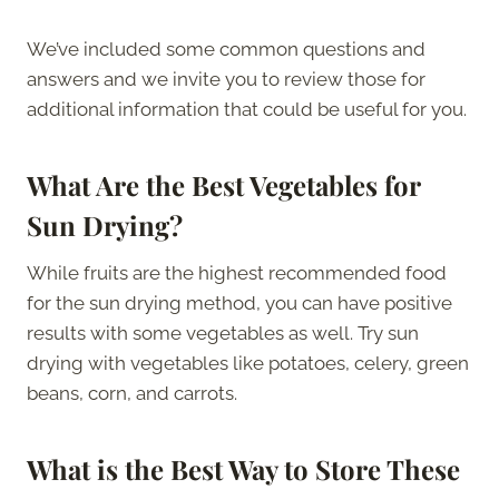
We’ve included some common questions and
answers and we invite you to review those for
additional information that could be useful for you.
What Are the Best Vegetables for
Sun Drying?
While fruits are the highest recommended food
for the sun drying method, you can have positive
results with some vegetables as well. Try sun
drying with vegetables like potatoes, celery, green
beans, corn, and carrots.
What is the Best Way to Store These