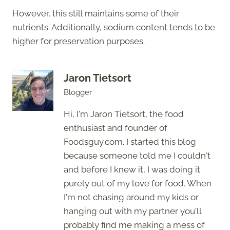
However, this still maintains some of their
nutrients. Additionally, sodium content tends to be
higher for preservation purposes.
Jaron Tietsort
Blogger
Hi, I'm Jaron Tietsort, the food
enthusiast and founder of
Foodsguy.com. I started this blog
because someone told me I couldn't
and before I knew it, I was doing it
purely out of my love for food. When
I'm not chasing around my kids or
hanging out with my partner you'll
probably find me making a mess of