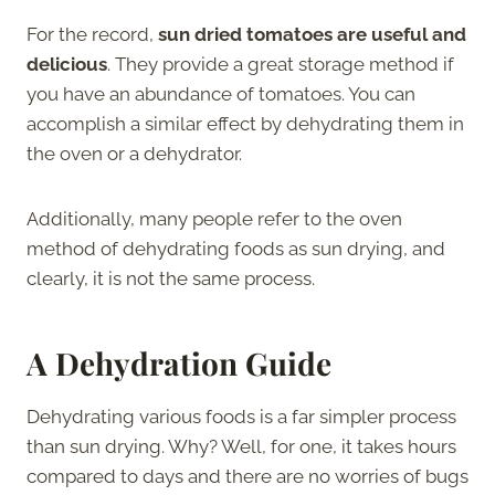
For the record,
sun dried tomatoes are useful and
delicious
. They provide a great storage method if
you have an abundance of tomatoes. You can
accomplish a similar effect by dehydrating them in
the oven or a dehydrator.
Additionally, many people refer to the oven
method of dehydrating foods as sun drying, and
clearly, it is not the same process.
A Dehydration Guide
Dehydrating various foods is a far simpler process
than sun drying. Why? Well, for one, it takes hours
compared to days and there are no worries of bugs