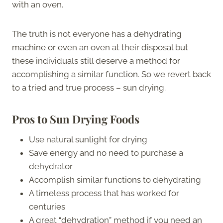
with an oven.
The truth is not everyone has a dehydrating
machine or even an oven at their disposal but
these individuals still deserve a method for
accomplishing a similar function. So we revert back
to a tried and true process – sun drying.
Pros to Sun Drying Foods
Use natural sunlight for drying
Save energy and no need to purchase a
dehydrator
Accomplish similar functions to dehydrating
A timeless process that has worked for
centuries
A great “dehydration” method if you need an