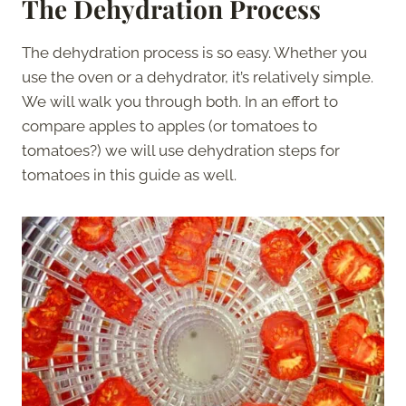
The Dehydration Process
The dehydration process is so easy. Whether you
use the oven or a dehydrator, it’s relatively simple.
We will walk you through both. In an effort to
compare apples to apples (or tomatoes to
tomatoes?) we will use dehydration steps for
tomatoes in this guide as well.