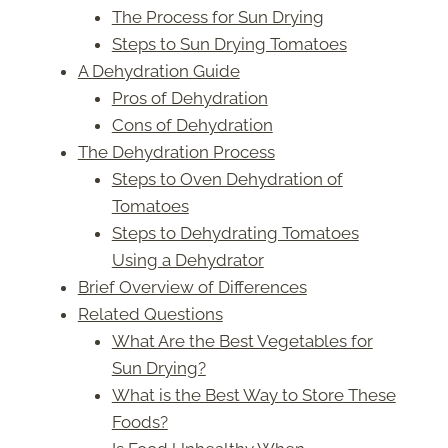
The Process for Sun Drying
Steps to Sun Drying Tomatoes
A Dehydration Guide
Pros of Dehydration
Cons of Dehydration
The Dehydration Process
Steps to Oven Dehydration of
Tomatoes
Steps to Dehydrating Tomatoes
Using a Dehydrator
Brief Overview of Differences
Related Questions
What Are the Best Vegetables for
Sun Drying?
What is the Best Way to Store These
Foods?