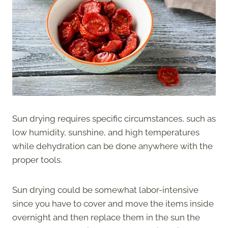
Sun drying requires specific circumstances, such as
low humidity, sunshine, and high temperatures
while dehydration can be done anywhere with the
proper tools.
Sun drying could be somewhat labor-intensive
since you have to cover and move the items inside
overnight and then replace them in the sun the