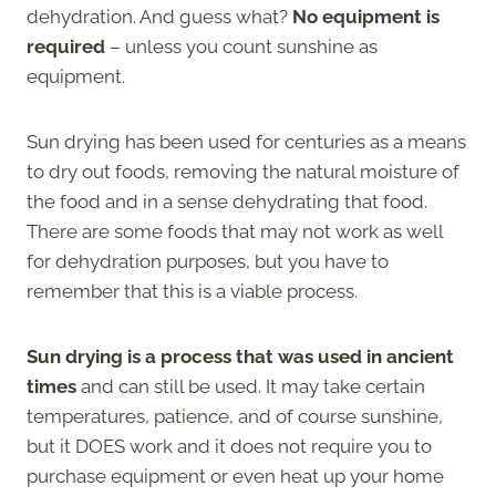
dehydration. And guess what?
No equipment is
required
– unless you count sunshine as
equipment.
Sun drying has been used for centuries as a means
to dry out foods, removing the natural moisture of
the food and in a sense dehydrating that food.
There are some foods that may not work as well
for dehydration purposes, but you have to
remember that this is a viable process.
Sun drying is a process that was used in ancient
times
and can still be used. It may take certain
temperatures, patience, and of course sunshine,
but it DOES work and it does not require you to
purchase equipment or even heat up your home