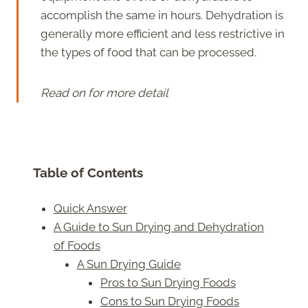
accomplish the same in hours. Dehydration is
generally more efficient and less restrictive in
the types of food that can be processed.
Read on for more detail
Table of Contents
Quick Answer
A Guide to Sun Drying and Dehydration
of Foods
A Sun Drying Guide
Pros to Sun Drying Foods
Cons to Sun Drying Foods