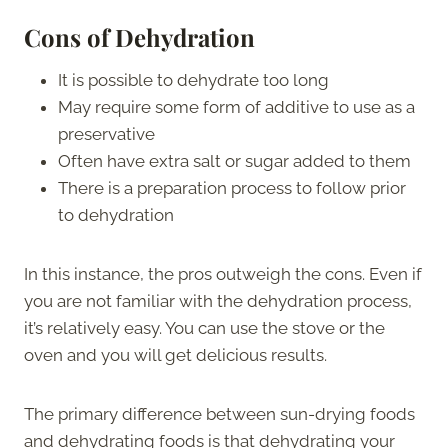
Cons of Dehydration
It is possible to dehydrate too long
May require some form of additive to use as a
preservative
Often have extra salt or sugar added to them
There is a preparation process to follow prior
to dehydration
In this instance, the pros outweigh the cons. Even if
you are not familiar with the dehydration process,
it’s relatively easy. You can use the stove or the
oven and you will get delicious results.
The primary difference between sun-drying foods
and dehydrating foods is that dehydrating your