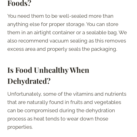
Foods?
You need them to be well-sealed more than
anything else for proper storage. You can store
them in an airtight container or a sealable bag. We
also recommend vacuum sealing as this removes
excess area and properly seals the packaging.
Is Food Unhealthy When
Dehydrated?
Unfortunately, some of the vitamins and nutrients
that are naturally found in fruits and vegetables
can be compromised during the dehydration
process as heat tends to wear down those
properties.