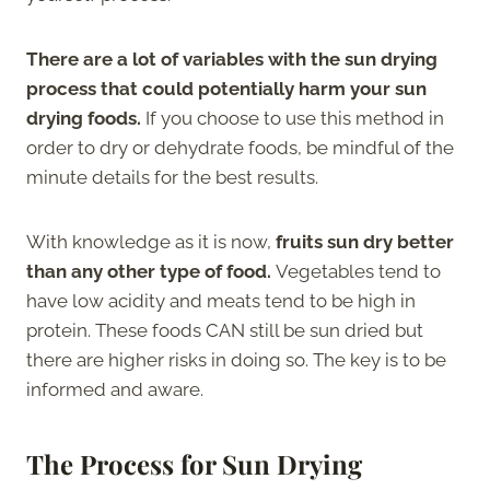
There are a lot of variables with the sun drying
process that could potentially harm your sun
drying foods.
If you choose to use this method in
order to dry or dehydrate foods, be mindful of the
minute details for the best results.
With knowledge as it is now,
fruits sun dry better
than any other type of food.
Vegetables tend to
have low acidity and meats tend to be high in
protein. These foods CAN still be sun dried but
there are higher risks in doing so. The key is to be
informed and aware.
The Process for Sun Drying