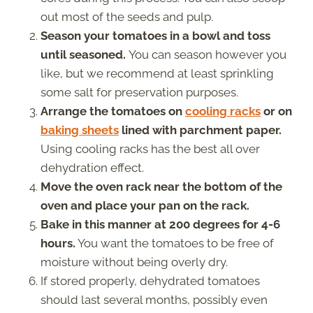
out most of the seeds and pulp.
Season your tomatoes in a bowl and toss
until seasoned.
You can season however you
like, but we recommend at least sprinkling
some salt for preservation purposes.
Arrange the tomatoes on
cooling racks
or on
baking sheets
lined with parchment paper.
Using cooling racks has the best all over
dehydration effect.
Move the oven rack near the bottom of the
oven and place your pan on the rack.
Bake in this manner at 200 degrees for 4-6
hours.
You want the tomatoes to be free of
moisture without being overly dry.
If stored properly, dehydrated tomatoes
should last several months, possibly even