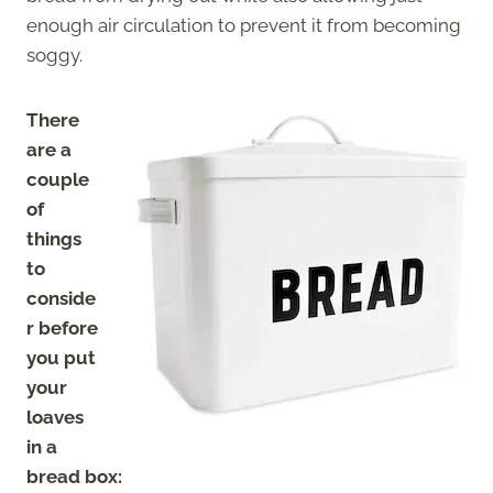
enough air circulation to
prevent it from becoming
soggy.
There
are a
couple
of
things
to
conside
r before
you put
your
loaves
in a
bread box: