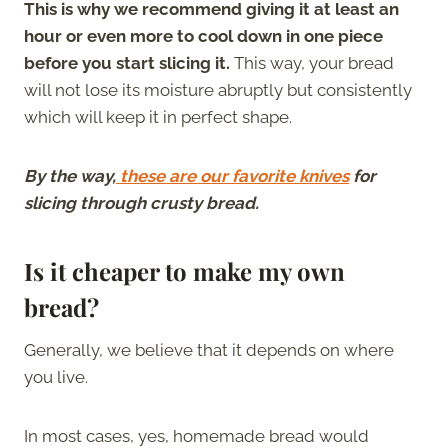
This is why we recommend giving it at least an
hour or even more to cool down in one piece
before you start slicing it.
This way, your bread
will not lose its moisture abruptly but consistently
which will keep it in perfect shape.
By the way,
these are our favorite knives
for
slicing through crusty bread.
Is it cheaper to make my own
bread?
Generally, we believe that it depends on where
you live.
In most cases, yes, homemade bread would