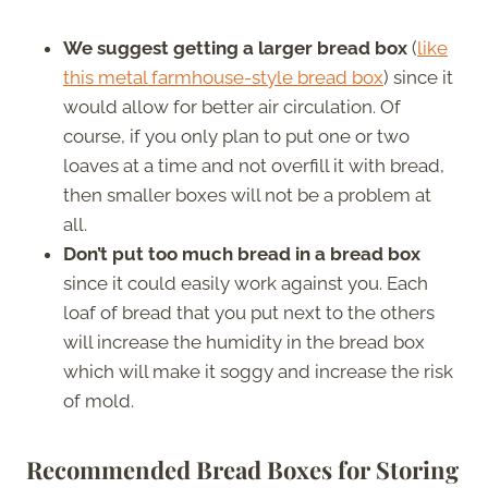
We suggest getting a larger bread box
(
like
this metal farmhouse-style bread box
) since it
would allow for better air circulation. Of
course, if you only plan to put one or two
loaves at a time and not overfill it with bread,
then smaller boxes will not be a problem at
all.
Don’t put too much bread in a bread box
since it could easily work against you. Each
loaf of bread that you put next to the others
will increase the humidity in the bread box
which will make it soggy and increase the risk
of mold.
Recommended Bread Boxes for Storing