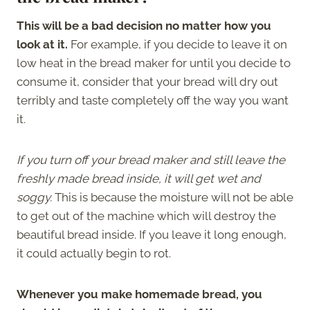
This will be a bad decision no matter how you
look at it.
For example, if you decide to leave it on
low heat in the bread maker for until you decide to
consume it, consider that your bread will dry out
terribly and taste completely off the way you want
it.
If you turn off your bread maker and still leave the
freshly made bread inside, it will get wet and
soggy.
This is because the moisture will not be able
to get out of the machine which will destroy the
beautiful bread inside. If you leave it long enough,
it could actually begin to rot.
Whenever you make homemade bread, you