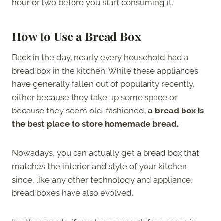
hour or two before you start consuming it.
How to Use a Bread Box
Back in the day, nearly every household had a
bread box in the kitchen. While these appliances
have generally fallen out of popularity recently,
either because they take up some space or
because they seem old-fashioned,
a bread box is
the best place to store homemade bread.
Nowadays, you can actually get a bread box that
matches the interior and style of your kitchen
since, like any other technology and appliance,
bread boxes have also evolved.