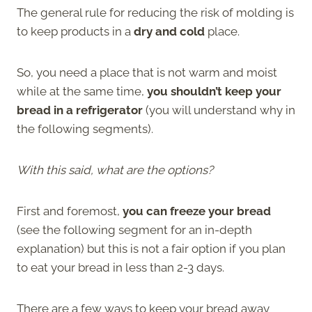
The general rule for reducing the risk of molding is
to keep products in a
dry and cold
place.
So, you need a place that is not warm and moist
while at the same time,
you shouldn’t keep your
bread in a refrigerator
(you will understand why in
the following segments).
With this said, what are the options?
First and foremost,
you can freeze your bread
(see the following segment for an in-depth
explanation) but this is not a fair option if you plan
to eat your bread in less than 2-3 days.
There are a few ways to keep your bread away