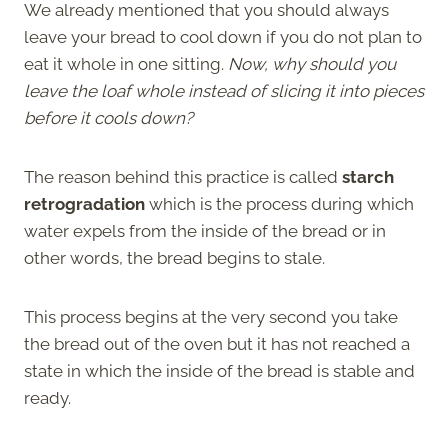
We already mentioned that you should always
leave your bread to cool down if you do not plan to
eat it whole in one sitting.
Now, why should you
leave the loaf whole instead of slicing it into pieces
before it cools down?
The reason behind this practice is called
starch
retrogradation
which is the process during which
water expels from the inside of the bread or in
other words, the bread begins to stale.
This process begins at the very second you take
the bread out of the oven but it has not reached a
state in which the inside of the bread is stable and
ready.