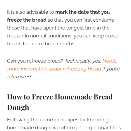
It is also advisable to
mark the date that you
freeze the bread
so that you can first consume
those that have spent the longest time in the
freezer.
In normal conditions, you can keep bread
frozen for up to three months.
Can you refreeze bread?
Technically, yes.
Here’s
more information about refreezing bread
if you’re
interested.
How to Freeze Homemade Bread
Dough
Following the common recipes for kneading
homemade dough, we often get larger quantities