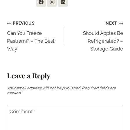
Post
PREVIOUS
NEXT
Can You Freeze
Should Apples Be
navigation
Pastrami? – The Best
Refrigerated? –
Way
Storage Guide
Leave a Reply
Your email address will not be published.
Required fields are
marked
*
Comment
*