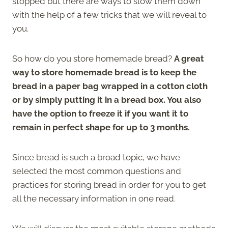
stopped but there are ways to slow them down
with the help of a few tricks that we will reveal to
you.
So how do you store homemade bread?
A great
way to store homemade bread is to keep the
bread in a paper bag wrapped in a cotton cloth
or by simply putting it in a bread box. You also
have the option to freeze it if you want it to
remain in perfect shape for up to 3 months.
Since bread is such a broad topic, we have
selected the most common questions and
practices for storing bread in order for you to get
all the necessary information in one read.