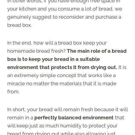
In other words, if you have enough free space in
your kitchen and you consume a lot of bread, we
genuinely suggest to reconsider and purchase a
bread box.
In the end, how will a bread box keep your
homemade bread fresh?
The main role of a bread
box is to keep your bread in a suitable
environment that protects it from drying out.
It is
an extremely simple concept that works like a
miracle no matter the materials that it is made
from.
In short, your bread will remain fresh because it will
remain in a
perfectly balanced environment
that
will keep just as much humidity to protect your
bread from drying out while also allowing just