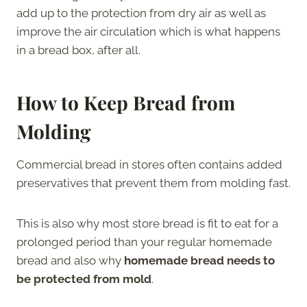
add up to the protection from dry air as well as
improve the air circulation which is what happens
in a bread box, after all.
How to Keep Bread from
Molding
Commercial bread in stores often contains added
preservatives that prevent them from molding fast.
This is also why most store bread is fit to eat for a
prolonged period than your regular homemade
bread and also why
homemade bread needs to
be protected from mold
.