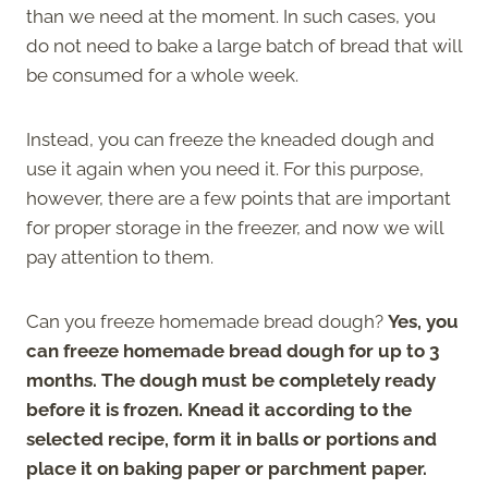
than we need at the moment. In such cases, you
do not need to bake a large batch of bread that will
be consumed for a whole week.
Instead, you can freeze the kneaded dough and
use it again when you need it. For this purpose,
however, there are a few points that are important
for proper storage in the freezer, and now we will
pay attention to them.
Can you freeze homemade bread dough?
Yes, you
can freeze homemade bread dough for up to 3
months. The dough must be completely ready
before it is frozen. Knead it according to the
selected recipe, form it in balls or portions and
place it on baking paper or parchment paper.