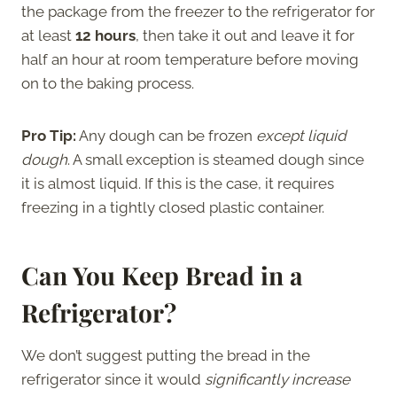
the package from the freezer to the refrigerator for
at least
12 hours
, then take it out and leave it for
half an hour at room temperature before moving
on to the baking process.
Pro Tip:
Any dough can be frozen
except liquid
dough
. A small exception is steamed dough since
it is almost liquid. If this is the case, it requires
freezing in a tightly closed plastic container.
Can You Keep Bread in a
Refrigerator?
We don’t suggest putting the bread in the
refrigerator since it would
significantly increase