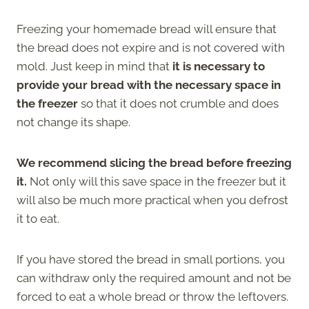
Freezing your homemade bread will ensure that
the bread does not expire and is not covered with
mold. Just keep in mind that
it is necessary to
provide your bread with the necessary space in
the freezer
so that it does not crumble and does
not change its shape.
We recommend slicing the bread before freezing
it.
Not only will this save space in the freezer but it
will also be much more practical when you defrost
it to eat.
If you have stored the bread in small portions, you
can withdraw only the required amount and not be
forced to eat a whole bread or throw the leftovers.