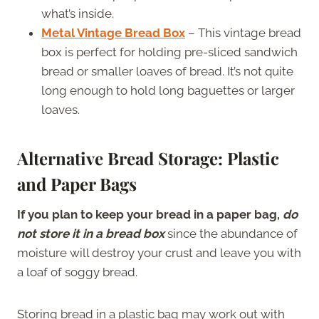
what’s inside.
Metal Vintage Bread Box
– This vintage bread
box is perfect for holding pre-sliced sandwich
bread or smaller loaves of bread. It’s not quite
long enough to hold long baguettes or larger
loaves.
Alternative Bread Storage: Plastic
and Paper Bags
If you plan to keep your bread in a paper bag,
do
not store it in a bread box
since the abundance of
moisture will destroy your crust and leave you with
a loaf of soggy bread.
Storing bread in a plastic bag may work out with