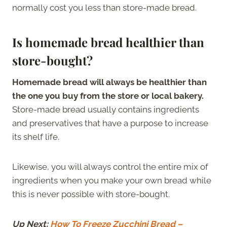
normally cost you less than store-made bread.
Is homemade bread healthier than
store-bought?
Homemade bread will always be healthier than
the one you buy from the store or local bakery.
Store-made bread usually contains ingredients
and preservatives that have a purpose to increase
its shelf life.
Likewise, you will always control the entire mix of
ingredients when you make your own bread while
this is never possible with store-bought.
Up Next:
How To Freeze Zucchini Bread –