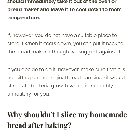
should immediately take it out of the oven or
bread maker and leave it to cool down to room
temperature.
If, however, you do not have a suitable place to
store it when it cools down, you can put it back to
the bread maker although we suggest against it.
If you decide to do it, however, make sure that it is
not sitting on the original bread pan since it would
stimulate bacteria growth which is incredibly
unhealthy for you.
Why shouldn’t I slice my homemade
bread after baking?