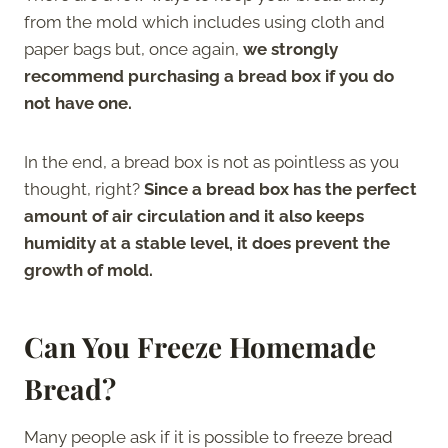
from the mold which includes using cloth and
paper bags but, once again,
we strongly
recommend purchasing a bread box if you do
not have one.
In the end, a bread box is not as pointless as you
thought, right?
Since a bread box has the perfect
amount of air circulation and it also keeps
humidity at a stable level, it does prevent the
growth of mold.
Can You Freeze Homemade
Bread?
Many people ask if it is possible to freeze bread