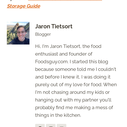
Storage Guide
Jaron Tietsort
Blogger
Hi, I'm Jaron Tietsort, the food
enthusiast and founder of
Foodsguy.com. I started this blog
because someone told me I couldn't
and before I knew it, I was doing it
purely out of my love for food. When
I'm not chasing around my kids or
hanging out with my partner you'll
probably find me making a mess of
things in the kitchen.