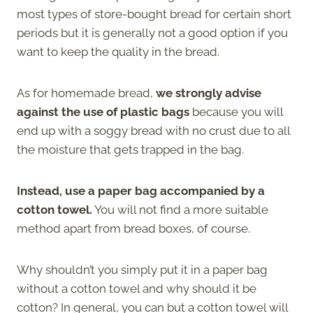
most types of store-bought bread for certain short
periods but it is generally not a good option if you
want to keep the quality in the bread.
As for homemade bread,
we strongly advise
against the use of plastic bags
because you will
end up with a soggy bread with no crust due to all
the moisture that gets trapped in the bag.
Instead, use a paper bag accompanied by a
cotton towel.
You will not find a more suitable
method apart from bread boxes, of course.
Why shouldn’t you simply put it in a paper bag
without a cotton towel and why should it be
cotton? In general, you can but a cotton towel will