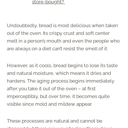
store-bought?
Undoubtedly, bread is most delicious when taken
out of the oven. Its crispy crust and soft center
melt in a person’s mouth and even the people who
are always on a diet can’t resist the smell of it.
However, as it cools, bread begins to lose its taste
and natural moisture, which means it dries and
hardens. The aging process begins immediately
after you take it out of the oven – at first
imperceptibly, but over time, it becomes quite
visible since mold and mildew appear.
These processes are natural and cannot be