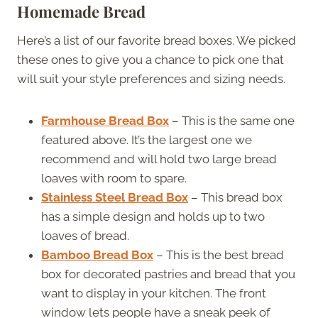
Homemade Bread
Here’s a list of our favorite bread boxes. We picked
these ones to give you a chance to pick one that
will suit your style preferences and sizing needs.
Farmhouse Bread Box
– This is the same one
featured above. It’s the largest one we
recommend and will hold two large bread
loaves with room to spare.
Stainless Steel Bread Box
– This bread box
has a simple design and holds up to two
loaves of bread.
Bamboo Bread Box
– This is the best bread
box for decorated pastries and bread that you
want to display in your kitchen. The front
window lets people have a sneak peek of