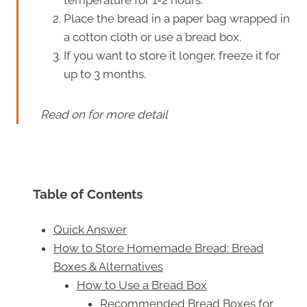
Place the bread in a paper bag wrapped in
a cotton cloth or use a bread box.
If you want to store it longer, freeze it for
up to 3 months.
Read on for more detail
Table of Contents
Quick Answer
How to Store Homemade Bread: Bread
Boxes & Alternatives
How to Use a Bread Box
Recommended Bread Boxes for