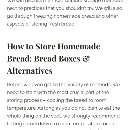
We will discuss the most suitable storage methods
next to practices that you shouldn’t try. We will also
go through freezing homemade bread and other
aspects of storing fresh bread.
How to Store Homemade
Bread: Bread Boxes &
Alternatives
Before we even get to the variety of methods, we
need to start with the most crucial part of the
storing process – cooling the bread to room
temperature. As long as you do not plan to eat the
whole thing on the spot, we strongly recommend
letting it cool down to room temperature for an