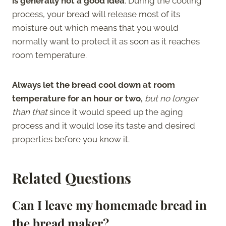
is generally not a good idea
. During the cooling
process, your bread will release most of its
moisture out which means that you would
normally want to protect it as soon as it reaches
room temperature.
Always let the bread cool down at room
temperature for an hour or two,
but no longer
than that
since it would speed up the aging
process and it would lose its taste and desired
properties before you know it.
Related Questions
Can I leave my homemade bread in
the bread maker?