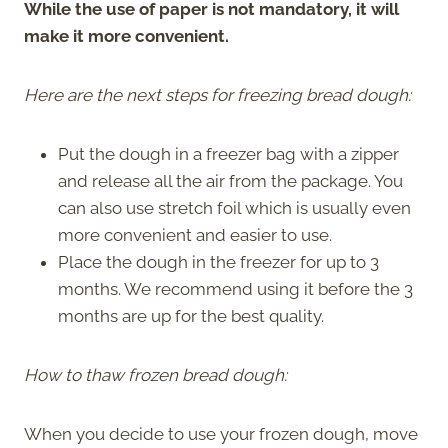
While the use of paper is not mandatory, it will
make it more convenient.
Here are the next steps for freezing bread dough:
Put the dough in a freezer bag with a zipper
and release all the air from the package. You
can also use stretch foil which is usually even
more convenient and easier to use.
Place the dough in the freezer for up to 3
months. We recommend using it before the 3
months are up for the best quality.
How to thaw frozen bread dough:
When you decide to use your frozen dough, move