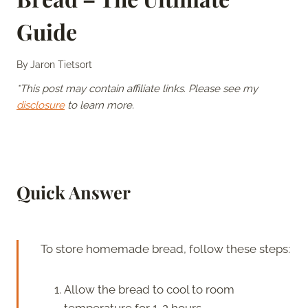
Guide
By
Jaron Tietsort
*This post may contain affiliate links. Please see my
disclosure
to learn more.
Quick Answer
To store homemade bread, follow these steps:
Allow the bread to cool to room
temperature for 1-2 hours.