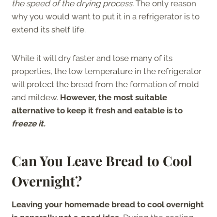
the speed of the drying process.
The only reason
why you would want to put it in a refrigerator is to
extend its shelf life.
While it will dry faster and lose many of its
properties, the low temperature in the refrigerator
will protect the bread from the formation of mold
and mildew.
However, the most suitable
alternative to keep it fresh and eatable is to
freeze it.
Can You Leave Bread to Cool
Overnight?
Leaving your homemade bread to cool overnight