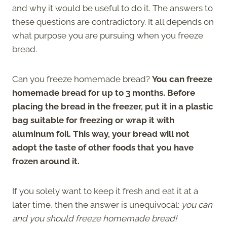
and why it would be useful to do it. The answers to
these questions are contradictory. It all depends on
what purpose you are pursuing when you freeze
bread.
Can you freeze homemade bread?
You can freeze
homemade bread for up to 3 months. Before
placing the bread in the freezer, put it in a plastic
bag suitable for freezing or wrap it with
aluminum foil. This way, your bread will not
adopt the taste of other foods that you have
frozen around it.
If you solely want to keep it fresh and eat it at a
later time, then the answer is unequivocal:
you can
and you should freeze homemade bread!