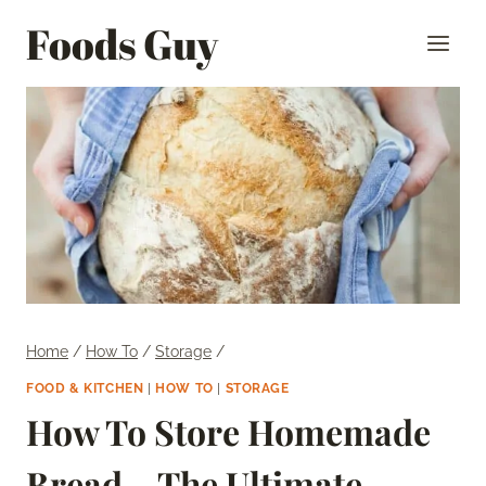
Skip
Foods Guy
to
content
Home
/
How To
/
Storage
/
FOOD & KITCHEN
|
HOW TO
|
STORAGE
How To Store Homemade
Bread – The Ultimate