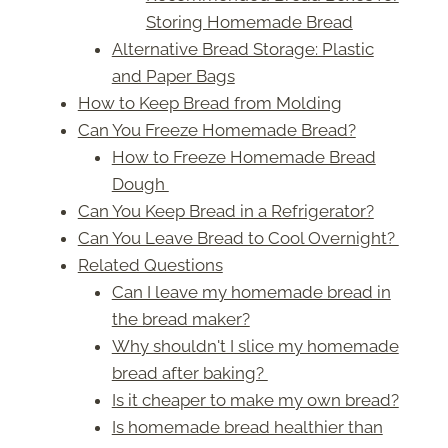
Storing Homemade Bread
Alternative Bread Storage: Plastic
and Paper Bags
How to Keep Bread from Molding
Can You Freeze Homemade Bread?
How to Freeze Homemade Bread
Dough
Can You Keep Bread in a Refrigerator?
Can You Leave Bread to Cool Overnight?
Related Questions
Can I leave my homemade bread in
the bread maker?
Why shouldn't I slice my homemade
bread after baking?
Is it cheaper to make my own bread?
Is homemade bread healthier than