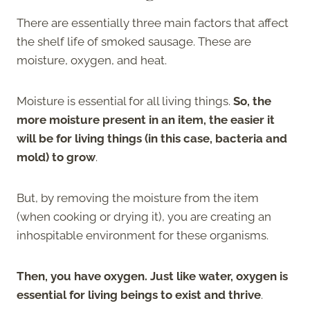
There are essentially three main factors that affect
the shelf life of smoked sausage. These are
moisture, oxygen, and heat.
Moisture is essential for all living things.
So, the
more moisture present in an item, the easier it
will be for living things (in this case, bacteria and
mold) to grow
.
But, by removing the moisture from the item
(when cooking or drying it), you are creating an
inhospitable environment for these organisms.
Then, you have oxygen. Just like water, oxygen is
essential for living beings to exist and thrive
.