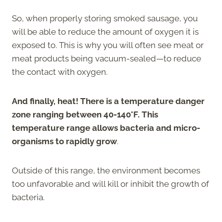
So, when properly storing smoked sausage, you
will be able to reduce the amount of oxygen it is
exposed to. This is why you will often see meat or
meat products being vacuum-sealed—to reduce
the contact with oxygen.
And finally, heat! There is a temperature danger
zone ranging between 40-140°F. This
temperature range allows bacteria and micro-
organisms to rapidly grow
.
Outside of this range, the environment becomes
too unfavorable and will kill or inhibit the growth of
bacteria.