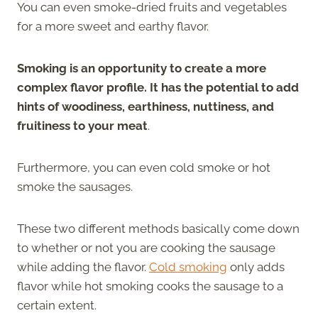
You can even smoke-dried fruits and vegetables
for a more sweet and earthy flavor.
Smoking is an opportunity to create a more
complex flavor profile. It has the potential to add
hints of woodiness, earthiness, nuttiness, and
fruitiness to your meat
.
Furthermore, you can even cold smoke or hot
smoke the sausages.
These two different methods basically come down
to whether or not you are cooking the sausage
while adding the flavor.
Cold smoking
only adds
flavor while hot smoking cooks the sausage to a
certain extent.