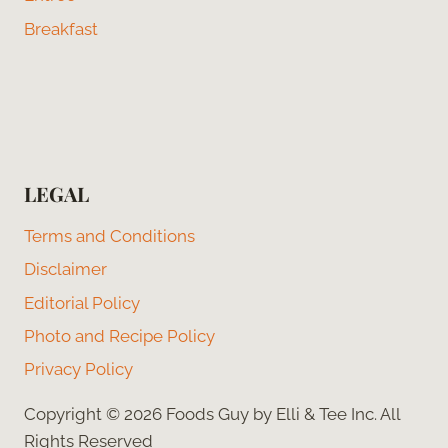
Breakfast
LEGAL
Terms and Conditions
Disclaimer
Editorial Policy
Photo and Recipe Policy
Privacy Policy
Copyright © 2026 Foods Guy by Elli & Tee Inc. All
Rights Reserved