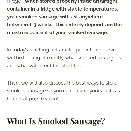
fridge?
When stored properly inside an airtight
container in a fridge with stable temperatures,
your smoked sausage will last anywhere
between 1-3 weeks. This entirely depends on the
moisture content of your smoked sausage.
In today’s smoking hot article, pun intended, we
will be looking at exactly what smoked sausage is
and what will affect the shelf life.
Then, we will also discuss the best ways to store
smoked sausage so you can ensure yours lasts as
long as it possibly can!
What Is Smoked Sausage?