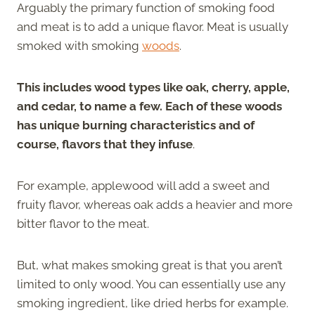
Arguably the primary function of smoking food
and meat is to add a unique flavor. Meat is usually
smoked with smoking
woods
.
This includes wood types like oak, cherry, apple,
and cedar, to name a few. Each of these woods
has unique burning characteristics and of
course, flavors that they infuse
.
For example, applewood will add a sweet and
fruity flavor, whereas oak adds a heavier and more
bitter flavor to the meat.
But, what makes smoking great is that you aren’t
limited to only wood. You can essentially use any
smoking ingredient, like dried herbs for example.