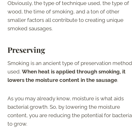
Obviously, the type of technique used, the type of
wood, the time of smoking, and a ton of other
smaller factors all contribute to creating unique
smoked sausages.
Preserving
Smoking is an ancient type of preservation method
used.
When heat is applied through smoking, it
lowers the moisture content in the sausage
.
As you may already know, moisture is what aids
bacterial growth. So, by lowering the moisture
content, you are reducing the potential for bacteria
to grow.