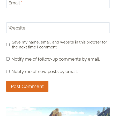
Email
*
Website
Save my name, email, and website in this browser for
the next time I comment.
Notify me of follow-up comments by email.
Notify me of new posts by email.