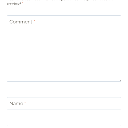
marked
*
Comment
*
Name
*