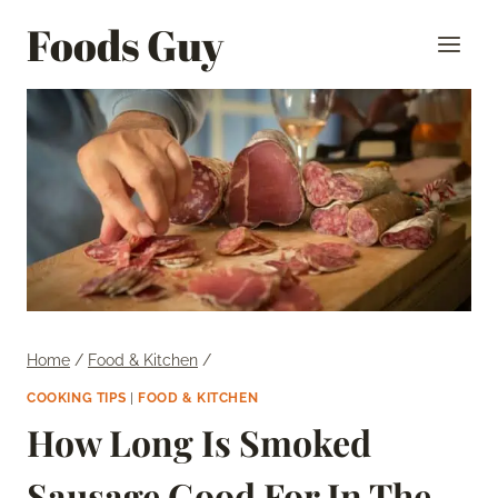
Skip
Foods Guy
to
content
Home
/
Food & Kitchen
/
COOKING TIPS
|
FOOD & KITCHEN
How Long Is Smoked
Sausage Good For In The