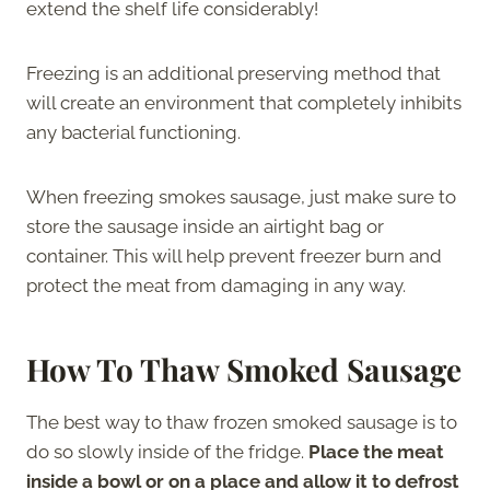
extend the shelf life considerably!
Freezing is an additional preserving method that
will create an environment that completely inhibits
any bacterial functioning.
When freezing smokes sausage, just make sure to
store the sausage inside an airtight bag or
container. This will help prevent freezer burn and
protect the meat from damaging in any way.
How To Thaw Smoked Sausage
The best way to thaw frozen smoked sausage is to
do so slowly inside of the fridge.
Place the meat
inside a bowl or on a place and allow it to defrost