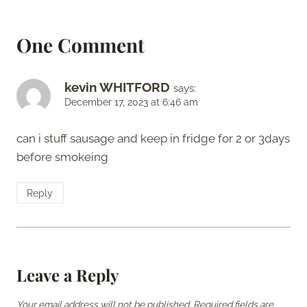
One Comment
kevin WHITFORD
says:
December 17, 2023 at 6:46 am
can i stuff sausage and keep in fridge for 2 or 3days
before smokeing
Reply
Leave a Reply
Your email address will not be published.
Required fields are