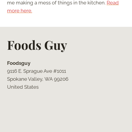
me making a mess of things in the kitchen.
Read
more here.
Foods Guy
Foodsguy
9116 E. Sprague Ave #1011
Spokane Valley, WA 99206
United States