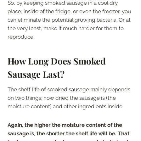
So, by keeping smoked sausage in a cool dry
place, inside of the fridge, or even the freezer, you
can eliminate the potential growing bacteria. Or at
the very least, make it much harder for them to
reproduce.
How Long Does Smoked
Sausage Last?
The shelf life of smoked sausage mainly depends
on two things: how dried the sausage is (the
moisture content) and other ingredients inside.
Again, the higher the moisture content of the
sausage is, the shorter the shelf life will be. That