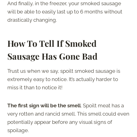
And finally, in the freezer, your smoked sausage
will be able to easily last up to 6 months without
drastically changing.
How To Tell If Smoked
Sausage Has Gone Bad
Trust us when we say, spoilt smoked sausage is
extremely easy to notice. It’s actually harder to
miss it than to notice it!
The first sign will be the smell
. Spoilt meat has a
very rotten and rancid smell. This smell could even
potentially appear before any visual signs of
spoilage.