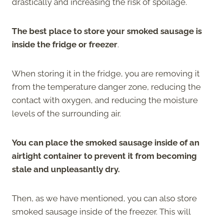
drastically and increasing the risk of spoilage.
The best place to store your smoked sausage is
inside the fridge or freezer
.
When storing it in the fridge, you are removing it
from the temperature danger zone, reducing the
contact with oxygen, and reducing the moisture
levels of the surrounding air.
You can place the smoked sausage inside of an
airtight container to prevent it from becoming
stale and unpleasantly dry.
Then, as we have mentioned, you can also store
smoked sausage inside of the freezer. This will