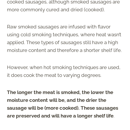
cooked sausages, although smoked sausages are
more commonly cured and dried (cooked).
Raw smoked sausages are infused with flavor
using cold smoking techniques, where heat wasn’t
applied. These types of sausages still have a high
moisture content and therefore a shorter shelf life.
However, when hot smoking techniques are used,
it does cook the meat to varying degrees.
The longer the meat is smoked, the lower the
moisture content will be, and the drier the
sausage will be (more cooked). These sausages
are preserved and will have a longer shelf life
.