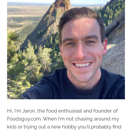
Hi, I'm Jaron, the food enthusiast and founder of
Foodsguy.com. When I'm not chasing around my
kids or trying out a new hobby you'll probably find