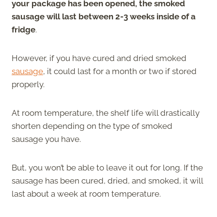
your package has been opened, the smoked
sausage will last between 2-3 weeks inside of a
fridge
.
However, if you have cured and dried smoked
sausage
, it could last for a month or two if stored
properly.
At room temperature, the shelf life will drastically
shorten depending on the type of smoked
sausage you have.
But, you won’t be able to leave it out for long. If the
sausage has been cured, dried, and smoked, it will
last about a week at room temperature.