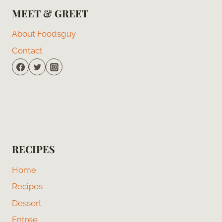
MEET & GREET
About Foodsguy
Contact
RECIPES
Home
Recipes
Dessert
Entree