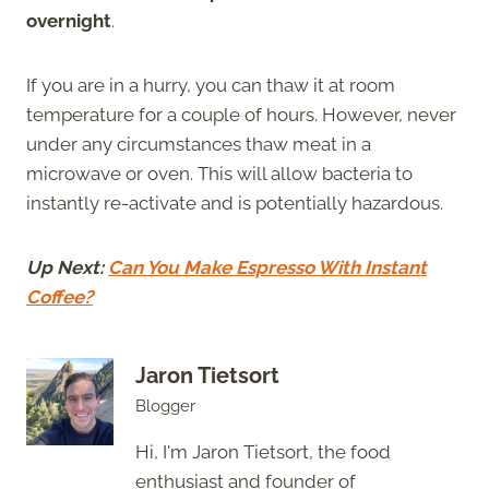
overnight
.
If you are in a hurry, you can thaw it at room
temperature for a couple of hours. However, never
under any circumstances thaw meat in a
microwave or oven. This will allow bacteria to
instantly re-activate and is potentially hazardous.
Up Next:
Can You Make Espresso With Instant
Coffee?
Jaron Tietsort
Blogger
Hi, I'm Jaron Tietsort, the food
enthusiast and founder of