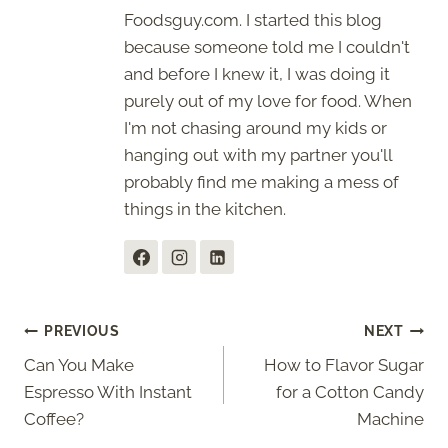
Foodsguy.com. I started this blog
because someone told me I couldn't
and before I knew it, I was doing it
purely out of my love for food. When
I'm not chasing around my kids or
hanging out with my partner you'll
probably find me making a mess of
things in the kitchen.
Post
PREVIOUS
NEXT
Can You Make
How to Flavor Sugar
navigation
Espresso With Instant
for a Cotton Candy
Coffee?
Machine