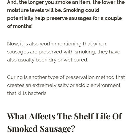
And, the longer you smoke an item, the lower the
moisture levels will be. Smoking could
potentially help preserve sausages for a couple
of months!
Now, it is also worth mentioning that when
sausages are preserved with smoking, they have
also usually been dry or wet cured.
Curing is another type of preservation method that
creates an extremely salty or acidic environment
that kills bacteria.
What Affects The Shelf Life Of
Smoked Sausage?