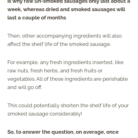
is why raw un-smoked sausages only last about a
week, whereas dried and smoked sausages will
last a couple of months
.
Then, other accompanying ingredients will also
affect the shelf life of the smoked sausage.
For example, any fresh ingredients inserted, like
raw nuts, fresh herbs, and fresh fruits or
vegetables. All of these ingredients are perishable
and will go off.
This could potentially shorten the shelf life of your
smoked sausage considerably!
So, to answer the question, on average, once