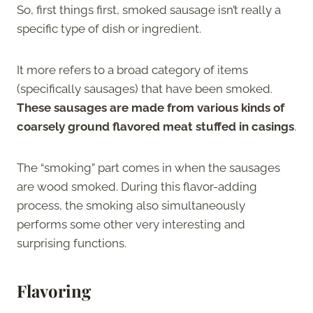
So, first things first, smoked sausage isn’t really a
specific type of dish or ingredient.
It more refers to a broad category of items
(specifically sausages) that have been smoked.
These sausages are made from various kinds of
coarsely ground flavored meat stuffed in casings
.
The “smoking” part comes in when the sausages
are wood smoked. During this flavor-adding
process, the smoking also simultaneously
performs some other very interesting and
surprising functions.
Flavoring