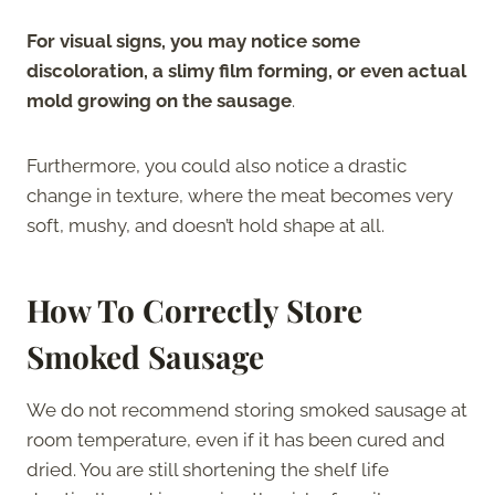
For visual signs, you may notice some
discoloration, a slimy film forming, or even actual
mold growing on the sausage
.
Furthermore, you could also notice a drastic
change in texture, where the meat becomes very
soft, mushy, and doesn’t hold shape at all.
How To Correctly Store
Smoked Sausage
We do not recommend storing smoked sausage at
room temperature, even if it has been cured and
dried. You are still shortening the shelf life