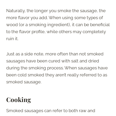
Naturally, the longer you smoke the sausage, the
more flavor you add. When using some types of
wood (or a smoking ingredient), it can be beneficial
to the flavor profile, while others may completely
ruin it.
Just as a side note, more often than not smoked
sausages have been cured with salt and dried
during the smoking process. When sausages have
been cold smoked they aren’t really referred to as
smoked sausage.
Cooking
Smoked sausages can refer to both raw and