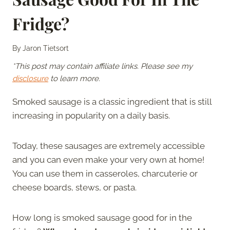
Fridge?
By
Jaron Tietsort
*This post may contain affiliate links. Please see my
disclosure
to learn more.
Smoked sausage is a classic ingredient that is still
increasing in popularity on a daily basis.
Today, these sausages are extremely accessible
and you can even make your very own at home!
You can use them in casseroles, charcuterie or
cheese boards, stews, or pasta.
How long is smoked sausage good for in the