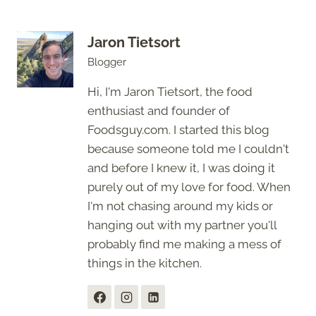
Jaron Tietsort
Blogger
Hi, I'm Jaron Tietsort, the food
enthusiast and founder of
Foodsguy.com. I started this blog
because someone told me I couldn't
and before I knew it, I was doing it
purely out of my love for food. When
I'm not chasing around my kids or
hanging out with my partner you'll
probably find me making a mess of
things in the kitchen.