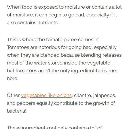
When food is exposed to moisture or contains a lot
of moisture, it can begin to go bad, especially if it
also contains nutrients.
This is where the tomato puree comes in.
Tomatoes are notorious for going bad, especially
when they are blended because blending releases
most of the water stored inside the vegetable –
but tomatoes aren’t the only ingredient to blame
here.
Other
vegetables like onions
, cilantro, jalapenos,
and peppers equally contribute to the growth of
bacteria!
These ingredients not only contain a lot of