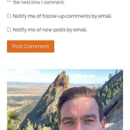
the next time I comment.
Notify me of follow-up comments by email.
Notify me of new posts by email.