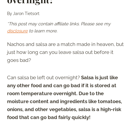
By
Jaron Tietsort
*This post may contain affiliate links. Please see my
disclosure
to learn more.
Nachos and salsa are a match made in heaven, but
just how long can you leave salsa out before it
goes bad?
Can salsa be left out overnight?
Salsa is just like
any other food and can go bad if it is stored at
room temperature overnight. Due to the
moisture content and ingredients like tomatoes,
onions, and other vegetables, salsa is a high-risk
food that can go bad fairly quickly!