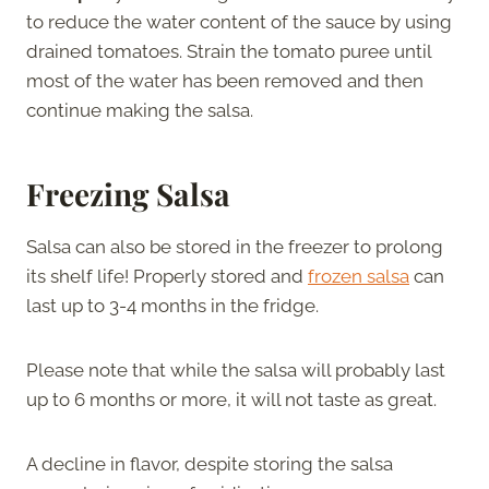
to reduce the water content of the sauce by using
drained tomatoes. Strain the tomato puree until
most of the water has been removed and then
continue making the salsa.
Freezing Salsa
Salsa can also be stored in the freezer to prolong
its shelf life! Properly stored and
frozen salsa
can
last up to 3-4 months in the fridge.
Please note that while the salsa will probably last
up to 6 months or more, it will not taste as great.
A decline in flavor, despite storing the salsa