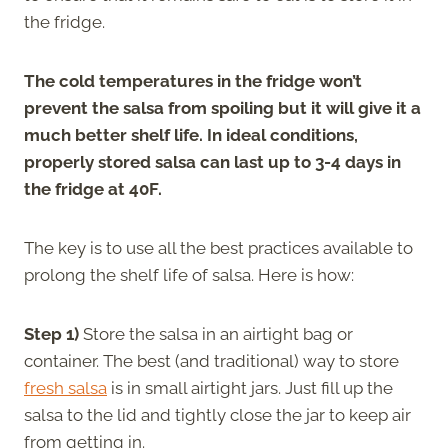
the fridge.
The cold temperatures in the fridge won’t
prevent the salsa from spoiling but it will give it a
much better shelf life. In ideal conditions,
properly stored salsa can last up to 3-4 days in
the fridge at 40F.
The key is to use all the best practices available to
prolong the shelf life of salsa. Here is how:
Step 1)
Store the salsa in an airtight bag or
container. The best (and traditional) way to store
fresh salsa
is in small airtight jars. Just fill up the
salsa to the lid and tightly close the jar to keep air
from getting in.