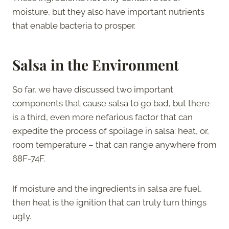
moisture, but they also have important nutrients
that enable bacteria to prosper.
Salsa in the Environment
So far, we have discussed two important
components that cause salsa to go bad, but there
is a third, even more nefarious factor that can
expedite the process of spoilage in salsa: heat, or,
room temperature – that can range anywhere from
68F-74F.
If moisture and the ingredients in salsa are fuel,
then heat is the ignition that can truly turn things
ugly.