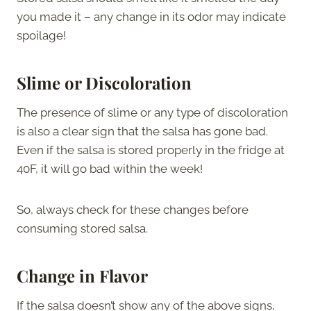
you made it – any change in its odor may indicate
spoilage!
Slime or Discoloration
The presence of slime or any type of discoloration
is also a clear sign that the salsa has gone bad.
Even if the salsa is stored properly in the fridge at
40F, it will go bad within the week!
So, always check for these changes before
consuming stored salsa.
Change in Flavor
If the salsa doesn’t show any of the above signs,