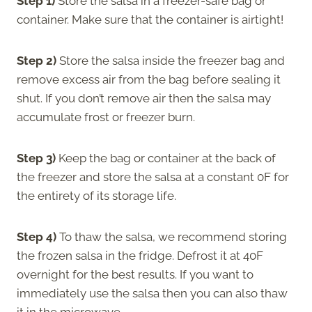
Step 1)
Store the salsa in a freezer-safe bag or
container. Make sure that the container is airtight!
Step 2)
Store the salsa inside the freezer bag and
remove excess air from the bag before sealing it
shut. If you don’t remove air then the salsa may
accumulate frost or freezer burn.
Step 3)
Keep the bag or container at the back of
the freezer and store the salsa at a constant 0F for
the entirety of its storage life.
Step 4)
To thaw the salsa, we recommend storing
the frozen salsa in the fridge. Defrost it at 40F
overnight for the best results. If you want to
immediately use the salsa then you can also thaw
it in the microwave.