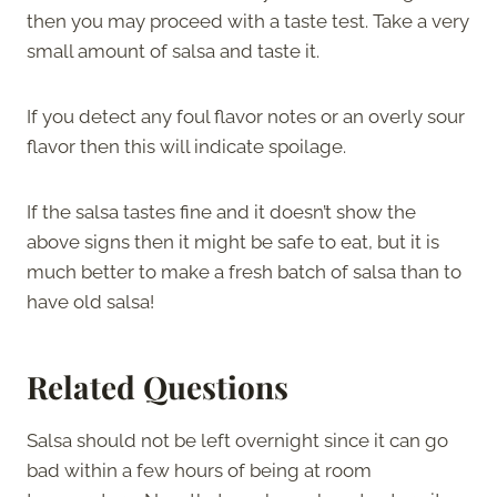
then you may proceed with a taste test. Take a very
small amount of salsa and taste it.
If you detect any foul flavor notes or an overly sour
flavor then this will indicate spoilage.
If the salsa tastes fine and it doesn’t show the
above signs then it might be safe to eat, but it is
much better to make a fresh batch of salsa than to
have old salsa!
Related Questions
Salsa should not be left overnight since it can go
bad within a few hours of being at room