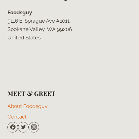
Foodsguy
9116 E. Sprague Ave #1011
Spokane Valley, WA 99206
United States
MEET & GREET
About Foodsguy
Contact