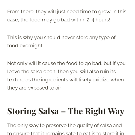
From there, they will just need time to grow. In this
case, the food may go bad within 2-4 hours!
This is why you should never store any type of
food overnight.
Not only will it cause the food to go bad, but if you
leave the salsa open, then you will also ruin its
texture as the ingredients will likely oxidize when
they are exposed to air.
Storing Salsa – The Right Way
The only way to preserve the quality of salsa and
to ensure that it remains safe to eat is to store it in