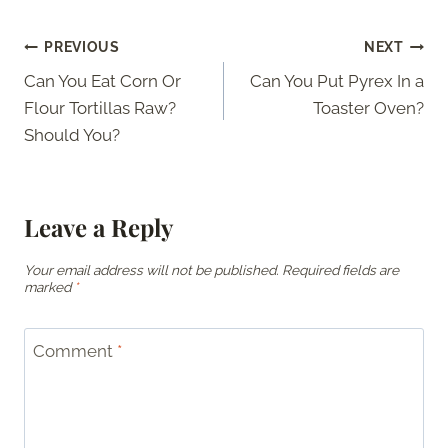
Post
PREVIOUS
NEXT
Can You Eat Corn Or
Can You Put Pyrex In a
navigation
Flour Tortillas Raw?
Toaster Oven?
Should You?
Leave a Reply
Your email address will not be published.
Required fields are
marked
*
Comment
*