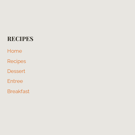
RECIPES
Home
Recipes
Dessert
Entree
Breakfast