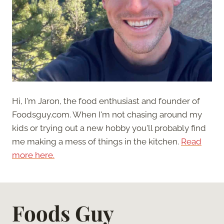
Hi, I'm Jaron, the food enthusiast and founder of
Foodsguy.com. When I'm not chasing around my
kids or trying out a new hobby you'll probably find
me making a mess of things in the kitchen.
Read
more here.
Foods Guy