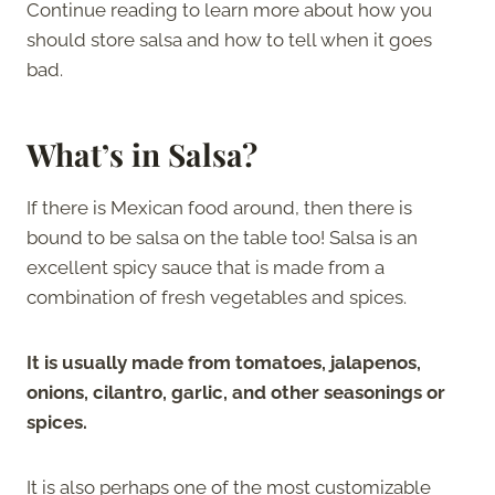
Continue reading to learn more about how you
should store salsa and how to tell when it goes
bad.
What’s in Salsa?
If there is Mexican food around, then there is
bound to be salsa on the table too! Salsa is an
excellent spicy sauce that is made from a
combination of fresh vegetables and spices.
It is usually made from tomatoes, jalapenos,
onions, cilantro, garlic, and other seasonings or
spices.
It is also perhaps one of the most customizable