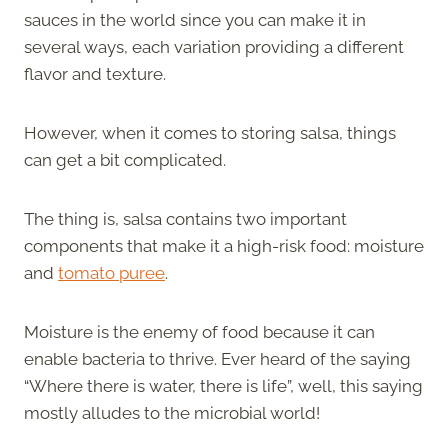
sauces in the world since you can make it in
several ways, each variation providing a different
flavor and texture.
However, when it comes to storing salsa, things
can get a bit complicated.
The thing is, salsa contains two important
components that make it a high-risk food: moisture
and
tomato puree
.
Moisture is the enemy of food because it can
enable bacteria to thrive. Ever heard of the saying
“Where there is water, there is life”, well, this saying
mostly alludes to the microbial world!