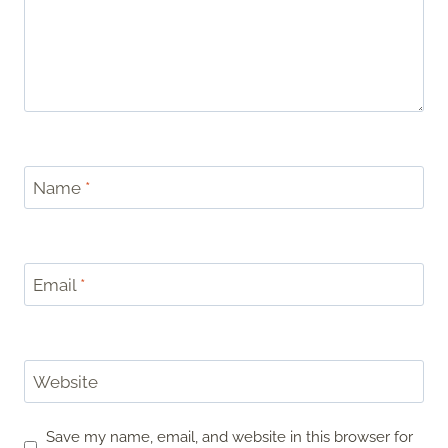
Name
*
Email
*
Website
Save my name, email, and website in this browser for