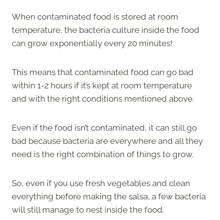
When contaminated food is stored at room
temperature, the bacteria culture inside the food
can grow exponentially every 20 minutes!
This means that contaminated food can go bad
within 1-2 hours if it’s kept at room temperature
and with the right conditions mentioned above.
Even if the food isn’t contaminated, it can still go
bad because bacteria are everywhere and all they
need is the right combination of things to grow.
So, even if you use fresh vegetables and clean
everything before making the salsa, a few bacteria
will still manage to nest inside the food.