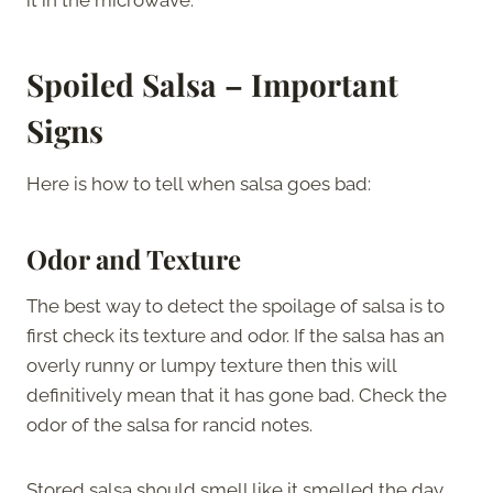
Spoiled Salsa – Important
Signs
Here is how to tell when salsa goes bad:
Odor and Texture
The best way to detect the spoilage of salsa is to
first check its texture and odor. If the salsa has an
overly runny or lumpy texture then this will
definitively mean that it has gone bad. Check the
odor of the salsa for rancid notes.
Stored salsa should smell like it smelled the day