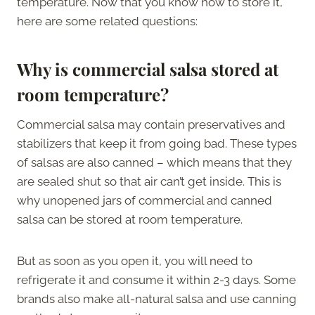
temperature. Now that you know how to store it,
here are some related questions:
Why is commercial salsa stored at
room temperature?
Commercial salsa may contain preservatives and
stabilizers that keep it from going bad. These types
of salsas are also canned – which means that they
are sealed shut so that air can’t get inside. This is
why unopened jars of commercial and canned
salsa can be stored at room temperature.
But as soon as you open it, you will need to
refrigerate it and consume it within 2-3 days. Some
brands also make all-natural salsa and use canning