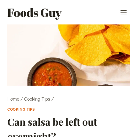
Skip
Foods Guy
to
content
Home
/
Cooking Tips
/
COOKING TIPS
Can salsa be left out
overnight?