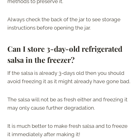
methods to preserve it.
Always check the back of the jar to see storage
instructions before opening the jar.
Can I store 3-day-old refrigerated
salsa in the freezer?
If the salsa is already 3-days old then you should
avoid freezing it as it might already have gone bad.
The salsa will not be as fresh either and freezing it
may only cause further degradation.
It is much better to make fresh salsa and to freeze
it immediately after making it!