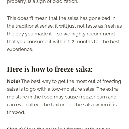
properly, is a sign of oxidization.
This doesn’t mean that the salsa has gone bad in
the traditional sense, it will just not taste as fresh as
the day you made it – so we highly recommend
that you consume it within 1-2 months for the best
experience.
Here is how to freeze salsa:
Note)
The best way to get the most out of freezing
salsa is to go with a low-moisture salsa. The extra
moisture in the food may cause freezer burn and
can even affect the texture of the salsa when it is
thawed.