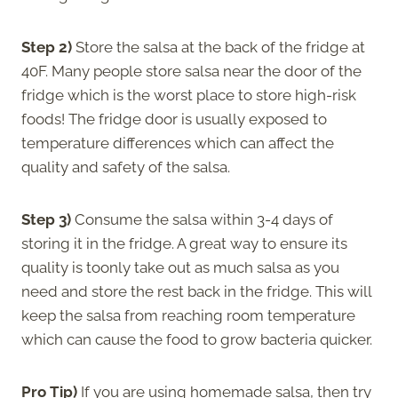
Step 2)
Store the salsa at the back of the fridge at
40F. Many people store salsa near the door of the
fridge which is the worst place to store high-risk
foods! The fridge door is usually exposed to
temperature differences which can affect the
quality and safety of the salsa.
Step 3)
Consume the salsa within 3-4 days of
storing it in the fridge. A great way to ensure its
quality is toonly take out as much salsa as you
need and store the rest back in the fridge. This will
keep the salsa from reaching room temperature
which can cause the food to grow bacteria quicker.
Pro Tip)
If you are using homemade salsa, then try