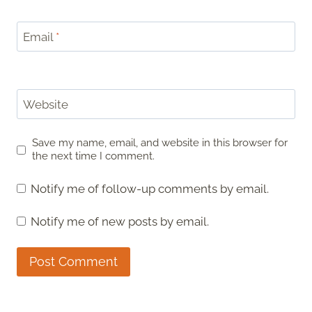
Email
*
Website
Save my name, email, and website in this browser for
the next time I comment.
Notify me of follow-up comments by email.
Notify me of new posts by email.