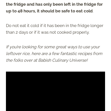
the fridge and has only been left in the fridge for
up to 48 hours, it should be safe to eat cold
.
Do not eat it cold if it has been in the fridge longer
than 2 days or if it was not cooked properly.
If you’re looking for some great ways to use your
leftover rice, here are a few fantastic recipes from
the folks over at Babish Culinary Universe!