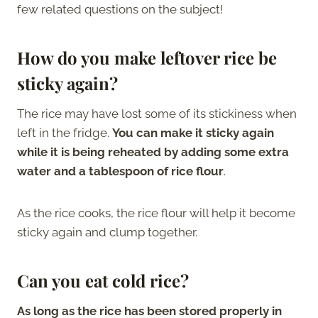
few related questions on the subject!
How do you make leftover rice be
sticky again?
The rice may have lost some of its stickiness when
left in the fridge.
You can make it sticky again
while it is being reheated by adding some extra
water and a tablespoon of rice flour
.
As the rice cooks, the rice flour will help it become
sticky again and clump together.
Can you eat cold rice?
As long as the rice has been stored properly in