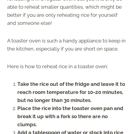
able to reheat smaller quantities, which might be
better if you are only reheating rice for yourself
and someone else!
A toaster oven is such a handy appliance to keep in
the kitchen, especially if you are short on space.
Here is how to reheat rice in a toaster oven:
Take the rice out of the fridge and leave it to
reach room temperature for 10-20 minutes,
but no longer than 30 minutes.
Place the rice into the toaster oven pan and
break it up with a fork so there are no
clumps.
Add a tablespoon of water or stock into rice