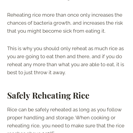
Reheating rice more than once only increases the
chances of bacteria growth, and increases the risk
that you might become sick from eating it.
This is why you should only reheat as much rice as
you are going to eat then and there, and if you do
reheat any more than what you are able to eat, it is
best to just throw it away.
Safely Reheating Rice
Rice can be safely reheated as long as you follow
proper handling and storage. When cooking or
reheating rice, you need to make sure that the rice