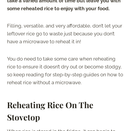
take a varied amount of time but leave you with
some reheated rice to enjoy with your food.
Filling, versatile, and very affordable, don’t let your
leftover rice go to waste just because you don’t
have a microwave to reheat it in!
You do need to take some care when reheating
rice to ensure it doesn’t dry out or become stodgy,
so keep reading for step-by-step guides on how to
reheat rice without a microwave.
Reheating Rice On The
Stovetop