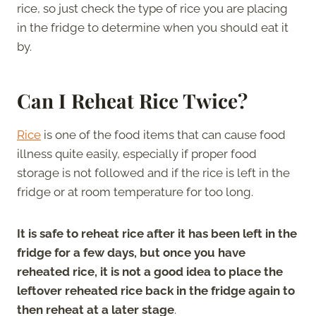
rice, so just check the type of rice you are placing
in the fridge to determine when you should eat it
by.
Can I Reheat Rice Twice?
Rice
is one of the food items that can cause food
illness quite easily, especially if proper food
storage is not followed and if the rice is left in the
fridge or at room temperature for too long.
It is safe to reheat rice after it has been left in the
fridge for a few days, but once you have
reheated rice, it is not a good idea to place the
leftover reheated rice back in the fridge again to
then reheat at a later stage
.