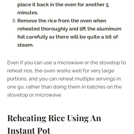
place it back in the oven for another 5
minutes.
Remove the rice from the oven when
reheated thoroughly and lift the aluminum
foil carefully as there will be quite a bit of
steam.
Even if you can use a microwave or the stovetop to
reheat rice, the oven works well for very large
portions, and you can reheat multiple servings in
one go, rather than doing them in batches on the
stovetop or microwave.
Reheating Rice Using An
Instant Pot