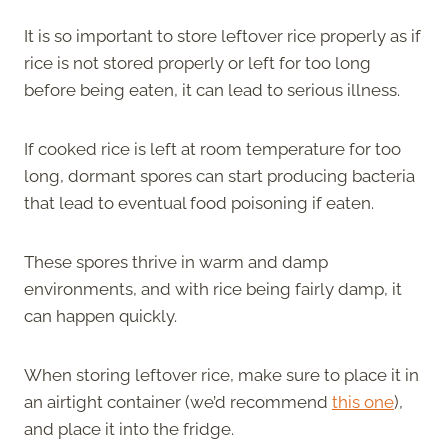
It is so important to store leftover rice properly as if
rice is not stored properly or left for too long
before being eaten, it can lead to serious illness.
If cooked rice is left at room temperature for too
long, dormant spores can start producing bacteria
that lead to eventual food poisoning if eaten.
These spores thrive in warm and damp
environments, and with rice being fairly damp, it
can happen quickly.
When storing leftover rice, make sure to place it in
an airtight container (we’d recommend
this one
),
and place it into the fridge.