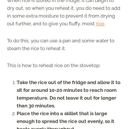
When rice is stored in the fridge, it can begin to
dry out, so when you reheat it, you do need to add
in some extra moisture to prevent it from drying
out further, and to give you fluffy, moist
rice
.
To do this, you can use a pan and some water to
steam the rice to reheat it.
This is how to reheat rice on the stovetop:
Take the rice out of the fridge and allow it to
sit for around 10-20 minutes to reach room
temperature. Do not leave it out for longer
than 30 minutes.
Place the rice into a skillet that is large
enough to spread the rice out evenly, so it
heats evenly throughout.