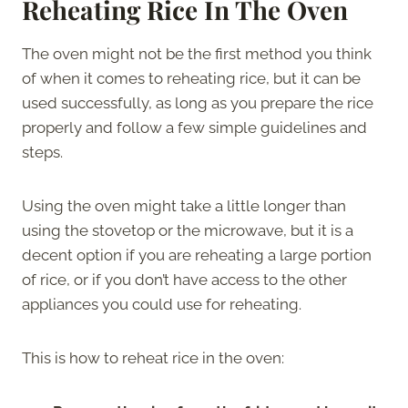
Reheating Rice In The Oven
The oven might not be the first method you think
of when it comes to reheating rice, but it can be
used successfully, as long as you prepare the rice
properly and follow a few simple guidelines and
steps.
Using the oven might take a little longer than
using the stovetop or the microwave, but it is a
decent option if you are reheating a large portion
of rice, or if you don’t have access to the other
appliances you could use for reheating.
This is how to reheat rice in the oven: