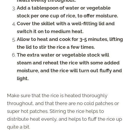
Add a tablespoon of water or vegetable
stock per one cup of rice, to offer moisture.
Cover the skillet with a well-fitting lid and
switch it on to medium heat.
Allow to heat and cook for 3-5 minutes, lifting
the lid to stir the rice a few times.
The extra water or vegetable stock will
steam and reheat the rice with some added
moisture, and the rice will turn out fluffy and
light.
Make sure that the rice is heated thoroughly
throughout, and that there are no cold patches or
super hot patches. Stirring the rice helps to
distribute heat evenly, and helps to fluff the rice up
quite a bit.