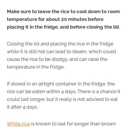
Make sure to leave the rice to cool down to room
temperature for about 20 minutes before
placing it in the fridge, and before closing the lid
.
Closing the lid and placing the rice in the fridge
while it is still hot can lead to steam, which could
cause the rice to be stodgy, and can raise the
temperature in the fridge.
If stored in an airtight container in the fridge, the
rice can be eaten within 4 days. There is a chance it
could last longer, but it really is not advised to eat
it after 4 days.
White rice
is known to last for longer than brown