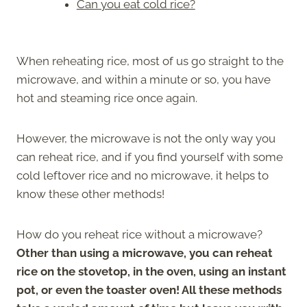
Can you eat cold rice?
When reheating rice, most of us go straight to the
microwave, and within a minute or so, you have
hot and steaming rice once again.
However, the microwave is not the only way you
can reheat rice, and if you find yourself with some
cold leftover rice and no microwave, it helps to
know these other methods!
How do you reheat rice without a microwave?
Other than using a microwave, you can reheat
rice on the stovetop, in the oven, using an instant
pot, or even the toaster oven! All these methods