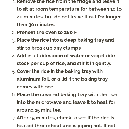
Remove the rice from the fridge and leave it
to sit at room temperature for between 10 to
20 minutes, but do not leave it out for longer
than 30 minutes.
Preheat the oven to 280°F.
Place the rice into a deep baking tray and
stir to break up any clumps.
Add in a tablespoon of water or vegetable
stock per cup of rice, and stir it in gently.
Cover the rice in the baking tray with
aluminum foil, or a lid if the baking tray
comes with one.
Place the covered baking tray with the rice
into the microwave and leave it to heat for
around 15 minutes.
After 15 minutes, check to see if the rice is
heated throughout and is piping hot. If not,