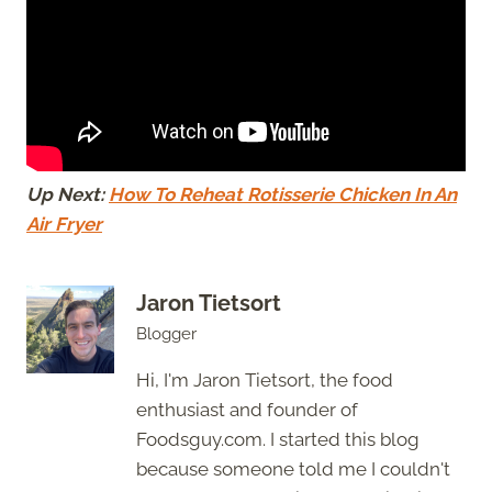
Up Next:
How To Reheat Rotisserie Chicken In An
Air Fryer
Jaron Tietsort
Blogger
Hi, I'm Jaron Tietsort, the food
enthusiast and founder of
Foodsguy.com. I started this blog
because someone told me I couldn't