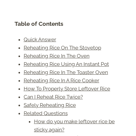
Table of Contents
Quick Answer
Reheating Rice On The Stovetop
Reheating Rice In The Oven
Reheating Rice Using An Instant Pot
Reheating Rice In The Toaster Oven
Reheating Rice In A Rice Cooker
How To Properly Store Leftover Rice
Can I Reheat Rice Twice?
Safely Reheating Rice
Related Questions
How do you make leftover rice be
sticky again?