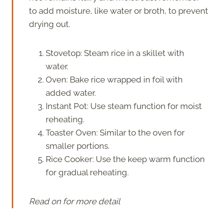
to add moisture, like water or broth, to prevent
drying out.
Stovetop: Steam rice in a skillet with
water.
Oven: Bake rice wrapped in foil with
added water.
Instant Pot: Use steam function for moist
reheating.
Toaster Oven: Similar to the oven for
smaller portions.
Rice Cooker: Use the keep warm function
for gradual reheating.
Read on for more detail