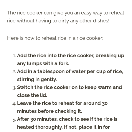
The rice cooker can give you an easy way to reheat
rice without having to dirty any other dishes!
Here is how to reheat rice in a rice cooker:
Add the rice into the rice cooker, breaking up
any lumps with a fork.
Add in a tablespoon of water per cup of rice,
stirring in gently.
Switch the rice cooker on to keep warm and
close the lid.
Leave the rice to reheat for around 30
minutes before checking it.
After 30 minutes, check to see if the rice is
heated thoroughly. If not, place it in for