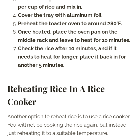
per cup of rice and mix in.
Cover the tray with aluminum foil.
Preheat the toaster oven to around 280°F.
Once heated, place the oven pan on the
middle rack and leave to heat for 10 minutes.
Check the rice after 10 minutes, and if it
needs to heat for longer, place it back in for
another 5 minutes.
Reheating Rice In A Rice
Cooker
Another option to reheat rice is to use a rice cooker.
You will not be cooking the rice again, but instead
just reheating it to a suitable temperature.