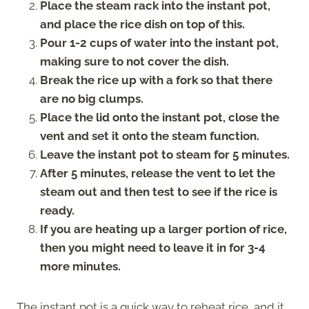
Place the steam rack into the instant pot,
and place the rice dish on top of this.
Pour 1-2 cups of water into the instant pot,
making sure to not cover the dish.
Break the rice up with a fork so that there
are no big clumps.
Place the lid onto the instant pot, close the
vent and set it onto the steam function.
Leave the instant pot to steam for 5 minutes.
After 5 minutes, release the vent to let the
steam out and then test to see if the rice is
ready.
If you are heating up a larger portion of rice,
then you might need to leave it in for 3-4
more minutes.
The instant pot is a quick way to reheat rice, and it