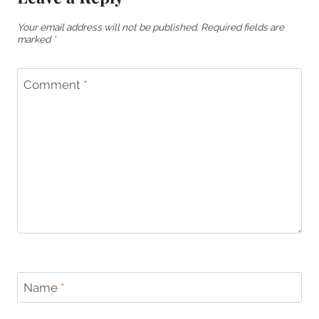
Your email address will not be published.
Required fields are
marked
*
Comment
*
Name
*