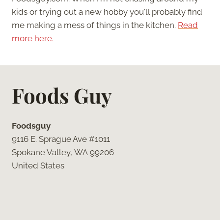
kids or trying out a new hobby you'll probably find
me making a mess of things in the kitchen.
Read
more here.
Foods Guy
Foodsguy
9116 E. Sprague Ave #1011
Spokane Valley, WA 99206
United States