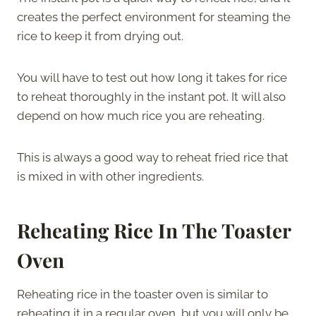
creates the perfect environment for steaming the
rice to keep it from drying out.
You will have to test out how long it takes for rice
to reheat thoroughly in the instant pot. It will also
depend on how much rice you are reheating.
This is always a good way to reheat fried rice that
is mixed in with other ingredients.
Reheating Rice In The Toaster
Oven
Reheating rice in the toaster oven is similar to
reheating it in a regular oven, but you will only be