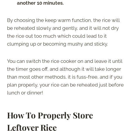
another 10 minutes.
By choosing the keep warm function, the rice will
be reheated slowly and gently, and it will not dry
the rice out too much which could lead to it
clumping up or becoming mushy and sticky.
You can switch the rice cooker on and leave it until
the timer goes off, and although it will take longer
than most other methods, it is fuss-free, and if you
plan properly, your rice can be reheated just before
lunch or dinner!
How To Properly Store
Leftover Rice