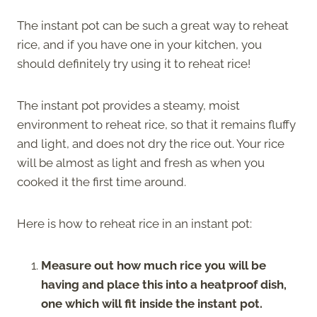
The instant pot can be such a great way to reheat
rice, and if you have one in your kitchen, you
should definitely try using it to reheat rice!
The instant pot provides a steamy, moist
environment to reheat rice, so that it remains fluffy
and light, and does not dry the rice out. Your rice
will be almost as light and fresh as when you
cooked it the first time around.
Here is how to reheat rice in an instant pot:
Measure out how much rice you will be
having and place this into a heatproof dish,
one which will fit inside the instant pot.