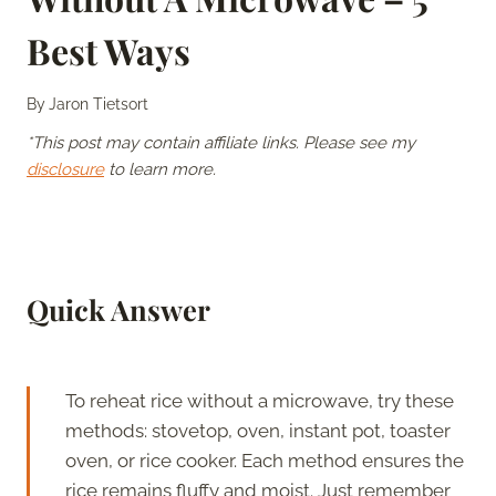
Best Ways
By
Jaron Tietsort
*This post may contain affiliate links. Please see my
disclosure
to learn more.
Quick Answer
To reheat rice without a microwave, try these
methods: stovetop, oven, instant pot, toaster
oven, or rice cooker. Each method ensures the
rice remains fluffy and moist. Just remember