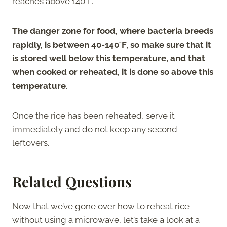
reaches above 140°F.
The danger zone for food, where bacteria breeds
rapidly, is between 40-140°F, so make sure that it
is stored well below this temperature, and that
when cooked or reheated, it is done so above this
temperature
.
Once the rice has been reheated, serve it
immediately and do not keep any second
leftovers.
Related Questions
Now that we’ve gone over how to reheat rice
without using a microwave, let’s take a look at a