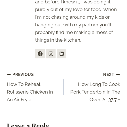
and before I knew it, I was doing it
purely out of my love for food. When
I'm not chasing around my kids or
hanging out with my partner you'll
probably find me making a mess of
things in the kitchen.
Post
PREVIOUS
NEXT
How To Reheat
How Long To Cook
navigation
Rotisserie Chicken In
Pork Tenderloin In The
An Air Fryer
Oven At 375°F
Leave a Reply