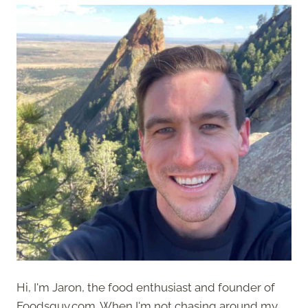
Hi, I'm Jaron, the food enthusiast and founder of
Foodsguy.com. When I'm not chasing around my