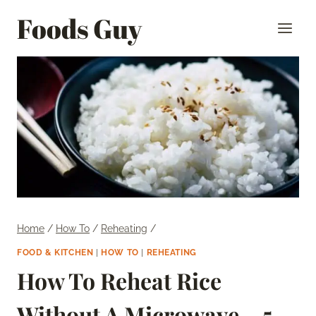
Skip
Foods Guy
to
content
Home
/
How To
/
Reheating
/
FOOD & KITCHEN
|
HOW TO
|
REHEATING
How To Reheat Rice
Without A Microwave – 5