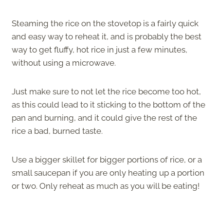
Steaming the rice on the stovetop is a fairly quick
and easy way to reheat it, and is probably the best
way to get fluffy, hot rice in just a few minutes,
without using a microwave.
Just make sure to not let the rice become too hot,
as this could lead to it sticking to the bottom of the
pan and burning, and it could give the rest of the
rice a bad, burned taste.
Use a bigger skillet for bigger portions of rice, or a
small saucepan if you are only heating up a portion
or two. Only reheat as much as you will be eating!