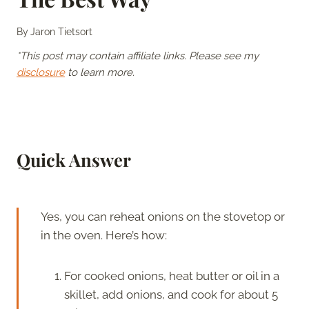
By
Jaron Tietsort
*This post may contain affiliate links. Please see my
disclosure
to learn more.
Quick Answer
Yes, you can reheat onions on the stovetop or
in the oven. Here’s how:
For cooked onions, heat butter or oil in a
skillet, add onions, and cook for about 5