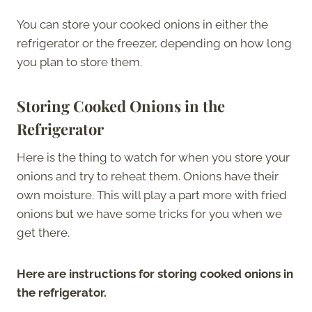
You can store your cooked onions in either the
refrigerator or the freezer, depending on how long
you plan to store them.
Storing Cooked Onions in the
Refrigerator
Here is the thing to watch for when you store your
onions and try to reheat them. Onions have their
own moisture. This will play a part more with fried
onions but we have some tricks for you when we
get there.
Here are instructions for storing cooked onions in
the refrigerator.