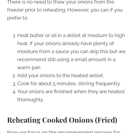
There is no need to thaw your onions from the
freezer prior to reheating. However, you can if you
prefer to.
Heat butter or oil in a skillet at medium to high
heat. If your onions already have plenty of
moisture from a sauce you can skip this but we
recommend still using a small amount in a
warm pan.
Add your onions to the heated skillet.
Cook for about 5 minutes, stirring frequently.
Your onions are finished when they are heated
thoroughly.
Reheating Cooked Onions (Fried)
Now we focus on the recommended process for