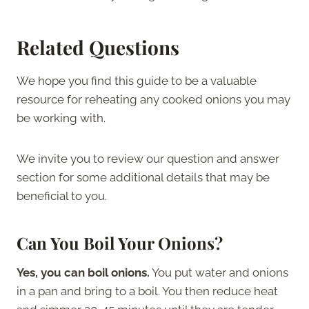
Related Questions
We hope you find this guide to be a valuable
resource for reheating any cooked onions you may
be working with.
We invite you to review our question and answer
section for some additional details that may be
beneficial to you.
Can You Boil Your Onions?
Yes, you can boil onions.
You put water and onions
in a pan and bring to a boil. You then reduce heat