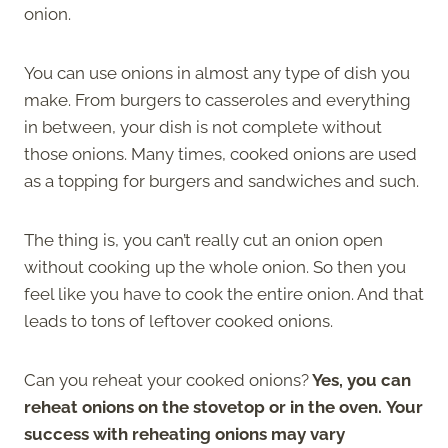
onion.
You can use onions in almost any type of dish you
make. From burgers to casseroles and everything
in between, your dish is not complete without
those onions. Many times, cooked onions are used
as a topping for burgers and sandwiches and such.
The thing is, you can’t really cut an onion open
without cooking up the whole onion. So then you
feel like you have to cook the entire onion. And that
leads to tons of leftover cooked onions.
Can you reheat your cooked onions?
Yes, you can
reheat onions on the stovetop or in the oven. Your
success with reheating onions may vary