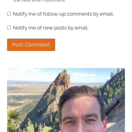
the next time I comment.
Notify me of follow-up comments by email.
Notify me of new posts by email.