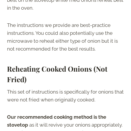
in the oven.
The instructions we provide are best-practice
instructions. You could also potentially use the
microwave to reheat either type of onion but it is
not recommended for the best results.
Reheating Cooked Onions (Not
Fried)
This set of instructions is specifically for onions that
were not fried when originally cooked.
Our recommended cooking method is the
stovetop
as it will revive your onions appropriately.