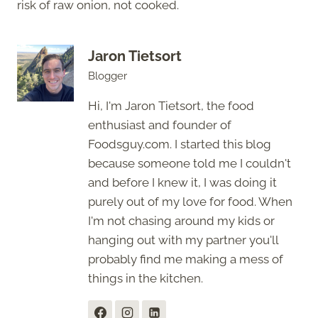
risk of raw onion, not cooked.
Jaron Tietsort
Blogger
Hi, I'm Jaron Tietsort, the food
enthusiast and founder of
Foodsguy.com. I started this blog
because someone told me I couldn't
and before I knew it, I was doing it
purely out of my love for food. When
I'm not chasing around my kids or
hanging out with my partner you'll
probably find me making a mess of
things in the kitchen.