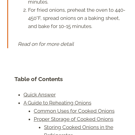
minutes.
For fried onions, preheat the oven to 440-
450°F, spread onions on a baking sheet,
and bake for 10-15 minutes.
Read on for more detail
Table of Contents
Quick Answer
A Guide to Reheating Onions
Common Uses for Cooked Onions
Proper Storage of Cooked Onions
Storing Cooked Onions in the