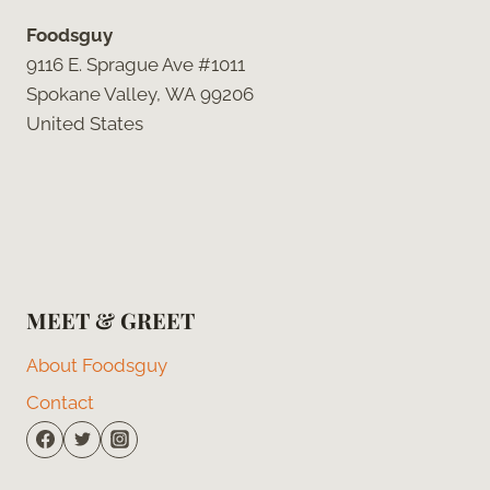
Foodsguy
9116 E. Sprague Ave #1011
Spokane Valley, WA 99206
United States
MEET & GREET
About Foodsguy
Contact