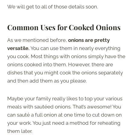
We will get to all of those details soon.
Common Uses for Cooked Onions
As we mentioned before,
onions are pretty
versatile.
You can use them in nearly everything
you cook. Most things with onions simply have the
onions cooked into them. However, there are
dishes that you might cook the onions separately
and then add them as you please.
Maybe your family really likes to top your various
meals with sautéed onions. That’s awesome! You
can sauté a full onion at one time to cut down on
your work. You just need a method for reheating
them later.