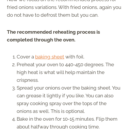
fried onions variations. With fried onions, again you
do not have to defrost them but you can.
The recommended reheating process is
completed through the oven.
Cover a
baking sheet
with foil.
Preheat your oven to 440-450 degrees. The
high heat is what will help maintain the
crispness.
Spread your onions over the baking sheet. You
can grease it lightly if you like. You can also
spray cooking spray over the tops of the
onions as well. This is optional.
Bake in the oven for 10-15 minutes. Flip them
about halfway through cooking time.