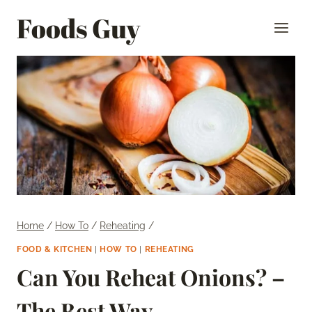
Skip
Foods Guy
to
content
Home
/
How To
/
Reheating
/
FOOD & KITCHEN
|
HOW TO
|
REHEATING
Can You Reheat Onions? –
The Best Way