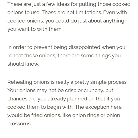
These are just a few ideas for putting those cooked
onions to use. These are not limitations. Even with
cooked onions, you could do just about anything
you want to with them.
In order to prevent being disappointed when you
reheat those onions, there are some things you
should know.
Reheating onions is really a pretty simple process.
Your onions may not be crisp or crunchy, but
chances are you already planned on that if you
cooked them to begin with. The exception here
would be fried onions, like onion rings or onion
blossoms.