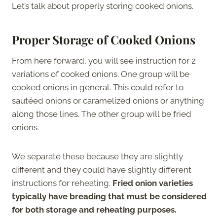
Let’s talk about properly storing cooked onions.
Proper Storage of Cooked Onions
From here forward, you will see instruction for 2
variations of cooked onions. One group will be
cooked onions in general. This could refer to
sautéed onions or caramelized onions or anything
along those lines. The other group will be fried
onions.
We separate these because they are slightly
different and they could have slightly different
instructions for reheating.
Fried onion varieties
typically have breading that must be considered
for both storage and reheating purposes.