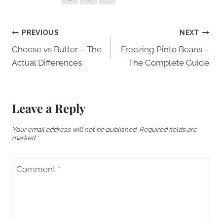
Post
PREVIOUS
NEXT
Cheese vs Butter – The
Freezing Pinto Beans –
navigation
Actual Differences
The Complete Guide
Leave a Reply
Your email address will not be published.
Required fields are
marked
*
Comment
*