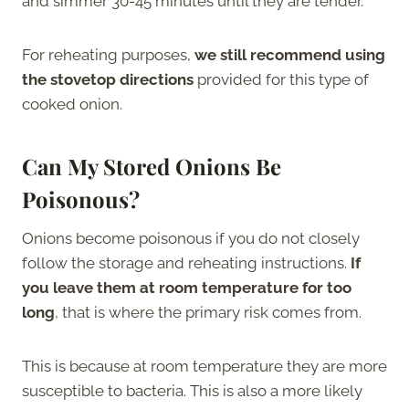
and simmer 30-45 minutes until they are tender.
For reheating purposes,
we still recommend using
the stovetop directions
provided for this type of
cooked onion.
Can My Stored Onions Be
Poisonous?
Onions become poisonous if you do not closely
follow the storage and reheating instructions.
If
you leave them at room temperature for too
long
, that is where the primary risk comes from.
This is because at room temperature they are more
susceptible to bacteria. This is also a more likely