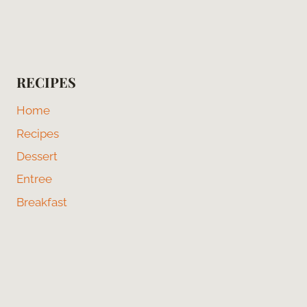
RECIPES
Home
Recipes
Dessert
Entree
Breakfast