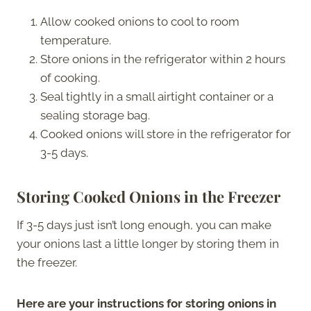
Allow cooked onions to cool to room
temperature.
Store onions in the refrigerator within 2 hours
of cooking.
Seal tightly in a small airtight container or a
sealing storage bag.
Cooked onions will store in the refrigerator for
3-5 days.
Storing Cooked Onions in the Freezer
If 3-5 days just isn’t long enough, you can make
your onions last a little longer by storing them in
the freezer.
Here are your instructions
for storing onions in