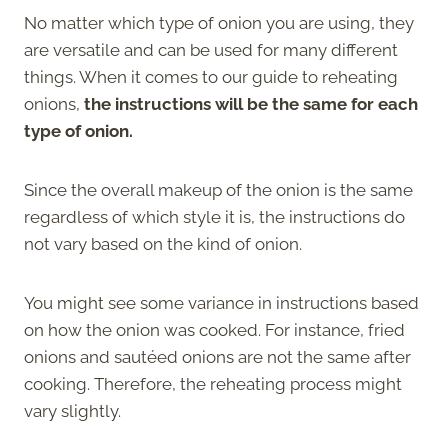
No matter which type of onion you are using, they
are versatile and can be used for many different
things. When it comes to our guide to reheating
onions,
the instructions will be the same for each
type of onion.
Since the overall makeup of the onion is the same
regardless of which style it is, the instructions do
not vary based on the kind of onion.
You might see some variance in instructions based
on how the onion was cooked. For instance, fried
onions and sautéed onions are not the same after
cooking. Therefore, the reheating process might
vary slightly.