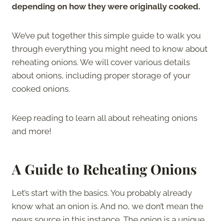
depending on how they were originally cooked.
We’ve put together this simple guide to walk you
through everything you might need to know about
reheating onions. We will cover various details
about onions, including proper storage of your
cooked onions.
Keep reading to learn all about reheating onions
and more!
A Guide to Reheating Onions
Let’s start with the basics. You probably already
know what an onion is. And no, we don’t mean the
news source in this instance. The onion is a unique