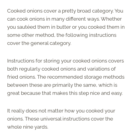
Cooked onions cover a pretty broad category. You
can cook onions in many different ways. Whether
you sautéed them in butter or you cooked them in
some other method, the following instructions
cover the general category.
Instructions for storing your cooked onions covers
both regularly cooked onions and variations of
fried onions. The recommended storage methods
between these are primarily the same, which is
great because that makes this step nice and easy.
It really does not matter how you cooked your
onions. These universal instructions cover the
whole nine yards.