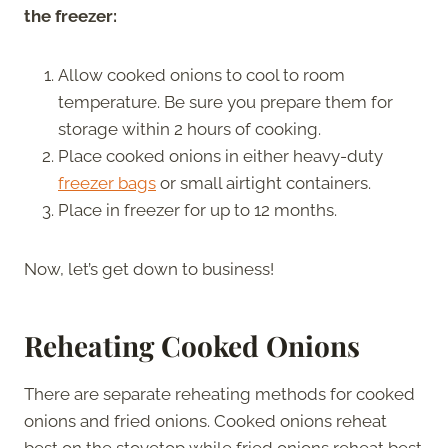
the freezer:
Allow cooked onions to cool to room
temperature. Be sure you prepare them for
storage within 2 hours of cooking.
Place cooked onions in either heavy-duty
freezer bags
or small airtight containers.
Place in freezer for up to 12 months.
Now, let’s get down to business!
Reheating Cooked Onions
There are separate reheating methods for cooked
onions and fried onions. Cooked onions reheat
best on the stovetop while fried onions reheat best