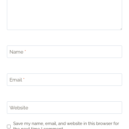
Name
*
Email
*
Website
Save my name, email, and website in this browser for