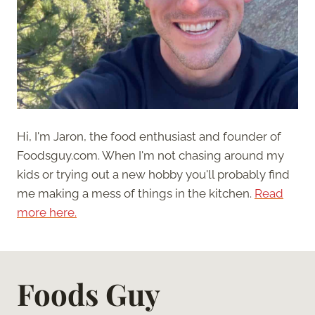
Hi, I'm Jaron, the food enthusiast and founder of
Foodsguy.com. When I'm not chasing around my
kids or trying out a new hobby you'll probably find
me making a mess of things in the kitchen.
Read
more here.
Foods Guy