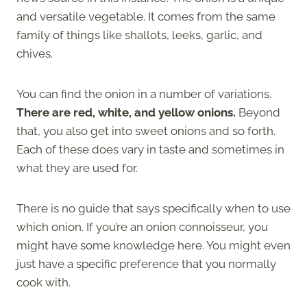
and versatile vegetable. It comes from the same
family of things like shallots, leeks, garlic, and
chives.
You can find the onion in a number of variations.
There are red, white, and yellow onions.
Beyond
that, you also get into sweet onions and so forth.
Each of these does vary in taste and sometimes in
what they are used for.
There is no guide that says specifically when to use
which onion. If you’re an onion connoisseur, you
might have some knowledge here. You might even
just have a specific preference that you normally
cook with.