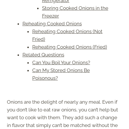
Refrigerator
Storing Cooked Onions in the
Freezer
Reheating Cooked Onions
Reheating Cooked Onions (Not
Fried)
Reheating Cooked Onions (Fried)
Related Questions
Can You Boil Your Onions?
Can My Stored Onions Be
Poisonous?
Onions are the delight of nearly any meal. Even if
you don’t like to eat raw onions, you can’t help but
want to cook with them. They add such a change
in flavor that simply can’t be matched without the