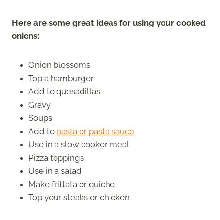
Here are some great ideas for using your cooked
onions:
Onion blossoms
Top a hamburger
Add to quesadillas
Gravy
Soups
Add to
pasta or pasta sauce
Use in a slow cooker meal
Pizza toppings
Use in a salad
Make frittata or quiche
Top your steaks or chicken