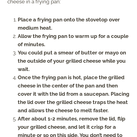
cheese in a frying pan:
Place a frying pan onto the stovetop over
medium heat.
Allow the frying pan to warm up for a couple
of minutes.
You could put a smear of butter or mayo on
the outside of your grilled cheese while you
wait.
Once the frying pan is hot, place the grilled
cheese in the center of the pan and then
cover it with the lid from a saucepan. Placing
the lid over the grilled cheese traps the heat
and allows the cheese to melt faster.
After about 1-2 minutes, remove the lid, flip
your grilled cheese, and let it crisp for a
minute or so on this side. You don’t need to