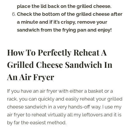
place the lid back on the grilled cheese.
Check the bottom of the grilled cheese after
a minute and if it’s crispy, remove your
sandwich from the frying pan and enjoy!
How To Perfectly Reheat A
Grilled Cheese Sandwich In
An Air Fryer
If you have an air fryer with either a basket or a
rack, you can quickly and easily reheat your grilled
cheese sandwich in a very hands-off way. I use my
air fryer to reheat virtually all my leftovers and it is
by far the easiest method.