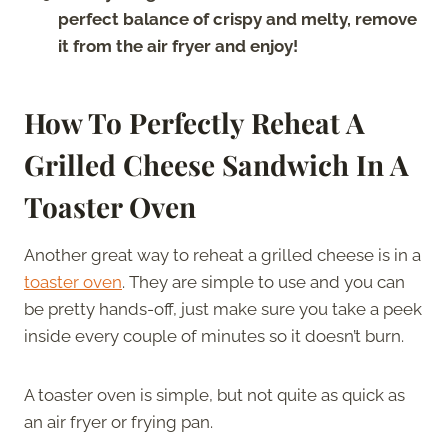
perfect balance of crispy and melty, remove
it from the air fryer and enjoy!
How To Perfectly Reheat A
Grilled Cheese Sandwich In A
Toaster Oven
Another great way to reheat a grilled cheese is in a
toaster oven
. They are simple to use and you can
be pretty hands-off, just make sure you take a peek
inside every couple of minutes so it doesn’t burn.
A toaster oven is simple, but not quite as quick as
an air fryer or frying pan.