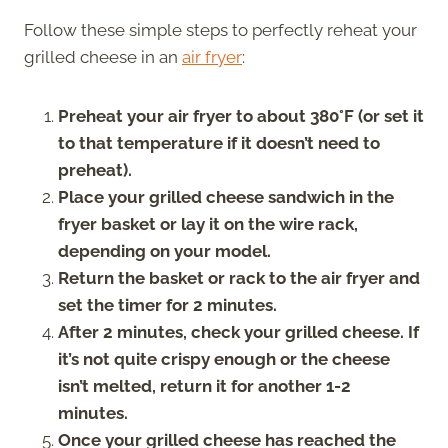
Follow these simple steps to perfectly reheat your
grilled cheese in an
air fryer
:
Preheat your air fryer to about 380°F (or set it
to that temperature if it doesn’t need to
preheat).
Place your grilled cheese sandwich in the
fryer basket or lay it on the wire rack,
depending on your model.
Return the basket or rack to the air fryer and
set the timer for 2 minutes.
After 2 minutes, check your grilled cheese. If
it’s not quite crispy enough or the cheese
isn’t melted, return it for another 1-2
minutes.
Once your grilled cheese has reached the