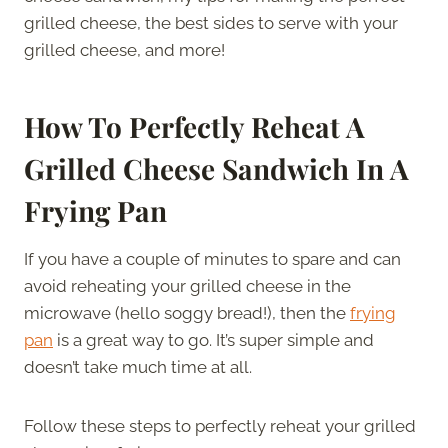
grilled cheese, the best sides to serve with your
grilled cheese, and more!
How To Perfectly Reheat A
Grilled Cheese Sandwich In A
Frying Pan
If you have a couple of minutes to spare and can
avoid reheating your grilled cheese in the
microwave (hello soggy bread!), then the
frying
pan
is a great way to go. It’s super simple and
doesn’t take much time at all.
Follow these steps to perfectly reheat your grilled