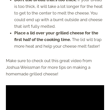
is too thick, it will take a lot longer for the heat
to get to the center to melt the cheese. You
could end up with a burnt outside and cheese
that isn’t fully melted.
Place a lid over your grilled cheese for the
first half of the cooking time.
The lid will trap
more heat and help your cheese melt faster!
Make sure to check out this great video from
Joshua Weissman for more tips on making a
homemade grilled cheese!