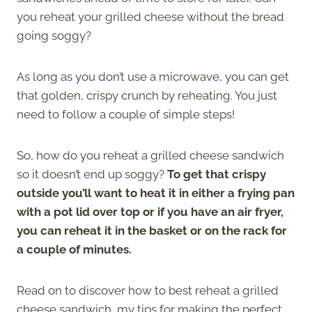
you reheat your grilled cheese without the bread
going soggy?
As long as you don’t use a microwave, you can get
that golden, crispy crunch by reheating. You just
need to follow a couple of simple steps!
So, how do you reheat a grilled cheese sandwich
so it doesn’t end up soggy?
To get that crispy
outside you’ll want to heat it in either a frying pan
with a pot lid over top or if you have an air fryer,
you can reheat it in the basket or on the rack for
a couple of minutes.
Read on to discover how to best reheat a grilled
cheese sandwich, my tips for making the perfect