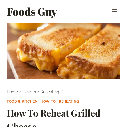
Skip
Foods Guy
to
content
Home
/
How To
/
Reheating
/
FOOD & KITCHEN
|
HOW TO
|
REHEATING
How To Reheat Grilled
Cheese