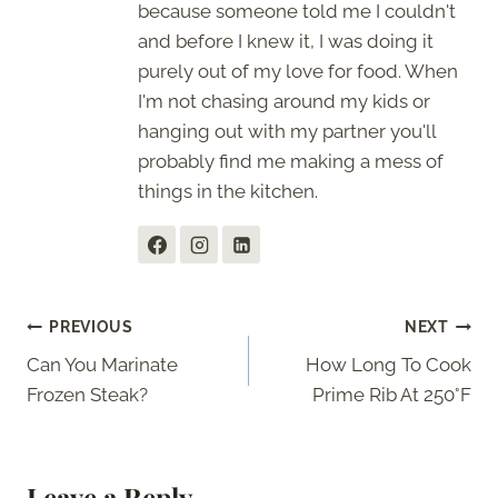
because someone told me I couldn't
and before I knew it, I was doing it
purely out of my love for food. When
I'm not chasing around my kids or
hanging out with my partner you'll
probably find me making a mess of
things in the kitchen.
Post
PREVIOUS
NEXT
Can You Marinate
How Long To Cook
navigation
Frozen Steak?
Prime Rib At 250°F
Leave a Reply