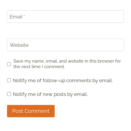
Email
*
Website
Save my name, email, and website in this browser for
the next time I comment.
Notify me of follow-up comments by email.
Notify me of new posts by email.