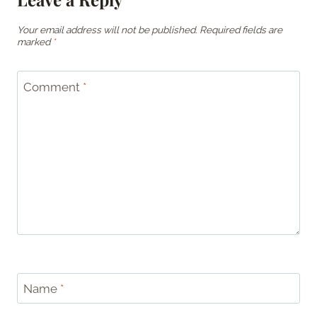
Your email address will not be published.
Required fields are
marked
*
Comment
*
Name
*