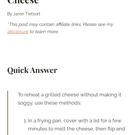
By
Jaron Tietsort
*This post may contain affiliate links. Please see my
disclosure
to learn more.
Quick Answer
To reheat a grilled cheese without making it
soggy, use these methods:
In a frying pan, cover with a lid for a few
minutes to melt the cheese, then flip and