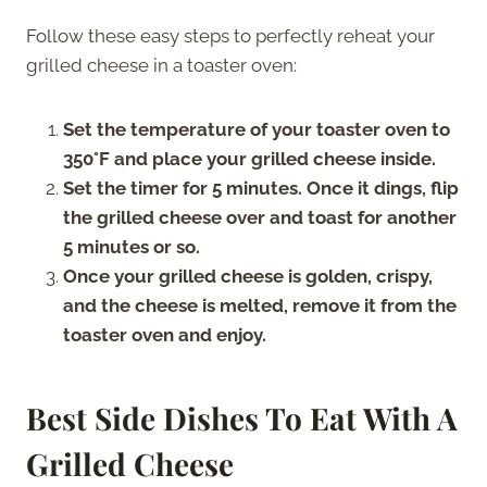
Follow these easy steps to perfectly reheat your
grilled cheese in a toaster oven:
Set the temperature of your toaster oven to
350°F and place your grilled cheese inside.
Set the timer for 5 minutes. Once it dings, flip
the grilled cheese over and toast for another
5 minutes or so.
Once your grilled cheese is golden, crispy,
and the cheese is melted, remove it from the
toaster oven and enjoy.
Best Side Dishes To Eat With A
Grilled Cheese