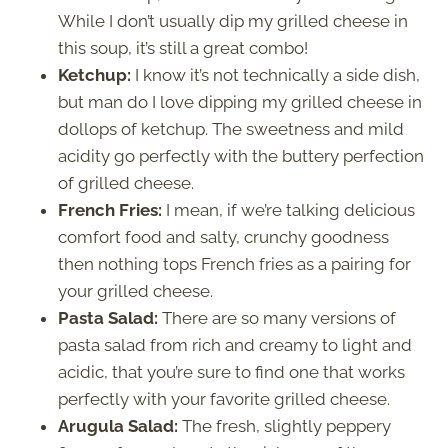
While I don’t usually dip my grilled cheese in
this soup, it’s still a great combo!
Ketchup:
I know it’s not technically a side dish,
but man do I love dipping my grilled cheese in
dollops of ketchup. The sweetness and mild
acidity go perfectly with the buttery perfection
of grilled cheese.
French Fries:
I mean, if we’re talking delicious
comfort food and salty, crunchy goodness
then nothing tops French fries as a pairing for
your grilled cheese.
Pasta Salad:
There are so many versions of
pasta salad from rich and creamy to light and
acidic, that you’re sure to find one that works
perfectly with your favorite grilled cheese.
Arugula Salad:
The fresh, slightly peppery