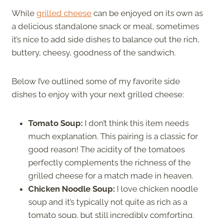
While
grilled cheese
can be enjoyed on its own as
a delicious standalone snack or meal, sometimes
it’s nice to add side dishes to balance out the rich,
buttery, cheesy, goodness of the sandwich.
Below I’ve outlined some of my favorite side
dishes to enjoy with your next grilled cheese:
Tomato Soup:
I don’t think this item needs
much explanation. This pairing is a classic for
good reason! The acidity of the tomatoes
perfectly complements the richness of the
grilled cheese for a match made in heaven.
Chicken Noodle Soup:
I love chicken noodle
soup and it’s typically not quite as rich as a
tomato soup, but still incredibly comforting.