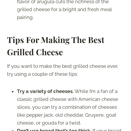
flavor of arugula cuts the richness of the
grilled cheese for a bright and fresh meal
pairing.
Tips For Making The Best
Grilled Cheese
If you want to make the best grilled cheese ever,
try using a couple of these tips:
Try a variety of cheeses.
While I’m a fan of a
classic grilled cheese with American cheese
slices, you can try a combination of cheeses
like pepper jack, old cheddar, Gruyere, goat
cheese, or gouda for a twist.
Don’t use bread that’s too thick.
If your bread