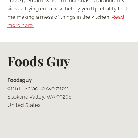
Foodsguy.com. When I'm not chasing around my
kids or trying out a new hobby you'll probably find
me making a mess of things in the kitchen.
Read
more here.
Foods Guy
Foodsguy
9116 E. Sprague Ave #1011
Spokane Valley, WA 99206
United States