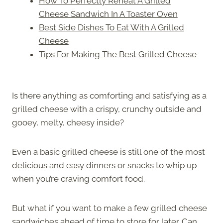
How To Perfectly Reheat A Grilled
Cheese Sandwich In A Toaster Oven
Best Side Dishes To Eat With A Grilled
Cheese
Tips For Making The Best Grilled Cheese
Is there anything as comforting and satisfying as a
grilled cheese with a crispy, crunchy outside and
gooey, melty, cheesy inside?
Even a basic grilled cheese is still one of the most
delicious and easy dinners or snacks to whip up
when you’re craving comfort food.
But what if you want to make a few grilled cheese
sandwiches ahead of time to store for later. Can