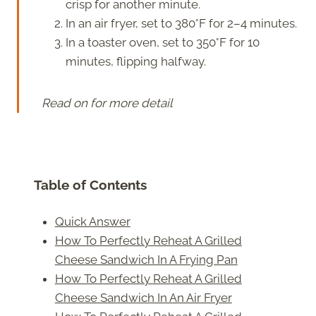
crisp for another minute.
In an air fryer, set to 380°F for 2–4 minutes.
In a toaster oven, set to 350°F for 10
minutes, flipping halfway.
Read on for more detail
Table of Contents
Quick Answer
How To Perfectly Reheat A Grilled
Cheese Sandwich In A Frying Pan
How To Perfectly Reheat A Grilled
Cheese Sandwich In An Air Fryer