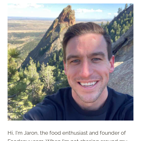
Hi, I'm Jaron, the food enthusiast and founder of