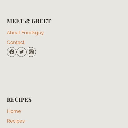
MEET & GREET
About Foodsguy
Contact
RECIPES
Home
Recipes