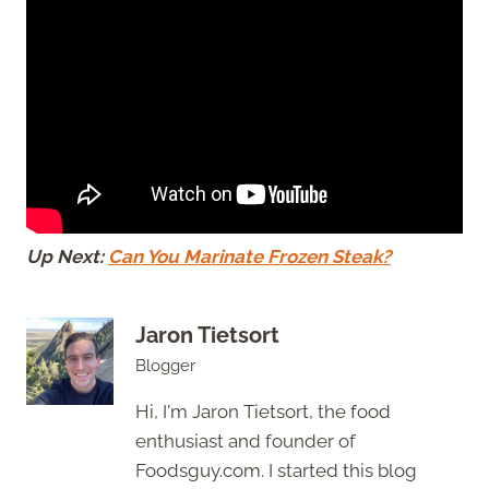
Up Next:
Can You Marinate Frozen Steak?
Jaron Tietsort
Blogger
Hi, I'm Jaron Tietsort, the food
enthusiast and founder of
Foodsguy.com. I started this blog