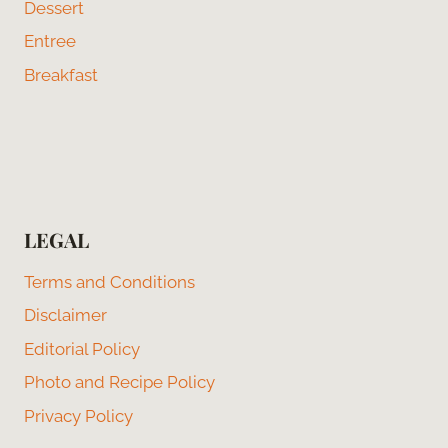
Dessert
Entree
Breakfast
LEGAL
Terms and Conditions
Disclaimer
Editorial Policy
Photo and Recipe Policy
Privacy Policy