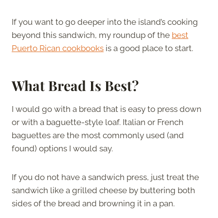
If you want to go deeper into the island’s cooking
beyond this sandwich, my roundup of the
best
Puerto Rican cookbooks
is a good place to start.
What Bread Is Best?
I would go with a bread that is easy to press down
or with a baguette-style loaf. Italian or French
baguettes are the most commonly used (and
found) options I would say.
If you do not have a sandwich press, just treat the
sandwich like a grilled cheese by buttering both
sides of the bread and browning it in a pan.