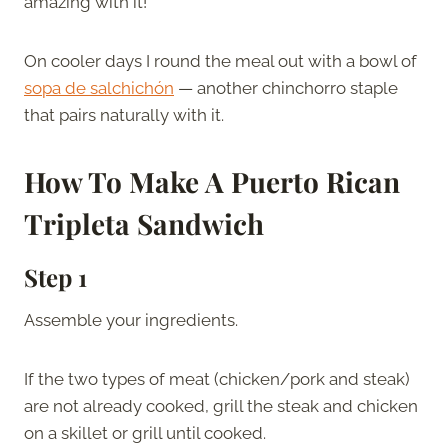
amazing with it!
On cooler days I round the meal out with a bowl of
sopa de salchichón
— another chinchorro staple
that pairs naturally with it.
How To Make A
Puerto Rican
Tripleta Sandwich
Step 1
Assemble your ingredients.
If the two types of meat (chicken/pork and steak)
are not already cooked, grill the steak and chicken
on a skillet or grill until cooked.