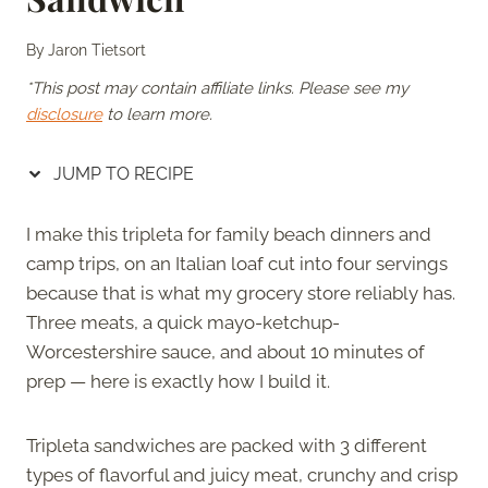
By
Jaron Tietsort
*This post may contain affiliate links. Please see my
disclosure
to learn more.
JUMP TO RECIPE
I make this tripleta for family beach dinners and
camp trips, on an Italian loaf cut into four servings
because that is what my grocery store reliably has.
Three meats, a quick mayo-ketchup-
Worcestershire sauce, and about 10 minutes of
prep — here is exactly how I build it.
Tripleta sandwiches are packed with 3 different
types of flavorful and juicy meat, crunchy and crisp