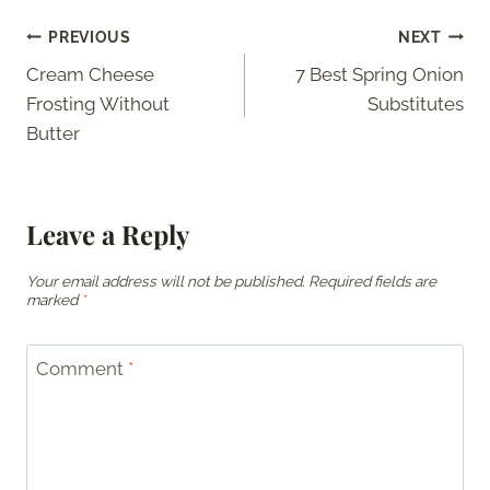
Post
PREVIOUS
NEXT
Cream Cheese
7 Best Spring Onion
navigation
Frosting Without
Substitutes
Butter
Leave a Reply
Your email address will not be published.
Required fields are
marked
*
Comment
*