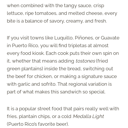
when combined with the tangy sauce, crisp
lettuce, ripe tomatoes, and melted cheese, every
bite is a balance of savory, creamy, and fresh.
If you visit towns like Luquillo, Piñones, or Guavate
in Puerto Rico, you will find tripletas at almost
every food kiosk. Each cook puts their own spin on
it, whether that means adding
tostones
(fried
green plantains) inside the bread, switching out
the beef for chicken, or making a signature sauce
with garlic and sofrito. That regional variation is
part of what makes this sandwich so special.
It is a popular street food that pairs really well with
fries, plantain chips, or a cold
Medalla Light
(Puerto Rico’s favorite beer).