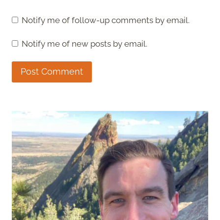
Notify me of follow-up comments by email.
Notify me of new posts by email.