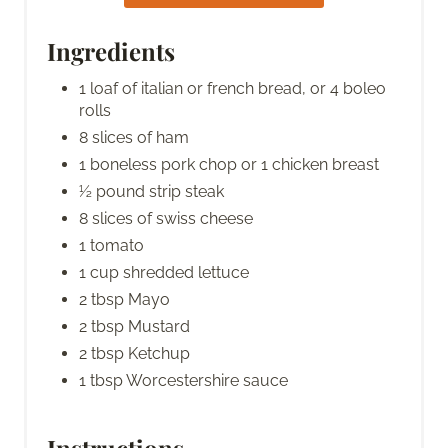
Ingredients
1 loaf of italian or french bread, or 4 boleo
rolls
8 slices of ham
1 boneless pork chop or 1 chicken breast
½ pound strip steak
8 slices of swiss cheese
1 tomato
1 cup shredded lettuce
2 tbsp Mayo
2 tbsp Mustard
2 tbsp Ketchup
1 tbsp Worcestershire sauce
Instructions