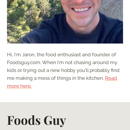
Hi, I'm Jaron, the food enthusiast and founder of
Foodsguy.com. When I'm not chasing around my
kids or trying out a new hobby you'll probably find
me making a mess of things in the kitchen.
Read
more here.
Foods Guy