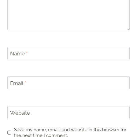
Name
*
Email
*
Website
Save my name, email, and website in this browser for
the next time I comment.