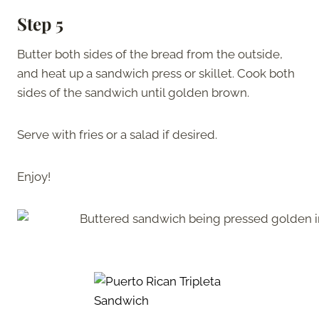
Step 5
Butter both sides of the bread from the outside,
and heat up a sandwich press or skillet. Cook both
sides of the sandwich until golden brown.
Serve with fries or a salad if desired.
Enjoy!