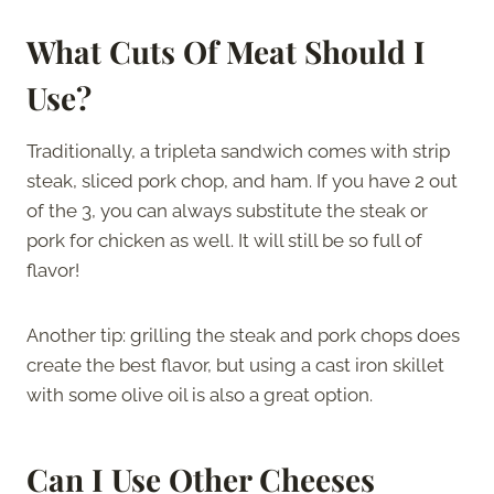
What Cuts Of Meat Should I
Use?
Traditionally, a tripleta sandwich comes with strip
steak, sliced pork chop, and ham. If you have 2 out
of the 3, you can always substitute the steak or
pork for chicken as well. It will still be so full of
flavor!
Another tip: grilling the steak and pork chops does
create the best flavor, but using a cast iron skillet
with some olive oil is also a great option.
Can I Use Other Cheeses