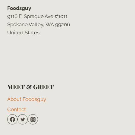
Foodsguy
9116 E. Sprague Ave #1011
Spokane Valley, WA 99206
United States
MEET & GREET
About Foodsguy
Contact