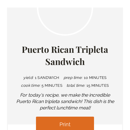
Puerto Rican Tripleta
Sandwich
yield:
1 SANDWICH
prep time:
10 MINUTES
cook time:
5 MINUTES
total time:
15 MINUTES
For today's recipe, we make the incredible
Puerto Rican tripleta sandwich! This dish is the
perfect lunchtime meal!
Print