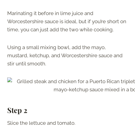
Marinating it before in lime juice and
Worcestershire sauce is ideal, but if you’re short on
time, you can just add the two while cooking.
Using a small mixing bowl, add the mayo,
mustard, ketchup, and Worcestershire sauce and
stir until smooth.
Step 2
Slice the lettuce and tomato.