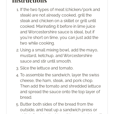
If the two types of meat (chicken/pork and
steak) are not already cooked, grill the
steak and chicken on a skillet or grill until
cooked. Marinating it before in lime juice
and Worcestershire sauce is ideal, but if
you're short on time, you can just add the
two while cooking.
Using a small mixing bowl, add the mayo,
mustard, ketchup, and Worcestershire
sauce and stir until smooth.
Slice the lettuce and tomato.
To assemble the sandwich, layer the swiss
cheese, the ham, steak, and pork chop.
Then add the tomato and shredded lettuce
and spread the sauce onto the top layer of
bread.
Butter both sides of the bread from the
outside, and heat up a sandwich press or