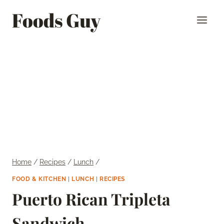
Skip
Foods Guy
to
content
Home
/
Recipes
/
Lunch
/
FOOD & KITCHEN
|
LUNCH
|
RECIPES
Puerto Rican Tripleta
Sandwich