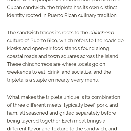
Cuban sandwich, the tripleta has its own distinct
identity rooted in Puerto Rican culinary tradition.
The sandwich traces its roots to the
chinchorro
culture of Puerto Rico, which refers to the roadside
kiosks and open-air food stands found along
coastal roads and town squares across the island.
These chinchorreos are where locals go on
weekends to eat, drink, and socialize, and the
tripleta is a staple on nearly every menu.
What makes the tripleta unique is its combination
of three different meats, typically beef, pork, and
ham, all seasoned and grilled separately before
being layered together. Each meat brings a
different flavor and texture to the sandwich, and