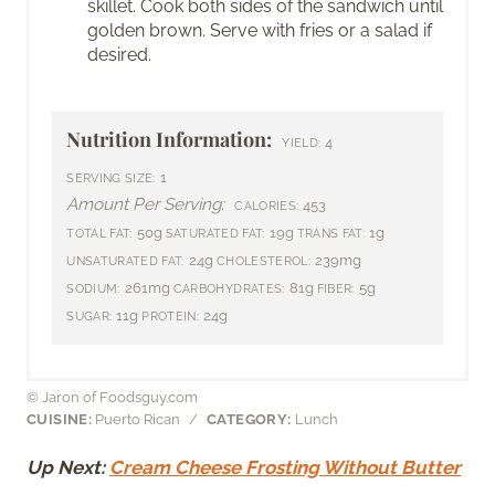
skillet. Cook both sides of the sandwich until
golden brown. Serve with fries or a salad if
desired.
Nutrition Information:
4
YIELD:
1
SERVING SIZE:
Amount Per Serving:
453
CALORIES:
50g
19g
1g
TOTAL FAT:
SATURATED FAT:
TRANS FAT:
24g
239mg
UNSATURATED FAT:
CHOLESTEROL:
261mg
81g
5g
SODIUM:
CARBOHYDRATES:
FIBER:
11g
24g
SUGAR:
PROTEIN:
© Jaron of Foodsguy.com
CUISINE:
Puerto Rican
/
CATEGORY:
Lunch
Up Next:
Cream Cheese Frosting Without Butter