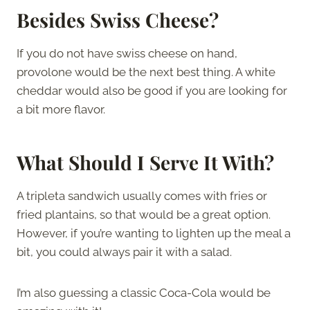
Besides Swiss Cheese?
If you do not have swiss cheese on hand,
provolone would be the next best thing. A white
cheddar would also be good if you are looking for
a bit more flavor.
What Should I Serve It With?
A tripleta sandwich usually comes with fries or
fried plantains, so that would be a great option.
However, if you’re wanting to lighten up the meal a
bit, you could always pair it with a salad.
I’m also guessing a classic Coca-Cola would be