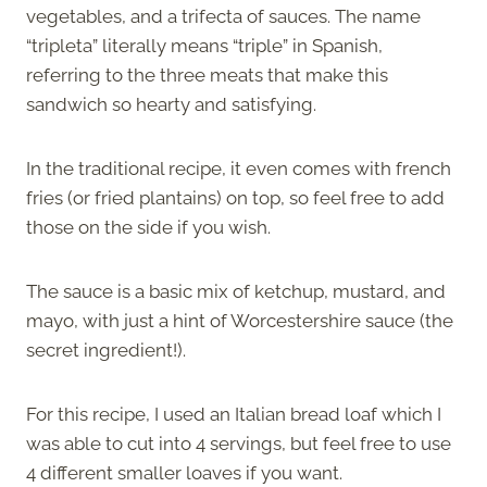
vegetables, and a trifecta of sauces. The name
“tripleta” literally means “triple” in Spanish,
referring to the three meats that make this
sandwich so hearty and satisfying.
In the traditional recipe, it even comes with french
fries (or fried plantains) on top, so feel free to add
those on the side if you wish.
The sauce is a basic mix of ketchup, mustard, and
mayo, with just a hint of Worcestershire sauce (the
secret ingredient!).
For this recipe, I used an Italian bread loaf which I
was able to cut into 4 servings, but feel free to use
4 different smaller loaves if you want.