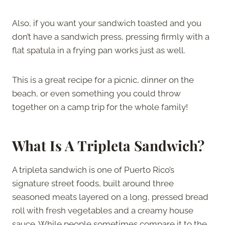
Also, if you want your sandwich toasted and you
don’t have a sandwich press, pressing firmly with a
flat spatula in a frying pan works just as well.
This is a great recipe for a picnic, dinner on the
beach, or even something you could throw
together on a camp trip for the whole family!
What Is A Tripleta Sandwich?
A tripleta sandwich is one of Puerto Rico’s
signature street foods, built around three
seasoned meats layered on a long, pressed bread
roll with fresh vegetables and a creamy house
sauce. While people sometimes compare it to the