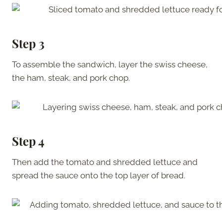
Step 3
To assemble the sandwich, layer the swiss cheese,
the ham, steak, and pork chop.
Step 4
Then add the tomato and shredded lettuce and
spread the sauce onto the top layer of bread.