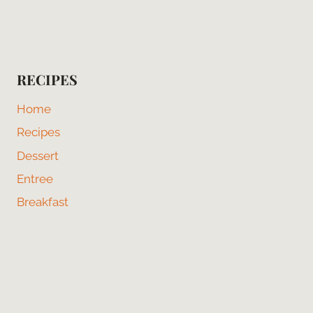
RECIPES
Home
Recipes
Dessert
Entree
Breakfast