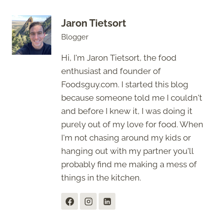
Jaron Tietsort
Blogger
Hi, I'm Jaron Tietsort, the food
enthusiast and founder of
Foodsguy.com. I started this blog
because someone told me I couldn't
and before I knew it, I was doing it
purely out of my love for food. When
I'm not chasing around my kids or
hanging out with my partner you'll
probably find me making a mess of
things in the kitchen.